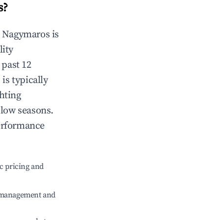
s
?
n
Nagymaros
is
lity
 past 12
s
is typically
hting
 low seasons.
performance
c pricing and
e management and