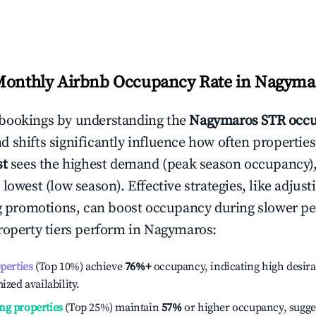
Monthly Airbnb Occupancy Rate in
Nagyma
bookings by understanding the
Nagymaros
STR occu
 shifts significantly influence how often properties
st
sees the highest demand (peak season occupancy)
 lowest (low season). Effective strategies, like adj
ng promotions, can boost occupancy during slower pe
roperty tiers perform in
Nagymaros
:
operties
(Top 10%) achieve
76%
+
occupancy, indicating high desira
ized availability.
ng properties
(Top 25%) maintain
57%
or higher occupancy, sugge