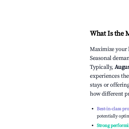
What Is the 
Maximize your 
Seasonal demand
Typically,
Augu
experiences the
stays or offeri
how different p
Best-in-class pr
potentially optim
Strong performi