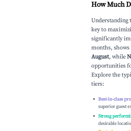
How Much Do
Understanding 
key to maximiz
significantly i
months, shows 
August
, while
N
opportunities f
Explore the typ
tiers:
Best-in-class pr
superior guest e
Strong performi
desirable locati