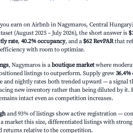
ou earn on Airbnb in Nagymaros, Central Hungary
taset (August 2025 – July 2026), the short answer is
$
tly rate
,
40.2% occupancy
, and a
$62 RevPAR
that re
 efficiency with room to optimize.
ings
, Nagymaros is a
boutique market
where modera
ositioned listings to outperform. Supply grew
36.4%
e and nightly rates both trended upward — a signal th
cing new inventory rather than being diluted by it. 
emains intact even as competition increases.
igh
and 93% of listings show active registration — co
n a market this size, differentiated listings with stron
 returns relative to the competition.