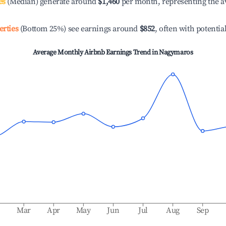
es
(Median) generate around
$1,460
per month, representing the a
erties
(Bottom 25%) see earnings around
$852
, often with potentia
Average Monthly Airbnb Earnings Trend in
Nagymaros
b
Mar
Apr
May
Jun
Jul
Aug
Sep