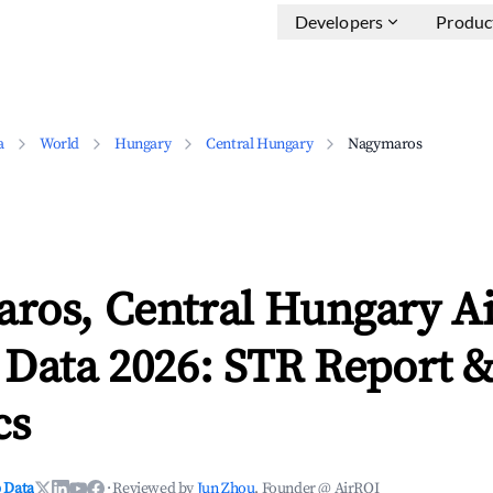
Developers
Produc
a
World
Hungary
Central Hungary
Nagymaros
ros, Central Hungary A
 Data 2026: STR Report 
cs
 Data
·
Reviewed by
Jun Zhou
, Founder @ AirROI