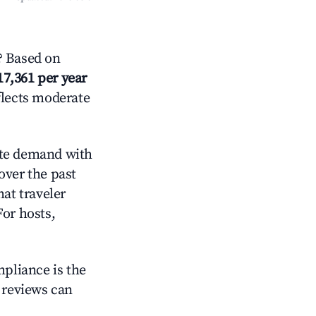
? Based on
17,361 per year
flects moderate
te demand with
over the past
at traveler
For hosts,
mpliance is the
g reviews can