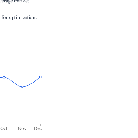
verage market
l for optimization.
Oct
Nov
Dec