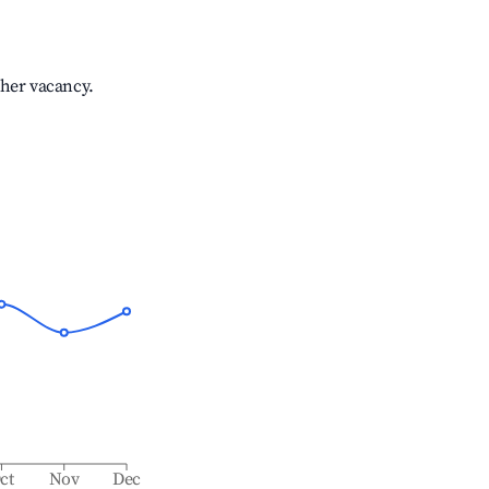
gher vacancy.
ct
Nov
Dec