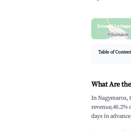
Browse Live Nagy
Search by revenue, occ
Table of Conten
What Are the
In Nagymaros, t
revenue,40.2% 
days in advance