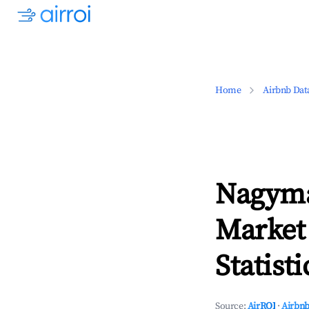
Home
Airbnb Dat
Nagyma
Market
Statisti
Source:
AirROI
·
Airbnb