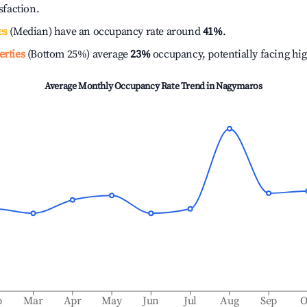
isfaction.
es
(Median) have an occupancy rate around
41%
.
erties
(Bottom 25%) average
23%
occupancy, potentially facing hi
Average Monthly Occupancy Rate Trend in
Nagymaros
b
Mar
Apr
May
Jun
Jul
Aug
Sep
O