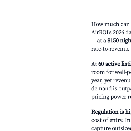
How much can y
AirROI's 2026 da
— at a
$150 nigh
rate-to-revenue
At
60 active list
room for well-p
year, yet revenu
demand is outpa
pricing power r
Regulation is h
cost of entry. I
capture outsized