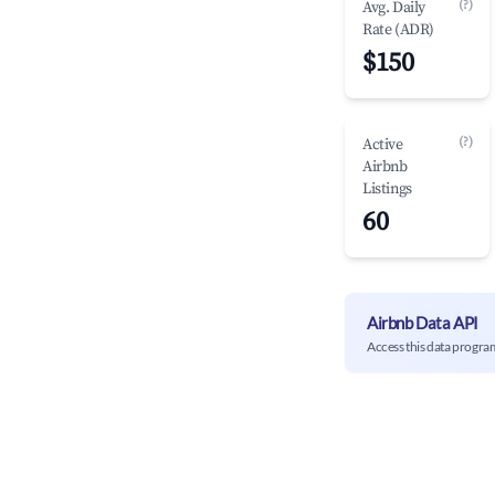
(?)
Avg. Daily
Rate (ADR)
$150
(?)
Active
Airbnb
Listings
60
Airbnb Data API
Access this data progra