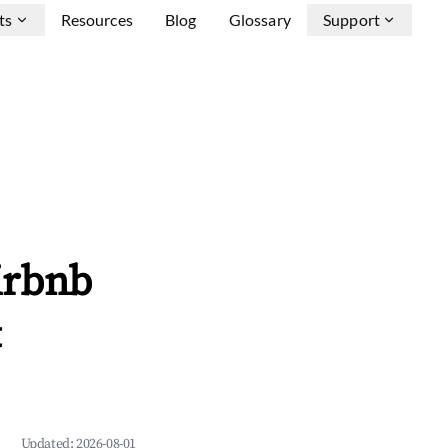
ts
Resources
Blog
Glossary
Support
irbnb
&
Updated:
2026-08-01