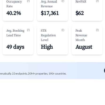
(?)
(?)
(?)
Occupancy
Avg. Annual
RevPAR
Rate
Revenue
40.2%
$17,361
$62
(?)
(?)
(?)
Avg. Booking
STR
Peak
Lead Time
Regulation
Revenue
Level
Month
49 days
High
August
mmatically. 22 endpoints, 20M+ properties, 190+ countries.