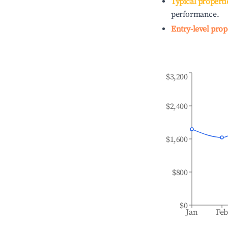
Typical properti
performance.
Entry-level prop
$3,200
$2,400
$1,600
$800
$0
Jan
Fe