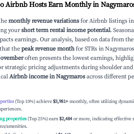
 Airbnb Hosts Earn Monthly in
Nagymaro
the
monthly revenue variations
for Airbnb listings i
ing your
short term rental income potential
. Seasona
mpacts earnings. Our analysis, based on data from the
that the
peak revenue month
for STRs in
Nagymaro
ovember
often presents the lowest earnings, highlig
or strategic pricing adjustments during shoulder and
ical
Airbnb income in
Nagymaros
across different 
operties
(Top 10%) achieve
$3,981
+
monthly, often utilizing dynami
xperiences.
ng properties
(Top 25%) earn
$2,484
or more, indicating effectiv
ons/amenities.