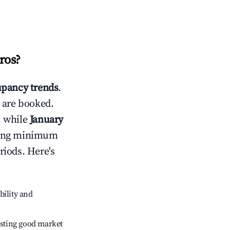
ros
?
pancy trends
.
 are booked.
, while
January
usting minimum
riods. Here's
bility and
sting good market