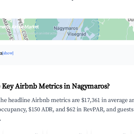
maros Airbnb Market
upancy & neighborhood on an interactive map
ts
[show]
 Key Airbnb Metrics in Nagymaros?
he headline Airbnb metrics are $17,361 in average a
occupancy, $150 ADR, and $62 in RevPAR, and guests
.