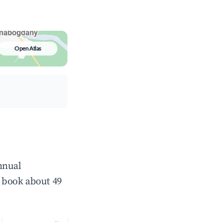
Open Atlas
nnual
 book about 49