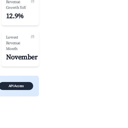
(?)
Revenue
Growth YoY
12.9%
(?)
Lowest
Revenue
Month
November
API Access