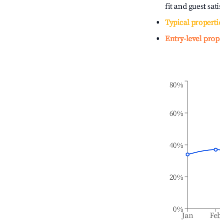
fit and guest sat
Typical properti
Entry-level prop
80%
60%
40%
20%
0%
Jan
Fe