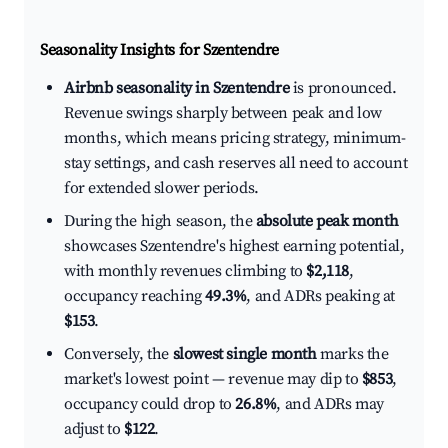
Seasonality Insights for Szentendre
Airbnb seasonality in Szentendre
is pronounced.
Revenue swings sharply between peak and low
months, which means pricing strategy, minimum-
stay settings, and cash reserves all need to account
for extended slower periods.
During the high season, the
absolute peak month
showcases Szentendre's highest earning potential,
with monthly revenues climbing to
$2,118
,
occupancy reaching
49.3%
, and ADRs peaking at
$153
.
Conversely, the
slowest single month
marks the
market's lowest point — revenue may dip to
$853
,
occupancy could drop to
26.8%
, and ADRs may
adjust to
$122
.