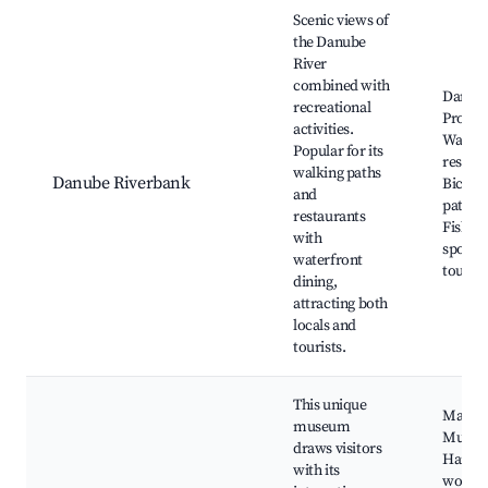
Scenic views of
the Danube
River
combined with
Danub
recreational
Prome
activities.
Waterf
Popular for its
restaur
walking paths
Danube Riverbank
Bicycl
and
paths,
restaurants
Fishin
with
spots, 
waterfront
tours, 
dining,
attracting both
locals and
tourists.
This unique
Marzip
museum
Museu
draws visitors
Hands
with its
worksh