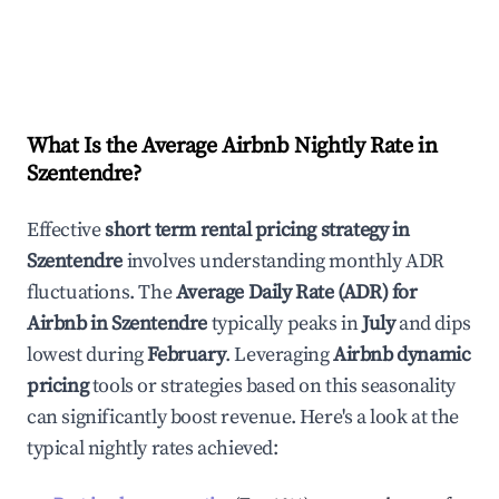
What Is the Average Airbnb Nightly Rate in
Szentendre
?
Effective
short term rental pricing strategy in
Szentendre
involves understanding monthly ADR
fluctuations. The
Average Daily Rate (ADR) for
Airbnb in
Szentendre
typically peaks in
July
and dips
lowest during
February
. Leveraging
Airbnb dynamic
pricing
tools or strategies based on this seasonality
can significantly boost revenue. Here's a look at the
typical nightly rates achieved: