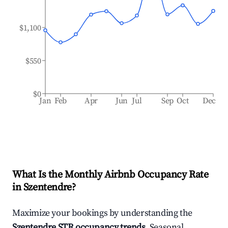
$1,100
$550
$0
Jan
Feb
Apr
Jun
Jul
Sep
Oct
Dec
What Is the Monthly Airbnb Occupancy Rate
in
Szentendre
?
Maximize your bookings by understanding the
Szentendre
STR occupancy trends
. Seasonal