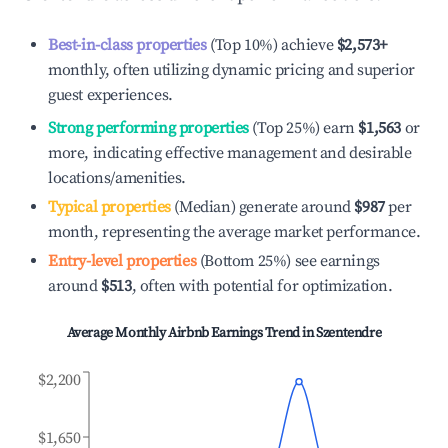
Best-in-class properties
(Top 10%) achieve
$2,573
+
monthly, often utilizing dynamic pricing and superior
guest experiences.
Strong performing properties
(Top 25%) earn
$1,563
or
more, indicating effective management and desirable
locations/amenities.
Typical properties
(Median) generate around
$987
per
month, representing the average market performance.
Entry-level properties
(Bottom 25%) see earnings
around
$513
, often with potential for optimization.
Average Monthly Airbnb Earnings Trend in
Szentendre
$2,200
$1,650