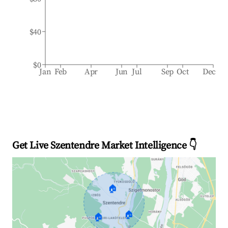
$40
$0
Jan
Feb
Apr
Jun
Jul
Sep
Oct
Dec
Get Live Szentendre Market Intelligence 👇
🏠
🏠
🏠