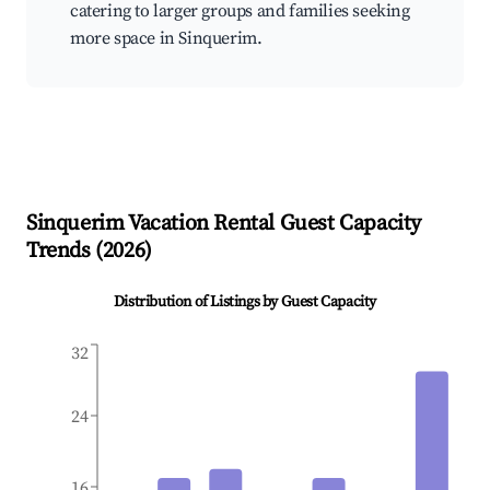
catering to larger groups and families seeking
more space in Sinquerim.
Sinquerim
Vacation Rental Guest Capacity
Trends (
2026
)
Distribution of Listings by Guest Capacity
32
24
16