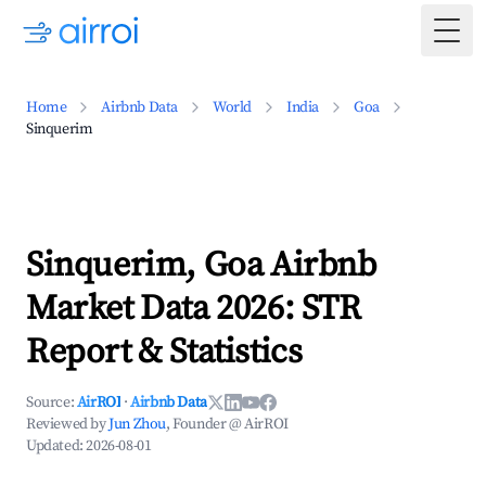
Togg
Home
Airbnb Data
World
India
Goa
Sinquerim
Sinquerim, Goa Airbnb
Market Data 2026: STR
Report & Statistics
Source:
AirROI
·
Airbnb Data
Reviewed by
Jun Zhou
, Founder @ AirROI
Updated:
2026-08-01