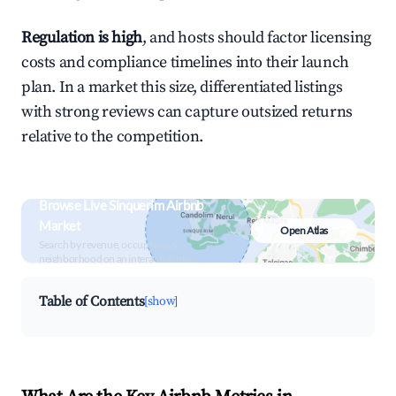
Regulation is high
, and hosts should factor licensing
costs and compliance timelines into their launch
plan. In a market this size, differentiated listings
with strong reviews can capture outsized returns
relative to the competition.
Browse Live Sinquerim Airbnb
Market
Open Atlas
Search by revenue, occupancy &
neighborhood on an interactive map
Table of Contents
[show]