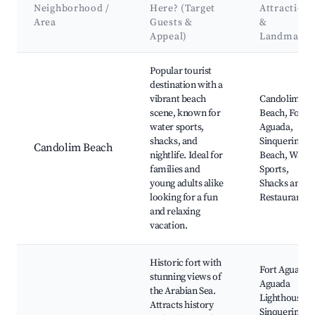
Neighborhood /
Here? (Target
Attractions
Area
Guests &
&
Appeal)
Landmarks
Best neighborhoods for Airbnb in Sinquerim
Popular tourist
destination with a
vibrant beach
Candolim
scene, known for
Beach, Fort
water sports,
Aguada,
shacks, and
Sinquerim
Candolim Beach
nightlife. Ideal for
Beach, Water
families and
Sports,
young adults alike
Shacks and
looking for a fun
Restaurants
and relaxing
vacation.
Historic fort with
Fort Aguada,
stunning views of
Aguada
the Arabian Sea.
Lighthouse,
Attracts history
Sinquerim