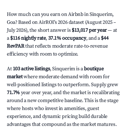
How much can you earn on Airbnb in Sinquerim,
Goa? Based on AirROI's 2026 dataset (August 2025 –
July 2026), the short answer is
$13,017 per year
— at
a
$116 nightly rate
,
37.1% occupancy
, and a
$44
RevPAR
that reflects moderate rate-to-revenue
efficiency with room to optimize.
At
103 active listings
, Sinquerim is a
boutique
market
where moderate demand with room for
well-positioned listings to outperform. Supply grew
71.7%
year over year, and the market is recalibrating
around a new competitive baseline. This is the stage
where hosts who invest in amenities, guest
experience, and dynamic pricing build durable
advantages that compound as the market matures.