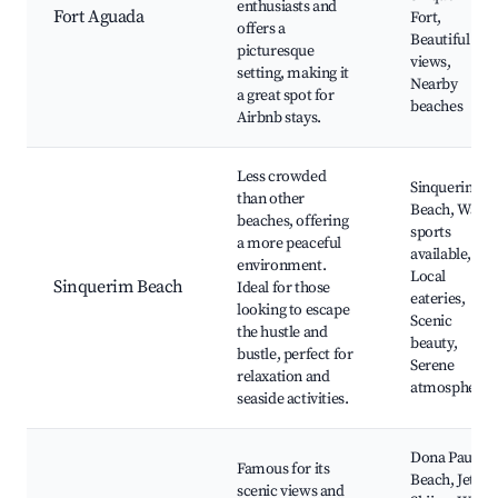
enthusiasts and
Fort Aguada
Fort,
offers a
Beautiful
picturesque
views,
setting, making it
Nearby
a great spot for
beaches
Airbnb stays.
Less crowded
Sinquerim
than other
Beach, Water
beaches, offering
sports
a more peaceful
available,
environment.
Local
Sinquerim Beach
Ideal for those
eateries,
looking to escape
Scenic
the hustle and
beauty,
bustle, perfect for
Serene
relaxation and
atmosphere
seaside activities.
Dona Paula
Famous for its
Beach, Jet
scenic views and