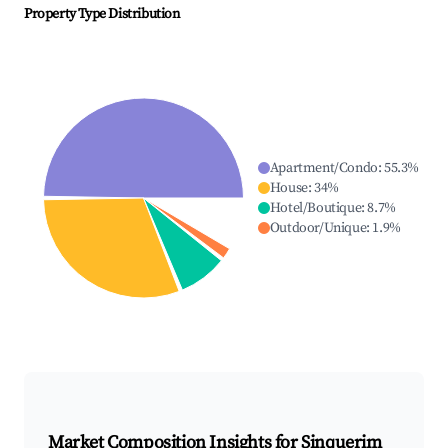
Property Type Distribution
Apartment/Condo
:
55.3
%
House
:
34
%
Hotel/Boutique
:
8.7
%
Outdoor/Unique
:
1.9
%
Market Composition Insights for
Sinquerim