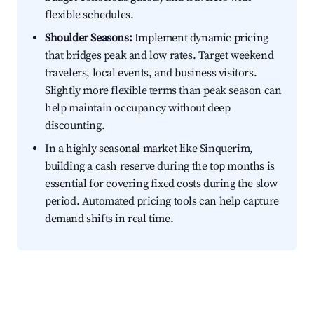
flexible schedules.
Shoulder Seasons:
Implement dynamic pricing
that bridges peak and low rates. Target weekend
travelers, local events, and business visitors.
Slightly more flexible terms than peak season can
help maintain occupancy without deep
discounting.
In a highly seasonal market like Sinquerim,
building a cash reserve during the top months is
essential for covering fixed costs during the slow
period. Automated pricing tools can help capture
demand shifts in real time.