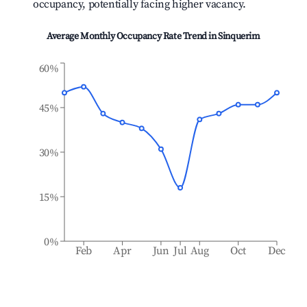
occupancy, potentially facing higher vacancy.
Average Monthly Occupancy Rate Trend in
Sinquerim
60%
45%
30%
15%
0%
Feb
Apr
Jun
Jul
Aug
Oct
Dec