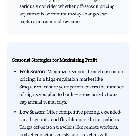
seriously consider whether off-season pricing
adjustments or minimum-stay changes can
capture incremental revenue.
Seasonal Strategies for Maximizing Profit
Peak Season:
Maximize revenue through premium
pricing. In a high-regulation market like
Sinquerim, ensure your permit covers the number
of nights you plan to book — some jurisdictions
cap annual rental days.
Low Season:
Offer competitive pricing, extended-
stay discounts, and flexible cancellation policies.
Target off-season travelers like remote workers,
budget-conscious guests, and travelers with