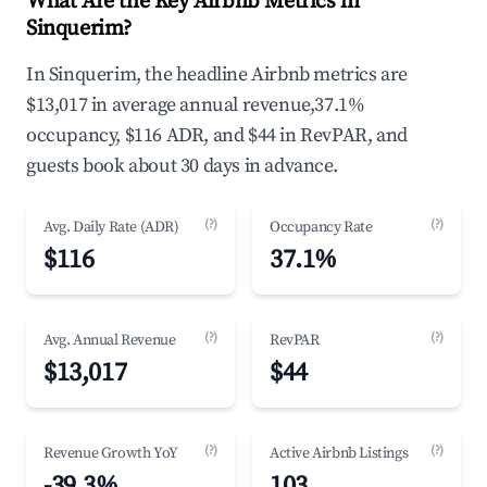
What Are the Key Airbnb Metrics in
Sinquerim?
In Sinquerim, the headline Airbnb metrics are
$13,017 in average annual revenue,37.1%
occupancy, $116 ADR, and $44 in RevPAR, and
guests book about 30 days in advance.
(?)
(?)
Avg. Daily Rate (ADR)
Occupancy Rate
$116
37.1%
(?)
(?)
Avg. Annual Revenue
RevPAR
$13,017
$44
(?)
(?)
Revenue Growth YoY
Active Airbnb Listings
-39.3%
103