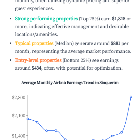
monthly, often utilizing dynamic pricing and superior
guest experiences.
Strong performing properties
(Top 25%) earn
$1,815
or
more, indicating effective management and desirable
locations/amenities.
Typical properties
(Median) generate around
$881
per
month, representing the average market performance.
Entry-level properties
(Bottom 25%) see earnings
around
$434
, often with potential for optimization.
Average Monthly Airbnb Earnings Trend in
Sinquerim
$2,800
$2,100
$1,400