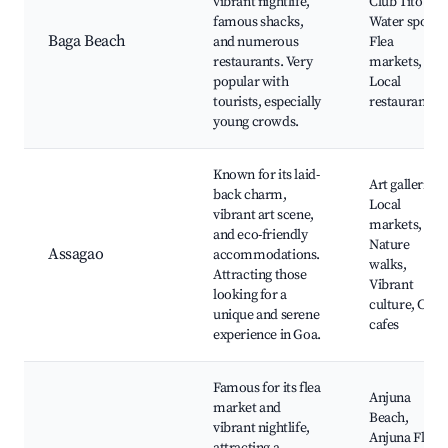
vibrant nightlife,
Club Tito's,
famous shacks,
Water sports,
Baga Beach
and numerous
Flea
restaurants. Very
markets,
popular with
Local
tourists, especially
restaurants
young crowds.
Known for its laid-
Art galleries,
back charm,
Local
vibrant art scene,
markets,
and eco-friendly
Nature
Assagao
accommodations.
walks,
Attracting those
Vibrant
looking for a
culture, Cozy
unique and serene
cafes
experience in Goa.
Famous for its flea
Anjuna
market and
Beach,
vibrant nightlife,
Anjuna Flea