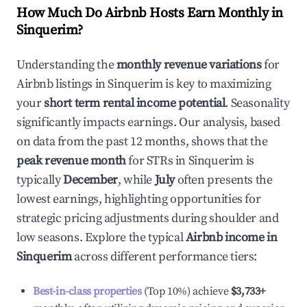
How Much Do Airbnb Hosts Earn Monthly in
Sinquerim
?
Understanding the
monthly revenue variations
for
Airbnb listings in
Sinquerim
is key to maximizing
your
short term rental income potential
. Seasonality
significantly impacts earnings. Our analysis, based
on data from the past 12 months, shows that the
peak revenue month
for STRs in
Sinquerim
is
typically
December
, while
July
often presents the
lowest earnings, highlighting opportunities for
strategic pricing adjustments during shoulder and
low seasons. Explore the typical
Airbnb income in
Sinquerim
across different performance tiers:
Best-in-class properties
(Top 10%) achieve
$3,733
+