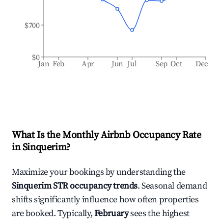
$700
$0
Jan
Feb
Apr
Jun
Jul
Sep
Oct
Dec
What Is the Monthly Airbnb Occupancy Rate
in
Sinquerim
?
Maximize your bookings by understanding the
Sinquerim
STR occupancy trends
. Seasonal demand
shifts significantly influence how often properties
are booked. Typically,
February
sees the highest