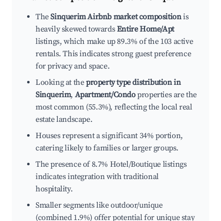
The
Sinquerim Airbnb market composition
is
heavily skewed towards
Entire Home/Apt
listings, which make up 89.3% of the 103 active
rentals. This indicates strong guest preference
for privacy and space.
Looking at the
property type distribution in
Sinquerim
,
Apartment/Condo
properties are the
most common (55.3%), reflecting the local real
estate landscape.
Houses represent a significant 34% portion,
catering likely to families or larger groups.
The presence of 8.7% Hotel/Boutique listings
indicates integration with traditional
hospitality.
Smaller segments like outdoor/unique
(combined 1.9%) offer potential for unique stay