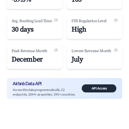
(?)
(?)
Avg. Booking Lead Time
STR Regulation Level
30 days
High
(?)
(?)
Peak Revenue Month
Lowest Revenue Month
December
July
Airbnb Data API
API Access
Access this data programmatically. 22
endpoints, 20M+ properties, 190+ countries.