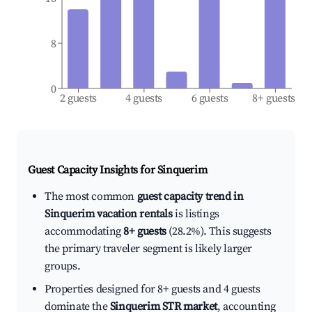
8
0
2 guests
4 guests
6 guests
8+ guests
Guest Capacity Insights for
Sinquerim
The most common
guest capacity trend in
Sinquerim vacation rentals
is listings
accommodating
8+ guests
(28.2%). This suggests
the primary traveler segment is likely larger
groups.
Properties designed for 8+ guests and 4 guests
dominate the
Sinquerim STR market
, accounting