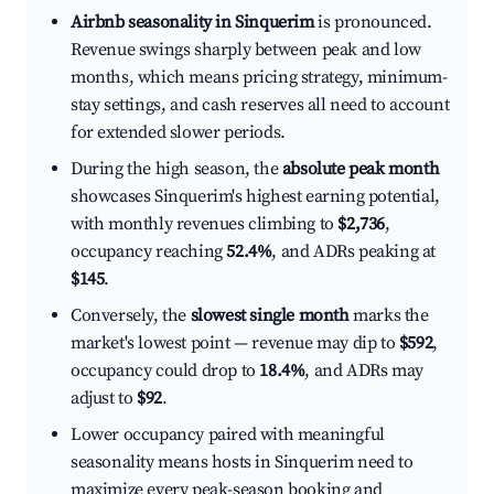
Airbnb seasonality in Sinquerim
is pronounced.
Revenue swings sharply between peak and low
months, which means pricing strategy, minimum-
stay settings, and cash reserves all need to account
for extended slower periods.
During the high season, the
absolute peak month
showcases Sinquerim's highest earning potential,
with monthly revenues climbing to
$2,736
,
occupancy reaching
52.4%
, and ADRs peaking at
$145
.
Conversely, the
slowest single month
marks the
market's lowest point — revenue may dip to
$592
,
occupancy could drop to
18.4%
, and ADRs may
adjust to
$92
.
Lower occupancy paired with meaningful
seasonality means hosts in Sinquerim need to
maximize every peak-season booking and