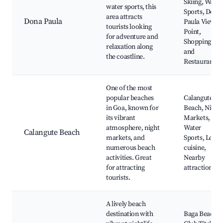
Skiing, Water
water sports, this
Sports, Dona
area attracts
Dona Paula
Paula View
tourists looking
Point,
for adventure and
Shopping
relaxation along
and
the coastline.
Restaurants
One of the most
popular beaches
Calangute
in Goa, known for
Beach, Night
its vibrant
Markets,
atmosphere, night
Water
Calangute Beach
markets, and
Sports, Local
numerous beach
cuisine,
activities. Great
Nearby
for attracting
attractions
tourists.
A lively beach
destination with
Baga Beach,