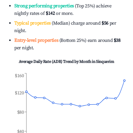
Strong performing properties
(Top 25%) achieve
nightly rates of
$142
or more.
Typical properties
(Median) charge around
$56
per
night.
Entry-level properties
(Bottom 25%) earn around
$38
per night.
Average Daily Rate (ADR) Trend by Month in
Sinquerim
$160
$120
$80
$40