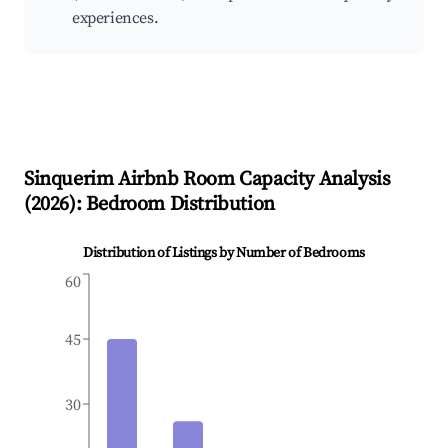
experiences.
Sinquerim
Airbnb Room Capacity Analysis
(
2026
): Bedroom Distribution
Distribution of Listings by Number of Bedrooms
60
45
30