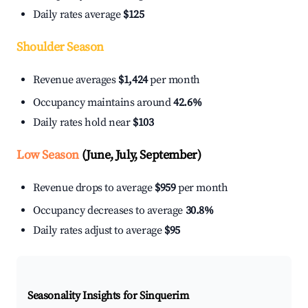
Daily rates average
$125
Shoulder Season
Revenue averages
$1,424
per month
Occupancy maintains around
42.6%
Daily rates hold near
$103
Low Season
(June, July, September)
Revenue drops to average
$959
per month
Occupancy decreases to average
30.8%
Daily rates adjust to average
$95
Seasonality Insights for Sinquerim