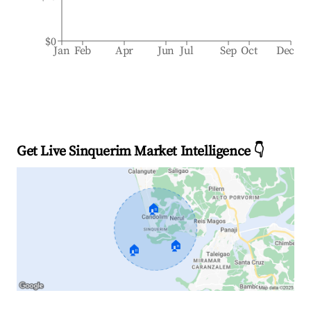
$0
Jan
Feb
Apr
Jun
Jul
Sep
Oct
Dec
Get Live Sinquerim Market Intelligence 👇
🏠
🏠
🏠