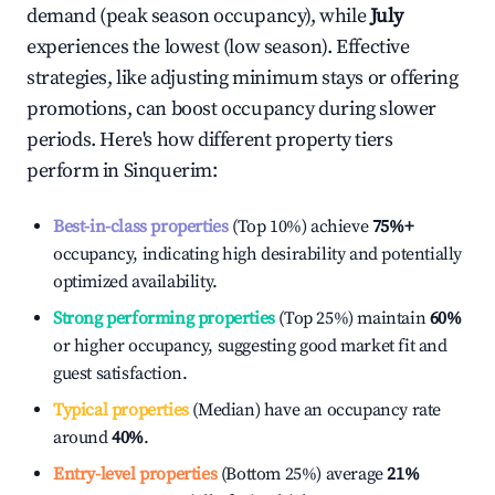
demand (peak season occupancy), while
July
experiences the lowest (low season). Effective
strategies, like adjusting minimum stays or offering
promotions, can boost occupancy during slower
periods. Here's how different property tiers
perform in
Sinquerim
:
Best-in-class properties
(Top 10%) achieve
75%
+
occupancy, indicating high desirability and potentially
optimized availability.
Strong performing properties
(Top 25%) maintain
60%
or higher occupancy, suggesting good market fit and
guest satisfaction.
Typical properties
(Median) have an occupancy rate
around
40%
.
Entry-level properties
(Bottom 25%) average
21%