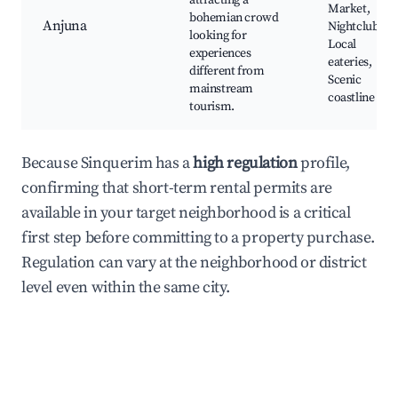
attracting a
Market,
bohemian crowd
Anjuna
Nightclubs,
looking for
Local
experiences
eateries,
different from
Scenic
mainstream
coastline
tourism.
Because Sinquerim has a
high regulation
profile,
confirming that short-term rental permits are
available in your target neighborhood is a critical
first step before committing to a property purchase.
Regulation can vary at the neighborhood or district
level even within the same city.