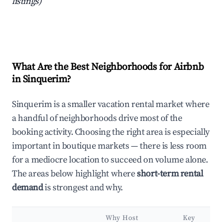
listings)
What Are the Best Neighborhoods for Airbnb
in Sinquerim?
Sinquerim is a smaller vacation rental market where
a handful of neighborhoods drive most of the
booking activity. Choosing the right area is especially
important in boutique markets — there is less room
for a mediocre location to succeed on volume alone.
The areas below highlight where
short-term rental
demand
is strongest and why.
Why Host
Key