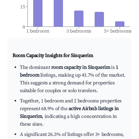
15
0
1 bedroom
3 bedrooms
5+ bedrooms
Room Capacity Insights for
Sinquerim
The dominant
room capacity in Sinquerim
is
1
bedroom
listings, making up 43.7% of the market.
This suggests a strong demand for properties
suitable for couples or solo travelers.
Together, 1 bedroom and 2 bedrooms properties
represent 68.9% of the
active Airbnb listings in
Sinquerim
, indicating a high concentration in
these sizes.
A significant 26.3% of listings offer 3+ bedrooms,