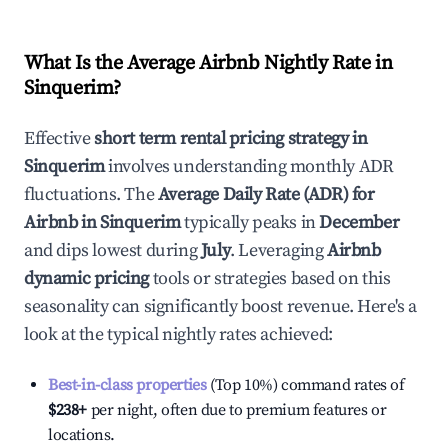
What Is the Average Airbnb Nightly Rate in
Sinquerim
?
Effective
short term rental pricing strategy in
Sinquerim
involves understanding monthly ADR
fluctuations. The
Average Daily Rate (ADR) for
Airbnb in
Sinquerim
typically peaks in
December
and dips lowest during
July
. Leveraging
Airbnb
dynamic pricing
tools or strategies based on this
seasonality can significantly boost revenue. Here's a
look at the typical nightly rates achieved:
Best-in-class properties
(Top 10%) command rates of
$238
+
per night, often due to premium features or
locations.