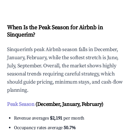
Explore Real-time Analytics
When Is the Peak Season for Airbnb in
Sinquerim?
Sinquerim's peak Airbnb season falls in December,
January, February, while the softest stretch is June,
July, September. Overall, the market shows highly
seasonal trends requiring careful strategy, which
should guide pricing, minimum stays, and cash-flow
planning.
Peak Season
(December, January, February)
Revenue averages
$2,191
per month
Occupancy rates average
50.7%