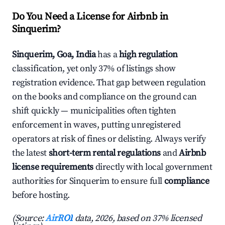
Do You Need a License for Airbnb in
Sinquerim?
Sinquerim, Goa, India
has a
high regulation
classification, yet only 37% of listings show
registration evidence. That gap between regulation
on the books and compliance on the ground can
shift quickly — municipalities often tighten
enforcement in waves, putting unregistered
operators at risk of fines or delisting. Always verify
the latest
short-term rental regulations
and
Airbnb
license requirements
directly with local government
authorities for Sinquerim to ensure full
compliance
before hosting.
(Source:
AirROI
data, 2026, based on 37% licensed