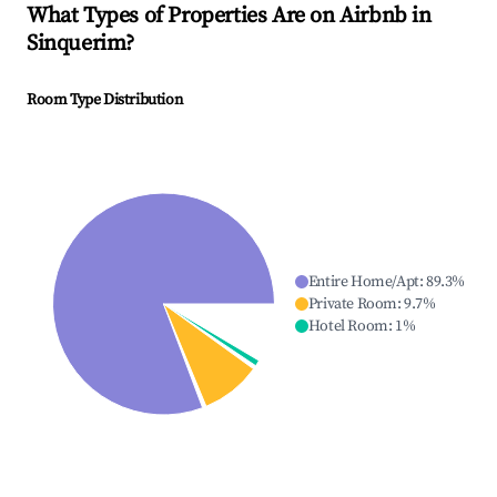
What Types of Properties Are on Airbnb in
Sinquerim
?
Room Type Distribution
Entire Home/Apt
:
89.3
%
Private Room
:
9.7
%
Hotel Room
:
1
%