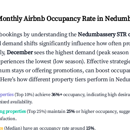
Monthly Airbnb Occupancy Rate in
Nedumb
bookings by understanding the
Nedumbassery
STR 
l demand shifts significantly influence how often pr
ly,
December
sees the highest demand (peak season
periences the lowest (low season). Effective strategie
mum stays or offering promotions, can boost occupa
 Here's how different property tiers perform in
Nedu
operties
(Top 10%) achieve
36%
+
occupancy, indicating high desira
ized availability.
ng properties
(Top 25%) maintain
25%
or higher occupancy, sugge
isfaction.
es
(Median) have an occupancy rate around
15%
.