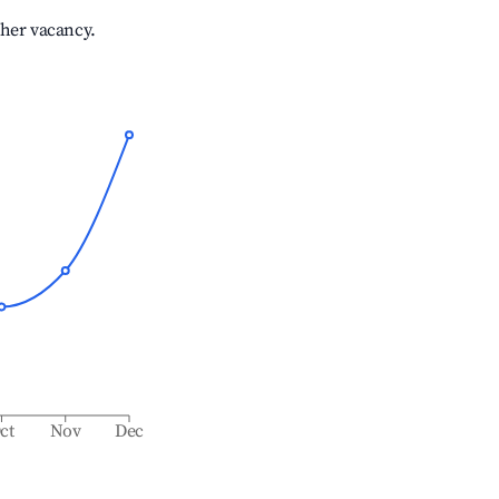
gher vacancy.
ct
Nov
Dec