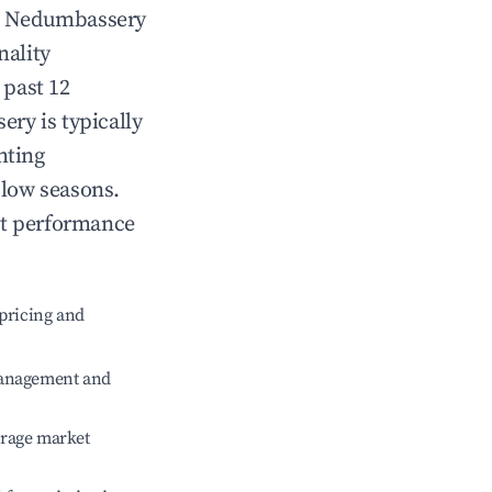
n
Nedumbassery
nality
 past 12
sery
is typically
hting
 low seasons.
nt performance
pricing and
management and
erage market