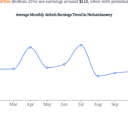
erties
(Bottom 25%) see earnings around
$113
, often with potentia
Average Monthly Airbnb Earnings Trend in
Nedumbassery
b
Mar
Apr
May
Jun
Jul
Aug
Sep