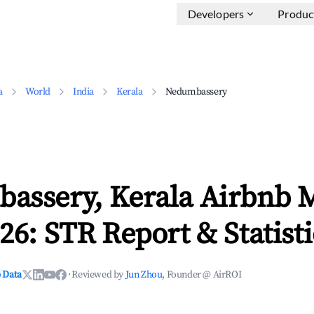
Developers
Produc
a
World
India
Kerala
Nedumbassery
assery, Kerala Airbnb 
26: STR Report & Statisti
 Data
·
Reviewed by
Jun Zhou
, Founder @ AirROI