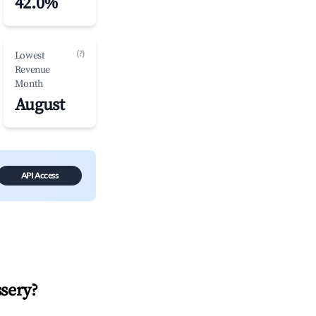
42.0%
(?)
Lowest
Revenue
Month
August
API Access
sery
?