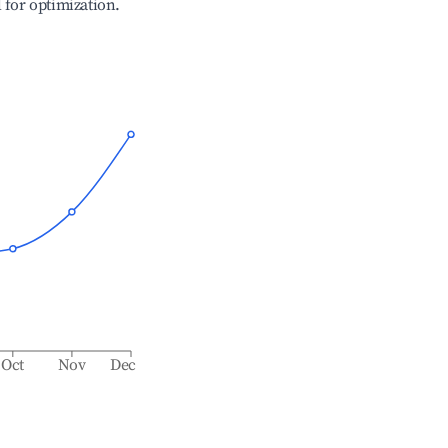
l for optimization.
Oct
Nov
Dec