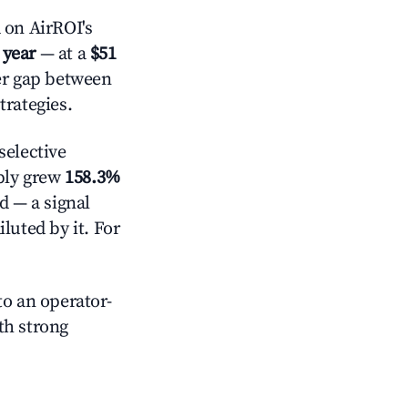
on AirROI's
 year
— at a
$51
der gap between
trategies.
elective
pply grew
158.3%
d — a signal
luted by it. For
o an operator-
ith strong