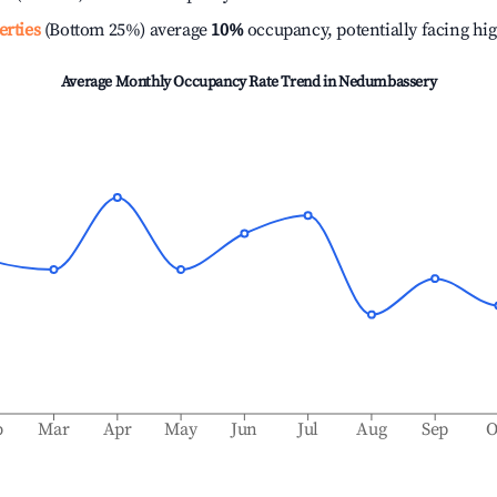
erties
(Bottom 25%) average
10%
occupancy, potentially facing hi
Average Monthly Occupancy Rate Trend in
Nedumbassery
b
Mar
Apr
May
Jun
Jul
Aug
Sep
O