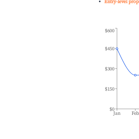
Entry-level prop
$600
$450
$300
$150
$0
Jan
Fe