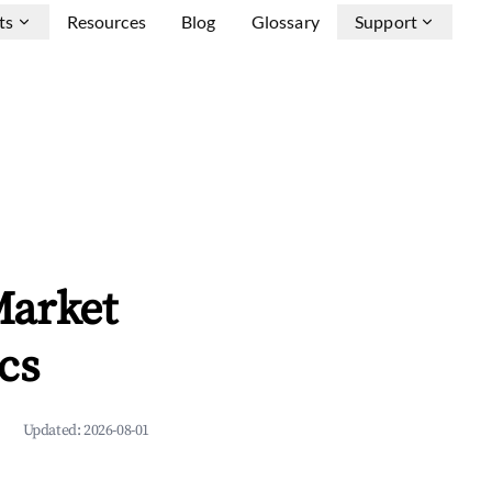
ts
Resources
Blog
Glossary
Support
Market
cs
Updated:
2026-08-01