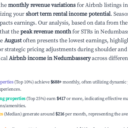
the
monthly revenue variations
for Airbnb listings i
izing your
short term rental income potential
. Seaso
mpacts earnings. Our analysis, based on data from the
that the
peak revenue month
for STRs in
Nedumbas
le
August
often presents the lowest earnings, highlig
or strategic pricing adjustments during shoulder and
ical
Airbnb income in
Nedumbassery
across differe
operties
(Top 10%) achieve
$688
+
monthly, often utilizing dynamic 
xperiences.
ng properties
(Top 25%) earn
$417
or more, indicating effective 
ons/amenities.
es
(Median) generate around
$216
per month, representing the av