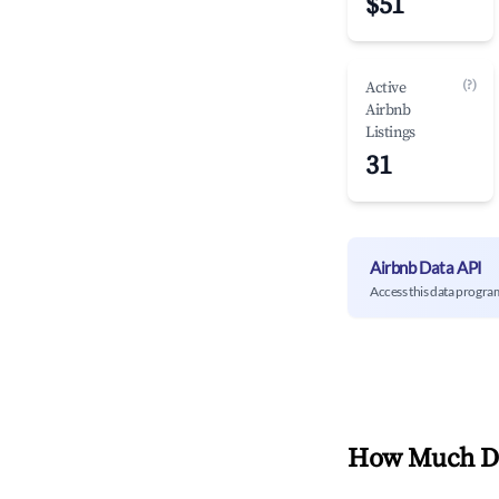
$51
(?)
Active
Airbnb
Listings
31
Airbnb Data API
Access this data progra
How Much Do