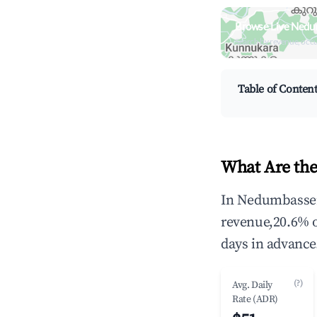
Browse Live Nedu
Search by revenue, occ
Table of Conten
What Are the
In Nedumbassery
revenue,20.6% 
days in advance
(?)
Avg. Daily
Rate (ADR)