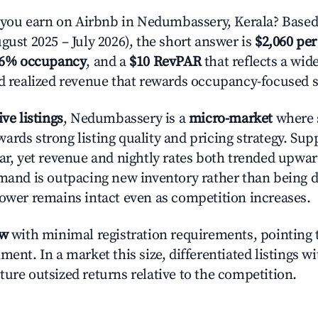
ou earn on Airbnb in Nedumbassery, Kerala? Based 
gust 2025 – July 2026), the short answer is
$2,060 per
.6% occupancy
, and a
$10 RevPAR
that reflects a wi
nd realized revenue that rewards occupancy-focused s
ive listings
, Nedumbassery is a
micro-market
where s
ards strong listing quality and pricing strategy. Su
ear, yet revenue and nightly rates both trended upwar
emand is outpacing new inventory rather than being di
power remains intact even as competition increases.
ow
with minimal registration requirements, pointing t
ment. In a market this size, differentiated listings w
ture outsized returns relative to the competition.