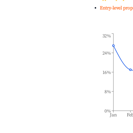
Entry-level prop
32%
24%
16%
8%
0%
Jan
Fe