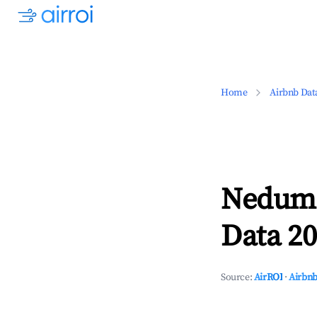
Home
Airbnb Dat
Nedumb
Data 20
Source:
AirROI
·
Airbnb