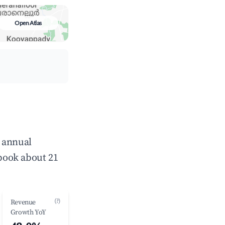
Open Atlas
e annual
book about 21
(?)
Revenue
Growth YoY