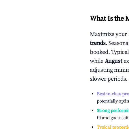
What Is the 
Maximize your 
trends
. Seasona
booked. Typical
while
August
ex
adjusting mini
slower periods.
Best-in-class pr
potentially optim
Strong performi
fit and guest sat
Typical properti