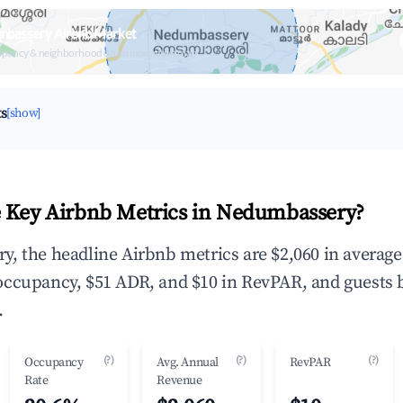
mbassery Airbnb Market
upancy & neighborhood on an interactive map
ts
[show]
 Key Airbnb Metrics in Nedumbassery?
, the headline Airbnb metrics are $2,060 in averag
occupancy, $51 ADR, and $10 in RevPAR, and guests 
.
(?)
(?)
(?)
Occupancy
Avg. Annual
RevPAR
Rate
Revenue