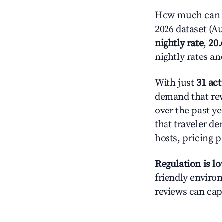
How much can y
2026 dataset (Au
nightly rate
,
20
nightly rates a
With just
31 act
demand that rew
over the past y
that traveler d
hosts, pricing 
Regulation is l
friendly environ
reviews can cap