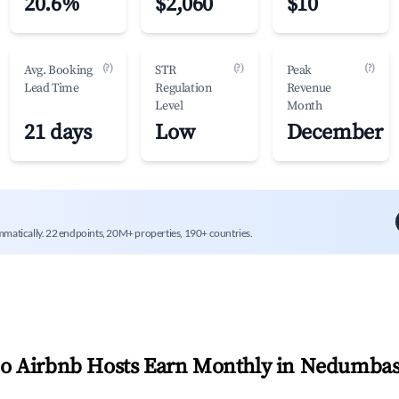
20.6%
$2,060
$10
(?)
(?)
(?)
Avg. Booking
STR
Peak
Lead Time
Regulation
Revenue
Level
Month
21 days
Low
December
mmatically. 22 endpoints, 20M+ properties, 190+ countries.
 Airbnb Hosts Earn Monthly in
Nedumbas