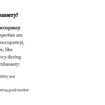
assery
?
occupancy
operties are
 occupancy),
s, like
ncy during
mbassery
:
bility and
sting good market