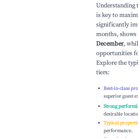
Understanding 
is key to maxim
significantly i
months, shows 
December
, whi
opportunities f
Explore the typ
tiers:
Best-in-class pr
superior guest e
Strong performi
desirable locati
Typical properti
performance.