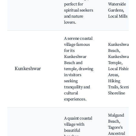
perfect for
Waterside
spiritual seekers
Gardens,
and nature
Local Mills
lovers.
A serene coastal
village famous
Kunkeshwar
for its
Beach,
Kunkeshwar
Kunkeshwar
Beach and
Temple,
Kunkeshwar
temple, drawing
Local Fishing
in visitors
Areas,
seeking
Hiking
tranquility and
Trails, Scenic
cultural
Shoreline
experiences.
Malgund
A quaint coastal
Beach,
village with
Tagore's
beautiful
Ancestral