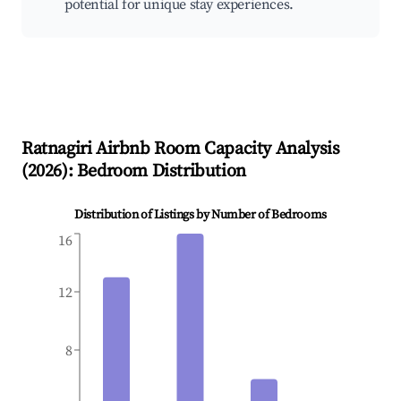
potential for unique stay experiences.
Ratnagiri
Airbnb Room Capacity Analysis
(
2026
): Bedroom Distribution
Distribution of Listings by Number of Bedrooms
16
12
8