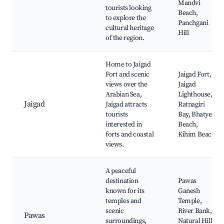
Mandvi
tourists looking
Beach,
to explore the
Panchgani
cultural heritage
Hill
of the region.
Home to Jaigad
Fort and scenic
Jaigad Fort,
views over the
Jaigad
Arabian Sea,
Lighthouse,
Jaigad
Jaigad attracts
Ratnagiri
tourists
Bay, Bhatye
interested in
Beach,
forts and coastal
Kihim Beach
views.
A peaceful
destination
Pawas
known for its
Ganesh
temples and
Temple,
scenic
River Bank,
Pawas
surroundings,
Natural Hills,