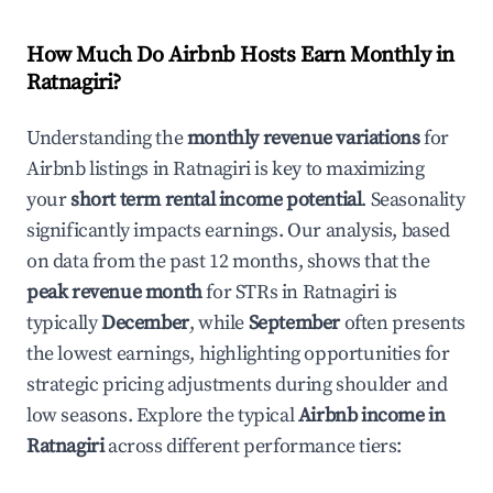
How Much Do Airbnb Hosts Earn Monthly in
Ratnagiri
?
Understanding the
monthly revenue variations
for
Airbnb listings in
Ratnagiri
is key to maximizing
your
short term rental income potential
. Seasonality
significantly impacts earnings. Our analysis, based
on data from the past 12 months, shows that the
peak revenue month
for STRs in
Ratnagiri
is
typically
December
, while
September
often presents
the lowest earnings, highlighting opportunities for
strategic pricing adjustments during shoulder and
low seasons. Explore the typical
Airbnb income in
Ratnagiri
across different performance tiers: