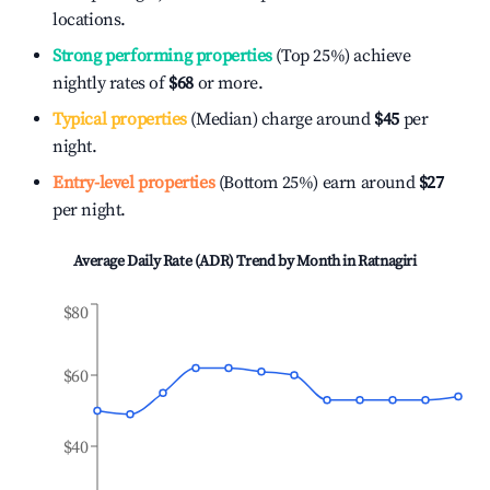
locations.
Strong performing properties
(Top 25%) achieve
nightly rates of
$68
or more.
Typical properties
(Median) charge around
$45
per
night.
Entry-level properties
(Bottom 25%) earn around
$27
per night.
Average Daily Rate (ADR) Trend by Month in
Ratnagiri
$80
$60
$40