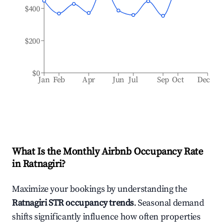
$400
$200
$0
Jan
Feb
Apr
Jun
Jul
Sep
Oct
Dec
What Is the Monthly Airbnb Occupancy Rate
in
Ratnagiri
?
Maximize your bookings by understanding the
Ratnagiri
STR occupancy trends
. Seasonal demand
shifts significantly influence how often properties