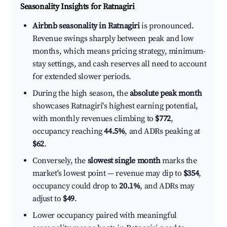
Seasonality Insights for Ratnagiri
Airbnb seasonality in Ratnagiri
is pronounced.
Revenue swings sharply between peak and low
months, which means pricing strategy, minimum-
stay settings, and cash reserves all need to account
for extended slower periods.
During the high season, the
absolute peak month
showcases Ratnagiri's highest earning potential,
with monthly revenues climbing to
$772
,
occupancy reaching
44.5%
, and ADRs peaking at
$62
.
Conversely, the
slowest single month
marks the
market's lowest point — revenue may dip to
$354
,
occupancy could drop to
20.1%
, and ADRs may
adjust to
$49
.
Lower occupancy paired with meaningful