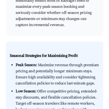
seasonality means hosts in Ratnagiri need to
maximize every peak-season booking and
seriously consider whether off-season pricing
adjustments or minimum-stay changes can
capture incremental revenue.
Seasonal Strategies for Maximizing Profit
Peak Season:
Maximize revenue through premium
pricing and potentially longer minimum stays.
Ensure high availability and consider tightening
cancellation policies to reduce last-minute gaps.
Low Season:
Offer competitive pricing, extended-
stay discounts, and flexible cancellation policies.
Target off-season travelers like remote workers,