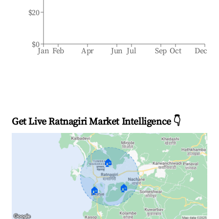
$20
$0
Jan
Feb
Apr
Jun
Jul
Sep
Oct
Dec
Get Live Ratnagiri Market Intelligence 👇
🏠
🏠
🏠