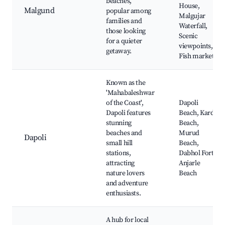
beaches,
House,
Malgund
popular among
Malgujar
families and
Waterfall,
those looking
Scenic
for a quieter
viewpoints,
getaway.
Fish market
Known as the
'Mahabaleshwar
of the Coast',
Dapoli
Dapoli features
Beach, Karde
stunning
Beach,
beaches and
Murud
Dapoli
small hill
Beach,
stations,
Dabhol Fort,
attracting
Anjarle
nature lovers
Beach
and adventure
enthusiasts.
A hub for local