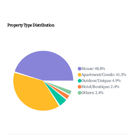
Property Type Distribution
House
:
48.8
%
Apartment/Condo
:
41.5
%
Outdoor/Unique
:
4.9
%
Hotel/Boutique
:
2.4
%
Others
:
2.4
%