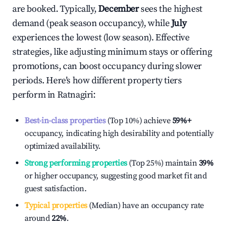
are booked. Typically,
December
sees the highest
demand (peak season occupancy), while
July
experiences the lowest (low season). Effective
strategies, like adjusting minimum stays or offering
promotions, can boost occupancy during slower
periods. Here's how different property tiers
perform in
Ratnagiri
:
Best-in-class properties
(Top 10%) achieve
59%
+
occupancy, indicating high desirability and potentially
optimized availability.
Strong performing properties
(Top 25%) maintain
39%
or higher occupancy, suggesting good market fit and
guest satisfaction.
Typical properties
(Median) have an occupancy rate
around
22%
.