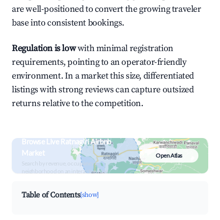
are well-positioned to convert the growing traveler
base into consistent bookings.
Regulation is low
with minimal registration
requirements, pointing to an operator-friendly
environment. In a market this size, differentiated
listings with strong reviews can capture outsized
returns relative to the competition.
Browse Live Ratnagiri Airbnb
Market
Open Atlas
Search by revenue, occupancy &
neighborhood on an interactive map
Table of Contents
[show]