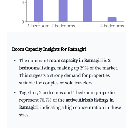
4
0
1 bedroom
2 bedrooms
4 bedrooms
Room Capacity Insights for
Ratnagiri
The dominant
room capacity in Ratnagiri
is
2
bedrooms
listings, making up 39% of the market.
This suggests a strong demand for properties
suitable for couples or solo travelers.
Together, 2 bedrooms and 1 bedroom properties
represent 70.7% of the
active Airbnb listings in
Ratnagiri
, indicating a high concentration in these
sizes.