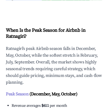
Explore Real-time Analytics
When Is the Peak Season for Airbnb in
Ratnagiri?
Ratnagiri's peak Airbnb season falls in December,
May, October, while the softest stretch is February,
July, September. Overall, the market shows highly
seasonal trends requiring careful strategy, which
should guide pricing, minimum stays, and cash-flow
planning.
Peak Season
(December, May, October)
Revenue averages
$611
per month