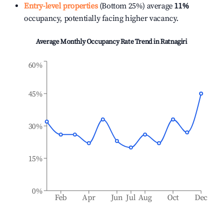
Entry-level properties
(Bottom 25%) average
11%
occupancy, potentially facing higher vacancy.
Average Monthly Occupancy Rate Trend in
Ratnagiri
60%
45%
30%
15%
0%
Feb
Apr
Jun
Jul
Aug
Oct
Dec