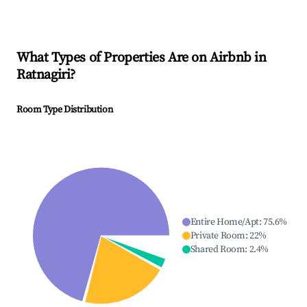
What Types of Properties Are on Airbnb in
Ratnagiri
?
Room Type Distribution
Entire Home/Apt
:
75.6
%
Private Room
:
22
%
Shared Room
:
2.4
%