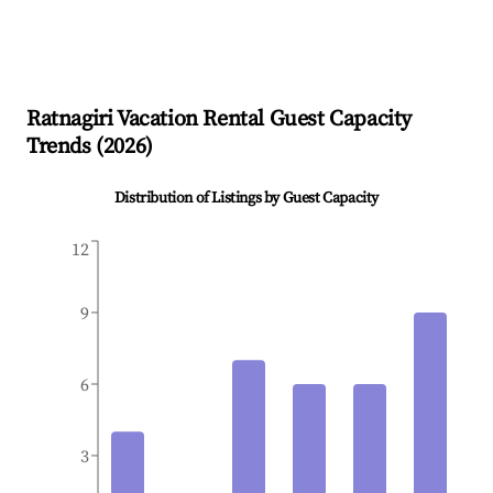
Ratnagiri
Vacation Rental Guest Capacity
Trends (
2026
)
Distribution of Listings by Guest Capacity
12
9
6
3