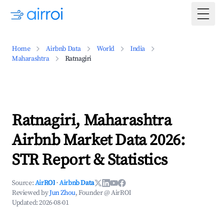
Togg
Home
Airbnb Data
World
India
Maharashtra
Ratnagiri
Ratnagiri, Maharashtra
Airbnb Market Data 2026:
STR Report & Statistics
Source:
AirROI
·
Airbnb Data
Reviewed by
Jun Zhou
, Founder @ AirROI
Updated:
2026-08-01