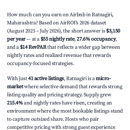
How much can you earn on Airbnb in Ratnagiri,
Maharashtra? Based on AirROI's 2026 dataset
(August 2025 – July 2026), the short answer is
$3,150
per year
— at a
$55 nightly rate
,
27.6% occupancy
,
and a
$14 RevPAR
that reflects a wider gap between
nightly rates and realized revenue that rewards
occupancy-focused strategies.
With just
41 active listings
, Ratnagiri is a
micro-
market
where selective demand that rewards strong
listing quality and pricing strategy. Supply grew
215.4%
and nightly rates have risen, creating an
environment where the most bookable listings stand
to capture outsized share. Hosts who pair
competitive pricing with strong guest experience