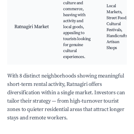
culture and
Local
commerce,
Markets,
heaving with
Street Food,
activity and
Cultural
Ratnagiri Market
local goods,
Festivals,
appealing to
Handicrafts,
tourists looking
Artisan
for genuine
Shops
cultural
experiences.
With 8 distinct neighborhoods showing meaningful
short-term rental activity, Ratnagiri offers
diversification within a single market. Investors can
tailor their strategy — from high-turnover tourist
zones to quieter residential areas that attract longer
stays and remote workers.