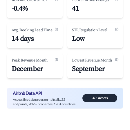
Revenue Growth YoY
Active Airbnb Listings
-0.4%
41
(?)
(?)
Avg. Booking Lead Time
STR Regulation Level
14 days
Low
(?)
(?)
Peak Revenue Month
Lowest Revenue Month
December
September
Airbnb Data API
API Access
Access this data programmatically. 22
endpoints, 20M+ properties, 190+ countries.