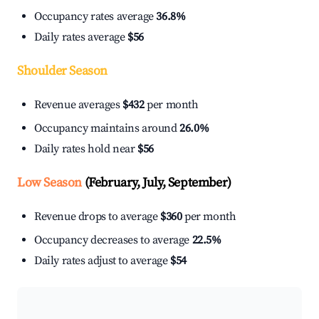
Occupancy rates average
36.8%
Daily rates average
$56
Shoulder Season
Revenue averages
$432
per month
Occupancy maintains around
26.0%
Daily rates hold near
$56
Low Season
(February, July, September)
Revenue drops to average
$360
per month
Occupancy decreases to average
22.5%
Daily rates adjust to average
$54