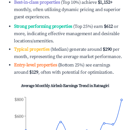
Best-in-class properties
(Top 10%) achieve
$1,152
+
monthly, often utilizing dynamic pricing and superior
guest experiences.
Strong performing properties
(Top 25%) earn
$612
or
more, indicating effective management and desirable
locations/amenities.
Typical properties
(Median) generate around
$290
per
month, representing the average market performance.
Entry-level properties
(Bottom 25%) see earnings
around
$129
, often with potential for optimization.
Average Monthly Airbnb Earnings Trend in
Ratnagiri
$800
$600