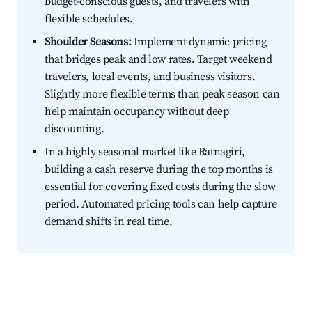
budget-conscious guests, and travelers with
flexible schedules.
Shoulder Seasons:
Implement dynamic pricing
that bridges peak and low rates. Target weekend
travelers, local events, and business visitors.
Slightly more flexible terms than peak season can
help maintain occupancy without deep
discounting.
In a highly seasonal market like Ratnagiri,
building a cash reserve during the top months is
essential for covering fixed costs during the slow
period. Automated pricing tools can help capture
demand shifts in real time.