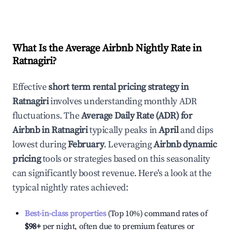
What Is the Average Airbnb Nightly Rate in
Ratnagiri
?
Effective
short term rental pricing strategy in
Ratnagiri
involves understanding monthly ADR
fluctuations. The
Average Daily Rate (ADR) for
Airbnb in
Ratnagiri
typically peaks in
April
and dips
lowest during
February
. Leveraging
Airbnb dynamic
pricing
tools or strategies based on this seasonality
can significantly boost revenue. Here's a look at the
typical nightly rates achieved:
Best-in-class properties
(Top 10%) command rates of
$98
+
per night, often due to premium features or