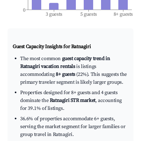
0
3 guests
5 guests
8+ guests
Guest Capacity Insights for
Ratnagiri
The most common
guest capacity trend in
Ratnagiri vacation rentals
is listings
accommodating
8+ guests
(22%). This suggests the
primary traveler segment is likely larger groups.
Properties designed for 8+ guests and 4 guests
dominate the
Ratnagiri STR market
, accounting
for 39.1% of listings.
36.6% of properties accommodate 6+ guests,
serving the market segment for larger families or
group travel in Ratnagiri.