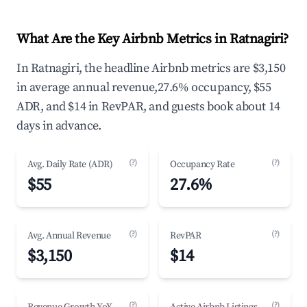
What Are the Key Airbnb Metrics in Ratnagiri?
In Ratnagiri, the headline Airbnb metrics are $3,150
in average annual revenue,27.6% occupancy, $55
ADR, and $14 in RevPAR, and guests book about 14
days in advance.
(?)
(?)
Avg. Daily Rate (ADR)
Occupancy Rate
$55
27.6%
(?)
(?)
Avg. Annual Revenue
RevPAR
$3,150
$14
(?)
(?)