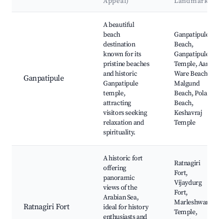
Appeal)
Landmarks
Best neighborhoods for Airbnb in Ratnagiri
A beautiful
beach
Ganpatipule
destination
Beach,
known for its
Ganpatipule
pristine beaches
Temple, Aare
and historic
Ware Beach,
Ganpatipule
Ganpatipule
Malgund
temple,
Beach, Pola
attracting
Beach,
visitors seeking
Keshavraj
relaxation and
Temple
spirituality.
A historic fort
Ratnagiri
offering
Fort,
panoramic
Vijaydurg
views of the
Fort,
Arabian Sea,
Marleshwar
Ratnagiri Fort
ideal for history
Temple,
enthusiasts and