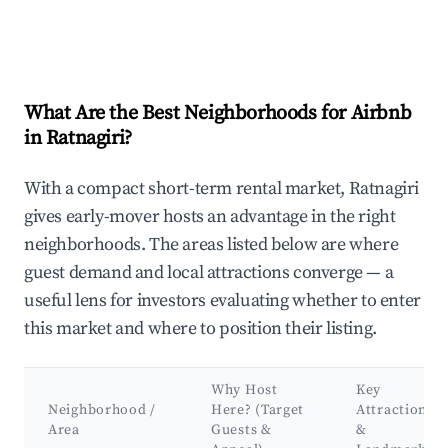
What Are the Best Neighborhoods for Airbnb
in Ratnagiri?
With a compact short-term rental market, Ratnagiri
gives early-mover hosts an advantage in the right
neighborhoods. The areas listed below are where
guest demand and local attractions converge — a
useful lens for investors evaluating whether to enter
this market and where to position their listing.
Why Host
Key
Neighborhood /
Here? (Target
Attractions
Area
Guests &
&