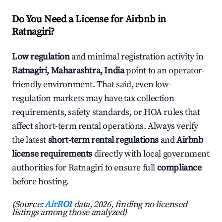
Do You Need a License for Airbnb in
Ratnagiri?
Low regulation
and minimal registration activity in
Ratnagiri, Maharashtra, India
point to an operator-
friendly environment. That said, even low-
regulation markets may have tax collection
requirements, safety standards, or HOA rules that
affect short-term rental operations. Always verify
the latest
short-term rental regulations
and
Airbnb
license requirements
directly with local government
authorities for Ratnagiri to ensure full
compliance
before hosting.
(Source:
AirROI
data, 2026, finding no licensed
listings among those analyzed)