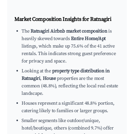
Market Composition Insights for
Ratnagiri
The
Ratnagiri Airbnb market composition
is
heavily skewed towards
Entire Home/Apt
listings, which make up 75.6% of the 41 active
rentals. This indicates strong guest preference
for privacy and space.
Looking at the
property type distribution in
Ratnagiri
,
House
properties are the most
common (48.8%), reflecting the local real estate
landscape.
Houses represent a significant 48.8% portion,
catering likely to families or larger groups.
Smaller segments like outdoor/unique,
hotel/boutique, others (combined 9.7%) offer