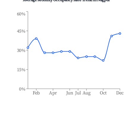
Average Monthly Occupancy Rate Trend in
Nagpur
60%
45%
30%
15%
0%
Feb
Apr
Jun
Jul
Aug
Oct
Dec