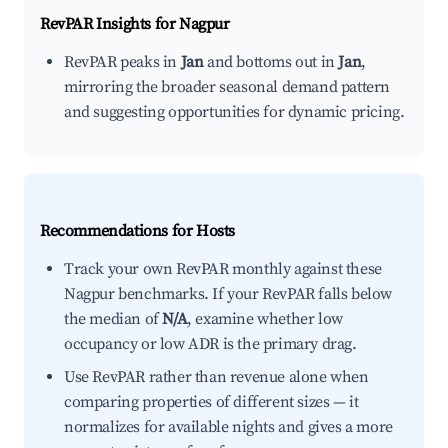
RevPAR Insights for
Nagpur
RevPAR peaks in
Jan
and bottoms out in
Jan
,
mirroring the broader seasonal demand pattern
and suggesting opportunities for dynamic pricing.
Recommendations for Hosts
Track your own RevPAR monthly against these
Nagpur benchmarks. If your RevPAR falls below
the median of
N/A
, examine whether low
occupancy or low ADR is the primary drag.
Use RevPAR rather than revenue alone when
comparing properties of different sizes — it
normalizes for available nights and gives a more