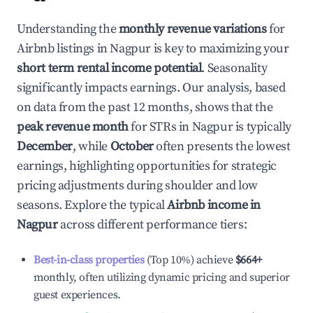
Understanding the
monthly revenue variations
for
Airbnb listings in
Nagpur
is key to maximizing your
short term rental income potential
. Seasonality
significantly impacts earnings. Our analysis, based
on data from the past 12 months, shows that the
peak revenue month
for STRs in
Nagpur
is typically
December
, while
October
often presents the lowest
earnings, highlighting opportunities for strategic
pricing adjustments during shoulder and low
seasons. Explore the typical
Airbnb income in
Nagpur
across different performance tiers:
Best-in-class properties
(Top 10%) achieve
$664
+
monthly, often utilizing dynamic pricing and superior
guest experiences.