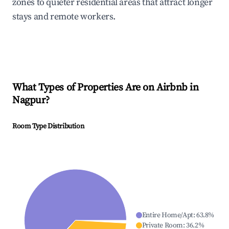
zones to quieter residential areas that attract longer
stays and remote workers.
What Types of Properties Are on Airbnb in
Nagpur
?
Room Type Distribution
Entire Home/Apt
:
63.8
%
Private Room
:
36.2
%