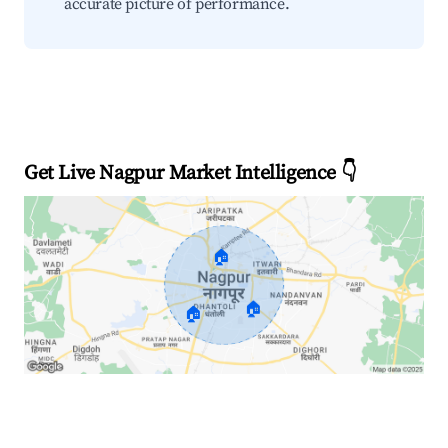
accurate picture of performance.
Get Live Nagpur Market Intelligence 👇
🏠
🏠
🏠
Explore Real-time Analytics