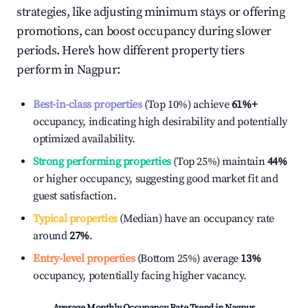
strategies, like adjusting minimum stays or offering
promotions, can boost occupancy during slower
periods. Here's how different property tiers
perform in
Nagpur
:
Best-in-class properties
(Top 10%) achieve
61%
+
occupancy, indicating high desirability and potentially
optimized availability.
Strong performing properties
(Top 25%) maintain
44%
or higher occupancy, suggesting good market fit and
guest satisfaction.
Typical properties
(Median) have an occupancy rate
around
27%
.
Entry-level properties
(Bottom 25%) average
13%
occupancy, potentially facing higher vacancy.