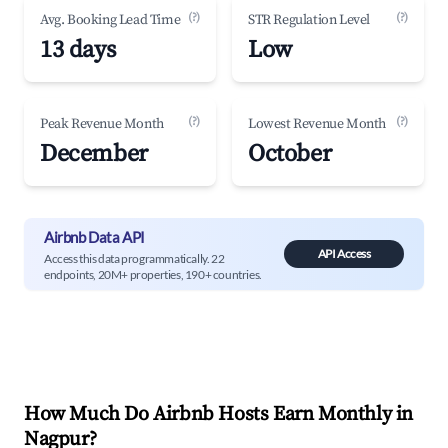
(?)
(?)
Avg. Booking Lead Time
STR Regulation Level
13 days
Low
(?)
(?)
Peak Revenue Month
Lowest Revenue Month
December
October
Airbnb Data API
API Access
Access this data programmatically. 22
endpoints, 20M+ properties, 190+ countries.
How Much Do Airbnb Hosts Earn Monthly in
Nagpur
?