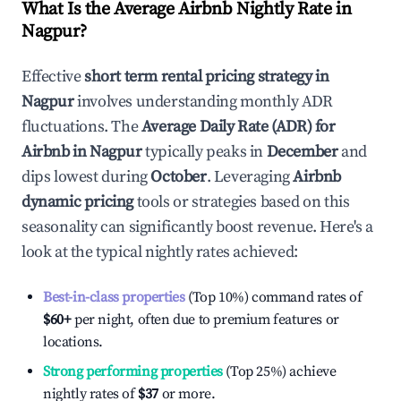
What Is the Average Airbnb Nightly Rate in
Nagpur
?
Effective
short term rental pricing strategy in
Nagpur
involves understanding monthly ADR
fluctuations. The
Average Daily Rate (ADR) for
Airbnb in
Nagpur
typically peaks in
December
and
dips lowest during
October
. Leveraging
Airbnb
dynamic pricing
tools or strategies based on this
seasonality can significantly boost revenue. Here's a
look at the typical nightly rates achieved:
Best-in-class properties
(Top 10%) command rates of
$60
+
per night, often due to premium features or
locations.
Strong performing properties
(Top 25%) achieve
nightly rates of
$37
or more.