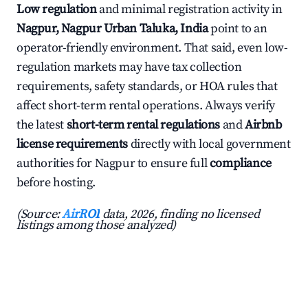
Low regulation
and minimal registration activity in
Nagpur, Nagpur Urban Taluka, India
point to an
operator-friendly environment. That said, even low-
regulation markets may have tax collection
requirements, safety standards, or HOA rules that
affect short-term rental operations. Always verify
the latest
short-term rental regulations
and
Airbnb
license requirements
directly with local government
authorities for Nagpur to ensure full
compliance
before hosting.
(Source:
AirROI
data, 2026, finding no licensed
listings among those analyzed)