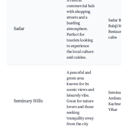
A central
commercial hub
with shopping
streets and a
Sadar Bazaa
bustling
Balaji Mand
Sadar
atmosphere.
Restaurants
Perfect for
cafes
tourists looking
to experience
the local culture
and cuisine.
A peaceful and
green area
known for its
scenic views and
Seminary Hi
leisurely vibe.
Ambazari L
Seminary Hills
Great for nature
Kachner B
lovers and those
Vihar
seeking
tranquility away
from the city