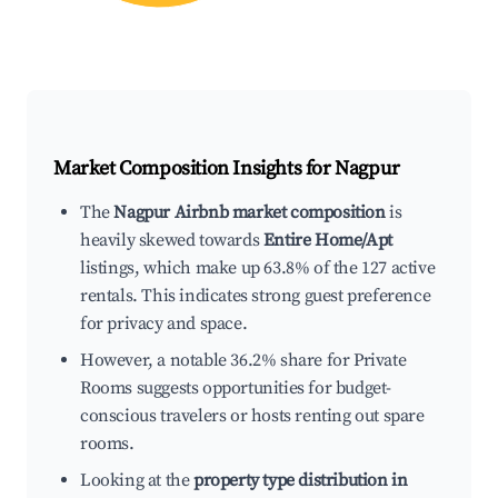
Market Composition Insights for
Nagpur
The
Nagpur Airbnb market composition
is
heavily skewed towards
Entire Home/Apt
listings, which make up 63.8% of the 127 active
rentals. This indicates strong guest preference
for privacy and space.
However, a notable 36.2% share for Private
Rooms suggests opportunities for budget-
conscious travelers or hosts renting out spare
rooms.
Looking at the
property type distribution in