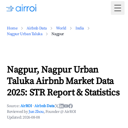
Togg
Home
Airbnb Data
World
India
Nagpur Urban Taluka
Nagpur
Nagpur, Nagpur Urban
Taluka Airbnb Market Data
2025: STR Report & Statistics
Source:
AirROI
·
Airbnb Data
Reviewed by
Jun Zhou
, Founder @ AirROI
Updated:
2026-08-08