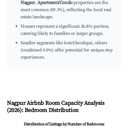
Nagpur
,
Apartment/Condo
properties are the
most common (69.3%), reflecting the local real
estate landscape.
Houses represent a significant 26.8% portion,
catering likely to families or larger groups.
Smaller segments like hotel/boutique, others
(combined 4.0%) offer potential for unique stay
experiences.
Nagpur
Airbnb Room Capacity Analysis
(
2026
): Bedroom Distribution
Distribution of Listings by Number of Bedrooms