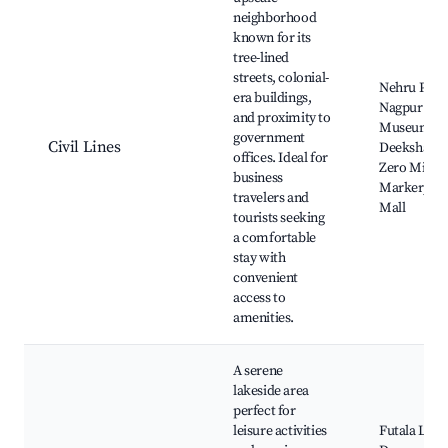
neighborhood
known for its
tree-lined
streets, colonial-
Nehru Park
era buildings,
Nagpur Cen
and proximity to
Museum,
government
Civil Lines
Deekshabh
offices. Ideal for
Zero Mile
business
Marker, Em
travelers and
Mall
tourists seeking
a comfortable
stay with
convenient
access to
amenities.
A serene
lakeside area
perfect for
leisure activities
Futala Lake