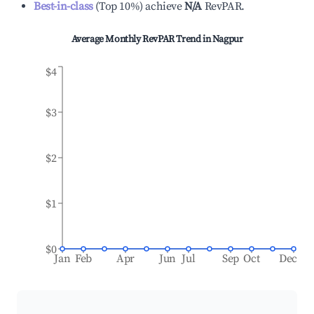
Best-in-class
(
Top 10%
)
achieve
N/A
RevPAR.
Average Monthly RevPAR Trend in
Nagpur
$4
$3
$2
$1
$0
Jan
Feb
Apr
Jun
Jul
Sep
Oct
Dec