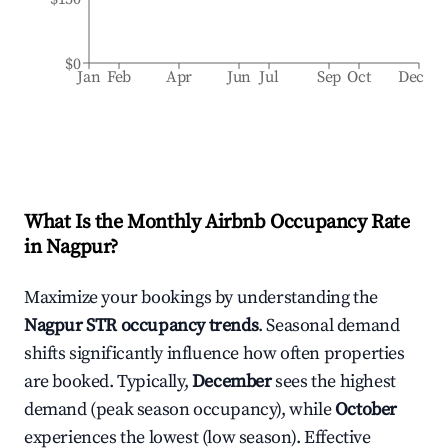
$0
Jan
Feb
Apr
Jun
Jul
Sep
Oct
Dec
What Is the Monthly Airbnb Occupancy Rate
in
Nagpur
?
Maximize your bookings by understanding the
Nagpur
STR occupancy trends
. Seasonal demand
shifts significantly influence how often properties
are booked. Typically,
December
sees the highest
demand (peak season occupancy), while
October
experiences the lowest (low season). Effective