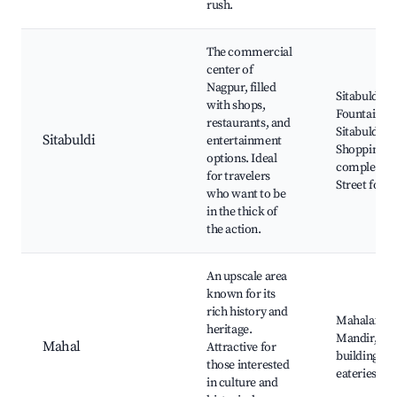
rush.
The commercial
center of
Nagpur, filled
Sitabuldi Fo
with shops,
Fountain at
restaurants, and
Sitabuldi,
Sitabuldi
entertainment
Shopping
options. Ideal
complexes,
for travelers
Street food 
who want to be
in the thick of
the action.
An upscale area
known for its
rich history and
Mahalaxmi
heritage.
Mandir, Her
Mahal
Attractive for
buildings, L
those interested
eateries
in culture and