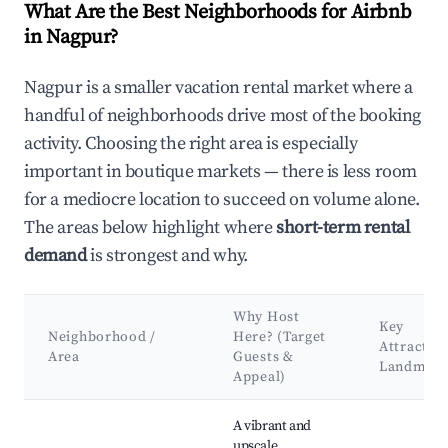
What Are the Best Neighborhoods for Airbnb
in Nagpur?
Nagpur is a smaller vacation rental market where a
handful of neighborhoods drive most of the booking
activity. Choosing the right area is especially
important in boutique markets — there is less room
for a mediocre location to succeed on volume alone.
The areas below highlight where
short-term rental
demand
is strongest and why.
Why Host
Key
Neighborhood /
Here? (Target
Attractio
Area
Guests &
Landmark
Appeal)
Best neighborhoods for Airbnb in Nagpur
A vibrant and
upscale