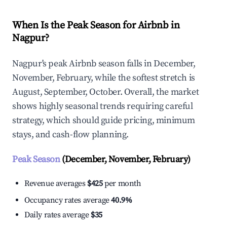
When Is the Peak Season for Airbnb in
Nagpur?
Nagpur's peak Airbnb season falls in December,
November, February, while the softest stretch is
August, September, October. Overall, the market
shows highly seasonal trends requiring careful
strategy, which should guide pricing, minimum
stays, and cash-flow planning.
Peak Season
(December, November, February)
Revenue averages
$425
per month
Occupancy rates average
40.9%
Daily rates average
$35