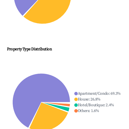
Property Type Distribution
Apartment/Condo
:
69.3
%
House
:
26.8
%
Hotel/Boutique
:
2.4
%
Others
:
1.6
%