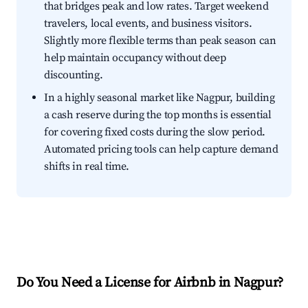
that bridges peak and low rates. Target weekend
travelers, local events, and business visitors.
Slightly more flexible terms than peak season can
help maintain occupancy without deep
discounting.
In a highly seasonal market like Nagpur, building
a cash reserve during the top months is essential
for covering fixed costs during the slow period.
Automated pricing tools can help capture demand
shifts in real time.
Do You Need a License for Airbnb in Nagpur?