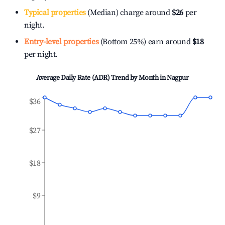
Typical properties
(Median) charge around
$26
per
night.
Entry-level properties
(Bottom 25%) earn around
$18
per night.
Average Daily Rate (ADR) Trend by Month in
Nagpur
$36
$27
$18
$9