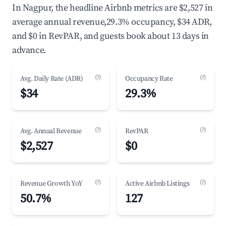
In Nagpur, the headline Airbnb metrics are $2,527 in
average annual revenue,29.3% occupancy, $34 ADR,
and $0 in RevPAR, and guests book about 13 days in
advance.
(?)
(?)
Avg. Daily Rate (ADR)
Occupancy Rate
$34
29.3%
(?)
(?)
Avg. Annual Revenue
RevPAR
$2,527
$0
(?)
(?)
Revenue Growth YoY
Active Airbnb Listings
50.7%
127