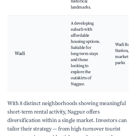
historical
landmarks.
A developing
suburb with
affordable
housing options.
Wadi Railw
Suitable for
Station, Loc
Wadi
long-term stays
markets, N
and those
parks
looking to
explore the
outskirts of
Nagpur.
With 8 distinct neighborhoods showing meaningful
short-term rental activity, Nagpur offers
diversification within a single market. Investors can
tailor their strategy — from high-turnover tourist