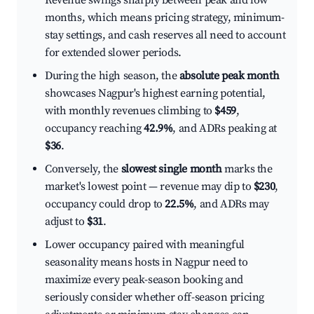
Revenue swings sharply between peak and low
months, which means pricing strategy, minimum-
stay settings, and cash reserves all need to account
for extended slower periods.
During the high season, the
absolute peak month
showcases Nagpur's highest earning potential,
with monthly revenues climbing to
$459
,
occupancy reaching
42.9%
, and ADRs peaking at
$36
.
Conversely, the
slowest single month
marks the
market's lowest point — revenue may dip to
$230
,
occupancy could drop to
22.5%
, and ADRs may
adjust to
$31
.
Lower occupancy paired with meaningful
seasonality means hosts in Nagpur need to
maximize every peak-season booking and
seriously consider whether off-season pricing