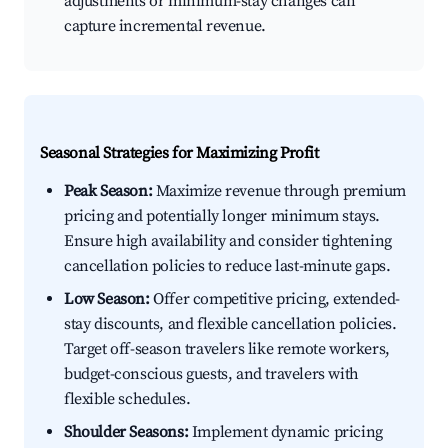
adjustments or minimum-stay changes can
capture incremental revenue.
Seasonal Strategies for Maximizing Profit
Peak Season:
Maximize revenue through premium
pricing and potentially longer minimum stays.
Ensure high availability and consider tightening
cancellation policies to reduce last-minute gaps.
Low Season:
Offer competitive pricing, extended-
stay discounts, and flexible cancellation policies.
Target off-season travelers like remote workers,
budget-conscious guests, and travelers with
flexible schedules.
Shoulder Seasons:
Implement dynamic pricing