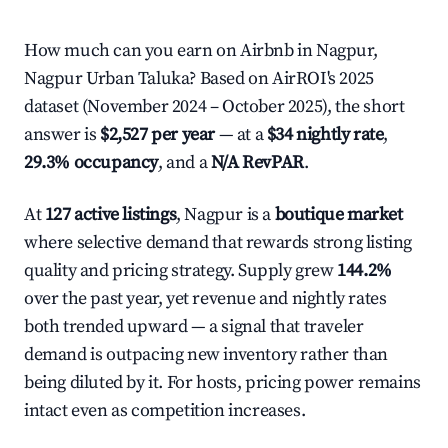
How much can you earn on Airbnb in Nagpur,
Nagpur Urban Taluka? Based on AirROI's 2025
dataset (November 2024 – October 2025), the short
answer is
$2,527 per year
— at a
$34 nightly rate
,
29.3% occupancy
, and a
N/A RevPAR
.
At
127 active listings
, Nagpur is a
boutique market
where selective demand that rewards strong listing
quality and pricing strategy. Supply grew
144.2%
over the past year, yet revenue and nightly rates
both trended upward — a signal that traveler
demand is outpacing new inventory rather than
being diluted by it. For hosts, pricing power remains
intact even as competition increases.