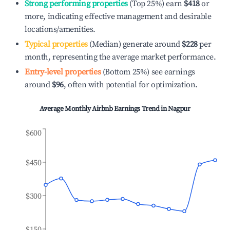
Strong performing properties
(Top 25%) earn
$418
or
more, indicating effective management and desirable
locations/amenities.
Typical properties
(Median) generate around
$228
per
month, representing the average market performance.
Entry-level properties
(Bottom 25%) see earnings
around
$96
, often with potential for optimization.
Average Monthly Airbnb Earnings Trend in
Nagpur
$600
$450
$300
$150