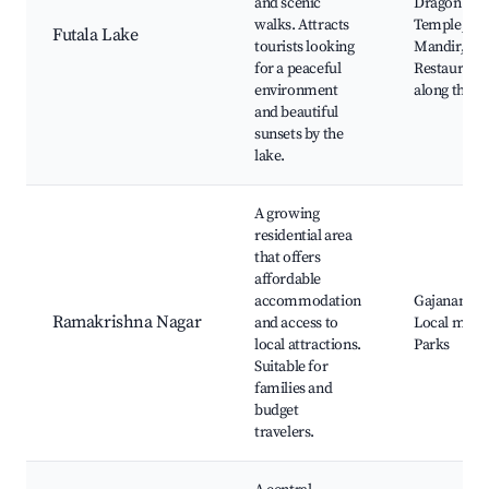
and scenic
Dragon Pal
walks. Attracts
Temple, Shi
Futala Lake
tourists looking
Mandir,
for a peaceful
Restaurant
environment
along the la
and beautiful
sunsets by the
lake.
A growing
residential area
that offers
affordable
accommodation
Gajanan Ma
Ramakrishna Nagar
and access to
Local marke
local attractions.
Parks
Suitable for
families and
budget
travelers.