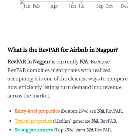
$0
Jan
Feb
Apr
Jun
Jul
Sep
Oct
Dec
What Is the RevPAR for Airbnb in
Nagpur
?
RevPAR in
Nagpur
is currently
N/A
. Because
RevPAR combines nightly rates with realized
occupancy, it is one of the cleanest ways to compare
how efficiently listings turn demand into revenue
across the market.
Entry-level properties
(
Bottom 25%
)
see
N/A
RevPAR.
Typical properties
(
Median
)
generate
N/A
RevPAR.
Strong performers
(
Top 25%
)
earn
N/A
RevPAR.