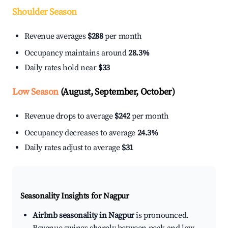
Shoulder Season
Revenue averages
$288
per month
Occupancy maintains around
28.3%
Daily rates hold near
$33
Low Season
(August, September, October)
Revenue drops to average
$242
per month
Occupancy decreases to average
24.3%
Daily rates adjust to average
$31
Seasonality Insights for Nagpur
Airbnb seasonality in Nagpur
is pronounced.