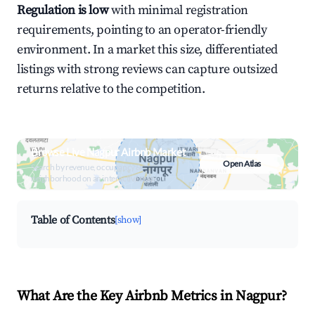
Regulation is low
with minimal registration
requirements, pointing to an operator-friendly
environment. In a market this size, differentiated
listings with strong reviews can capture outsized
returns relative to the competition.
Browse Live Nagpur Airbnb Market
Open Atlas
Search by revenue, occupancy &
neighborhood on an interactive map
Table of Contents
[show]
What Are the Key Airbnb Metrics in Nagpur?