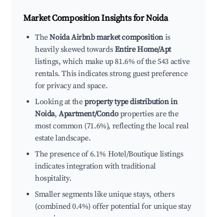
Market Composition Insights for
Noida
The
Noida Airbnb market composition
is
heavily skewed towards
Entire Home/Apt
listings, which make up 81.6% of the 543 active
rentals. This indicates strong guest preference
for privacy and space.
Looking at the
property type distribution in
Noida
,
Apartment/Condo
properties are the
most common (71.6%), reflecting the local real
estate landscape.
The presence of 6.1% Hotel/Boutique listings
indicates integration with traditional
hospitality.
Smaller segments like unique stays, others
(combined 0.4%) offer potential for unique stay