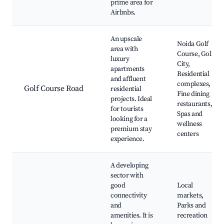
prime area for
Airbnbs.
An upscale
Noida Golf
area with
Course, Golf
luxury
City,
apartments
Residential
and affluent
complexes,
Golf Course Road
residential
Fine dining
projects. Ideal
restaurants,
for tourists
Spas and
looking for a
wellness
premium stay
centers
experience.
A developing
sector with
good
Local
connectivity
markets,
and
Parks and
amenities. It is
recreation