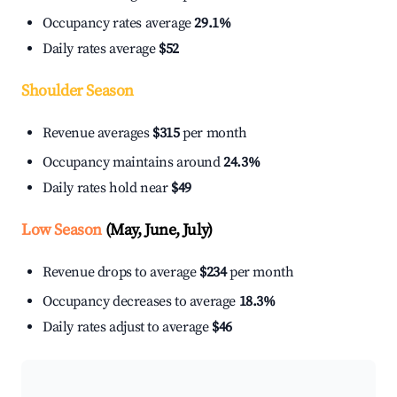
Occupancy rates average
29.1%
Daily rates average
$52
Shoulder Season
Revenue averages
$315
per month
Occupancy maintains around
24.3%
Daily rates hold near
$49
Low Season
(May, June, July)
Revenue drops to average
$234
per month
Occupancy decreases to average
18.3%
Daily rates adjust to average
$46