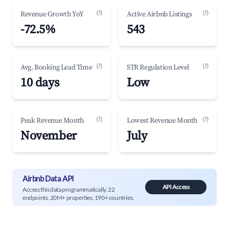
(?)
(?)
Revenue Growth YoY
Active Airbnb Listings
-72.5%
543
(?)
(?)
Avg. Booking Lead Time
STR Regulation Level
10 days
Low
(?)
(?)
Peak Revenue Month
Lowest Revenue Month
November
July
Airbnb Data API
API Access
Access this data programmatically. 22
endpoints, 20M+ properties, 190+ countries.