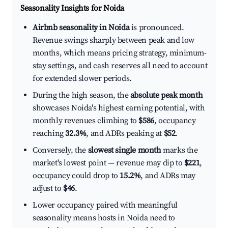
Seasonality Insights for Noida
Airbnb seasonality in Noida
is pronounced.
Revenue swings sharply between peak and low
months, which means pricing strategy, minimum-
stay settings, and cash reserves all need to account
for extended slower periods.
During the high season, the
absolute peak month
showcases Noida's highest earning potential, with
monthly revenues climbing to
$586
, occupancy
reaching
32.3%
, and ADRs peaking at
$52
.
Conversely, the
slowest single month
marks the
market's lowest point — revenue may dip to
$221
,
occupancy could drop to
15.2%
, and ADRs may
adjust to
$46
.
Lower occupancy paired with meaningful
seasonality means hosts in Noida need to