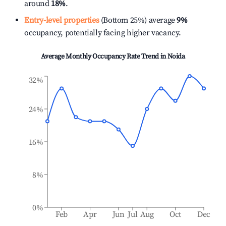
around
18%
.
Entry-level properties
(Bottom 25%) average
9%
occupancy, potentially facing higher vacancy.
Average Monthly Occupancy Rate Trend in
Noida
32%
24%
16%
8%
0%
Feb
Apr
Jun
Jul
Aug
Oct
Dec