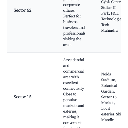
Cybiz Center,
corporate
Stellar IT
Sector 62
offices.
Park, HCL
Perfect for
Technologies,
business
Tech
travelers and
Mahindra
professionals
visiting the
area.
A residential
and
commercial
Noida
area with
Stadium,
excellent
Botanical
connectivity.
Garden,
Close to
Sector 15
Sector 15
popular
Market,
markets and
Local
eateries,
eateries, Shiv
making it
Mandir
convenient