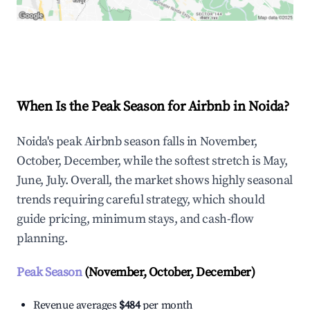
Explore Real-time Analytics
When Is the Peak Season for Airbnb in Noida?
Noida's peak Airbnb season falls in November,
October, December, while the softest stretch is May,
June, July. Overall, the market shows highly seasonal
trends requiring careful strategy, which should
guide pricing, minimum stays, and cash-flow
planning.
Peak Season
(November, October, December)
Revenue averages
$484
per month