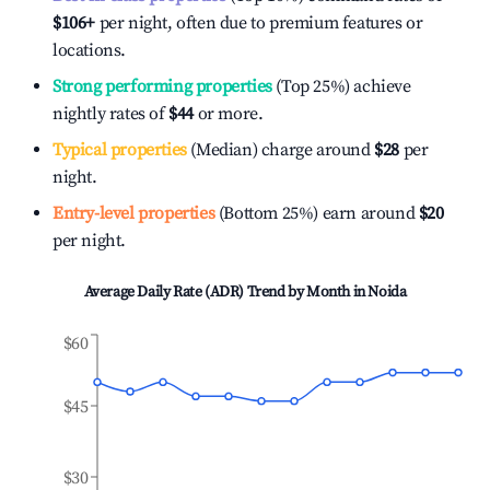
$106
+
per night, often due to premium features or
locations.
Strong performing properties
(Top 25%) achieve
nightly rates of
$44
or more.
Typical properties
(Median) charge around
$28
per
night.
Entry-level properties
(Bottom 25%) earn around
$20
per night.
Average Daily Rate (ADR) Trend by Month in
Noida
$60
$45
$30