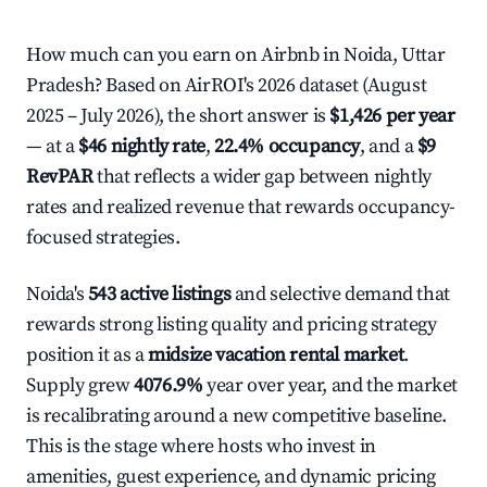
How much can you earn on Airbnb in Noida, Uttar
Pradesh? Based on AirROI's 2026 dataset (August
2025 – July 2026), the short answer is
$1,426 per year
— at a
$46 nightly rate
,
22.4% occupancy
, and a
$9
RevPAR
that reflects a wider gap between nightly
rates and realized revenue that rewards occupancy-
focused strategies.
Noida's
543 active listings
and selective demand that
rewards strong listing quality and pricing strategy
position it as a
midsize vacation rental market
.
Supply grew
4076.9%
year over year, and the market
is recalibrating around a new competitive baseline.
This is the stage where hosts who invest in
amenities, guest experience, and dynamic pricing