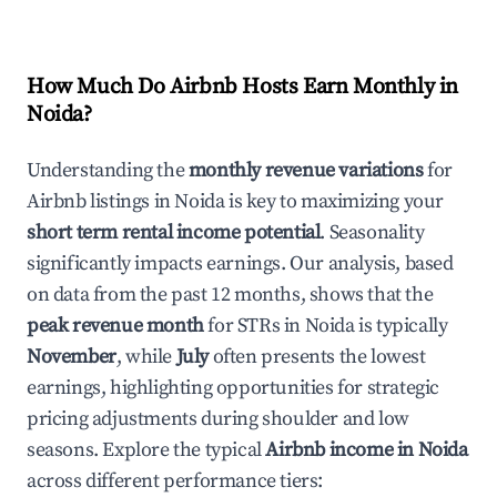
How Much Do Airbnb Hosts Earn Monthly in
Noida
?
Understanding the
monthly revenue variations
for
Airbnb listings in
Noida
is key to maximizing your
short term rental income potential
. Seasonality
significantly impacts earnings. Our analysis, based
on data from the past 12 months, shows that the
peak revenue month
for STRs in
Noida
is typically
November
, while
July
often presents the lowest
earnings, highlighting opportunities for strategic
pricing adjustments during shoulder and low
seasons. Explore the typical
Airbnb income in
Noida
across different performance tiers: