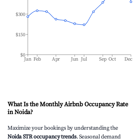
$300
$150
$0
Jan
Feb
Apr
Jun
Jul
Sep
Oct
Dec
What Is the Monthly Airbnb Occupancy Rate
in
Noida
?
Maximize your bookings by understanding the
Noida
STR occupancy trends
. Seasonal demand