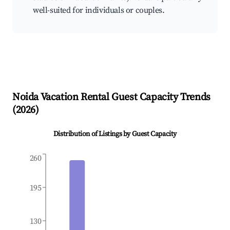
well-suited for individuals or couples.
Noida
Vacation Rental Guest Capacity Trends
(
2026
)
Distribution of Listings by Guest Capacity
260
195
130