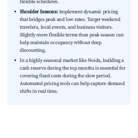
flexible schedules.
Shoulder Seasons:
Implement dynamic pricing
that bridges peak and low rates. Target weekend
travelers, local events, and business visitors.
Slightly more flexible terms than peak season can
help maintain occupancy without deep
discounting.
In a highly seasonal market like Noida, building a
cash reserve during the top months is essential for
covering fixed costs during the slow period.
Automated pricing tools can help capture demand
shifts in real time.