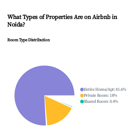
What Types of Properties Are on Airbnb in
Noida
?
Room Type Distribution
Entire Home/Apt
:
81.6
%
Private Room
:
18
%
Shared Room
:
0.4
%