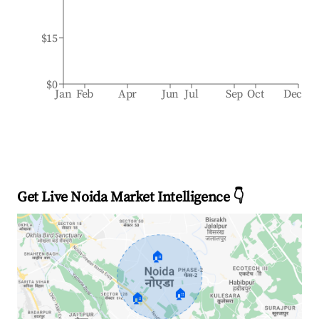
$15
$0
Jan
Feb
Apr
Jun
Jul
Sep
Oct
Dec
Get Live Noida Market Intelligence 👇
🏠
🏠
🏠