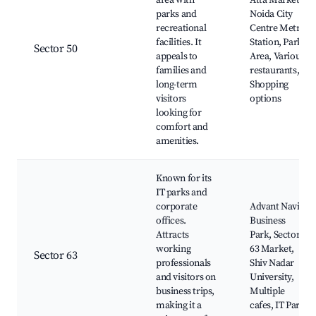
area with
Atta Market,
parks and
Noida City
recreational
Centre Metro
facilities. It
Station, Park
Sector 50
appeals to
Area, Various
families and
restaurants,
long-term
Shopping
visitors
options
looking for
comfort and
amenities.
Known for its
IT parks and
corporate
Advant Navis
offices.
Business
Attracts
Park, Sector
working
63 Market,
Sector 63
professionals
Shiv Nadar
and visitors on
University,
business trips,
Multiple
making it a
cafes, IT Park