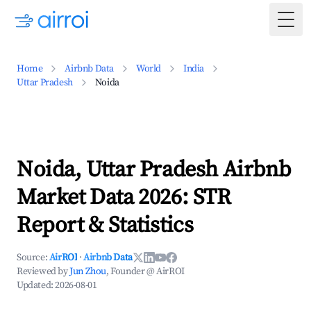
Togg
Home
Airbnb Data
World
India
Uttar Pradesh
Noida
Noida, Uttar Pradesh Airbnb
Market Data 2026: STR
Report & Statistics
Source:
AirROI
·
Airbnb Data
Reviewed by
Jun Zhou
, Founder @ AirROI
Updated:
2026-08-01