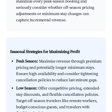
maximize every peak-season booking and
seriously consider whether off-season pricing
adjustments or minimum-stay changes can
capture incremental revenue.
Seasonal Strategies for Maximizing Profit
Peak Season:
Maximize revenue through premium
pricing and potentially longer minimum stays.
Ensure high availability and consider tightening
cancellation policies to reduce last-minute gaps.
Low Season:
Offer competitive pricing, extended-
stay discounts, and flexible cancellation policies.
Target off-season travelers like remote workers,
budget-conscious guests, and travelers with