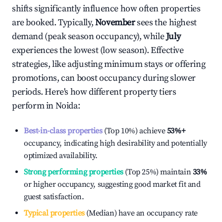
shifts significantly influence how often properties
are booked. Typically,
November
sees the highest
demand (peak season occupancy), while
July
experiences the lowest (low season). Effective
strategies, like adjusting minimum stays or offering
promotions, can boost occupancy during slower
periods. Here's how different property tiers
perform in
Noida
:
Best-in-class properties
(Top 10%) achieve
53%
+
occupancy, indicating high desirability and potentially
optimized availability.
Strong performing properties
(Top 25%) maintain
33%
or higher occupancy, suggesting good market fit and
guest satisfaction.
Typical properties
(Median) have an occupancy rate