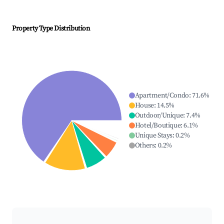
Property Type Distribution
Apartment/Condo
:
71.6
%
House
:
14.5
%
Outdoor/Unique
:
7.4
%
Hotel/Boutique
:
6.1
%
Unique Stays
:
0.2
%
Others
:
0.2
%