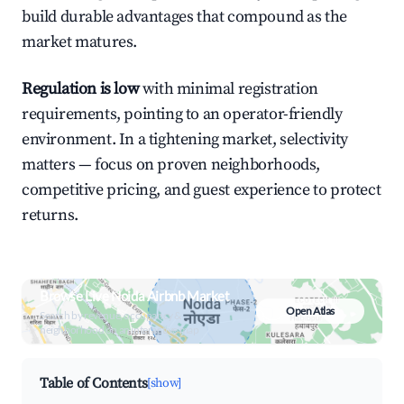
build durable advantages that compound as the
market matures.
Regulation is low
with minimal registration
requirements, pointing to an operator-friendly
environment. In a tightening market, selectivity
matters — focus on proven neighborhoods,
competitive pricing, and guest experience to protect
returns.
Browse Live Noida Airbnb Market
Open Atlas
Search by revenue, occupancy &
neighborhood on an interactive map
Table of Contents
[show]