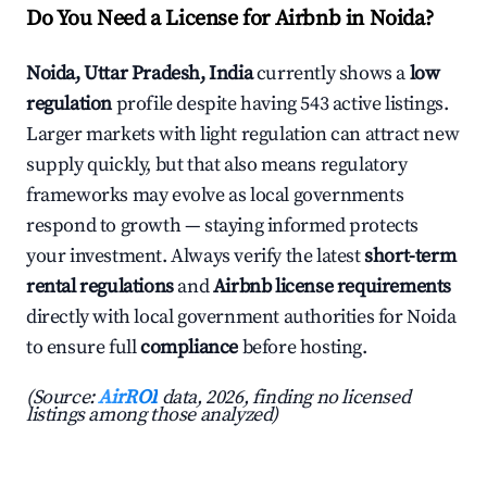
Do You Need a License for Airbnb in Noida?
Noida, Uttar Pradesh, India
currently shows a
low
regulation
profile despite having 543 active listings.
Larger markets with light regulation can attract new
supply quickly, but that also means regulatory
frameworks may evolve as local governments
respond to growth — staying informed protects
your investment. Always verify the latest
short-term
rental regulations
and
Airbnb license requirements
directly with local government authorities for Noida
to ensure full
compliance
before hosting.
(Source:
AirROI
data, 2026, finding no licensed
listings among those analyzed)