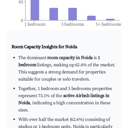
85
0
1 bedroom
3 bedrooms
5+ bedrooms
Room Capacity Insights for
Noida
The dominant
room capacity in Noida
is
1
bedroom
listings, making up 62.6% of the market.
This suggests a strong demand for properties
suitable for couples or solo travelers.
Together, 1 bedroom and 3 bedrooms properties
represent 73.1% of the
active Airbnb listings in
Noida
, indicating a high concentration in these
sizes.
With over half the market (62.6%) consisting of
studios or 1-bedroom units, Noida is particularly