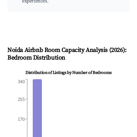
experiences.
Noida
Airbnb Room Capacity Analysis (
2026
):
Bedroom Distribution
Distribution of Listings by Number of Bedrooms
340
255
170