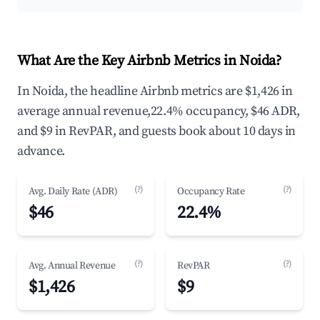
What Are the Key Airbnb Metrics in Noida?
In Noida, the headline Airbnb metrics are $1,426 in
average annual revenue,22.4% occupancy, $46 ADR,
and $9 in RevPAR, and guests book about 10 days in
advance.
(?)
(?)
Avg. Daily Rate (ADR)
Occupancy Rate
$46
22.4%
(?)
(?)
Avg. Annual Revenue
RevPAR
$1,426
$9