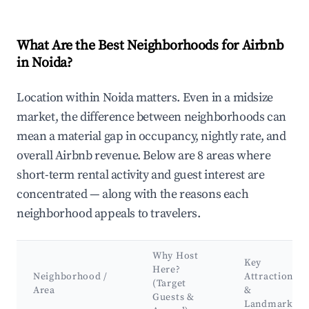
What Are the Best Neighborhoods for Airbnb
in Noida?
Location within Noida matters. Even in a midsize
market, the difference between neighborhoods can
mean a material gap in occupancy, nightly rate, and
overall Airbnb revenue. Below are 8 areas where
short-term rental activity and guest interest are
concentrated — along with the reasons each
neighborhood appeals to travelers.
Why Host
Key
Here?
Neighborhood /
Attractions
(Target
Area
&
Guests &
Landmarks