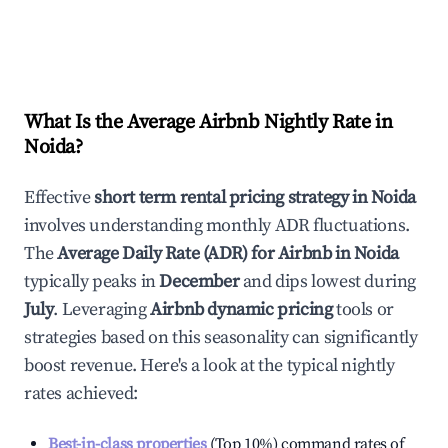
What Is the Average Airbnb Nightly Rate in
Noida
?
Effective
short term rental pricing strategy in
Noida
involves understanding monthly ADR fluctuations.
The
Average Daily Rate (ADR) for Airbnb in
Noida
typically peaks in
December
and dips lowest during
July
. Leveraging
Airbnb dynamic pricing
tools or
strategies based on this seasonality can significantly
boost revenue. Here's a look at the typical nightly
rates achieved:
Best-in-class properties
(Top 10%) command rates of