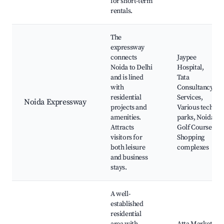
for short-term
rentals.
The
expressway
connects
Jaypee
Noida to Delhi
Hospital,
and is lined
Tata
with
Consultancy
residential
Services,
Noida Expressway
projects and
Various tech
amenities.
parks, Noida
Attracts
Golf Course,
visitors for
Shopping
both leisure
complexes
and business
stays.
A well-
established
residential