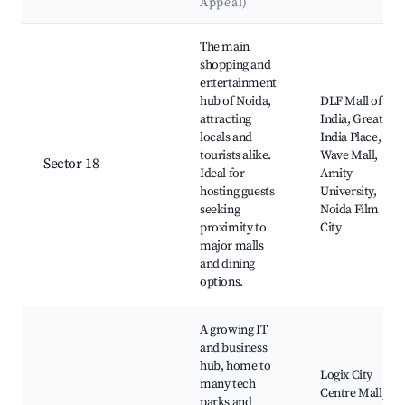
Appeal)
Best neighborhoods for Airbnb in Noida
The main
shopping and
entertainment
hub of Noida,
DLF Mall of
attracting
India, Great
locals and
India Place,
tourists alike.
Wave Mall,
Sector 18
Ideal for
Amity
hosting guests
University,
seeking
Noida Film
proximity to
City
major malls
and dining
options.
A growing IT
and business
hub, home to
Logix City
many tech
Centre Mall,
parks and