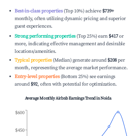
Best-in-class properties
(Top 10%) achieve
$739
+
monthly, often utilizing dynamic pricing and superior
guest experiences.
Strong performing properties
(Top 25%) earn
$417
or
more, indicating effective management and desirable
locations/amenities.
Typical properties
(Median) generate around
$208
per
month, representing the average market performance.
Entry-level properties
(Bottom 25%) see earnings
around
$92
, often with potential for optimization.
Average Monthly Airbnb Earnings Trend in
Noida
$600
$450