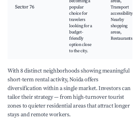
becoming a
areas,
Sector 76
popular
Transport
choice for
accessibility,
travelers
Nearby
looking for a
shopping
budget-
areas,
friendly
Restaurants
option close
to the city.
With 8 distinct neighborhoods showing meaningful
short-term rental activity, Noida offers
diversification within a single market. Investors can
tailor their strategy — from high-turnover tourist
zones to quieter residential areas that attract longer
stays and remote workers.