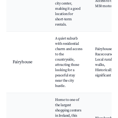
Access to the
city center,
M50 motorwa
making it a good
location for
short-term
rentals.
A quiet suburb
with residential
charm and access
Fairyhouse
to the
Racecourse,
countryside,
Local rural
Fairyhouse
attracting those
walks,
looking for a
Historically
peaceful stay
significant site
near the city
hustle.
Home to one of
the largest
shopping centers
in Ireland, this