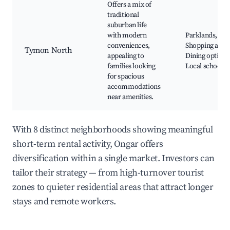
Offers a mix of
traditional
suburban life
with modern
Parklands,
conveniences,
Shopping areas
Tymon North
appealing to
Dining options
families looking
Local schools
for spacious
accommodations
near amenities.
With 8 distinct neighborhoods showing meaningful
short-term rental activity, Ongar offers
diversification within a single market. Investors can
tailor their strategy — from high-turnover tourist
zones to quieter residential areas that attract longer
stays and remote workers.