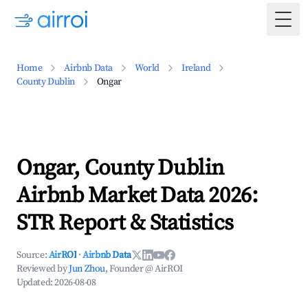
Togg
Home
Airbnb Data
World
Ireland
County Dublin
Ongar
Ongar, County Dublin
Airbnb Market Data 2026:
STR Report & Statistics
Source:
AirROI
·
Airbnb Data
Reviewed by
Jun Zhou
, Founder @ AirROI
Updated:
2026-08-08