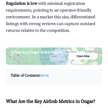
Regulation is low
with minimal registration
requirements, pointing to an operator-friendly
environment. In a market this size, differentiated
listings with strong reviews can capture outsized
returns relative to the competition.
Browse Live Ongar Airbnb Market
Open Atlas
Search by revenue, occupancy &
neighborhood on an interactive map
Table of Contents
[show]
What Are the Key Airbnb Metrics in Ongar?