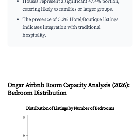
Houses represent a significant 47.4% portion,
catering likely to families or larger groups.
The presence of 5.3% Hotel/Boutique listings
indicates integration with traditional
hospitality.
Ongar
Airbnb Room Capacity Analysis (
2026
):
Bedroom Distribution
Distribution of Listings by Number of Bedrooms
8
6