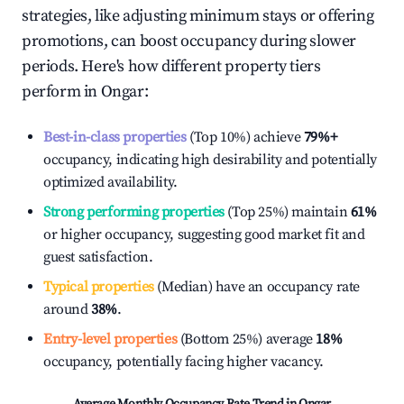
strategies, like adjusting minimum stays or offering
promotions, can boost occupancy during slower
periods. Here's how different property tiers
perform in
Ongar
:
Best-in-class properties
(Top 10%) achieve
79%
+
occupancy, indicating high desirability and potentially
optimized availability.
Strong performing properties
(Top 25%) maintain
61%
or higher occupancy, suggesting good market fit and
guest satisfaction.
Typical properties
(Median) have an occupancy rate
around
38%
.
Entry-level properties
(Bottom 25%) average
18%
occupancy, potentially facing higher vacancy.