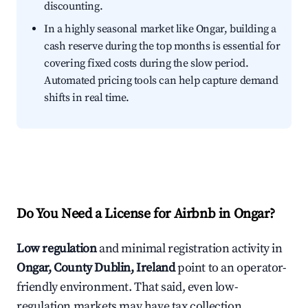
discounting.
In a highly seasonal market like Ongar, building a
cash reserve during the top months is essential for
covering fixed costs during the slow period.
Automated pricing tools can help capture demand
shifts in real time.
Do You Need a License for Airbnb in Ongar?
Low regulation
and minimal registration activity in
Ongar, County Dublin, Ireland
point to an operator-
friendly environment. That said, even low-
regulation markets may have tax collection