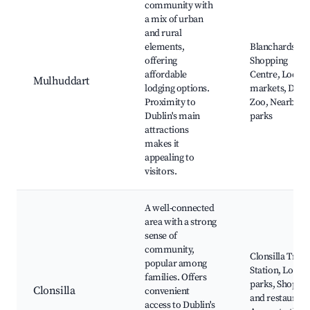
community with
a mix of urban
and rural
elements,
Blanchardsto
offering
Shopping
affordable
Centre, Local
Mulhuddart
lodging options.
markets, Dubl
Proximity to
Zoo, Nearby
Dublin's main
parks
attractions
makes it
appealing to
visitors.
A well-connected
area with a strong
sense of
community,
Clonsilla Train
popular among
Station, Local
families. Offers
parks, Shops
Clonsilla
convenient
and restaurant
access to Dublin's