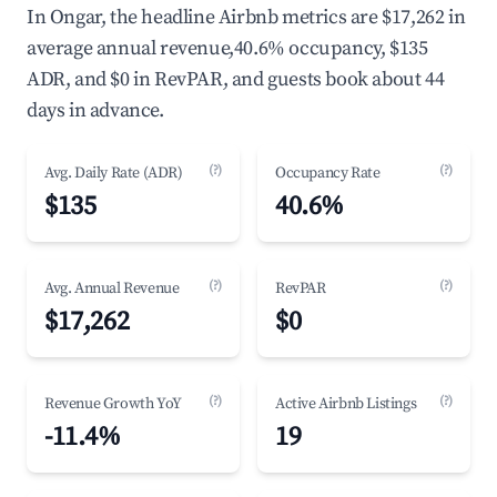
In Ongar, the headline Airbnb metrics are $17,262 in
average annual revenue,40.6% occupancy, $135
ADR, and $0 in RevPAR, and guests book about 44
days in advance.
(?)
(?)
Avg. Daily Rate (ADR)
Occupancy Rate
$135
40.6%
(?)
(?)
Avg. Annual Revenue
RevPAR
$17,262
$0
(?)
(?)
Revenue Growth YoY
Active Airbnb Listings
-11.4%
19