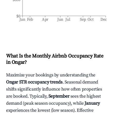
$0
Jan
Feb
Apr
Jun
Jul
Sep
Oct
Dec
What Is the Monthly Airbnb Occupancy Rate
in
Ongar
?
Maximize your bookings by understanding the
Ongar
STR occupancy trends
. Seasonal demand
shifts significantly influence how often properties
are booked. Typically,
September
sees the highest
demand (peak season occupancy), while
January
experiences the lowest (low season). Effective