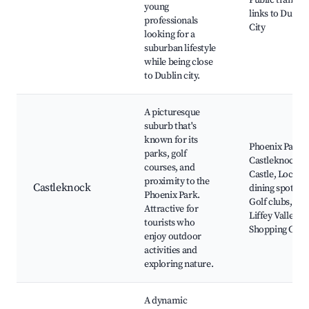
Public transpo
young
links to Dublin
professionals
City
looking for a
suburban lifestyle
while being close
to Dublin city.
A picturesque
suburb that's
known for its
Phoenix Park,
parks, golf
Castleknock
courses, and
Castle, Local
proximity to the
Castleknock
dining spots,
Phoenix Park.
Golf clubs,
Attractive for
Liffey Valley
tourists who
Shopping Cent
enjoy outdoor
activities and
exploring nature.
A dynamic