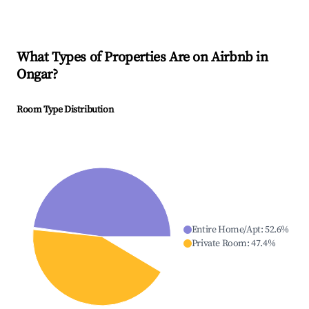
What Types of Properties Are on Airbnb in
Ongar
?
Room Type Distribution
Entire Home/Apt
:
52.6
%
Private Room
:
47.4
%