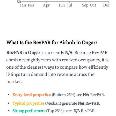
$0
Jan
Feb
Apr
Jun
Jul
Sep
Oct
Dec
What Is the RevPAR for Airbnb in
Ongar
?
RevPAR in
Ongar
is currently
N/A
. Because RevPAR
combines nightly rates with realized occupancy, it is
one of the cleanest ways to compare how efficiently
listings turn demand into revenue across the
market.
Entry-level properties
(
Bottom 25%
)
see
N/A
RevPAR.
Typical properties
(
Median
)
generate
N/A
RevPAR.
Strong performers
(
Top 25%
)
earn
N/A
RevPAR.