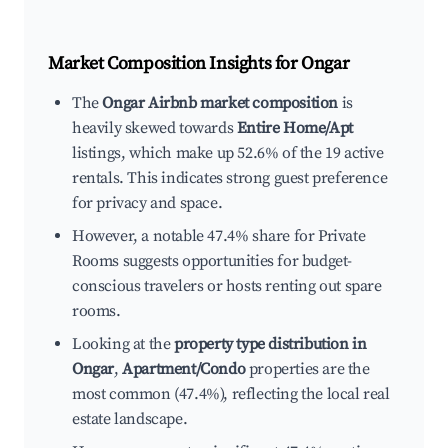
Market Composition Insights for
Ongar
The
Ongar Airbnb market composition
is
heavily skewed towards
Entire Home/Apt
listings, which make up 52.6% of the 19 active
rentals. This indicates strong guest preference
for privacy and space.
However, a notable 47.4% share for Private
Rooms suggests opportunities for budget-
conscious travelers or hosts renting out spare
rooms.
Looking at the
property type distribution in
Ongar
,
Apartment/Condo
properties are the
most common (47.4%), reflecting the local real
estate landscape.