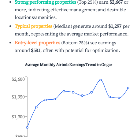
Strong performing properties
(Top 25%) earn
$2,667
or
more, indicating effective management and desirable
locations/amenities.
Typical properties
(Median) generate around
$1,297
per
month, representing the average market performance.
Entry-level properties
(Bottom 25%) see earnings
around
$581
, often with potential for optimization.
Average Monthly Airbnb Earnings Trend in
Ongar
$2,600
$1,950
$1,300
$650