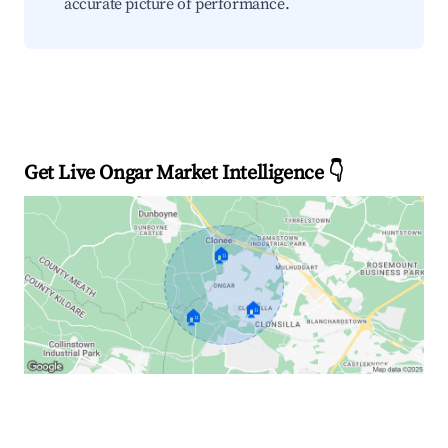
accurate picture of performance.
Get Live Ongar Market Intelligence 👇
🏠
🏠
🏠
Explore Real-time Analytics