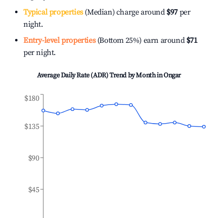
Typical properties
(Median) charge around
$97
per
night.
Entry-level properties
(Bottom 25%) earn around
$71
per night.
Average Daily Rate (ADR) Trend by Month in
Ongar
$180
$135
$90
$45