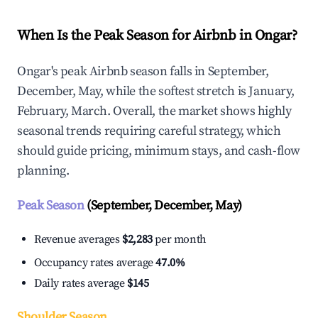
When Is the Peak Season for Airbnb in Ongar?
Ongar's peak Airbnb season falls in September,
December, May, while the softest stretch is January,
February, March. Overall, the market shows highly
seasonal trends requiring careful strategy, which
should guide pricing, minimum stays, and cash-flow
planning.
Peak Season
(September, December, May)
Revenue averages
$2,283
per month
Occupancy rates average
47.0%
Daily rates average
$145
Shoulder Season