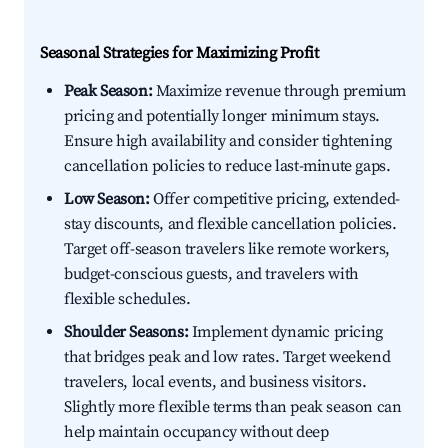
Seasonal Strategies for Maximizing Profit
Peak Season:
Maximize revenue through premium
pricing and potentially longer minimum stays.
Ensure high availability and consider tightening
cancellation policies to reduce last-minute gaps.
Low Season:
Offer competitive pricing, extended-
stay discounts, and flexible cancellation policies.
Target off-season travelers like remote workers,
budget-conscious guests, and travelers with
flexible schedules.
Shoulder Seasons:
Implement dynamic pricing
that bridges peak and low rates. Target weekend
travelers, local events, and business visitors.
Slightly more flexible terms than peak season can
help maintain occupancy without deep