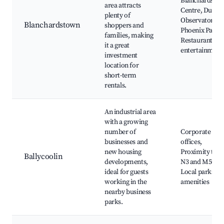
Blanchardsto
area attracts
Centre, Dunsi
plenty of
Observatory,
Blanchardstown
shoppers and
Phoenix Park,
families, making
Restaurants a
it a great
entertainment
investment
location for
short-term
rentals.
An industrial area
with a growing
number of
Corporate
businesses and
offices,
new housing
Proximity to t
Ballycoolin
developments,
N3 and M50,
ideal for guests
Local parks an
working in the
amenities
nearby business
parks.