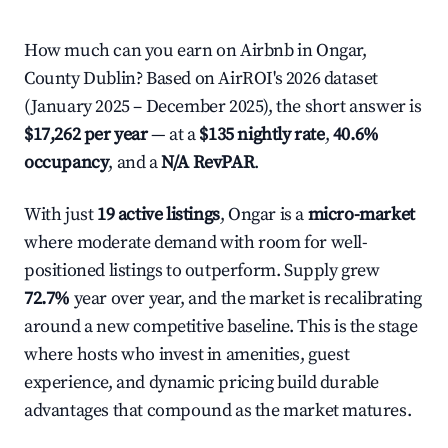
How much can you earn on Airbnb in Ongar,
County Dublin? Based on AirROI's 2026 dataset
(January 2025 – December 2025), the short answer is
$17,262 per year
— at a
$135 nightly rate
,
40.6%
occupancy
, and a
N/A RevPAR
.
With just
19 active listings
, Ongar is a
micro-market
where moderate demand with room for well-
positioned listings to outperform. Supply grew
72.7%
year over year, and the market is recalibrating
around a new competitive baseline. This is the stage
where hosts who invest in amenities, guest
experience, and dynamic pricing build durable
advantages that compound as the market matures.