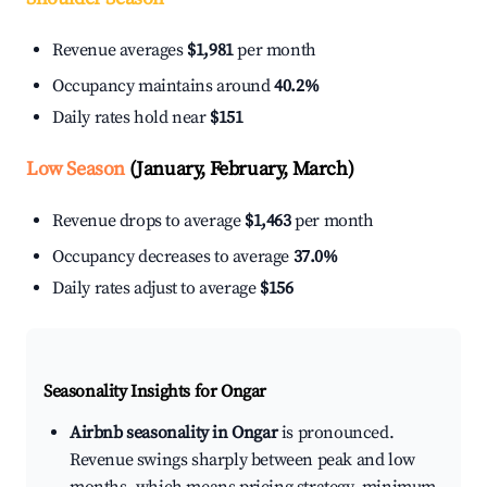
Revenue averages
$1,981
per month
Occupancy maintains around
40.2%
Daily rates hold near
$151
Low Season
(January, February, March)
Revenue drops to average
$1,463
per month
Occupancy decreases to average
37.0%
Daily rates adjust to average
$156
Seasonality Insights for Ongar
Airbnb seasonality in Ongar
is pronounced.
Revenue swings sharply between peak and low