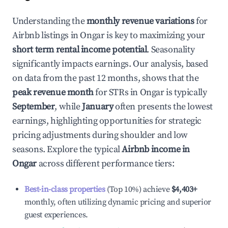
Understanding the
monthly revenue variations
for
Airbnb listings in
Ongar
is key to maximizing your
short term rental income potential
. Seasonality
significantly impacts earnings. Our analysis, based
on data from the past 12 months, shows that the
peak revenue month
for STRs in
Ongar
is typically
September
, while
January
often presents the lowest
earnings, highlighting opportunities for strategic
pricing adjustments during shoulder and low
seasons. Explore the typical
Airbnb income in
Ongar
across different performance tiers:
Best-in-class properties
(Top 10%) achieve
$4,403
+
monthly, often utilizing dynamic pricing and superior
guest experiences.