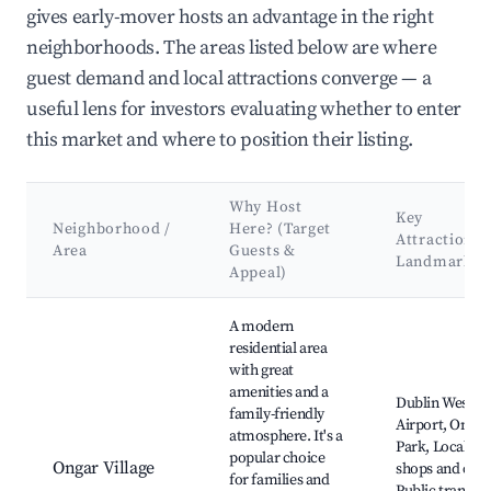
gives early-mover hosts an advantage in the right
neighborhoods. The areas listed below are where
guest demand and local attractions converge — a
useful lens for investors evaluating whether to enter
this market and where to position their listing.
Why Host
Key
Neighborhood /
Here? (Target
Attractions 
Area
Guests &
Landmarks
Appeal)
Best neighborhoods for Airbnb in Ongar
A modern
residential area
with great
amenities and a
Dublin West
family-friendly
Airport, Ongar
atmosphere. It's a
Park, Local
popular choice
Ongar Village
shops and cafe
for families and