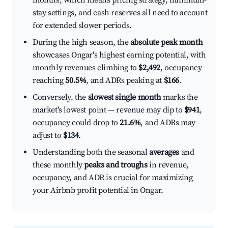
months, which means pricing strategy, minimum-
stay settings, and cash reserves all need to account
for extended slower periods.
During the high season, the
absolute peak month
showcases Ongar's highest earning potential, with
monthly revenues climbing to
$2,492
, occupancy
reaching
50.5%
, and ADRs peaking at
$166
.
Conversely, the
slowest single month
marks the
market's lowest point — revenue may dip to
$941
,
occupancy could drop to
21.6%
, and ADRs may
adjust to
$134
.
Understanding both the seasonal
averages
and
these monthly
peaks and troughs
in revenue,
occupancy, and ADR is crucial for maximizing
your Airbnb profit potential in Ongar.