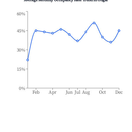
Average Monthly Occupancy Rate Trend in
Ongar
60%
45%
30%
15%
0%
Feb
Apr
Jun
Jul
Aug
Oct
Dec