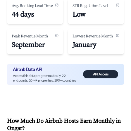
(?)
(?)
Avg. Booking Lead Time
STR Regulation Level
44 days
Low
(?)
(?)
Peak Revenue Month
Lowest Revenue Month
September
January
Airbnb Data API
API Access
Access this data programmatically. 22
endpoints, 20M+ properties, 190+ countries.
How Much Do Airbnb Hosts Earn Monthly in
Ongar
?