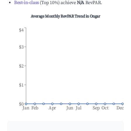
Best-in-class
(
Top 10%
)
achieve
N/A
RevPAR.
Average Monthly RevPAR Trend in
Ongar
$4
$3
$2
$1
$0
Jan
Feb
Apr
Jun
Jul
Sep
Oct
Dec