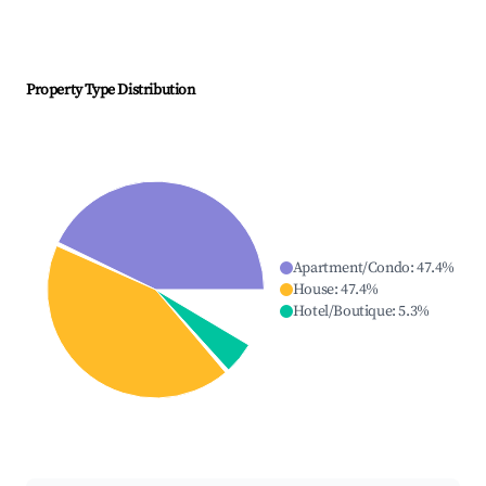
Property Type Distribution
Apartment/Condo
:
47.4
%
House
:
47.4
%
Hotel/Boutique
:
5.3
%