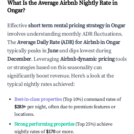
What Is the Average Airbnb Nightly Rate in
Ongar
?
Effective
short term rental pricing strategy in
Ongar
involves understanding monthly ADR fluctuations.
The
Average Daily Rate (ADR) for Airbnb in
Ongar
typically peaks in
June
and dips lowest during
December
. Leveraging
Airbnb dynamic pricing
tools
or strategies based on this seasonality can
significantly boost revenue. Here's a look at the
typical nightly rates achieved:
Best-in-class properties
(Top 10%) command rates of
$283
+
per night, often due to premium features or
locations.
Strong performing properties
(Top 25%) achieve
nightly rates of
$170
or more.