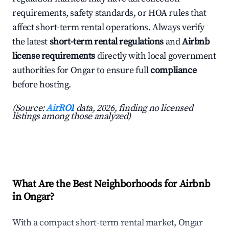
requirements, safety standards, or HOA rules that
affect short-term rental operations. Always verify
the latest
short-term rental regulations
and
Airbnb
license requirements
directly with local government
authorities for Ongar to ensure full
compliance
before hosting.
(Source:
AirROI
data, 2026, finding no licensed
listings among those analyzed)
What Are the Best Neighborhoods for Airbnb
in Ongar?
With a compact short-term rental market, Ongar