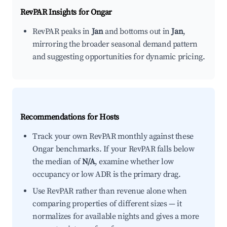
RevPAR Insights for
Ongar
RevPAR peaks in
Jan
and bottoms out in
Jan
,
mirroring the broader seasonal demand pattern
and suggesting opportunities for dynamic pricing.
Recommendations for Hosts
Track your own RevPAR monthly against these
Ongar benchmarks. If your RevPAR falls below
the median of
N/A
, examine whether low
occupancy or low ADR is the primary drag.
Use RevPAR rather than revenue alone when
comparing properties of different sizes — it
normalizes for available nights and gives a more