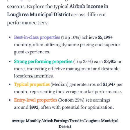
seasons. Explore the typical
Airbnb income in
Loughrea Municipal District
across different
performance tiers:
Best-in-class properties
(Top 10%) achieve
$5,199
+
monthly, often utilizing dynamic pricing and superior
guest experiences.
Strong performing properties
(Top 25%) earn
$3,405
or
more, indicating effective management and desirable
locations/amenities.
Typical properties
(Median) generate around
$1,947
per
month, representing the average market performance.
Entry-level properties
(Bottom 25%) see earnings
around
$992
, often with potential for optimization.
Average Monthly Airbnb Earnings Trend in
Loughrea Municipal
District