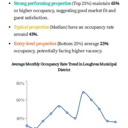
Strong performing properties
(Top 25%) maintain
65%
or higher occupancy, suggesting good market fit and
guest satisfaction.
Typical properties
(Median) have an occupancy rate
around
43%
.
Entry-level properties
(Bottom 25%) average
23%
occupancy, potentially facing higher vacancy.
Average Monthly Occupancy Rate Trend in
Loughrea Municipal
District
80%
60%
40%