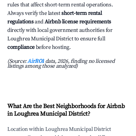
rules that affect short-term rental operations.
Always verify the latest
short-term rental
regulations
and
Airbnb license requirements
directly with local government authorities for
Loughrea Municipal District to ensure full
compliance
before hosting.
(Source:
AirROI
data, 2026, finding no licensed
listings among those analyzed)
What Are the Best Neighborhoods for Airbnb
in Loughrea Municipal District?
Location within Loughrea Municipal District