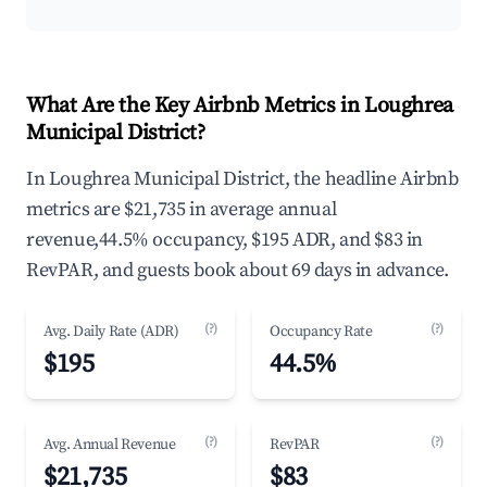
What Are the Key Airbnb Metrics in Loughrea
Municipal District?
In Loughrea Municipal District, the headline Airbnb
metrics are $21,735 in average annual
revenue,44.5% occupancy, $195 ADR, and $83 in
RevPAR, and guests book about 69 days in advance.
(?)
(?)
Avg. Daily Rate (ADR)
Occupancy Rate
$195
44.5%
(?)
(?)
Avg. Annual Revenue
RevPAR
$21,735
$83