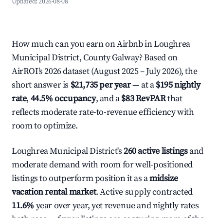
Updated:
2026-08-08
How much can you earn on Airbnb in Loughrea
Municipal District, County Galway? Based on
AirROI's 2026 dataset (August 2025 – July 2026), the
short answer is
$21,735 per year
— at a
$195 nightly
rate
,
44.5% occupancy
, and a
$83 RevPAR
that
reflects moderate rate-to-revenue efficiency with
room to optimize.
Loughrea Municipal District's
260 active listings
and
moderate demand with room for well-positioned
listings to outperform position it as a
midsize
vacation rental market
. Active supply contracted
11.6%
year over year, yet revenue and nightly rates