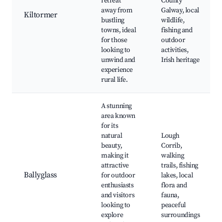
retreat
County
away from
Galway, local
Kiltormer
bustling
wildlife,
towns, ideal
fishing and
for those
outdoor
looking to
activities,
unwind and
Irish heritage
experience
rural life.
A stunning
area known
for its
natural
Lough
beauty,
Corrib,
making it
walking
attractive
trails, fishing
Ballyglass
for outdoor
lakes, local
enthusiasts
flora and
and visitors
fauna,
looking to
peaceful
explore
surroundings