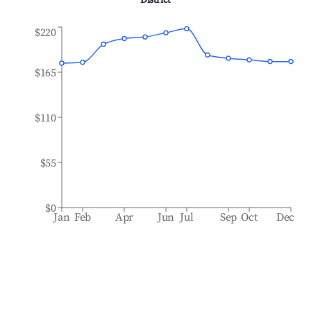
District
$220
$165
$110
$55
$0
Jan
Feb
Apr
Jun
Jul
Sep
Oct
Dec