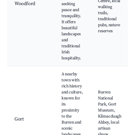
Centre, local
Woodford
seeking
walking
peace and
trails,
tranquility.
traditional
It offers
pubs, nature
beautiful
reserves
landscapes
and
traditional
Irish
hospitality.
A nearby
town with
rich history
and culture,
Burren
known for
National
its
Park, Gort
proximity
Museum,
to the
Kilmacduagh
Gort
Burren and
Abbey, local
scenic
artisan
landscapes,
shops,