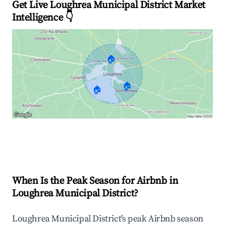
Get Live Loughrea Municipal District Market
Intelligence 👇
🏠
🏠
🏠
Explore Real-time Analytics
When Is the Peak Season for Airbnb in
Loughrea Municipal District?
Loughrea Municipal District's peak Airbnb season