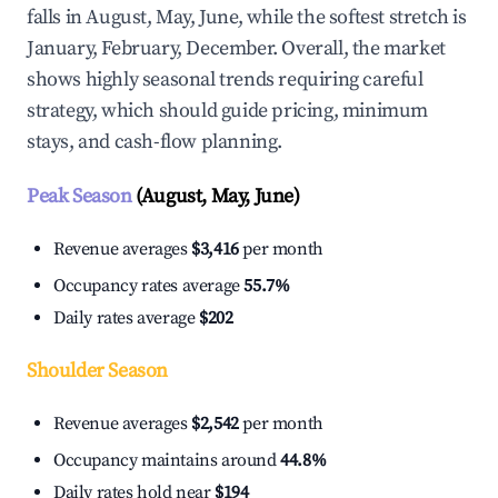
falls in August, May, June, while the softest stretch is
January, February, December. Overall, the market
shows highly seasonal trends requiring careful
strategy, which should guide pricing, minimum
stays, and cash-flow planning.
Peak Season
(August, May, June)
Revenue averages
$3,416
per month
Occupancy rates average
55.7%
Daily rates average
$202
Shoulder Season
Revenue averages
$2,542
per month
Occupancy maintains around
44.8%
Daily rates hold near
$194