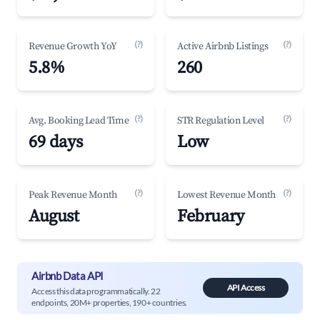
(?)
(?)
Revenue Growth YoY
Active Airbnb Listings
5.8%
260
(?)
(?)
Avg. Booking Lead Time
STR Regulation Level
69 days
Low
(?)
(?)
Peak Revenue Month
Lowest Revenue Month
August
February
Airbnb Data API
API Access
Access this data programmatically. 22
endpoints, 20M+ properties, 190+ countries.