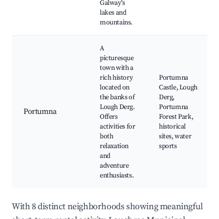
Galway's
lakes and
mountains.
A
picturesque
town with a
rich history
Portumna
located on
Castle, Lough
the banks of
Derg,
Lough Derg.
Portumna
Portumna
Offers
Forest Park,
activities for
historical
both
sites, water
relaxation
sports
and
adventure
enthusiasts.
With 8 distinct neighborhoods showing meaningful