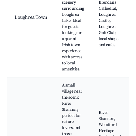
scenery
Brendan's
surrounding
Cathedral,
Loughrea
Loughrea
Loughrea Town
Lake. Ideal
Castle,
for guests
Loughrea
looking for
Golf Club,
a quaint
local shops
Irish town
and cafes
experience
with access
to local
amenities.
A small
village near
the scenic
River
Shannon,
River
perfect for
Shannon,
nature
Woodford
lovers and
Heritage
those