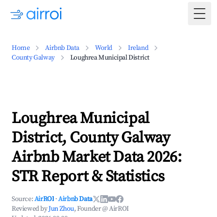
Togg
Home
Airbnb Data
World
Ireland
County Galway
Loughrea Municipal District
Loughrea Municipal
District, County Galway
Airbnb Market Data 2026:
STR Report & Statistics
Source:
AirROI
·
Airbnb Data
Reviewed by
Jun Zhou
, Founder @ AirROI