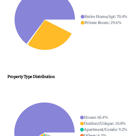
Entire Home/Apt
:
70.4
%
Private Room
:
29.6
%
Property Type Distribution
House
:
65.4
%
Outdoor/Unique
:
10.8
%
Apartment/Condo
:
9.2
%
Others
:
6.5
%