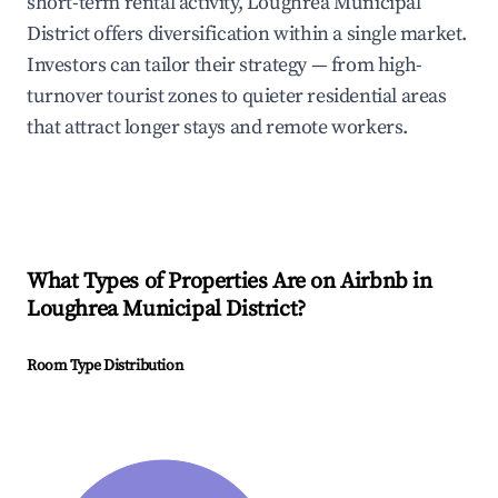
short-term rental activity, Loughrea Municipal
District offers diversification within a single market.
Investors can tailor their strategy — from high-
turnover tourist zones to quieter residential areas
that attract longer stays and remote workers.
What Types of Properties Are on Airbnb in
Loughrea Municipal District
?
Room Type Distribution