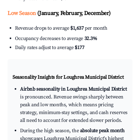
Low Season
(January, February, December)
Revenue drops to average
$1,637
per month
Occupancy decreases to average
32.3%
Daily rates adjust to average
$177
Seasonality Insights for Loughrea Municipal District
Airbnb seasonality in Loughrea Municipal District
is pronounced. Revenue swings sharply between
peak and low months, which means pricing
strategy, minimum-stay settings, and cash reserves
all need to account for extended slower periods.
During the high season, the
absolute peak month
showcases Loughrea Municipal District's highest