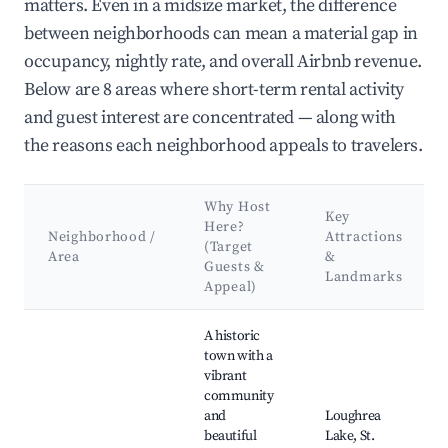
matters. Even in a midsize market, the difference
between neighborhoods can mean a material gap in
occupancy, nightly rate, and overall Airbnb revenue.
Below are 8 areas where short-term rental activity
and guest interest are concentrated — along with
the reasons each neighborhood appeals to travelers.
Why Host
Key
Here?
Neighborhood /
Attractions
(Target
Area
&
Guests &
Landmarks
Appeal)
Best neighborhoods for Airbnb in Loughrea Municipal Distric
A historic
town with a
vibrant
community
and
Loughrea
beautiful
Lake, St.