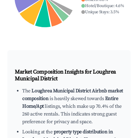
Hotel/Boutique
:
4.6
%
Unique Stays
:
3.5
%
Market Composition Insights for
Loughrea
Municipal District
The
Loughrea Municipal District Airbnb market
composition
is heavily skewed towards
Entire
Home/Apt
listings, which make up 70.4% of the
260 active rentals. This indicates strong guest
preference for privacy and space.
Looking at the
property type distribution in