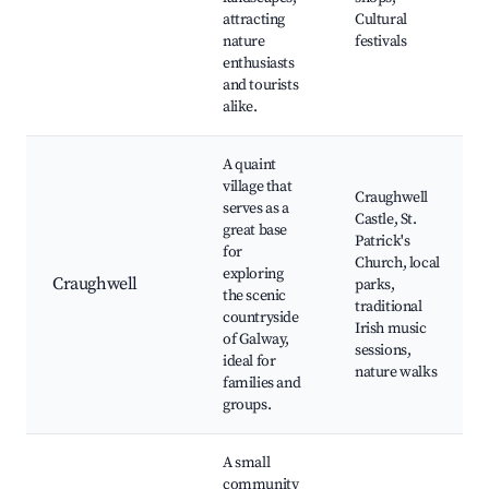
attracting
Cultural
nature
festivals
enthusiasts
and tourists
alike.
A quaint
village that
Craughwell
serves as a
Castle, St.
great base
Patrick's
for
Church, local
exploring
Craughwell
parks,
the scenic
traditional
countryside
Irish music
of Galway,
sessions,
ideal for
nature walks
families and
groups.
A small
community