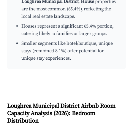
Loughrea Municipal District
,
House
properties
are the most common (65.4%), reflecting the
local real estate landscape.
Houses represent a significant 65.4% portion,
catering likely to families or larger groups.
Smaller segments like hotel/boutique, unique
stays (combined 8.1%) offer potential for
unique stay experiences.
Loughrea Municipal District
Airbnb Room
Capacity Analysis (
2026
): Bedroom
Distribution