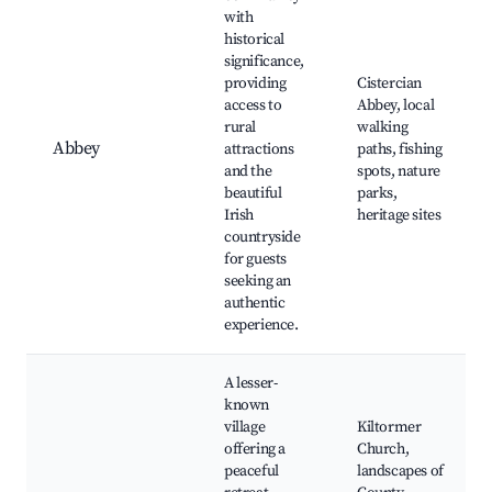
with
historical
significance,
providing
Cistercian
access to
Abbey, local
rural
walking
Abbey
attractions
paths, fishing
and the
spots, nature
beautiful
parks,
Irish
heritage sites
countryside
for guests
seeking an
authentic
experience.
A lesser-
known
village
Kiltormer
offering a
Church,
peaceful
landscapes of