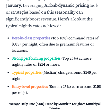
January
. Leveraging
Airbnb dynamic pricing
tools
or strategies based on this seasonality can
significantly boost revenue. Here's a look at the
typical nightly rates achieved:
Best-in-class properties
(Top 10%) command rates of
$335
+
per night, often due to premium features or
locations.
Strong performing properties
(Top 25%) achieve
nightly rates of
$214
or more.
Typical properties
(Median) charge around
$140
per
night.
Entry-level properties
(Bottom 25%) earn around
$103
per night.
Average Daily Rate (ADR) Trend by Month in
Loughrea Municipal