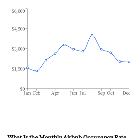
$6,000
$4,500
$3,000
$1,500
$0
Jan
Feb
Apr
Jun
Jul
Sep
Oct
Dec
What Is the Monthly Airbnb Occupancy Rate