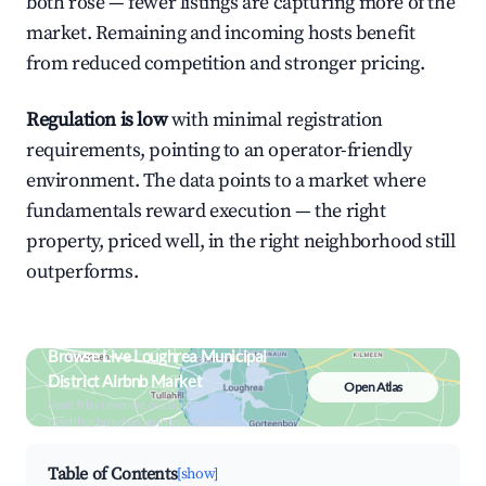
both rose — fewer listings are capturing more of the
market. Remaining and incoming hosts benefit
from reduced competition and stronger pricing.
Regulation is low
with minimal registration
requirements, pointing to an operator-friendly
environment. The data points to a market where
fundamentals reward execution — the right
property, priced well, in the right neighborhood still
outperforms.
Browse Live Loughrea Municipal
District Airbnb Market
Open Atlas
Search by revenue, occupancy &
neighborhood on an interactive map
Table of Contents
[show]