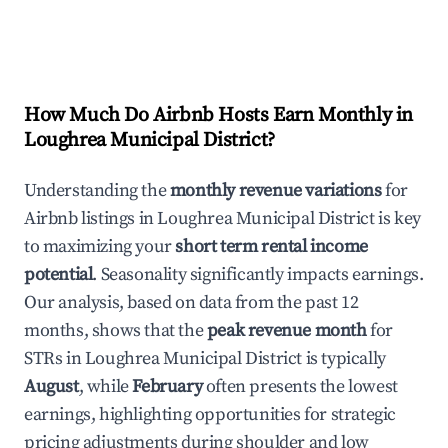
How Much Do Airbnb Hosts Earn Monthly in
Loughrea Municipal District
?
Understanding the
monthly revenue variations
for
Airbnb listings in
Loughrea Municipal District
is key
to maximizing your
short term rental income
potential
. Seasonality significantly impacts earnings.
Our analysis, based on data from the past 12
months, shows that the
peak revenue month
for
STRs in
Loughrea Municipal District
is typically
August
, while
February
often presents the lowest
earnings, highlighting opportunities for strategic
pricing adjustments during shoulder and low