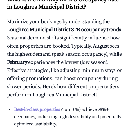
in
Loughrea Municipal District
?
Maximize your bookings by understanding the
Loughrea Municipal District
STR occupancy trends
.
Seasonal demand shifts significantly influence how
often properties are booked. Typically,
August
sees
the highest demand (peak season occupancy), while
February
experiences the lowest (low season).
Effective strategies, like adjusting minimum stays or
offering promotions, can boost occupancy during
slower periods. Here's how different property tiers
perform in
Loughrea Municipal District
:
Best-in-class properties
(Top 10%) achieve
79%
+
occupancy, indicating high desirability and potentially
optimized availability.