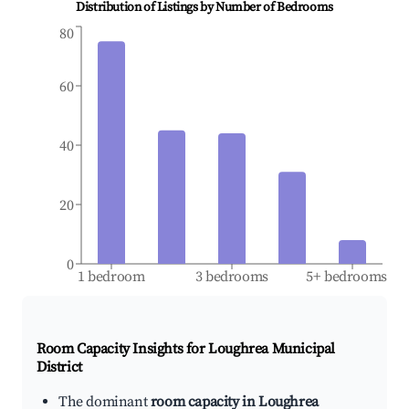
Distribution of Listings by Number of Bedrooms
80
60
40
20
0
1 bedroom
3 bedrooms
5+ bedrooms
Room Capacity Insights for
Loughrea Municipal
District
The dominant
room capacity in Loughrea