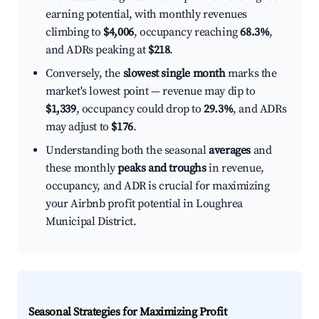
earning potential, with monthly revenues
climbing to
$4,006
, occupancy reaching
68.3%
,
and ADRs peaking at
$218
.
Conversely, the
slowest single month
marks the
market's lowest point — revenue may dip to
$1,339
, occupancy could drop to
29.3%
, and ADRs
may adjust to
$176
.
Understanding both the seasonal
averages
and
these monthly
peaks and troughs
in revenue,
occupancy, and ADR is crucial for maximizing
your Airbnb profit potential in Loughrea
Municipal District.
Seasonal Strategies for Maximizing Profit