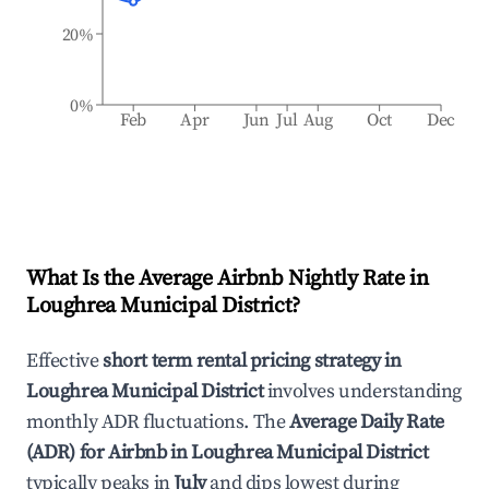
20%
0%
Feb
Apr
Jun
Jul
Aug
Oct
Dec
What Is the Average Airbnb Nightly Rate in
Loughrea Municipal District
?
Effective
short term rental pricing strategy in
Loughrea Municipal District
involves understanding
monthly ADR fluctuations. The
Average Daily Rate
(ADR) for Airbnb in
Loughrea Municipal District
typically peaks in
July
and dips lowest during