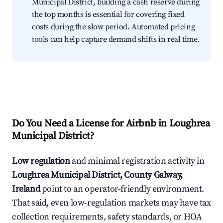
Municipal District, building a cash reserve during
the top months is essential for covering fixed
costs during the slow period. Automated pricing
tools can help capture demand shifts in real time.
Do You Need a License for Airbnb in Loughrea
Municipal District?
Low regulation
and minimal registration activity in
Loughrea Municipal District, County Galway,
Ireland
point to an operator-friendly environment.
That said, even low-regulation markets may have tax
collection requirements, safety standards, or HOA