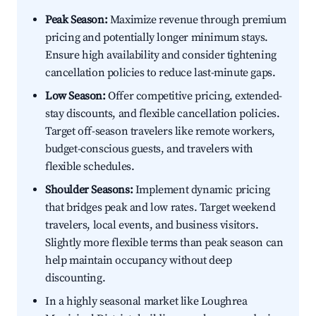
Peak Season:
Maximize revenue through premium
pricing and potentially longer minimum stays.
Ensure high availability and consider tightening
cancellation policies to reduce last-minute gaps.
Low Season:
Offer competitive pricing, extended-
stay discounts, and flexible cancellation policies.
Target off-season travelers like remote workers,
budget-conscious guests, and travelers with
flexible schedules.
Shoulder Seasons:
Implement dynamic pricing
that bridges peak and low rates. Target weekend
travelers, local events, and business visitors.
Slightly more flexible terms than peak season can
help maintain occupancy without deep
discounting.
In a highly seasonal market like Loughrea