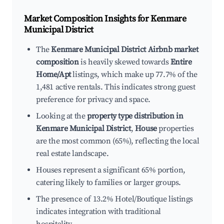
Market Composition Insights for
Kenmare
Municipal District
The
Kenmare Municipal District Airbnb market
composition
is heavily skewed towards
Entire
Home/Apt
listings, which make up 77.7% of the
1,481 active rentals. This indicates strong guest
preference for privacy and space.
Looking at the
property type distribution in
Kenmare Municipal District
,
House
properties
are the most common (65%), reflecting the local
real estate landscape.
Houses represent a significant 65% portion,
catering likely to families or larger groups.
The presence of 13.2% Hotel/Boutique listings
indicates integration with traditional