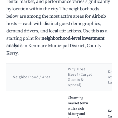
rental market, and performance varies significantly
by location within the city. The neighborhoods
below are among the most active areas for Airbnb
hosts — each with distinct guest demographics,
demand drivers, and local attractions. Use this as a
starting point for
neighborhood-level investment
analysis
in Kenmare Municipal District, County
Kerry.
Why Host
Key
Here? (Target
Neighborhood / Area
Attra
Guests &
Land
Appeal)
Best neighborhoods for Airbnb in Kenmare Municipal District
Charming
market town
with a rich
Kenma
history and
Circle