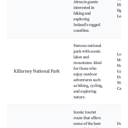
Attracts guests
Histor
interested in
Signif
hiking and
Local 
exploring
Ireland's rugged
coastline.
Famous national
park with scenic
Lough
lakes and
Muckr
mountains. Ideal
House
for those who
Killarney National Park
Garden
enjoy outdoor
Dunloe
adventures such
Waterf
as hiking, cycling,
Castle
and exploring
nature.
Scenic tourist
route that offers
some of the best
Dursey