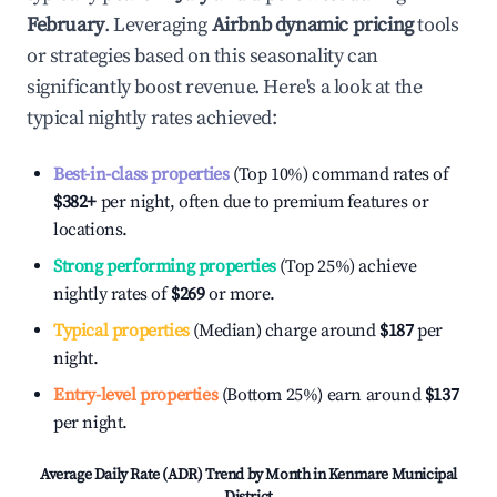
February
. Leveraging
Airbnb dynamic pricing
tools
or strategies based on this seasonality can
significantly boost revenue. Here's a look at the
typical nightly rates achieved:
Best-in-class properties
(Top 10%) command rates of
$382
+
per night, often due to premium features or
locations.
Strong performing properties
(Top 25%) achieve
nightly rates of
$269
or more.
Typical properties
(Median) charge around
$187
per
night.
Entry-level properties
(Bottom 25%) earn around
$137
per night.
Average Daily Rate (ADR) Trend by Month in
Kenmare Municipal