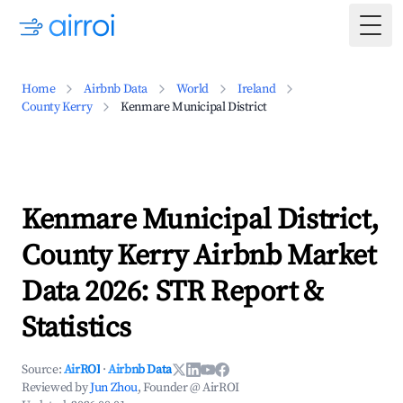
Togg
Home
Airbnb Data
World
Ireland
County Kerry
Kenmare Municipal District
Kenmare Municipal District,
County Kerry Airbnb Market
Data 2026: STR Report &
Statistics
Source:
AirROI
·
Airbnb Data
Reviewed by
Jun Zhou
, Founder @ AirROI