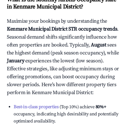
in
Kenmare Municipal District
?
Maximize your bookings by understanding the
Kenmare Municipal District
STR occupancy trends
.
Seasonal demand shifts significantly influence how
often properties are booked. Typically,
August
sees
the highest demand (peak season occupancy), while
January
experiences the lowest (low season).
Effective strategies, like adjusting minimum stays or
offering promotions, can boost occupancy during
slower periods. Here's how different property tiers
perform in
Kenmare Municipal District
:
Best-in-class properties
(Top 10%) achieve
80%
+
occupancy, indicating high desirability and potentially
optimized availability.