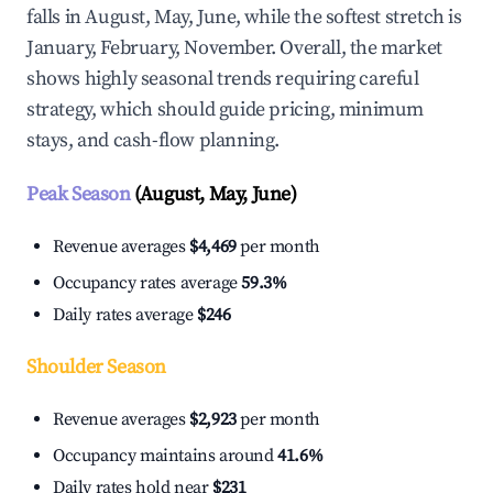
falls in August, May, June, while the softest stretch is
January, February, November. Overall, the market
shows highly seasonal trends requiring careful
strategy, which should guide pricing, minimum
stays, and cash-flow planning.
Peak Season
(August, May, June)
Revenue averages
$4,469
per month
Occupancy rates average
59.3%
Daily rates average
$246
Shoulder Season
Revenue averages
$2,923
per month
Occupancy maintains around
41.6%
Daily rates hold near
$231