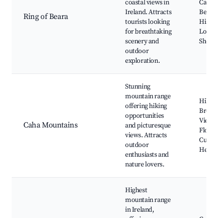
coastal views in
Castle
Ireland. Attracts
Beara 
Ring of Beara
tourists looking
Histori
for breathtaking
Local 
scenery and
Shops
outdoor
exploration.
Stunning
mountain range
Hiking
offering hiking
Breath
opportunities
Views,
Caha Mountains
and picturesque
Flora 
views. Attracts
Cultur
outdoor
Herita
enthusiasts and
nature lovers.
Highest
mountain range
in Ireland,