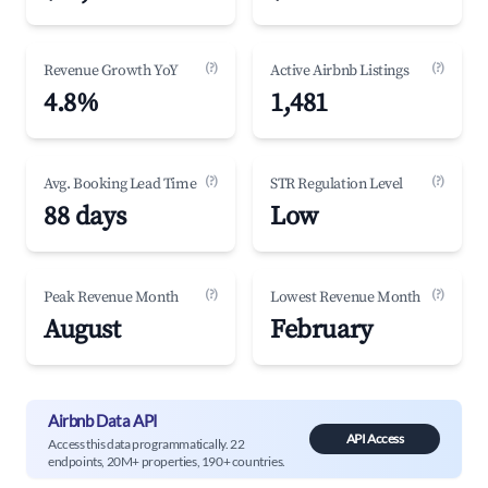
(?)
(?)
Revenue Growth YoY
Active Airbnb Listings
4.8%
1,481
(?)
(?)
Avg. Booking Lead Time
STR Regulation Level
88 days
Low
(?)
(?)
Peak Revenue Month
Lowest Revenue Month
August
February
Airbnb Data API
API Access
Access this data programmatically. 22
endpoints, 20M+ properties, 190+ countries.