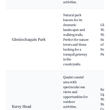
activities.
Natural park
known for its
dramatic
Gleni
landscapes and
Waterf
walking trails.
Walkin
Gleninchaquin Park
Perfect for nature
Stunni
lovers and those
of the
looking for a
Penins
tranquil getaway
Picnic
in the
countryside.
Quaint coastal
area with
spectacular sea
Kerry
views and
Lighth
opportunities for
Walkin
outdoor
Stunni
Kerry Head
activities.
Coasta