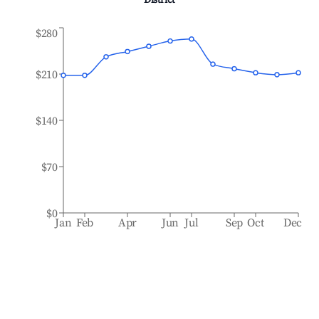
District
$280
$210
$140
$70
$0
Jan
Feb
Apr
Jun
Jul
Sep
Oct
Dec