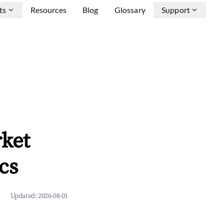
ts
Resources
Blog
Glossary
Support
ket
cs
Updated:
2026-08-01