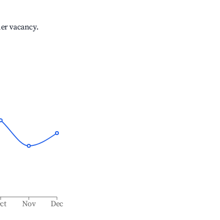
her vacancy.
ct
Nov
Dec