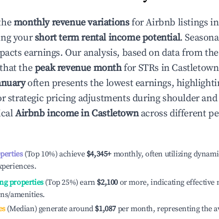
the
monthly revenue variations
for Airbnb listings i
ing your
short term rental income potential
. Seasona
mpacts earnings. Our analysis, based on data from the
that the
peak revenue month
for STRs in
Castletown
anuary
often presents the lowest earnings, highlighti
or strategic pricing adjustments during shoulder and
ical
Airbnb income in
Castletown
across different p
operties
(Top 10%) achieve
$4,345
+
monthly, often utilizing dynami
xperiences.
ng properties
(Top 25%) earn
$2,100
or more, indicating effectiv
ons/amenities.
es
(Median) generate around
$1,087
per month, representing the a