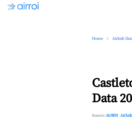
Home
Airbnb Dat
Castle
Data 20
Source:
AirROI
·
Airbnb