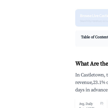
Browse Live Castl
Search by revenue, occ
Table of Conten
What Are the
In Castletown, 
revenue,23.1% 
days in advance
(?)
Avg. Daily