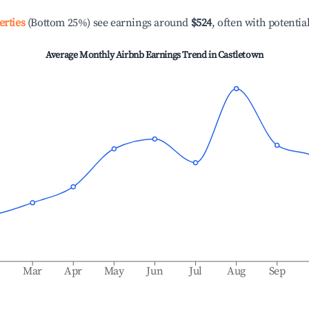
erties
(Bottom 25%) see earnings around
$524
, often with potentia
Average Monthly Airbnb Earnings Trend in
Castletown
b
Mar
Apr
May
Jun
Jul
Aug
Sep