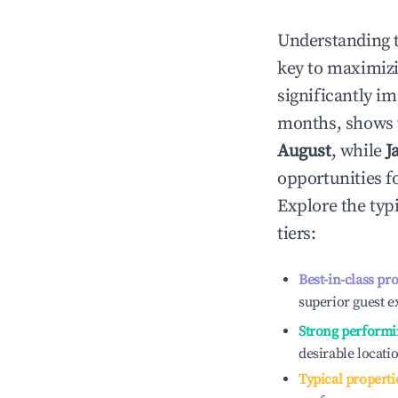
Understanding 
key to maximiz
significantly i
months, shows 
August
, while
J
opportunities f
Explore the typ
tiers:
Best-in-class pr
superior guest e
Strong performi
desirable locati
Typical properti