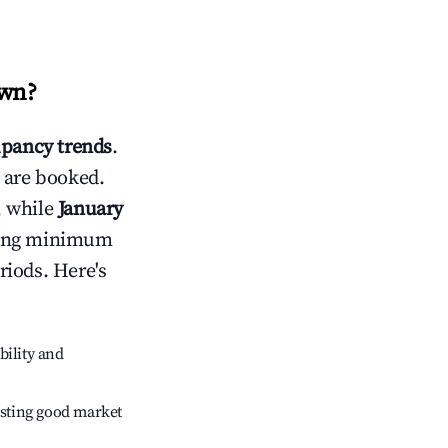
own
?
pancy trends
.
 are booked.
, while
January
usting minimum
riods. Here's
bility and
sting good market