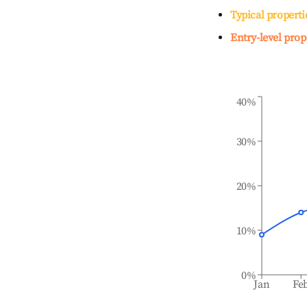
Typical properti
Entry-level prop
40%
30%
20%
10%
0%
Jan
Fe