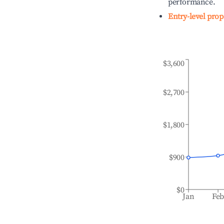
performance.
Entry-level prop
$3,600
$2,700
$1,800
$900
$0
Jan
Fe