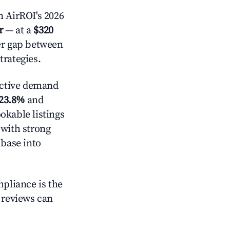
 AirROI's 2026
r
— at a
$320
der gap between
trategies.
ctive demand
23.8%
and
okable listings
 with strong
 base into
mpliance is the
g reviews can