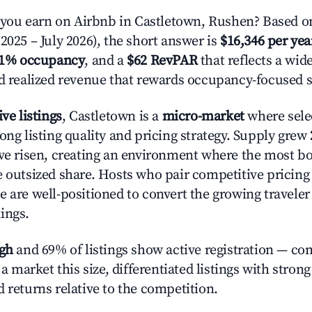
ou earn on Airbnb in Castletown, Rushen? Based on
2025 – July 2026), the short answer is
$16,346 per yea
.1% occupancy
, and a
$62 RevPAR
that reflects a wi
nd realized revenue that rewards occupancy-focused s
ive listings
, Castletown is a
micro-market
where sele
ong listing quality and pricing strategy. Supply grew
ave risen, creating an environment where the most bo
e outsized share. Hosts who pair competitive pricing
e are well-positioned to convert the growing traveler
ings.
igh
and 69% of listings show active registration — co
n a market this size, differentiated listings with stron
 returns relative to the competition.