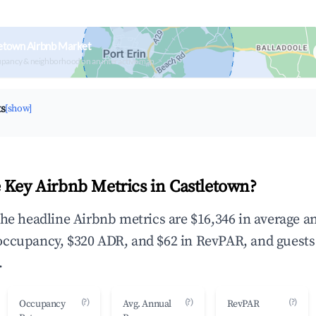
etown Airbnb Market
upancy & neighborhood on an interactive map
ts
[show]
 Key Airbnb Metrics in Castletown?
the headline Airbnb metrics are $16,346 in average a
occupancy, $320 ADR, and $62 in RevPAR, and guests
.
(?)
(?)
(?)
Occupancy
Avg. Annual
RevPAR