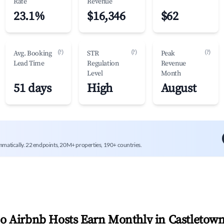
Rate
Revenue
23.1%
$16,346
$62
(?)
(?)
(?)
Avg. Booking
STR
Peak
Lead Time
Regulation
Revenue
Level
Month
51 days
High
August
mmatically. 22 endpoints, 20M+ properties, 190+ countries.
 Airbnb Hosts Earn Monthly in
Castletow