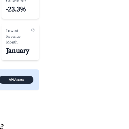
Growth YoY
-23.3%
(?)
Lowest
Revenue
Month
January
API Access
n
?