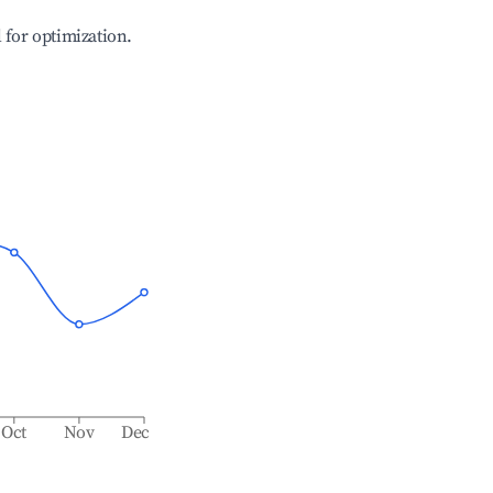
l for optimization.
Oct
Nov
Dec