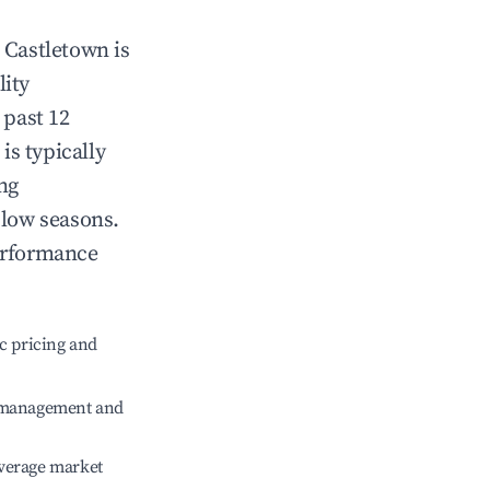
n
Castletown
is
lity
 past 12
is typically
ng
 low seasons.
erformance
c pricing and
e management and
verage market