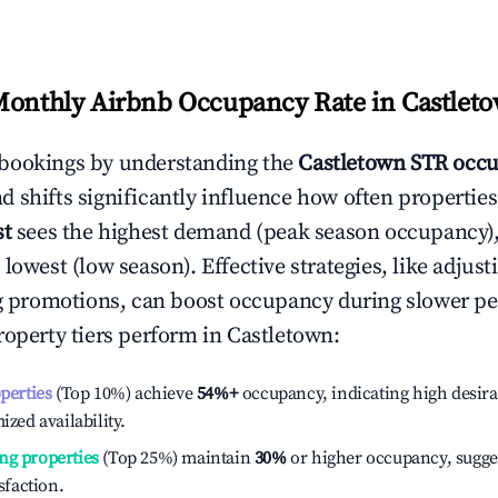
Monthly Airbnb Occupancy Rate in
Castlet
bookings by understanding the
Castletown
STR occu
 shifts significantly influence how often properties
st
sees the highest demand (peak season occupancy)
 lowest (low season). Effective strategies, like adj
ng promotions, can boost occupancy during slower pe
roperty tiers perform in
Castletown
:
operties
(Top 10%) achieve
54%
+
occupancy, indicating high desira
ized availability.
ng properties
(Top 25%) maintain
30%
or higher occupancy, sugge
isfaction.