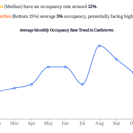
es
(Median) have an occupancy rate around
12%
.
erties
(Bottom 25%) average
5%
occupancy, potentially facing hig
Average Monthly Occupancy Rate Trend in
Castletown
b
Mar
Apr
May
Jun
Jul
Aug
Sep
O