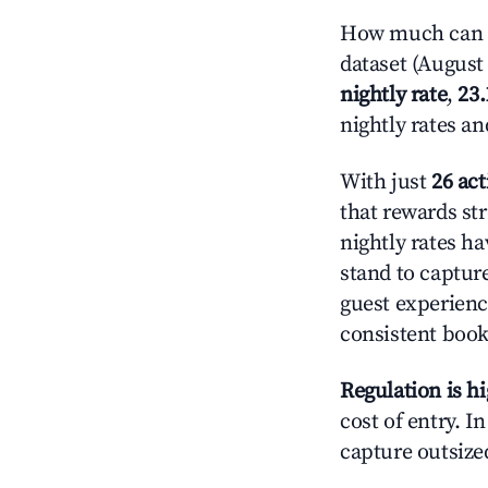
How much can y
dataset (August 
nightly rate
,
23
nightly rates a
With just
26 act
that rewards str
nightly rates h
stand to captur
guest experienc
consistent book
Regulation is h
cost of entry. I
capture outsized