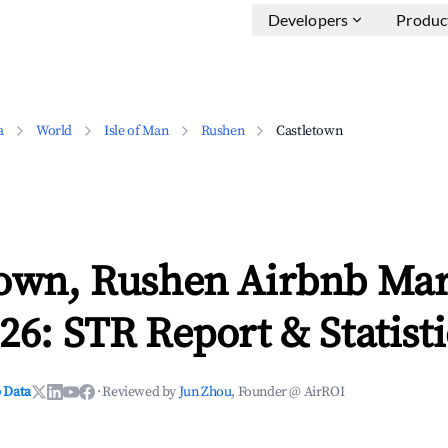
Developers
Produc
a
World
Isle of Man
Rushen
Castletown
town, Rushen Airbnb Mar
26: STR Report & Statisti
 Data
·
Reviewed by
Jun Zhou
, Founder @ AirROI