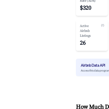
Rate (ADR)
$320
(?)
Active
Airbnb
Listings
26
Airbnb Data API
Access this data progra
How Much Do