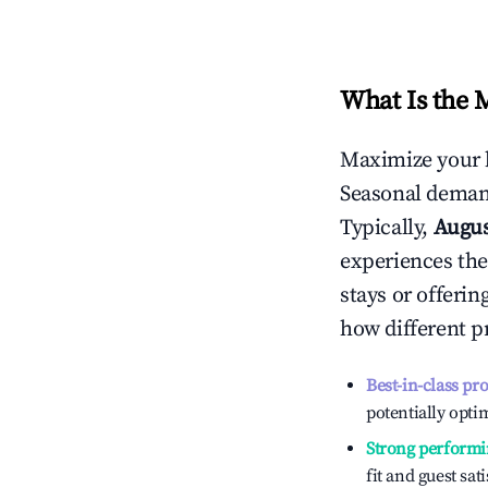
What Is the 
Maximize your 
Seasonal demand
Typically,
Augu
experiences the
stays or offeri
how different p
Best-in-class pr
potentially optim
Strong performi
fit and guest sat