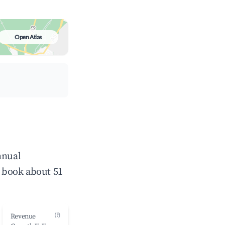
Open Atlas
nnual
 book about 51
(?)
Revenue