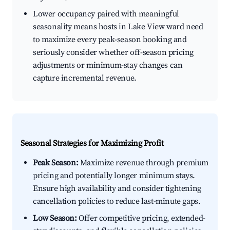
Lower occupancy paired with meaningful
seasonality means hosts in Lake View ward need
to maximize every peak-season booking and
seriously consider whether off-season pricing
adjustments or minimum-stay changes can
capture incremental revenue.
Seasonal Strategies for Maximizing Profit
Peak Season:
Maximize revenue through premium
pricing and potentially longer minimum stays.
Ensure high availability and consider tightening
cancellation policies to reduce last-minute gaps.
Low Season:
Offer competitive pricing, extended-