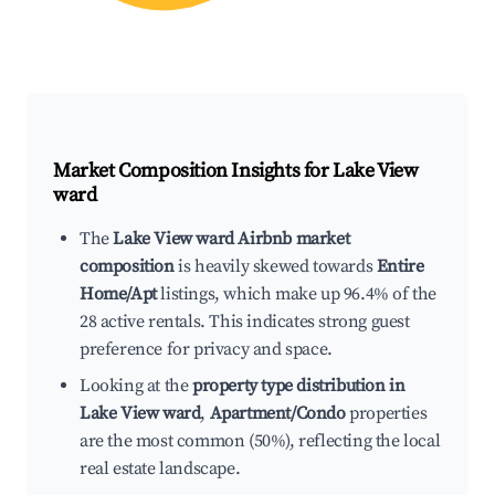
Market Composition Insights for
Lake View
ward
The
Lake View ward Airbnb market
composition
is heavily skewed towards
Entire
Home/Apt
listings, which make up 96.4% of the
28 active rentals. This indicates strong guest
preference for privacy and space.
Looking at the
property type distribution in
Lake View ward
,
Apartment/Condo
properties
are the most common (50%), reflecting the local
real estate landscape.