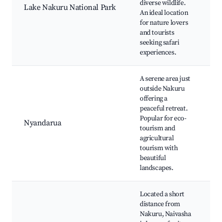
diverse wildlife.
Lake Nakuru National Park
L
An ideal location
Na
for nature lovers
Na
and tourists
wi
seeking safari
wa
experiences.
A serene area just
outside Nakuru
Ab
offering a
Na
peaceful retreat.
Pa
Popular for eco-
Nyandarua
vi
tourism and
fa
agricultural
Cu
tourism with
ex
beautiful
landscapes.
Located a short
distance from
L
Nakuru, Naivasha
Na