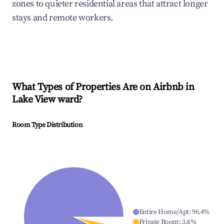
zones to quieter residential areas that attract longer
stays and remote workers.
What Types of Properties Are on Airbnb in
Lake View ward
?
Room Type Distribution
Entire Home/Apt
:
96.4
%
Private Room
:
3.6
%