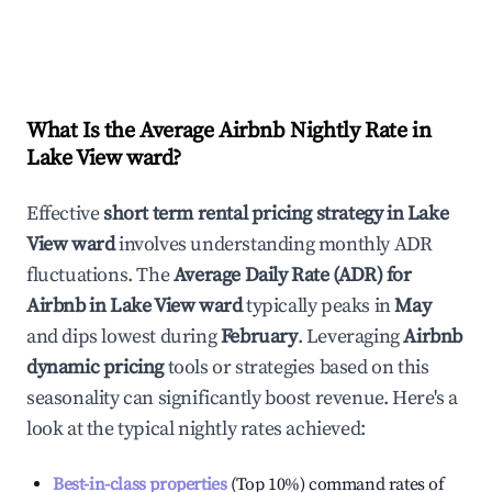
What Is the Average Airbnb Nightly Rate in
Lake View ward
?
Effective
short term rental pricing strategy in
Lake
View ward
involves understanding monthly ADR
fluctuations. The
Average Daily Rate (ADR) for
Airbnb in
Lake View ward
typically peaks in
May
and dips lowest during
February
. Leveraging
Airbnb
dynamic pricing
tools or strategies based on this
seasonality can significantly boost revenue. Here's a
look at the typical nightly rates achieved:
Best-in-class properties
(Top 10%) command rates of