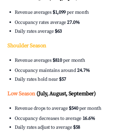
Revenue averages
$1,099
per month
Occupancy rates average
27.0%
Daily rates average
$63
Shoulder Season
Revenue averages
$810
per month
Occupancy maintains around
24.7%
Daily rates hold near
$57
Low Season
(July, August, September)
Revenue drops to average
$540
per month
Occupancy decreases to average
16.6%
Daily rates adjust to average
$58