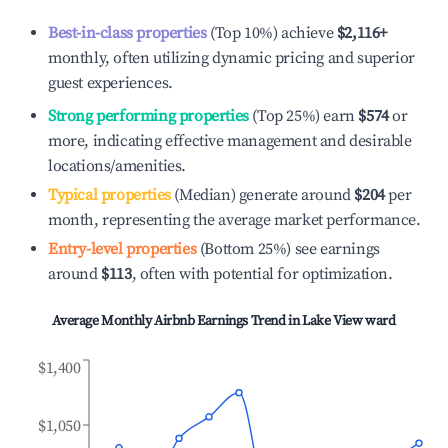
Best-in-class properties
(Top 10%) achieve
$2,116
+
monthly, often utilizing dynamic pricing and superior
guest experiences.
Strong performing properties
(Top 25%) earn
$574
or
more, indicating effective management and desirable
locations/amenities.
Typical properties
(Median) generate around
$204
per
month, representing the average market performance.
Entry-level properties
(Bottom 25%) see earnings
around
$113
, often with potential for optimization.
Average Monthly Airbnb Earnings Trend in
Lake View ward
$1,400
$1,050