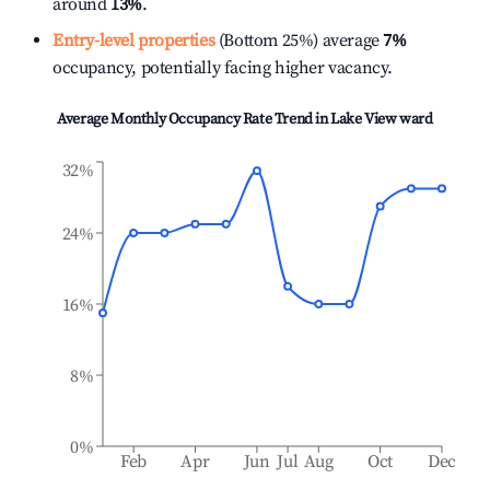
around
13%
.
Entry-level properties
(Bottom 25%) average
7%
occupancy, potentially facing higher vacancy.
Average Monthly Occupancy Rate Trend in
Lake View ward
32%
24%
16%
8%
0%
Feb
Apr
Jun
Jul
Aug
Oct
Dec