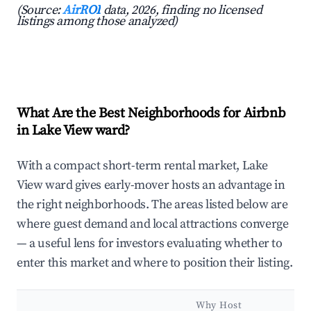
(Source:
AirROI
data, 2026, finding no licensed
listings among those analyzed)
What Are the Best Neighborhoods for Airbnb
in Lake View ward?
With a compact short-term rental market, Lake
View ward gives early-mover hosts an advantage in
the right neighborhoods. The areas listed below are
where guest demand and local attractions converge
— a useful lens for investors evaluating whether to
enter this market and where to position their listing.
Why Host
K