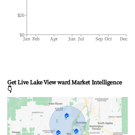
$20
$0
Jan
Feb
Apr
Jun
Jul
Sep
Oct
Dec
Get Live Lake View ward Market Intelligence
👇
🏠
🏠
🏠