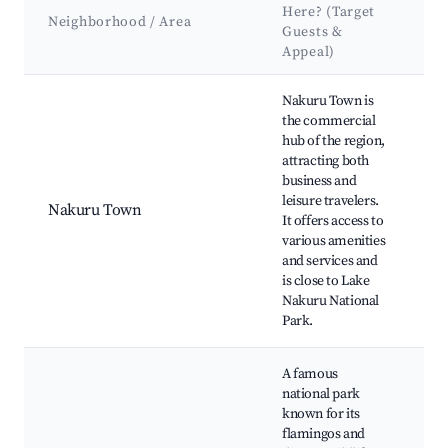
Here? (Target
A
Neighborhood / Area
Guests &
&
Appeal)
L
Best neighborhoods for Airbnb in Lake View ward
Nakuru Town is
La
the commercial
Na
hub of the region,
Pa
attracting both
M
business and
Cr
leisure travelers.
N
Nakuru Town
It offers access to
C
various amenities
G
and services and
Hy
is close to Lake
M
Nakuru National
N
Park.
M
A famous
Fl
national park
vi
known for its
po
flamingos and
Ba