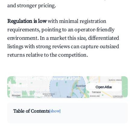
and stronger pricing.
Regulation is low
with minimal registration
requirements, pointing to an operator-friendly
environment. In a market this size, differentiated
listings with strong reviews can capture outsized
returns relative to the competition.
Browse Live Lake View ward Airbnb
Market
Open Atlas
Search by revenue, occupancy &
neighborhood on an interactive map
Table of Contents
[show]