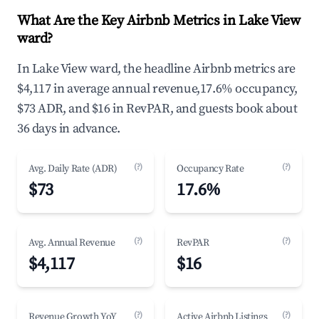
What Are the Key Airbnb Metrics in Lake View
ward?
In Lake View ward, the headline Airbnb metrics are
$4,117 in average annual revenue,17.6% occupancy,
$73 ADR, and $16 in RevPAR, and guests book about
36 days in advance.
(?)
(?)
Avg. Daily Rate (ADR)
Occupancy Rate
$73
17.6%
(?)
(?)
Avg. Annual Revenue
RevPAR
$4,117
$16
(?)
(?)
Revenue Growth YoY
Active Airbnb Listings