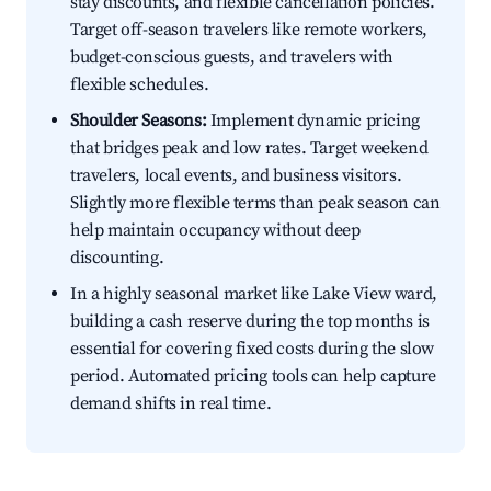
stay discounts, and flexible cancellation policies.
Target off-season travelers like remote workers,
budget-conscious guests, and travelers with
flexible schedules.
Shoulder Seasons:
Implement dynamic pricing
that bridges peak and low rates. Target weekend
travelers, local events, and business visitors.
Slightly more flexible terms than peak season can
help maintain occupancy without deep
discounting.
In a highly seasonal market like Lake View ward,
building a cash reserve during the top months is
essential for covering fixed costs during the slow
period. Automated pricing tools can help capture
demand shifts in real time.