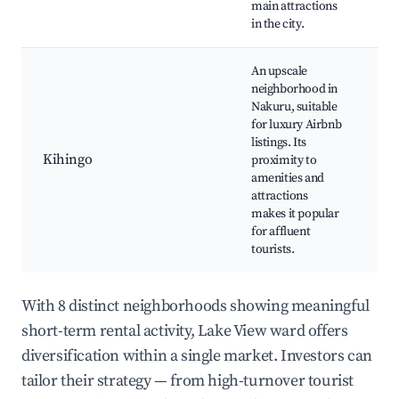
main attractions
in the city.
An upscale
neighborhood in
Nakuru, suitable
Sh
for luxury Airbnb
ce
listings. Its
Hi
Kihingo
proximity to
re
amenities and
Ev
attractions
co
makes it popular
for affluent
tourists.
With 8 distinct neighborhoods showing meaningful
short-term rental activity, Lake View ward offers
diversification within a single market. Investors can
tailor their strategy — from high-turnover tourist