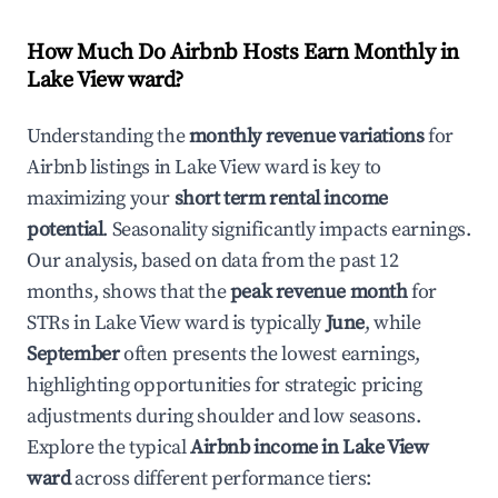
How Much Do Airbnb Hosts Earn Monthly in
Lake View ward
?
Understanding the
monthly revenue variations
for
Airbnb listings in
Lake View ward
is key to
maximizing your
short term rental income
potential
. Seasonality significantly impacts earnings.
Our analysis, based on data from the past 12
months, shows that the
peak revenue month
for
STRs in
Lake View ward
is typically
June
, while
September
often presents the lowest earnings,
highlighting opportunities for strategic pricing
adjustments during shoulder and low seasons.
Explore the typical
Airbnb income in
Lake View
ward
across different performance tiers: