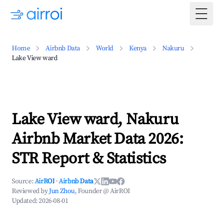
Togg
Home
Airbnb Data
World
Kenya
Nakuru
Lake View ward
Lake View ward, Nakuru
Airbnb Market Data 2026:
STR Report & Statistics
Source:
AirROI
·
Airbnb Data
Reviewed by
Jun Zhou
, Founder @ AirROI
Updated:
2026-08-01