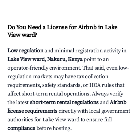
Do You Need a License for Airbnb in Lake
View ward?
Low regulation
and minimal registration activity in
Lake View ward, Nakuru, Kenya
point to an
operator-friendly environment. That said, even low-
regulation markets may have tax collection
requirements, safety standards, or HOA rules that
affect short-term rental operations. Always verify
the latest
short-term rental regulations
and
Airbnb
license requirements
directly with local government
authorities for Lake View ward to ensure full
compliance
before hosting.