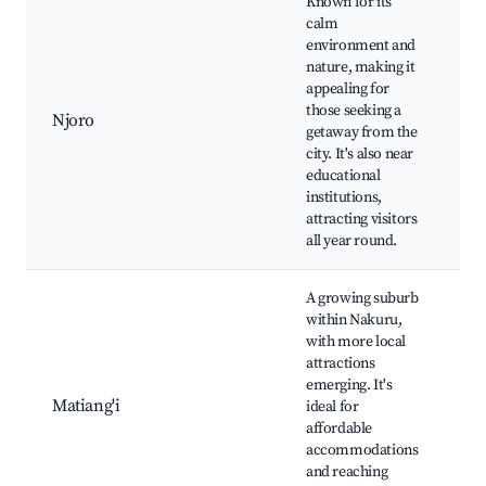
Known for its
calm
environment and
nature, making it
Nj
appealing for
Lo
those seeking a
Ed
Njoro
getaway from the
to
city. It's also near
Na
educational
pa
institutions,
attracting visitors
all year round.
A growing suburb
within Nakuru,
with more local
Lo
attractions
ma
emerging. It's
Cu
Matiang'i
ideal for
fe
affordable
C
accommodations
ev
and reaching