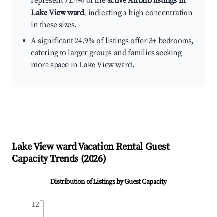
represent 71.4% of the
active Airbnb listings in
Lake View ward
, indicating a high concentration
in these sizes.
A significant 24.9% of listings offer 3+ bedrooms,
catering to larger groups and families seeking
more space in Lake View ward.
Lake View ward
Vacation Rental Guest
Capacity Trends (
2026
)
Distribution of Listings by Guest Capacity
12