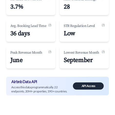
3.7%
28
(?)
(?)
Avg. Booking Lead Time
STR Regulation Level
36 days
Low
(?)
(?)
Peak Revenue Month
Lowest Revenue Month
June
September
Airbnb Data API
API Access
Access this data programmatically. 22
endpoints, 20M+ properties, 190+ countries.