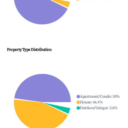
Property Type Distribution
Apartment/Condo
:
50
%
House
:
46.4
%
Outdoor/Unique
:
3.6
%