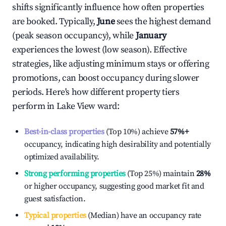
shifts significantly influence how often properties
are booked. Typically,
June
sees the highest demand
(peak season occupancy), while
January
experiences the lowest (low season). Effective
strategies, like adjusting minimum stays or offering
promotions, can boost occupancy during slower
periods. Here's how different property tiers
perform in
Lake View ward
:
Best-in-class properties
(Top 10%) achieve
57%
+
occupancy, indicating high desirability and potentially
optimized availability.
Strong performing properties
(Top 25%) maintain
28%
or higher occupancy, suggesting good market fit and
guest satisfaction.
Typical properties
(Median) have an occupancy rate