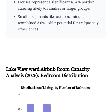
Houses represent a significant 46.4% portion,
catering likely to families or larger groups.
Smaller segments like outdoor/unique
(combined 3.6%) offer potential for unique stay
experiences.
Lake View ward
Airbnb Room Capacity
Analysis (
2026
): Bedroom Distribution
Distribution of Listings by Number of Bedrooms
12
9