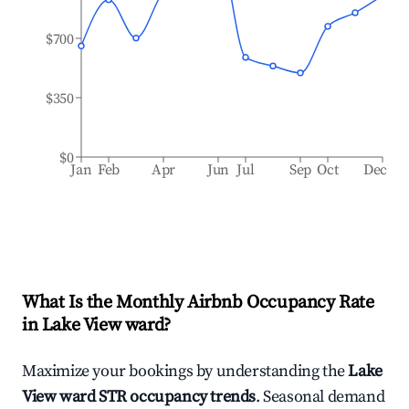
$700
$350
$0
Jan
Feb
Apr
Jun
Jul
Sep
Oct
Dec
What Is the Monthly Airbnb Occupancy Rate
in
Lake View ward
?
Maximize your bookings by understanding the
Lake
View ward
STR occupancy trends
. Seasonal demand