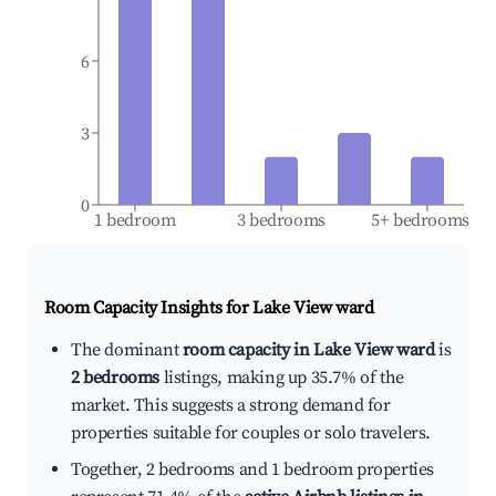
6
3
0
1 bedroom
3 bedrooms
5+ bedrooms
Room Capacity Insights for
Lake View ward
The dominant
room capacity in Lake View ward
is
2 bedrooms
listings, making up 35.7% of the
market. This suggests a strong demand for
properties suitable for couples or solo travelers.
Together, 2 bedrooms and 1 bedroom properties