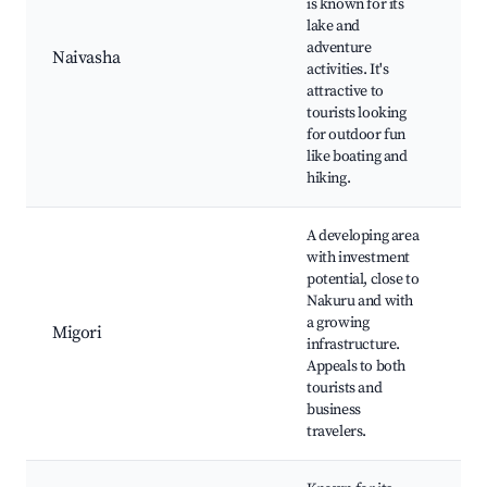
is known for its
Cr
lake and
Is
adventure
Naivasha
Ga
activities. It's
Na
attractive to
Pa
tourists looking
ri
for outdoor fun
Wi
like boating and
hiking.
A developing area
with investment
potential, close to
Lo
Nakuru and with
ma
a growing
Cu
Migori
infrastructure.
si
Appeals to both
C
tourists and
ex
business
travelers.