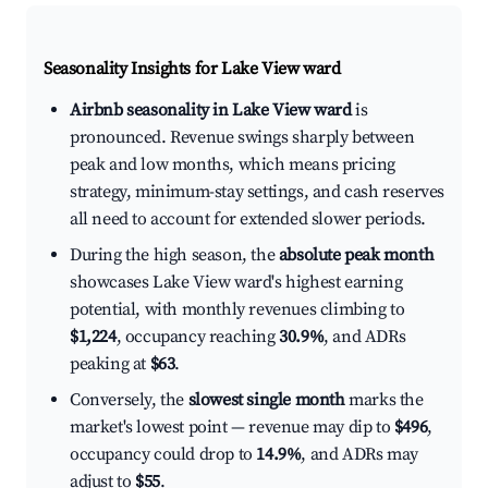
Seasonality Insights for Lake View ward
Airbnb seasonality in Lake View ward
is
pronounced. Revenue swings sharply between
peak and low months, which means pricing
strategy, minimum-stay settings, and cash reserves
all need to account for extended slower periods.
During the high season, the
absolute peak month
showcases Lake View ward's highest earning
potential, with monthly revenues climbing to
$1,224
, occupancy reaching
30.9%
, and ADRs
peaking at
$63
.
Conversely, the
slowest single month
marks the
market's lowest point — revenue may dip to
$496
,
occupancy could drop to
14.9%
, and ADRs may
adjust to
$55
.