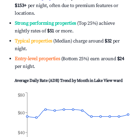
$153
+
per night, often due to premium features or
locations.
Strong performing properties
(Top 25%) achieve
nightly rates of
$51
or more.
Typical properties
(Median) charge around
$32
per
night.
Entry-level properties
(Bottom 25%) earn around
$24
per night.
Average Daily Rate (ADR) Trend by Month in
Lake View ward
$80
$60
$40