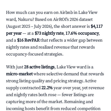
How much can you earn on Airbnb in Lake View
ward, Nakuru? Based on AirROI's 2026 dataset
(August 2025 – July 2026), the short answer is
$4,117
per year
— at a
$73 nightly rate
,
17.6% occupancy
,
and a
$16 RevPAR
that reflects a wider gap between
nightly rates and realized revenue that rewards
occupancy-focused strategies.
With just
28 active listings
, Lake View ward is a
micro-market
where selective demand that rewards
strong listing quality and pricing strategy. Active
supply contracted
22.2%
year over year, yet revenue
and nightly rates both rose — fewer listings are
capturing more of the market. Remaining and
incoming hosts benefit from reduced competition