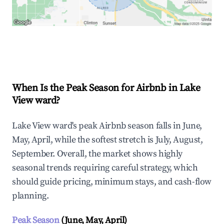
Explore Real-time Analytics
When Is the Peak Season for Airbnb in Lake
View ward?
Lake View ward's peak Airbnb season falls in June,
May, April, while the softest stretch is July, August,
September. Overall, the market shows highly
seasonal trends requiring careful strategy, which
should guide pricing, minimum stays, and cash-flow
planning.
Peak Season
(June, May, April)