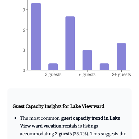
9
6
3
0
3 guests
6 guests
8+ guests
Guest Capacity Insights for
Lake View ward
The most common
guest capacity trend in Lake
View ward vacation rentals
is listings
accommodating
2 guests
(35.7%). This suggests the