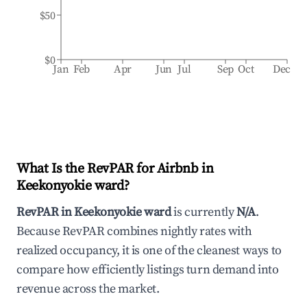
$50
$0
Jan
Feb
Apr
Jun
Jul
Sep
Oct
Dec
What Is the RevPAR for Airbnb in
Keekonyokie ward
?
RevPAR in
Keekonyokie ward
is currently
N/A
.
Because RevPAR combines nightly rates with
realized occupancy, it is one of the cleanest ways to
compare how efficiently listings turn demand into
revenue across the market.