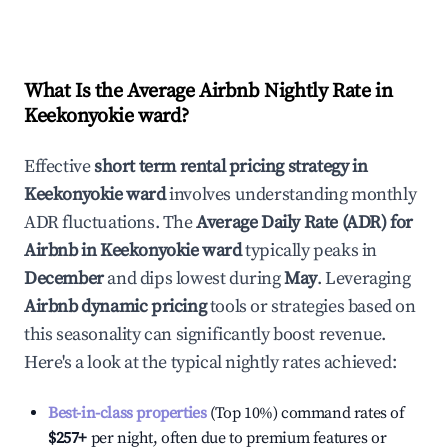
What Is the Average Airbnb Nightly Rate in
Keekonyokie ward
?
Effective
short term rental pricing strategy in
Keekonyokie ward
involves understanding monthly
ADR fluctuations. The
Average Daily Rate (ADR) for
Airbnb in
Keekonyokie ward
typically peaks in
December
and dips lowest during
May
. Leveraging
Airbnb dynamic pricing
tools or strategies based on
this seasonality can significantly boost revenue.
Here's a look at the typical nightly rates achieved:
Best-in-class properties
(Top 10%) command rates of
$257
+
per night, often due to premium features or