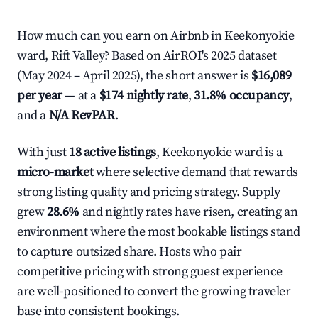
How much can you earn on Airbnb in Keekonyokie
ward, Rift Valley? Based on AirROI's 2025 dataset
(May 2024 – April 2025), the short answer is
$16,089
per year
— at a
$174 nightly rate
,
31.8% occupancy
,
and a
N/A RevPAR
.
With just
18 active listings
, Keekonyokie ward is a
micro-market
where selective demand that rewards
strong listing quality and pricing strategy. Supply
grew
28.6%
and nightly rates have risen, creating an
environment where the most bookable listings stand
to capture outsized share. Hosts who pair
competitive pricing with strong guest experience
are well-positioned to convert the growing traveler
base into consistent bookings.