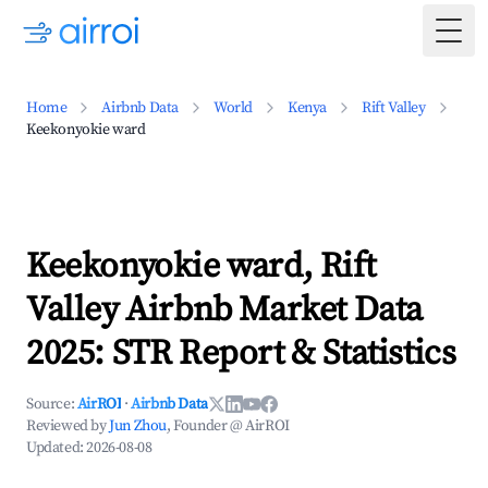
Togg
Home
Airbnb Data
World
Kenya
Rift Valley
Keekonyokie ward
Keekonyokie ward, Rift
Valley Airbnb Market Data
2025: STR Report & Statistics
Source:
AirROI
·
Airbnb Data
Reviewed by
Jun Zhou
, Founder @ AirROI
Updated:
2026-08-08