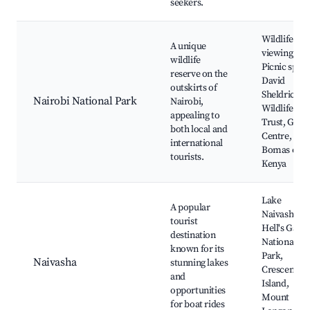
seekers.
Wildlife
A unique
viewing,
wildlife
Picnic spots
reserve on the
David
outskirts of
Sheldrick
Nairobi National Park
Nairobi,
Wildlife
appealing to
Trust, Giraf
both local and
Centre,
international
Bomas of
tourists.
Kenya
Lake
A popular
Naivasha,
tourist
Hell's Gate
destination
National
known for its
Park,
Naivasha
stunning lakes
Crescent
and
Island,
opportunities
Mount
for boat rides