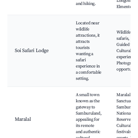
Longonot,
and hiking.
Elmenteita
Located near
wildlife
Wildlife
attractions, it
safaris,
attracts
Guided tour
tourists
Soi Safari Lodge
Cultural
wanting a
experiences
safari
Photograph
experience in
opportuniti
a comfortable
setting.
A small town
Maralal
known as the
Sanctuary,
gateway to
Samburu
Samburuland,
National
Maralal
appealing for
Reserve,
its remote
Cultural
and authentic
festivals an