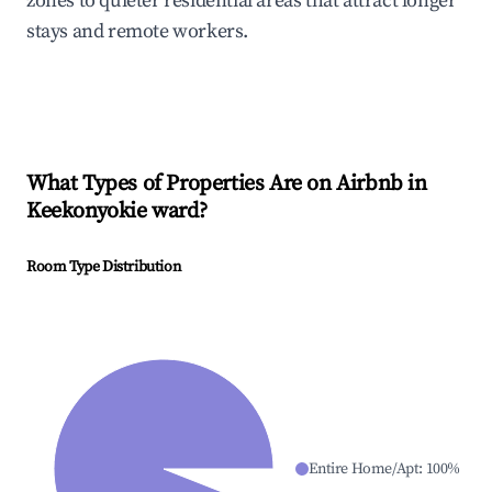
zones to quieter residential areas that attract longer
stays and remote workers.
What Types of Properties Are on Airbnb in
Keekonyokie ward
?
Room Type Distribution
Entire Home/Apt
:
100
%