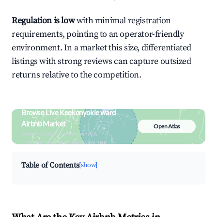
Regulation is low
with minimal registration
requirements, pointing to an operator-friendly
environment. In a market this size, differentiated
listings with strong reviews can capture outsized
returns relative to the competition.
Browse Live Keekonyokie ward
Airbnb Market
Open Atlas
Search by revenue, occupancy &
neighborhood on an interactive map
Table of Contents
[show]