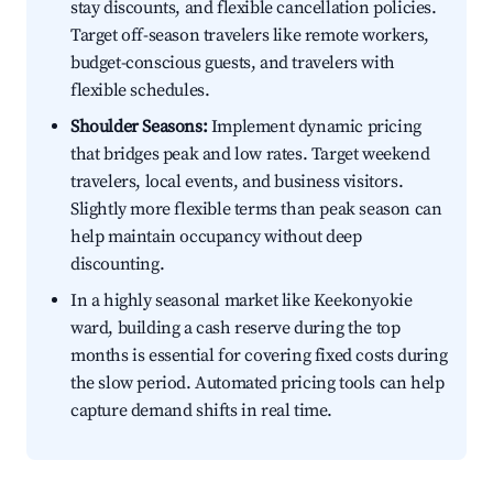
stay discounts, and flexible cancellation policies.
Target off-season travelers like remote workers,
budget-conscious guests, and travelers with
flexible schedules.
Shoulder Seasons:
Implement dynamic pricing
that bridges peak and low rates. Target weekend
travelers, local events, and business visitors.
Slightly more flexible terms than peak season can
help maintain occupancy without deep
discounting.
In a highly seasonal market like Keekonyokie
ward, building a cash reserve during the top
months is essential for covering fixed costs during
the slow period. Automated pricing tools can help
capture demand shifts in real time.