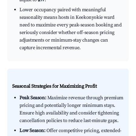
Lower occupancy paired with meaningful
seasonality means hosts in Keekonyokie ward
need to maximize every peak-season booking and
seriously consider whether off-season pricing
adjustments or minimum-stay changes can
capture incremental revenue.
Seasonal Strategies for Maximizing Profit
Peak Season:
Maximize revenue through premium
pricing and potentially longer minimum stays.
Ensure high availability and consider tightening
cancellation policies to reduce last-minute gaps.
Low Season:
Offer competitive pricing, extended-