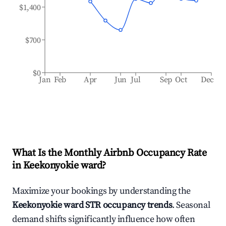
$1,400
$700
$0
Jan
Feb
Apr
Jun
Jul
Sep
Oct
Dec
What Is the Monthly Airbnb Occupancy Rate
in
Keekonyokie ward
?
Maximize your bookings by understanding the
Keekonyokie ward
STR occupancy trends
. Seasonal
demand shifts significantly influence how often