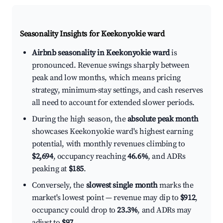
Seasonality Insights for Keekonyokie ward
Airbnb seasonality in Keekonyokie ward
is
pronounced. Revenue swings sharply between
peak and low months, which means pricing
strategy, minimum-stay settings, and cash reserves
all need to account for extended slower periods.
During the high season, the
absolute peak month
showcases Keekonyokie ward's highest earning
potential, with monthly revenues climbing to
$2,694
, occupancy reaching
46.6%
, and ADRs
peaking at
$185
.
Conversely, the
slowest single month
marks the
market's lowest point — revenue may dip to
$912
,
occupancy could drop to
23.3%
, and ADRs may
adjust to
$97
.