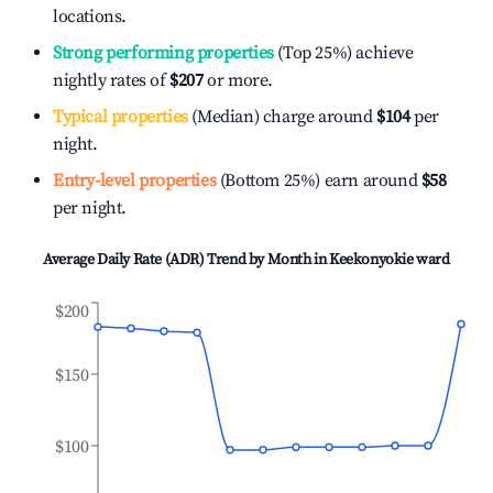
locations.
Strong performing properties
(Top 25%) achieve
nightly rates of
$207
or more.
Typical properties
(Median) charge around
$104
per
night.
Entry-level properties
(Bottom 25%) earn around
$58
per night.
Average Daily Rate (ADR) Trend by Month in
Keekonyokie ward
$200
$150
$100