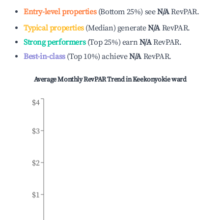
Entry-level properties
(
Bottom 25%
)
see
N/A
RevPAR.
Typical properties
(
Median
)
generate
N/A
RevPAR.
Strong performers
(
Top 25%
)
earn
N/A
RevPAR.
Best-in-class
(
Top 10%
)
achieve
N/A
RevPAR.
Average Monthly RevPAR Trend in
Keekonyokie ward
$4
$3
$2
$1