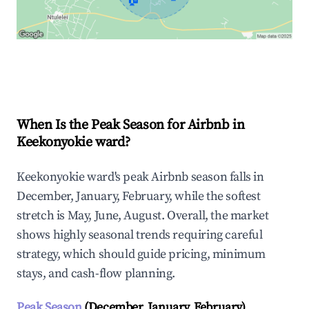
Explore Real-time Analytics
When Is the Peak Season for Airbnb in
Keekonyokie ward?
Keekonyokie ward's peak Airbnb season falls in
December, January, February, while the softest
stretch is May, June, August. Overall, the market
shows highly seasonal trends requiring careful
strategy, which should guide pricing, minimum
stays, and cash-flow planning.
Peak Season
(December, January, February)