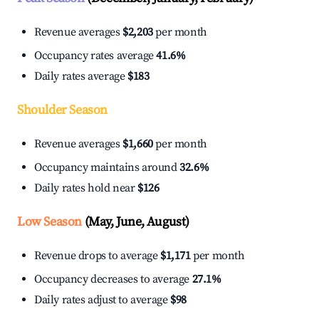
Revenue averages
$2,203
per month
Occupancy rates average
41.6%
Daily rates average
$183
Shoulder Season
Revenue averages
$1,660
per month
Occupancy maintains around
32.6%
Daily rates hold near
$126
Low Season
(May, June, August)
Revenue drops to average
$1,171
per month
Occupancy decreases to average
27.1%
Daily rates adjust to average
$98