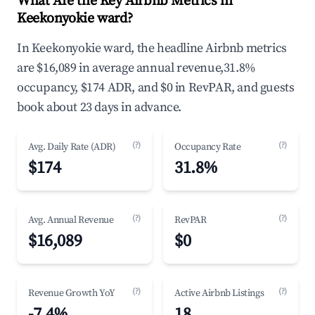
What Are the Key Airbnb Metrics in
Keekonyokie ward?
In Keekonyokie ward, the headline Airbnb metrics
are $16,089 in average annual revenue,31.8%
occupancy, $174 ADR, and $0 in RevPAR, and guests
book about 23 days in advance.
(?)
(?)
Avg. Daily Rate (ADR)
Occupancy Rate
$174
31.8%
(?)
(?)
Avg. Annual Revenue
RevPAR
$16,089
$0
(?)
(?)
Revenue Growth YoY
Active Airbnb Listings
-7.4%
18