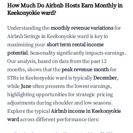
How Much Do Airbnb Hosts Earn Monthly in
Keekonyokie ward
?
Understanding the
monthly revenue variations
for
Airbnb listings in
Keekonyokie ward
is key to
maximizing your
short term rental income
potential
. Seasonality significantly impacts earnings.
Our analysis, based on data from the past 12
months, shows that the
peak revenue month
for
STRs in
Keekonyokie ward
is typically
December
,
while
June
often presents the lowest earnings,
highlighting opportunities for strategic pricing
adjustments during shoulder and low seasons.
Explore the typical
Airbnb income in
Keekonyokie
ward
across different performance tiers: