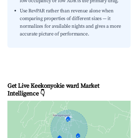
low occupancy or low ADR is the primary drag.
Use RevPAR rather than revenue alone when
comparing properties of different sizes — it
normalizes for available nights and gives a more
accurate picture of performance.
Get Live Keekonyokie ward Market
Intelligence 👇
🏠
🏠
🏠