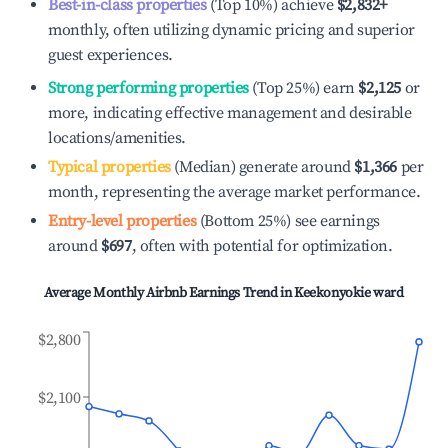
Best-in-class properties
(Top 10%) achieve
$2,832
+
monthly, often utilizing dynamic pricing and superior
guest experiences.
Strong performing properties
(Top 25%) earn
$2,125
or
more, indicating effective management and desirable
locations/amenities.
Typical properties
(Median) generate around
$1,366
per
month, representing the average market performance.
Entry-level properties
(Bottom 25%) see earnings
around
$697
, often with potential for optimization.
Average Monthly Airbnb Earnings Trend in
Keekonyokie ward
$2,800
$2,100