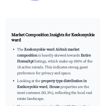
Market Composition Insights for
Keekonyokie
ward
The
Keekonyokie ward Airbnb market
composition
is heavily skewed towards
Entire
Home/Apt
listings, which make up 100% of the
18 active rentals. This indicates strong guest
preference for privacy and space.
Looking at the
property type distribution in
Keekonyokie ward
,
House
properties are the
most common (83.3%), reflecting the local real
estate landscape.