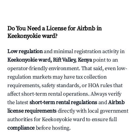
Do You Need a License for Airbnb in
Keekonyokie ward?
Low regulation
and minimal registration activity in
Keekonyokie ward, Rift Valley, Kenya
point to an
operator-friendly environment. That said, even low-
regulation markets may have tax collection
requirements, safety standards, or HOA rules that
affect short-term rental operations. Always verify
the latest
short-term rental regulations
and
Airbnb
license requirements
directly with local government
authorities for Keekonyokie ward to ensure full
compliance
before hosting.