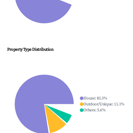
Property Type Distribution
House
:
83.3
%
Outdoor/Unique
:
11.1
%
Others
:
5.6
%