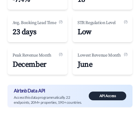
(?)
(?)
Avg. Booking Lead Time
STR Regulation Level
23 days
Low
(?)
(?)
Peak Revenue Month
Lowest Revenue Month
December
June
Airbnb Data API
API Access
Access this data programmatically. 22
endpoints, 20M+ properties, 190+ countries.