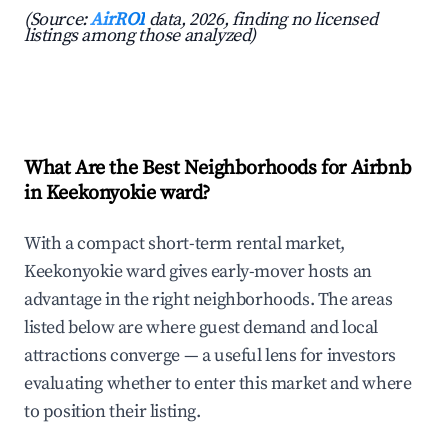
(Source:
AirROI
data, 2026, finding no licensed
listings among those analyzed)
What Are the Best Neighborhoods for Airbnb
in Keekonyokie ward?
With a compact short-term rental market,
Keekonyokie ward gives early-mover hosts an
advantage in the right neighborhoods. The areas
listed below are where guest demand and local
attractions converge — a useful lens for investors
evaluating whether to enter this market and where
to position their listing.