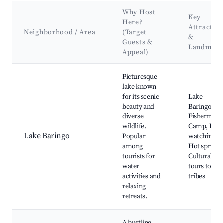
Why Host
Key
Here?
Attractio
Neighborhood / Area
(Target
&
Guests &
Landmark
Appeal)
Best neighborhoods for Airbnb in Keekonyokie ward
Picturesque
lake known
for its scenic
Lake
beauty and
Baringo,
diverse
Fisherman'
wildlife.
Camp, Bird
Lake Baringo
Popular
watching,
among
Hot springs
tourists for
Cultural
water
tours to loc
activities and
tribes
relaxing
retreats.
A bustling