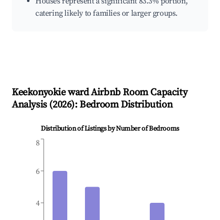
Houses represent a significant 83.3% portion,
catering likely to families or larger groups.
Keekonyokie ward
Airbnb Room Capacity
Analysis (
2026
): Bedroom Distribution
Distribution of Listings by Number of Bedrooms
8
6
4