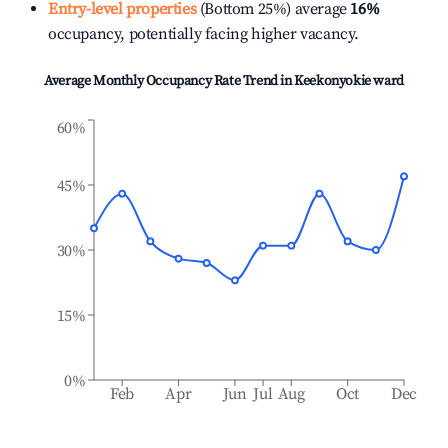
Entry-level properties
(Bottom 25%) average
16%
occupancy, potentially facing higher vacancy.
Average Monthly Occupancy Rate Trend in
Keekonyokie ward
60%
45%
30%
15%
0%
Feb
Apr
Jun
Jul
Aug
Oct
Dec