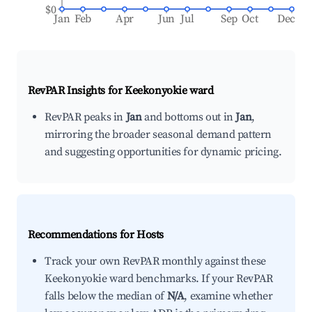
$0
Jan
Feb
Apr
Jun
Jul
Sep
Oct
Dec
RevPAR Insights for
Keekonyokie ward
RevPAR peaks in
Jan
and bottoms out in
Jan
,
mirroring the broader seasonal demand pattern
and suggesting opportunities for dynamic pricing.
Recommendations for Hosts
Track your own RevPAR monthly against these
Keekonyokie ward benchmarks. If your RevPAR
falls below the median of
N/A
, examine whether