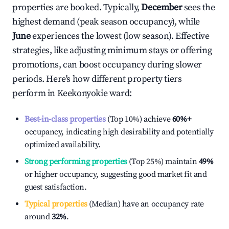
properties are booked. Typically,
December
sees the
highest demand (peak season occupancy), while
June
experiences the lowest (low season). Effective
strategies, like adjusting minimum stays or offering
promotions, can boost occupancy during slower
periods. Here's how different property tiers
perform in
Keekonyokie ward
:
Best-in-class properties
(Top 10%) achieve
60%
+
occupancy, indicating high desirability and potentially
optimized availability.
Strong performing properties
(Top 25%) maintain
49%
or higher occupancy, suggesting good market fit and
guest satisfaction.
Typical properties
(Median) have an occupancy rate
around
32%
.