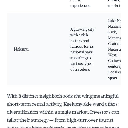
cultural
events, Loca
experiences.
market
Lake Nakur
National
A growing city
Park,
with a rich
Menengai
history and
Crater,
famous for its
Nakuru
Nakuru To
national park,
West,
appealing to
Cultural
various types
centers,
of travelers.
Local cuisin
spots
With 8 distinct neighborhoods showing meaningful
short-term rental activity, Keekonyokie ward offers
diversification within a single market. Investors can
tailor their strategy — from high-turnover tourist