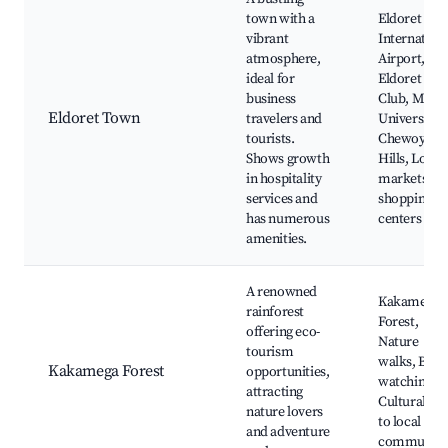
town with a
Eldoret
vibrant
Internation
atmosphere,
Airport,
ideal for
Eldoret Gol
business
Club, Moi
Eldoret Town
travelers and
University,
tourists.
Chewoyet
Shows growth
Hills, Local
in hospitality
markets an
services and
shopping
has numerous
centers
amenities.
A renowned
Kakamega
rainforest
Forest,
offering eco-
Nature
tourism
walks, Bird
Kakamega Forest
opportunities,
watching,
attracting
Cultural visi
nature lovers
to local
and adventure
communiti