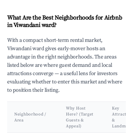
What Are the Best Neighborhoods for Airbnb
in Viwandani ward?
With a compact short-term rental market,
Viwandani ward gives early-mover hosts an
advantage in the right neighborhoods. The areas
listed below are where guest demand and local
attractions converge — a useful lens for investors
evaluating whether to enter this market and where
to position their listing.
Why Host
Key
Neighborhood /
Here? (Target
Attraction
Area
Guests &
&
Appeal)
Landmark