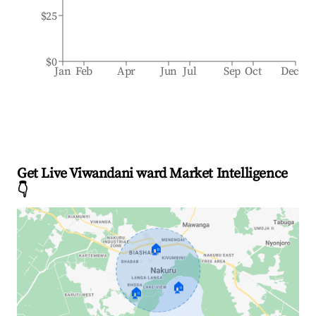
$25
$0
Jan
Feb
Apr
Jun
Jul
Sep
Oct
Dec
Get Live Viwandani ward Market Intelligence
👇
🏠
🏠
🏠