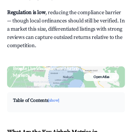
Regulation is low
, reducing the compliance barrier
— though local ordinances should still be verified. In
a market this size, differentiated listings with strong
reviews can capture outsized returns relative to the
competition.
Browse Live Viwandani ward Airbnb
Market
Open Atlas
Search by revenue, occupancy &
neighborhood on an interactive map
Table of Contents
[show]