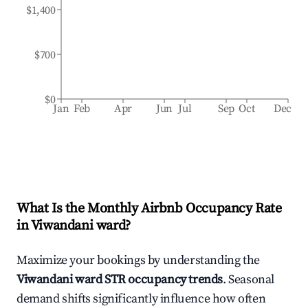
$1,400
$700
$0
Jan
Feb
Apr
Jun
Jul
Sep
Oct
Dec
What Is the Monthly Airbnb Occupancy Rate
in
Viwandani ward
?
Maximize your bookings by understanding the
Viwandani ward
STR occupancy trends
. Seasonal
demand shifts significantly influence how often