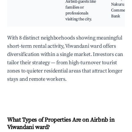
Airbnb guests like
Nakuru
families or
Commercia
professionals
Bank
visiting the city.
With 8 distinct neighborhoods showing meaningful
short-term rental activity, Viwandani ward offers
diversification within a single market. Investors can
tailor their strategy — from high-turnover tourist
zones to quieter residential areas that attract longer
stays and remote workers.
What Types of Properties Are on Airbnb in
Viwandani ward
?