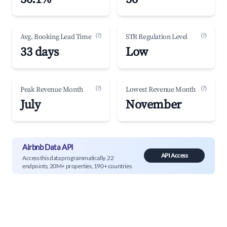
(?)
(?)
Avg. Booking Lead Time
STR Regulation Level
33 days
Low
(?)
(?)
Peak Revenue Month
Lowest Revenue Month
July
November
Airbnb Data API
API Access
Access this data programmatically. 22
endpoints, 20M+ properties, 190+ countries.