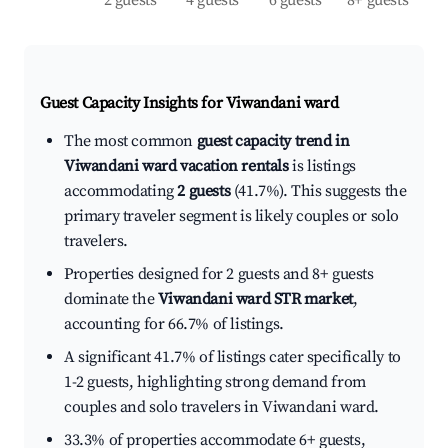
2 guests
4 guests
6 guests
8+ guests
Guest Capacity Insights for
Viwandani ward
The most common
guest capacity trend in
Viwandani ward vacation rentals
is listings
accommodating
2 guests
(41.7%). This suggests the
primary traveler segment is likely couples or solo
travelers.
Properties designed for 2 guests and 8+ guests
dominate the
Viwandani ward STR market
,
accounting for 66.7% of listings.
A significant 41.7% of listings cater specifically to
1-2 guests, highlighting strong demand from
couples and solo travelers in Viwandani ward.
33.3% of properties accommodate 6+ guests,