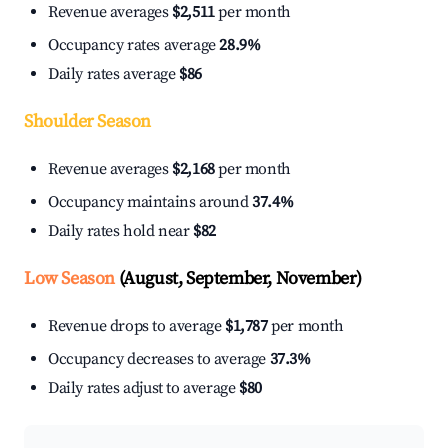
Revenue averages
$2,511
per month
Occupancy rates average
28.9%
Daily rates average
$86
Shoulder Season
Revenue averages
$2,168
per month
Occupancy maintains around
37.4%
Daily rates hold near
$82
Low Season
(August, September, November)
Revenue drops to average
$1,787
per month
Occupancy decreases to average
37.3%
Daily rates adjust to average
$80