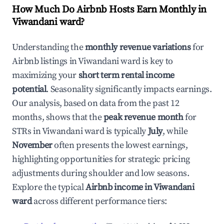
How Much Do Airbnb Hosts Earn Monthly in
Viwandani ward
?
Understanding the
monthly revenue variations
for
Airbnb listings in
Viwandani ward
is key to
maximizing your
short term rental income
potential
. Seasonality significantly impacts earnings.
Our analysis, based on data from the past 12
months, shows that the
peak revenue month
for
STRs in
Viwandani ward
is typically
July
, while
November
often presents the lowest earnings,
highlighting opportunities for strategic pricing
adjustments during shoulder and low seasons.
Explore the typical
Airbnb income in
Viwandani
ward
across different performance tiers: