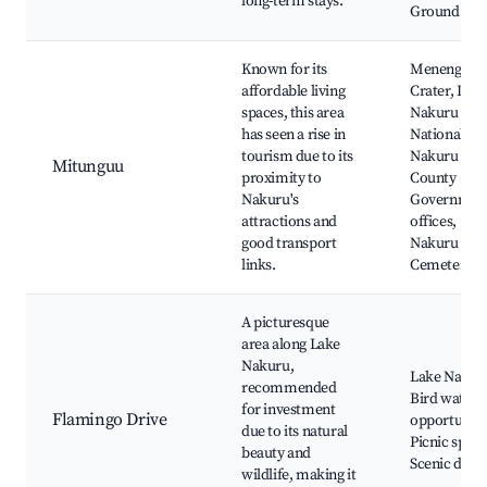
long-term stays.
Ground
Known for its
Menengai
affordable living
Crater, Lak
spaces, this area
Nakuru
has seen a rise in
National Pa
tourism due to its
Nakuru
Mitunguu
proximity to
County
Nakuru's
Governmen
attractions and
offices,
good transport
Nakuru War
links.
Cemetery
A picturesque
area along Lake
Nakuru,
Lake Nakur
recommended
Bird watchi
for investment
Flamingo Drive
opportuniti
due to its natural
Picnic spots
beauty and
Scenic drive
wildlife, making it