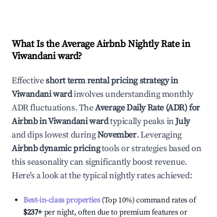
What Is the Average Airbnb Nightly Rate in
Viwandani ward
?
Effective
short term rental pricing strategy in
Viwandani ward
involves understanding monthly
ADR fluctuations. The
Average Daily Rate (ADR) for
Airbnb in
Viwandani ward
typically peaks in
July
and dips lowest during
November
. Leveraging
Airbnb dynamic pricing
tools or strategies based on
this seasonality can significantly boost revenue.
Here's a look at the typical nightly rates achieved:
Best-in-class properties
(Top 10%) command rates of
$237
+
per night, often due to premium features or