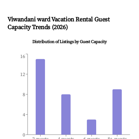
Viwandani ward
Vacation Rental Guest
Capacity Trends (
2026
)
Distribution of Listings by Guest Capacity
16
12
8
4
0