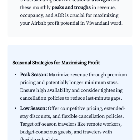
these monthly
peaks and troughs
in revenue,
occupancy, and ADR is crucial for maximizing
your Airbnb profit potential in Viwandani ward.
Seasonal Strategies for Maximizing Profit
Peak Season:
Maximize revenue through premium
pricing and potentially longer minimum stays.
Ensure high availability and consider tightening
cancellation policies to reduce last-minute gaps.
Low Season:
Offer competitive pricing, extended-
stay discounts, and flexible cancellation policies.
Target off-season travelers like remote workers,
budget-conscious guests, and travelers with
flexible schedules.