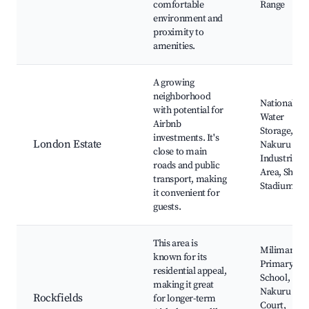
comfortable
Range
environment and
proximity to
amenities.
A growing
neighborhood
National
with potential for
Water
Airbnb
Storage,
investments. It's
London Estate
Nakuru
close to main
Industrial
roads and public
Area, Shaba
transport, making
Stadium
it convenient for
guests.
This area is
Milimani
known for its
Primary
residential appeal,
School,
making it great
Nakuru Hig
Rockfields
for longer-term
Court,