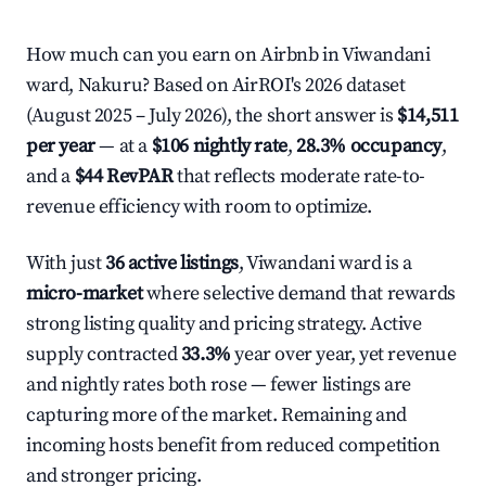
How much can you earn on Airbnb in Viwandani
ward, Nakuru? Based on AirROI's 2026 dataset
(August 2025 – July 2026), the short answer is
$14,511
per year
— at a
$106 nightly rate
,
28.3% occupancy
,
and a
$44 RevPAR
that reflects moderate rate-to-
revenue efficiency with room to optimize.
With just
36 active listings
, Viwandani ward is a
micro-market
where selective demand that rewards
strong listing quality and pricing strategy. Active
supply contracted
33.3%
year over year, yet revenue
and nightly rates both rose — fewer listings are
capturing more of the market. Remaining and
incoming hosts benefit from reduced competition
and stronger pricing.