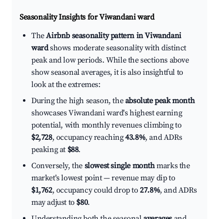
Seasonality Insights for Viwandani ward
The
Airbnb seasonality pattern in Viwandani
ward
shows moderate seasonality with distinct
peak and low periods. While the sections above
show seasonal averages, it is also insightful to
look at the extremes:
During the high season, the
absolute peak month
showcases Viwandani ward's highest earning
potential, with monthly revenues climbing to
$2,728
, occupancy reaching
43.8%
, and ADRs
peaking at
$88
.
Conversely, the
slowest single month
marks the
market's lowest point — revenue may dip to
$1,762
, occupancy could drop to
27.8%
, and ADRs
may adjust to
$80
.
Understanding both the seasonal
averages
and