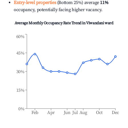
Entry-level properties
(Bottom 25%) average
11%
occupancy, potentially facing higher vacancy.
Average Monthly Occupancy Rate Trend in
Viwandani ward
60%
45%
30%
15%
0%
Feb
Apr
Jun
Jul
Aug
Oct
Dec