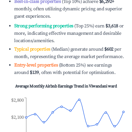
Best-in-class properties
(Top 10%) achieve
$6,292
+
monthly, often utilizing dynamic pricing and superior
guest experiences.
Strong performing properties
(Top 25%) earn
$3,618
or
more, indicating effective management and desirable
locations/amenities.
Typical properties
(Median) generate around
$602
per
month, representing the average market performance.
Entry-level properties
(Bottom 25%) see earnings
around
$139
, often with potential for optimization.
Average Monthly Airbnb Earnings Trend in
Viwandani ward
$2,800
$2,100