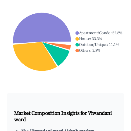
Apartment/Condo
:
52.8
%
House
:
33.3
%
Outdoor/Unique
:
11.1
%
Others
:
2.8
%
Market Composition Insights for
Viwandani
ward