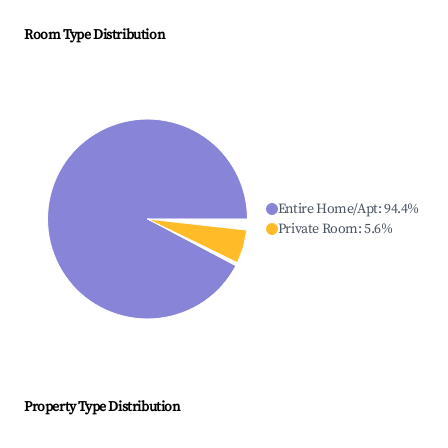
Room Type Distribution
Entire Home/Apt
:
94.4
%
Private Room
:
5.6
%
Property Type Distribution