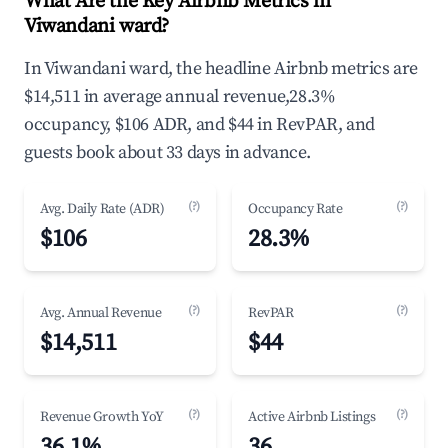
What Are the Key Airbnb Metrics in
Viwandani ward?
In Viwandani ward, the headline Airbnb metrics are
$14,511 in average annual revenue,28.3%
occupancy, $106 ADR, and $44 in RevPAR, and
guests book about 33 days in advance.
(?)
(?)
Avg. Daily Rate (ADR)
Occupancy Rate
$106
28.3%
(?)
(?)
Avg. Annual Revenue
RevPAR
$14,511
$44
(?)
(?)
Revenue Growth YoY
Active Airbnb Listings
36.1%
36