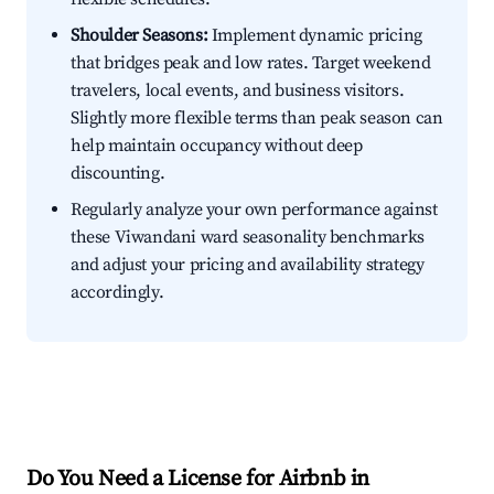
Shoulder Seasons:
Implement dynamic pricing
that bridges peak and low rates. Target weekend
travelers, local events, and business visitors.
Slightly more flexible terms than peak season can
help maintain occupancy without deep
discounting.
Regularly analyze your own performance against
these Viwandani ward seasonality benchmarks
and adjust your pricing and availability strategy
accordingly.
Do You Need a License for Airbnb in