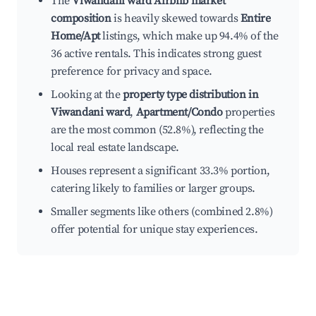
The
Viwandani ward Airbnb market
composition
is heavily skewed towards
Entire
Home/Apt
listings, which make up 94.4% of the
36 active rentals. This indicates strong guest
preference for privacy and space.
Looking at the
property type distribution in
Viwandani ward
,
Apartment/Condo
properties
are the most common (52.8%), reflecting the
local real estate landscape.
Houses represent a significant 33.3% portion,
catering likely to families or larger groups.
Smaller segments like others (combined 2.8%)
offer potential for unique stay experiences.