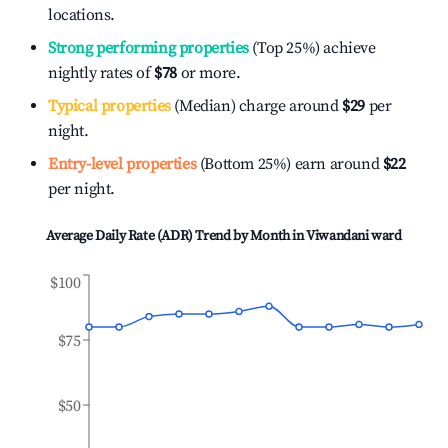
locations.
Strong performing properties
(Top 25%) achieve
nightly rates of
$78
or more.
Typical properties
(Median) charge around
$29
per
night.
Entry-level properties
(Bottom 25%) earn around
$22
per night.
Average Daily Rate (ADR) Trend by Month in
Viwandani ward
$100
$75
$50