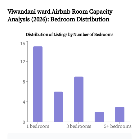
Viwandani ward
Airbnb Room Capacity
Analysis (
2026
): Bedroom Distribution
Distribution of Listings by Number of Bedrooms
16
12
8
4
0
1 bedroom
3 bedrooms
5+ bedrooms