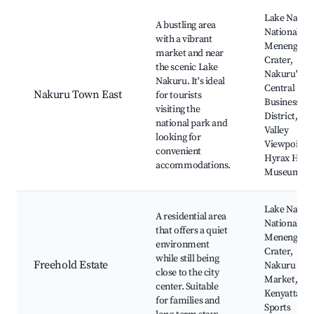
Best neighborhoods for Airbnb in Viwandani ward
Lake Nakur
A bustling area
National Pa
with a vibrant
Menengai
market and near
Crater,
the scenic Lake
Nakuru's
Nakuru. It's ideal
Central
Nakuru Town East
for tourists
Business
visiting the
District, Rif
national park and
Valley
looking for
Viewpoint,
convenient
Hyrax Hill
accommodations.
Museum
Lake Nakur
A residential area
National Pa
that offers a quiet
Menengai
environment
Crater,
while still being
Freehold Estate
Nakuru To
close to the city
Market,
center. Suitable
Kenyatta
for families and
Sports