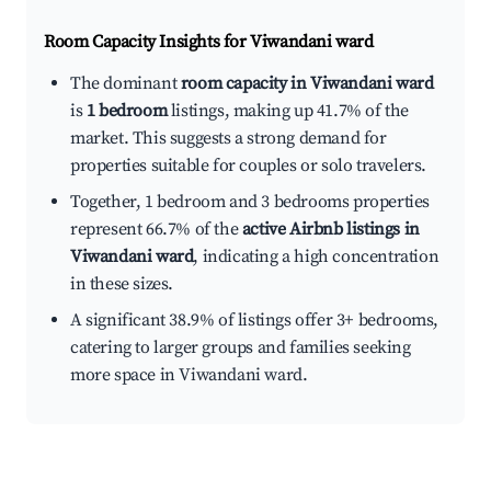
Room Capacity Insights for
Viwandani ward
The dominant
room capacity in Viwandani ward
is
1 bedroom
listings, making up 41.7% of the
market. This suggests a strong demand for
properties suitable for couples or solo travelers.
Together, 1 bedroom and 3 bedrooms properties
represent 66.7% of the
active Airbnb listings in
Viwandani ward
, indicating a high concentration
in these sizes.
A significant 38.9% of listings offer 3+ bedrooms,
catering to larger groups and families seeking
more space in Viwandani ward.