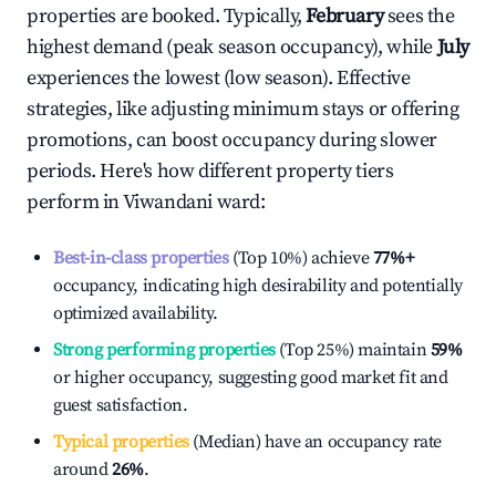
properties are booked. Typically,
February
sees the
highest demand (peak season occupancy), while
July
experiences the lowest (low season). Effective
strategies, like adjusting minimum stays or offering
promotions, can boost occupancy during slower
periods. Here's how different property tiers
perform in
Viwandani ward
:
Best-in-class properties
(Top 10%) achieve
77%
+
occupancy, indicating high desirability and potentially
optimized availability.
Strong performing properties
(Top 25%) maintain
59%
or higher occupancy, suggesting good market fit and
guest satisfaction.
Typical properties
(Median) have an occupancy rate
around
26%
.