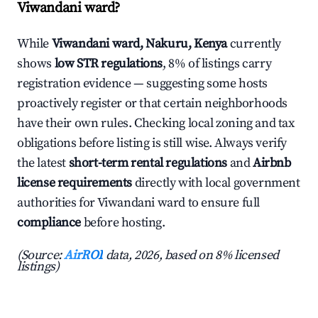
Viwandani ward?
While
Viwandani ward, Nakuru, Kenya
currently
shows
low STR regulations
, 8% of listings carry
registration evidence — suggesting some hosts
proactively register or that certain neighborhoods
have their own rules. Checking local zoning and tax
obligations before listing is still wise. Always verify
the latest
short-term rental regulations
and
Airbnb
license requirements
directly with local government
authorities for Viwandani ward to ensure full
compliance
before hosting.
(Source:
AirROI
data, 2026, based on 8% licensed
listings)