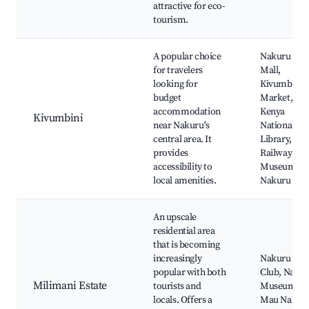
attractive for eco-
tourism.
A popular choice
Nakuru To
for travelers
Mall,
looking for
Kivumbini
budget
Market,
accommodation
Kenya
Kivumbini
near Nakuru's
National
central area. It
Library,
provides
Railway
accessibility to
Museum
local amenities.
Nakuru
An upscale
residential area
that is becoming
increasingly
Nakuru Gol
popular with both
Club, Naku
Milimani Estate
tourists and
Museum,
locals. Offers a
Mau Narok