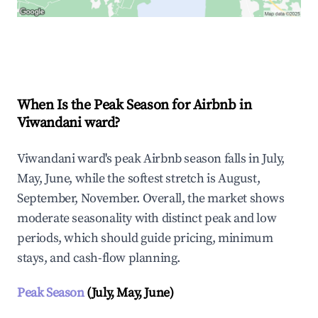
Explore Real-time Analytics
When Is the Peak Season for Airbnb in
Viwandani ward?
Viwandani ward's peak Airbnb season falls in July,
May, June, while the softest stretch is August,
September, November. Overall, the market shows
moderate seasonality with distinct peak and low
periods, which should guide pricing, minimum
stays, and cash-flow planning.
Peak Season
(July, May, June)