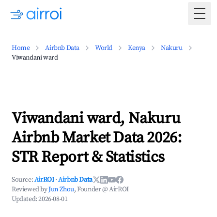
Togg
Home
Airbnb Data
World
Kenya
Nakuru
Viwandani ward
Viwandani ward, Nakuru
Airbnb Market Data 2026:
STR Report & Statistics
Source:
AirROI
·
Airbnb Data
Reviewed by
Jun Zhou
, Founder @ AirROI
Updated:
2026-08-01