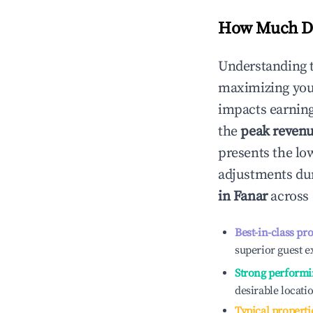
How Much Do
Understanding 
maximizing yo
impacts earning
the
peak reven
presents the low
adjustments dur
in
Fanar
across 
Best-in-class pr
superior guest e
Strong performi
desirable locati
Typical properti