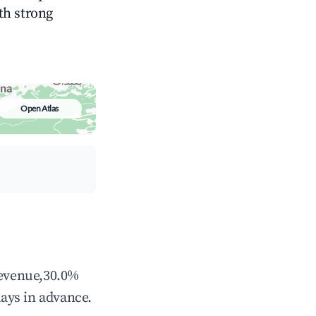
ith strong
Open Atlas
revenue,30.0%
ays in advance.