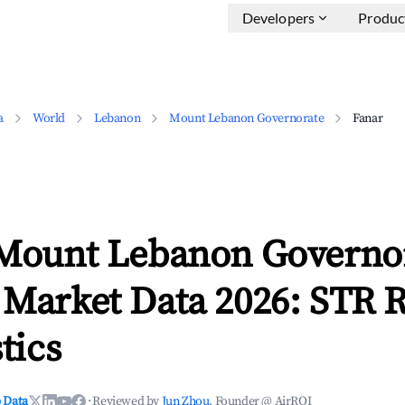
Developers
Produc
a
World
Lebanon
Mount Lebanon Governorate
Fanar
 Mount Lebanon Governo
 Market Data 2026: STR 
tics
 Data
·
Reviewed by
Jun Zhou
, Founder @ AirROI