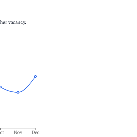
gher vacancy.
ct
Nov
Dec