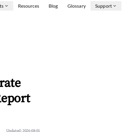
ts
Resources
Blog
Glossary
Support
rate
Report
Updated:
2026-08-01