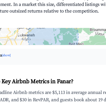
ment. In a market this size, differentiated listings w
ture outsized returns relative to the competition.
 Airbnb Market
upancy & neighborhood on an interactive map
ts
[show]
 Key Airbnb Metrics in Fanar?
eadline Airbnb metrics are $5,113 in average annual 
ADR, and $30 in RevPAR, and guests book about 19 d