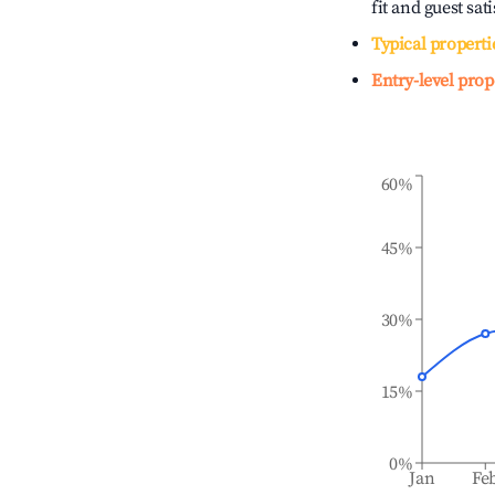
fit and guest sat
Typical properti
Entry-level prop
60%
45%
30%
15%
0%
Jan
Fe