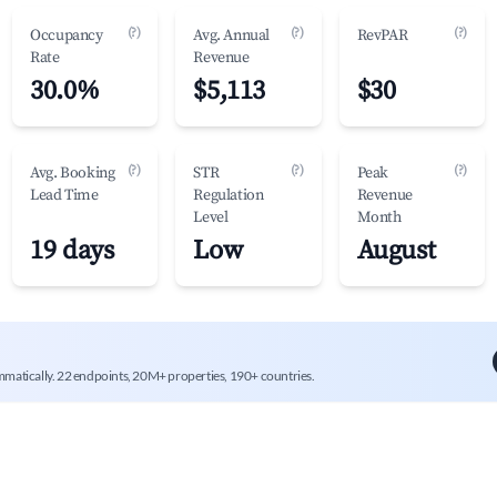
(?)
(?)
(?)
Occupancy
Avg. Annual
RevPAR
Rate
Revenue
30.0%
$5,113
$30
(?)
(?)
(?)
Avg. Booking
STR
Peak
Lead Time
Regulation
Revenue
Level
Month
19 days
Low
August
mmatically. 22 endpoints, 20M+ properties, 190+ countries.