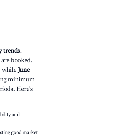
 trends
.
 are booked.
, while
June
usting minimum
riods. Here's
bility and
sting good market