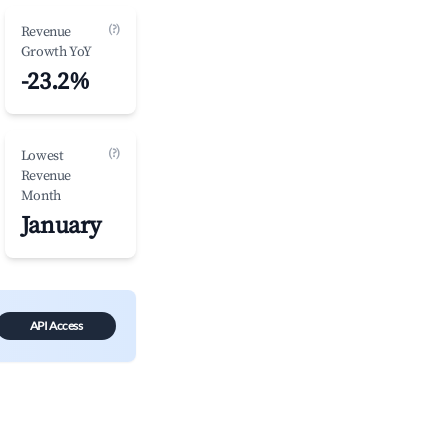
(?)
Revenue
Growth YoY
-23.2%
(?)
Lowest
Revenue
Month
January
API Access