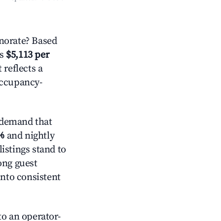
norate? Based
is
$5,113 per
 reflects a
occupancy-
 demand that
%
and nightly
istings stand to
ong guest
into consistent
o an operator-