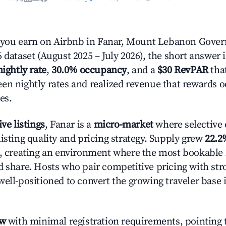
ou earn on Airbnb in Fanar, Mount Lebanon Gover
 dataset (August 2025 – July 2026), the short answer 
nightly rate
,
30.0% occupancy
, and a
$30 RevPAR
that
en nightly rates and realized revenue that rewards 
es.
ive listings
, Fanar is a
micro-market
where selective
isting quality and pricing strategy. Supply grew
22.2
n, creating an environment where the most bookable l
d share. Hosts who pair competitive pricing with str
well-positioned to convert the growing traveler base 
ow
with minimal registration requirements, pointing t