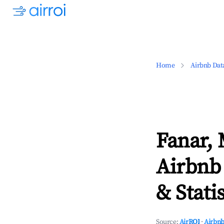
Home
Airbnb Dat
Fanar,
Airbnb
& Statis
Source:
AirROI
·
Airbnb