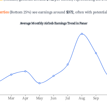
erties
(Bottom 25%) see earnings around
$372
, often with potentia
Average Monthly Airbnb Earnings Trend in
Fanar
b
Mar
Apr
May
Jun
Jul
Aug
Sep