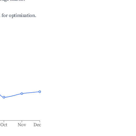
l for optimization.
Oct
Nov
Dec