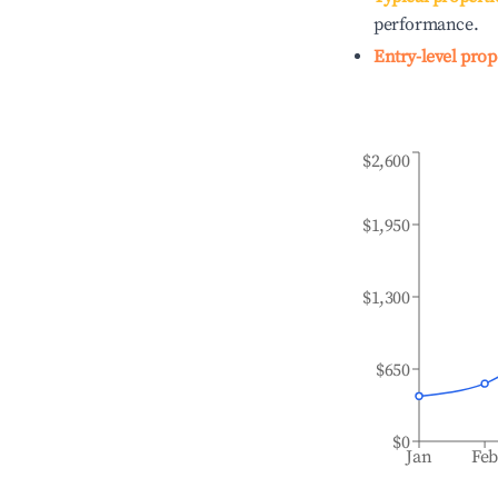
performance.
Entry-level prop
$2,600
$1,950
$1,300
$650
$0
Jan
Fe