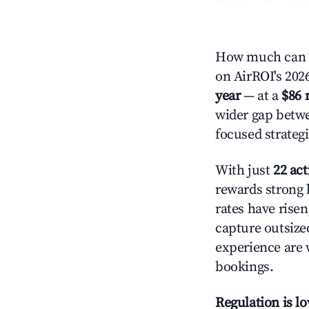
How much can y
on AirROI's 2026
year
— at a
$86 
wider gap betwe
focused strategi
With just
22 act
rewards strong l
rates have rise
capture outsize
experience are 
bookings.
Regulation is l