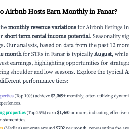
 Airbnb Hosts Earn Monthly in
Fanar
?
the
monthly revenue variations
for Airbnb listings i
ur
short term rental income potential
. Seasonality si
s. Our analysis, based on data from the past 12 mon
ue month
for STRs in
Fanar
is typically
August
, whil
est earnings, highlighting opportunities for strategi
ing shoulder and low seasons. Explore the typical
A
different performance tiers:
operties
(Top 10%) achieve
$2,369
+
monthly, often utilizing dynami
xperiences.
ng properties
(Top 25%) earn
$1,460
or more, indicating effectiv
ons/amenities.
es
(Median) generate around
$702
per month, representing the av