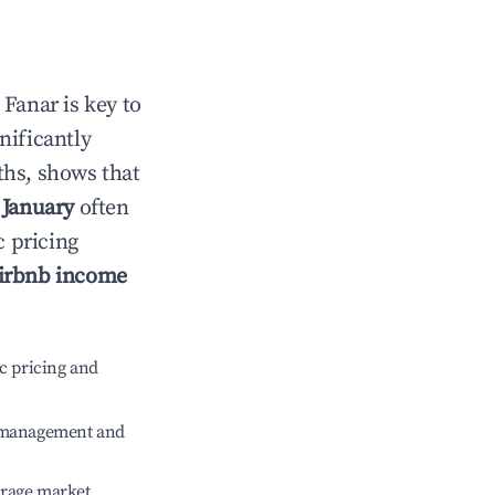
n
Fanar
is key to
gnificantly
ths, shows that
e
January
often
c pricing
irbnb income
c pricing and
e management and
erage market