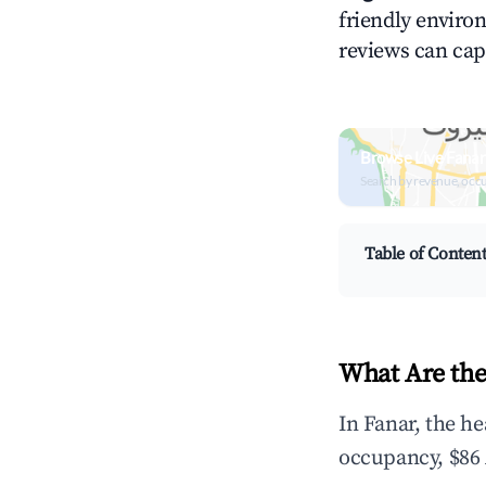
friendly environ
reviews can cap
Browse Live Fanar
Search by revenue, occ
Table of Conten
What Are the
In Fanar, the h
occupancy, $86 