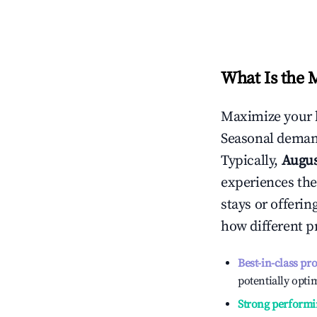
What Is the 
Maximize your 
Seasonal demand
Typically,
Augu
experiences the
stays or offeri
how different p
Best-in-class pr
potentially optim
Strong performi