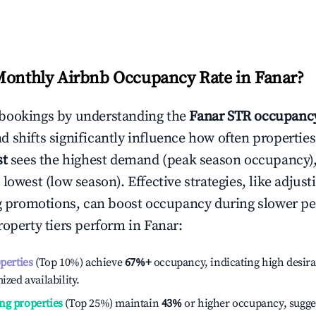
Monthly Airbnb Occupancy Rate in
Fanar
?
bookings by understanding the
Fanar
STR occupancy
 shifts significantly influence how often properties
st
sees the highest demand (peak season occupancy)
 lowest (low season). Effective strategies, like adj
ng promotions, can boost occupancy during slower pe
roperty tiers perform in
Fanar
:
operties
(Top 10%) achieve
67%
+
occupancy, indicating high desira
ized availability.
ng properties
(Top 25%) maintain
43%
or higher occupancy, sugge