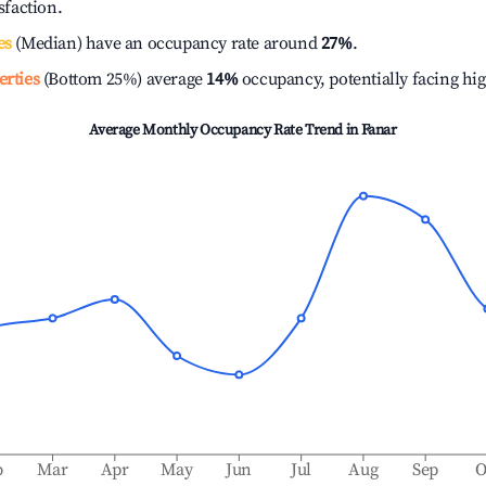
isfaction.
es
(Median) have an occupancy rate around
27%
.
erties
(Bottom 25%) average
14%
occupancy, potentially facing hi
Average Monthly Occupancy Rate Trend in
Fanar
b
Mar
Apr
May
Jun
Jul
Aug
Sep
O