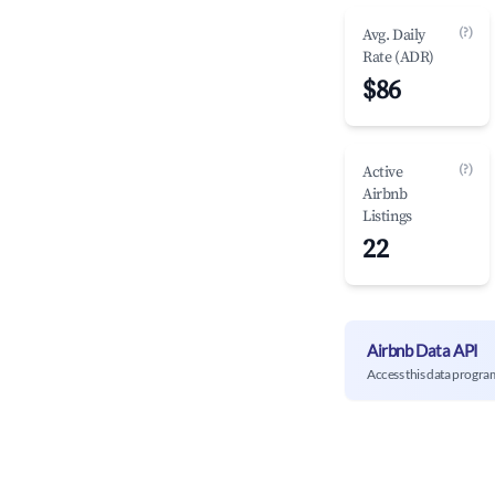
(?)
Avg. Daily
Rate (ADR)
$86
(?)
Active
Airbnb
Listings
22
Airbnb Data API
Access this data progra