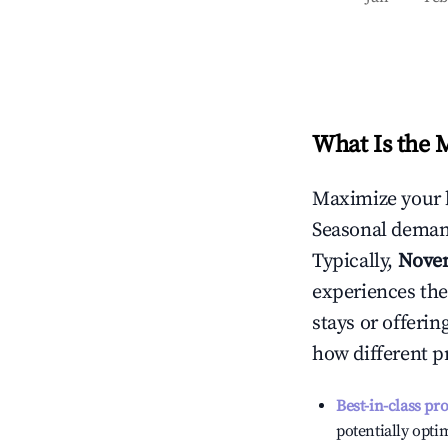
What Is the 
Maximize your 
Seasonal demand
Typically,
Nove
experiences the
stays or offeri
how different p
Best-in-class pr
potentially optim