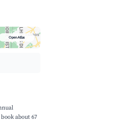
Open Atlas
annual
 book about 67