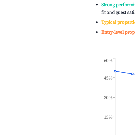
Strong performi
fit and guest sat
Typical properti
Entry-level prop
60%
45%
30%
15%