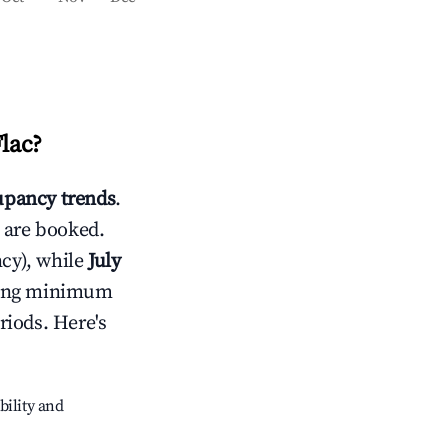
Flac
?
pancy trends
.
 are booked.
cy), while
July
usting minimum
riods. Here's
bility and