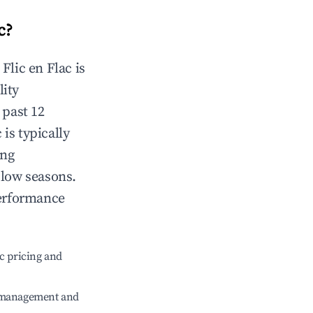
c
?
n
Flic en Flac
is
lity
 past 12
c
is typically
ing
 low seasons.
performance
c pricing and
e management and