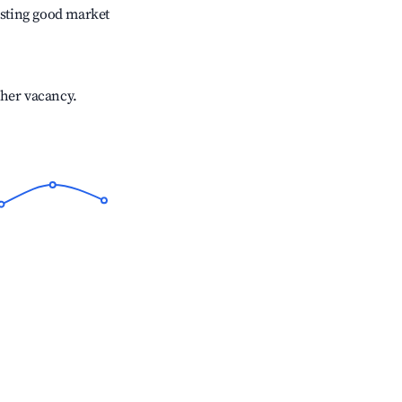
sting good market
gher vacancy.