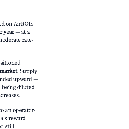
ed on AirROI's
r year
— at a
moderate rate-
sitioned
 market
. Supply
trended upward —
 being diluted
ncreases.
o an operator-
als reward
 still