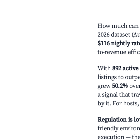
How much can yo
2026 dataset (Au
$116 nightly rat
to-revenue effi
With
892 active 
listings to outp
grew
50.2%
over
a signal that t
by it. For host
Regulation is l
friendly enviro
execution — the 