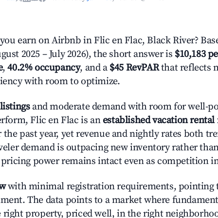
u earn on Airbnb in Flic en Flac, Black River? Bas
gust 2025 – July 2026), the short answer is
$10,183 pe
e
,
40.2% occupancy
, and a
$45 RevPAR
that reflects 
ciency with room to optimize.
listings
and moderate demand with room for well-po
erform, Flic en Flac is an
established vacation rental
 the past year, yet revenue and nightly rates both 
raveler demand is outpacing new inventory rather than
s, pricing power remains intact even as competition i
ow
with minimal registration requirements, pointing t
nment. The data points to a market where fundament
right property, priced well, in the right neighborhood