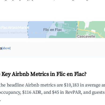
n Flac Airbnb Market
upancy & neighborhood on an interactive map
ts
[show]
 Key Airbnb Metrics in Flic en Flac?
 the headline Airbnb metrics are $10,183 in average 
occupancy, $116 ADR, and $45 in RevPAR, and guests
.