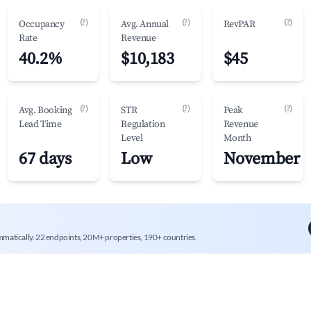
(?)
(?)
(?)
Occupancy
Avg. Annual
RevPAR
Rate
Revenue
40.2%
$10,183
$45
(?)
(?)
(?)
Avg. Booking
STR
Peak
Lead Time
Regulation
Revenue
Level
Month
67 days
Low
November
mmatically. 22 endpoints, 20M+ properties, 190+ countries.