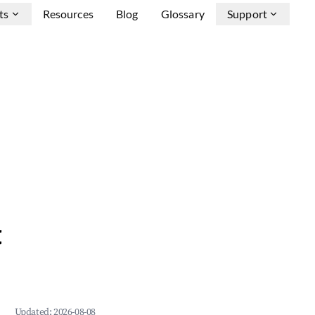
ts
Resources
Blog
Glossary
Support
&
Updated:
2026-08-08