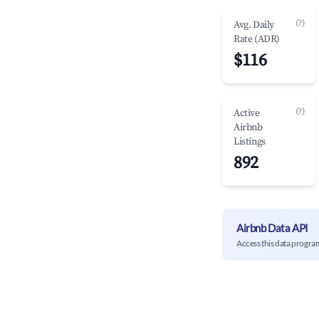
(?)
Avg. Daily
Rate (ADR)
$116
(?)
Active
Airbnb
Listings
892
Airbnb Data API
Access this data progra