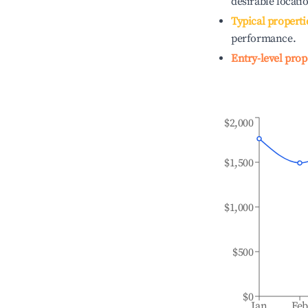
desirable locati
Typical properti
performance.
Entry-level prop
$2,000
$1,500
$1,000
$500
$0
Jan
Fe