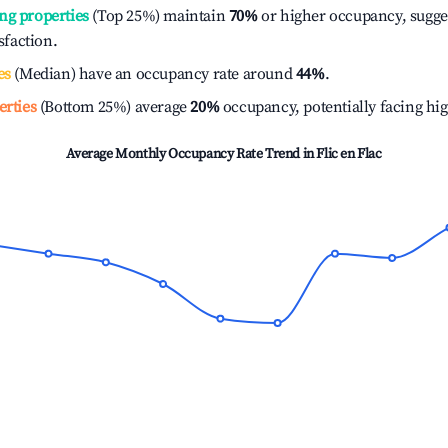
ng properties
(Top 25%) maintain
70%
or higher occupancy, sugge
isfaction.
es
(Median) have an occupancy rate around
44%
.
erties
(Bottom 25%) average
20%
occupancy, potentially facing hi
Average Monthly Occupancy Rate Trend in
Flic en Flac