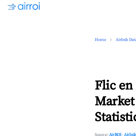
Home
Airbnb Dat
Flic en
Market
Statisti
Source:
AirROI
·
Airbnb