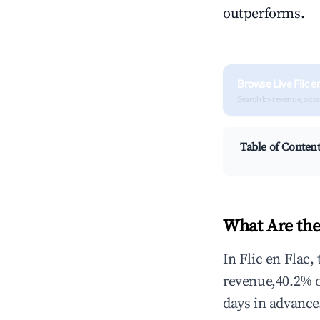
outperforms.
Browse Live Flic e
Search by revenue, occ
Table of Conten
What Are the
In Flic en Flac,
revenue,40.2% 
days in advance