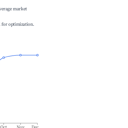
verage market
l for optimization.
Oct
Nov
Dec