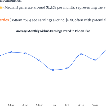
ons/amenities.
es
(Median) generate around
$1,165
per month, representing the a
erties
(Bottom 25%) see earnings around
$570
, often with potentia
Average Monthly Airbnb Earnings Trend in
Flic en Flac
b
Mar
Apr
May
Jun
Jul
Aug
Sep