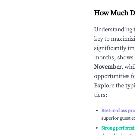
How Much Do
Understanding 
key to maximiz
significantly i
months, shows 
November
, whi
opportunities f
Explore the typ
tiers:
Best-in-class pr
superior guest e
Strong performi