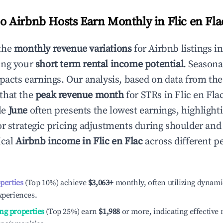
 Airbnb Hosts Earn Monthly in
Flic en Fla
the
monthly revenue variations
for Airbnb listings i
ing your
short term rental income potential
. Seasona
mpacts earnings. Our analysis, based on data from the
that the
peak revenue month
for STRs in
Flic en Fla
le
June
often presents the lowest earnings, highlight
or strategic pricing adjustments during shoulder and
ical
Airbnb income in
Flic en Flac
across different 
operties
(Top 10%) achieve
$3,063
+
monthly, often utilizing dynami
xperiences.
ng properties
(Top 25%) earn
$1,988
or more, indicating effectiv