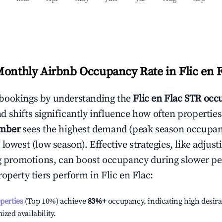
Monthly Airbnb Occupancy Rate in
Flic en 
bookings by understanding the
Flic en Flac
STR occu
 shifts significantly influence how often properties
mber
sees the highest demand (peak season occupan
 lowest (low season). Effective strategies, like adj
ng promotions, can boost occupancy during slower pe
roperty tiers perform in
Flic en Flac
:
operties
(Top 10%) achieve
83%
+
occupancy, indicating high desira
ized availability.