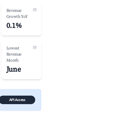
(?)
Revenue
Growth YoY
0.1%
(?)
Lowest
Revenue
Month
June
API Access