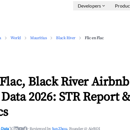
Developers
Produc
a
World
Mauritius
Black River
Flic en Flac
 Flac, Black River Airbnb
 Data 2026: STR Report 
cs
 Data
·
Reviewed by
Jun Zhou
, Founder @ AirROI