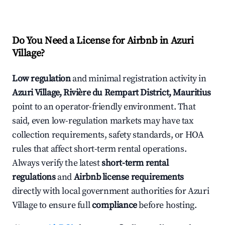
Do You Need a License for Airbnb in Azuri
Village?
Low regulation
and minimal registration activity in
Azuri Village, Rivière du Rempart District, Mauritius
point to an operator-friendly environment. That
said, even low-regulation markets may have tax
collection requirements, safety standards, or HOA
rules that affect short-term rental operations.
Always verify the latest
short-term rental
regulations
and
Airbnb license requirements
directly with local government authorities for Azuri
Village to ensure full
compliance
before hosting.