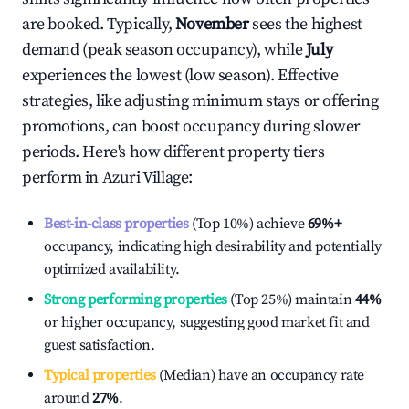
are booked. Typically,
November
sees the highest
demand (peak season occupancy), while
July
experiences the lowest (low season). Effective
strategies, like adjusting minimum stays or offering
promotions, can boost occupancy during slower
periods. Here's how different property tiers
perform in
Azuri Village
:
Best-in-class properties
(Top 10%) achieve
69%
+
occupancy, indicating high desirability and potentially
optimized availability.
Strong performing properties
(Top 25%) maintain
44%
or higher occupancy, suggesting good market fit and
guest satisfaction.
Typical properties
(Median) have an occupancy rate
around
27%
.