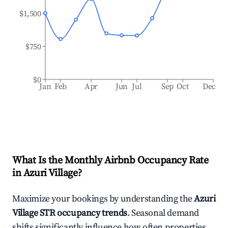
$1,500
$750
$0
Jan
Feb
Apr
Jun
Jul
Sep
Oct
Dec
What Is the Monthly Airbnb Occupancy Rate
in
Azuri Village
?
Maximize your bookings by understanding the
Azuri
Village
STR occupancy trends
. Seasonal demand
shifts significantly influence how often properties