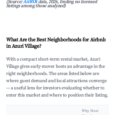
(Source:
AirROI
data, 2026, finding no licensed
listings among those analyzed)
What Are the Best Neighborhoods for Airbnb
in Azuri Village?
With a compact short-term rental market, Azuri
Village gives early-mover hosts an advantage in the
right neighborhoods. The areas listed below are
where guest demand and local attractions converge
— a useful lens for investors evaluating whether to
enter this market and where to position their listing.
Why Host