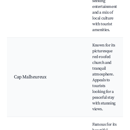
seeking
entertainment
and a mix of
local culture
with tourist
amenities.
Known for its
picturesque
red-roofed
church and
tranquil
atmosphere.
Cap Malheureux
Appeals to
tourists
looking for a
peaceful stay
with stunning
views.
Famous for its