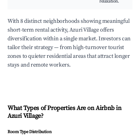
relaxation.
With 8 distinct neighborhoods showing meaningful
short-term rental activity, Azuri Village offers
diversification within a single market. Investors can
tailor their strategy — from high-turnover tourist
zones to quieter residential areas that attract longer
stays and remote workers.
What Types of Properties Are on Airbnb in
Azuri Village
?
Room Type Distribution