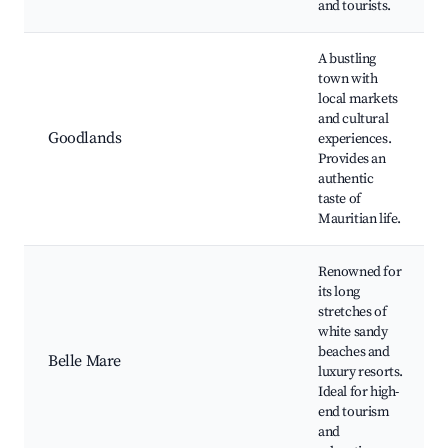
and tourists.
A bustling
town with
local markets
and cultural
Goodlands
experiences.
Provides an
authentic
taste of
Mauritian life.
Renowned for
its long
stretches of
white sandy
beaches and
Belle Mare
luxury resorts.
Ideal for high-
end tourism
and