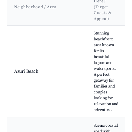
Here?
Neighborhood / Area
(Target
Guests &
Appeal)
Best neighborhoods for Airbnb in Azuri Village
Stunning
beachfront
area known
for its
beautiful
lagoon and
watersports.
Azuri Beach
A perfect
getaway for
families and
couples
looking for
relaxation and
adventure.
Scenic coastal
road with