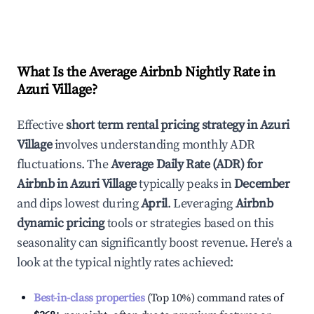
What Is the Average Airbnb Nightly Rate in
Azuri Village
?
Effective
short term rental pricing strategy in
Azuri
Village
involves understanding monthly ADR
fluctuations. The
Average Daily Rate (ADR) for
Airbnb in
Azuri Village
typically peaks in
December
and dips lowest during
April
. Leveraging
Airbnb
dynamic pricing
tools or strategies based on this
seasonality can significantly boost revenue. Here's a
look at the typical nightly rates achieved:
Best-in-class properties
(Top 10%) command rates of