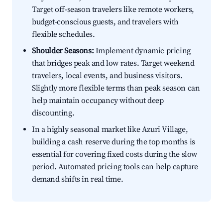
Target off-season travelers like remote workers,
budget-conscious guests, and travelers with
flexible schedules.
Shoulder Seasons:
Implement dynamic pricing
that bridges peak and low rates. Target weekend
travelers, local events, and business visitors.
Slightly more flexible terms than peak season can
help maintain occupancy without deep
discounting.
In a highly seasonal market like Azuri Village,
building a cash reserve during the top months is
essential for covering fixed costs during the slow
period. Automated pricing tools can help capture
demand shifts in real time.