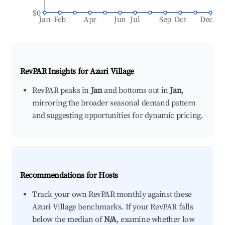
$0
Jan
Feb
Apr
Jun
Jul
Sep
Oct
Dec
RevPAR Insights for
Azuri Village
RevPAR peaks in
Jan
and bottoms out in
Jan
,
mirroring the broader seasonal demand pattern
and suggesting opportunities for dynamic pricing.
Recommendations for Hosts
Track your own RevPAR monthly against these
Azuri Village benchmarks. If your RevPAR falls
below the median of
N/A
, examine whether low