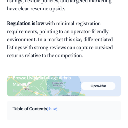
listings, flexible policies, and targeted marketing
have clear revenue upside.
Regulation is low
with minimal registration
requirements, pointing to an operator-friendly
environment. In a market this size, differentiated
listings with strong reviews can capture outsized
returns relative to the competition.
Browse Live Azuri Village Airbnb
Market
Open Atlas
Search by revenue, occupancy &
neighborhood on an interactive map
Table of Contents
[show]