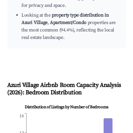
for privacy and space.
Looking at the
property type distribution in
Azuri Village
,
Apartment/Condo
properties are
the most common (94.4%), reflecting the local
real estate landscape.
Azuri Village
Airbnb Room Capacity Analysis
(
2026
): Bedroom Distribution
Distribution of Listings by Number of Bedrooms
16
12