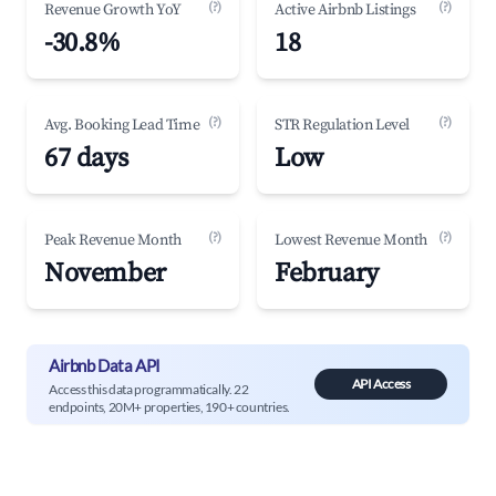
(?)
(?)
Revenue Growth YoY
Active Airbnb Listings
-30.8%
18
(?)
(?)
Avg. Booking Lead Time
STR Regulation Level
67 days
Low
(?)
(?)
Peak Revenue Month
Lowest Revenue Month
November
February
Airbnb Data API
API Access
Access this data programmatically. 22
endpoints, 20M+ properties, 190+ countries.