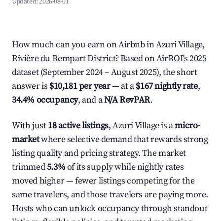
Updated:
2026-08-01
How much can you earn on Airbnb in Azuri Village,
Rivière du Rempart District? Based on AirROI's 2025
dataset (September 2024 – August 2025), the short
answer is
$10,181 per year
— at a
$167 nightly rate
,
34.4% occupancy
, and a
N/A RevPAR
.
With just
18 active listings
, Azuri Village is a
micro-
market
where selective demand that rewards strong
listing quality and pricing strategy. The market
trimmed
5.3%
of its supply while nightly rates
moved higher — fewer listings competing for the
same travelers, and those travelers are paying more.
Hosts who can unlock occupancy through standout