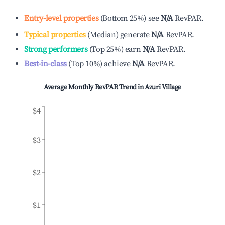
Entry-level properties
(
Bottom 25%
)
see
N/A
RevPAR.
Typical properties
(
Median
)
generate
N/A
RevPAR.
Strong performers
(
Top 25%
)
earn
N/A
RevPAR.
Best-in-class
(
Top 10%
)
achieve
N/A
RevPAR.
Average Monthly RevPAR Trend in
Azuri Village
$4
$3
$2
$1