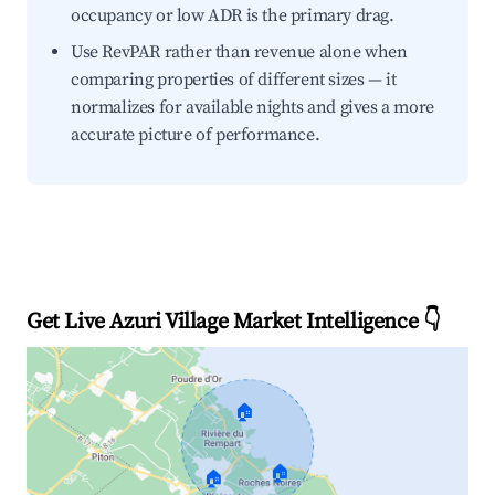
occupancy or low ADR is the primary drag.
Use RevPAR rather than revenue alone when
comparing properties of different sizes — it
normalizes for available nights and gives a more
accurate picture of performance.
Get Live Azuri Village Market Intelligence 👇
🏠
🏠
🏠