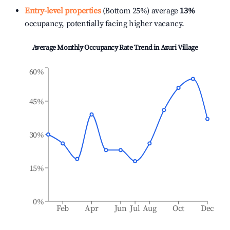
Entry-level properties
(Bottom 25%) average
13%
occupancy, potentially facing higher vacancy.
Average Monthly Occupancy Rate Trend in
Azuri Village
60%
45%
30%
15%
0%
Feb
Apr
Jun
Jul
Aug
Oct
Dec