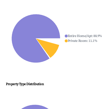
Entire Home/Apt
:
88.9
%
Private Room
:
11.1
%
Property Type Distribution