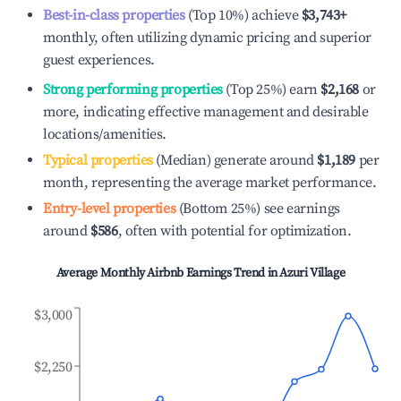
Best-in-class properties
(Top 10%) achieve
$3,743
+
monthly, often utilizing dynamic pricing and superior
guest experiences.
Strong performing properties
(Top 25%) earn
$2,168
or
more, indicating effective management and desirable
locations/amenities.
Typical properties
(Median) generate around
$1,189
per
month, representing the average market performance.
Entry-level properties
(Bottom 25%) see earnings
around
$586
, often with potential for optimization.
Average Monthly Airbnb Earnings Trend in
Azuri Village
$3,000
$2,250