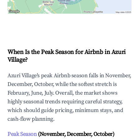
Explore Real-time Analytics
When Is the Peak Season for Airbnb in Azuri
Village?
Azuri Village's peak Airbnb season falls in November,
December, October, while the softest stretch is
February, June, July. Overall, the market shows
highly seasonal trends requiring careful strategy,
which should guide pricing, minimum stays, and
cash-flow planning.
Peak Season
(November, December, October)