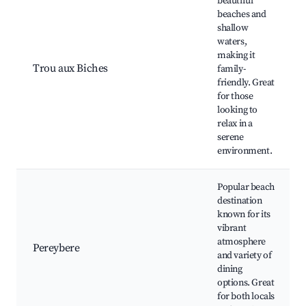
beautiful
beaches and
shallow
waters,
making it
Trou aux Biches
family-
friendly. Great
for those
looking to
relax in a
serene
environment.
Popular beach
destination
known for its
vibrant
atmosphere
Pereybere
and variety of
dining
options. Great
for both locals