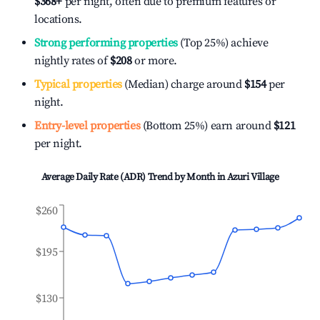
$368
+
per night, often due to premium features or
locations.
Strong performing properties
(Top 25%) achieve
nightly rates of
$208
or more.
Typical properties
(Median) charge around
$154
per
night.
Entry-level properties
(Bottom 25%) earn around
$121
per night.
Average Daily Rate (ADR) Trend by Month in
Azuri Village
$260
$195
$130