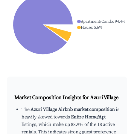
Apartment/Condo
:
94.4
%
House
:
5.6
%
Market Composition Insights for
Azuri Village
The
Azuri Village Airbnb market composition
is
heavily skewed towards
Entire Home/Apt
listings, which make up 88.9% of the 18 active
rentals. This indicates strong guest preference