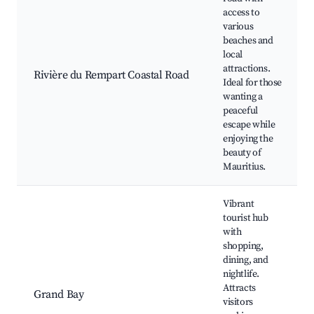
access to
various
beaches and
local
attractions.
Rivière du Rempart Coastal Road
Ideal for those
wanting a
peaceful
escape while
enjoying the
beauty of
Mauritius.
Vibrant
tourist hub
with
shopping,
dining, and
nightlife.
Attracts
Grand Bay
visitors