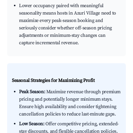
Lower occupancy paired with meaningful
seasonality means hosts in Azuri Village need to
maximize every peak-season booking and
seriously consider whether off-season pricing
adjustments or minimum-stay changes can
capture incremental revenue.
Seasonal Strategies for Maximizing Profit
Peak Season:
Maximize revenue through premium
pricing and potentially longer minimum stays.
Ensure high availability and consider tightening
cancellation policies to reduce last-minute gaps.
Low Season:
Offer competitive pricing, extended-
stay discounts, and flexible cancellation policies.