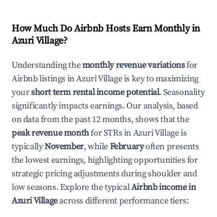
How Much Do Airbnb Hosts Earn Monthly in
Azuri Village
?
Understanding the
monthly revenue variations
for
Airbnb listings in
Azuri Village
is key to maximizing
your
short term rental income potential
. Seasonality
significantly impacts earnings. Our analysis, based
on data from the past 12 months, shows that the
peak revenue month
for STRs in
Azuri Village
is
typically
November
, while
February
often presents
the lowest earnings, highlighting opportunities for
strategic pricing adjustments during shoulder and
low seasons. Explore the typical
Airbnb income in
Azuri Village
across different performance tiers: