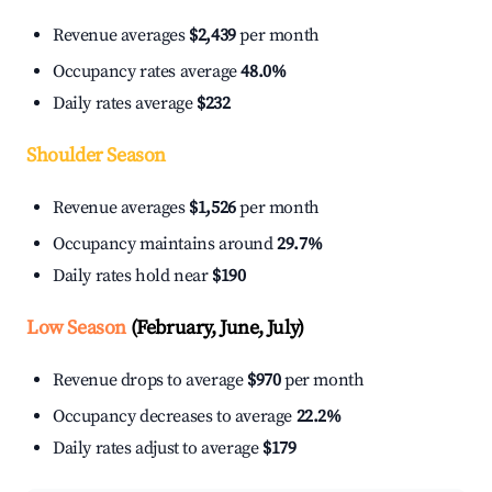
Revenue averages
$2,439
per month
Occupancy rates average
48.0%
Daily rates average
$232
Shoulder Season
Revenue averages
$1,526
per month
Occupancy maintains around
29.7%
Daily rates hold near
$190
Low Season
(February, June, July)
Revenue drops to average
$970
per month
Occupancy decreases to average
22.2%
Daily rates adjust to average
$179