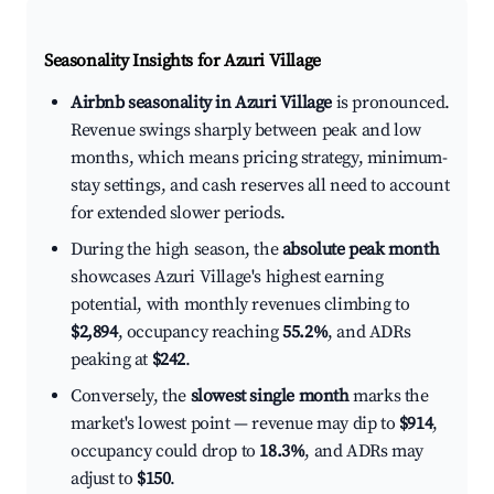
Seasonality Insights for Azuri Village
Airbnb seasonality in Azuri Village
is pronounced.
Revenue swings sharply between peak and low
months, which means pricing strategy, minimum-
stay settings, and cash reserves all need to account
for extended slower periods.
During the high season, the
absolute peak month
showcases Azuri Village's highest earning
potential, with monthly revenues climbing to
$2,894
, occupancy reaching
55.2%
, and ADRs
peaking at
$242
.
Conversely, the
slowest single month
marks the
market's lowest point — revenue may dip to
$914
,
occupancy could drop to
18.3%
, and ADRs may
adjust to
$150
.