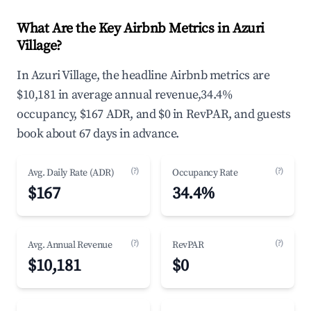
What Are the Key Airbnb Metrics in Azuri
Village?
In Azuri Village, the headline Airbnb metrics are
$10,181 in average annual revenue,34.4%
occupancy, $167 ADR, and $0 in RevPAR, and guests
book about 67 days in advance.
(?)
(?)
Avg. Daily Rate (ADR)
Occupancy Rate
$167
34.4%
(?)
(?)
Avg. Annual Revenue
RevPAR
$10,181
$0