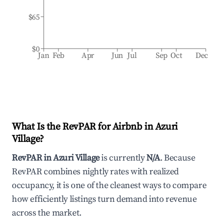
$65
$0
Jan
Feb
Apr
Jun
Jul
Sep
Oct
Dec
What Is the RevPAR for Airbnb in
Azuri
Village
?
RevPAR in
Azuri Village
is currently
N/A
. Because
RevPAR combines nightly rates with realized
occupancy, it is one of the cleanest ways to compare
how efficiently listings turn demand into revenue
across the market.