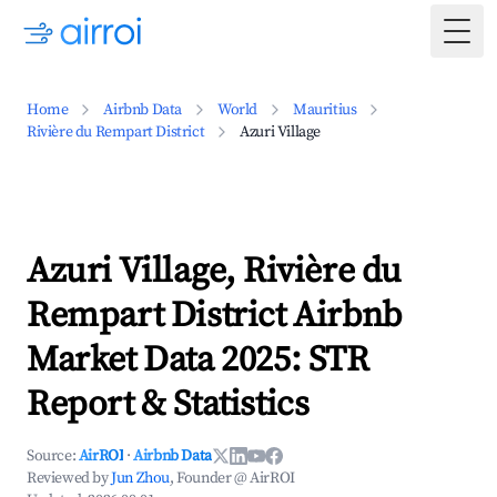
Togg
Home
Airbnb Data
World
Mauritius
Rivière du Rempart District
Azuri Village
Azuri Village, Rivière du
Rempart District Airbnb
Market Data 2025: STR
Report & Statistics
Source:
AirROI
·
Airbnb Data
Reviewed by
Jun Zhou
, Founder @ AirROI