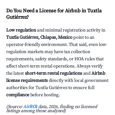
Do You Need a License for Airbnb in Tuxtla
Gutiérrez?
Low regulation
and minimal registration activity in
Tuxtla Gutiérrez, Chiapas, Mexico
point to an
operator-friendly environment. That said, even low-
regulation markets may have tax collection
requirements, safety standards, or HOA rules that
affect short-term rental operations. Always verify
the latest
short-term rental regulations
and
Airbnb
license requirements
directly with local government
authorities for Tuxtla Gutiérrez to ensure full
compliance
before hosting.
(Source:
AirROI
data, 2026, finding no licensed
listings among those analyzed)