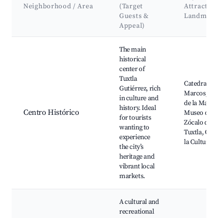
Neighborhood / Area
(Target
Attractio
Guests &
Landmark
Appeal)
Best neighborhoods for Airbnb in Tuxtla Gutiérrez
The main
historical
center of
Tuxtla
Catedral de
Gutiérrez, rich
Marcos, Pa
in culture and
de la Marim
history. Ideal
Centro Histórico
Museo del C
for tourists
Zócalo de
wanting to
Tuxtla, Casa
experience
la Cultura
the city’s
heritage and
vibrant local
markets.
A cultural and
recreational