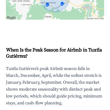
🏠
🏠
Explore Real-time Analytics
When Is the Peak Season for Airbnb in Tuxtla
Gutiérrez?
Tuxtla Gutiérrez's peak Airbnb season falls in
March, December, April, while the softest stretch is
January, February, September. Overall, the market
shows moderate seasonality with distinct peak and
low periods, which should guide pricing, minimum
stays, and cash-flow planning.