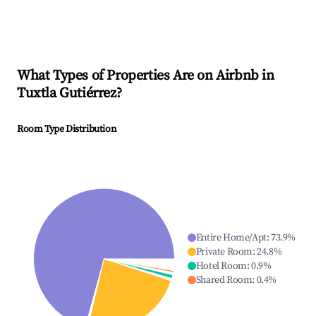
What Types of Properties Are on Airbnb in
Tuxtla Gutiérrez
?
Room Type Distribution
Entire Home/Apt
:
73.9
%
Private Room
:
24.8
%
Hotel Room
:
0.9
%
Shared Room
:
0.4
%