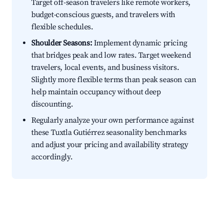
Target off-season travelers like remote workers,
budget-conscious guests, and travelers with
flexible schedules.
Shoulder Seasons:
Implement dynamic pricing
that bridges peak and low rates. Target weekend
travelers, local events, and business visitors.
Slightly more flexible terms than peak season can
help maintain occupancy without deep
discounting.
Regularly analyze your own performance against
these Tuxtla Gutiérrez seasonality benchmarks
and adjust your pricing and availability strategy
accordingly.