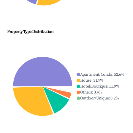
Property Type Distribution
Apartment/Condo
:
52.6
%
House
:
31.9
%
Hotel/Boutique
:
11.9
%
Others
:
3.4
%
Outdoor/Unique
:
0.2
%