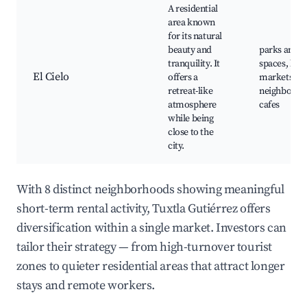
A residential
area known
for its natural
beauty and
parks and g
tranquility. It
spaces, loca
El Cielo
offers a
markets, qu
retreat-like
neighborho
atmosphere
cafes
while being
close to the
city.
With 8 distinct neighborhoods showing meaningful
short-term rental activity, Tuxtla Gutiérrez offers
diversification within a single market. Investors can
tailor their strategy — from high-turnover tourist
zones to quieter residential areas that attract longer
stays and remote workers.