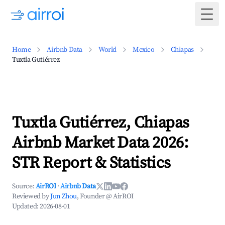
Togg
Home
Airbnb Data
World
Mexico
Chiapas
Tuxtla Gutiérrez
Tuxtla Gutiérrez, Chiapas
Airbnb Market Data 2026:
STR Report & Statistics
Source:
AirROI
·
Airbnb Data
Reviewed by
Jun Zhou
, Founder @ AirROI
Updated:
2026-08-01