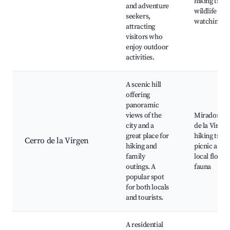
hiking trails
and adventure
wildlife
seekers,
watching
attracting
visitors who
enjoy outdoor
activities.
A scenic hill
offering
panoramic
views of the
Mirador Ce
city and a
de la Virgen
great place for
hiking trails
Cerro de la Virgen
hiking and
picnic areas
family
local flora 
outings. A
fauna
popular spot
for both locals
and tourists.
A residential