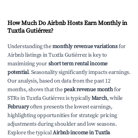
How Much Do Airbnb Hosts Earn Monthly in
Tuxtla Gutiérrez
?
Understanding the
monthly revenue variations
for
Airbnb listings in
Tuxtla Gutiérrez
is key to
maximizing your
short term rental income
potential
. Seasonality significantly impacts earnings.
Our analysis, based on data from the past 12
months, shows that the
peak revenue month
for
STRs in
Tuxtla Gutiérrez
is typically
March
, while
February
often presents the lowest earnings,
highlighting opportunities for strategic pricing
adjustments during shoulder and low seasons.
Explore the typical
Airbnb income in
Tuxtla