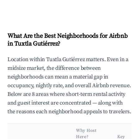
What Are the Best Neighborhoods for Airbnb
in Tuxtla Gutiérrez?
Location within Tuxtla Gutiérrez matters. Even in a
midsize market, the difference between
neighborhoods can mean a material gap in
occupancy, nightly rate, and overall Airbnb revenue.
Below are 8 areas where short-term rental activity
and guest interest are concentrated — along with
the reasons each neighborhood appeals to travelers.
Why Host
Here?
Key