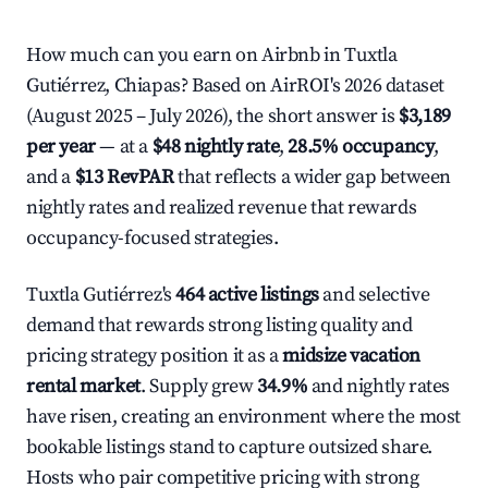
How much can you earn on Airbnb in Tuxtla
Gutiérrez, Chiapas? Based on AirROI's 2026 dataset
(August 2025 – July 2026), the short answer is
$3,189
per year
— at a
$48 nightly rate
,
28.5% occupancy
,
and a
$13 RevPAR
that reflects a wider gap between
nightly rates and realized revenue that rewards
occupancy-focused strategies.
Tuxtla Gutiérrez's
464 active listings
and selective
demand that rewards strong listing quality and
pricing strategy position it as a
midsize vacation
rental market
. Supply grew
34.9%
and nightly rates
have risen, creating an environment where the most
bookable listings stand to capture outsized share.
Hosts who pair competitive pricing with strong