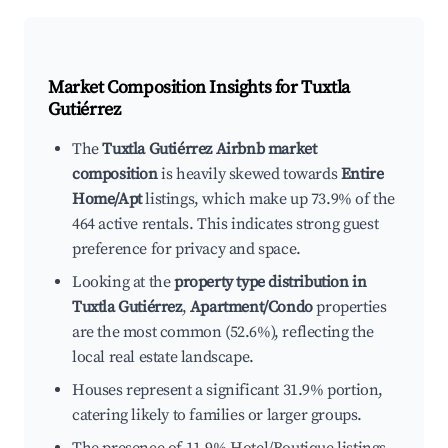
Market Composition Insights for
Tuxtla
Gutiérrez
The
Tuxtla Gutiérrez Airbnb market
composition
is heavily skewed towards
Entire
Home/Apt
listings, which make up 73.9% of the
464 active rentals. This indicates strong guest
preference for privacy and space.
Looking at the
property type distribution in
Tuxtla Gutiérrez
,
Apartment/Condo
properties
are the most common (52.6%), reflecting the
local real estate landscape.
Houses represent a significant 31.9% portion,
catering likely to families or larger groups.