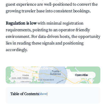
guest experience are well-positioned to convert the
growing traveler base into consistent bookings.
Regulation is low
with minimal registration
requirements, pointing to an operator-friendly
environment. For data-driven hosts, the opportunity
lies in reading these signals and positioning
accordingly.
Browse Live Tuxtla Gutiérrez
Airbnb Market
Open Atlas
Search by revenue, occupancy &
neighborhood on an interactive map
Table of Contents
[show]