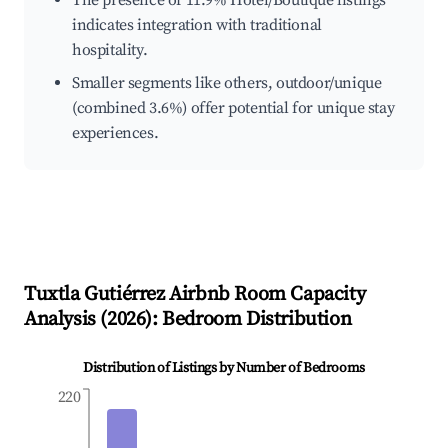
The presence of 11.9% Hotel/Boutique listings
indicates integration with traditional
hospitality.
Smaller segments like others, outdoor/unique
(combined 3.6%) offer potential for unique stay
experiences.
Tuxtla Gutiérrez
Airbnb Room Capacity
Analysis (
2026
): Bedroom Distribution
Distribution of Listings by Number of Bedrooms
220