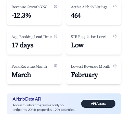
(?)
(?)
Revenue Growth YoY
Active Airbnb Listings
-12.3%
464
(?)
(?)
Avg. Booking Lead Time
STR Regulation Level
17 days
Low
(?)
(?)
Peak Revenue Month
Lowest Revenue Month
March
February
Airbnb Data API
API Access
Access this data programmatically. 22
endpoints, 20M+ properties, 190+ countries.