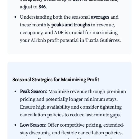
adjust to
$46
.
Understanding both the seasonal
averages
and
these monthly
peaks and troughs
in revenue,
occupancy, and ADR is crucial for maximizing
your Airbnb profit potential in Tuxtla Gutiérrez.
Seasonal Strategies for Maximizing Profit
Peak Season:
Maximize revenue through premium
pricing and potentially longer minimum stays.
Ensure high availability and consider tightening
cancellation policies to reduce last-minute gaps.
Low Season:
Offer competitive pricing, extended-
stay discounts, and flexible cancellation policies.