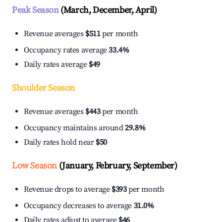
Peak Season
(March, December, April)
Revenue averages
$511
per month
Occupancy rates average
33.4%
Daily rates average
$49
Shoulder Season
Revenue averages
$443
per month
Occupancy maintains around
29.8%
Daily rates hold near
$50
Low Season
(January, February, September)
Revenue drops to average
$393
per month
Occupancy decreases to average
31.0%
Daily rates adjust to average
$46