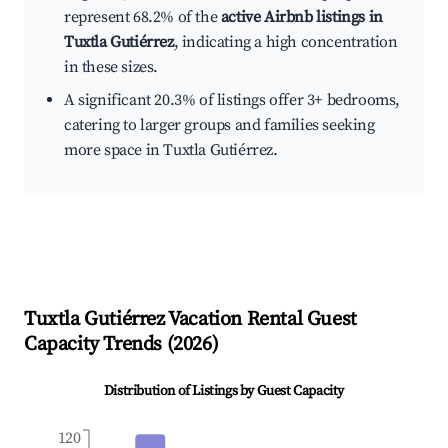
represent 68.2% of the
active Airbnb listings in
Tuxtla Gutiérrez
, indicating a high concentration
in these sizes.
A significant 20.3% of listings offer 3+ bedrooms,
catering to larger groups and families seeking
more space in Tuxtla Gutiérrez.
Tuxtla Gutiérrez
Vacation Rental Guest
Capacity Trends (
2026
)
Distribution of Listings by Guest Capacity
120