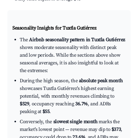
Seasonality Insights for Tuxtla Gutiérrez
The
Airbnb seasonality pattern in Tuxtla Gutiérrez
shows moderate seasonality with distinct peak
and low periods. While the sections above show
seasonal averages, it is also insightful to look at
the extremes:
During the high season, the
absolute peak month
showcases Tuxtla Gutiérrez's highest earning
potential, with monthly revenues climbing to
$529
, occupancy reaching
36.7%
, and ADRs
peaking at
$55
.
Conversely, the
slowest single month
marks the
market's lowest point — revenue may dip to
$373
,
occupancy could drop to
23.6%
, and ADRs may