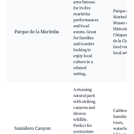
area famous
for its live
Parque de l
marimba
Marimba,
performances
Museo de la
and local
Historia de
Parque de la Marimba
events. Great
Chiapas, Te
for families
de la Ciudad
and tourists
food vendor
looking to
local artisa
enjoy local
culture in a
relaxed
setting.
A stunning
natural park
with striking
canyons and
Caññon del
diverse
Sumidero, 
wildlife.
tours,
Perfect for
Sumidero Canyon
waterfalls,
ecotourism