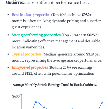
Gutiérrez
across different performance tiers:
Best-in-class properties
(Top 10%) achieve
$982
+
monthly, often utilizing dynamic pricing and superior
guest experiences.
Strong performing properties
(Top 25%) earn
$625
or
more, indicating effective management and desirable
locations/amenities.
Typical properties
(Median) generate around
$319
per
month, representing the average market performance.
Entry-level properties
(Bottom 25%) see earnings
around
$131
, often with potential for optimization.
Average Monthly Airbnb Earnings Trend in
Tuxtla Gutiérrez
$600