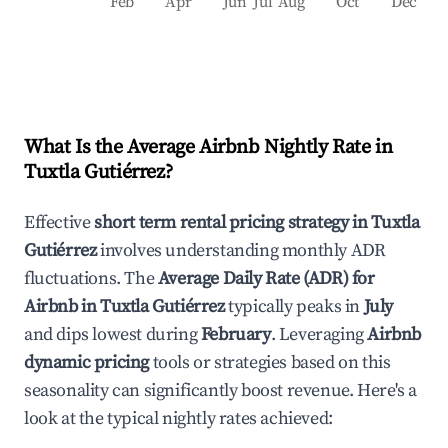
Feb
Apr
Jun
Jul
Aug
Oct
Dec
What Is the Average Airbnb Nightly Rate in
Tuxtla Gutiérrez
?
Effective
short term rental pricing strategy in
Tuxtla
Gutiérrez
involves understanding monthly ADR
fluctuations. The
Average Daily Rate (ADR) for
Airbnb in
Tuxtla Gutiérrez
typically peaks in
July
and dips lowest during
February
. Leveraging
Airbnb
dynamic pricing
tools or strategies based on this
seasonality can significantly boost revenue. Here's a
look at the typical nightly rates achieved: