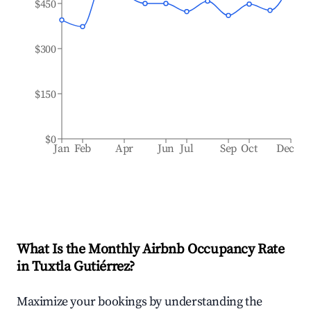
$450
$300
$150
$0
Jan
Feb
Apr
Jun
Jul
Sep
Oct
Dec
What Is the Monthly Airbnb Occupancy Rate
in
Tuxtla Gutiérrez
?
Maximize your bookings by understanding the