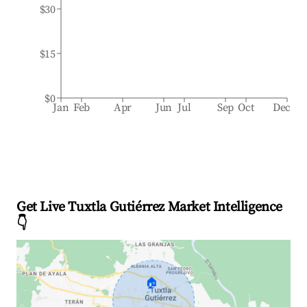
$30
$15
$0
Jan
Feb
Apr
Jun
Jul
Sep
Oct
Dec
Get Live Tuxtla Gutiérrez Market Intelligence
👇
🏠