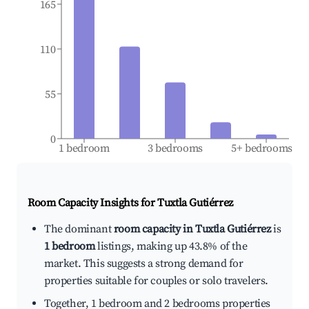
165
110
55
0
1 bedroom
3 bedrooms
5+ bedrooms
Room Capacity Insights for
Tuxtla Gutiérrez
The dominant
room capacity in Tuxtla Gutiérrez
is
1 bedroom
listings, making up 43.8% of the
market. This suggests a strong demand for
properties suitable for couples or solo travelers.
Together, 1 bedroom and 2 bedrooms properties