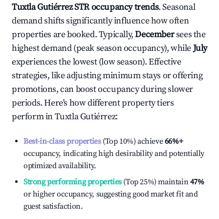
Tuxtla Gutiérrez
STR occupancy trends
. Seasonal
demand shifts significantly influence how often
properties are booked. Typically,
December
sees the
highest demand (peak season occupancy), while
July
experiences the lowest (low season). Effective
strategies, like adjusting minimum stays or offering
promotions, can boost occupancy during slower
periods. Here's how different property tiers
perform in
Tuxtla Gutiérrez
:
Best-in-class properties
(Top 10%) achieve
66%
+
occupancy, indicating high desirability and potentially
optimized availability.
Strong performing properties
(Top 25%) maintain
47%
or higher occupancy, suggesting good market fit and
guest satisfaction.