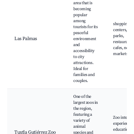
area that is
becoming
popular
among
shopping
tourists for its
centers, loc
peaceful
parks,
Las Palmas
environment
restaurants
and
cafes, near
accessibility
markets
to city
attractions.
Ideal for
families and
couples.
One of the
largest zoos in
the region,
featuring a
Zoo interac
variety of
experiences
animal
educational
Tuxtla Gutiérrez Zoo
species and