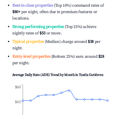
Best-in-class properties
(Top 10%) command rates of
$80
+
per night, often due to premium features or
locations.
Strong performing properties
(Top 25%) achieve
nightly rates of
$53
or more.
Typical properties
(Median) charge around
$38
per
night.
Entry-level properties
(Bottom 25%) earn around
$28
per night.
Average Daily Rate (ADR) Trend by Month in
Tuxtla Gutiérrez
$60
$45