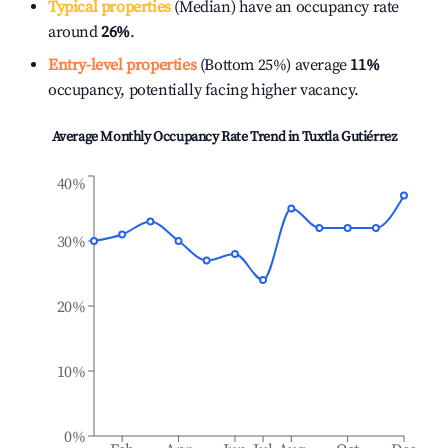
Typical properties
(Median) have an occupancy rate
around
26%
.
Entry-level properties
(Bottom 25%) average
11%
occupancy, potentially facing higher vacancy.
Average Monthly Occupancy Rate Trend in
Tuxtla Gutiérrez
40%
30%
20%
10%
0%