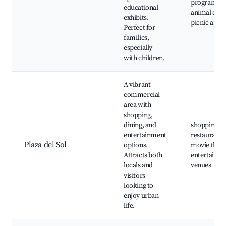
programs,
educational
animal exhib
exhibits.
picnic areas
Perfect for
families,
especially
with children.
A vibrant
commercial
area with
shopping,
dining, and
shopping ma
entertainment
restaurants
Plaza del Sol
options.
movie theat
Attracts both
entertainm
locals and
venues
visitors
looking to
enjoy urban
life.