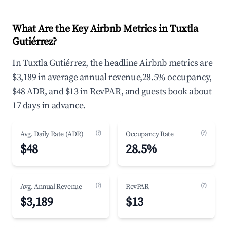
What Are the Key Airbnb Metrics in Tuxtla
Gutiérrez?
In Tuxtla Gutiérrez, the headline Airbnb metrics are
$3,189 in average annual revenue,28.5% occupancy,
$48 ADR, and $13 in RevPAR, and guests book about
17 days in advance.
(?)
(?)
Avg. Daily Rate (ADR)
Occupancy Rate
$48
28.5%
(?)
(?)
Avg. Annual Revenue
RevPAR
$3,189
$13