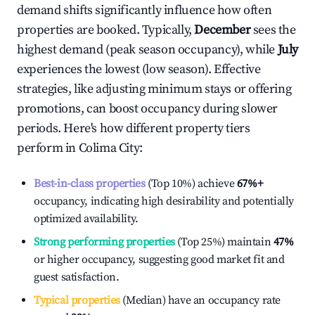
demand shifts significantly influence how often
properties are booked. Typically,
December
sees the
highest demand (peak season occupancy), while
July
experiences the lowest (low season). Effective
strategies, like adjusting minimum stays or offering
promotions, can boost occupancy during slower
periods. Here's how different property tiers
perform in
Colima City
:
Best-in-class properties
(Top 10%) achieve
67%
+
occupancy, indicating high desirability and potentially
optimized availability.
Strong performing properties
(Top 25%) maintain
47%
or higher occupancy, suggesting good market fit and
guest satisfaction.
Typical properties
(Median) have an occupancy rate