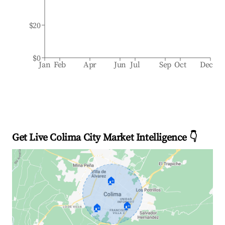
$20
$0
Jan
Feb
Apr
Jun
Jul
Sep
Oct
Dec
Get Live Colima City Market Intelligence 👇
🏠
🏠
🏠