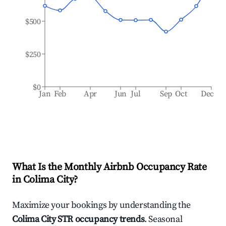
$500
$250
$0
Jan
Feb
Apr
Jun
Jul
Sep
Oct
Dec
What Is the Monthly Airbnb Occupancy Rate
in
Colima City
?
Maximize your bookings by understanding the
Colima City
STR occupancy trends
. Seasonal