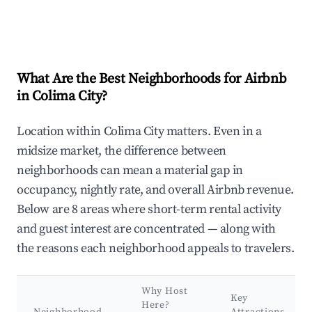
What Are the Best Neighborhoods for Airbnb
in Colima City?
Location within Colima City matters. Even in a
midsize market, the difference between
neighborhoods can mean a material gap in
occupancy, nightly rate, and overall Airbnb revenue.
Below are 8 areas where short-term rental activity
and guest interest are concentrated — along with
the reasons each neighborhood appeals to travelers.
Why Host
Key
Here?