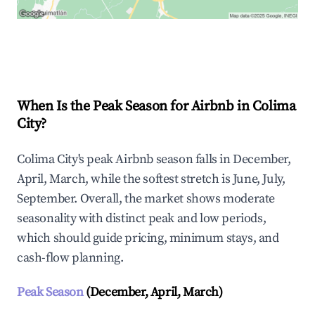
Explore Real-time Analytics
When Is the Peak Season for Airbnb in Colima
City?
Colima City's peak Airbnb season falls in December,
April, March, while the softest stretch is June, July,
September. Overall, the market shows moderate
seasonality with distinct peak and low periods,
which should guide pricing, minimum stays, and
cash-flow planning.
Peak Season
(December, April, March)