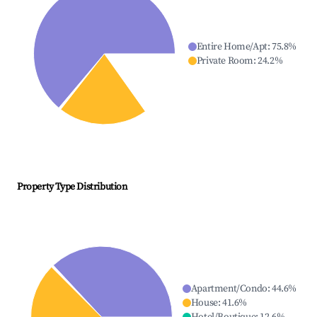
Entire Home/Apt
:
75.8
%
Private Room
:
24.2
%
Property Type Distribution
Apartment/Condo
:
44.6
%
House
:
41.6
%