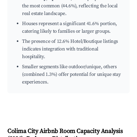
the most common (44.6%), reflecting the local
real estate landscape.
Houses represent a significant 41.6% portion,
catering likely to families or larger groups.
The presence of 12.6% Hotel/Boutique listings
indicates integration with traditional
hospitality.
Smaller segments like outdoor/unique, others
(combined 1.3%) offer potential for unique stay
experiences.
Colima City
Airbnb Room Capacity Analysis