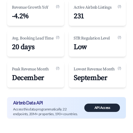
(?)
(?)
Revenue Growth YoY
Active Airbnb Listings
-4.2%
231
(?)
(?)
Avg. Booking Lead Time
STR Regulation Level
20 days
Low
(?)
(?)
Peak Revenue Month
Lowest Revenue Month
December
September
Airbnb Data API
API Access
Access this data programmatically. 22
endpoints, 20M+ properties, 190+ countries.