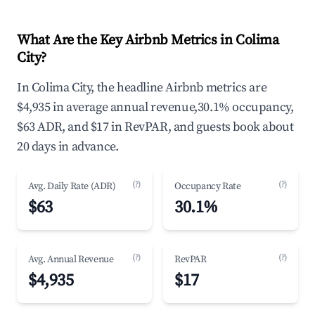
What Are the Key Airbnb Metrics in Colima
City?
In Colima City, the headline Airbnb metrics are
$4,935 in average annual revenue,30.1% occupancy,
$63 ADR, and $17 in RevPAR, and guests book about
20 days in advance.
(?)
(?)
Avg. Daily Rate (ADR)
Occupancy Rate
$63
30.1%
(?)
(?)
Avg. Annual Revenue
RevPAR
$4,935
$17