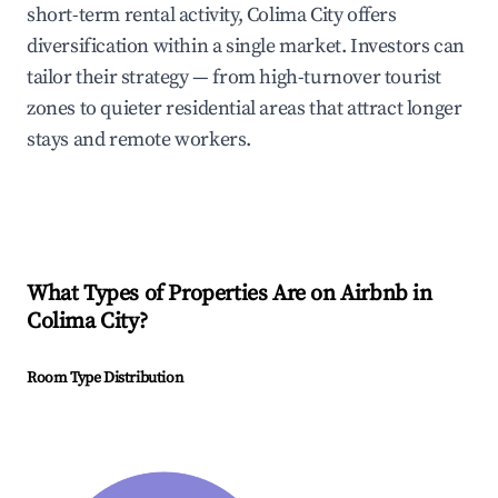
short-term rental activity, Colima City offers
diversification within a single market. Investors can
tailor their strategy — from high-turnover tourist
zones to quieter residential areas that attract longer
stays and remote workers.
What Types of Properties Are on Airbnb in
Colima City
?
Room Type Distribution