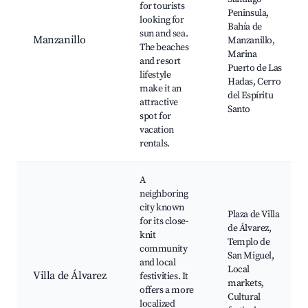
for tourists
Peninsula,
looking for
Bahía de
sun and sea.
Manzanillo
Manzanillo,
The beaches
Marina
and resort
Puerto de Las
lifestyle
Hadas, Cerro
make it an
del Espíritu
attractive
Santo
spot for
vacation
rentals.
A
neighboring
city known
Plaza de Villa
for its close-
de Álvarez,
knit
Templo de
community
San Miguel,
and local
Local
Villa de Álvarez
festivities. It
markets,
offers a more
Cultural
localized