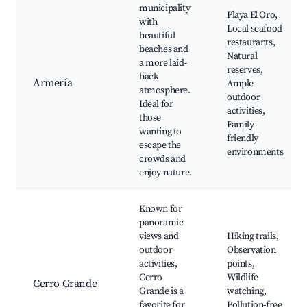
municipality
Playa El Oro,
with
Local seafood
beautiful
restaurants,
beaches and
Natural
a more laid-
reserves,
back
Armería
Ample
atmosphere.
outdoor
Ideal for
activities,
those
Family-
wanting to
friendly
escape the
environments
crowds and
enjoy nature.
Known for
panoramic
views and
Hiking trails,
outdoor
Observation
activities,
points,
Cerro
Wildlife
Cerro Grande
Grande is a
watching,
favorite for
Pollution-free