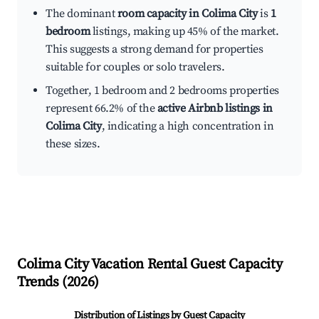
The dominant
room capacity in Colima City
is
1
bedroom
listings, making up 45% of the market.
This suggests a strong demand for properties
suitable for couples or solo travelers.
Together, 1 bedroom and 2 bedrooms properties
represent 66.2% of the
active Airbnb listings in
Colima City
, indicating a high concentration in
these sizes.
Colima City
Vacation Rental Guest Capacity
Trends (
2026
)
Distribution of Listings by Guest Capacity