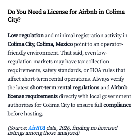
Do You Need a License for Airbnb in Colima
City?
Low regulation
and minimal registration activity in
Colima City, Colima, Mexico
point to an operator-
friendly environment. That said, even low-
regulation markets may have tax collection
requirements, safety standards, or HOA rules that
affect short-term rental operations. Always verify
the latest
short-term rental regulations
and
Airbnb
license requirements
directly with local government
authorities for Colima City to ensure full
compliance
before hosting.
(Source:
AirROI
data, 2026, finding no licensed
listings among those analyzed)