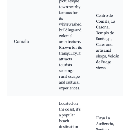
picturesque
town nearby
famous for
Centro de
its
Comala, La
whitewashed
Casona,
buildings and
Templo de
colonial
Santiago,
Comala
architecture.
Cafés and
Known for its
artisanal
tranquility, it
shops, Volcán
attracts
de Fuego
tourists
views
seeking a
rural escape
and cultural
experiences.
Located on
the coast, it's
a popular
Playa La
beach
Audiencia,
destination
Santiago