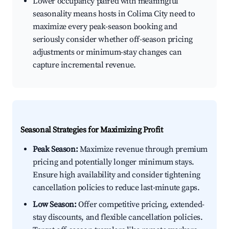
Lower occupancy paired with meaningful
seasonality means hosts in Colima City need to
maximize every peak-season booking and
seriously consider whether off-season pricing
adjustments or minimum-stay changes can
capture incremental revenue.
Seasonal Strategies for Maximizing Profit
Peak Season:
Maximize revenue through premium
pricing and potentially longer minimum stays.
Ensure high availability and consider tightening
cancellation policies to reduce last-minute gaps.
Low Season:
Offer competitive pricing, extended-
stay discounts, and flexible cancellation policies.