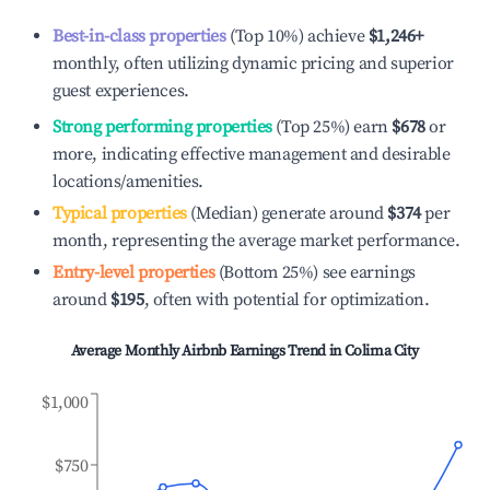
Best-in-class properties
(Top 10%) achieve
$1,246
+
monthly, often utilizing dynamic pricing and superior
guest experiences.
Strong performing properties
(Top 25%) earn
$678
or
more, indicating effective management and desirable
locations/amenities.
Typical properties
(Median) generate around
$374
per
month, representing the average market performance.
Entry-level properties
(Bottom 25%) see earnings
around
$195
, often with potential for optimization.
Average Monthly Airbnb Earnings Trend in
Colima City
$1,000
$750