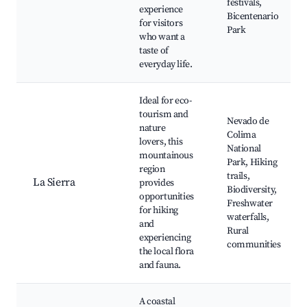
festivals,
experience
Bicentenario
for visitors
Park
who want a
taste of
everyday life.
Ideal for eco-
tourism and
Nevado de
nature
Colima
lovers, this
National
mountainous
Park, Hiking
region
trails,
La Sierra
provides
Biodiversity,
opportunities
Freshwater
for hiking
waterfalls,
and
Rural
experiencing
communities
the local flora
and fauna.
A coastal