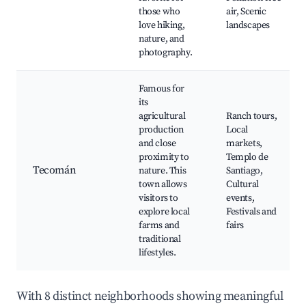
those who
air, Scenic
love hiking,
landscapes
nature, and
photography.
Famous for
its
agricultural
Ranch tours,
production
Local
and close
markets,
proximity to
Templo de
Tecomán
nature. This
Santiago,
town allows
Cultural
visitors to
events,
explore local
Festivals and
farms and
fairs
traditional
lifestyles.
With 8 distinct neighborhoods showing meaningful