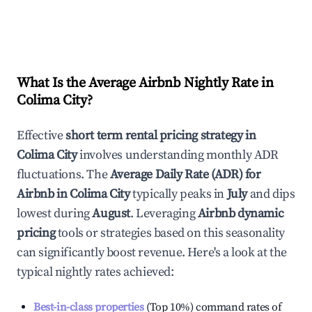
What Is the Average Airbnb Nightly Rate in
Colima City
?
Effective
short term rental pricing strategy in
Colima City
involves understanding monthly ADR
fluctuations. The
Average Daily Rate (ADR) for
Airbnb in
Colima City
typically peaks in
July
and dips
lowest during
August
. Leveraging
Airbnb dynamic
pricing
tools or strategies based on this seasonality
can significantly boost revenue. Here's a look at the
typical nightly rates achieved:
Best-in-class properties
(Top 10%) command rates of