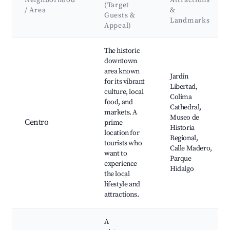
Neighborhood
Attractions
(Target
/ Area
&
Guests &
Landmarks
Appeal)
Best neighborhoods for Airbnb in Colima City
The historic
downtown
area known
Jardín
for its vibrant
Libertad,
culture, local
Colima
food, and
Cathedral,
markets. A
Museo de
Centro
prime
Historia
location for
Regional,
tourists who
Calle Madero,
want to
Parque
experience
Hidalgo
the local
lifestyle and
attractions.
A