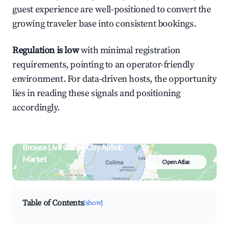
guest experience are well-positioned to convert the
growing traveler base into consistent bookings.
Regulation is low
with minimal registration
requirements, pointing to an operator-friendly
environment. For data-driven hosts, the opportunity
lies in reading these signals and positioning
accordingly.
Browse Live Colima City Airbnb
Market
Open Atlas
Search by revenue, occupancy &
neighborhood on an interactive map
Table of Contents
[show]