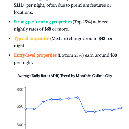
$111
+
per night, often due to premium features or
locations.
Strong performing properties
(Top 25%) achieve
nightly rates of
$68
or more.
Typical properties
(Median) charge around
$42
per
night.
Entry-level properties
(Bottom 25%) earn around
$30
per night.
Average Daily Rate (ADR) Trend by Month in
Colima City
$80
$60
$40