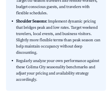
Target off-season travelers like remote workers,
budget-conscious guests, and travelers with
flexible schedules.
Shoulder Seasons:
Implement dynamic pricing
that bridges peak and low rates. Target weekend
travelers, local events, and business visitors.
Slightly more flexible terms than peak season can
help maintain occupancy without deep
discounting.
Regularly analyze your own performance against
these Colima City seasonality benchmarks and
adjust your pricing and availability strategy
accordingly.