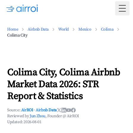
Togg
Home
Airbnb Data
World
Mexico
Colima
Colima City
Colima City, Colima Airbnb
Market Data 2026: STR
Report & Statistics
Source:
AirROI
·
Airbnb Data
Reviewed by
Jun Zhou
, Founder @ AirROI
Updated:
2026-08-01