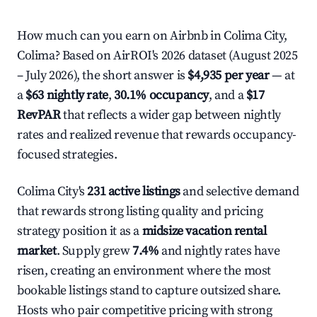
How much can you earn on Airbnb in Colima City,
Colima? Based on AirROI's 2026 dataset (August 2025
– July 2026), the short answer is
$4,935 per year
— at
a
$63 nightly rate
,
30.1% occupancy
, and a
$17
RevPAR
that reflects a wider gap between nightly
rates and realized revenue that rewards occupancy-
focused strategies.
Colima City's
231 active listings
and selective demand
that rewards strong listing quality and pricing
strategy position it as a
midsize vacation rental
market
. Supply grew
7.4%
and nightly rates have
risen, creating an environment where the most
bookable listings stand to capture outsized share.
Hosts who pair competitive pricing with strong