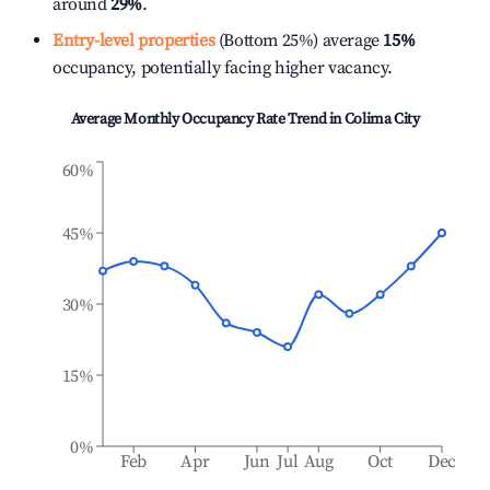
around
29%
.
Entry-level properties
(Bottom 25%) average
15%
occupancy, potentially facing higher vacancy.
Average Monthly Occupancy Rate Trend in
Colima City
60%
45%
30%
15%
0%
Feb
Apr
Jun
Jul
Aug
Oct
Dec