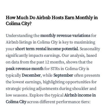
How Much Do Airbnb Hosts Earn Monthly in
Colima City
?
Understanding the
monthly revenue variations
for
Airbnb listings in
Colima City
is key to maximizing
your
short term rental income potential
. Seasonality
significantly impacts earnings. Our analysis, based
on data from the past 12 months, shows that the
peak revenue month
for STRs in
Colima City
is
typically
December
, while
September
often presents
the lowest earnings, highlighting opportunities for
strategic pricing adjustments during shoulder and
low seasons. Explore the typical
Airbnb income in
Colima City
across different performance tiers: