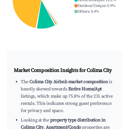
Hotel/Boutique
:
12.6
%
Outdoor/Unique
:
0.9
%
Others
:
0.4
%
Market Composition Insights for
Colima City
The
Colima City Airbnb market composition
is
heavily skewed towards
Entire Home/Apt
listings, which make up 75.8% of the 231 active
rentals. This indicates strong guest preference
for privacy and space.
Looking at the
property type distribution in
Colima City
,
Apartment/Condo
properties are