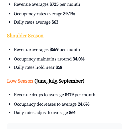
Revenue averages
$725
per month
Occupancy rates average
39.1%
Daily rates average
$63
Shoulder Season
Revenue averages
$569
per month
Occupancy maintains around
34.0%
Daily rates hold near
$58
Low Season
(June, July, September)
Revenue drops to average
$479
per month
Occupancy decreases to average
24.6%
Daily rates adjust to average
$64