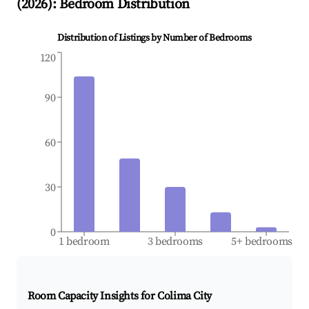
(
2026
): Bedroom Distribution
Distribution of Listings by Number of Bedrooms
120
90
60
30
0
1 bedroom
3 bedrooms
5+ bedrooms
Room Capacity Insights for
Colima City