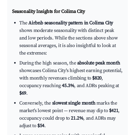
Seasonality Insights for Colima City
The
Airbnb seasonality pattern in Colima City
shows moderate seasonality with distinct peak
and low periods. While the sections above show
seasonal averages, it is also insightful to look at
the extremes:
During the high season, the
absolute peak month
showcases Colima City's highest earning potential,
with monthly revenues climbing to
$820
,
occupancy reaching
45.3%
, and ADRs peaking at
$69
.
Conversely, the
slowest single month
marks the
market's lowest point — revenue may dip to
$421
,
occupancy could drop to
21.2%
, and ADRs may
adjust to
$54
.