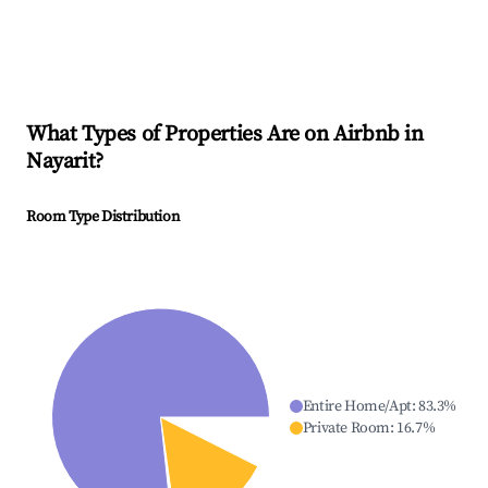
What Types of Properties Are on Airbnb in
Nayarit
?
Room Type Distribution
Entire Home/Apt
:
83.3
%
Private Room
:
16.7
%