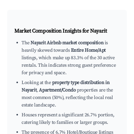
Market Composition Insights for
Nayarit
The
Nayarit Airbnb market composition
is
heavily skewed towards
Entire Home/Apt
listings, which make up 83.3% of the 30 active
rentals. This indicates strong guest preference
for privacy and space.
Looking at the
property type distribution in
Nayarit
,
Apartment/Condo
properties are the
most common (50%), reflecting the local real
estate landscape.
Houses represent a significant 26.7% portion,
catering likely to families or larger groups.
The presence of 6.7% Hotel/Boutique listings