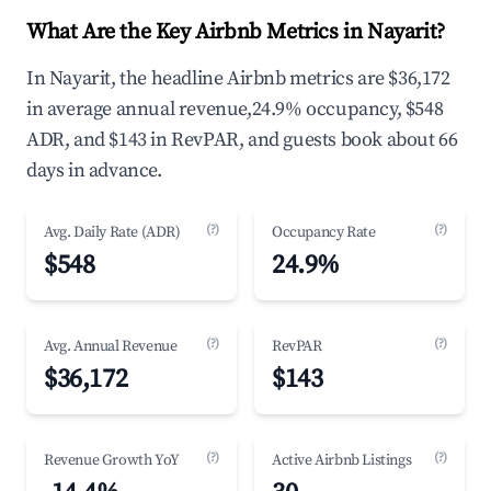
What Are the Key Airbnb Metrics in Nayarit?
In Nayarit, the headline Airbnb metrics are $36,172
in average annual revenue,24.9% occupancy, $548
ADR, and $143 in RevPAR, and guests book about 66
days in advance.
(?)
(?)
Avg. Daily Rate (ADR)
Occupancy Rate
$548
24.9%
(?)
(?)
Avg. Annual Revenue
RevPAR
$36,172
$143
(?)
(?)
Revenue Growth YoY
Active Airbnb Listings