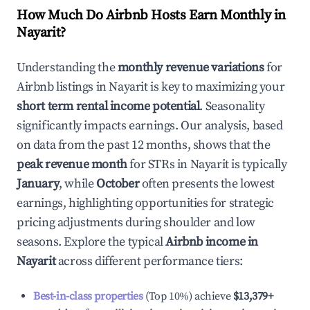
How Much Do Airbnb Hosts Earn Monthly in
Nayarit
?
Understanding the
monthly revenue variations
for
Airbnb listings in
Nayarit
is key to maximizing your
short term rental income potential
. Seasonality
significantly impacts earnings. Our analysis, based
on data from the past 12 months, shows that the
peak revenue month
for STRs in
Nayarit
is typically
January
, while
October
often presents the lowest
earnings, highlighting opportunities for strategic
pricing adjustments during shoulder and low
seasons. Explore the typical
Airbnb income in
Nayarit
across different performance tiers:
Best-in-class properties
(Top 10%) achieve
$13,379
+