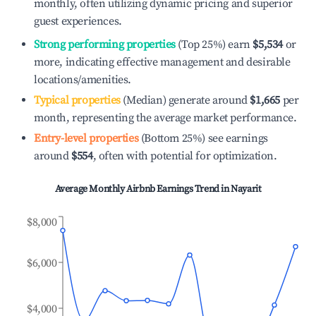
monthly, often utilizing dynamic pricing and superior
guest experiences.
Strong performing properties
(Top 25%) earn
$5,534
or
more, indicating effective management and desirable
locations/amenities.
Typical properties
(Median) generate around
$1,665
per
month, representing the average market performance.
Entry-level properties
(Bottom 25%) see earnings
around
$554
, often with potential for optimization.
Average Monthly Airbnb Earnings Trend in
Nayarit
$8,000
$6,000
$4,000