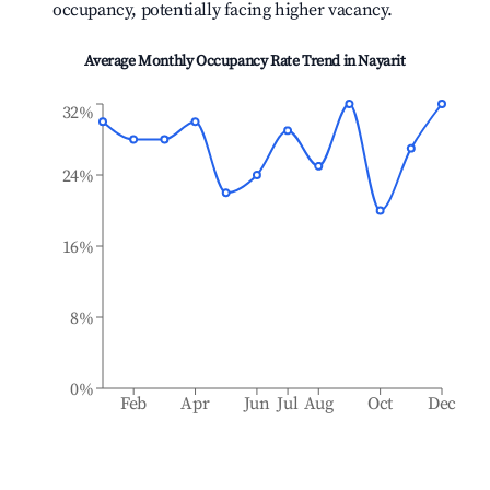
occupancy, potentially facing higher vacancy.
Average Monthly Occupancy Rate Trend in
Nayarit
32%
24%
16%
8%
0%
Feb
Apr
Jun
Jul
Aug
Oct
Dec