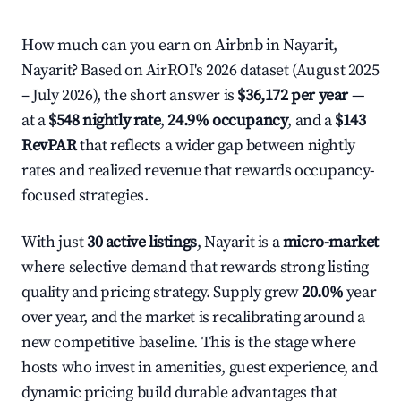
How much can you earn on Airbnb in Nayarit,
Nayarit? Based on AirROI's 2026 dataset (August 2025
– July 2026), the short answer is
$36,172 per year
—
at a
$548 nightly rate
,
24.9% occupancy
, and a
$143
RevPAR
that reflects a wider gap between nightly
rates and realized revenue that rewards occupancy-
focused strategies.
With just
30 active listings
, Nayarit is a
micro-market
where selective demand that rewards strong listing
quality and pricing strategy. Supply grew
20.0%
year
over year, and the market is recalibrating around a
new competitive baseline. This is the stage where
hosts who invest in amenities, guest experience, and
dynamic pricing build durable advantages that