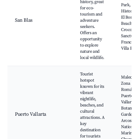
history, great
Park, San
for eco-
Historic F
tourism and
El Borreg
San Blas
adventure
Beach,
seekers.
Crocodile
Offers an
Sanctuary
opportunity
Francisco
to explore
Villa Bea
nature and
local wildlife.
Tourist
Malecón,
hotspot
Zona
known for its
Romántic
vibrant
Puerto
nightlife,
Vallarta
beaches, and
Botanical
cultural
Puerto Vallarta
Garden, L
attractions. A
Arcos
key
National
destination
Marine Pa
for tourists