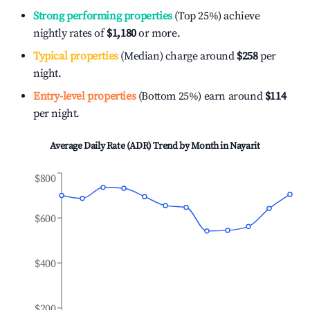
Strong performing properties
(Top 25%) achieve
nightly rates of
$1,180
or more.
Typical properties
(Median) charge around
$258
per
night.
Entry-level properties
(Bottom 25%) earn around
$114
per night.
Average Daily Rate (ADR) Trend by Month in
Nayarit
$800
$600
$400
$200