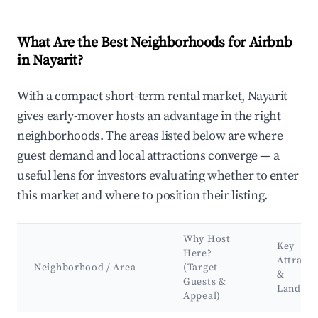
What Are the Best Neighborhoods for Airbnb
in Nayarit?
With a compact short-term rental market, Nayarit
gives early-mover hosts an advantage in the right
neighborhoods. The areas listed below are where
guest demand and local attractions converge — a
useful lens for investors evaluating whether to enter
this market and where to position their listing.
Why Host
Key
Here?
Attracti
Neighborhood / Area
(Target
&
Guests &
Landma
Appeal)