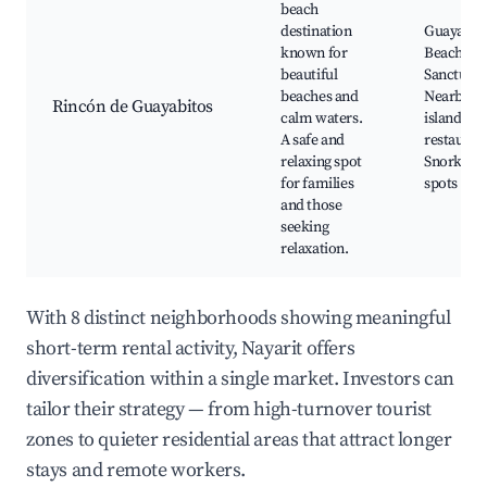
beach
destination
Guayabit
known for
Beach, Tu
beautiful
Sanctuary
beaches and
Nearby
Rincón de Guayabitos
calm waters.
islands, L
A safe and
restauran
relaxing spot
Snorkelin
for families
spots
and those
seeking
relaxation.
With 8 distinct neighborhoods showing meaningful
short-term rental activity, Nayarit offers
diversification within a single market. Investors can
tailor their strategy — from high-turnover tourist
zones to quieter residential areas that attract longer
stays and remote workers.