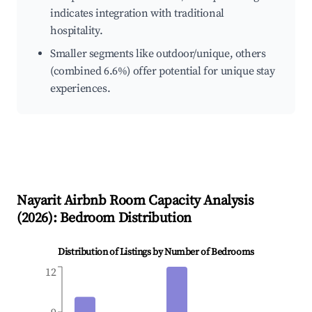
indicates integration with traditional
hospitality.
Smaller segments like outdoor/unique, others
(combined 6.6%) offer potential for unique stay
experiences.
Nayarit
Airbnb Room Capacity Analysis
(
2026
): Bedroom Distribution
Distribution of Listings by Number of Bedrooms
12