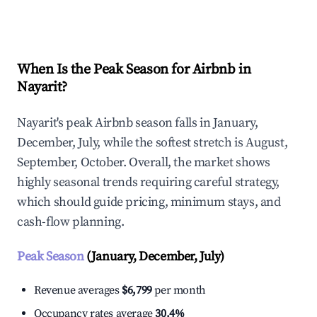
Explore Real-time Analytics
When Is the Peak Season for Airbnb in
Nayarit?
Nayarit's peak Airbnb season falls in January,
December, July, while the softest stretch is August,
September, October. Overall, the market shows
highly seasonal trends requiring careful strategy,
which should guide pricing, minimum stays, and
cash-flow planning.
Peak Season
(January, December, July)
Revenue averages
$6,799
per month
Occupancy rates average
30.4%