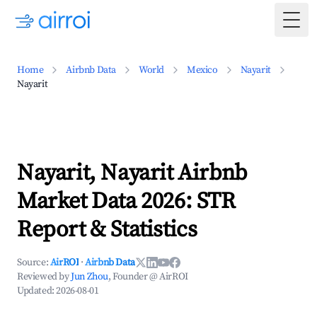
Togg
Home
Airbnb Data
World
Mexico
Nayarit
Nayarit
Nayarit, Nayarit Airbnb
Market Data 2026: STR
Report & Statistics
Source:
AirROI
·
Airbnb Data
Reviewed by
Jun Zhou
, Founder @ AirROI
Updated:
2026-08-01