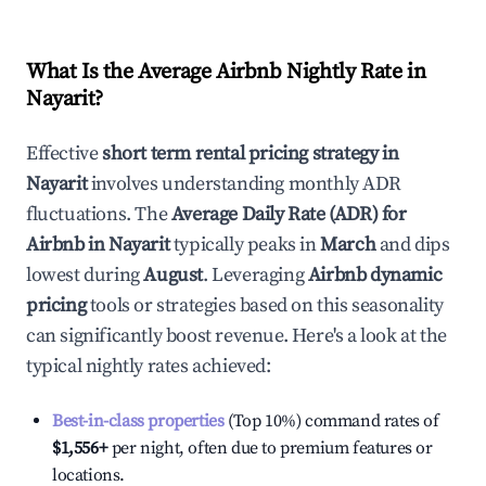
What Is the Average Airbnb Nightly Rate in
Nayarit
?
Effective
short term rental pricing strategy in
Nayarit
involves understanding monthly ADR
fluctuations. The
Average Daily Rate (ADR) for
Airbnb in
Nayarit
typically peaks in
March
and dips
lowest during
August
. Leveraging
Airbnb dynamic
pricing
tools or strategies based on this seasonality
can significantly boost revenue. Here's a look at the
typical nightly rates achieved:
Best-in-class properties
(Top 10%) command rates of
$1,556
+
per night, often due to premium features or
locations.