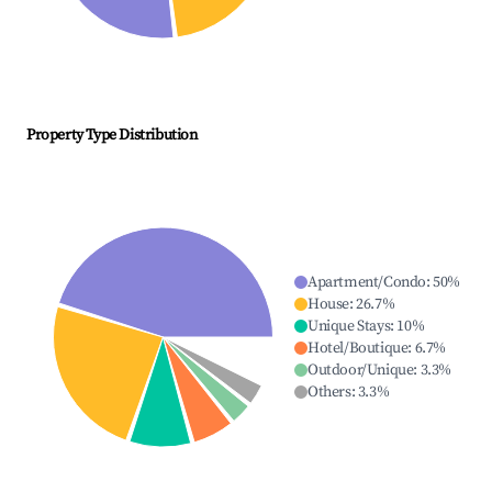
Property Type Distribution
Apartment/Condo
:
50
%
House
:
26.7
%
Unique Stays
:
10
%
Hotel/Boutique
:
6.7
%
Outdoor/Unique
:
3.3
%
Others
:
3.3
%