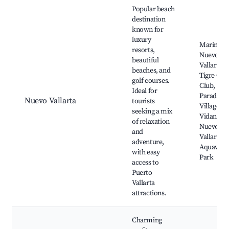
Best neighborhoods for Airbnb in Nayarit
Popular beach
destination
known for
luxury
Marina
resorts,
Nuevo
beautiful
Vallarta, E
beaches, and
Tigre Golf
golf courses.
Club,
Ideal for
Paradise
Nuevo Vallarta
tourists
Village B
seeking a mix
Vidanta
of relaxation
Nuevo
and
Vallarta,
adventure,
Aquavent
with easy
Park
access to
Puerto
Vallarta
attractions.
Charming