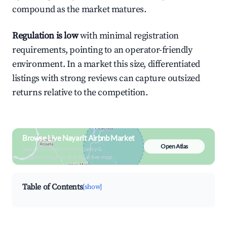
compound as the market matures.
Regulation is low
with minimal registration
requirements, pointing to an operator-friendly
environment. In a market this size, differentiated
listings with strong reviews can capture outsized
returns relative to the competition.
Browse Live Nayarit Airbnb Market
Open Atlas
Search by revenue, occupancy &
neighborhood on an interactive map
Table of Contents
[show]