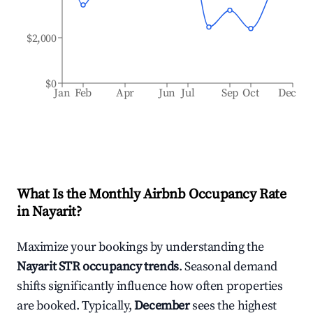
$2,000
$0
Jan
Feb
Apr
Jun
Jul
Sep
Oct
Dec
What Is the Monthly Airbnb Occupancy Rate
in
Nayarit
?
Maximize your bookings by understanding the
Nayarit
STR occupancy trends
. Seasonal demand
shifts significantly influence how often properties
are booked. Typically,
December
sees the highest