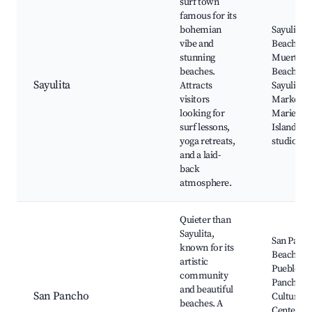
surf town
famous for its
bohemian
Sayulita
vibe and
Beach, Lo
stunning
Muertos
beaches.
Beach,
Sayulita
Attracts
Sayulita S
visitors
Market,
looking for
Marieta
surf lessons,
Islands, 
yoga retreats,
studios
and a laid-
back
atmosphere.
Quieter than
Sayulita,
San Panc
known for its
Beach,
artistic
Pueblo de
community
Pancho,
and beautiful
San Pancho
Culture
beaches. A
Center of