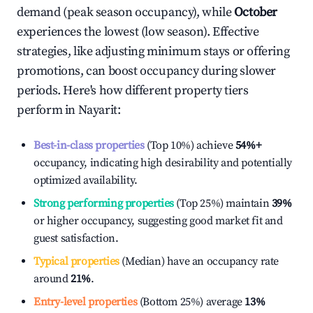
demand (peak season occupancy), while
October
experiences the lowest (low season). Effective
strategies, like adjusting minimum stays or offering
promotions, can boost occupancy during slower
periods. Here's how different property tiers
perform in
Nayarit
:
Best-in-class properties
(Top 10%) achieve
54%
+
occupancy, indicating high desirability and potentially
optimized availability.
Strong performing properties
(Top 25%) maintain
39%
or higher occupancy, suggesting good market fit and
guest satisfaction.
Typical properties
(Median) have an occupancy rate
around
21%
.
Entry-level properties
(Bottom 25%) average
13%