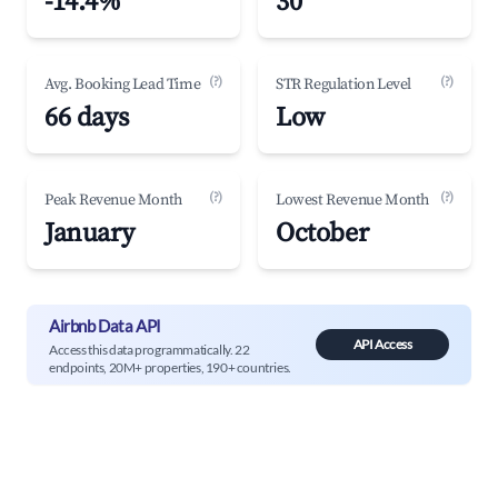
-14.4%
30
(?)
(?)
Avg. Booking Lead Time
STR Regulation Level
66 days
Low
(?)
(?)
Peak Revenue Month
Lowest Revenue Month
January
October
Airbnb Data API
API Access
Access this data programmatically. 22
endpoints, 20M+ properties, 190+ countries.