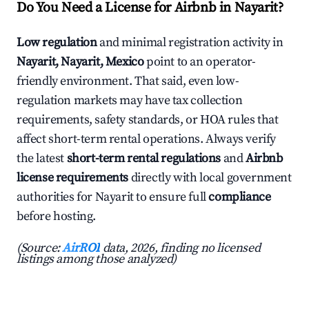
Do You Need a License for Airbnb in Nayarit?
Low regulation
and minimal registration activity in
Nayarit, Nayarit, Mexico
point to an operator-
friendly environment. That said, even low-
regulation markets may have tax collection
requirements, safety standards, or HOA rules that
affect short-term rental operations. Always verify
the latest
short-term rental regulations
and
Airbnb
license requirements
directly with local government
authorities for Nayarit to ensure full
compliance
before hosting.
(Source:
AirROI
data, 2026, finding no licensed
listings among those analyzed)