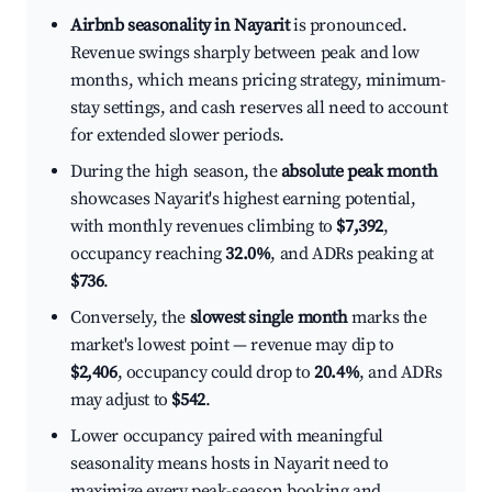
Airbnb seasonality in Nayarit
is pronounced.
Revenue swings sharply between peak and low
months, which means pricing strategy, minimum-
stay settings, and cash reserves all need to account
for extended slower periods.
During the high season, the
absolute peak month
showcases Nayarit's highest earning potential,
with monthly revenues climbing to
$7,392
,
occupancy reaching
32.0%
, and ADRs peaking at
$736
.
Conversely, the
slowest single month
marks the
market's lowest point — revenue may dip to
$2,406
, occupancy could drop to
20.4%
, and ADRs
may adjust to
$542
.
Lower occupancy paired with meaningful
seasonality means hosts in Nayarit need to
maximize every peak-season booking and