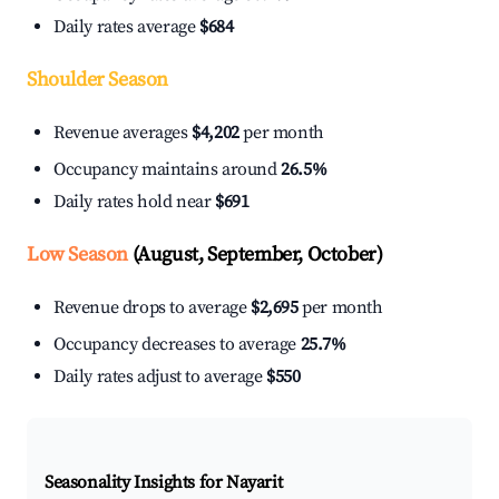
Daily rates average
$684
Shoulder Season
Revenue averages
$4,202
per month
Occupancy maintains around
26.5%
Daily rates hold near
$691
Low Season
(August, September, October)
Revenue drops to average
$2,695
per month
Occupancy decreases to average
25.7%
Daily rates adjust to average
$550
Seasonality Insights for Nayarit