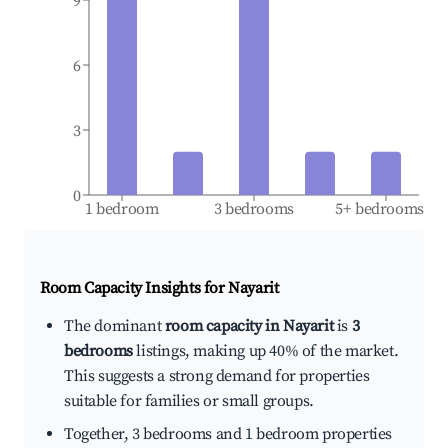
9
6
3
0
1 bedroom
3 bedrooms
5+ bedrooms
Room Capacity Insights for
Nayarit
The dominant
room capacity in Nayarit
is
3
bedrooms
listings, making up 40% of the market.
This suggests a strong demand for properties
suitable for families or small groups.
Together, 3 bedrooms and 1 bedroom properties