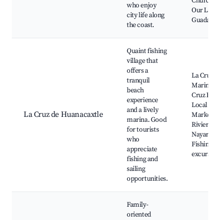
Church o
who enjoy
Our Lady 
city life along
Guadalup
the coast.
Quaint fishing
village that
offers a
La Cruz
tranquil
Marina, L
beach
Cruz Beac
experience
Local Sea
and a lively
La Cruz de Huanacaxtle
Market,
marina. Good
Riviera
for tourists
Nayarit,
who
Fishing
appreciate
excursion
fishing and
sailing
opportunities.
Family-
oriented