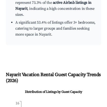
represent 73.3% of the
active Airbnb listings in
Nayarit
, indicating a high concentration in these
sizes.
A significant 53.4% of listings offer 3+ bedrooms,
catering to larger groups and families seeking
more space in Nayarit.
Nayarit
Vacation Rental Guest Capacity Trends
(
2026
)
Distribution of Listings by Guest Capacity
16