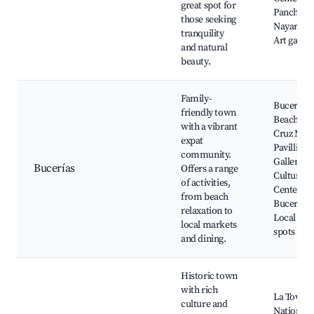
great spot for
Pancho,
those seeking
Nayarit Ri
tranquility
Art galler
and natural
beauty.
Family-
Bucerías
friendly town
Beach, La
with a vibrant
Cruz Mark
expat
Pavillion
community.
Gallery,
Bucerías
Offers a range
Cultural
of activities,
Center of
from beach
Bucerías,
relaxation to
Local din
local markets
spots
and dining.
Historic town
with rich
La Tovara
culture and
National