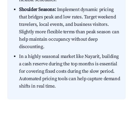
Shoulder Seasons:
Implement dynamic pricing
that bridges peak and low rates. Target weekend
travelers, local events, and business visitors.
Slightly more flexible terms than peak season can
help maintain occupancy without deep
discounting.
In a highly seasonal market like Nayarit, building
a cash reserve during the top months is essential
for covering fixed costs during the slow period.
Automated pricing tools can help capture demand
shifts in real time.