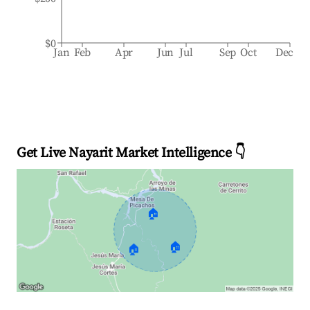
$0
Jan
Feb
Apr
Jun
Jul
Sep
Oct
Dec
Get Live Nayarit Market Intelligence 👇
🏠
🏠
🏠