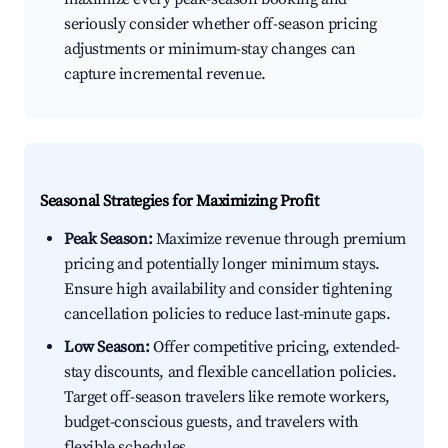
seriously consider whether off-season pricing
adjustments or minimum-stay changes can
capture incremental revenue.
Seasonal Strategies for Maximizing Profit
Peak Season:
Maximize revenue through premium
pricing and potentially longer minimum stays.
Ensure high availability and consider tightening
cancellation policies to reduce last-minute gaps.
Low Season:
Offer competitive pricing, extended-
stay discounts, and flexible cancellation policies.
Target off-season travelers like remote workers,
budget-conscious guests, and travelers with
flexible schedules.