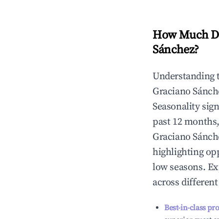
How Much Do
Sánchez
?
Understanding 
Graciano Sánch
Seasonality sig
past 12 months,
Graciano Sánch
highlighting op
low seasons. Ex
across differen
Best-in-class pr