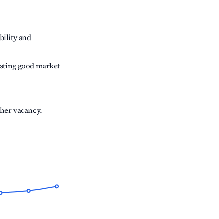
bility and
sting good market
gher vacancy.