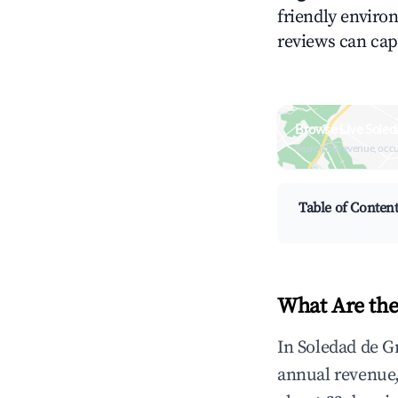
friendly environ
reviews can cap
Browse Live Soled
Search by revenue, occ
Table of Conten
What Are the
In Soledad de G
annual revenue