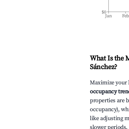
$0
Jan
Fe
What Is the 
Sánchez
?
Maximize your 
occupancy tren
properties are 
occupancy), wh
like adjusting 
slower periods.