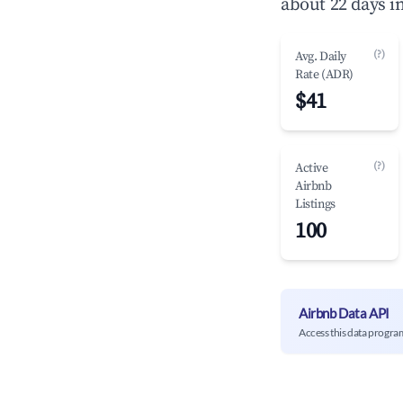
about 22 days i
(?)
Avg. Daily
Rate (ADR)
$41
(?)
Active
Airbnb
Listings
100
Airbnb Data API
Access this data progra