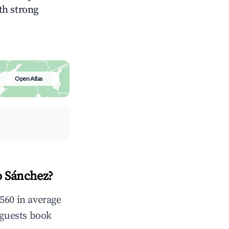
ith strong
Open Atlas
o Sánchez?
560 in average
 guests book