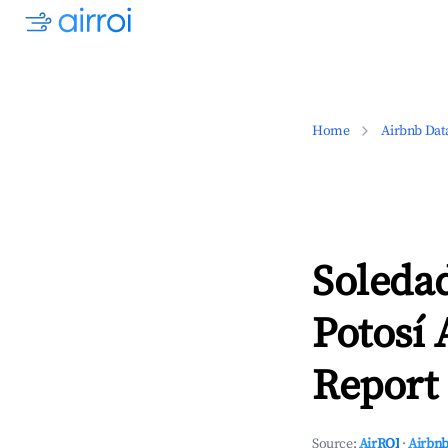
Home
Airbnb Dat
Soledad
Potosí 
Report 
Source:
AirROI
·
Airbnb