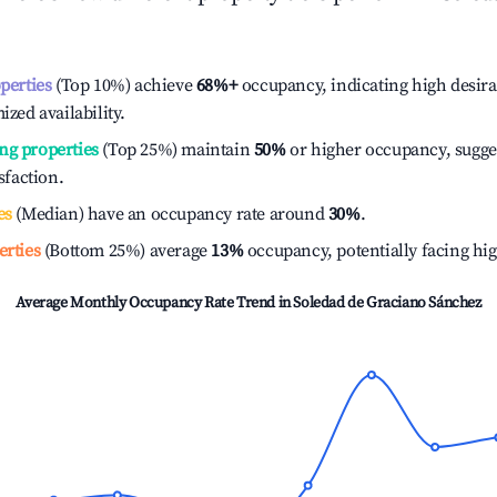
operties
(Top 10%) achieve
68%
+
occupancy, indicating high desira
ized availability.
ng properties
(Top 25%) maintain
50%
or higher occupancy, sugge
isfaction.
es
(Median) have an occupancy rate around
30%
.
erties
(Bottom 25%) average
13%
occupancy, potentially facing hi
Average Monthly Occupancy Rate Trend in
Soledad de Graciano Sánchez