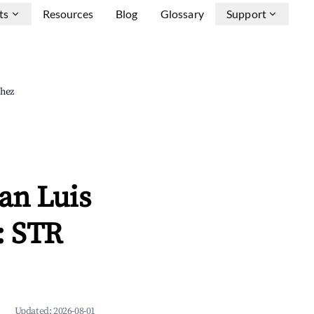
ts
Resources
Blog
Glossary
Support
chez
an Luis
: STR
Updated:
2026-08-01