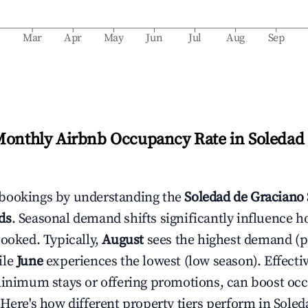
b
Mar
Apr
May
Jun
Jul
Aug
Sep
Monthly Airbnb Occupancy Rate in
Soledad
bookings by understanding the
Soledad de Graciano
ds
. Seasonal demand shifts significantly influence h
booked. Typically,
August
sees the highest demand (
ile
June
experiences the lowest (low season). Effectiv
minimum stays or offering promotions, can boost oc
 Here's how different property tiers perform in
Soled