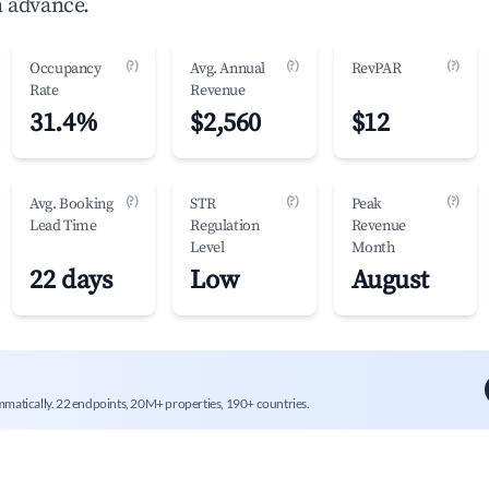
n advance.
(?)
(?)
(?)
Occupancy
Avg. Annual
RevPAR
Rate
Revenue
31.4%
$2,560
$12
(?)
(?)
(?)
Avg. Booking
STR
Peak
Lead Time
Regulation
Revenue
Level
Month
22 days
Low
August
mmatically. 22 endpoints, 20M+ properties, 190+ countries.