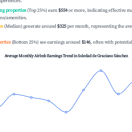
xperiences.
ng properties
(Top 25%) earn
$554
or more, indicating effective 
ons/amenities.
es
(Median) generate around
$325
per month, representing the av
erties
(Bottom 25%) see earnings around
$146
, often with potentia
Average Monthly Airbnb Earnings Trend in
Soledad de Graciano Sánchez