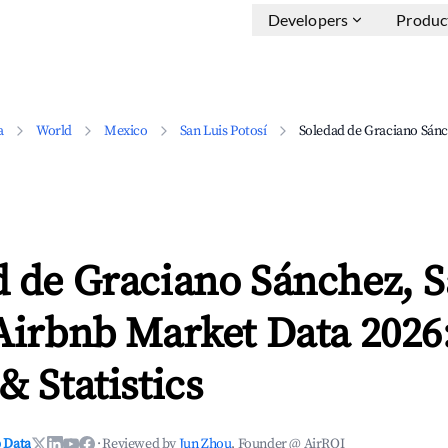
Developers
Produc
a
World
Mexico
San Luis Potosí
Soledad de Graciano Sán
 de Graciano Sánchez, S
Airbnb Market Data 2026
& Statistics
 Data
·
Reviewed by
Jun Zhou
, Founder @ AirROI