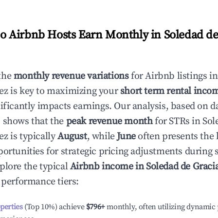
 Airbnb Hosts Earn Monthly in
Soledad de
the
monthly revenue variations
for Airbnb listings i
ez
is key to maximizing your
short term rental incom
nificantly impacts earnings. Our analysis, based on d
 shows that the
peak revenue month
for STRs in
Sol
ez
is typically
August
, while
June
often presents the 
portunities for strategic pricing adjustments during
plore the typical
Airbnb income in
Soledad de Graci
t performance tiers:
operties
(Top 10%) achieve
$796
+
monthly, often utilizing dynamic 