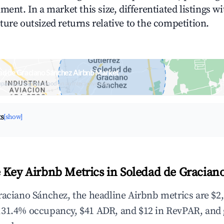
ment. In a market this size, differentiated listings w
ture outsized returns relative to the competition.
ad de Graciano Sánchez Airbnb Market
upancy & neighborhood on an interactive map
ts
[show]
 Key Airbnb Metrics in Soledad de Gracian
raciano Sánchez, the headline Airbnb metrics are $2,
,31.4% occupancy, $41 ADR, and $12 in RevPAR, and