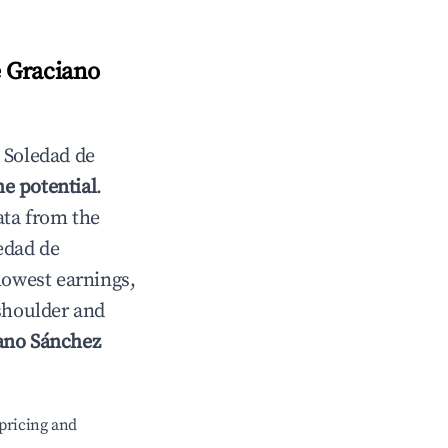
 Graciano
n
Soledad de
e potential
.
ata from the
edad de
lowest earnings,
 shoulder and
ano Sánchez
pricing and