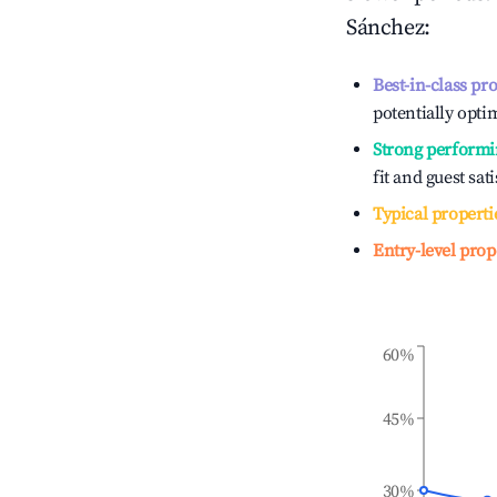
Sánchez
:
Best-in-class pr
potentially optim
Strong performi
fit and guest sat
Typical properti
Entry-level prop
60%
45%
30%