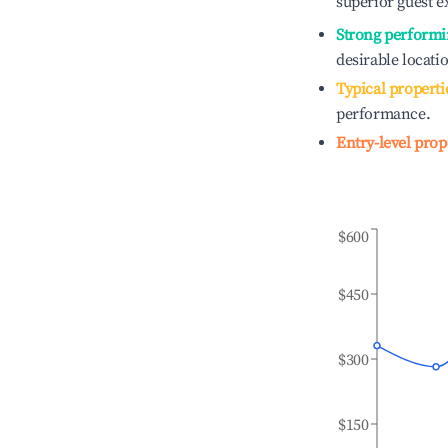
superior guest e
Strong performi
desirable locati
Typical properti
performance.
Entry-level prop
$600
$450
$300
$150