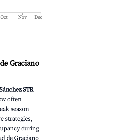
Oct
Nov
Dec
 de Graciano
 Sánchez
STR
ow often
peak season
e strategies,
cupancy during
ad de Graciano