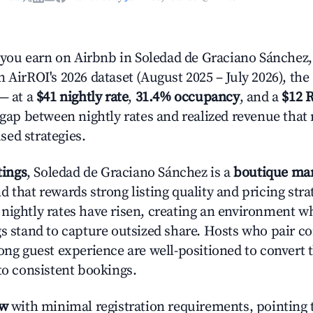
ou earn on Airbnb in Soledad de Graciano Sánchez,
 AirROI's 2026 dataset (August 2025 – July 2026), the
— at a
$41 nightly rate
,
31.4% occupancy
, and a
$12 
r gap between nightly rates and realized revenue that
ed strategies.
tings
, Soledad de Graciano Sánchez is a
boutique ma
 that rewards strong listing quality and pricing stra
nightly rates have risen, creating an environment w
gs stand to capture outsized share. Hosts who pair c
rong guest experience are well-positioned to convert 
to consistent bookings.
ow
with minimal registration requirements, pointing t