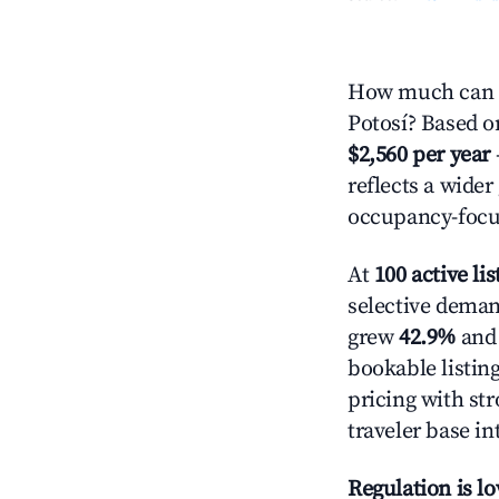
How much can y
Potosí? Based on
$2,560 per year
reflects a wide
occupancy-focus
At
100 active lis
selective demand
grew
42.9%
and 
bookable listin
pricing with st
traveler base in
Regulation is l