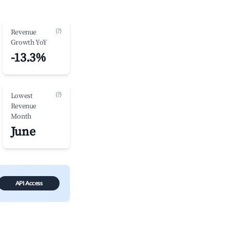
(?)
Revenue
Growth YoY
-13.3%
(?)
Lowest
Revenue
Month
June
API Access