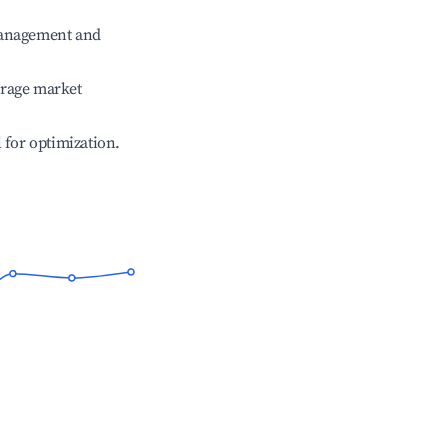
management and
erage market
l for optimization.