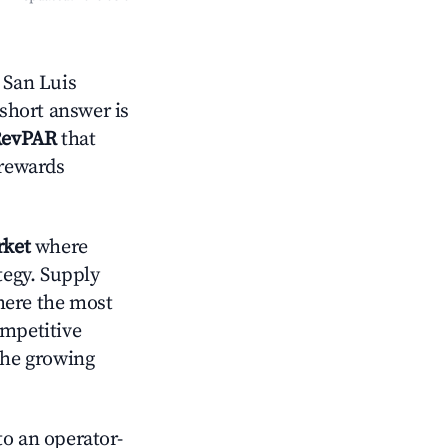
 San Luis
 short answer is
RevPAR
that
 rewards
rket
where
tegy. Supply
here the most
ompetitive
the growing
o an operator-