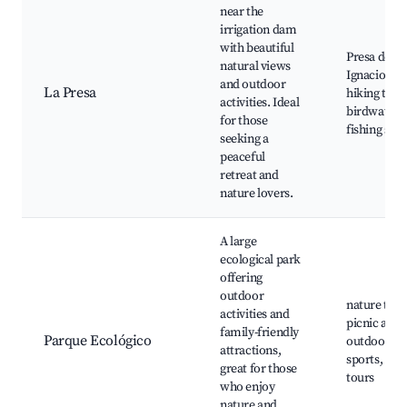
near the
irrigation dam
with beautiful
Presa de Sa
natural views
Ignacio,
and outdoor
La Presa
hiking trail
activities. Ideal
birdwatchi
for those
fishing spo
seeking a
peaceful
retreat and
nature lovers.
A large
ecological park
offering
outdoor
nature trail
activities and
picnic area
family-friendly
Parque Ecológico
outdoor
attractions,
sports, eco
great for those
tours
who enjoy
nature and