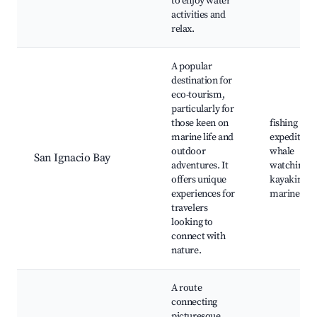
to enjoy water
activities and
relax.
A popular
destination for
eco-tourism,
particularly for
those keen on
fishing
marine life and
expeditions
outdoor
whale
San Ignacio Bay
adventures. It
watching,
offers unique
kayaking,
experiences for
marine tou
travelers
looking to
connect with
nature.
A route
connecting
picturesque