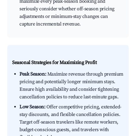
maximize every peak-season booking and
seriously consider whether off-season pricing
adjustments or minimum-stay changes can
capture incremental revenue.
Seasonal Strategies for Maximizing Profit
Peak Season:
Maximize revenue through premium
pricing and potentially longer minimum stays.
Ensure high availability and consider tightening
cancellation policies to reduce last-minute gaps.
Low Season:
Offer competitive pricing, extended-
stay discounts, and flexible cancellation policies.
Target off-season travelers like remote workers,
budget-conscious guests, and travelers with