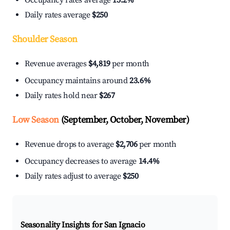
Occupancy rates average
15.2%
Daily rates average
$250
Shoulder Season
Revenue averages
$4,819
per month
Occupancy maintains around
23.6%
Daily rates hold near
$267
Low Season
(September, October, November)
Revenue drops to average
$2,706
per month
Occupancy decreases to average
14.4%
Daily rates adjust to average
$250
Seasonality Insights for San Ignacio