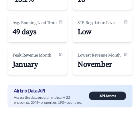
(?)
(?)
Avg. Booking Lead Time
STR Regulation Level
49 days
Low
(?)
(?)
Peak Revenue Month
Lowest Revenue Month
January
November
Airbnb Data API
API Access
Access this data programmatically. 22
endpoints, 20M+ properties, 190+ countries.