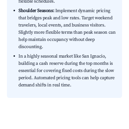
flexible schedules.
Shoulder Seasons:
Implement dynamic pricing
that bridges peak and low rates. Target weekend
travelers, local events, and business visitors.
Slightly more flexible terms than peak season can
help maintain occupancy without deep
discounting.
In a highly seasonal market like San Ignacio,
building a cash reserve during the top months is
essential for covering fixed costs during the slow
period. Automated pricing tools can help capture
demand shifts in real time.