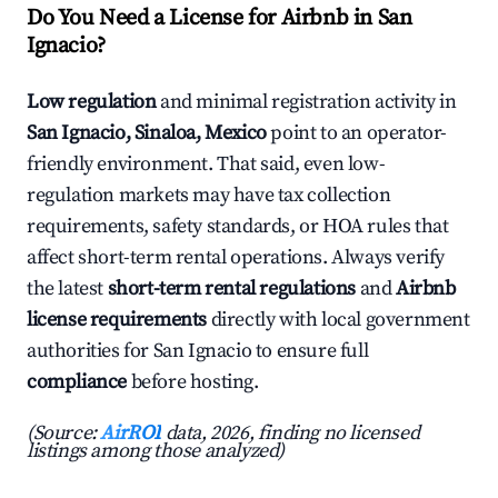
Do You Need a License for Airbnb in San
Ignacio?
Low regulation
and minimal registration activity in
San Ignacio, Sinaloa, Mexico
point to an operator-
friendly environment. That said, even low-
regulation markets may have tax collection
requirements, safety standards, or HOA rules that
affect short-term rental operations. Always verify
the latest
short-term rental regulations
and
Airbnb
license requirements
directly with local government
authorities for San Ignacio to ensure full
compliance
before hosting.
(Source:
AirROI
data, 2026, finding no licensed
listings among those analyzed)