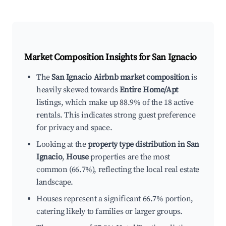
Market Composition Insights for
San Ignacio
The
San Ignacio Airbnb market composition
is
heavily skewed towards
Entire Home/Apt
listings, which make up 88.9% of the 18 active
rentals. This indicates strong guest preference
for privacy and space.
Looking at the
property type distribution in San
Ignacio
,
House
properties are the most
common (66.7%), reflecting the local real estate
landscape.
Houses represent a significant 66.7% portion,
catering likely to families or larger groups.