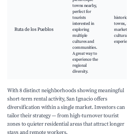
towns nearby,
perfect for
tourists
historic
interested in
towns, arti
Ruta de los Pueblos
exploring
markets,
multiple
cultural
cultures and
experience
communities.
A great way to
experience the
regional
diversity.
With 8 distinct neighborhoods showing meaningful
short-term rental activity, San Ignacio offers
diversification within a single market. Investors can
tailor their strategy — from high-turnover tourist
zones to quieter residential areas that attract longer
stays and remote workers.