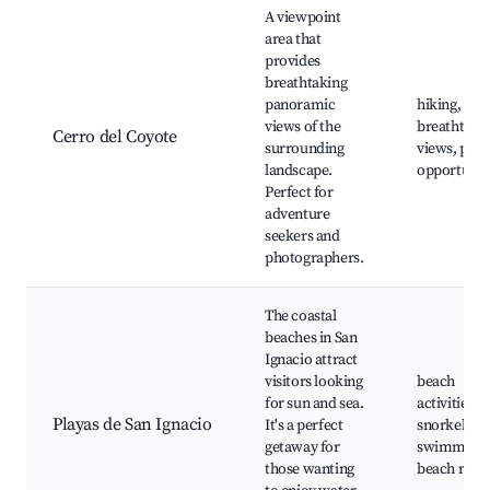
A viewpoint
area that
provides
breathtaking
panoramic
hiking,
views of the
breathtaki
Cerro del Coyote
surrounding
views, pho
landscape.
opportunit
Perfect for
adventure
seekers and
photographers.
The coastal
beaches in San
Ignacio attract
visitors looking
beach
for sun and sea.
activities,
Playas de San Ignacio
It's a perfect
snorkeling,
getaway for
swimming,
those wanting
beach resor