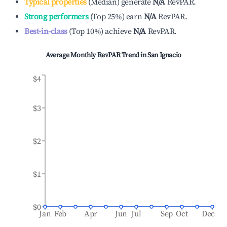
Typical properties
(
Median
)
generate
N/A
RevPAR.
Strong performers
(
Top 25%
)
earn
N/A
RevPAR.
Best-in-class
(
Top 10%
)
achieve
N/A
RevPAR.
Average Monthly RevPAR Trend in
San Ignacio
$4
$3
$2
$1
$0
Jan
Feb
Apr
Jun
Jul
Sep
Oct
Dec