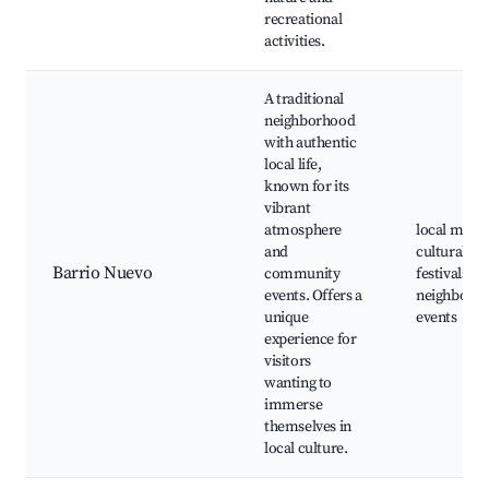
recreational
activities.
A traditional
neighborhood
with authentic
local life,
known for its
vibrant
atmosphere
local marke
and
cultural
Barrio Nuevo
community
festivals,
events. Offers a
neighborh
unique
events
experience for
visitors
wanting to
immerse
themselves in
local culture.