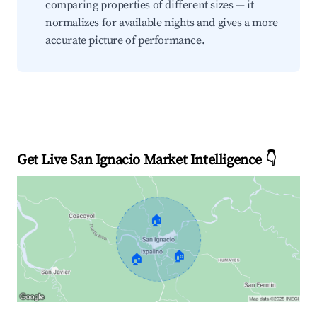
comparing properties of different sizes — it
normalizes for available nights and gives a more
accurate picture of performance.
Get Live San Ignacio Market Intelligence 👇
🏠
🏠
🏠