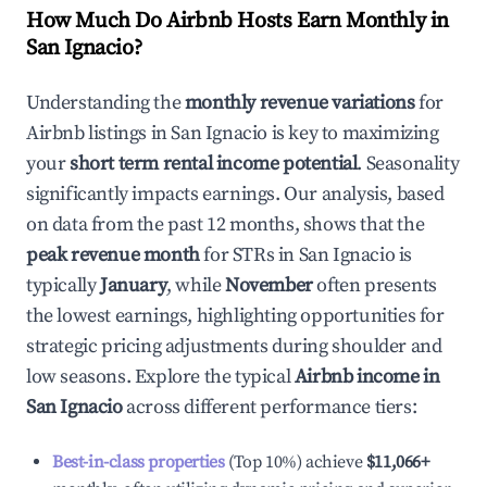
How Much Do Airbnb Hosts Earn Monthly in
San Ignacio
?
Understanding the
monthly revenue variations
for
Airbnb listings in
San Ignacio
is key to maximizing
your
short term rental income potential
. Seasonality
significantly impacts earnings. Our analysis, based
on data from the past 12 months, shows that the
peak revenue month
for STRs in
San Ignacio
is
typically
January
, while
November
often presents
the lowest earnings, highlighting opportunities for
strategic pricing adjustments during shoulder and
low seasons. Explore the typical
Airbnb income in
San Ignacio
across different performance tiers:
Best-in-class properties
(Top 10%) achieve
$11,066
+