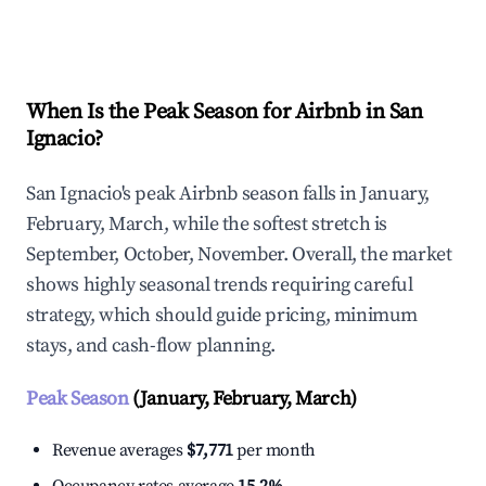
Explore Real-time Analytics
When Is the Peak Season for Airbnb in San
Ignacio?
San Ignacio's peak Airbnb season falls in January,
February, March, while the softest stretch is
September, October, November. Overall, the market
shows highly seasonal trends requiring careful
strategy, which should guide pricing, minimum
stays, and cash-flow planning.
Peak Season
(January, February, March)
Revenue averages
$7,771
per month