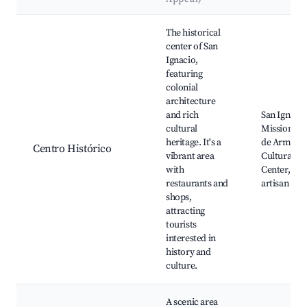
Best neighborhoods for Airbnb in San Ignacio
The historical
center of San
Ignacio,
featuring
colonial
architecture
and rich
San Ignacio
cultural
Mission, Pl
heritage. It's a
de Armas,
Centro Histórico
vibrant area
Cultural
with
Center, loc
restaurants and
artisan sho
shops,
attracting
tourists
interested in
history and
culture.
A scenic area