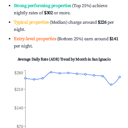
Strong performing properties
(Top 25%) achieve
nightly rates of
$302
or more.
Typical properties
(Median) charge around
$226
per
night.
Entry-level properties
(Bottom 25%) earn around
$141
per night.
Average Daily Rate (ADR) Trend by Month in
San Ignacio
$280
$210
$140
$70