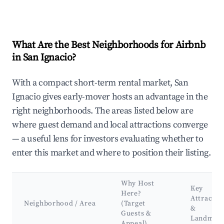
What Are the Best Neighborhoods for Airbnb
in San Ignacio?
With a compact short-term rental market, San
Ignacio gives early-mover hosts an advantage in the
right neighborhoods. The areas listed below are
where guest demand and local attractions converge
— a useful lens for investors evaluating whether to
enter this market and where to position their listing.
Why Host
Key
Here?
Attractio
Neighborhood / Area
(Target
&
Guests &
Landmar
Appeal)