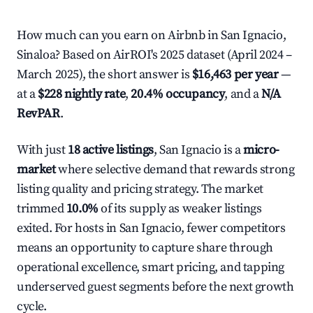
How much can you earn on Airbnb in San Ignacio,
Sinaloa? Based on AirROI's 2025 dataset (April 2024 –
March 2025), the short answer is
$16,463 per year
—
at a
$228 nightly rate
,
20.4% occupancy
, and a
N/A
RevPAR
.
With just
18 active listings
, San Ignacio is a
micro-
market
where selective demand that rewards strong
listing quality and pricing strategy. The market
trimmed
10.0%
of its supply as weaker listings
exited. For hosts in San Ignacio, fewer competitors
means an opportunity to capture share through
operational excellence, smart pricing, and tapping
underserved guest segments before the next growth
cycle.