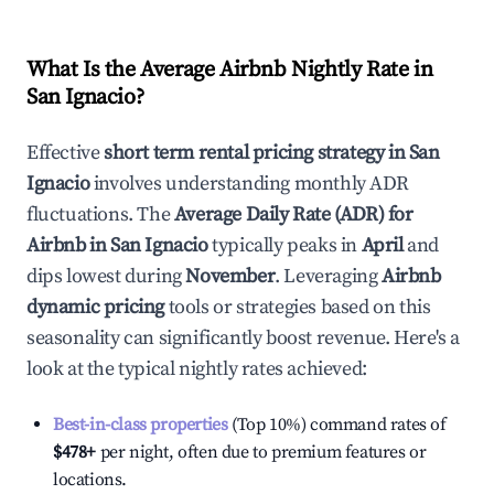
What Is the Average Airbnb Nightly Rate in
San Ignacio
?
Effective
short term rental pricing strategy in
San
Ignacio
involves understanding monthly ADR
fluctuations. The
Average Daily Rate (ADR) for
Airbnb in
San Ignacio
typically peaks in
April
and
dips lowest during
November
. Leveraging
Airbnb
dynamic pricing
tools or strategies based on this
seasonality can significantly boost revenue. Here's a
look at the typical nightly rates achieved:
Best-in-class properties
(Top 10%) command rates of
$478
+
per night, often due to premium features or
locations.