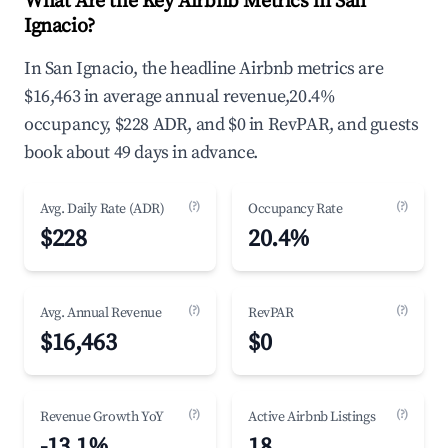
What Are the Key Airbnb Metrics in San
Ignacio?
In San Ignacio, the headline Airbnb metrics are
$16,463 in average annual revenue,20.4%
occupancy, $228 ADR, and $0 in RevPAR, and guests
book about 49 days in advance.
(?)
(?)
Avg. Daily Rate (ADR)
Occupancy Rate
$228
20.4%
(?)
(?)
Avg. Annual Revenue
RevPAR
$16,463
$0
(?)
(?)
Revenue Growth YoY
Active Airbnb Listings
-13.1%
18