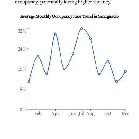
occupancy, potentially facing higher vacancy.
Average Monthly Occupancy Rate Trend in
San Ignacio
32%
24%
16%
8%
0%
Feb
Apr
Jun
Jul
Aug
Oct
Dec