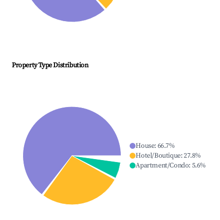
Property Type Distribution
House
:
66.7
%
Hotel/Boutique
:
27.8
%
Apartment/Condo
:
5.6
%