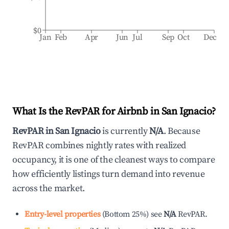
$0
Jan
Feb
Apr
Jun
Jul
Sep
Oct
Dec
What Is the RevPAR for Airbnb in
San Ignacio
?
RevPAR in
San Ignacio
is currently
N/A
. Because
RevPAR combines nightly rates with realized
occupancy, it is one of the cleanest ways to compare
how efficiently listings turn demand into revenue
across the market.
Entry-level properties
(
Bottom 25%
)
see
N/A
RevPAR.