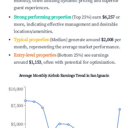
monthly, often utilizing dynamic pricing and superior
guest experiences.
Strong performing properties
(Top 25%) earn
$6,257
or
more, indicating effective management and desirable
locations/amenities.
Typical properties
(Median) generate around
$2,008
per
month, representing the average market performance.
Entry-level properties
(Bottom 25%) see earnings
around
$1,153
, often with potential for optimization.
Average Monthly Airbnb Earnings Trend in
San Ignacio
$10,000
$7,500
$5,000