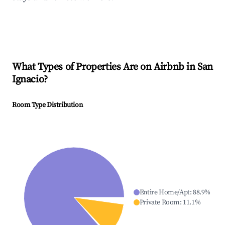
What Types of Properties Are on Airbnb in
San
Ignacio
?
Room Type Distribution
Entire Home/Apt
:
88.9
%
Private Room
:
11.1
%