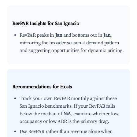
RevPAR Insights for
San Ignacio
RevPAR peaks in
Jan
and bottoms out in
Jan
,
mirroring the broader seasonal demand pattern
and suggesting opportunities for dynamic pricing.
Recommendations for Hosts
Track your own RevPAR monthly against these
San Ignacio benchmarks. If your RevPAR falls
below the median of
N/A
, examine whether low
occupancy or low ADR is the primary drag.
Use RevPAR rather than revenue alone when