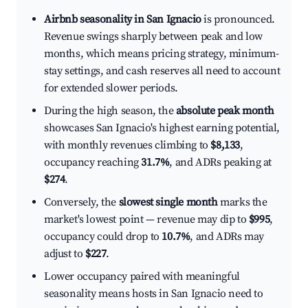
Airbnb seasonality in San Ignacio
is pronounced.
Revenue swings sharply between peak and low
months, which means pricing strategy, minimum-
stay settings, and cash reserves all need to account
for extended slower periods.
During the high season, the
absolute peak month
showcases San Ignacio's highest earning potential,
with monthly revenues climbing to
$8,133
,
occupancy reaching
31.7%
, and ADRs peaking at
$274
.
Conversely, the
slowest single month
marks the
market's lowest point — revenue may dip to
$995
,
occupancy could drop to
10.7%
, and ADRs may
adjust to
$227
.
Lower occupancy paired with meaningful
seasonality means hosts in San Ignacio need to