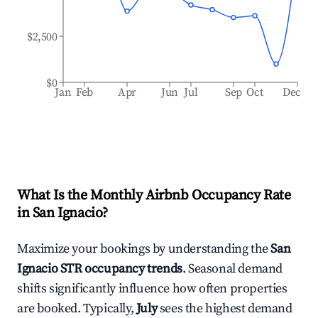
$2,500
$0
Jan
Feb
Apr
Jun
Jul
Sep
Oct
Dec
What Is the Monthly Airbnb Occupancy Rate
in
San Ignacio
?
Maximize your bookings by understanding the
San
Ignacio
STR occupancy trends
. Seasonal demand
shifts significantly influence how often properties
are booked. Typically,
July
sees the highest demand