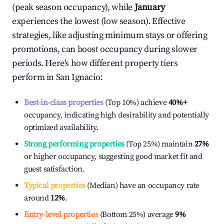
(peak season occupancy), while
January
experiences the lowest (low season). Effective
strategies, like adjusting minimum stays or offering
promotions, can boost occupancy during slower
periods. Here's how different property tiers
perform in
San Ignacio
:
Best-in-class properties
(Top 10%) achieve
40%
+
occupancy, indicating high desirability and potentially
optimized availability.
Strong performing properties
(Top 25%) maintain
27%
or higher occupancy, suggesting good market fit and
guest satisfaction.
Typical properties
(Median) have an occupancy rate
around
12%
.
Entry-level properties
(Bottom 25%) average
9%