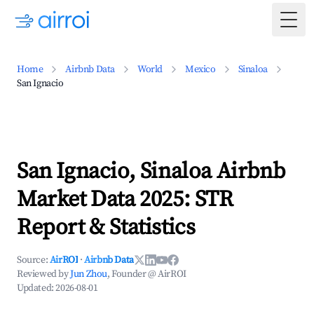
Togg
Home
Airbnb Data
World
Mexico
Sinaloa
San Ignacio
San Ignacio, Sinaloa Airbnb
Market Data 2025: STR
Report & Statistics
Source:
AirROI
·
Airbnb Data
Reviewed by
Jun Zhou
, Founder @ AirROI
Updated:
2026-08-01