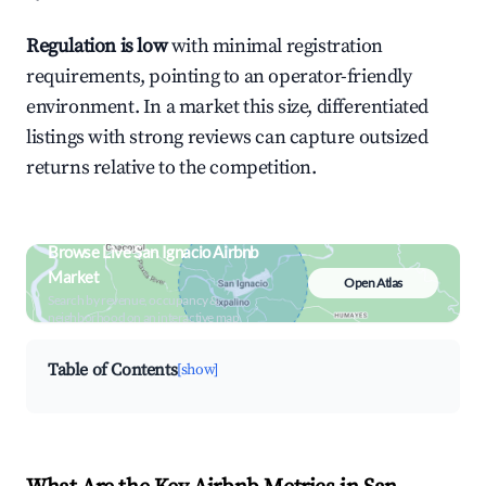
Regulation is low
with minimal registration
requirements, pointing to an operator-friendly
environment. In a market this size, differentiated
listings with strong reviews can capture outsized
returns relative to the competition.
Browse Live San Ignacio Airbnb
Market
Open Atlas
Search by revenue, occupancy &
neighborhood on an interactive map
Table of Contents
[show]