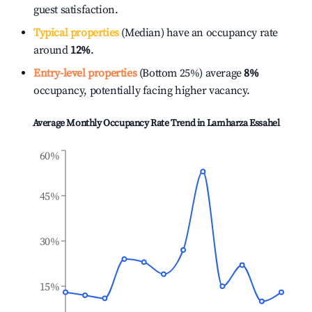
guest satisfaction.
Typical properties
(Median) have an occupancy rate
around
12%
.
Entry-level properties
(Bottom 25%) average
8%
occupancy, potentially facing higher vacancy.
Average Monthly Occupancy Rate Trend in
Lamharza Essahel
60%
45%
30%
15%