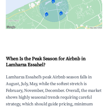
🏠
🏠
🏠
Explore Real-time Analytics
When Is the Peak Season for Airbnb in
Lamharza Essahel?
Lamharza Essahel's peak Airbnb season falls in
August, July, May, while the softest stretch is
February, November, December. Overall, the market
shows highly seasonal trends requiring careful
strategy, which should guide pricing, minimum