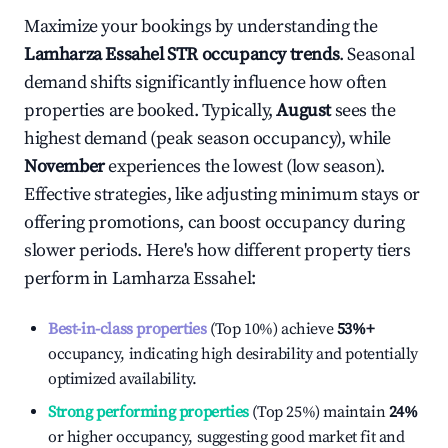
Maximize your bookings by understanding the
Lamharza Essahel
STR occupancy trends
. Seasonal
demand shifts significantly influence how often
properties are booked. Typically,
August
sees the
highest demand (peak season occupancy), while
November
experiences the lowest (low season).
Effective strategies, like adjusting minimum stays or
offering promotions, can boost occupancy during
slower periods. Here's how different property tiers
perform in
Lamharza Essahel
:
Best-in-class properties
(Top 10%) achieve
53%
+
occupancy, indicating high desirability and potentially
optimized availability.
Strong performing properties
(Top 25%) maintain
24%
or higher occupancy, suggesting good market fit and