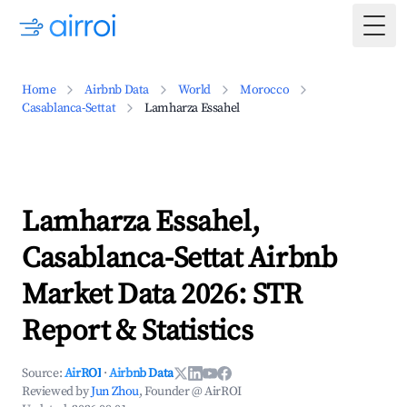
Togg
Home
Airbnb Data
World
Morocco
Casablanca-Settat
Lamharza Essahel
Lamharza Essahel,
Casablanca-Settat Airbnb
Market Data 2026: STR
Report & Statistics
Source:
AirROI
·
Airbnb Data
Reviewed by
Jun Zhou
, Founder @ AirROI