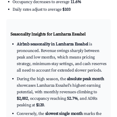
Occupancy decreases to average
11.6%
Daily rates adjust to average
$103
Seasonality Insights for Lamharza Essahel
Airbnb seasonality in Lamharza Essahel
is
pronounced. Revenue swings sharply between
peak and low months, which means pricing
strategy, minimum-stay settings, and cash reserves
all need to account for extended slower periods.
During the high season, the
absolute peak month
showcases Lamharza Essahel's highest earning
potential, with monthly revenues climbing to
$2,002
, occupancy reaching
52.7%
, and ADRs
peaking at
$120
.
Conversely, the
slowest single month
marks the