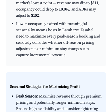
market's lowest point — revenue may dip to
$211
,
occupancy could drop to
10.0%
, and ADRs may
adjust to
$102
.
Lower occupancy paired with meaningful
seasonality means hosts in Lamharza Essahel
need to maximize every peak-season booking and
seriously consider whether off-season pricing
adjustments or minimum-stay changes can
capture incremental revenue.
Seasonal Strategies for Maximizing Profit
Peak Season:
Maximize revenue through premium
pricing and potentially longer minimum stays.
Ensure high availability and consider tightening