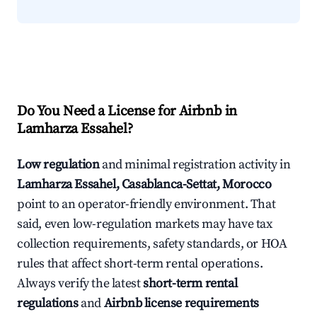
Do You Need a License for Airbnb in
Lamharza Essahel?
Low regulation
and minimal registration activity in
Lamharza Essahel, Casablanca-Settat, Morocco
point to an operator-friendly environment. That
said, even low-regulation markets may have tax
collection requirements, safety standards, or HOA
rules that affect short-term rental operations.
Always verify the latest
short-term rental
regulations
and
Airbnb license requirements