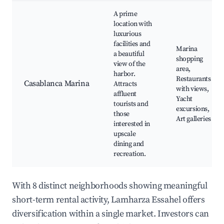
A prime
location with
luxurious
facilities and
Marina
a beautiful
shopping
view of the
area,
harbor.
Restaurants
Casablanca Marina
Attracts
with views,
affluent
Yacht
tourists and
excursions,
those
Art galleries
interested in
upscale
dining and
recreation.
With 8 distinct neighborhoods showing meaningful
short-term rental activity, Lamharza Essahel offers
diversification within a single market. Investors can