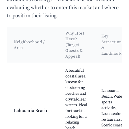
evaluating whether to enter this market and where
to position their listing.
Why Host
Key
Here?
Neighborhood /
Attractions
(Target
Area
&
Guests &
Landmarks
Appeal)
Best neighborhoods for Airbnb in Lamharza Essahel
A beautiful
coastal area
known for
its stunning
Lahouaria
beaches and
Beach, Water
crystal-clear
sports
waters. Ideal
activities,
Lahouaria Beach
for tourists
Local seafood
looking for a
restaurants,
relaxing
Scenic coastal
beach