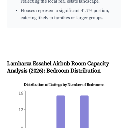
reflecting the local real estate landscape.
Houses represent a significant 41.7% portion,
catering likely to families or larger groups.
Lamharza Essahel
Airbnb Room Capacity
Analysis (
2026
): Bedroom Distribution
Distribution of Listings by Number of Bedrooms
16
12