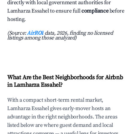
directly with local government authorities for
Lamharza Essahel to ensure full
compliance
before
hosting.
(Source:
AirROI
data, 2026, finding no licensed
listings among those analyzed)
What Are the Best Neighborhoods for Airbnb
in Lamharza Essahel?
With a compact short-term rental market,
Lamharza Essahel gives early-mover hosts an
advantage in the right neighborhoods. The areas
listed below are where guest demand and local
attractions converge — a useful lens for investors