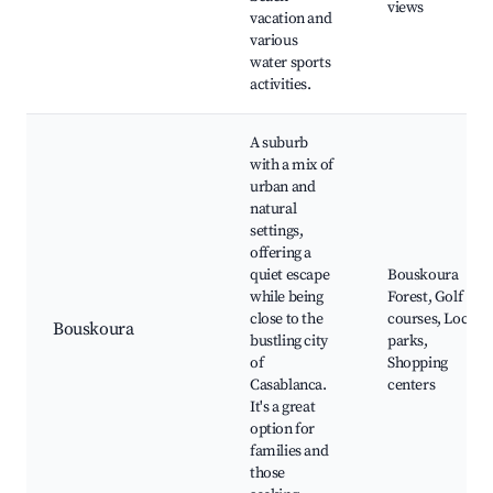
views
vacation and
various
water sports
activities.
A suburb
with a mix of
urban and
natural
settings,
offering a
quiet escape
Bouskoura
while being
Forest, Golf
close to the
courses, Local
Bouskoura
bustling city
parks,
of
Shopping
Casablanca.
centers
It's a great
option for
families and
those