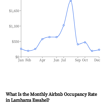
$1,650
$1,100
$550
$0
Jan
Feb
Apr
Jun
Jul
Sep
Oct
Dec
What Is the Monthly Airbnb Occupancy Rate
in
Lamharza Essahel
?