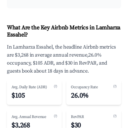
What Are the Key Airbnb Metrics in Lamharza
Essahel?
In Lamharza Essahel, the headline Airbnb metrics
are $3,268 in average annual revenue,26.0%
occupancy, $105 ADR, and $30 in RevPAR, and
guests book about 18 days in advance.
(?)
(?)
Avg. Daily Rate (ADR)
Occupancy Rate
$105
26.0%
(?)
(?)
Avg. Annual Revenue
RevPAR
$3,268
$30