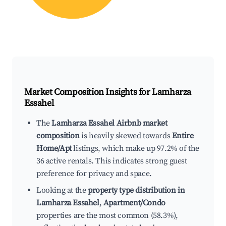
Market Composition Insights for
Lamharza
Essahel
The
Lamharza Essahel Airbnb market
composition
is heavily skewed towards
Entire
Home/Apt
listings, which make up 97.2% of the
36 active rentals. This indicates strong guest
preference for privacy and space.
Looking at the
property type distribution in
Lamharza Essahel
,
Apartment/Condo
properties are the most common (58.3%),