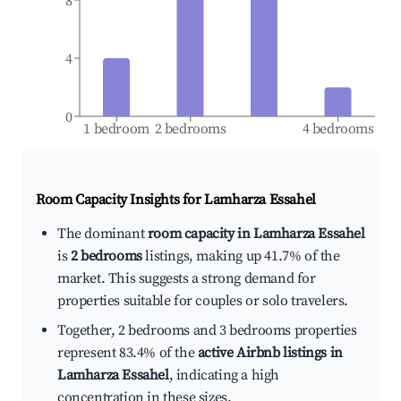
8
4
0
1 bedroom
2 bedrooms
4 bedrooms
Room Capacity Insights for
Lamharza Essahel
The dominant
room capacity in Lamharza Essahel
is
2 bedrooms
listings, making up 41.7% of the
market. This suggests a strong demand for
properties suitable for couples or solo travelers.
Together, 2 bedrooms and 3 bedrooms properties
represent 83.4% of the
active Airbnb listings in
Lamharza Essahel
, indicating a high
concentration in these sizes.