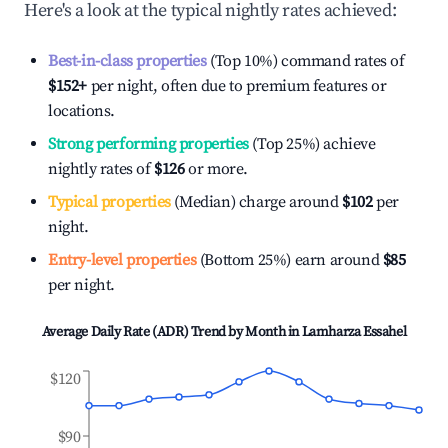
Here's a look at the typical nightly rates achieved:
Best-in-class properties
(Top 10%) command rates of
$152
+
per night, often due to premium features or
locations.
Strong performing properties
(Top 25%) achieve
nightly rates of
$126
or more.
Typical properties
(Median) charge around
$102
per
night.
Entry-level properties
(Bottom 25%) earn around
$85
per night.
Average Daily Rate (ADR) Trend by Month in
Lamharza Essahel
$120
$90