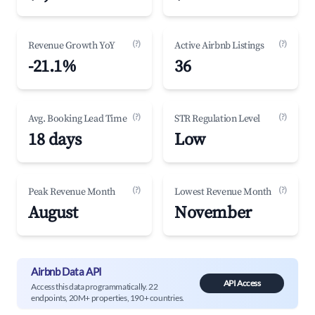
(?)
(?)
Revenue Growth YoY
Active Airbnb Listings
-21.1%
36
(?)
(?)
Avg. Booking Lead Time
STR Regulation Level
18 days
Low
(?)
(?)
Peak Revenue Month
Lowest Revenue Month
August
November
Airbnb Data API
API Access
Access this data programmatically. 22
endpoints, 20M+ properties, 190+ countries.