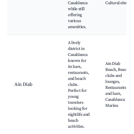
Casablanca
Cultural sites
while still
offering
various
amenities.
A lively
district in
Casablanca
known for
Ain Diab
its bars,
Beach, Beach
restaurants,
clubs and
and beach
lounges,
Ain Diab
clubs.
Restaurants
Perfect for
and bars,
young
Casablanca
travelers
Marina
looking for
nightlife and
beach
activities.