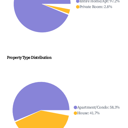
Entire Home/Apt
:
97.2
%
Private Room
:
2.8
%
Property Type Distribution
Apartment/Condo
:
58.3
%
House
:
41.7
%