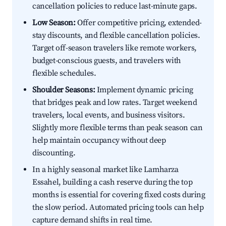
cancellation policies to reduce last-minute gaps.
Low Season:
Offer competitive pricing, extended-
stay discounts, and flexible cancellation policies.
Target off-season travelers like remote workers,
budget-conscious guests, and travelers with
flexible schedules.
Shoulder Seasons:
Implement dynamic pricing
that bridges peak and low rates. Target weekend
travelers, local events, and business visitors.
Slightly more flexible terms than peak season can
help maintain occupancy without deep
discounting.
In a highly seasonal market like Lamharza
Essahel, building a cash reserve during the top
months is essential for covering fixed costs during
the slow period. Automated pricing tools can help
capture demand shifts in real time.