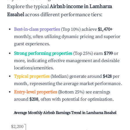
Explore the typical
Airbnb income in
Lamharza
Essahel
across different performance tiers:
Best-in-class properties
(Top 10%) achieve
$1,470
+
monthly, often utilizing dynamic pricing and superior
guest experiences.
Strong performing properties
(Top 25%) earn
$799
or
more, indicating effective management and desirable
locations/amenities.
Typical properties
(Median) generate around
$428
per
month, representing the average market performance.
Entry-level properties
(Bottom 25%) see earnings
around
$208
, often with potential for optimization.
Average Monthly Airbnb Earnings Trend in
Lamharza Essahel
$2,200