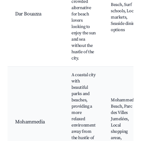
crowded
Beach, Surf
alternative
schools, Local
Dar Bouazza
for beach
markets,
lovers
Seaside dining
looking to
options
enjoy the sun
and sea
without the
hustle of the
city.
A coastal city
with
beautiful
parks and
beaches,
Mohammedia
providing a
Beach, Parc
more
des Villes
relaxed
Jumelées,
Mohammedia
environment
Local
away from
shopping
the hustle of
areas,