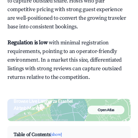
to capture outsized share. Hosts who pair
competitive pricing with strong guest experience
are well-positioned to convert the growing traveler
base into consistent bookings.
Regulation is low
with minimal registration
requirements, pointing to an operator-friendly
environment. In a market this size, differentiated
listings with strong reviews can capture outsized
returns relative to the competition.
Browse Live Lamharza Essahel
Airbnb Market
Open Atlas
Search by revenue, occupancy &
neighborhood on an interactive map
Table of Contents
[show]