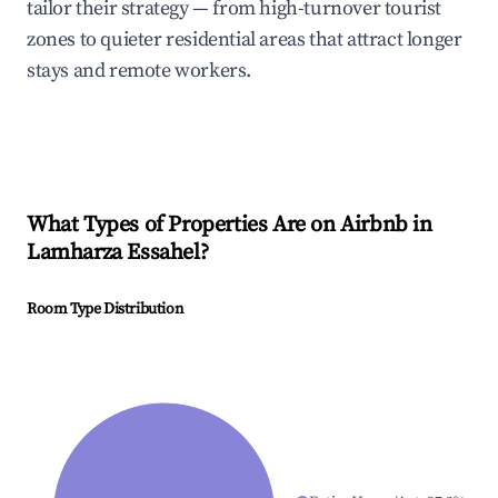
tailor their strategy — from high-turnover tourist
zones to quieter residential areas that attract longer
stays and remote workers.
What Types of Properties Are on Airbnb in
Lamharza Essahel
?
Room Type Distribution