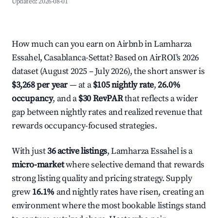
Updated:
2026-08-01
How much can you earn on Airbnb in Lamharza
Essahel, Casablanca-Settat? Based on AirROI's 2026
dataset (August 2025 – July 2026), the short answer is
$3,268 per year
— at a
$105 nightly rate
,
26.0%
occupancy
, and a
$30 RevPAR
that reflects a wider
gap between nightly rates and realized revenue that
rewards occupancy-focused strategies.
With just
36 active listings
, Lamharza Essahel is a
micro-market
where selective demand that rewards
strong listing quality and pricing strategy. Supply
grew
16.1%
and nightly rates have risen, creating an
environment where the most bookable listings stand