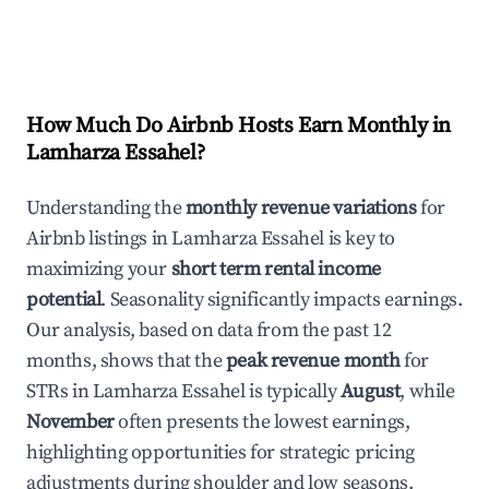
How Much Do Airbnb Hosts Earn Monthly in
Lamharza Essahel
?
Understanding the
monthly revenue variations
for
Airbnb listings in
Lamharza Essahel
is key to
maximizing your
short term rental income
potential
. Seasonality significantly impacts earnings.
Our analysis, based on data from the past 12
months, shows that the
peak revenue month
for
STRs in
Lamharza Essahel
is typically
August
, while
November
often presents the lowest earnings,
highlighting opportunities for strategic pricing
adjustments during shoulder and low seasons.