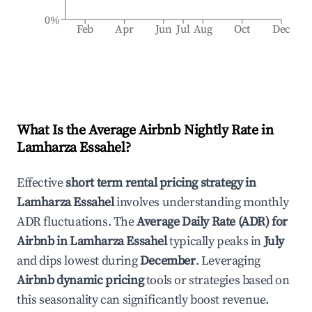
0%
Feb
Apr
Jun
Jul
Aug
Oct
Dec
What Is the Average Airbnb Nightly Rate in
Lamharza Essahel
?
Effective
short term rental pricing strategy in
Lamharza Essahel
involves understanding monthly
ADR fluctuations. The
Average Daily Rate (ADR) for
Airbnb in
Lamharza Essahel
typically peaks in
July
and dips lowest during
December
. Leveraging
Airbnb dynamic pricing
tools or strategies based on
this seasonality can significantly boost revenue.