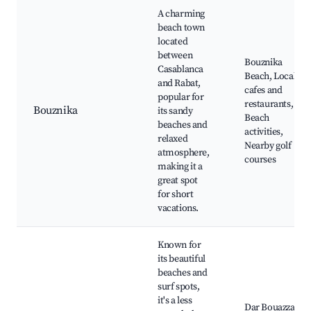
A charming
beach town
located
between
Bouznika
Casablanca
Beach, Local
and Rabat,
cafes and
popular for
restaurants,
Bouznika
its sandy
Beach
beaches and
activities,
relaxed
Nearby golf
atmosphere,
courses
making it a
great spot
for short
vacations.
Known for
its beautiful
beaches and
surf spots,
it's a less
Dar Bouazza