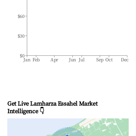
$60
$30
$0
Jan
Feb
Apr
Jun
Jul
Sep
Oct
Dec
Get Live Lamharza Essahel Market
Intelligence 👇