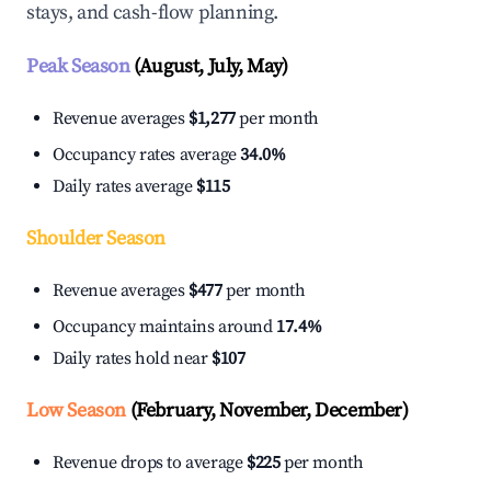
stays, and cash-flow planning.
Peak Season
(August, July, May)
Revenue averages
$1,277
per month
Occupancy rates average
34.0%
Daily rates average
$115
Shoulder Season
Revenue averages
$477
per month
Occupancy maintains around
17.4%
Daily rates hold near
$107
Low Season
(February, November, December)
Revenue drops to average
$225
per month