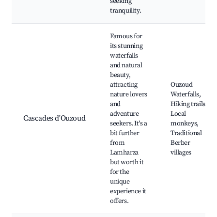
seeking
tranquility.
Famous for
its stunning
waterfalls
and natural
beauty,
attracting
Ouzoud
nature lovers
Waterfalls,
and
Hiking trails,
adventure
Local
Cascades d'Ouzoud
seekers. It's a
monkeys,
bit further
Traditional
from
Berber
Lamharza
villages
but worth it
for the
unique
experience it
offers.