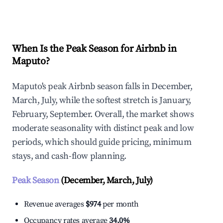
Explore Real-time Analytics
When Is the Peak Season for Airbnb in
Maputo?
Maputo's peak Airbnb season falls in December,
March, July, while the softest stretch is January,
February, September. Overall, the market shows
moderate seasonality with distinct peak and low
periods, which should guide pricing, minimum
stays, and cash-flow planning.
Peak Season
(December, March, July)
Revenue averages
$974
per month
Occupancy rates average
34.0%