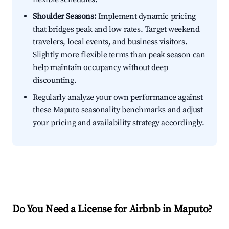
Shoulder Seasons:
Implement dynamic pricing
that bridges peak and low rates. Target weekend
travelers, local events, and business visitors.
Slightly more flexible terms than peak season can
help maintain occupancy without deep
discounting.
Regularly analyze your own performance against
these Maputo seasonality benchmarks and adjust
your pricing and availability strategy accordingly.
Do You Need a License for Airbnb in Maputo?