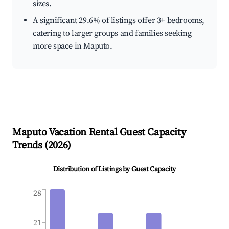
sizes.
A significant 29.6% of listings offer 3+ bedrooms,
catering to larger groups and families seeking
more space in Maputo.
Maputo
Vacation Rental Guest Capacity
Trends (
2026
)
Distribution of Listings by Guest Capacity
28
21