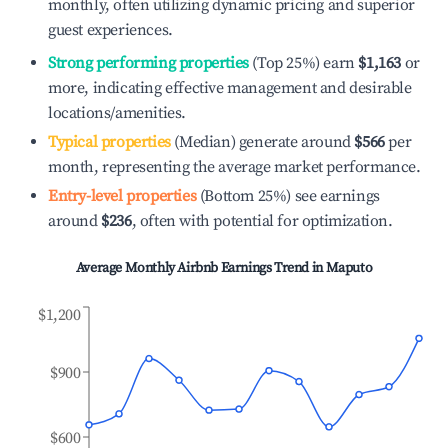
monthly, often utilizing dynamic pricing and superior
guest experiences.
Strong performing properties
(Top 25%) earn
$1,163
or
more, indicating effective management and desirable
locations/amenities.
Typical properties
(Median) generate around
$566
per
month, representing the average market performance.
Entry-level properties
(Bottom 25%) see earnings
around
$236
, often with potential for optimization.
Average Monthly Airbnb Earnings Trend in
Maputo
$1,200
$900
$600