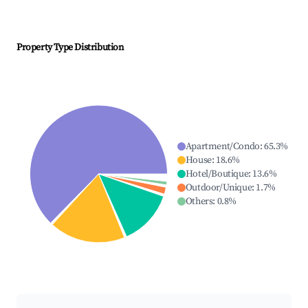
Property Type Distribution
Apartment/Condo
:
65.3
%
House
:
18.6
%
Hotel/Boutique
:
13.6
%
Outdoor/Unique
:
1.7
%
Others
:
0.8
%