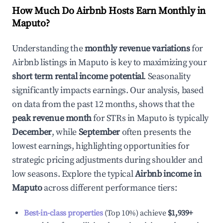
How Much Do Airbnb Hosts Earn Monthly in
Maputo
?
Understanding the
monthly revenue variations
for
Airbnb listings in
Maputo
is key to maximizing your
short term rental income potential
. Seasonality
significantly impacts earnings. Our analysis, based
on data from the past 12 months, shows that the
peak revenue month
for STRs in
Maputo
is typically
December
, while
September
often presents the
lowest earnings, highlighting opportunities for
strategic pricing adjustments during shoulder and
low seasons. Explore the typical
Airbnb income in
Maputo
across different performance tiers:
Best-in-class properties
(Top 10%) achieve
$1,939
+