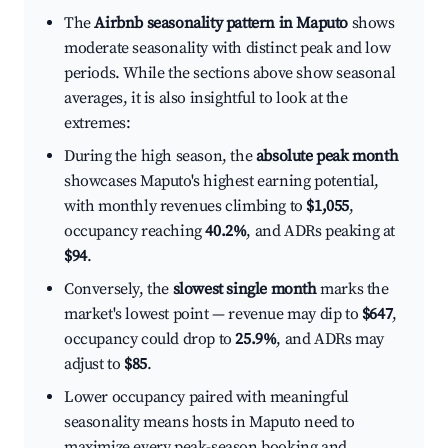
The
Airbnb seasonality pattern in Maputo
shows
moderate seasonality with distinct peak and low
periods. While the sections above show seasonal
averages, it is also insightful to look at the
extremes:
During the high season, the
absolute peak month
showcases Maputo's highest earning potential,
with monthly revenues climbing to
$1,055
,
occupancy reaching
40.2%
, and ADRs peaking at
$94
.
Conversely, the
slowest single month
marks the
market's lowest point — revenue may dip to
$647
,
occupancy could drop to
25.9%
, and ADRs may
adjust to
$85
.
Lower occupancy paired with meaningful
seasonality means hosts in Maputo need to
maximize every peak-season booking and