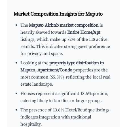
Market Composition Insights for
Maputo
The
Maputo Airbnb market composition
is
heavily skewed towards
Entire Home/Apt
listings, which make up 72% of the 118 active
rentals. This indicates strong guest preference
for privacy and space.
Looking at the
property type distribution in
Maputo
,
Apartment/Condo
properties are the
most common (65.3%), reflecting the local real
estate landscape.
Houses represent a significant 18.6% portion,
catering likely to families or larger groups.
The presence of 13.6% Hotel/Boutique listings
indicates integration with traditional
hospitality.