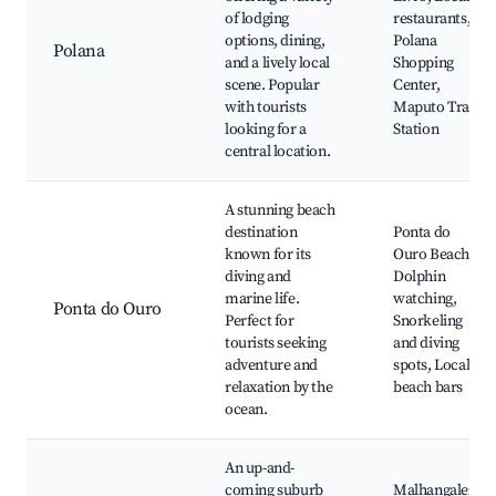
of lodging
restaurants,
options, dining,
Polana
Polana
and a lively local
Shopping
scene. Popular
Center,
with tourists
Maputo Train
looking for a
Station
central location.
A stunning beach
destination
Ponta do
known for its
Ouro Beach,
diving and
Dolphin
marine life.
watching,
Ponta do Ouro
Perfect for
Snorkeling
tourists seeking
and diving
adventure and
spots, Local
relaxation by the
beach bars
ocean.
An up-and-
coming suburb
Malhangalene