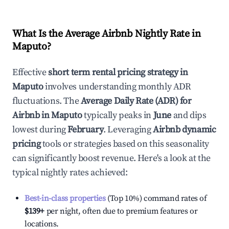
What Is the Average Airbnb Nightly Rate in
Maputo
?
Effective
short term rental pricing strategy in
Maputo
involves understanding monthly ADR
fluctuations. The
Average Daily Rate (ADR) for
Airbnb in
Maputo
typically peaks in
June
and dips
lowest during
February
. Leveraging
Airbnb dynamic
pricing
tools or strategies based on this seasonality
can significantly boost revenue. Here's a look at the
typical nightly rates achieved:
Best-in-class properties
(Top 10%) command rates of
$139
+
per night, often due to premium features or
locations.