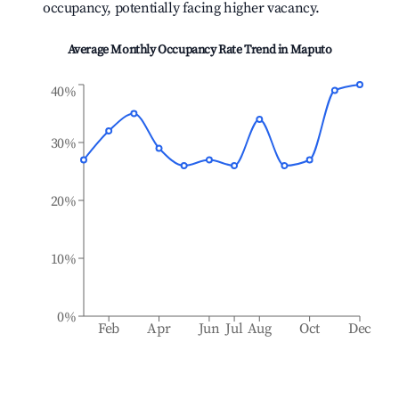
occupancy, potentially facing higher vacancy.
Average Monthly Occupancy Rate Trend in
Maputo
40%
30%
20%
10%
0%
Feb
Apr
Jun
Jul
Aug
Oct
Dec