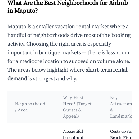
What Are the Best Neighborhoods for Airbnb
in Maputo?
Maputo is a smaller vacation rental market where a
handful of neighborhoods drive most of the booking
activity. Choosing the right area is especially
important in boutique markets — there is less room
for a mediocre location to succeed on volume alone.
The areas below highlight where
short-term rental
demand
is strongest and why.
Why Host
Key
Neighborhood
Here? (Target
Attractions
/ Area
Guests &
&
Appeal)
Landmarks
Best neighborhoods for Airbnb in Maputo
A beautiful
Costa do Sol
beachfront
Beach, Fish