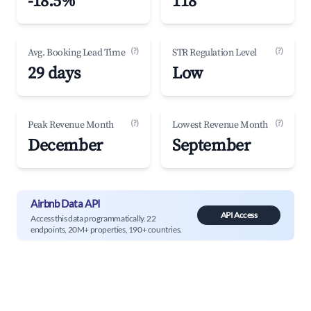
-18.5%
118
(?)
(?)
Avg. Booking Lead Time
STR Regulation Level
29 days
Low
(?)
(?)
Peak Revenue Month
Lowest Revenue Month
December
September
Airbnb Data API
API Access
Access this data programmatically. 22
endpoints, 20M+ properties, 190+ countries.