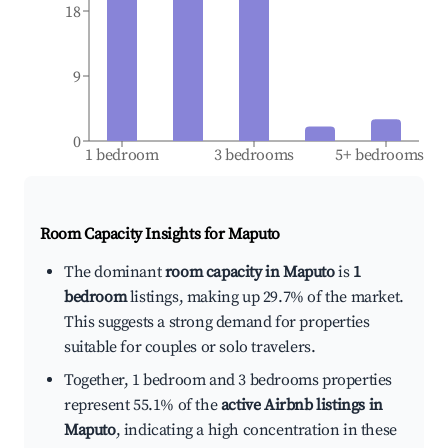
18
9
0
1 bedroom
3 bedrooms
5+ bedrooms
Room Capacity Insights for
Maputo
The dominant
room capacity in Maputo
is
1
bedroom
listings, making up 29.7% of the market.
This suggests a strong demand for properties
suitable for couples or solo travelers.
Together, 1 bedroom and 3 bedrooms properties
represent 55.1% of the
active Airbnb listings in
Maputo
, indicating a high concentration in these