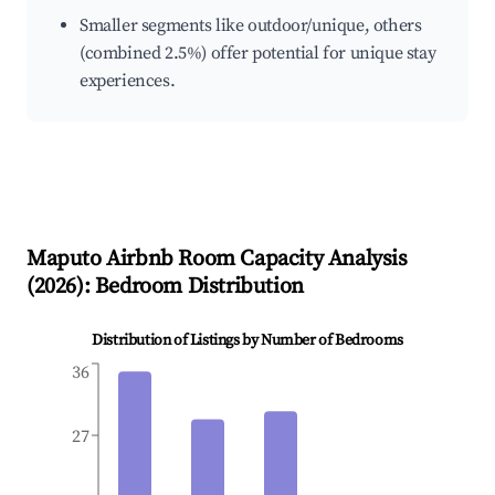
Smaller segments like outdoor/unique, others
(combined 2.5%) offer potential for unique stay
experiences.
Maputo
Airbnb Room Capacity Analysis
(
2026
): Bedroom Distribution
Distribution of Listings by Number of Bedrooms
36
27