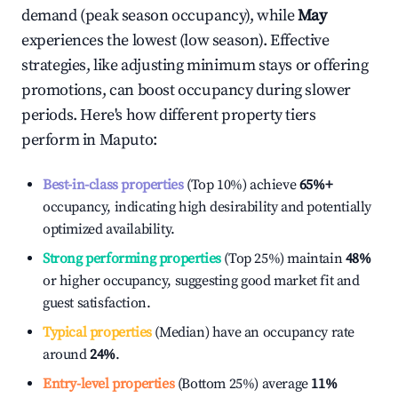
demand (peak season occupancy), while
May
experiences the lowest (low season). Effective
strategies, like adjusting minimum stays or offering
promotions, can boost occupancy during slower
periods. Here's how different property tiers
perform in
Maputo
:
Best-in-class properties
(Top 10%) achieve
65%
+
occupancy, indicating high desirability and potentially
optimized availability.
Strong performing properties
(Top 25%) maintain
48%
or higher occupancy, suggesting good market fit and
guest satisfaction.
Typical properties
(Median) have an occupancy rate
around
24%
.
Entry-level properties
(Bottom 25%) average
11%