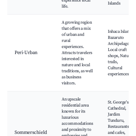
experience local
Islands
life.
A growing region
that offers a mix
Inhaca Island,
of urban and
Bazaruto
rural
Archipelago,
experiences.
Local craft
Peri-Urban
Attracts travelers
shops, Nature
interested in
trails,
nature and local
Cultural
traditions, as well
experiences
as business
visitors.
An upscale
St. George's
residential area
Cathedral,
known for its
Jardim
luxurious
Tunduru,
accommodations
Restaurants
and proximity to
Sommerschield
and cafes,
embassies and