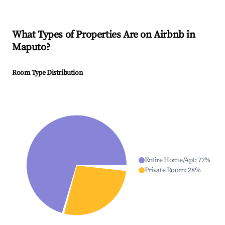
What Types of Properties Are on Airbnb in
Maputo
?
Room Type Distribution
Entire Home/Apt
:
72
%
Private Room
:
28
%