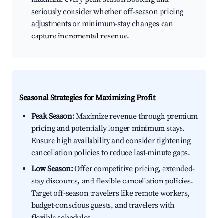
seriously consider whether off-season pricing
adjustments or minimum-stay changes can
capture incremental revenue.
Seasonal Strategies for Maximizing Profit
Peak Season:
Maximize revenue through premium
pricing and potentially longer minimum stays.
Ensure high availability and consider tightening
cancellation policies to reduce last-minute gaps.
Low Season:
Offer competitive pricing, extended-
stay discounts, and flexible cancellation policies.
Target off-season travelers like remote workers,
budget-conscious guests, and travelers with
flexible schedules.