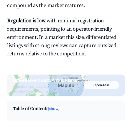
compound as the market matures.
Regulation is low
with minimal registration
requirements, pointing to an operator-friendly
environment. In a market this size, differentiated
listings with strong reviews can capture outsized
returns relative to the competition.
Browse Live Maputo Airbnb Market
Open Atlas
Search by revenue, occupancy &
neighborhood on an interactive map
Table of Contents
[show]