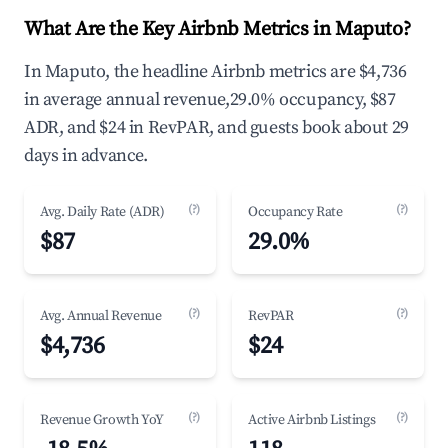
What Are the Key Airbnb Metrics in Maputo?
In Maputo, the headline Airbnb metrics are $4,736
in average annual revenue,29.0% occupancy, $87
ADR, and $24 in RevPAR, and guests book about 29
days in advance.
(?)
(?)
Avg. Daily Rate (ADR)
Occupancy Rate
$87
29.0%
(?)
(?)
Avg. Annual Revenue
RevPAR
$4,736
$24
(?)
(?)
Revenue Growth YoY
Active Airbnb Listings