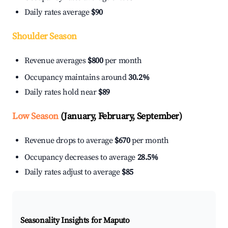
Daily rates average
$90
Shoulder Season
Revenue averages
$800
per month
Occupancy maintains around
30.2%
Daily rates hold near
$89
Low Season
(January, February, September)
Revenue drops to average
$670
per month
Occupancy decreases to average
28.5%
Daily rates adjust to average
$85
Seasonality Insights for Maputo