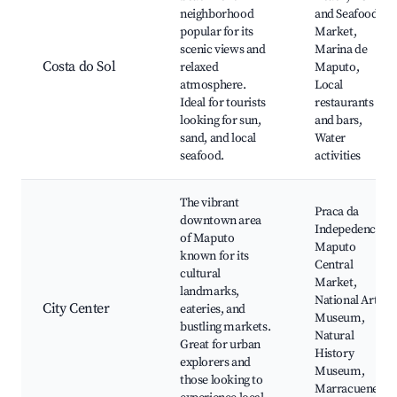
neighborhood
and Seafood
popular for its
Market,
scenic views and
Marina de
Costa do Sol
relaxed
Maputo,
atmosphere.
Local
Ideal for tourists
restaurants
looking for sun,
and bars,
sand, and local
Water
seafood.
activities
The vibrant
Praca da
downtown area
Indepedencia,
of Maputo
Maputo
known for its
Central
cultural
Market,
landmarks,
National Art
City Center
eateries, and
Museum,
bustling markets.
Natural
Great for urban
History
explorers and
Museum,
those looking to
Marracuene