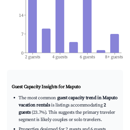
14
7
0
2 guests
4 guests
6 guests
8+ guests
Guest Capacity Insights for
Maputo
The most common
guest capacity trend in Maputo
vacation rentals
is listings accommodating
2
guests
(23.7%). This suggests the primary traveler
segment is likely couples or solo travelers.
Properties designed for 2 guests and 6 guests