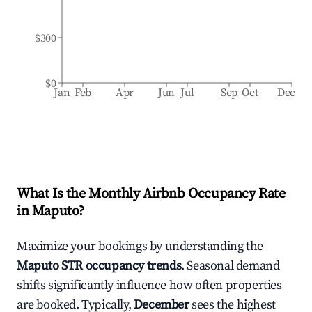
$300
$0
Jan
Feb
Apr
Jun
Jul
Sep
Oct
Dec
What Is the Monthly Airbnb Occupancy Rate
in
Maputo
?
Maximize your bookings by understanding the
Maputo
STR occupancy trends
. Seasonal demand
shifts significantly influence how often properties
are booked. Typically,
December
sees the highest