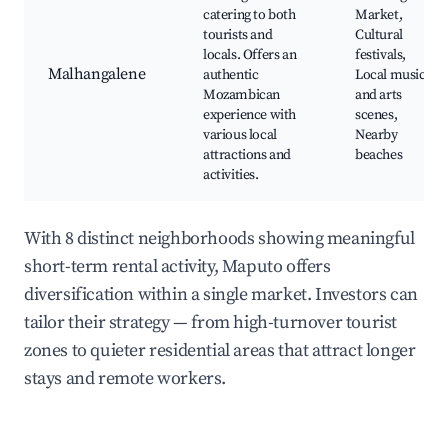
catering to both
Market,
tourists and
Cultural
locals. Offers an
festivals,
Malhangalene
authentic
Local music
Mozambican
and arts
experience with
scenes,
various local
Nearby
attractions and
beaches
activities.
With 8 distinct neighborhoods showing meaningful
short-term rental activity, Maputo offers
diversification within a single market. Investors can
tailor their strategy — from high-turnover tourist
zones to quieter residential areas that attract longer
stays and remote workers.