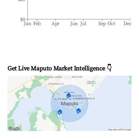
$0
Jan
Feb
Apr
Jun
Jul
Sep
Oct
Dec
Get Live Maputo Market Intelligence 👇
🏠
🏠
🏠