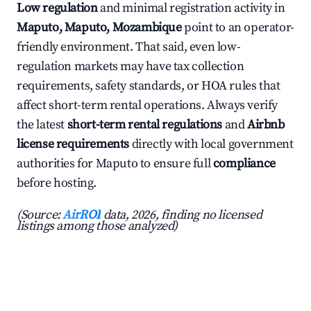
Low regulation
and minimal registration activity in
Maputo, Maputo, Mozambique
point to an operator-
friendly environment. That said, even low-
regulation markets may have tax collection
requirements, safety standards, or HOA rules that
affect short-term rental operations. Always verify
the latest
short-term rental regulations
and
Airbnb
license requirements
directly with local government
authorities for Maputo to ensure full
compliance
before hosting.
(Source:
AirROI
data, 2026, finding no licensed
listings among those analyzed)