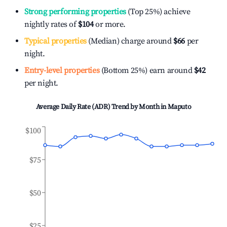
Strong performing properties
(Top 25%) achieve
nightly rates of
$104
or more.
Typical properties
(Median) charge around
$66
per
night.
Entry-level properties
(Bottom 25%) earn around
$42
per night.
Average Daily Rate (ADR) Trend by Month in
Maputo
$100
$75
$50
$25