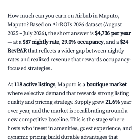
How much can you earn on Airbnb in Maputo,
Maputo? Based on AirROI's 2026 dataset (August
2025 – July 2026), the short answer is
$4,736 per year
— at a
$87 nightly rate
,
29.0% occupancy
, and a
$24
RevPAR
that reflects a wider gap between nightly
rates and realized revenue that rewards occupancy-
focused strategies.
At
118 active listings
, Maputo is a
boutique market
where selective demand that rewards strong listing
quality and pricing strategy. Supply grew
21.6%
year
over year, and the market is recalibrating around a
new competitive baseline. This is the stage where
hosts who invest in amenities, guest experience, and
dynamic pricing build durable advantages that