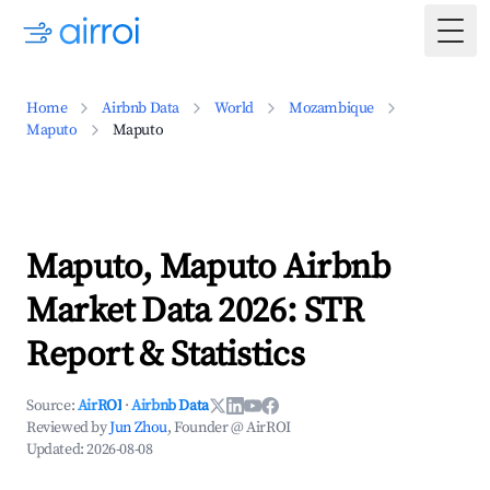
Togg
Home
Airbnb Data
World
Mozambique
Maputo
Maputo
Maputo, Maputo Airbnb
Market Data 2026: STR
Report & Statistics
Source:
AirROI
·
Airbnb Data
Reviewed by
Jun Zhou
, Founder @ AirROI
Updated:
2026-08-08