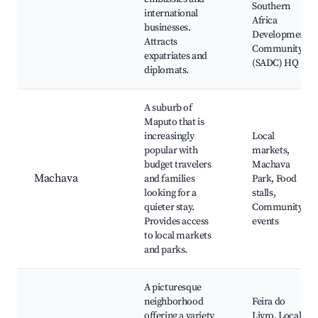
Southern
international
Africa
businesses.
Development
Attracts
Community
expatriates and
(SADC) HQ
diplomats.
A suburb of
Maputo that is
increasingly
Local
popular with
markets,
budget travelers
Machava
Machava
and families
Park, Food
looking for a
stalls,
quieter stay.
Community
Provides access
events
to local markets
and parks.
A picturesque
neighborhood
Feira do
offering a variety
Livro, Local