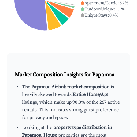
Apartment/Condo
:
5.2
%
Outdoor/Unique
:
1.1
%
Unique Stays
:
0.4
%
Market Composition Insights for
Papamoa
The
Papamoa Airbnb market composition
is
heavily skewed towards
Entire Home/Apt
listings, which make up 90.3% of the 267 active
rentals. This indicates strong guest preference
for privacy and space.
Looking at the
property type distribution in
Papamoa
,
House
properties are the most