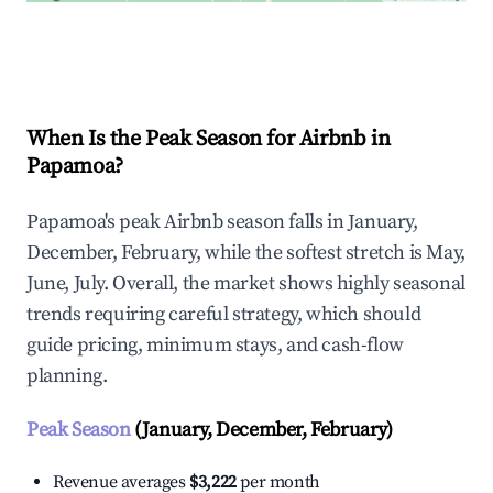
Explore Real-time Analytics
When Is the Peak Season for Airbnb in
Papamoa?
Papamoa's peak Airbnb season falls in January,
December, February, while the softest stretch is May,
June, July. Overall, the market shows highly seasonal
trends requiring careful strategy, which should
guide pricing, minimum stays, and cash-flow
planning.
Peak Season
(January, December, February)
Revenue averages
$3,222
per month