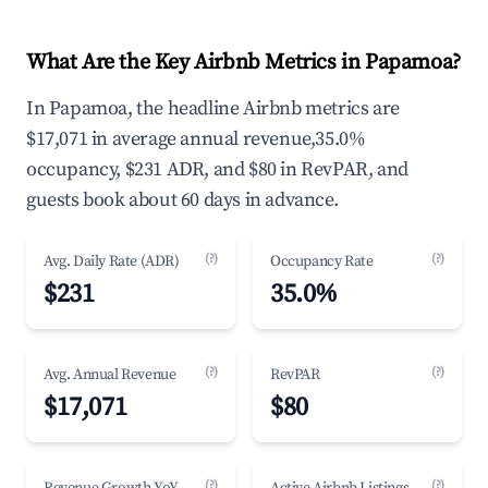
What Are the Key Airbnb Metrics in Papamoa?
In Papamoa, the headline Airbnb metrics are
$17,071 in average annual revenue,35.0%
occupancy, $231 ADR, and $80 in RevPAR, and
guests book about 60 days in advance.
(?)
(?)
Avg. Daily Rate (ADR)
Occupancy Rate
$231
35.0%
(?)
(?)
Avg. Annual Revenue
RevPAR
$17,071
$80
(?)
(?)