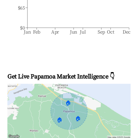
$65
$0
Jan
Feb
Apr
Jun
Jul
Sep
Oct
Dec
Get Live Papamoa Market Intelligence 👇
🏠
🏠
🏠