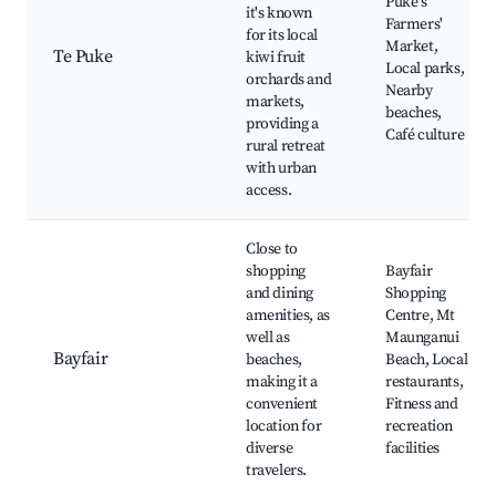
Puke's
it's known
Farmers'
for its local
Market,
Te Puke
kiwi fruit
Local parks,
orchards and
Nearby
markets,
beaches,
providing a
Café culture
rural retreat
with urban
access.
Close to
shopping
Bayfair
and dining
Shopping
amenities, as
Centre, Mt
well as
Maunganui
Bayfair
beaches,
Beach, Local
making it a
restaurants,
convenient
Fitness and
location for
recreation
diverse
facilities
travelers.