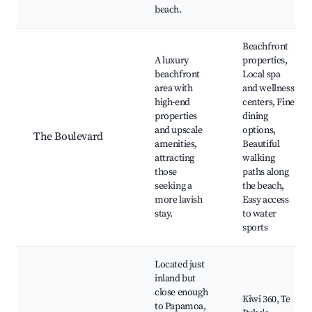
beach.
Beachfront
A luxury
properties,
beachfront
Local spa
area with
and wellness
high-end
centers, Fine
properties
dining
and upscale
options,
The Boulevard
amenities,
Beautiful
attracting
walking
those
paths along
seeking a
the beach,
more lavish
Easy access
stay.
to water
sports
Located just
inland but
close enough
Kiwi 360, Te
to Papamoa,