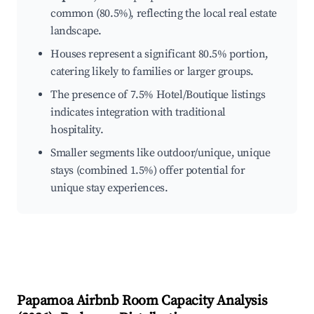
common (80.5%), reflecting the local real estate
landscape.
Houses represent a significant 80.5% portion,
catering likely to families or larger groups.
The presence of 7.5% Hotel/Boutique listings
indicates integration with traditional
hospitality.
Smaller segments like outdoor/unique, unique
stays (combined 1.5%) offer potential for
unique stay experiences.
Papamoa
Airbnb Room Capacity Analysis