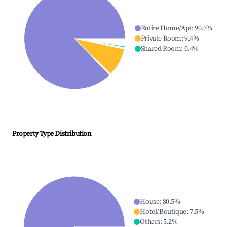
Entire Home/Apt
:
90.3
%
Private Room
:
9.4
%
Shared Room
:
0.4
%
Property Type Distribution
House
:
80.5
%
Hotel/Boutique
:
7.5
%
Others
:
5.2
%