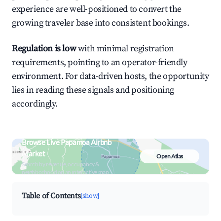
experience are well-positioned to convert the
growing traveler base into consistent bookings.
Regulation is low
with minimal registration
requirements, pointing to an operator-friendly
environment. For data-driven hosts, the opportunity
lies in reading these signals and positioning
accordingly.
Browse Live Papamoa Airbnb
Market
Open Atlas
Search by revenue, occupancy &
neighborhood on an interactive map
Table of Contents
[show]