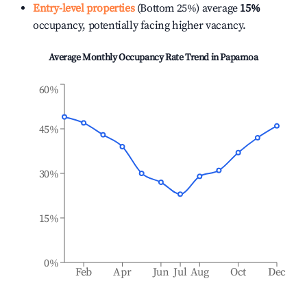
Entry-level properties
(Bottom 25%) average
15%
occupancy, potentially facing higher vacancy.
Average Monthly Occupancy Rate Trend in
Papamoa
60%
45%
30%
15%
0%
Feb
Apr
Jun
Jul
Aug
Oct
Dec