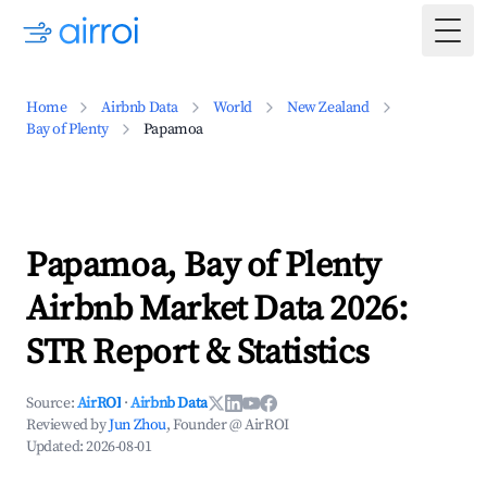
Togg
Home
Airbnb Data
World
New Zealand
Bay of Plenty
Papamoa
Papamoa, Bay of Plenty
Airbnb Market Data 2026:
STR Report & Statistics
Source:
AirROI
·
Airbnb Data
Reviewed by
Jun Zhou
, Founder @ AirROI
Updated:
2026-08-01