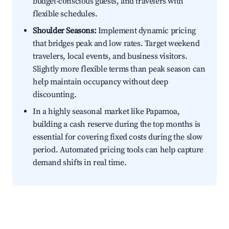
budget-conscious guests, and travelers with
flexible schedules.
Shoulder Seasons:
Implement dynamic pricing
that bridges peak and low rates. Target weekend
travelers, local events, and business visitors.
Slightly more flexible terms than peak season can
help maintain occupancy without deep
discounting.
In a highly seasonal market like Papamoa,
building a cash reserve during the top months is
essential for covering fixed costs during the slow
period. Automated pricing tools can help capture
demand shifts in real time.