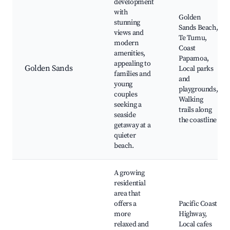
development
with
Golden
stunning
Sands Beach,
views and
Te Tumu,
modern
Coast
amenities,
Papamoa,
appealing to
Golden Sands
Local parks
families and
and
young
playgrounds,
couples
Walking
seeking a
trails along
seaside
the coastline
getaway at a
quieter
beach.
A growing
residential
area that
offers a
Pacific Coast
more
Highway,
relaxed and
Local cafes