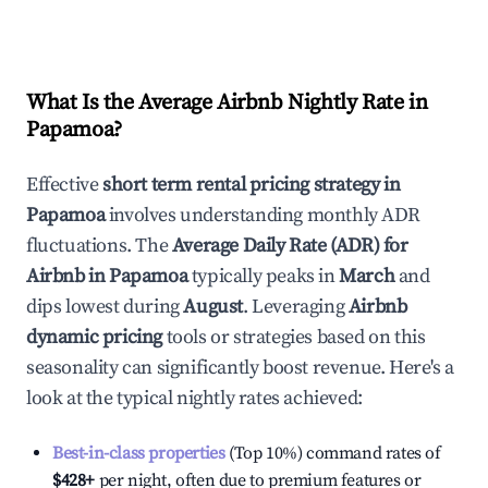
What Is the Average Airbnb Nightly Rate in
Papamoa
?
Effective
short term rental pricing strategy in
Papamoa
involves understanding monthly ADR
fluctuations. The
Average Daily Rate (ADR) for
Airbnb in
Papamoa
typically peaks in
March
and
dips lowest during
August
. Leveraging
Airbnb
dynamic pricing
tools or strategies based on this
seasonality can significantly boost revenue. Here's a
look at the typical nightly rates achieved:
Best-in-class properties
(Top 10%) command rates of
$428
+
per night, often due to premium features or