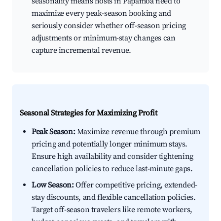
seasonality means hosts in Papamoa need to
maximize every peak-season booking and
seriously consider whether off-season pricing
adjustments or minimum-stay changes can
capture incremental revenue.
Seasonal Strategies for Maximizing Profit
Peak Season:
Maximize revenue through premium
pricing and potentially longer minimum stays.
Ensure high availability and consider tightening
cancellation policies to reduce last-minute gaps.
Low Season:
Offer competitive pricing, extended-
stay discounts, and flexible cancellation policies.
Target off-season travelers like remote workers,