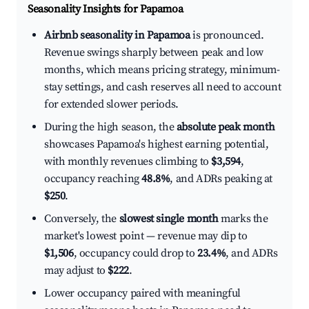
Seasonality Insights for Papamoa
Airbnb seasonality in Papamoa
is pronounced.
Revenue swings sharply between peak and low
months, which means pricing strategy, minimum-
stay settings, and cash reserves all need to account
for extended slower periods.
During the high season, the
absolute peak month
showcases Papamoa's highest earning potential,
with monthly revenues climbing to
$3,594
,
occupancy reaching
48.8%
, and ADRs peaking at
$250
.
Conversely, the
slowest single month
marks the
market's lowest point — revenue may dip to
$1,506
, occupancy could drop to
23.4%
, and ADRs
may adjust to
$222
.
Lower occupancy paired with meaningful