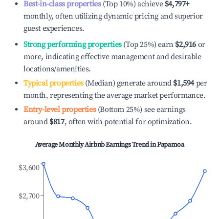
Best-in-class properties
(Top 10%) achieve
$4,797
+
monthly, often utilizing dynamic pricing and superior
guest experiences.
Strong performing properties
(Top 25%) earn
$2,916
or
more, indicating effective management and desirable
locations/amenities.
Typical properties
(Median) generate around
$1,594
per
month, representing the average market performance.
Entry-level properties
(Bottom 25%) see earnings
around
$817
, often with potential for optimization.
Average Monthly Airbnb Earnings Trend in
Papamoa
$3,600
$2,700