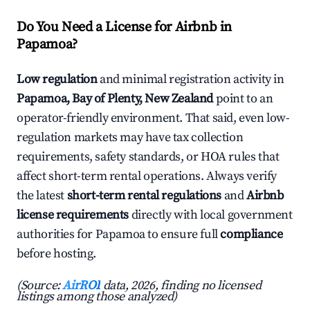
Do You Need a License for Airbnb in
Papamoa?
Low regulation
and minimal registration activity in
Papamoa, Bay of Plenty, New Zealand
point to an
operator-friendly environment. That said, even low-
regulation markets may have tax collection
requirements, safety standards, or HOA rules that
affect short-term rental operations. Always verify
the latest
short-term rental regulations
and
Airbnb
license requirements
directly with local government
authorities for Papamoa to ensure full
compliance
before hosting.
(Source:
AirROI
data, 2026, finding no licensed
listings among those analyzed)