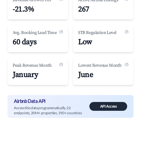
Revenue Growth YoY
Active Airbnb Listings
-21.3%
267
(?)
(?)
Avg. Booking Lead Time
STR Regulation Level
60 days
Low
(?)
(?)
Peak Revenue Month
Lowest Revenue Month
January
June
Airbnb Data API
API Access
Access this data programmatically. 22
endpoints, 20M+ properties, 190+ countries.