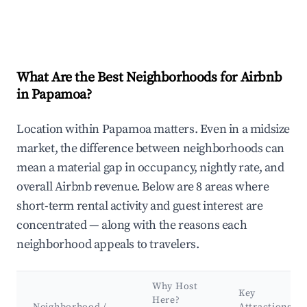
What Are the Best Neighborhoods for Airbnb
in Papamoa?
Location within Papamoa matters. Even in a midsize
market, the difference between neighborhoods can
mean a material gap in occupancy, nightly rate, and
overall Airbnb revenue. Below are 8 areas where
short-term rental activity and guest interest are
concentrated — along with the reasons each
neighborhood appeals to travelers.
Why Host
Key
Here?