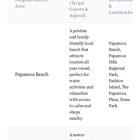
Neighborhood /
Attractions
(Target
Area
&
Guests &
Landmarks
Appeal)
Best neighborhoods for Airbnb in Papamoa
A pristine
and family-
friendly local
Papamoa
beach that
Beach,
attracts
Papamoa
tourists all
Hills
year round,
Regional
Papamoa Beach
perfect for
Park,
water
Fashion
activities and
Island, The
relaxation
Papamoa
with access
Plaza, Dune
to cafes and
Park
shops
nearby.
A newer