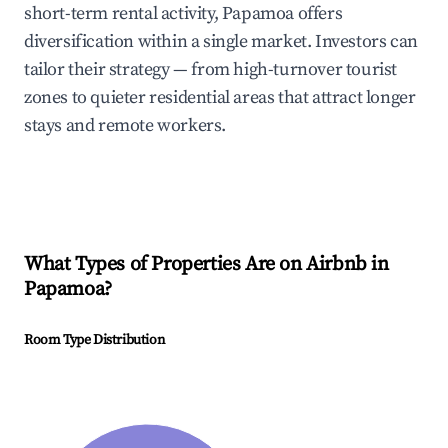
short-term rental activity, Papamoa offers
diversification within a single market. Investors can
tailor their strategy — from high-turnover tourist
zones to quieter residential areas that attract longer
stays and remote workers.
What Types of Properties Are on Airbnb in
Papamoa
?
Room Type Distribution