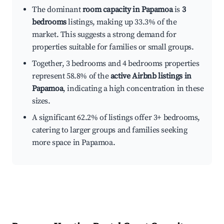
The dominant
room capacity in Papamoa
is
3
bedrooms
listings, making up 33.3% of the
market. This suggests a strong demand for
properties suitable for families or small groups.
Together, 3 bedrooms and 4 bedrooms properties
represent 58.8% of the
active Airbnb listings in
Papamoa
, indicating a high concentration in these
sizes.
A significant 62.2% of listings offer 3+ bedrooms,
catering to larger groups and families seeking
more space in Papamoa.