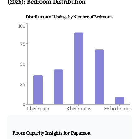
(
2026
): Bedroom Distribution
Distribution of Listings by Number of Bedrooms
100
75
50
25
0
1 bedroom
3 bedrooms
5+ bedrooms
Room Capacity Insights for
Papamoa