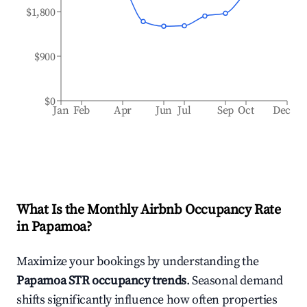
$1,800
$900
$0
Jan
Feb
Apr
Jun
Jul
Sep
Oct
Dec
What Is the Monthly Airbnb Occupancy Rate
in
Papamoa
?
Maximize your bookings by understanding the
Papamoa
STR occupancy trends
. Seasonal demand
shifts significantly influence how often properties