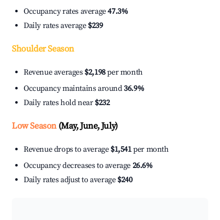
Occupancy rates average
47.3%
Daily rates average
$239
Shoulder Season
Revenue averages
$2,198
per month
Occupancy maintains around
36.9%
Daily rates hold near
$232
Low Season
(May, June, July)
Revenue drops to average
$1,541
per month
Occupancy decreases to average
26.6%
Daily rates adjust to average
$240