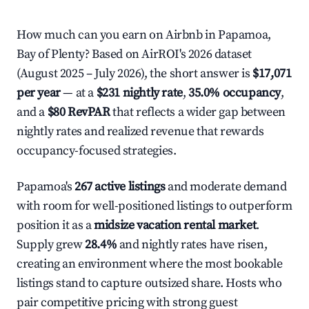
How much can you earn on Airbnb in Papamoa,
Bay of Plenty? Based on AirROI's 2026 dataset
(August 2025 – July 2026), the short answer is
$17,071
per year
— at a
$231 nightly rate
,
35.0% occupancy
,
and a
$80 RevPAR
that reflects a wider gap between
nightly rates and realized revenue that rewards
occupancy-focused strategies.
Papamoa's
267 active listings
and moderate demand
with room for well-positioned listings to outperform
position it as a
midsize vacation rental market
.
Supply grew
28.4%
and nightly rates have risen,
creating an environment where the most bookable
listings stand to capture outsized share. Hosts who
pair competitive pricing with strong guest