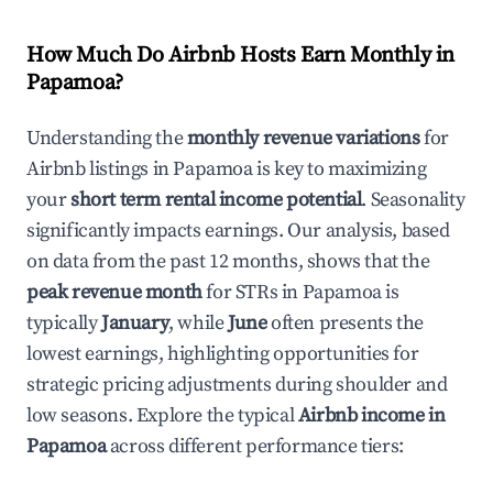
How Much Do Airbnb Hosts Earn Monthly in
Papamoa
?
Understanding the
monthly revenue variations
for
Airbnb listings in
Papamoa
is key to maximizing
your
short term rental income potential
. Seasonality
significantly impacts earnings. Our analysis, based
on data from the past 12 months, shows that the
peak revenue month
for STRs in
Papamoa
is
typically
January
, while
June
often presents the
lowest earnings, highlighting opportunities for
strategic pricing adjustments during shoulder and
low seasons. Explore the typical
Airbnb income in
Papamoa
across different performance tiers: