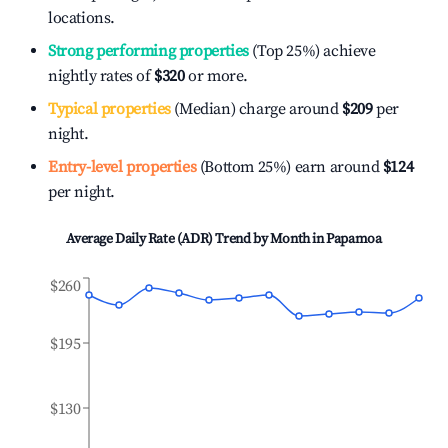
locations.
Strong performing properties
(Top 25%) achieve
nightly rates of
$320
or more.
Typical properties
(Median) charge around
$209
per
night.
Entry-level properties
(Bottom 25%) earn around
$124
per night.
Average Daily Rate (ADR) Trend by Month in
Papamoa
$260
$195
$130