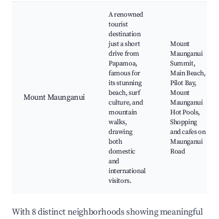
A renowned
tourist
destination
just a short
Mount
drive from
Maunganui
Papamoa,
Summit,
famous for
Main Beach,
its stunning
Pilot Bay,
beach, surf
Mount
Mount Maunganui
culture, and
Maunganui
mountain
Hot Pools,
walks,
Shopping
drawing
and cafes on
both
Maunganui
domestic
Road
and
international
visitors.
With 8 distinct neighborhoods showing meaningful