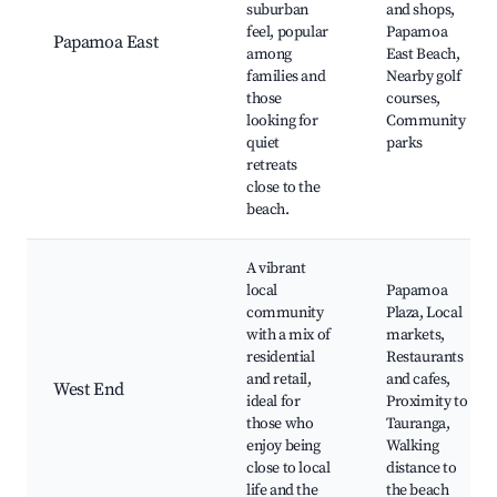
suburban
and shops,
feel, popular
Papamoa
Papamoa East
among
East Beach,
families and
Nearby golf
those
courses,
looking for
Community
quiet
parks
retreats
close to the
beach.
A vibrant
local
Papamoa
community
Plaza, Local
with a mix of
markets,
residential
Restaurants
and retail,
and cafes,
West End
ideal for
Proximity to
those who
Tauranga,
enjoy being
Walking
close to local
distance to
life and the
the beach