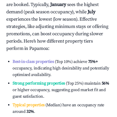
are booked. Typically,
January
sees the highest
demand (peak season occupancy), while
July
experiences the lowest (low season). Effective
strategies, like adjusting minimum stays or offering
promotions, can boost occupancy during slower
periods. Here's how different property tiers
perform in
Papamoa
:
Best-in-class properties
(Top 10%) achieve
75%
+
occupancy, indicating high desirability and potentially
optimized availability.
Strong performing properties
(Top 25%) maintain
56%
or higher occupancy, suggesting good market fit and
guest satisfaction.
Typical properties
(Median) have an occupancy rate
around
32%
.