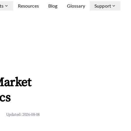
ts
Resources
Blog
Glossary
Support
Market
cs
Updated:
2026-08-08