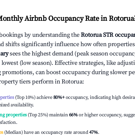
Monthly Airbnb Occupancy Rate in
Rotorua
bookings by understanding the
Rotorua
STR occupan
 shifts significantly influence how often properties
ary
sees the highest demand (peak season occupanc
 lowest (low season). Effective strategies, like adj
ng promotions, can boost occupancy during slower pe
roperty tiers perform in
Rotorua
:
operties
(Top 10%) achieve
80%
+
occupancy, indicating high desira
ized availability.
ng properties
(Top 25%) maintain
66%
or higher occupancy, sugge
isfaction.
es
(Median) have an occupancy rate around
47%
.