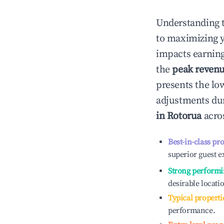
Understanding 
to maximizing 
impacts earning
the
peak reven
presents the low
adjustments dur
in
Rotorua
acros
Best-in-class pr
superior guest e
Strong performi
desirable locati
Typical properti
performance.