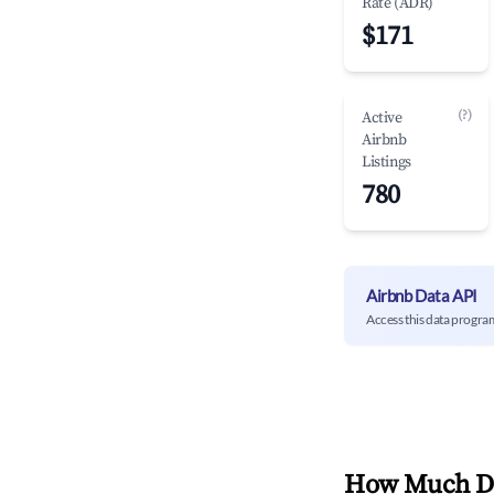
Rate (ADR)
$171
(?)
Active
Airbnb
Listings
780
Airbnb Data API
Access this data progra
How Much Do