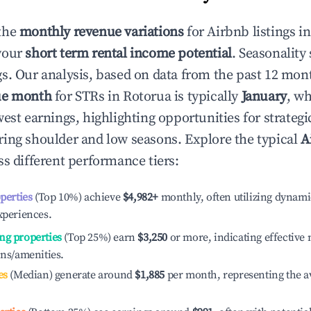
the
monthly revenue variations
for Airbnb listings i
your
short term rental income potential
. Seasonality 
s. Our analysis, based on data from the past 12 mon
ue month
for STRs in
Rotorua
is typically
January
, w
est earnings, highlighting opportunities for strategi
ing shoulder and low seasons. Explore the typical
A
s different performance tiers:
operties
(Top 10%) achieve
$4,982
+
monthly, often utilizing dynami
xperiences.
ng properties
(Top 25%) earn
$3,250
or more, indicating effectiv
ons/amenities.
es
(Median) generate around
$1,885
per month, representing the a