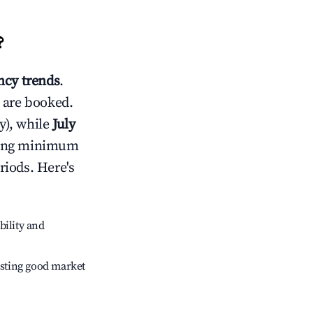
?
cy trends
.
 are booked.
y), while
July
usting minimum
riods. Here's
bility and
sting good market