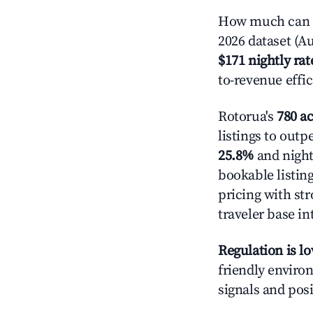
How much can yo
2026 dataset (Au
$171 nightly rat
to-revenue effi
Rotorua's
780 ac
listings to outp
25.8%
and night
bookable listin
pricing with st
traveler base in
Regulation is l
friendly environ
signals and posi