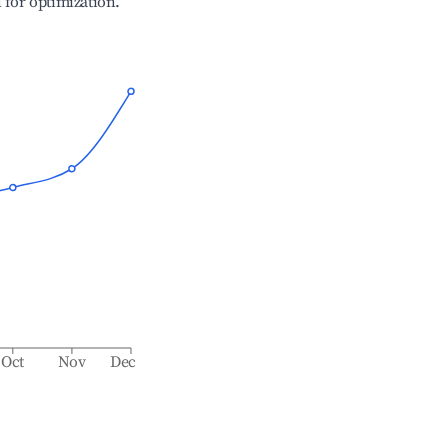
l for optimization.
Oct
Nov
Dec