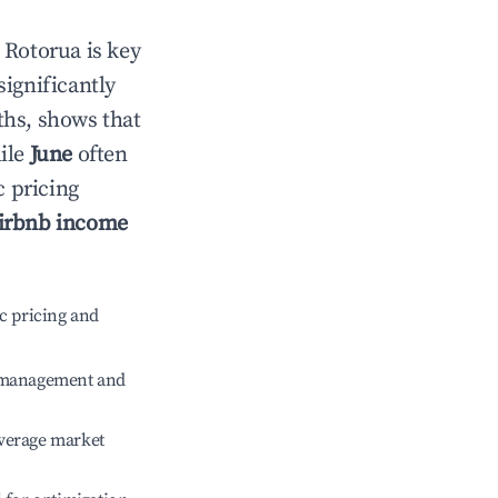
n
Rotorua
is key
significantly
ths, shows that
hile
June
often
c pricing
irbnb income
c pricing and
e management and
verage market