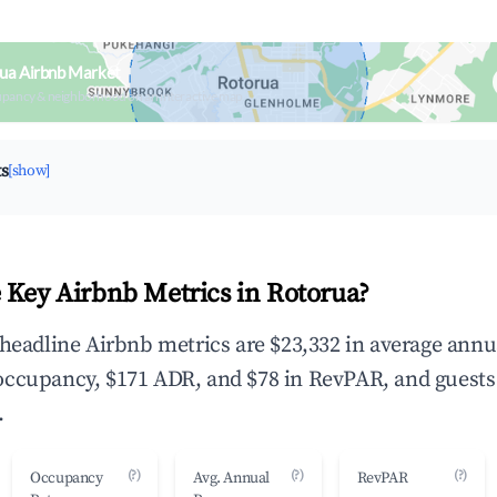
ua Airbnb Market
upancy & neighborhood on an interactive map
ts
[show]
 Key Airbnb Metrics in Rotorua?
 headline Airbnb metrics are $23,332 in average annu
occupancy, $171 ADR, and $78 in RevPAR, and guests
.
(?)
(?)
(?)
Occupancy
Avg. Annual
RevPAR