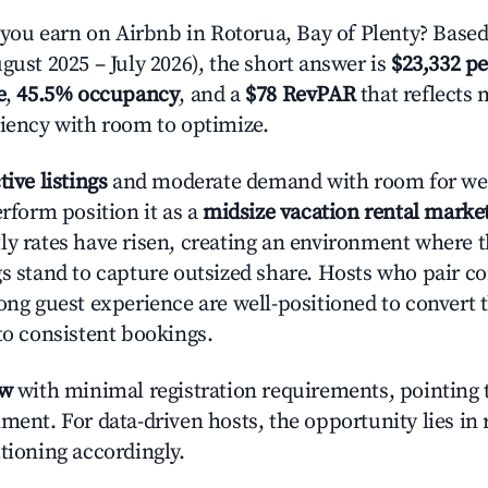
u earn on Airbnb in Rotorua, Bay of Plenty? Based
gust 2025 – July 2026), the short answer is
$23,332 pe
e
,
45.5% occupancy
, and a
$78 RevPAR
that reflects 
ciency with room to optimize.
tive listings
and moderate demand with room for wel
erform position it as a
midsize vacation rental marke
ly rates have risen, creating an environment where 
gs stand to capture outsized share. Hosts who pair c
rong guest experience are well-positioned to convert 
to consistent bookings.
ow
with minimal registration requirements, pointing t
ment. For data-driven hosts, the opportunity lies in
tioning accordingly.