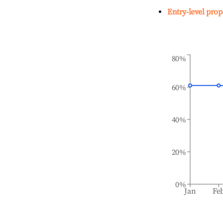
Entry-level prop
80%
60%
40%
20%
0%
Jan
Fe