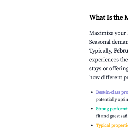
What Is the 
Maximize your 
Seasonal demand
Typically,
Febru
experiences the
stays or offeri
how different p
Best-in-class pr
potentially optim
Strong performi
fit and guest sat
Typical properti