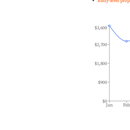
Entry-level prop
$3,600
$2,700
$1,800
$900
$0
Jan
Fe