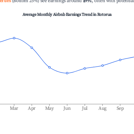
erties
(Bottom 25%) see earnings around
$991
, often with potentia
Average Monthly Airbnb Earnings Trend in
Rotorua
b
Mar
Apr
May
Jun
Jul
Aug
Sep