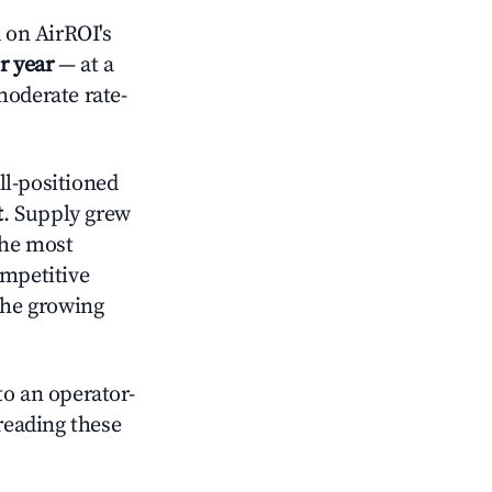
 on AirROI's
r year
— at a
moderate rate-
l-positioned
t
. Supply grew
the most
ompetitive
the growing
o an operator-
 reading these