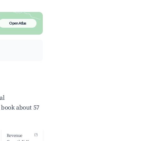
Open Atlas
al
 book about 57
(?)
Revenue