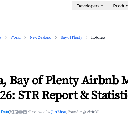
Developers
Produc
a
World
New Zealand
Bay of Plenty
Rotorua
, Bay of Plenty Airbnb 
26: STR Report & Statisti
 Data
·
Reviewed by
Jun Zhou
, Founder @ AirROI