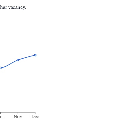
gher vacancy.
ct
Nov
Dec