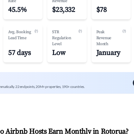
Rate
Revenue
45.5%
$23,332
$78
(?)
(?)
(?)
Avg. Booking
STR
Peak
Lead Time
Regulation
Revenue
Level
Month
57 days
Low
January
mmatically. 22 endpoints, 20M+ properties, 190+ countries.
 Airbnb Hosts Earn Monthly in
Rotorua
?