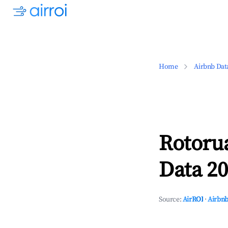
Home
Airbnb Dat
Rotorua
Data 20
Source:
AirROI
·
Airbnb