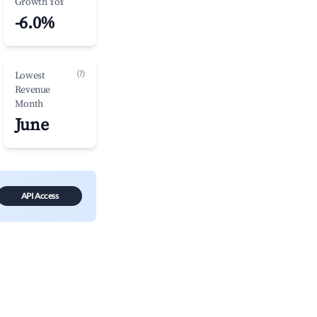
Growth YoY
-6.0%
(?)
Lowest
Revenue
Month
June
API Access