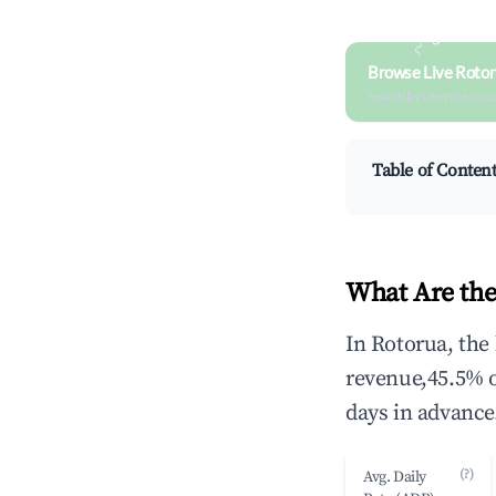
Browse Live Rotor
Search by revenue, occ
Table of Conten
What Are the
In Rotorua, the
revenue,45.5% 
days in advance
(?)
Avg. Daily