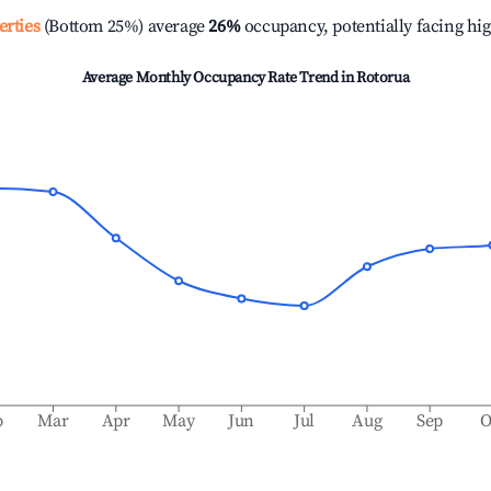
erties
(Bottom 25%) average
26%
occupancy, potentially facing hi
Average Monthly Occupancy Rate Trend in
Rotorua
b
Mar
Apr
May
Jun
Jul
Aug
Sep
O