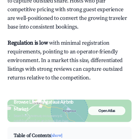
to capture outsized share. Hosts who pair
competitive pricing with strong guest experience
are well-positioned to convert the growing traveler
base into consistent bookings.
Regulation is low
with minimal registration
requirements, pointing to an operator-friendly
environment. In a market this size, differentiated
listings with strong reviews can capture outsized
returns relative to the competition.
Browse Live Rangataua Airbnb
Market
Open Atlas
Search by revenue, occupancy &
neighborhood on an interactive map
Table of Contents
[show]