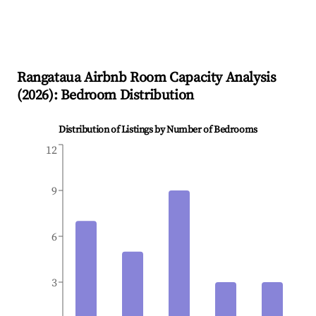
Rangataua
Airbnb Room Capacity Analysis
(
2026
): Bedroom Distribution
Distribution of Listings by Number of Bedrooms
12
9
6
3