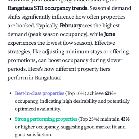
Rangataua
STR occupancy trends
. Seasonal demand
shifts significantly influence how often properties
are booked. Typically,
February
sees the highest
demand (peak season occupancy), while
June
experiences the lowest (low season). Effective
strategies, like adjusting minimum stays or offering
promotions, can boost occupancy during slower
periods. Here's how different property tiers
perform in
Rangataua
:
Best-in-class properties
(Top 10%) achieve
63%
+
occupancy, indicating high desirability and potentially
optimized availability.
Strong performing properties
(Top 25%) maintain
43%
or higher occupancy, suggesting good market fit and
guest satisfaction.