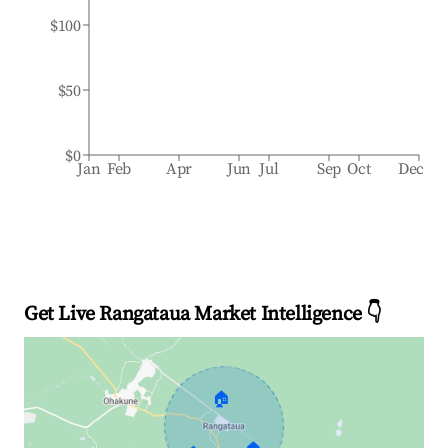
$100
$50
$0
Jan
Feb
Apr
Jun
Jul
Sep
Oct
Dec
Get Live Rangataua Market Intelligence 👇
🏠