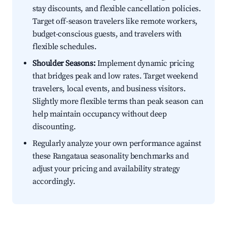
stay discounts, and flexible cancellation policies.
Target off-season travelers like remote workers,
budget-conscious guests, and travelers with
flexible schedules.
Shoulder Seasons:
Implement dynamic pricing
that bridges peak and low rates. Target weekend
travelers, local events, and business visitors.
Slightly more flexible terms than peak season can
help maintain occupancy without deep
discounting.
Regularly analyze your own performance against
these Rangataua seasonality benchmarks and
adjust your pricing and availability strategy
accordingly.