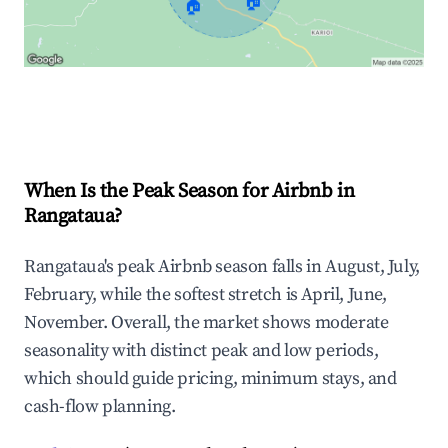
🏠
🏠
Explore Real-time Analytics
When Is the Peak Season for Airbnb in
Rangataua?
Rangataua's peak Airbnb season falls in August, July,
February, while the softest stretch is April, June,
November. Overall, the market shows moderate
seasonality with distinct peak and low periods,
which should guide pricing, minimum stays, and
cash-flow planning.