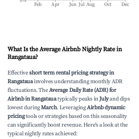
0%
Feb
Apr
Jun
Jul
Aug
Oct
Dec
What Is the Average Airbnb Nightly Rate in
Rangataua
?
Effective
short term rental pricing strategy in
Rangataua
involves understanding monthly ADR
fluctuations. The
Average Daily Rate (ADR) for
Airbnb in
Rangataua
typically peaks in
July
and dips
lowest during
March
. Leveraging
Airbnb dynamic
pricing
tools or strategies based on this seasonality
can significantly boost revenue. Here's a look at the
typical nightly rates achieved: