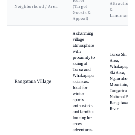
Here?
Attractions
Neighborhood / Area
(Target
&
Guests &
Landmarks
Appeal)
Best neighborhoods for Airbnb in Rangataua
A charming
village
atmosphere
with
Turoa Ski
proximity to
Area,
skiing at
Whakapapa
Turoa and
Ski Area,
Whakapapa
Ngauruhoe
Rangataua Village
ski areas.
Mountain,
Ideal for
Tongariro
winter
National Park,
sports
Rangataua
enthusiasts
River
and families
looking for
snow
adventures.