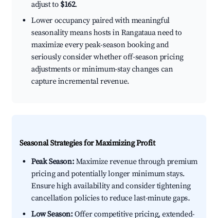
adjust to
$162
.
Lower occupancy paired with meaningful
seasonality means hosts in Rangataua need to
maximize every peak-season booking and
seriously consider whether off-season pricing
adjustments or minimum-stay changes can
capture incremental revenue.
Seasonal Strategies for Maximizing Profit
Peak Season:
Maximize revenue through premium
pricing and potentially longer minimum stays.
Ensure high availability and consider tightening
cancellation policies to reduce last-minute gaps.
Low Season:
Offer competitive pricing, extended-