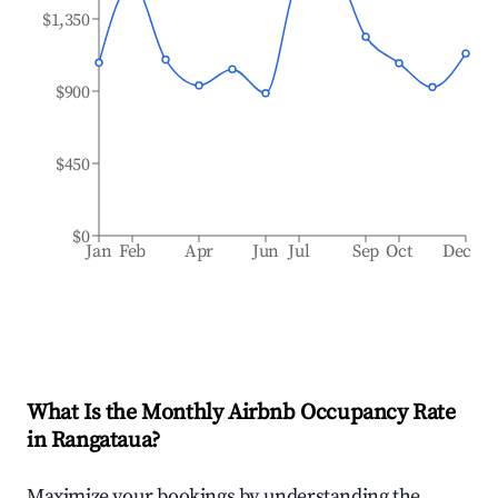
$1,350
$900
$450
$0
Jan
Feb
Apr
Jun
Jul
Sep
Oct
Dec
What Is the Monthly Airbnb Occupancy Rate
in
Rangataua
?
Maximize your bookings by understanding the