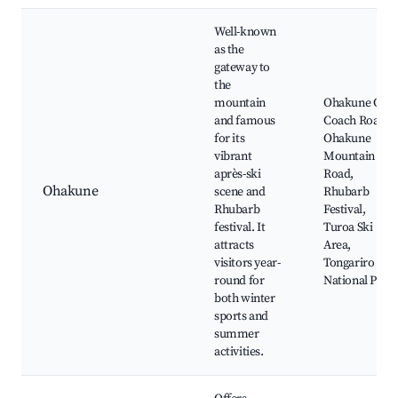
Well-known
as the
gateway to
the
mountain
Ohakune Old
and famous
Coach Road,
for its
Ohakune
vibrant
Mountain
après-ski
Road,
Ohakune
scene and
Rhubarb
Rhubarb
Festival,
festival. It
Turoa Ski
attracts
Area,
visitors year-
Tongariro
round for
National Park
both winter
sports and
summer
activities.