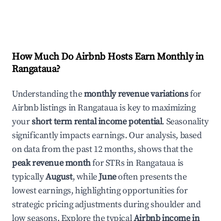
How Much Do Airbnb Hosts Earn Monthly in
Rangataua
?
Understanding the
monthly revenue variations
for
Airbnb listings in
Rangataua
is key to maximizing
your
short term rental income potential
. Seasonality
significantly impacts earnings. Our analysis, based
on data from the past 12 months, shows that the
peak revenue month
for STRs in
Rangataua
is
typically
August
, while
June
often presents the
lowest earnings, highlighting opportunities for
strategic pricing adjustments during shoulder and
low seasons. Explore the typical
Airbnb income in