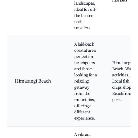
markets
landscapes,
ideal for off-
the-beaten-
path
travelers.
A laid-back
coastal area
perfect for
beachgoers
Himatangi
and those
Beach, Water
looking for a
activities,
Himatangi Beach
relaxing
Local fish and
getaway
chips shops,
from the
Beachfront
mountains,
parks
offering a
different
experience.
A vibrant