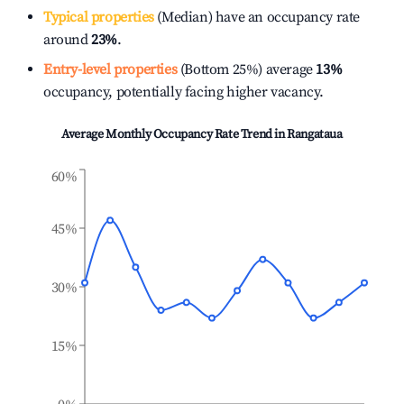
Typical properties
(Median) have an occupancy rate
around
23%
.
Entry-level properties
(Bottom 25%) average
13%
occupancy, potentially facing higher vacancy.
Average Monthly Occupancy Rate Trend in
Rangataua
60%
45%
30%
15%