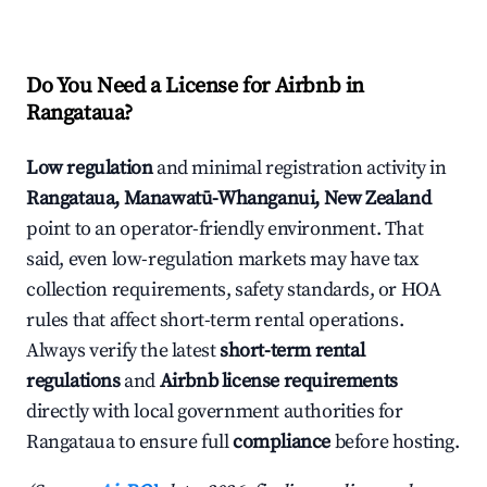
Do You Need a License for Airbnb in
Rangataua?
Low regulation
and minimal registration activity in
Rangataua, Manawatū-Whanganui, New Zealand
point to an operator-friendly environment. That
said, even low-regulation markets may have tax
collection requirements, safety standards, or HOA
rules that affect short-term rental operations.
Always verify the latest
short-term rental
regulations
and
Airbnb license requirements
directly with local government authorities for
Rangataua to ensure full
compliance
before hosting.