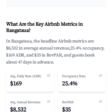
What Are the Key Airbnb Metrics in
Rangataua?
In Rangataua, the headline Airbnb metrics are
$8,532 in average annual revenue,25.4% occupancy,
$169 ADR, and $35 in RevPAR, and guests book
about 47 days in advance.
(?)
(?)
Avg. Daily Rate (ADR)
Occupancy Rate
$169
25.4%
(?)
(?)
Avg. Annual Revenue
RevPAR
$8,532
$35