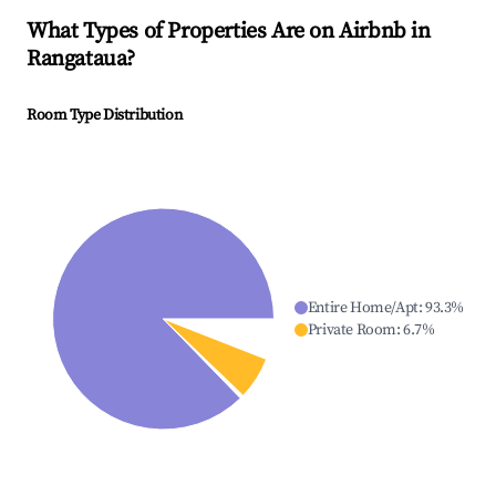
What Types of Properties Are on Airbnb in
Rangataua
?
Room Type Distribution
Entire Home/Apt
:
93.3
%
Private Room
:
6.7
%