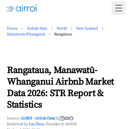
Togg
Home
Airbnb Data
World
New Zealand
Manawatū-Whanganui
Rangataua
Rangataua, Manawatū-
Whanganui Airbnb Market
Data 2026: STR Report &
Statistics
Source:
AirROI
·
Airbnb Data
Reviewed by
Jun Zhou
, Founder @ AirROI