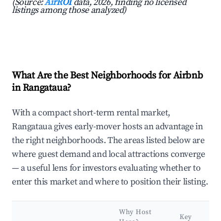
(Source:
AirROI
data, 2026, finding no licensed
listings among those analyzed)
What Are the Best Neighborhoods for Airbnb
in Rangataua?
With a compact short-term rental market,
Rangataua gives early-mover hosts an advantage in
the right neighborhoods. The areas listed below are
where guest demand and local attractions converge
— a useful lens for investors evaluating whether to
enter this market and where to position their listing.
Why Host
Key