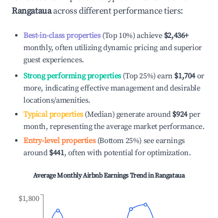
Rangataua
across different performance tiers:
Best-in-class properties
(Top 10%) achieve
$2,436
+
monthly, often utilizing dynamic pricing and superior
guest experiences.
Strong performing properties
(Top 25%) earn
$1,704
or
more, indicating effective management and desirable
locations/amenities.
Typical properties
(Median) generate around
$924
per
month, representing the average market performance.
Entry-level properties
(Bottom 25%) see earnings
around
$441
, often with potential for optimization.
Average Monthly Airbnb Earnings Trend in
Rangataua
$1,800