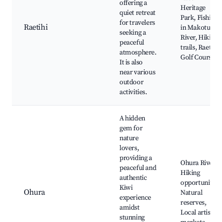
offering a
Heritage
quiet retreat
Park, Fishing
for travelers
Raetihi
in Makotuku
seeking a
River, Hiking
peaceful
trails, Raetihi
atmosphere.
Golf Course
It is also
near various
outdoor
activities.
A hidden
gem for
nature
lovers,
providing a
Ohura River,
peaceful and
Hiking
authentic
opportunities,
Kiwi
Ohura
Natural
experience
reserves,
amidst
Local artisan
stunning