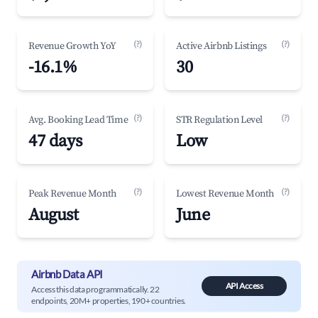
(?)
(?)
Revenue Growth YoY
Active Airbnb Listings
-16.1%
30
(?)
(?)
Avg. Booking Lead Time
STR Regulation Level
47 days
Low
(?)
(?)
Peak Revenue Month
Lowest Revenue Month
August
June
Airbnb Data API
API Access
Access this data programmatically. 22
endpoints, 20M+ properties, 190+ countries.