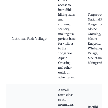
Offers
access to
incredible
hiking trails
Tongariro
and
National Park,
stunning
Tongariro
scenery,
Alpine
making it a
Crossing,
National Park Village
perfect base
Mount
for visitors
Ruapehu,
to the
Whakapapa
Tongariro
Village,
Alpine
Mountain
Crossing
biking trails
and other
outdoor
adventures.
A small
town close
to the
mountains,
Raetihi