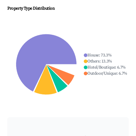
Property Type Distribution
House
:
73.3
%
Others
:
13.3
%
Hotel/Boutique
:
6.7
%
Outdoor/Unique
:
6.7
%