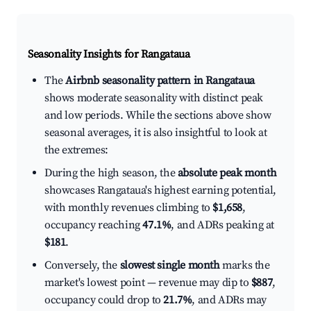
Seasonality Insights for Rangataua
The
Airbnb seasonality pattern in Rangataua
shows moderate seasonality with distinct peak
and low periods. While the sections above show
seasonal averages, it is also insightful to look at
the extremes:
During the high season, the
absolute peak month
showcases Rangataua's highest earning potential,
with monthly revenues climbing to
$1,658
,
occupancy reaching
47.1%
, and ADRs peaking at
$181
.
Conversely, the
slowest single month
marks the
market's lowest point — revenue may dip to
$887
,
occupancy could drop to
21.7%
, and ADRs may