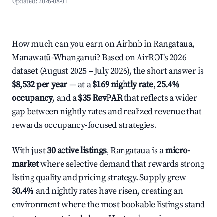
Updated:
2026-08-01
How much can you earn on Airbnb in Rangataua,
Manawatū-Whanganui? Based on AirROI's 2026
dataset (August 2025 – July 2026), the short answer is
$8,532 per year
— at a
$169 nightly rate
,
25.4%
occupancy
, and a
$35 RevPAR
that reflects a wider
gap between nightly rates and realized revenue that
rewards occupancy-focused strategies.
With just
30 active listings
, Rangataua is a
micro-
market
where selective demand that rewards strong
listing quality and pricing strategy. Supply grew
30.4%
and nightly rates have risen, creating an
environment where the most bookable listings stand