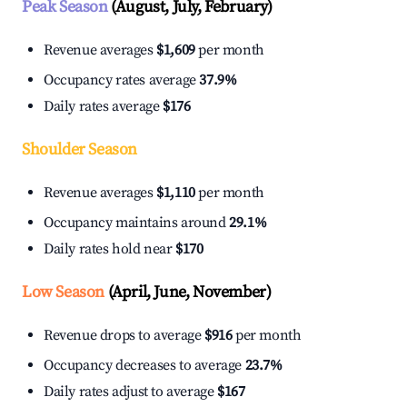
Peak Season
(August, July, February)
Revenue averages
$1,609
per month
Occupancy rates average
37.9%
Daily rates average
$176
Shoulder Season
Revenue averages
$1,110
per month
Occupancy maintains around
29.1%
Daily rates hold near
$170
Low Season
(April, June, November)
Revenue drops to average
$916
per month
Occupancy decreases to average
23.7%
Daily rates adjust to average
$167