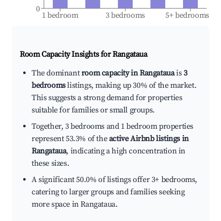
0
1 bedroom
3 bedrooms
5+ bedrooms
Room Capacity Insights for
Rangataua
The dominant
room capacity in Rangataua
is
3
bedrooms
listings, making up 30% of the market.
This suggests a strong demand for properties
suitable for families or small groups.
Together, 3 bedrooms and 1 bedroom properties
represent 53.3% of the
active Airbnb listings in
Rangataua
, indicating a high concentration in
these sizes.
A significant 50.0% of listings offer 3+ bedrooms,
catering to larger groups and families seeking
more space in Rangataua.