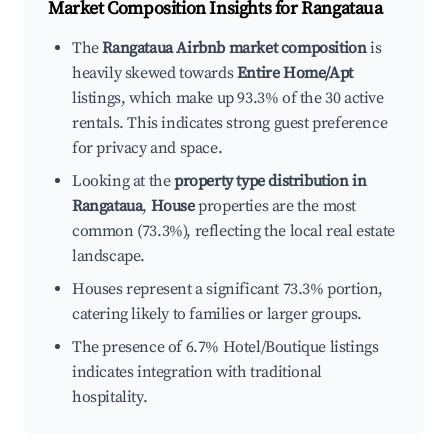
Market Composition Insights for
Rangataua
The
Rangataua Airbnb market composition
is
heavily skewed towards
Entire Home/Apt
listings, which make up 93.3% of the 30 active
rentals. This indicates strong guest preference
for privacy and space.
Looking at the
property type distribution in
Rangataua
,
House
properties are the most
common (73.3%), reflecting the local real estate
landscape.
Houses represent a significant 73.3% portion,
catering likely to families or larger groups.
The presence of 6.7% Hotel/Boutique listings
indicates integration with traditional
hospitality.