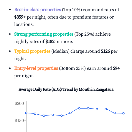
Best-in-class properties
(Top 10%) command rates of
$359
+
per night, often due to premium features or
locations.
Strong performing properties
(Top 25%) achieve
nightly rates of
$182
or more.
Typical properties
(Median) charge around
$126
per
night.
Entry-level properties
(Bottom 25%) earn around
$94
per night.
Average Daily Rate (ADR) Trend by Month in
Rangataua
$200
$150