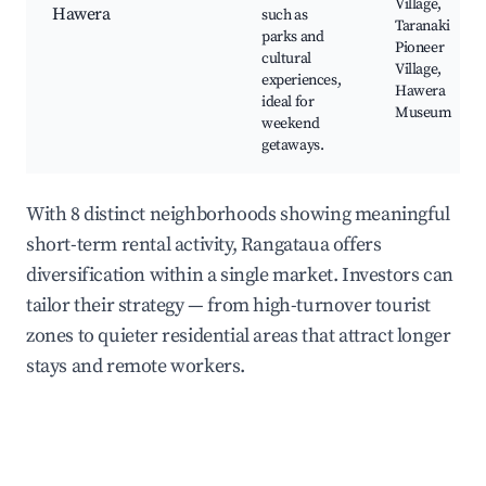
Village,
Hawera
such as
Taranaki
parks and
Pioneer
cultural
Village,
experiences,
Hawera
ideal for
Museum
weekend
getaways.
With 8 distinct neighborhoods showing meaningful
short-term rental activity, Rangataua offers
diversification within a single market. Investors can
tailor their strategy — from high-turnover tourist
zones to quieter residential areas that attract longer
stays and remote workers.