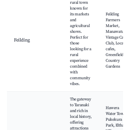
rural town
known for
its markets
Feilding
and
Farmers
agricultural
Market,
shows.
Manawatu
Perfect for
Vintage Car
Feilding
those
Club, Local
looking for a
cafes,
rural
Greenfields
experience
Country
combined
Gardens
with
community
vibes.
The gateway
to Taranaki
Hawera
and rich in
Water Tower,
local history,
Pukekura
offering
Park, Eltham
attractions