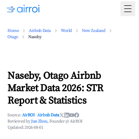
Togg
Home
Airbnb Data
World
New Zealand
Otago
Naseby
Naseby, Otago Airbnb
Market Data 2026: STR
Report & Statistics
Source:
AirROI
·
Airbnb Data
Reviewed by
Jun Zhou
, Founder @ AirROI
Updated:
2026-08-01