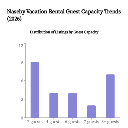
Naseby
Vacation Rental Guest Capacity Trends
(
2026
)
Distribution of Listings by Guest Capacity
12
9
6
3
0
2 guests
4 guests
6 guests
7 guests
8+ guests