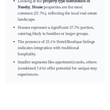
Looking at the
property type distribution in
Naseby
,
House
properties are the most
common (57.7%), reflecting the local real estate
landscape.
Houses represent a significant 57.7% portion,
catering likely to families or larger groups.
The presence of 23.1% Hotel/Boutique listings
indicates integration with traditional
hospitality.
Smaller segments like apartment/condo, others
(combined 7.6%) offer potential for unique stay
experiences.