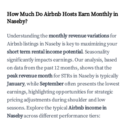
How Much Do Airbnb Hosts Earn Monthly in
Naseby
?
Understanding the
monthly revenue variations
for
Airbnb listings in
Naseby
is key to maximizing your
short term rental income potential
. Seasonality
significantly impacts earnings. Our analysis, based
on data from the past 12 months, shows that the
peak revenue month
for STRs in
Naseby
is typically
January
, while
September
often presents the lowest
earnings, highlighting opportunities for strategic
pricing adjustments during shoulder and low
seasons. Explore the typical
Airbnb income in
Naseby
across different performance tiers: