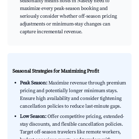
seasonality means hosts in Naseby need to
maximize every peak-season booking and
seriously consider whether off-season pricing
adjustments or minimum-stay changes can
capture incremental revenue.
Seasonal Strategies for Maximizing Profit
Peak Season:
Maximize revenue through premium
pricing and potentially longer minimum stays.
Ensure high availability and consider tightening
cancellation policies to reduce last-minute gaps.
Low Season:
Offer competitive pricing, extended-
stay discounts, and flexible cancellation policies.
Target off-season travelers like remote workers,