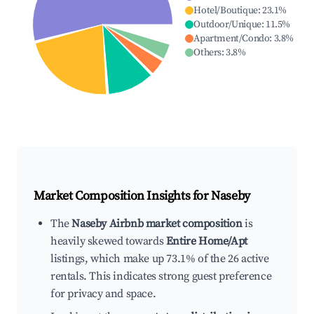
Hotel/Boutique
:
23.1
%
Outdoor/Unique
:
11.5
%
Apartment/Condo
:
3.8
%
Others
:
3.8
%
Market Composition Insights for
Naseby
The
Naseby Airbnb market composition
is
heavily skewed towards
Entire Home/Apt
listings, which make up 73.1% of the 26 active
rentals. This indicates strong guest preference
for privacy and space.