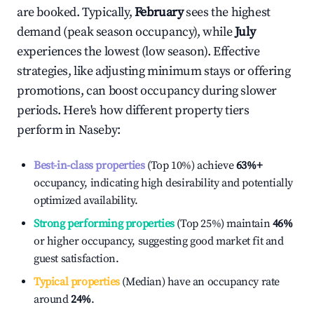
are booked. Typically,
February
sees the highest
demand (peak season occupancy), while
July
experiences the lowest (low season). Effective
strategies, like adjusting minimum stays or offering
promotions, can boost occupancy during slower
periods. Here's how different property tiers
perform in
Naseby
:
Best-in-class properties
(Top 10%) achieve
63%
+
occupancy, indicating high desirability and potentially
optimized availability.
Strong performing properties
(Top 25%) maintain
46%
or higher occupancy, suggesting good market fit and
guest satisfaction.
Typical properties
(Median) have an occupancy rate
around
24%
.