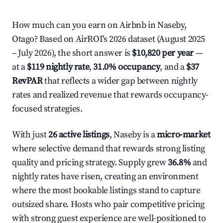
How much can you earn on Airbnb in Naseby,
Otago? Based on AirROI's 2026 dataset (August 2025
– July 2026), the short answer is
$10,820 per year
—
at a
$119 nightly rate
,
31.0% occupancy
, and a
$37
RevPAR
that reflects a wider gap between nightly
rates and realized revenue that rewards occupancy-
focused strategies.
With just
26 active listings
, Naseby is a
micro-market
where selective demand that rewards strong listing
quality and pricing strategy. Supply grew
36.8%
and
nightly rates have risen, creating an environment
where the most bookable listings stand to capture
outsized share. Hosts who pair competitive pricing
with strong guest experience are well-positioned to