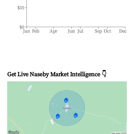
$35
$0
Jan
Feb
Apr
Jun
Jul
Sep
Oct
Dec
Get Live Naseby Market Intelligence 👇
🏠
🏠
🏠