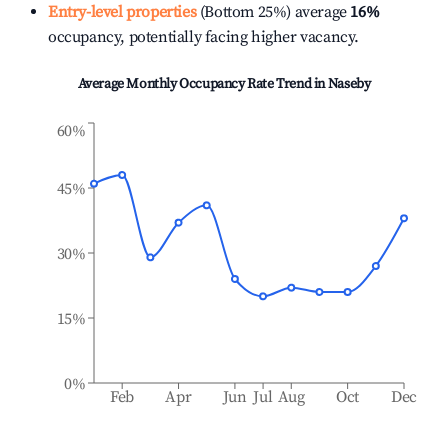
Entry-level properties
(Bottom 25%) average
16%
occupancy, potentially facing higher vacancy.
Average Monthly Occupancy Rate Trend in
Naseby
60%
45%
30%
15%
0%
Feb
Apr
Jun
Jul
Aug
Oct
Dec