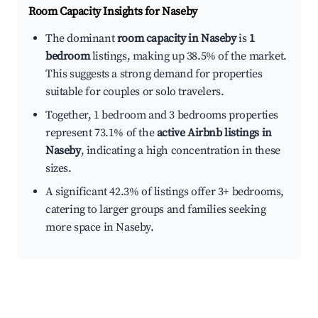
Room Capacity Insights for
Naseby
The dominant
room capacity in Naseby
is
1
bedroom
listings, making up 38.5% of the market.
This suggests a strong demand for properties
suitable for couples or solo travelers.
Together, 1 bedroom and 3 bedrooms properties
represent 73.1% of the
active Airbnb listings in
Naseby
, indicating a high concentration in these
sizes.
A significant 42.3% of listings offer 3+ bedrooms,
catering to larger groups and families seeking
more space in Naseby.