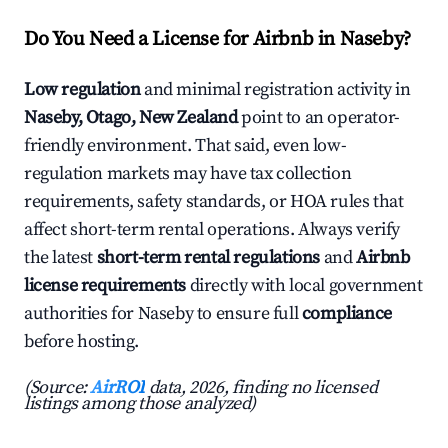
Do You Need a License for Airbnb in Naseby?
Low regulation
and minimal registration activity in
Naseby, Otago, New Zealand
point to an operator-
friendly environment. That said, even low-
regulation markets may have tax collection
requirements, safety standards, or HOA rules that
affect short-term rental operations. Always verify
the latest
short-term rental regulations
and
Airbnb
license requirements
directly with local government
authorities for Naseby to ensure full
compliance
before hosting.
(Source:
AirROI
data, 2026, finding no licensed
listings among those analyzed)