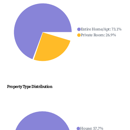
Entire Home/Apt
:
73.1
%
Private Room
:
26.9
%
Property Type Distribution
House
:
57.7
%