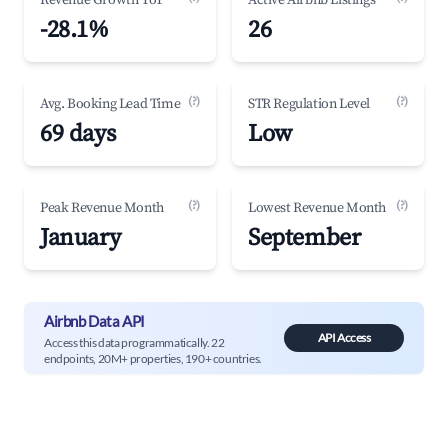
Revenue Growth YoY
Active Airbnb Listings
-28.1%
26
(?)
(?)
Avg. Booking Lead Time
STR Regulation Level
69 days
Low
(?)
(?)
Peak Revenue Month
Lowest Revenue Month
January
September
Airbnb Data API
API Access
Access this data programmatically. 22
endpoints, 20M+ properties, 190+ countries.