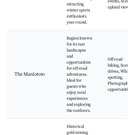
events, Scenic
attracting
upland views
winter sports
enthusiasts
year-round.
Region known
for its vast
landscapes
and
Off-road
opportunities
biking, Scenic
for off-road
drives, Wildlife
The Maniototo
adventures.
spotting,
Ideal for
Photography
guests who
opportunities
enjoy rural
experiences
and exploring
the outdoors.
Historical
gold-mining