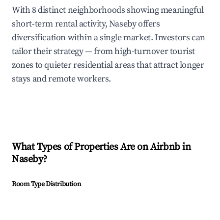
With 8 distinct neighborhoods showing meaningful
short-term rental activity, Naseby offers
diversification within a single market. Investors can
tailor their strategy — from high-turnover tourist
zones to quieter residential areas that attract longer
stays and remote workers.
What Types of Properties Are on Airbnb in
Naseby
?
Room Type Distribution