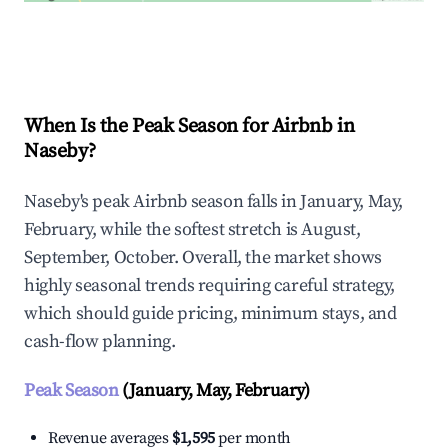
Explore Real-time Analytics
When Is the Peak Season for Airbnb in
Naseby?
Naseby's peak Airbnb season falls in January, May,
February, while the softest stretch is August,
September, October. Overall, the market shows
highly seasonal trends requiring careful strategy,
which should guide pricing, minimum stays, and
cash-flow planning.
Peak Season
(January, May, February)
Revenue averages
$1,595
per month