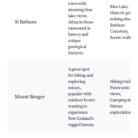
town with
Blue Lake,
stunning blue
Historic gold
lake views.
mining sites, St
St Bathans
Attracts those
Bathans
interested in
Cemetery,
history and
Scenic walks
unique
geological
features.
A great spot
for hiking and
exploring
Hiking trails,
nature,
Panoramic
popular with
views,
Mount Benger
outdoor lovers
Camping sites,
wanting to
Nature
experience
exploration
New Zealand's
rugged beauty.