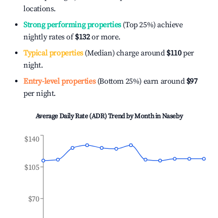
locations.
Strong performing properties
(Top 25%) achieve
nightly rates of
$132
or more.
Typical properties
(Median) charge around
$110
per
night.
Entry-level properties
(Bottom 25%) earn around
$97
per night.
Average Daily Rate (ADR) Trend by Month in
Naseby
$140
$105
$70