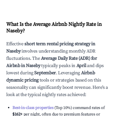
What Is the Average Airbnb Nightly Rate in
Naseby
?
Effective
short term rental pricing strategy in
Naseby
involves understanding monthly ADR
fluctuations. The
Average Daily Rate (ADR) for
Airbnb in
Naseby
typically peaks in
April
and dips
lowest during
September
. Leveraging
Airbnb
dynamic pricing
tools or strategies based on this
seasonality can significantly boost revenue. Here's a
look at the typical nightly rates achieved:
Best-in-class properties
(Top 10%) command rates of
$162
+
per night, often due to premium features or