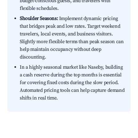
budget-conscious guests, and travelers with
flexible schedules.
Shoulder Seasons:
Implement dynamic pricing
that bridges peak and low rates. Target weekend
travelers, local events, and business visitors.
Slightly more flexible terms than peak season can
help maintain occupancy without deep
discounting.
In a highly seasonal market like Naseby, building
a cash reserve during the top months is essential
for covering fixed costs during the slow period.
Automated pricing tools can help capture demand
shifts in real time.