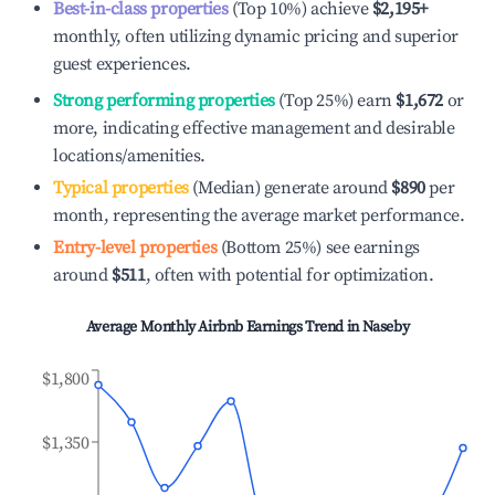
Best-in-class properties
(Top 10%) achieve
$2,195
+
monthly, often utilizing dynamic pricing and superior
guest experiences.
Strong performing properties
(Top 25%) earn
$1,672
or
more, indicating effective management and desirable
locations/amenities.
Typical properties
(Median) generate around
$890
per
month, representing the average market performance.
Entry-level properties
(Bottom 25%) see earnings
around
$511
, often with potential for optimization.
Average Monthly Airbnb Earnings Trend in
Naseby
$1,800
$1,350