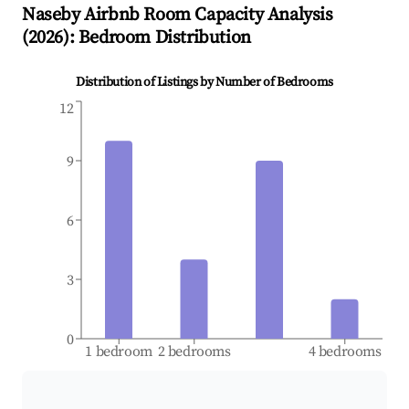
Naseby
Airbnb Room Capacity Analysis
(
2026
): Bedroom Distribution
Distribution of Listings by Number of Bedrooms
12
9
6
3
0
1 bedroom
2 bedrooms
4 bedrooms