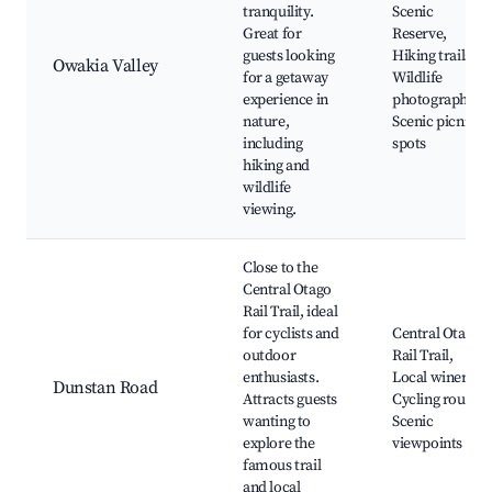
tranquility.
Scenic
Great for
Reserve,
guests looking
Hiking trails,
Owakia Valley
for a getaway
Wildlife
experience in
photography,
nature,
Scenic picnic
including
spots
hiking and
wildlife
viewing.
Close to the
Central Otago
Rail Trail, ideal
for cyclists and
Central Otago
outdoor
Rail Trail,
enthusiasts.
Local wineries,
Dunstan Road
Attracts guests
Cycling routes,
wanting to
Scenic
explore the
viewpoints
famous trail
and local