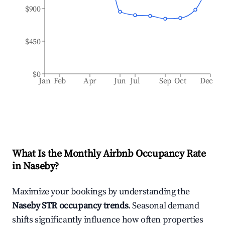
$900
$450
$0
Jan
Feb
Apr
Jun
Jul
Sep
Oct
Dec
What Is the Monthly Airbnb Occupancy Rate
in
Naseby
?
Maximize your bookings by understanding the
Naseby
STR occupancy trends
. Seasonal demand
shifts significantly influence how often properties