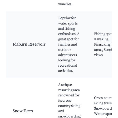
wineries.
Popular for
water sports
and fishing
enthusiasts. A
Fishing spots,
great spot for
Kayaking,
Idaburn Reservoir
families and
Picnicking
outdoor
areas, Scenic
adventurers
views
looking for
recreational
activities.
A unique
resorting area
renowned for
Cross-country
its cross-
skiing trails,
country skiing
Snowboarding,
Snow Farm
and
Winter sports
snowboarding,