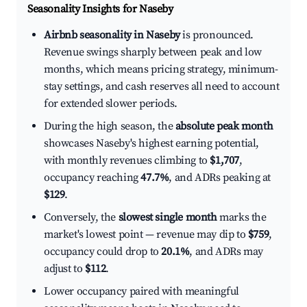
Seasonality Insights for Naseby
Airbnb seasonality in Naseby
is pronounced.
Revenue swings sharply between peak and low
months, which means pricing strategy, minimum-
stay settings, and cash reserves all need to account
for extended slower periods.
During the high season, the
absolute peak month
showcases Naseby's highest earning potential,
with monthly revenues climbing to
$1,707
,
occupancy reaching
47.7%
, and ADRs peaking at
$129
.
Conversely, the
slowest single month
marks the
market's lowest point — revenue may dip to
$759
,
occupancy could drop to
20.1%
, and ADRs may
adjust to
$112
.
Lower occupancy paired with meaningful