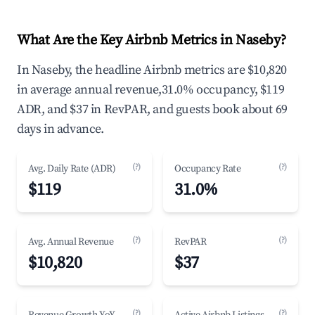
What Are the Key Airbnb Metrics in Naseby?
In Naseby, the headline Airbnb metrics are $10,820
in average annual revenue,31.0% occupancy, $119
ADR, and $37 in RevPAR, and guests book about 69
days in advance.
(?)
(?)
Avg. Daily Rate (ADR)
Occupancy Rate
$119
31.0%
(?)
(?)
Avg. Annual Revenue
RevPAR
$10,820
$37
(?)
(?)