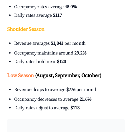
Occupancy rates average
45.0%
Daily rates average
$117
Shoulder Season
Revenue averages
$1,041
per month
Occupancy maintains around
29.2%
Daily rates hold near
$123
Low Season
(August, September, October)
Revenue drops to average
$776
per month
Occupancy decreases to average
21.6%
Daily rates adjust to average
$113