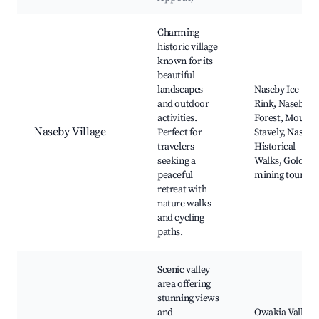
Best neighborhoods for Airbnb in Naseby
Charming
historic village
known for its
beautiful
landscapes
Naseby Ice
and outdoor
Rink, Naseby
activities.
Forest, Mount
Naseby Village
Perfect for
Stavely, Naseby
travelers
Historical
seeking a
Walks, Gold
peaceful
mining tours
retreat with
nature walks
and cycling
paths.
Scenic valley
area offering
stunning views
and
Owakia Valley