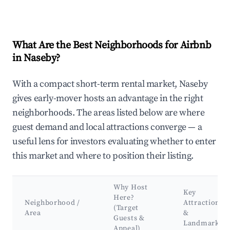
What Are the Best Neighborhoods for Airbnb
in Naseby?
With a compact short-term rental market, Naseby
gives early-mover hosts an advantage in the right
neighborhoods. The areas listed below are where
guest demand and local attractions converge — a
useful lens for investors evaluating whether to enter
this market and where to position their listing.
Why Host
Key
Here?
Neighborhood /
Attractions
(Target
Area
&
Guests &
Landmarks
Appeal)