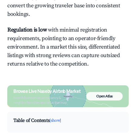
convert the growing traveler base into consistent
bookings.
Regulation is low
with minimal registration
requirements, pointing to an operator-friendly
environment. In a market this size, differentiated
listings with strong reviews can capture outsized
returns relative to the competition.
Browse Live Naseby Airbnb Market
Open Atlas
Search by revenue, occupancy &
neighborhood on an interactive map
Table of Contents
[show]