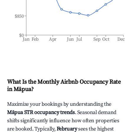
$850
$0
Jan
Feb
Apr
Jun
Jul
Sep
Oct
Dec
What Is the Monthly Airbnb Occupancy Rate
in
Māpua
?
Maximize your bookings by understanding the
Māpua
STR occupancy trends
. Seasonal demand
shifts significantly influence how often properties
are booked. Typically,
February
sees the highest