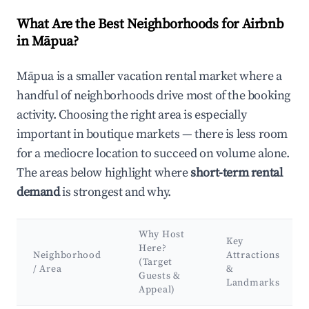
What Are the Best Neighborhoods for Airbnb
in Māpua?
Māpua is a smaller vacation rental market where a
handful of neighborhoods drive most of the booking
activity. Choosing the right area is especially
important in boutique markets — there is less room
for a mediocre location to succeed on volume alone.
The areas below highlight where
short-term rental
demand
is strongest and why.
Why Host
Key
Here?
Neighborhood
Attractions
(Target
/ Area
&
Guests &
Landmarks
Appeal)