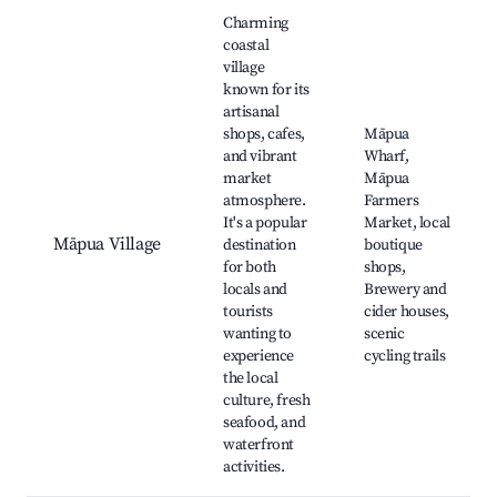
Best neighborhoods for Airbnb in Māpua
Charming
coastal
village
known for its
artisanal
shops, cafes,
Māpua
and vibrant
Wharf,
market
Māpua
atmosphere.
Farmers
It's a popular
Market, local
Māpua Village
destination
boutique
for both
shops,
locals and
Brewery and
tourists
cider houses,
wanting to
scenic
experience
cycling trails
the local
culture, fresh
seafood, and
waterfront
activities.