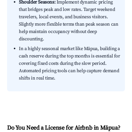
Shoulder Seasons:
Implement dynamic pricing
that bridges peak and low rates. Target weekend
travelers, local events, and business visitors.
Slightly more flexible terms than peak season can
help maintain occupancy without deep
discounting.
In a highly seasonal market like Māpua, building a
cash reserve during the top months is essential for
covering fixed costs during the slow period.
Automated pricing tools can help capture demand
shifts in real time.
Do You Need a License for Airbnb in Māpua?