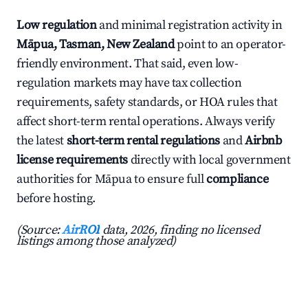
Low regulation
and minimal registration activity in
Māpua, Tasman, New Zealand
point to an operator-
friendly environment. That said, even low-
regulation markets may have tax collection
requirements, safety standards, or HOA rules that
affect short-term rental operations. Always verify
the latest
short-term rental regulations
and
Airbnb
license requirements
directly with local government
authorities for Māpua to ensure full
compliance
before hosting.
(Source:
AirROI
data, 2026, finding no licensed
listings among those analyzed)