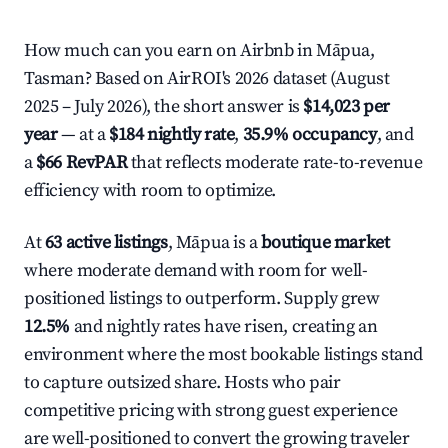
How much can you earn on Airbnb in Māpua,
Tasman? Based on AirROI's 2026 dataset (August
2025 – July 2026), the short answer is
$14,023 per
year
— at a
$184 nightly rate
,
35.9% occupancy
, and
a
$66 RevPAR
that reflects moderate rate-to-revenue
efficiency with room to optimize.
At
63 active listings
, Māpua is a
boutique market
where moderate demand with room for well-
positioned listings to outperform. Supply grew
12.5%
and nightly rates have risen, creating an
environment where the most bookable listings stand
to capture outsized share. Hosts who pair
competitive pricing with strong guest experience
are well-positioned to convert the growing traveler