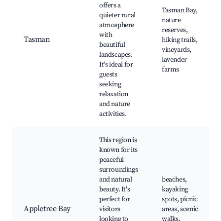
offers a
Tasman Bay,
quieter rural
nature
atmosphere
reserves,
with
Tasman
hiking trails,
beautiful
vineyards,
landscapes.
lavender
It's ideal for
farms
guests
seeking
relaxation
and nature
activities.
This region is
known for its
peaceful
surroundings
and natural
beaches,
beauty. It's
kayaking
perfect for
spots, picnic
Appletree Bay
visitors
areas, scenic
looking to
walks,