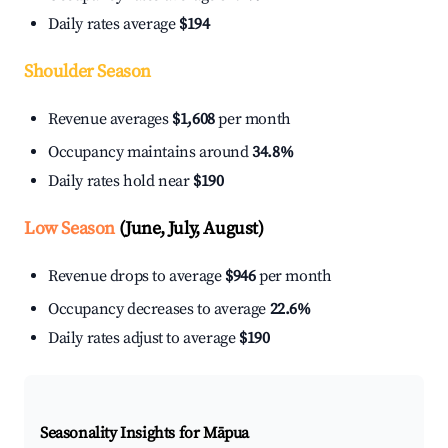
Daily rates average
$194
Shoulder Season
Revenue averages
$1,608
per month
Occupancy maintains around
34.8%
Daily rates hold near
$190
Low Season
(June, July, August)
Revenue drops to average
$946
per month
Occupancy decreases to average
22.6%
Daily rates adjust to average
$190
Seasonality Insights for Māpua