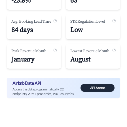
-23.8%
63
(?)
(?)
Avg. Booking Lead Time
STR Regulation Level
84 days
Low
(?)
(?)
Peak Revenue Month
Lowest Revenue Month
January
August
Airbnb Data API
API Access
Access this data programmatically. 22
endpoints, 20M+ properties, 190+ countries.