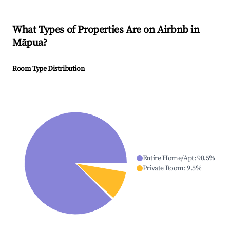
What Types of Properties Are on Airbnb in
Māpua
?
Room Type Distribution
Entire Home/Apt
:
90.5
%
Private Room
:
9.5
%