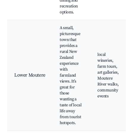
dining and
recreation
options.
A small,
picturesque
town that
provides a
rural New
local
Zealand
wineries,
experience
farm tours,
with
art galleries,
Lower Moutere
farmland
Moutere
views. It’s
River walks,
great for
community
those
events
wanting a
taste of local
life away
from tourist
hotspots.