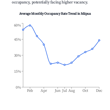
occupancy, potentially facing higher vacancy.
Average Monthly Occupancy Rate Trend in
Māpua
60%
45%
30%
15%
0%
Feb
Apr
Jun
Jul
Aug
Oct
Dec