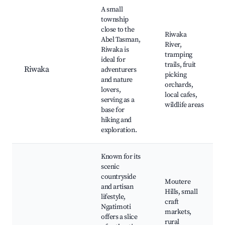
A small
township
close to the
Riwaka
Abel Tasman,
River,
Riwaka is
tramping
ideal for
trails, fruit
Riwaka
adventurers
picking
and nature
orchards,
lovers,
local cafes,
serving as a
wildlife areas
base for
hiking and
exploration.
Known for its
scenic
countryside
Moutere
and artisan
Hills, small
lifestyle,
craft
Ngatimoti
markets,
offers a slice
rural