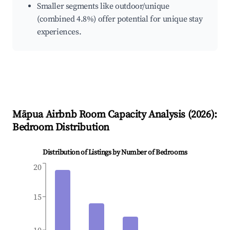
Smaller segments like outdoor/unique
(combined 4.8%) offer potential for unique stay
experiences.
Māpua
Airbnb Room Capacity Analysis (
2026
):
Bedroom Distribution
Distribution of Listings by Number of Bedrooms
20
15