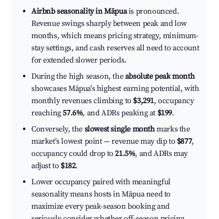
Airbnb seasonality in Māpua
is pronounced.
Revenue swings sharply between peak and low
months, which means pricing strategy, minimum-
stay settings, and cash reserves all need to account
for extended slower periods.
During the high season, the
absolute peak month
showcases Māpua's highest earning potential, with
monthly revenues climbing to
$3,291
, occupancy
reaching
57.6%
, and ADRs peaking at
$199
.
Conversely, the
slowest single month
marks the
market's lowest point — revenue may dip to
$877
,
occupancy could drop to
21.5%
, and ADRs may
adjust to
$182
.
Lower occupancy paired with meaningful
seasonality means hosts in Māpua need to
maximize every peak-season booking and
seriously consider whether off-season pricing