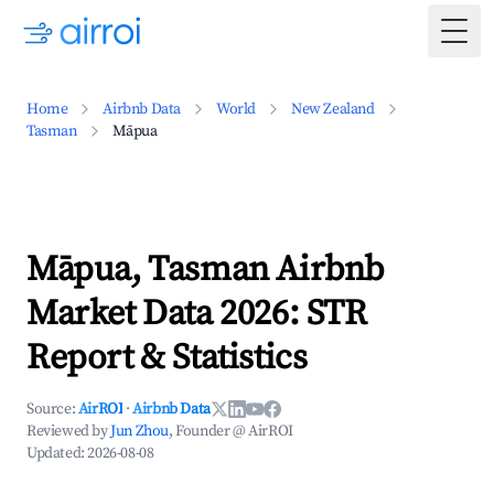
Togg
Home
Airbnb Data
World
New Zealand
Tasman
Māpua
Māpua, Tasman Airbnb
Market Data 2026: STR
Report & Statistics
Source:
AirROI
·
Airbnb Data
Reviewed by
Jun Zhou
, Founder @ AirROI
Updated:
2026-08-08