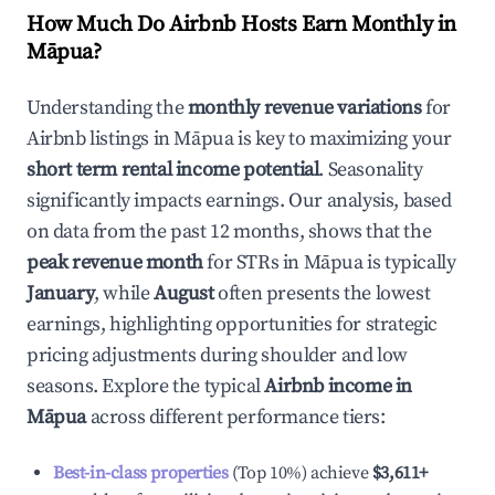
How Much Do Airbnb Hosts Earn Monthly in
Māpua
?
Understanding the
monthly revenue variations
for
Airbnb listings in
Māpua
is key to maximizing your
short term rental income potential
. Seasonality
significantly impacts earnings. Our analysis, based
on data from the past 12 months, shows that the
peak revenue month
for STRs in
Māpua
is typically
January
, while
August
often presents the lowest
earnings, highlighting opportunities for strategic
pricing adjustments during shoulder and low
seasons. Explore the typical
Airbnb income in
Māpua
across different performance tiers:
Best-in-class properties
(Top 10%) achieve
$3,611
+