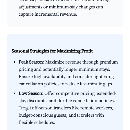
adjustments or minimum-stay changes can
capture incremental revenue.
Seasonal Strategies for Maximizing Profit
Peak Season:
Maximize revenue through premium
pricing and potentially longer minimum stays.
Ensure high availability and consider tightening
cancellation policies to reduce last-minute gaps.
Low Season:
Offer competitive pricing, extended-
stay discounts, and flexible cancellation policies.
Target off-season travelers like remote workers,
budget-conscious guests, and travelers with
flexible schedules.