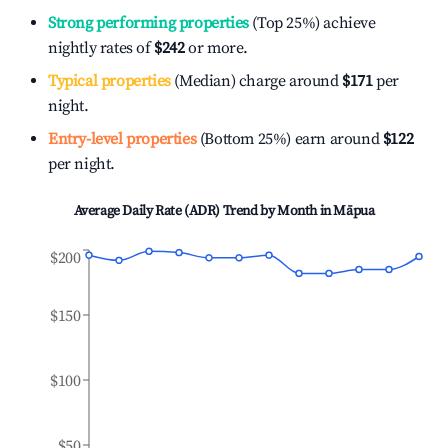
Strong performing properties
(Top 25%) achieve
nightly rates of
$242
or more.
Typical properties
(Median) charge around
$171
per
night.
Entry-level properties
(Bottom 25%) earn around
$122
per night.
Average Daily Rate (ADR) Trend by Month in
Māpua
$200
$150
$100
$50