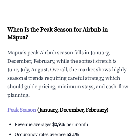
Explore Real-time Analytics
When Is the Peak Season for Airbnb in
Māpua?
Māpua's peak Airbnb season falls in January,
December, February, while the softest stretch is
June, July, August. Overall, the market shows highly
seasonal trends requiring careful strategy, which
should guide pricing, minimum stays, and cash-flow
planning.
Peak Season
(January, December, February)
Revenue averages
$2,916
per month
Occupancy rates average
52.1%