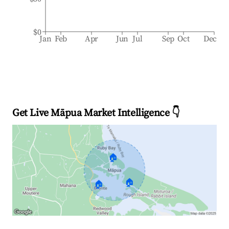
$0
Jan
Feb
Apr
Jun
Jul
Sep
Oct
Dec
Get Live Māpua Market Intelligence 👇
🏠
🏠
🏠