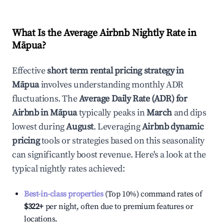
What Is the Average Airbnb Nightly Rate in
Māpua
?
Effective
short term rental pricing strategy in
Māpua
involves understanding monthly ADR
fluctuations. The
Average Daily Rate (ADR) for
Airbnb in
Māpua
typically peaks in
March
and dips
lowest during
August
. Leveraging
Airbnb dynamic
pricing
tools or strategies based on this seasonality
can significantly boost revenue. Here's a look at the
typical nightly rates achieved:
Best-in-class properties
(Top 10%) command rates of
$322
+
per night, often due to premium features or
locations.