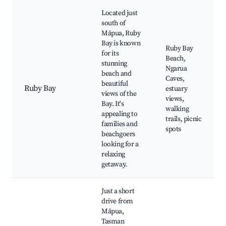
Located just
south of
Māpua, Ruby
Bay is known
Ruby Bay
for its
Beach,
stunning
Ngarua
beach and
Caves,
beautiful
Ruby Bay
estuary
views of the
views,
Bay. It's
walking
appealing to
trails, picnic
families and
spots
beachgoers
looking for a
relaxing
getaway.
Just a short
drive from
Māpua,
Tasman