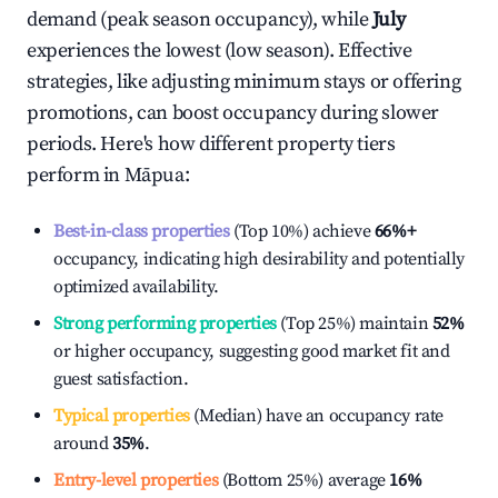
demand (peak season occupancy), while
July
experiences the lowest (low season). Effective
strategies, like adjusting minimum stays or offering
promotions, can boost occupancy during slower
periods. Here's how different property tiers
perform in
Māpua
:
Best-in-class properties
(Top 10%) achieve
66%
+
occupancy, indicating high desirability and potentially
optimized availability.
Strong performing properties
(Top 25%) maintain
52%
or higher occupancy, suggesting good market fit and
guest satisfaction.
Typical properties
(Median) have an occupancy rate
around
35%
.
Entry-level properties
(Bottom 25%) average
16%