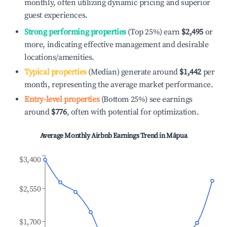
monthly, often utilizing dynamic pricing and superior
guest experiences.
Strong performing properties
(Top 25%) earn
$2,495
or
more, indicating effective management and desirable
locations/amenities.
Typical properties
(Median) generate around
$1,442
per
month, representing the average market performance.
Entry-level properties
(Bottom 25%) see earnings
around
$776
, often with potential for optimization.
Average Monthly Airbnb Earnings Trend in
Māpua
$3,400
$2,550
$1,700