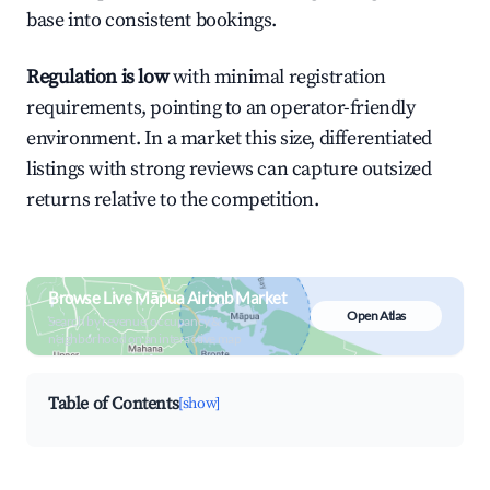
base into consistent bookings.
Regulation is low
with minimal registration
requirements, pointing to an operator-friendly
environment. In a market this size, differentiated
listings with strong reviews can capture outsized
returns relative to the competition.
Browse Live Māpua Airbnb Market
Open Atlas
Search by revenue, occupancy &
neighborhood on an interactive map
Table of Contents
[show]