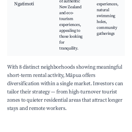
of authentic
Ngatimoti
experiences,
New Zealand
natural
and eco-
swimming
tourism
holes,
experiences,
community
appealing to
gatherings
those looking
for
tranquility.
With 8 distinct neighborhoods showing meaningful
short-term rental activity, Māpua offers
diversification within a single market. Investors can
tailor their strategy — from high-turnover tourist
zones to quieter residential areas that attract longer
stays and remote workers.