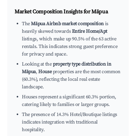
Market Composition Insights for
Māpua
The
Māpua Airbnb market composition
is
heavily skewed towards
Entire Home/Apt
listings, which make up 90.5% of the 63 active
rentals. This indicates strong guest preference
for privacy and space.
Looking at the
property type distribution in
Māpua
,
House
properties are the most common
(60.3%), reflecting the local real estate
landscape.
Houses represent a significant 60.3% portion,
catering likely to families or larger groups.
The presence of 14.3% Hotel/Boutique listings
indicates integration with traditional
hospitality.