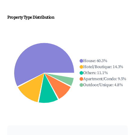
Property Type Distribution
House
:
60.3
%
Hotel/Boutique
:
14.3
%
Others
:
11.1
%
Apartment/Condo
:
9.5
%
Outdoor/Unique
:
4.8
%