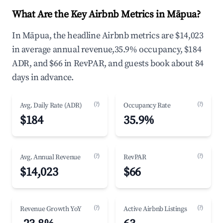
What Are the Key Airbnb Metrics in Māpua?
In Māpua, the headline Airbnb metrics are $14,023
in average annual revenue,35.9% occupancy, $184
ADR, and $66 in RevPAR, and guests book about 84
days in advance.
(?)
(?)
Avg. Daily Rate (ADR)
Occupancy Rate
$184
35.9%
(?)
(?)
Avg. Annual Revenue
RevPAR
$14,023
$66
(?)
(?)
Revenue Growth YoY
Active Airbnb Listings