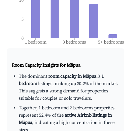
10
5
0
1 bedroom
3 bedrooms
5+ bedrooms
Room Capacity Insights for
Māpua
The dominant
room capacity in Māpua
is
1
bedroom
listings, making up 30.2% of the market.
This suggests a strong demand for properties
suitable for couples or solo travelers.
Together, 1 bedroom and 2 bedrooms properties
represent 52.4% of the
active Airbnb listings in
Māpua
, indicating a high concentration in these
sizes.