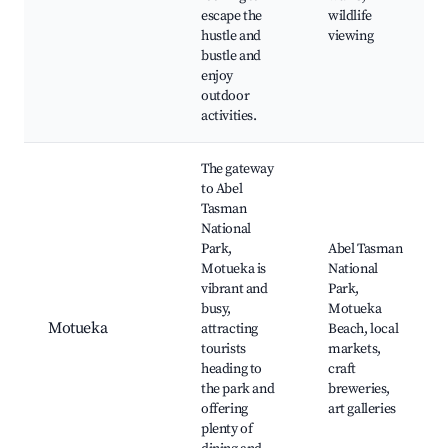
escape the
wildlife
hustle and
viewing
bustle and
enjoy
outdoor
activities.
The gateway
to Abel
Tasman
National
Park,
Abel Tasman
Motueka is
National
vibrant and
Park,
busy,
Motueka
Motueka
attracting
Beach, local
tourists
markets,
heading to
craft
the park and
breweries,
offering
art galleries
plenty of