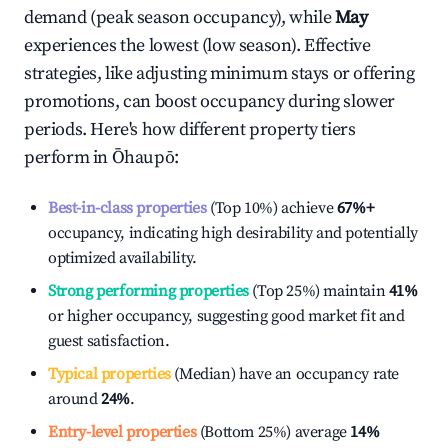
demand (peak season occupancy), while
May
experiences the lowest (low season). Effective
strategies, like adjusting minimum stays or offering
promotions, can boost occupancy during slower
periods. Here's how different property tiers
perform in
Ōhaupō
:
Best-in-class properties
(Top 10%) achieve
67%
+
occupancy, indicating high desirability and potentially
optimized availability.
Strong performing properties
(Top 25%) maintain
41%
or higher occupancy, suggesting good market fit and
guest satisfaction.
Typical properties
(Median) have an occupancy rate
around
24%
.
Entry-level properties
(Bottom 25%) average
14%