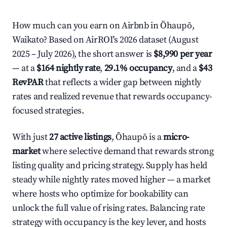
How much can you earn on Airbnb in Ōhaupō,
Waikato? Based on AirROI's 2026 dataset (August
2025 – July 2026), the short answer is
$8,990 per year
— at a
$164 nightly rate
,
29.1% occupancy
, and a
$43
RevPAR
that reflects a wider gap between nightly
rates and realized revenue that rewards occupancy-
focused strategies.
With just
27 active listings
, Ōhaupō is a
micro-
market
where selective demand that rewards strong
listing quality and pricing strategy. Supply has held
steady while nightly rates moved higher — a market
where hosts who optimize for bookability can
unlock the full value of rising rates. Balancing rate
strategy with occupancy is the key lever, and hosts