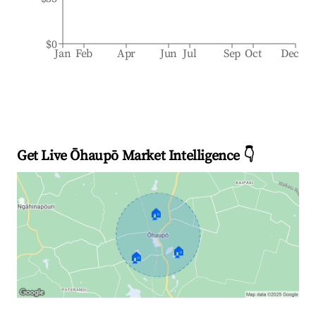
$0
Jan
Feb
Apr
Jun
Jul
Sep
Oct
Dec
Get Live Ōhaupō Market Intelligence 👇
🏠
🏠
🏠