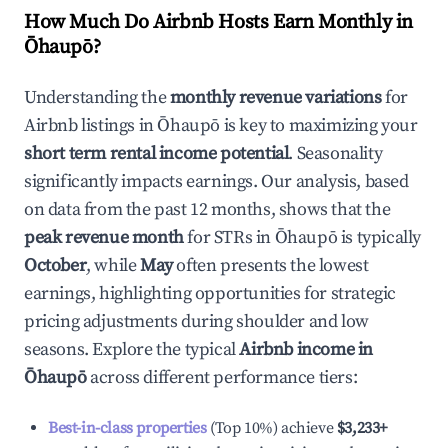
How Much Do Airbnb Hosts Earn Monthly in
Ōhaupō
?
Understanding the
monthly revenue variations
for
Airbnb listings in
Ōhaupō
is key to maximizing your
short term rental income potential
. Seasonality
significantly impacts earnings. Our analysis, based
on data from the past 12 months, shows that the
peak revenue month
for STRs in
Ōhaupō
is typically
October
, while
May
often presents the lowest
earnings, highlighting opportunities for strategic
pricing adjustments during shoulder and low
seasons. Explore the typical
Airbnb income in
Ōhaupō
across different performance tiers:
Best-in-class properties
(Top 10%) achieve
$3,233
+