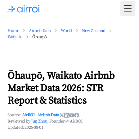
Togg
Home
Airbnb Data
World
New Zealand
Waikato
Ōhaupō
Ōhaupō, Waikato Airbnb
Market Data 2026: STR
Report & Statistics
Source:
AirROI
·
Airbnb Data
Reviewed by
Jun Zhou
, Founder @ AirROI
Updated:
2026-08-01