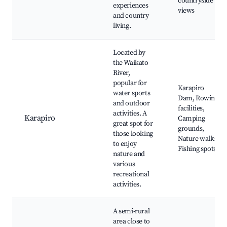
countryside
experiences
views
and country
living.
Located by
the Waikato
River,
popular for
Karapiro
water sports
Dam, Rowing
and outdoor
facilities,
activities. A
Karapiro
Camping
great spot for
grounds,
those looking
Nature walks,
to enjoy
Fishing spots
nature and
various
recreational
activities.
A semi-rural
area close to