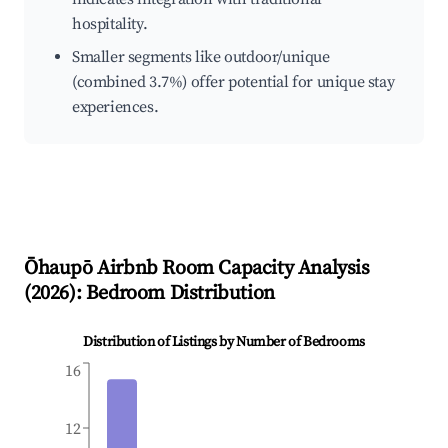
hospitality.
Smaller segments like outdoor/unique
(combined 3.7%) offer potential for unique stay
experiences.
Ōhaupō
Airbnb Room Capacity Analysis
(
2026
): Bedroom Distribution
Distribution of Listings by Number of Bedrooms
16
12