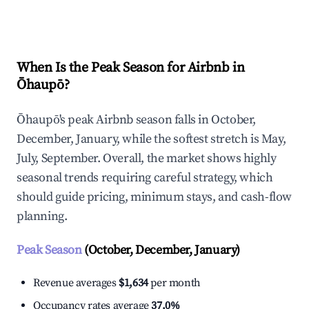
Explore Real-time Analytics
When Is the Peak Season for Airbnb in
Ōhaupō?
Ōhaupō's peak Airbnb season falls in October,
December, January, while the softest stretch is May,
July, September. Overall, the market shows highly
seasonal trends requiring careful strategy, which
should guide pricing, minimum stays, and cash-flow
planning.
Peak Season
(October, December, January)
Revenue averages
$1,634
per month
Occupancy rates average
37.0%