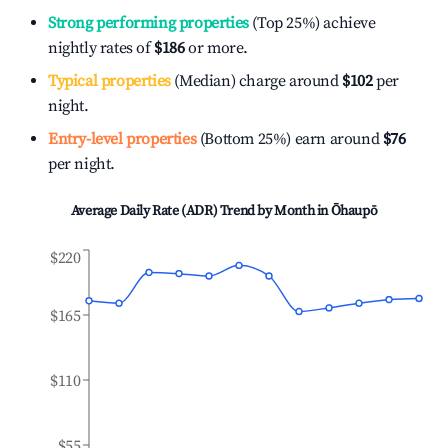
Strong performing properties
(Top 25%) achieve
nightly rates of
$186
or more.
Typical properties
(Median) charge around
$102
per
night.
Entry-level properties
(Bottom 25%) earn around
$76
per night.
Average Daily Rate (ADR) Trend by Month in
Ōhaupō
$220
$165
$110
$55