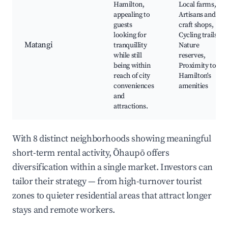
Hamilton,
Local farms,
appealing to
Artisans and
guests
craft shops,
looking for
Cycling trails,
Matangi
tranquillity
Nature
while still
reserves,
being within
Proximity to
reach of city
Hamilton's
conveniences
amenities
and
attractions.
With 8 distinct neighborhoods showing meaningful
short-term rental activity, Ōhaupō offers
diversification within a single market. Investors can
tailor their strategy — from high-turnover tourist
zones to quieter residential areas that attract longer
stays and remote workers.