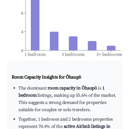
8
4
0
1 bedroom
3 bedrooms
5+ bedrooms
Room Capacity Insights for
Ōhaupō
The dominant
room capacity in Ōhaupō
is
1
bedroom
listings, making up 55.6% of the market.
This suggests a strong demand for properties
suitable for couples or solo travelers.
Together, 1 bedroom and 2 bedrooms properties
represent 70.4% of the
active Airbnb listings in