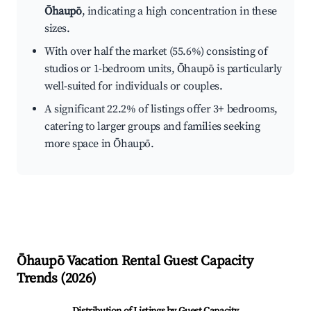
Ōhaupō
, indicating a high concentration in these
sizes.
With over half the market (55.6%) consisting of
studios or 1-bedroom units, Ōhaupō is particularly
well-suited for individuals or couples.
A significant 22.2% of listings offer 3+ bedrooms,
catering to larger groups and families seeking
more space in Ōhaupō.
Ōhaupō
Vacation Rental Guest Capacity
Trends (
2026
)