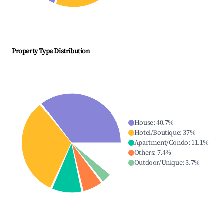
Property Type Distribution
House
:
40.7
%
Hotel/Boutique
:
37
%
Apartment/Condo
:
11.1
%
Others
:
7.4
%
Outdoor/Unique
:
3.7
%