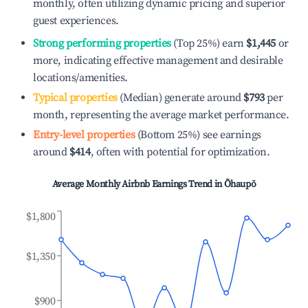
monthly, often utilizing dynamic pricing and superior
guest experiences.
Strong performing properties
(Top 25%) earn
$1,445
or
more, indicating effective management and desirable
locations/amenities.
Typical properties
(Median) generate around
$793
per
month, representing the average market performance.
Entry-level properties
(Bottom 25%) see earnings
around
$414
, often with potential for optimization.
Average Monthly Airbnb Earnings Trend in
Ōhaupō
$1,800
$1,350
$900