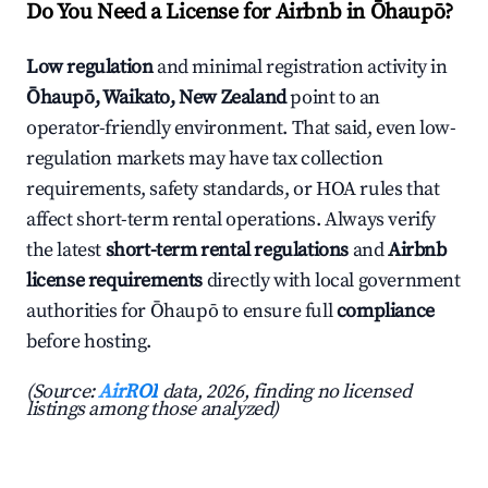
Do You Need a License for Airbnb in Ōhaupō?
Low regulation
and minimal registration activity in
Ōhaupō, Waikato, New Zealand
point to an
operator-friendly environment. That said, even low-
regulation markets may have tax collection
requirements, safety standards, or HOA rules that
affect short-term rental operations. Always verify
the latest
short-term rental regulations
and
Airbnb
license requirements
directly with local government
authorities for Ōhaupō to ensure full
compliance
before hosting.
(Source:
AirROI
data, 2026, finding no licensed
listings among those analyzed)