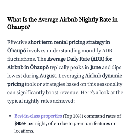
What Is the Average Airbnb Nightly Rate in
Ōhaupō
?
Effective
short term rental pricing strategy in
Ōhaupō
involves understanding monthly ADR
fluctuations. The
Average Daily Rate (ADR) for
Airbnb in
Ōhaupō
typically peaks in
June
and dips
lowest during
August
. Leveraging
Airbnb dynamic
pricing
tools or strategies based on this seasonality
can significantly boost revenue. Here's a look at the
typical nightly rates achieved:
Best-in-class properties
(Top 10%) command rates of
$406
+
per night, often due to premium features or
locations.