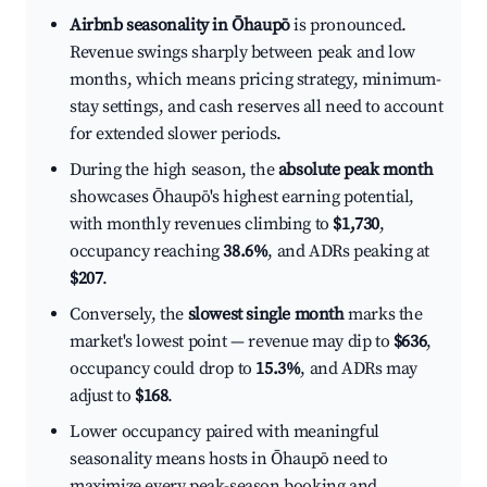
Airbnb seasonality in Ōhaupō
is pronounced.
Revenue swings sharply between peak and low
months, which means pricing strategy, minimum-
stay settings, and cash reserves all need to account
for extended slower periods.
During the high season, the
absolute peak month
showcases Ōhaupō's highest earning potential,
with monthly revenues climbing to
$1,730
,
occupancy reaching
38.6%
, and ADRs peaking at
$207
.
Conversely, the
slowest single month
marks the
market's lowest point — revenue may dip to
$636
,
occupancy could drop to
15.3%
, and ADRs may
adjust to
$168
.
Lower occupancy paired with meaningful
seasonality means hosts in Ōhaupō need to
maximize every peak-season booking and