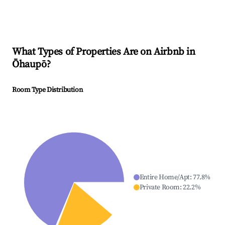
What Types of Properties Are on Airbnb in
Ōhaupō
?
Room Type Distribution
Entire Home/Apt
:
77.8
%
Private Room
:
22.2
%