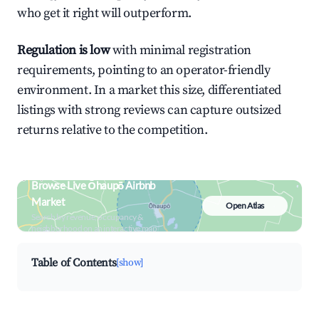
who get it right will outperform.
Regulation is low
with minimal registration
requirements, pointing to an operator-friendly
environment. In a market this size, differentiated
listings with strong reviews can capture outsized
returns relative to the competition.
Browse Live Ōhaupō Airbnb
Market
Open Atlas
Search by revenue, occupancy &
neighborhood on an interactive map
Table of Contents
[show]