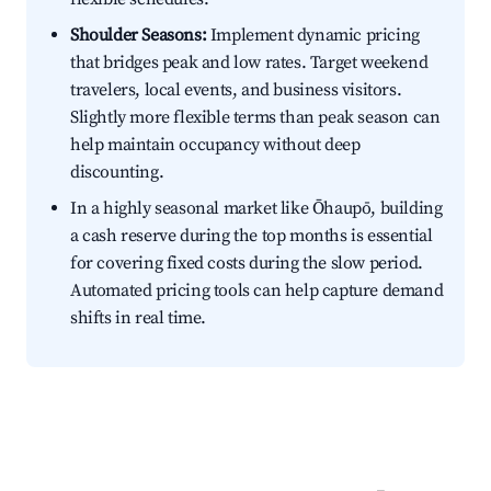
Shoulder Seasons:
Implement dynamic pricing
that bridges peak and low rates. Target weekend
travelers, local events, and business visitors.
Slightly more flexible terms than peak season can
help maintain occupancy without deep
discounting.
In a highly seasonal market like Ōhaupō, building
a cash reserve during the top months is essential
for covering fixed costs during the slow period.
Automated pricing tools can help capture demand
shifts in real time.