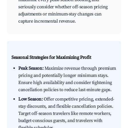
seriously consider whether off-season pricing
adjustments or minimum-stay changes can
capture incremental revenue.
Seasonal Strategies for Maximizing Profit
Peak Season:
Maximize revenue through premium
pricing and potentially longer minimum stays.
Ensure high availability and consider tightening
cancellation policies to reduce last-minute gaps.
Low Season:
Offer competitive pricing, extended-
stay discounts, and flexible cancellation policies.
Target off-season travelers like remote workers,
budget-conscious guests, and travelers with
flexible schedules.