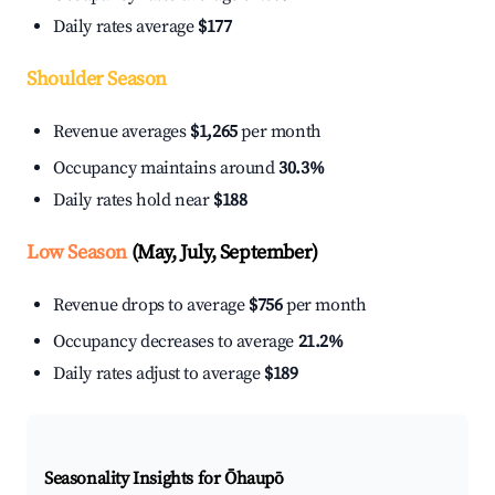
Daily rates average
$177
Shoulder Season
Revenue averages
$1,265
per month
Occupancy maintains around
30.3%
Daily rates hold near
$188
Low Season
(May, July, September)
Revenue drops to average
$756
per month
Occupancy decreases to average
21.2%
Daily rates adjust to average
$189
Seasonality Insights for Ōhaupō