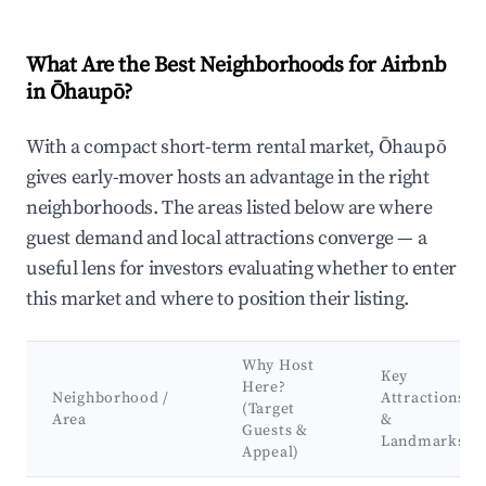
What Are the Best Neighborhoods for Airbnb
in Ōhaupō?
With a compact short-term rental market, Ōhaupō
gives early-mover hosts an advantage in the right
neighborhoods. The areas listed below are where
guest demand and local attractions converge — a
useful lens for investors evaluating whether to enter
this market and where to position their listing.
Why Host
Key
Here?
Neighborhood /
Attractions
(Target
Area
&
Guests &
Landmarks
Appeal)