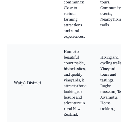
community.
tours,
Close to
Community
various
events,
farming
Nearby hiking
attractions
trails
and rural
experiences.
Home to
beautiful
Hiking and
countryside,
cycling trails,
historic sites,
Vineyard
and quality
tours and
vineyards, it
tastings,
Waipā District
attracts those
Rugby
looking for
museum, Te
leisure and
Awamutu,
adventure in
Horse
rural New
trekking
Zealand.