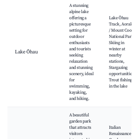
Best neighborhoods for Airbnb in Ōhaupō
A stunning
alpine lake
offering a
Lake Ōhau
picturesque
Track, Aoraki
setting for
/ Mount Cook
outdoor
National Park,
enthusiasts
Skiing in
and tourists
winter at
Lake Ōhau
seeking
nearby
relaxation
stations,
and stunning
Stargazing
scenery, ideal
opportunities,
for
Trout fishing
swimming,
in the lake
kayaking,
and hiking.
A beautiful
garden park
that attracts
Italian
visitors
Renaissance