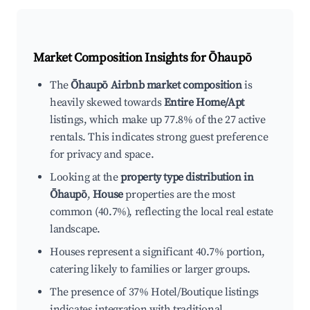
Market Composition Insights for
Ōhaupō
The
Ōhaupō Airbnb market composition
is
heavily skewed towards
Entire Home/Apt
listings, which make up 77.8% of the 27 active
rentals. This indicates strong guest preference
for privacy and space.
Looking at the
property type distribution in
Ōhaupō
,
House
properties are the most
common (40.7%), reflecting the local real estate
landscape.
Houses represent a significant 40.7% portion,
catering likely to families or larger groups.
The presence of 37% Hotel/Boutique listings
indicates integration with traditional