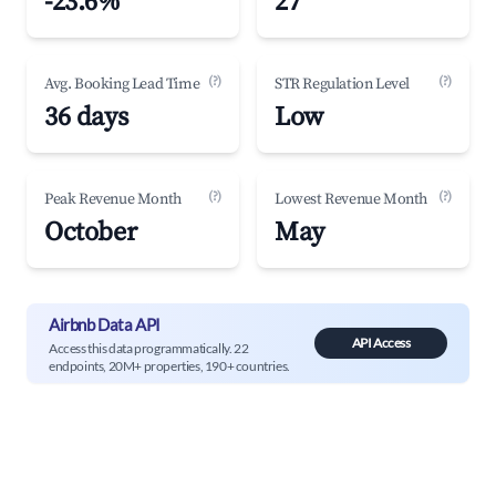
-23.6%
27
(?)
(?)
Avg. Booking Lead Time
STR Regulation Level
36 days
Low
(?)
(?)
Peak Revenue Month
Lowest Revenue Month
October
May
Airbnb Data API
API Access
Access this data programmatically. 22
endpoints, 20M+ properties, 190+ countries.