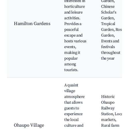
interested in
Garden,
horticulture
Chinese
and leisure
Scholar's
activities.
Garden,
Hamilton Gardens
Provides a
Tropical
peaceful
Garden, Rose
escape and
Garden,
hosts various
Events and
events,
festivals
making it
throughout
popular
the year
among
tourists.
A quaint
village
atmosphere
Historic
that allows
Ohaupo
guests to
Railway
experience
Station, Local
the local
markets,
Ohaupo Village
culture and
Rural farm