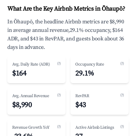
What Are the Key Airbnb Metrics in Ōhaupō?
In Ōhaupō, the headline Airbnb metrics are $8,990
in average annual revenue,29.1% occupancy, $164
ADR, and $43 in RevPAR, and guests book about 36
days in advance.
(?)
(?)
Avg. Daily Rate (ADR)
Occupancy Rate
$164
29.1%
(?)
(?)
Avg. Annual Revenue
RevPAR
$8,990
$43
(?)
(?)
Revenue Growth YoY
Active Airbnb Listings