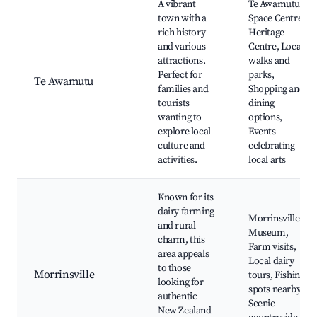
A vibrant
Te Awamutu
town with a
Space Centre,
rich history
Heritage
and various
Centre, Local
attractions.
walks and
Perfect for
parks,
Te Awamutu
families and
Shopping and
tourists
dining
wanting to
options,
explore local
Events
culture and
celebrating
activities.
local arts
Known for its
dairy farming
Morrinsville
and rural
Museum,
charm, this
Farm visits,
area appeals
Local dairy
to those
Morrinsville
tours, Fishing
looking for
spots nearby,
authentic
Scenic
New Zealand