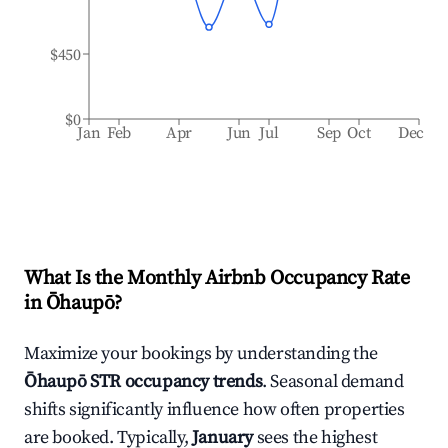
$450
$0
Jan
Feb
Apr
Jun
Jul
Sep
Oct
Dec
What Is the Monthly Airbnb Occupancy Rate
in
Ōhaupō
?
Maximize your bookings by understanding the
Ōhaupō
STR occupancy trends
. Seasonal demand
shifts significantly influence how often properties
are booked. Typically,
January
sees the highest