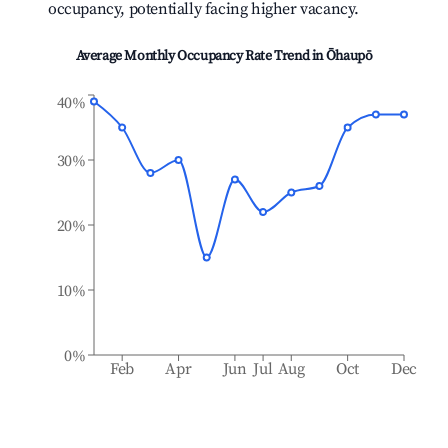
occupancy, potentially facing higher vacancy.
Average Monthly Occupancy Rate Trend in
Ōhaupō
40%
30%
20%
10%
0%
Feb
Apr
Jun
Jul
Aug
Oct
Dec