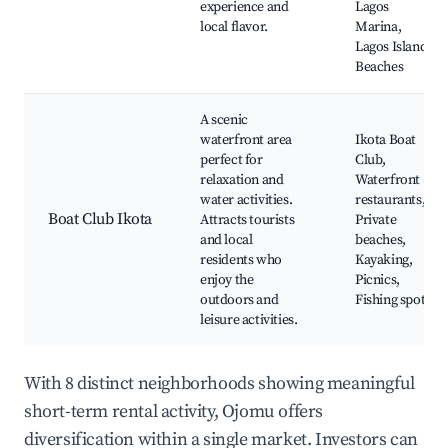
experience and
Lagos
local flavor.
Marina,
Lagos Island
Beaches
A scenic
waterfront area
Ikota Boat
perfect for
Club,
relaxation and
Waterfront
water activities.
restaurants,
Boat Club Ikota
Attracts tourists
Private
and local
beaches,
residents who
Kayaking,
enjoy the
Picnics,
outdoors and
Fishing spots
leisure activities.
With 8 distinct neighborhoods showing meaningful
short-term rental activity, Ojomu offers
diversification within a single market. Investors can