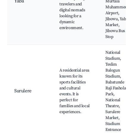
Yaba
Murtala
travelers and
Muhammed
digital nomads
Airport,
looking for a
Jibowu, Yaba
dynamic
Market,
environment.
Jibowu Bus
Stop
National
Stadium,
Teslim
A residential area
Balogun
known for its
Stadium,
sports facilities
Babatunde
and cultural
Raji Fashola
Surulere
events. It is
Park,
perfect for
National
families and local
Theatre,
experiences.
Surulere
Market,
Stadium
Entrance