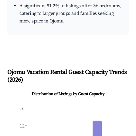
A significant 51.2% of listings offer 3+ bedrooms,
catering to larger groups and families seeking
more space in Ojomu.
Ojomu
Vacation Rental Guest Capacity Trends
(
2026
)
Distribution of Listings by Guest Capacity
16
12