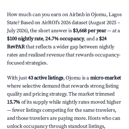
How much can you earn on Airbnb in Ojomu, Lagos
State? Based on AirROI's 2026 dataset (August 2025 –
July 2026), the short answer is
$3,668 per year
— at a
$100 nightly rate
,
24.7% occupancy
, and a
$24
RevPAR
that reflects a wider gap between nightly
rates and realized revenue that rewards occupancy-
focused strategies.
With just
43 active listings
, Ojomu is a
micro-market
where selective demand that rewards strong listing
quality and pricing strategy. The market trimmed
15.7%
of its supply while nightly rates moved higher
— fewer listings competing for the same travelers,
and those travelers are paying more. Hosts who can
unlock occupancy through standout listings,