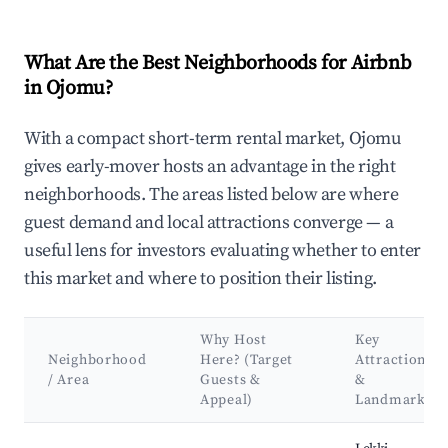
What Are the Best Neighborhoods for Airbnb
in Ojomu?
With a compact short-term rental market, Ojomu
gives early-mover hosts an advantage in the right
neighborhoods. The areas listed below are where
guest demand and local attractions converge — a
useful lens for investors evaluating whether to enter
this market and where to position their listing.
Why Host
Key
Neighborhood
Here? (Target
Attractions
/ Area
Guests &
&
Appeal)
Landmarks
Best neighborhoods for Airbnb in Ojomu