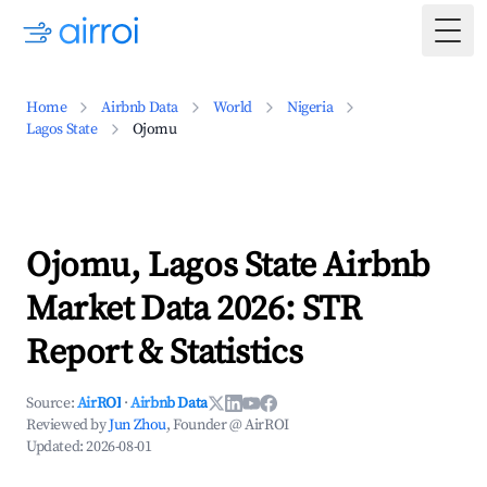
Togg
Home
Airbnb Data
World
Nigeria
Lagos State
Ojomu
Ojomu, Lagos State Airbnb
Market Data 2026: STR
Report & Statistics
Source:
AirROI
·
Airbnb Data
Reviewed by
Jun Zhou
, Founder @ AirROI
Updated:
2026-08-01