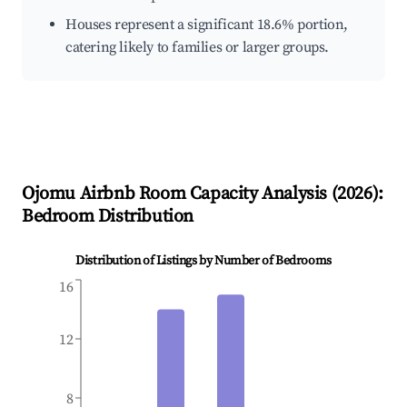
Houses represent a significant 18.6% portion,
catering likely to families or larger groups.
Ojomu
Airbnb Room Capacity Analysis (
2026
):
Bedroom Distribution
Distribution of Listings by Number of Bedrooms
16
12
8