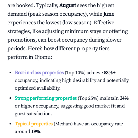
are booked. Typically,
August
sees the highest
demand (peak season occupancy), while
June
experiences the lowest (low season). Effective
strategies, like adjusting minimum stays or offering
promotions, can boost occupancy during slower
periods. Here's how different property tiers
perform in
Ojomu
:
Best-in-class properties
(Top 10%) achieve
53%
+
occupancy, indicating high desirability and potentially
optimized availability.
Strong performing properties
(Top 25%) maintain
34%
or higher occupancy, suggesting good market fit and
guest satisfaction.
Typical properties
(Median) have an occupancy rate
around
19%
.