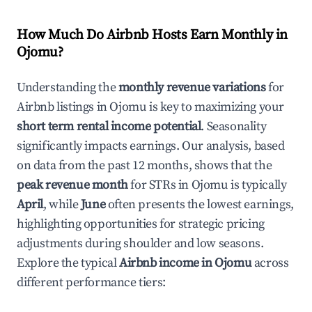
How Much Do Airbnb Hosts Earn Monthly in
Ojomu
?
Understanding the
monthly revenue variations
for
Airbnb listings in
Ojomu
is key to maximizing your
short term rental income potential
. Seasonality
significantly impacts earnings. Our analysis, based
on data from the past 12 months, shows that the
peak revenue month
for STRs in
Ojomu
is typically
April
, while
June
often presents the lowest earnings,
highlighting opportunities for strategic pricing
adjustments during shoulder and low seasons.
Explore the typical
Airbnb income in
Ojomu
across
different performance tiers: