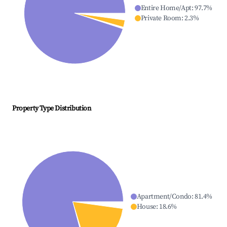
Entire Home/Apt
:
97.7
%
Private Room
:
2.3
%
Property Type Distribution
Apartment/Condo
:
81.4
%
House
:
18.6
%