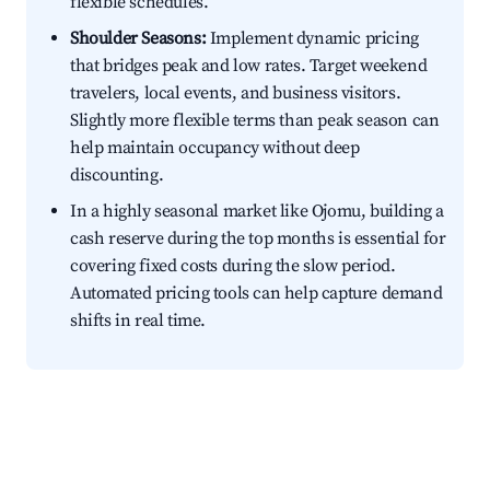
flexible schedules.
Shoulder Seasons:
Implement dynamic pricing
that bridges peak and low rates. Target weekend
travelers, local events, and business visitors.
Slightly more flexible terms than peak season can
help maintain occupancy without deep
discounting.
In a highly seasonal market like Ojomu, building a
cash reserve during the top months is essential for
covering fixed costs during the slow period.
Automated pricing tools can help capture demand
shifts in real time.