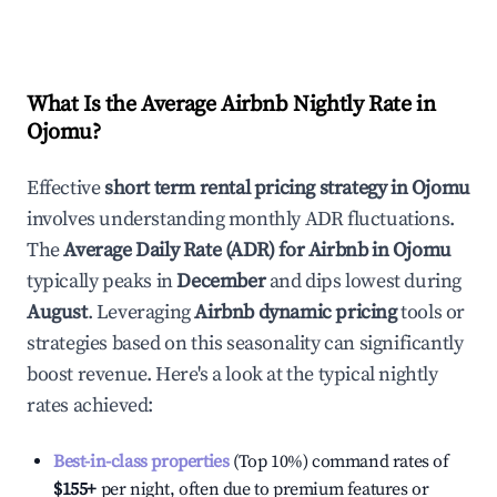
What Is the Average Airbnb Nightly Rate in
Ojomu
?
Effective
short term rental pricing strategy in
Ojomu
involves understanding monthly ADR fluctuations.
The
Average Daily Rate (ADR) for Airbnb in
Ojomu
typically peaks in
December
and dips lowest during
August
. Leveraging
Airbnb dynamic pricing
tools or
strategies based on this seasonality can significantly
boost revenue. Here's a look at the typical nightly
rates achieved:
Best-in-class properties
(Top 10%) command rates of
$155
+
per night, often due to premium features or