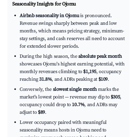
Seasonality Insights for Ojomu
Airbnb seasonality in Ojomu
is pronounced.
Revenue swings sharply between peak and low
months, which means pricing strategy, minimum-
stay settings, and cash reserves all need to account
for extended slower periods.
During the high season, the
absolute peak month
showcases Ojomu's highest earning potential, with
monthly revenues climbing to
$1,195
, occupancy
reaching
31.8%
, and ADRs peaking at
$109
.
Conversely, the
slowest single month
marks the
market's lowest point — revenue may dip to
$305
,
occupancy could drop to
10.7%
, and ADRs may
adjust to
$89
.
Lower occupancy paired with meaningful
seasonality means hosts in Ojomu need to