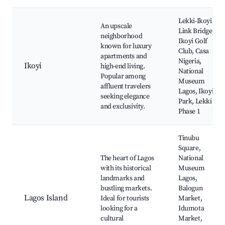
Lekki-Ikoyi
An upscale
Link Bridge,
neighborhood
Ikoyi Golf
known for luxury
Club, Casa
apartments and
Nigeria,
Ikoyi
high-end living.
National
Popular among
Museum
affluent travelers
Lagos, Ikoyi
seeking elegance
Park, Lekki
and exclusivity.
Phase 1
Tinubu
Square,
The heart of Lagos
National
with its historical
Museum
landmarks and
Lagos,
bustling markets.
Balogun
Lagos Island
Ideal for tourists
Market,
looking for a
Idumota
cultural
Market,