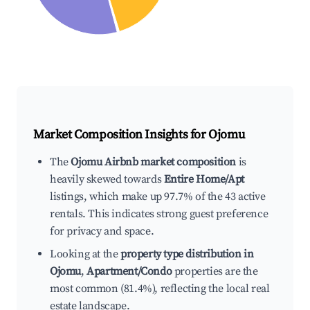
Market Composition Insights for
Ojomu
The
Ojomu Airbnb market composition
is
heavily skewed towards
Entire Home/Apt
listings, which make up 97.7% of the 43 active
rentals. This indicates strong guest preference
for privacy and space.
Looking at the
property type distribution in
Ojomu
,
Apartment/Condo
properties are the
most common (81.4%), reflecting the local real
estate landscape.