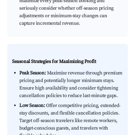
maximize every peak-season booking and
seriously consider whether off-season pricing
adjustments or minimum-stay changes can
capture incremental revenue.
Seasonal Strategies for Maximizing Profit
Peak Season:
Maximize revenue through premium
pricing and potentially longer minimum stays.
Ensure high availability and consider tightening
cancellation policies to reduce last-minute gaps.
Low Season:
Offer competitive pricing, extended-
stay discounts, and flexible cancellation policies.
Target off-season travelers like remote workers,
budget-conscious guests, and travelers with