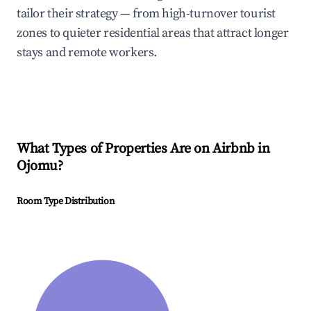
tailor their strategy — from high-turnover tourist
zones to quieter residential areas that attract longer
stays and remote workers.
What Types of Properties Are on Airbnb in
Ojomu
?
Room Type Distribution