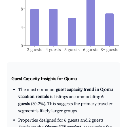
8
4
0
2 guests
4 guests
5 guests
6 guests
8+ guests
Guest Capacity Insights for
Ojomu
The most common
guest capacity trend in Ojomu
vacation rentals
is listings accommodating
6
guests
(30.2%). This suggests the primary traveler
segment is likely larger groups.
Properties designed for 6 guests and 2 guests