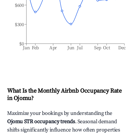
$600
$300
$0
Jan
Feb
Apr
Jun
Jul
Sep
Oct
Dec
What Is the Monthly Airbnb Occupancy Rate
in
Ojomu
?
Maximize your bookings by understanding the
Ojomu
STR occupancy trends
. Seasonal demand
shifts significantly influence how often properties