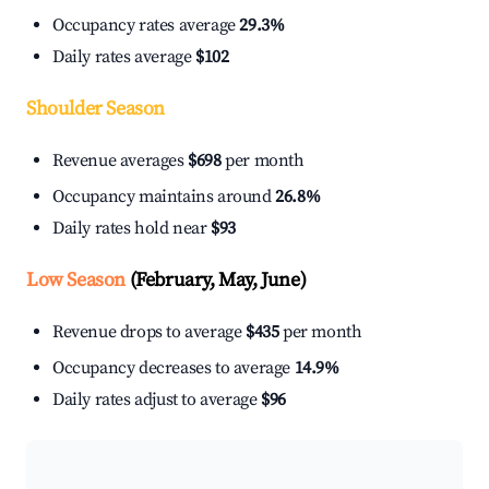
Occupancy rates average
29.3%
Daily rates average
$102
Shoulder Season
Revenue averages
$698
per month
Occupancy maintains around
26.8%
Daily rates hold near
$93
Low Season
(February, May, June)
Revenue drops to average
$435
per month
Occupancy decreases to average
14.9%
Daily rates adjust to average
$96