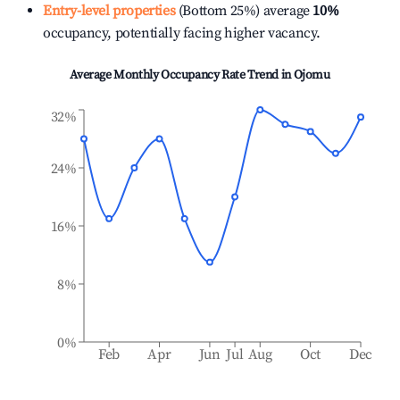
Entry-level properties
(Bottom 25%) average
10%
occupancy, potentially facing higher vacancy.
Average Monthly Occupancy Rate Trend in
Ojomu
32%
24%
16%
8%
0%
Feb
Apr
Jun
Jul
Aug
Oct
Dec