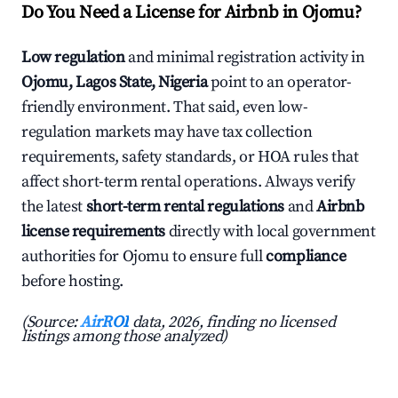
Do You Need a License for Airbnb in Ojomu?
Low regulation
and minimal registration activity in
Ojomu, Lagos State, Nigeria
point to an operator-
friendly environment. That said, even low-
regulation markets may have tax collection
requirements, safety standards, or HOA rules that
affect short-term rental operations. Always verify
the latest
short-term rental regulations
and
Airbnb
license requirements
directly with local government
authorities for Ojomu to ensure full
compliance
before hosting.
(Source:
AirROI
data, 2026, finding no licensed
listings among those analyzed)