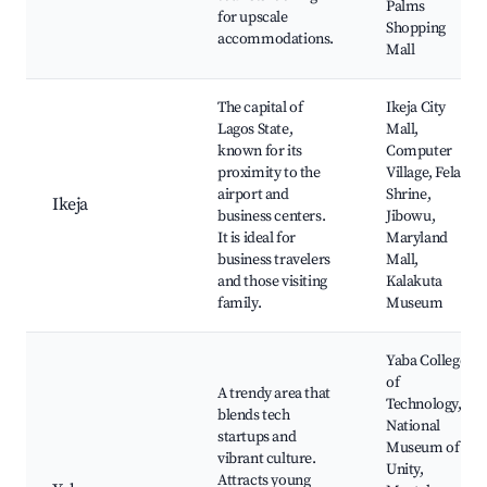
Palms
for upscale
Shopping
accommodations.
Mall
The capital of
Ikeja City
Lagos State,
Mall,
known for its
Computer
proximity to the
Village, Fela
airport and
Shrine,
Ikeja
business centers.
Jibowu,
It is ideal for
Maryland
business travelers
Mall,
and those visiting
Kalakuta
family.
Museum
Yaba College
of
A trendy area that
Technology,
blends tech
National
startups and
Museum of
vibrant culture.
Unity,
Attracts young