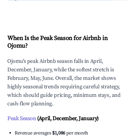
Explore Real-time Analytics
When Is the Peak Season for Airbnb in
Ojomu?
Ojomu's peak Airbnb season falls in April,
December, January, while the softest stretch is
February, May, June. Overall, the market shows
highly seasonal trends requiring careful strategy,
which should guide pricing, minimum stays, and
cash-flow planning.
Peak Season
(April, December, January)
Revenue averages
$1,086
per month