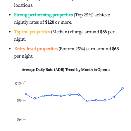
locations.
Strong performing properties
(Top 25%) achieve
nightly rates of
$120
or more.
Typical properties
(Median) charge around
$86
per
night.
Entry-level properties
(Bottom 25%) earn around
$63
per night.
Average Daily Rate (ADR) Trend by Month in
Ojomu
$120
$90
$60