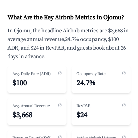
What Are the Key Airbnb Metrics in Ojomu?
In Ojomu, the headline Airbnb metrics are $3,668 in
average annual revenue,24.7% occupancy, $100
ADR, and $24 in RevPAR, and guests book about 26
days in advance.
(?)
(?)
Avg. Daily Rate (ADR)
Occupancy Rate
$100
24.7%
(?)
(?)
Avg. Annual Revenue
RevPAR
$3,668
$24
(?)
(?)