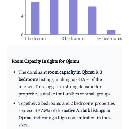
4
0
1 bedroom
3 bedrooms
5+ bedrooms
Room Capacity Insights for
Ojomu
The dominant
room capacity in Ojomu
is
3
bedrooms
listings, making up 34.9% of the
market. This suggests a strong demand for
properties suitable for families or small groups.
Together, 3 bedrooms and 2 bedrooms properties
represent 67.5% of the
active Airbnb listings in
Ojomu
, indicating a high concentration in these
sizes.