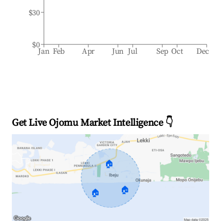
$30
$0
Jan
Feb
Apr
Jun
Jul
Sep
Oct
Dec
Get Live Ojomu Market Intelligence 👇
🏠
🏠
🏠