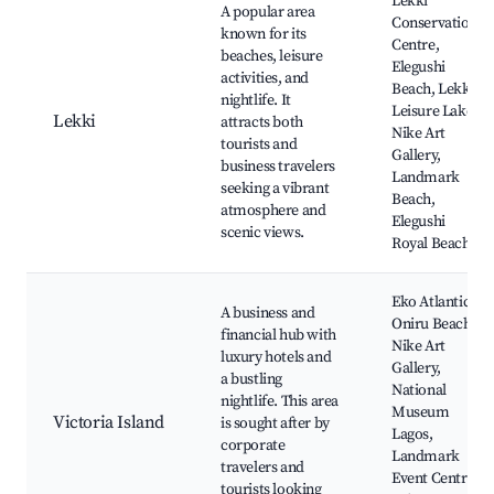
Lekki
A popular area
Conservation
known for its
Centre,
beaches, leisure
Elegushi
activities, and
Beach, Lekki
nightlife. It
Leisure Lake,
Lekki
attracts both
Nike Art
tourists and
Gallery,
business travelers
Landmark
seeking a vibrant
Beach,
atmosphere and
Elegushi
scenic views.
Royal Beach
Eko Atlantic,
A business and
Oniru Beach,
financial hub with
Nike Art
luxury hotels and
Gallery,
a bustling
National
nightlife. This area
Museum
Victoria Island
is sought after by
Lagos,
corporate
Landmark
travelers and
Event Centre,
tourists looking