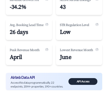
Revenue Growth YoY
Active Airbnb Listings
-34.2%
43
(?)
(?)
Avg. Booking Lead Time
STR Regulation Level
26 days
Low
(?)
(?)
Peak Revenue Month
Lowest Revenue Month
April
June
Airbnb Data API
API Access
Access this data programmatically. 22
endpoints, 20M+ properties, 190+ countries.