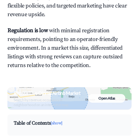
flexible policies, and targeted marketing have clear
revenue upside.
Regulation is low
with minimal registration
requirements, pointing to an operator-friendly
environment. In a market this size, differentiated
listings with strong reviews can capture outsized
returns relative to the competition.
Browse Live Ojomu Airbnb Market
Open Atlas
Search by revenue, occupancy &
neighborhood on an interactive map
Table of Contents
[show]