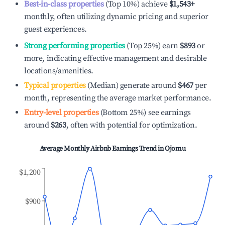
Best-in-class properties
(Top 10%) achieve
$1,543
+
monthly, often utilizing dynamic pricing and superior
guest experiences.
Strong performing properties
(Top 25%) earn
$893
or
more, indicating effective management and desirable
locations/amenities.
Typical properties
(Median) generate around
$467
per
month, representing the average market performance.
Entry-level properties
(Bottom 25%) see earnings
around
$263
, often with potential for optimization.
Average Monthly Airbnb Earnings Trend in
Ojomu
$1,200
$900