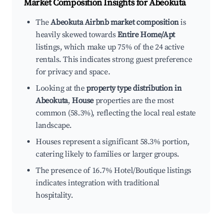
Market Composition Insights for
Abeokuta
The
Abeokuta Airbnb market composition
is
heavily skewed towards
Entire Home/Apt
listings, which make up 75% of the 24 active
rentals. This indicates strong guest preference
for privacy and space.
Looking at the
property type distribution in
Abeokuta
,
House
properties are the most
common (58.3%), reflecting the local real estate
landscape.
Houses represent a significant 58.3% portion,
catering likely to families or larger groups.
The presence of 16.7% Hotel/Boutique listings
indicates integration with traditional
hospitality.