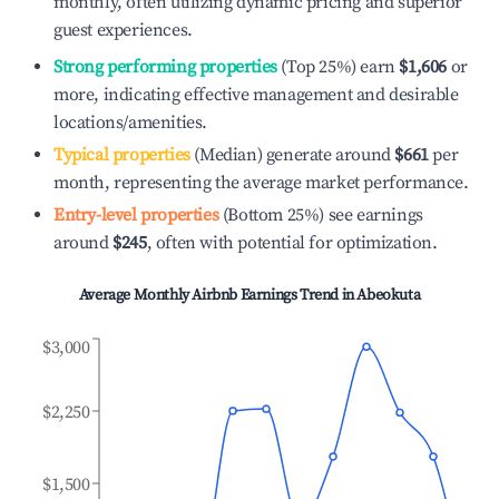
monthly, often utilizing dynamic pricing and superior
guest experiences.
Strong performing properties
(Top 25%) earn
$1,606
or
more, indicating effective management and desirable
locations/amenities.
Typical properties
(Median) generate around
$661
per
month, representing the average market performance.
Entry-level properties
(Bottom 25%) see earnings
around
$245
, often with potential for optimization.
Average Monthly Airbnb Earnings Trend in
Abeokuta
$3,000
$2,250
$1,500