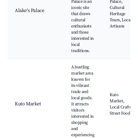
Palace is an
Palace,
iconic site
Cultural
Alake's Palace
that draws
Heritage
cultural
Tours, Local
enthusiasts
Artisans
and those
interested in
local
traditions.
A bustling
market area
known for
its vibrant
trade and
Kuto
local goods.
Market,
Kuto Market
It attracts
Local Crafts,
visitors
Street Food
interested in
shopping
and
experiencing