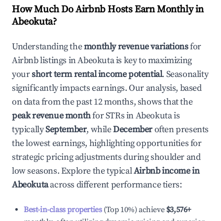
How Much Do Airbnb Hosts Earn Monthly in
Abeokuta
?
Understanding the
monthly revenue variations
for
Airbnb listings in
Abeokuta
is key to maximizing
your
short term rental income potential
. Seasonality
significantly impacts earnings. Our analysis, based
on data from the past 12 months, shows that the
peak revenue month
for STRs in
Abeokuta
is
typically
September
, while
December
often presents
the lowest earnings, highlighting opportunities for
strategic pricing adjustments during shoulder and
low seasons. Explore the typical
Airbnb income in
Abeokuta
across different performance tiers:
Best-in-class properties
(Top 10%) achieve
$3,576
+