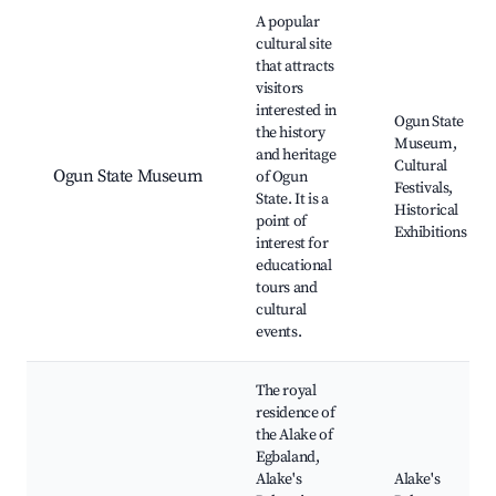
Best neighborhoods for Airbnb in Abeokuta
A popular
cultural site
that attracts
visitors
interested in
Ogun State
the history
Museum,
and heritage
Cultural
Ogun State Museum
of Ogun
Festivals,
State. It is a
Historical
point of
Exhibitions
interest for
educational
tours and
cultural
events.
The royal
residence of
the Alake of
Egbaland,
Alake's
Alake's