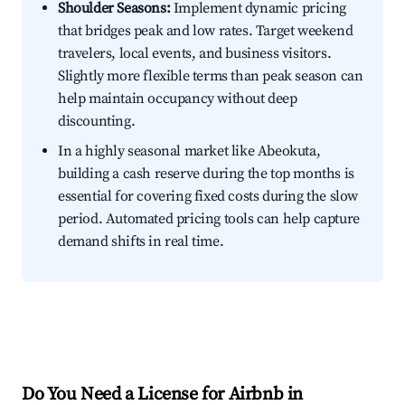
Shoulder Seasons:
Implement dynamic pricing
that bridges peak and low rates. Target weekend
travelers, local events, and business visitors.
Slightly more flexible terms than peak season can
help maintain occupancy without deep
discounting.
In a highly seasonal market like Abeokuta,
building a cash reserve during the top months is
essential for covering fixed costs during the slow
period. Automated pricing tools can help capture
demand shifts in real time.
Do You Need a License for Airbnb in