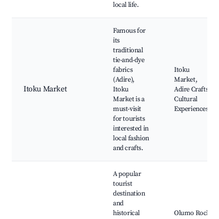
local life.
Famous for
its
traditional
tie-and-dye
fabrics
Itoku
(Adire),
Market,
Itoku Market
Itoku
Adire Crafts,
Market is a
Cultural
must-visit
Experiences
for tourists
interested in
local fashion
and crafts.
A popular
tourist
destination
and
historical
Olumo Rock,