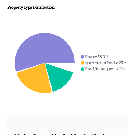
Property Type Distribution
House
:
58.3
%
Apartment/Condo
:
25
%
Hotel/Boutique
:
16.7
%