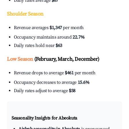
Daily rates average
$67
Shoulder Season
Revenue averages
$1,347
per month
Occupancy maintains around
22.7%
Daily rates hold near
$63
Low Season
(February, March, December)
Revenue drops to average
$461
per month
Occupancy decreases to average
15.6%
Daily rates adjust to average
$58
Seasonality Insights for Abeokuta