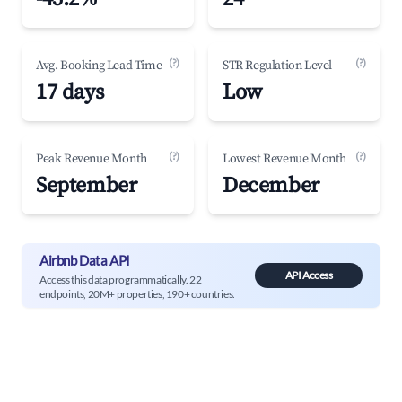
(?)
(?)
Avg. Booking Lead Time
STR Regulation Level
17 days
Low
(?)
(?)
Peak Revenue Month
Lowest Revenue Month
September
December
Airbnb Data API
API Access
Access this data programmatically. 22
endpoints, 20M+ properties, 190+ countries.