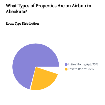
What Types of Properties Are on Airbnb in
Abeokuta
?
Room Type Distribution
Entire Home/Apt
:
75
%
Private Room
:
25
%