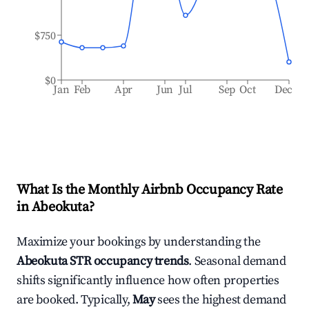
$750
$0
Jan
Feb
Apr
Jun
Jul
Sep
Oct
Dec
What Is the Monthly Airbnb Occupancy Rate
in
Abeokuta
?
Maximize your bookings by understanding the
Abeokuta
STR occupancy trends
. Seasonal demand
shifts significantly influence how often properties
are booked. Typically,
May
sees the highest demand