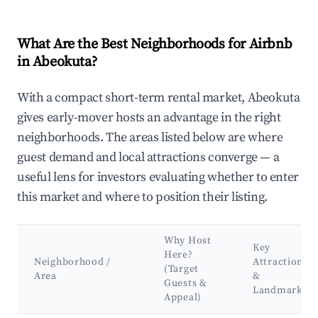
What Are the Best Neighborhoods for Airbnb
in Abeokuta?
With a compact short-term rental market, Abeokuta
gives early-mover hosts an advantage in the right
neighborhoods. The areas listed below are where
guest demand and local attractions converge — a
useful lens for investors evaluating whether to enter
this market and where to position their listing.
Why Host
Key
Here?
Neighborhood /
Attractions
(Target
Area
&
Guests &
Landmarks
Appeal)