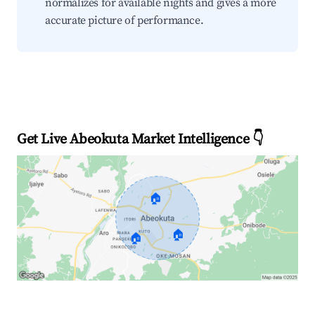
normalizes for available nights and gives a more
accurate picture of performance.
Get Live Abeokuta Market Intelligence 👇
🏠
🏠
🏠
Explore Real-time Analytics