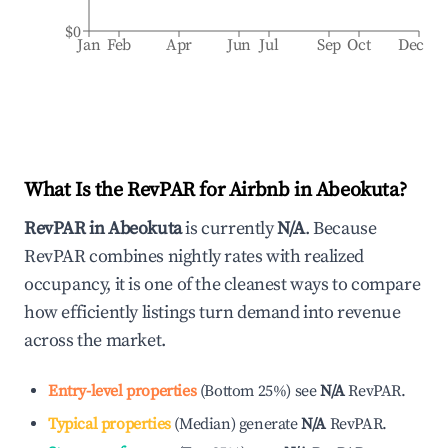
$0
Jan
Feb
Apr
Jun
Jul
Sep
Oct
Dec
What Is the RevPAR for Airbnb in
Abeokuta
?
RevPAR in
Abeokuta
is currently
N/A
. Because
RevPAR combines nightly rates with realized
occupancy, it is one of the cleanest ways to compare
how efficiently listings turn demand into revenue
across the market.
Entry-level properties
(
Bottom 25%
)
see
N/A
RevPAR.
Typical properties
(
Median
)
generate
N/A
RevPAR.