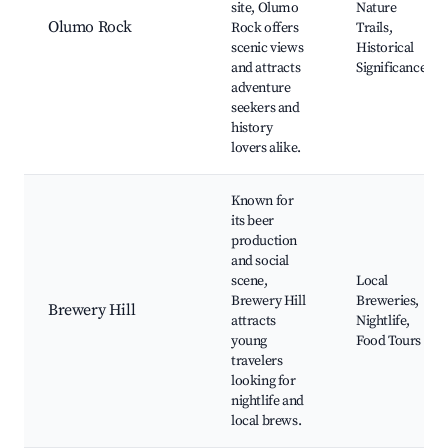
site, Olumo
Nature
Olumo Rock
Rock offers
Trails,
scenic views
Historical
and attracts
Significance
adventure
seekers and
history
lovers alike.
Known for
its beer
production
and social
scene,
Local
Brewery Hill
Breweries,
Brewery Hill
attracts
Nightlife,
young
Food Tours
travelers
looking for
nightlife and
local brews.