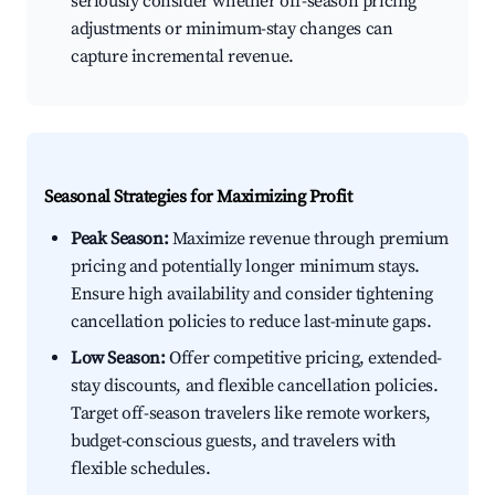
seriously consider whether off-season pricing
adjustments or minimum-stay changes can
capture incremental revenue.
Seasonal Strategies for Maximizing Profit
Peak Season:
Maximize revenue through premium
pricing and potentially longer minimum stays.
Ensure high availability and consider tightening
cancellation policies to reduce last-minute gaps.
Low Season:
Offer competitive pricing, extended-
stay discounts, and flexible cancellation policies.
Target off-season travelers like remote workers,
budget-conscious guests, and travelers with
flexible schedules.