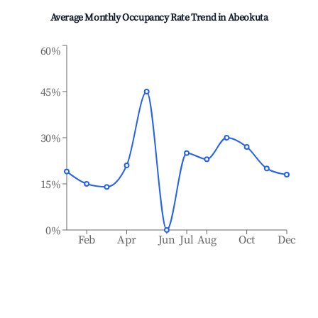
Average Monthly Occupancy Rate Trend in
Abeokuta
60%
45%
30%
15%
0%
Feb
Apr
Jun
Jul
Aug
Oct
Dec