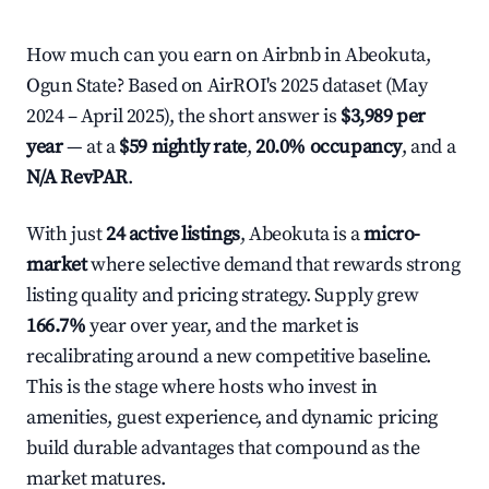
How much can you earn on Airbnb in Abeokuta,
Ogun State? Based on AirROI's 2025 dataset (May
2024 – April 2025), the short answer is
$3,989 per
year
— at a
$59 nightly rate
,
20.0% occupancy
, and a
N/A RevPAR
.
With just
24 active listings
, Abeokuta is a
micro-
market
where selective demand that rewards strong
listing quality and pricing strategy. Supply grew
166.7%
year over year, and the market is
recalibrating around a new competitive baseline.
This is the stage where hosts who invest in
amenities, guest experience, and dynamic pricing
build durable advantages that compound as the
market matures.