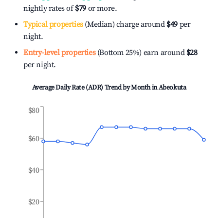
nightly rates of
$79
or more.
Typical properties
(Median) charge around
$49
per
night.
Entry-level properties
(Bottom 25%) earn around
$28
per night.
Average Daily Rate (ADR) Trend by Month in
Abeokuta
$80
$60
$40
$20