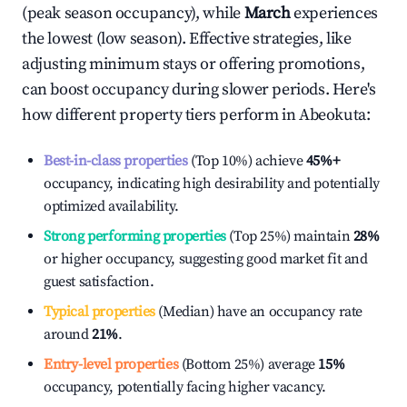
(peak season occupancy), while
March
experiences
the lowest (low season). Effective strategies, like
adjusting minimum stays or offering promotions,
can boost occupancy during slower periods. Here's
how different property tiers perform in
Abeokuta
:
Best-in-class properties
(Top 10%) achieve
45%
+
occupancy, indicating high desirability and potentially
optimized availability.
Strong performing properties
(Top 25%) maintain
28%
or higher occupancy, suggesting good market fit and
guest satisfaction.
Typical properties
(Median) have an occupancy rate
around
21%
.
Entry-level properties
(Bottom 25%) average
15%
occupancy, potentially facing higher vacancy.