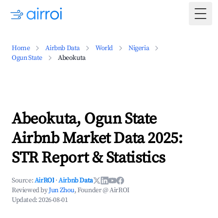
Togg
Home
Airbnb Data
World
Nigeria
Ogun State
Abeokuta
Abeokuta, Ogun State
Airbnb Market Data 2025:
STR Report & Statistics
Source:
AirROI
·
Airbnb Data
Reviewed by
Jun Zhou
, Founder @ AirROI
Updated:
2026-08-01