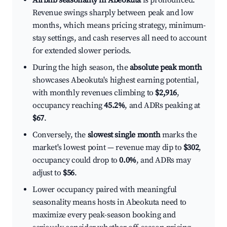
Airbnb seasonality in Abeokuta
is pronounced.
Revenue swings sharply between peak and low
months, which means pricing strategy, minimum-
stay settings, and cash reserves all need to account
for extended slower periods.
During the high season, the
absolute peak month
showcases Abeokuta's highest earning potential,
with monthly revenues climbing to
$2,916
,
occupancy reaching
45.2%
, and ADRs peaking at
$67
.
Conversely, the
slowest single month
marks the
market's lowest point — revenue may dip to
$302
,
occupancy could drop to
0.0%
, and ADRs may
adjust to
$56
.
Lower occupancy paired with meaningful
seasonality means hosts in Abeokuta need to
maximize every peak-season booking and