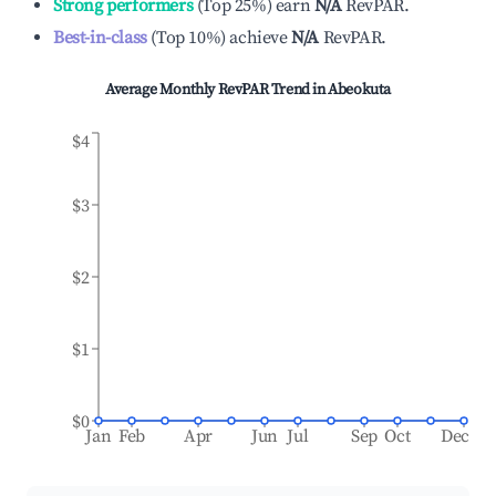
Strong performers
(
Top 25%
)
earn
N/A
RevPAR.
Best-in-class
(
Top 10%
)
achieve
N/A
RevPAR.
Average Monthly RevPAR Trend in
Abeokuta
$4
$3
$2
$1
$0
Jan
Feb
Apr
Jun
Jul
Sep
Oct
Dec