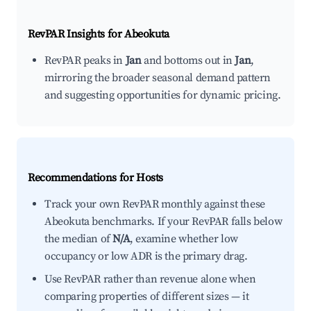
RevPAR Insights for
Abeokuta
RevPAR peaks in
Jan
and bottoms out in
Jan
,
mirroring the broader seasonal demand pattern
and suggesting opportunities for dynamic pricing.
Recommendations for Hosts
Track your own RevPAR monthly against these
Abeokuta benchmarks. If your RevPAR falls below
the median of
N/A
, examine whether low
occupancy or low ADR is the primary drag.
Use RevPAR rather than revenue alone when
comparing properties of different sizes — it