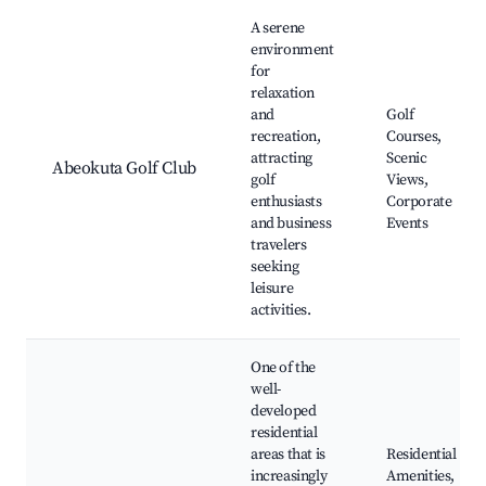
A serene
environment
for
relaxation
and
Golf
recreation,
Courses,
attracting
Scenic
Abeokuta Golf Club
golf
Views,
enthusiasts
Corporate
and business
Events
travelers
seeking
leisure
activities.
One of the
well-
developed
residential
areas that is
Residential
increasingly
Amenities,