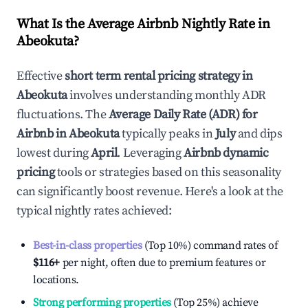
What Is the Average Airbnb Nightly Rate in
Abeokuta
?
Effective
short term rental pricing strategy in
Abeokuta
involves understanding monthly ADR
fluctuations. The
Average Daily Rate (ADR) for
Airbnb in
Abeokuta
typically peaks in
July
and dips
lowest during
April
. Leveraging
Airbnb dynamic
pricing
tools or strategies based on this seasonality
can significantly boost revenue. Here's a look at the
typical nightly rates achieved:
Best-in-class properties
(Top 10%) command rates of
$116
+
per night, often due to premium features or
locations.
Strong performing properties
(Top 25%) achieve