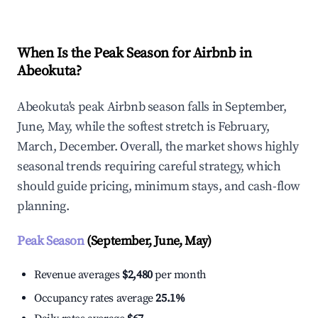
When Is the Peak Season for Airbnb in
Abeokuta?
Abeokuta's peak Airbnb season falls in September,
June, May, while the softest stretch is February,
March, December. Overall, the market shows highly
seasonal trends requiring careful strategy, which
should guide pricing, minimum stays, and cash-flow
planning.
Peak Season
(September, June, May)
Revenue averages
$2,480
per month
Occupancy rates average
25.1%