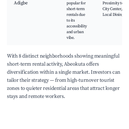
Adigbe
popular for
Proximity to
short-term
City Center,
rentals due
Local Dining
to its
accessibility
and urban
vibe.
With 8 distinct neighborhoods showing meaningful
short-term rental activity, Abeokuta offers
diversification within a single market. Investors can
tailor their strategy — from high-turnover tourist
zones to quieter residential areas that attract longer
stays and remote workers.