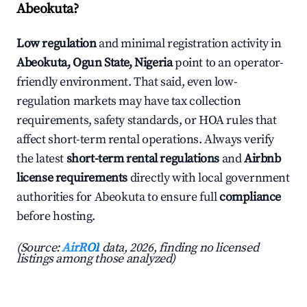
Abeokuta?
Low regulation
and minimal registration activity in
Abeokuta, Ogun State, Nigeria
point to an operator-
friendly environment. That said, even low-
regulation markets may have tax collection
requirements, safety standards, or HOA rules that
affect short-term rental operations. Always verify
the latest
short-term rental regulations
and
Airbnb
license requirements
directly with local government
authorities for Abeokuta to ensure full
compliance
before hosting.
(Source:
AirROI
data, 2026, finding no licensed
listings among those analyzed)