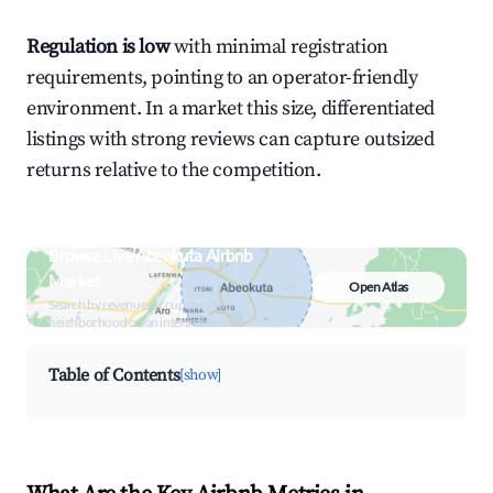
Regulation is low
with minimal registration
requirements, pointing to an operator-friendly
environment. In a market this size, differentiated
listings with strong reviews can capture outsized
returns relative to the competition.
Browse Live Abeokuta Airbnb
Market
Open Atlas
Search by revenue, occupancy &
neighborhood on an interactive map
Table of Contents
[show]