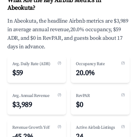
What Are the Key Airbnb Metrics in
Abeokuta?
In Abeokuta, the headline Airbnb metrics are $3,989
in average annual revenue,20.0% occupancy, $59
ADR, and $0 in RevPAR, and guests book about 17
days in advance.
(?)
(?)
Avg. Daily Rate (ADR)
Occupancy Rate
$59
20.0%
(?)
(?)
Avg. Annual Revenue
RevPAR
$3,989
$0
(?)
(?)
Revenue Growth YoY
Active Airbnb Listings
-45.2%
24