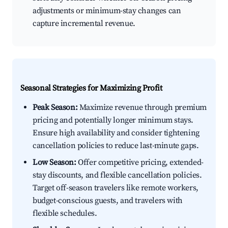
adjustments or minimum-stay changes can
capture incremental revenue.
Seasonal Strategies for Maximizing Profit
Peak Season:
Maximize revenue through premium
pricing and potentially longer minimum stays.
Ensure high availability and consider tightening
cancellation policies to reduce last-minute gaps.
Low Season:
Offer competitive pricing, extended-
stay discounts, and flexible cancellation policies.
Target off-season travelers like remote workers,
budget-conscious guests, and travelers with
flexible schedules.