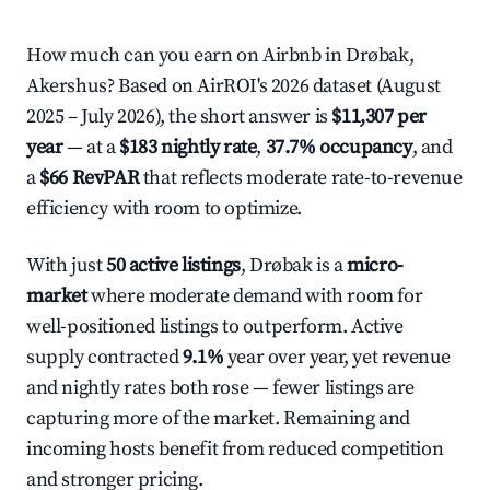
How much can you earn on Airbnb in Drøbak,
Akershus? Based on AirROI's 2026 dataset (August
2025 – July 2026), the short answer is
$11,307 per
year
— at a
$183 nightly rate
,
37.7% occupancy
, and
a
$66 RevPAR
that reflects moderate rate-to-revenue
efficiency with room to optimize.
With just
50 active listings
, Drøbak is a
micro-
market
where moderate demand with room for
well-positioned listings to outperform. Active
supply contracted
9.1%
year over year, yet revenue
and nightly rates both rose — fewer listings are
capturing more of the market. Remaining and
incoming hosts benefit from reduced competition
and stronger pricing.