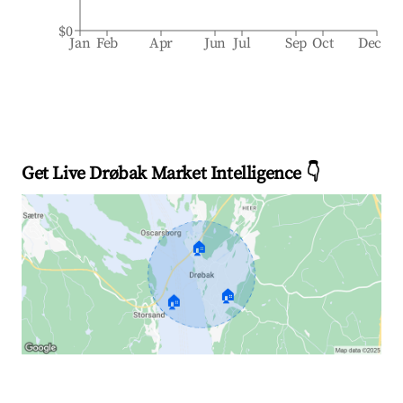
$0
Jan
Feb
Apr
Jun
Jul
Sep
Oct
Dec
Get Live Drøbak Market Intelligence 👇
🏠
🏠
🏠
Explore Real-time Analytics