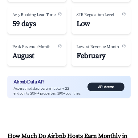
(?)
(?)
Avg. Booking Lead Time
STR Regulation Level
59 days
Low
(?)
(?)
Peak Revenue Month
Lowest Revenue Month
August
February
Airbnb Data API
API Access
Access this data programmatically. 22
endpoints, 20M+ properties, 190+ countries.
How Much Do Airbnb Hosts Earn Monthly in