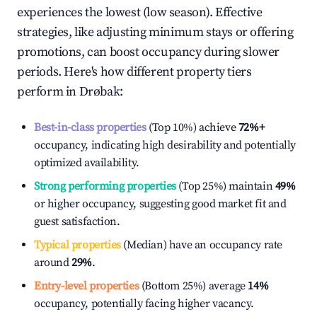
experiences the lowest (low season). Effective
strategies, like adjusting minimum stays or offering
promotions, can boost occupancy during slower
periods. Here's how different property tiers
perform in
Drøbak
:
Best-in-class properties
(Top 10%) achieve
72%
+
occupancy, indicating high desirability and potentially
optimized availability.
Strong performing properties
(Top 25%) maintain
49%
or higher occupancy, suggesting good market fit and
guest satisfaction.
Typical properties
(Median) have an occupancy rate
around
29%
.
Entry-level properties
(Bottom 25%) average
14%
occupancy, potentially facing higher vacancy.