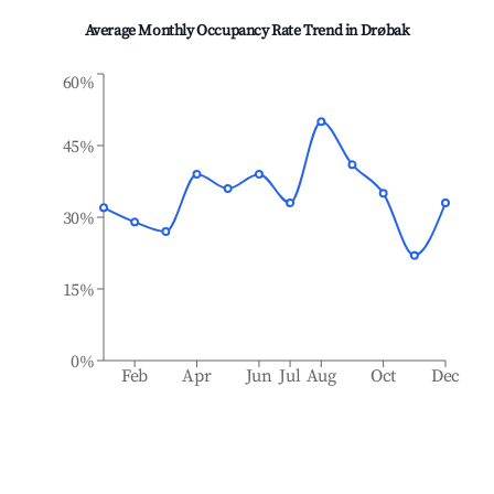
Average Monthly Occupancy Rate Trend in
Drøbak
60%
45%
30%
15%
0%
Feb
Apr
Jun
Jul
Aug
Oct
Dec