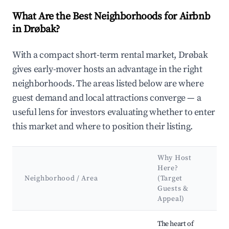
What Are the Best Neighborhoods for Airbnb
in Drøbak?
With a compact short-term rental market, Drøbak
gives early-mover hosts an advantage in the right
neighborhoods. The areas listed below are where
guest demand and local attractions converge — a
useful lens for investors evaluating whether to enter
this market and where to position their listing.
Why Host
K
Here?
A
Neighborhood / Area
(Target
Guests &
L
Appeal)
Best neighborhoods for Airbnb in Drøbak
The heart of