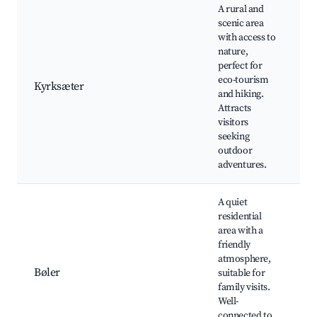
A rural and
scenic area
with access to
h
nature,
b
perfect for
n
eco-tourism
r
Kyrksæter
and hiking.
f
Attracts
e
visitors
m
seeking
v
outdoor
adventures.
A quiet
residential
l
area with a
f
friendly
f
atmosphere,
a
Bøler
suitable for
c
family visits.
e
Well-
a
connected to
n