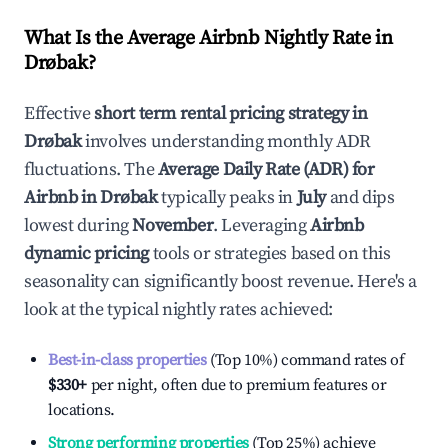
What Is the Average Airbnb Nightly Rate in
Drøbak
?
Effective
short term rental pricing strategy in
Drøbak
involves understanding monthly ADR
fluctuations. The
Average Daily Rate (ADR) for
Airbnb in
Drøbak
typically peaks in
July
and dips
lowest during
November
. Leveraging
Airbnb
dynamic pricing
tools or strategies based on this
seasonality can significantly boost revenue. Here's a
look at the typical nightly rates achieved:
Best-in-class properties
(Top 10%) command rates of
$330
+
per night, often due to premium features or
locations.
Strong performing properties
(Top 25%) achieve