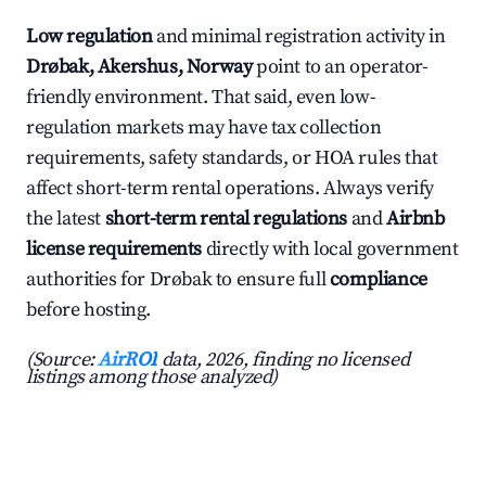
Low regulation
and minimal registration activity in
Drøbak, Akershus, Norway
point to an operator-
friendly environment. That said, even low-
regulation markets may have tax collection
requirements, safety standards, or HOA rules that
affect short-term rental operations. Always verify
the latest
short-term rental regulations
and
Airbnb
license requirements
directly with local government
authorities for Drøbak to ensure full
compliance
before hosting.
(Source:
AirROI
data, 2026, finding no licensed
listings among those analyzed)