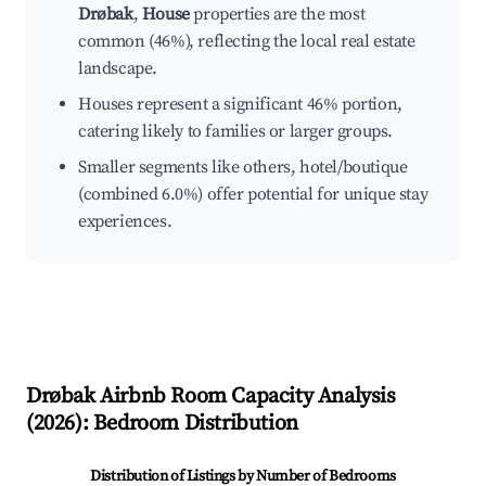
Drøbak
,
House
properties are the most
common (46%), reflecting the local real estate
landscape.
Houses represent a significant 46% portion,
catering likely to families or larger groups.
Smaller segments like others, hotel/boutique
(combined 6.0%) offer potential for unique stay
experiences.
Drøbak
Airbnb Room Capacity Analysis
(
2026
): Bedroom Distribution
Distribution of Listings by Number of Bedrooms