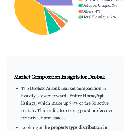
Outdoor/Unique
:
8
%
Others
:
4
%
Hotel/Boutique
:
2
%
Market Composition Insights for
Drøbak
The
Drøbak Airbnb market composition
is
heavily skewed towards
Entire Home/Apt
listings, which make up 94% of the 50 active
rentals. This indicates strong guest preference
for privacy and space.
Looking at the
property type distribution in