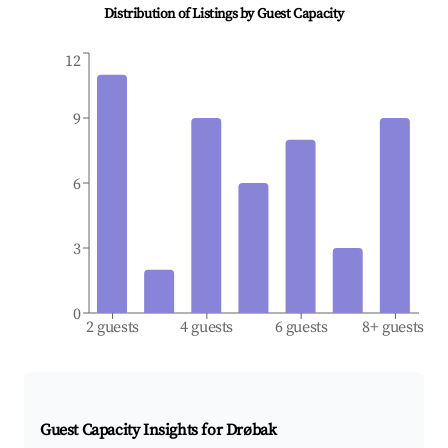
Distribution of Listings by Guest Capacity
12
9
6
3
0
2 guests
4 guests
6 guests
8+ guests
Guest Capacity Insights for
Drøbak