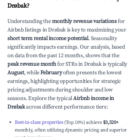
Drøbak
?
Understanding the
monthly revenue variations
for
Airbnb listings in
Drøbak
is key to maximizing your
short term rental income potential
. Seasonality
significantly impacts earnings. Our analysis, based
on data from the past 12 months, shows that the
peak revenue month
for STRs in
Drøbak
is typically
August
, while
February
often presents the lowest
earnings, highlighting opportunities for strategic
pricing adjustments during shoulder and low
seasons. Explore the typical
Airbnb income in
Drøbak
across different performance tiers:
Best-in-class properties
(Top 10%) achieve
$3,520
+
monthly, often utilizing dynamic pricing and superior