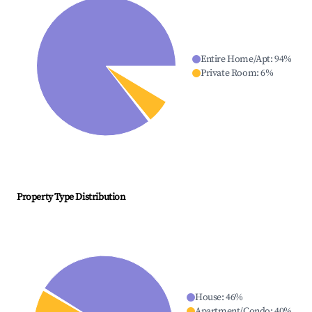
Entire Home/Apt
:
94
%
Private Room
:
6
%
Property Type Distribution
House
:
46
%
Apartment/Condo
:
40
%