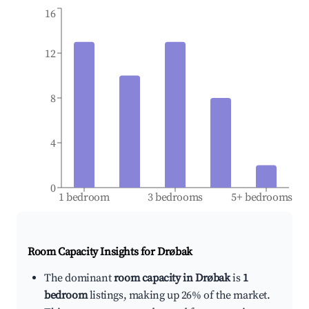
16
12
8
4
0
1 bedroom
3 bedrooms
5+ bedrooms
Room Capacity Insights for
Drøbak
The dominant
room capacity in Drøbak
is
1
bedroom
listings, making up 26% of the market.