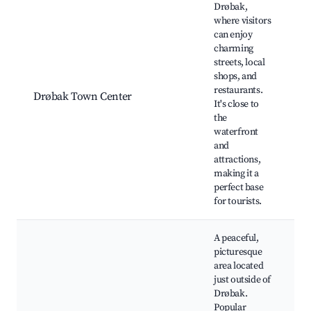
Drøbak,
where visitors
can enjoy
A
charming
F
streets, local
D
shops, and
A
restaurants.
Drøbak Town Center
F
It's close to
D
the
l
waterfront
s
and
F
attractions,
making it a
perfect base
for tourists.
A peaceful,
picturesque
area located
Å
just outside of
N
Drøbak.
U
Popular
L