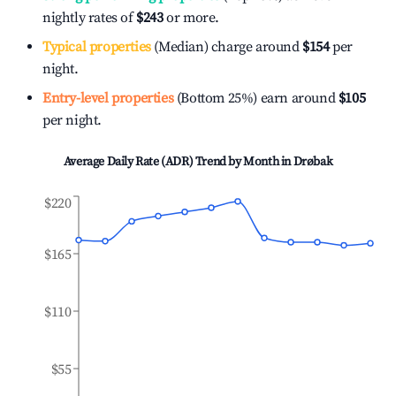
nightly rates of
$243
or more.
Typical properties
(Median) charge around
$154
per
night.
Entry-level properties
(Bottom 25%) earn around
$105
per night.
Average Daily Rate (ADR) Trend by Month in
Drøbak
$220
$165
$110
$55