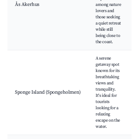
Ås Akerhus
among nature
l
lovers and
t
those seeking
n
a quiet retreat
c
while still
e
being close to
the coast.
A serene
getaway spot
known for its
b
breathtaking
w
views and
a
tranquility.
p
Sponge Island (Spongeholmen)
It's ideal for
n
tourists
b
looking for a
w
relaxing
w
escape on the
water.