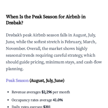
When Is the Peak Season for Airbnb in
Drøbak?
Drøbak's peak Airbnb season falls in August, July,
June, while the softest stretch is February, March,
November. Overall, the market shows highly
seasonal trends requiring careful strategy, which
should guide pricing, minimum stays, and cash-flow
planning.
Peak Season
(August, July, June)
Revenue averages
$2,296
per month
Occupancy rates average
41.0%
Daily rates average
$201