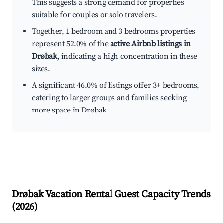
This suggests a strong demand for properties
suitable for couples or solo travelers.
Together, 1 bedroom and 3 bedrooms properties
represent 52.0% of the
active Airbnb listings in
Drøbak
, indicating a high concentration in these
sizes.
A significant 46.0% of listings offer 3+ bedrooms,
catering to larger groups and families seeking
more space in Drøbak.
Drøbak
Vacation Rental Guest Capacity Trends
(
2026
)