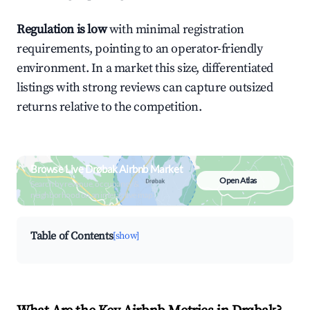
Regulation is low
with minimal registration
requirements, pointing to an operator-friendly
environment. In a market this size, differentiated
listings with strong reviews can capture outsized
returns relative to the competition.
Browse Live Drøbak Airbnb Market
Open Atlas
Search by revenue, occupancy &
neighborhood on an interactive map
Table of Contents
[show]