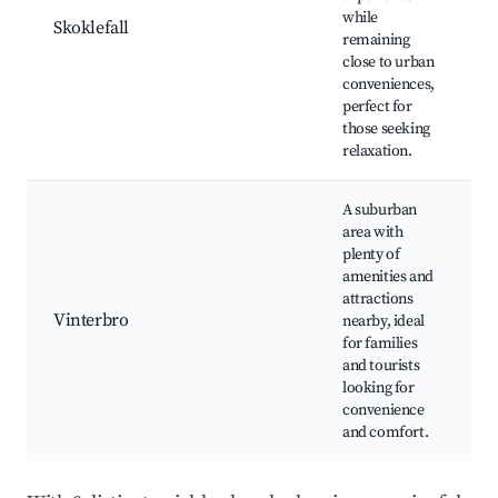
w
while
Skoklefall
n
remaining
q
close to urban
e
conveniences,
c
perfect for
e
those seeking
relaxation.
A suburban
s
area with
c
plenty of
f
amenities and
e
attractions
o
Vinterbro
nearby, ideal
r
for families
p
and tourists
r
looking for
f
convenience
a
and comfort.
D