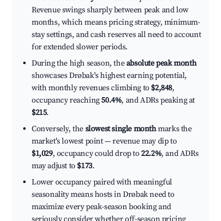
Revenue swings sharply between peak and low
months, which means pricing strategy, minimum-
stay settings, and cash reserves all need to account
for extended slower periods.
During the high season, the
absolute peak month
showcases Drøbak's highest earning potential,
with monthly revenues climbing to
$2,848
,
occupancy reaching
50.4%
, and ADRs peaking at
$215
.
Conversely, the
slowest single month
marks the
market's lowest point — revenue may dip to
$1,029
, occupancy could drop to
22.2%
, and ADRs
may adjust to
$173
.
Lower occupancy paired with meaningful
seasonality means hosts in Drøbak need to
maximize every peak-season booking and
seriously consider whether off-season pricing