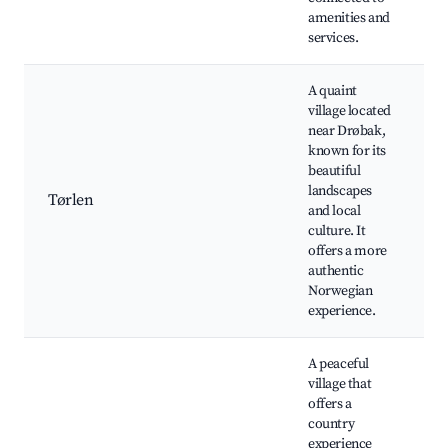
amenities and
h
services.
A quaint
village located
t
near Drøbak,
N
known for its
a
beautiful
l
landscapes
s
Tørlen
and local
v
culture. It
c
offers a more
m
authentic
c
Norwegian
f
experience.
A peaceful
village that
o
offers a
r
country
a
experience