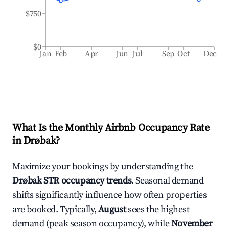
$750
$0
Jan
Feb
Apr
Jun
Jul
Sep
Oct
Dec
What Is the Monthly Airbnb Occupancy Rate
in
Drøbak
?
Maximize your bookings by understanding the
Drøbak
STR occupancy trends
. Seasonal demand
shifts significantly influence how often properties
are booked. Typically,
August
sees the highest
demand (peak season occupancy), while
November