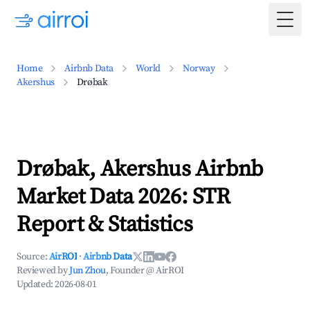
Togg
Home
Airbnb Data
World
Norway
Akershus
Drøbak
Drøbak, Akershus Airbnb
Market Data 2026: STR
Report & Statistics
Source:
AirROI
·
Airbnb Data
Reviewed by
Jun Zhou
, Founder @ AirROI
Updated:
2026-08-01