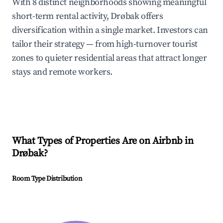
With 8 distinct neighborhoods showing meaningful
short-term rental activity, Drøbak offers
diversification within a single market. Investors can
tailor their strategy — from high-turnover tourist
zones to quieter residential areas that attract longer
stays and remote workers.
What Types of Properties Are on Airbnb in
Drøbak
?
Room Type Distribution