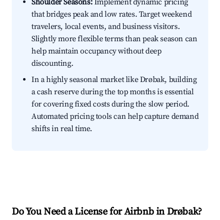
Shoulder Seasons:
Implement dynamic pricing
that bridges peak and low rates. Target weekend
travelers, local events, and business visitors.
Slightly more flexible terms than peak season can
help maintain occupancy without deep
discounting.
In a highly seasonal market like Drøbak, building
a cash reserve during the top months is essential
for covering fixed costs during the slow period.
Automated pricing tools can help capture demand
shifts in real time.
Do You Need a License for Airbnb in Drøbak?