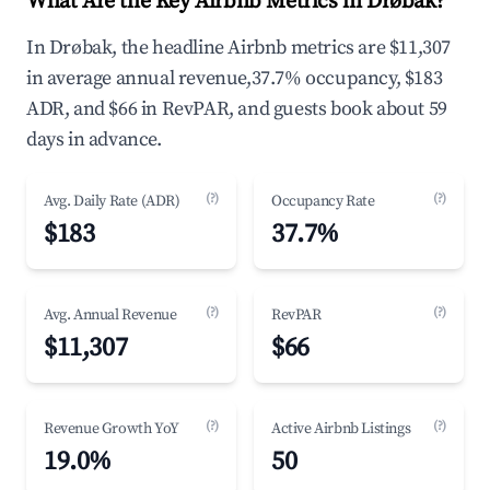
What Are the Key Airbnb Metrics in Drøbak?
In Drøbak, the headline Airbnb metrics are $11,307
in average annual revenue,37.7% occupancy, $183
ADR, and $66 in RevPAR, and guests book about 59
days in advance.
(?)
(?)
Avg. Daily Rate (ADR)
Occupancy Rate
$183
37.7%
(?)
(?)
Avg. Annual Revenue
RevPAR
$11,307
$66
(?)
(?)
Revenue Growth YoY
Active Airbnb Listings
19.0%
50