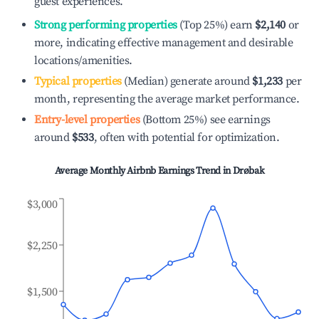
guest experiences.
Strong performing properties
(Top 25%) earn
$2,140
or
more, indicating effective management and desirable
locations/amenities.
Typical properties
(Median) generate around
$1,233
per
month, representing the average market performance.
Entry-level properties
(Bottom 25%) see earnings
around
$533
, often with potential for optimization.
Average Monthly Airbnb Earnings Trend in
Drøbak
$3,000
$2,250
$1,500