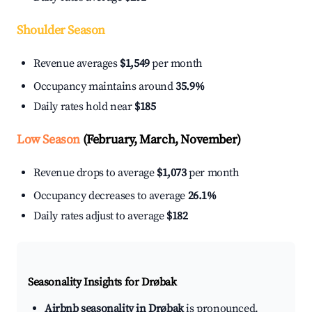
Shoulder Season
Revenue averages
$1,549
per month
Occupancy maintains around
35.9%
Daily rates hold near
$185
Low Season
(February, March, November)
Revenue drops to average
$1,073
per month
Occupancy decreases to average
26.1%
Daily rates adjust to average
$182
Seasonality Insights for Drøbak
Airbnb seasonality in Drøbak
is pronounced.