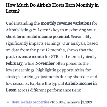
How Much Do Airbnb Hosts Earn Monthly in
Løten
?
Understanding the
monthly revenue variations
for
Airbnb listings in
Løten
is key to maximizing your
short term rental income potential
. Seasonality
significantly impacts earnings. Our analysis, based
on data from the past 12 months, shows that the
peak revenue month
for STRs in
Løten
is typically
February
, while
November
often presents the
lowest earnings, highlighting opportunities for
strategic pricing adjustments during shoulder and
low seasons. Explore the typical
Airbnb income in
Løten
across different performance tiers:
Best-in-class properties
(Top 10%) achieve
$3,292
+