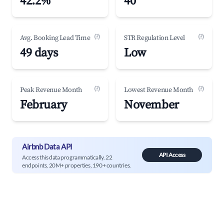
42.2%
40
(?)
(?)
Avg. Booking Lead Time
STR Regulation Level
49 days
Low
(?)
(?)
Peak Revenue Month
Lowest Revenue Month
February
November
Airbnb Data API
API Access
Access this data programmatically. 22
endpoints, 20M+ properties, 190+ countries.