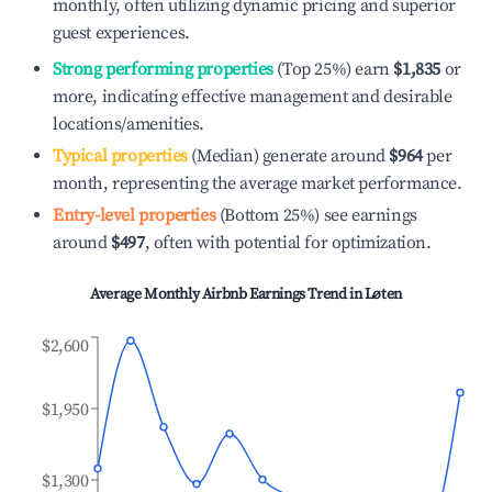
monthly, often utilizing dynamic pricing and superior
guest experiences.
Strong performing properties
(Top 25%) earn
$1,835
or
more, indicating effective management and desirable
locations/amenities.
Typical properties
(Median) generate around
$964
per
month, representing the average market performance.
Entry-level properties
(Bottom 25%) see earnings
around
$497
, often with potential for optimization.
Average Monthly Airbnb Earnings Trend in
Løten
$2,600
$1,950
$1,300