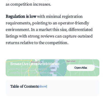
as competition increases.
Regulation is low
with minimal registration
requirements, pointing to an operator-friendly
environment. In a market this size, differentiated
listings with strong reviews can capture outsized
returns relative to the competition.
Browse Live Løten Airbnb Market
Open Atlas
Search by revenue, occupancy &
neighborhood on an interactive map
Table of Contents
[show]