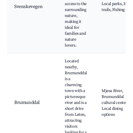
access to the
Local parks, Hiki
Svenskevegen
surrounding
trails, Fishing spo
nature,
making it
ideal for
families and
nature
lovers.
Located
nearby,
Brumunddal
is a
charming
town with a
Mjøsa River,
picturesque
Brumunddal
Brumunddal
river and is a
cultural center,
short drive
Local dining
from Løten,
options
attracting
visitors
looking for a