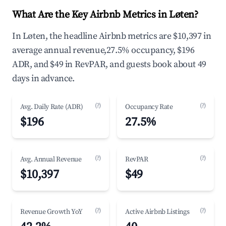
What Are the Key Airbnb Metrics in Løten?
In Løten, the headline Airbnb metrics are $10,397 in
average annual revenue,27.5% occupancy, $196
ADR, and $49 in RevPAR, and guests book about 49
days in advance.
(?)
(?)
Avg. Daily Rate (ADR)
Occupancy Rate
$196
27.5%
(?)
(?)
Avg. Annual Revenue
RevPAR
$10,397
$49
(?)
(?)
Revenue Growth YoY
Active Airbnb Listings