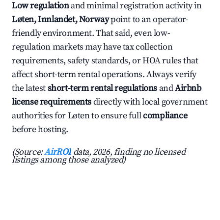
Low regulation
and minimal registration activity in
Løten, Innlandet, Norway
point to an operator-
friendly environment. That said, even low-
regulation markets may have tax collection
requirements, safety standards, or HOA rules that
affect short-term rental operations. Always verify
the latest
short-term rental regulations
and
Airbnb
license requirements
directly with local government
authorities for Løten to ensure full
compliance
before hosting.
(Source:
AirROI
data, 2026, finding no licensed
listings among those analyzed)