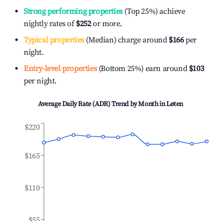
Strong performing properties
(Top 25%) achieve
nightly rates of
$252
or more.
Typical properties
(Median) charge around
$166
per
night.
Entry-level properties
(Bottom 25%) earn around
$103
per night.
Average Daily Rate (ADR) Trend by Month in
Løten
$220
$165
$110
$55