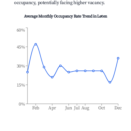
occupancy, potentially facing higher vacancy.
Average Monthly Occupancy Rate Trend in
Løten
60%
45%
30%
15%
0%
Feb
Apr
Jun
Jul
Aug
Oct
Dec