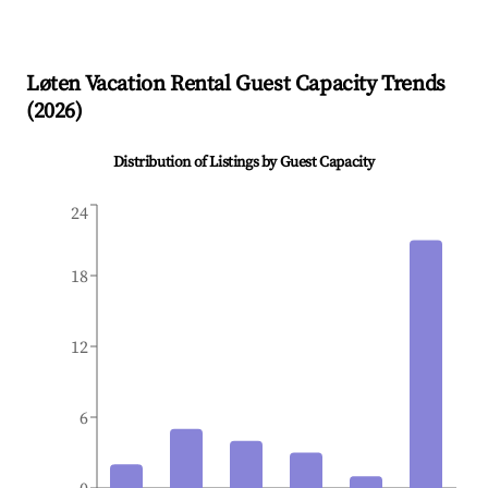
Løten
Vacation Rental Guest Capacity Trends
(
2026
)
Distribution of Listings by Guest Capacity
24
18
12
6