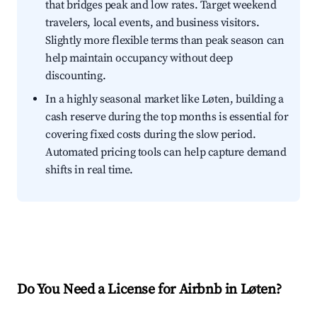
that bridges peak and low rates. Target weekend
travelers, local events, and business visitors.
Slightly more flexible terms than peak season can
help maintain occupancy without deep
discounting.
In a highly seasonal market like Løten, building a
cash reserve during the top months is essential for
covering fixed costs during the slow period.
Automated pricing tools can help capture demand
shifts in real time.
Do You Need a License for Airbnb in Løten?