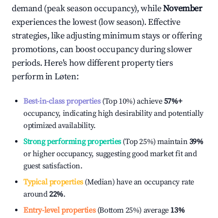
demand (peak season occupancy), while
November
experiences the lowest (low season). Effective
strategies, like adjusting minimum stays or offering
promotions, can boost occupancy during slower
periods. Here's how different property tiers
perform in
Løten
:
Best-in-class properties
(Top 10%) achieve
57%
+
occupancy, indicating high desirability and potentially
optimized availability.
Strong performing properties
(Top 25%) maintain
39%
or higher occupancy, suggesting good market fit and
guest satisfaction.
Typical properties
(Median) have an occupancy rate
around
22%
.
Entry-level properties
(Bottom 25%) average
13%