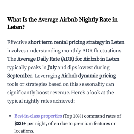
What Is the Average Airbnb Nightly Rate in
Løten
?
Effective
short term rental pricing strategy in
Løten
involves understanding monthly ADR fluctuations.
The
Average Daily Rate (ADR) for Airbnb in
Løten
typically peaks in
July
and dips lowest during
September
. Leveraging
Airbnb dynamic pricing
tools or strategies based on this seasonality can
significantly boost revenue. Here's a look at the
typical nightly rates achieved:
Best-in-class properties
(Top 10%) command rates of
$321
+
per night, often due to premium features or
locations.