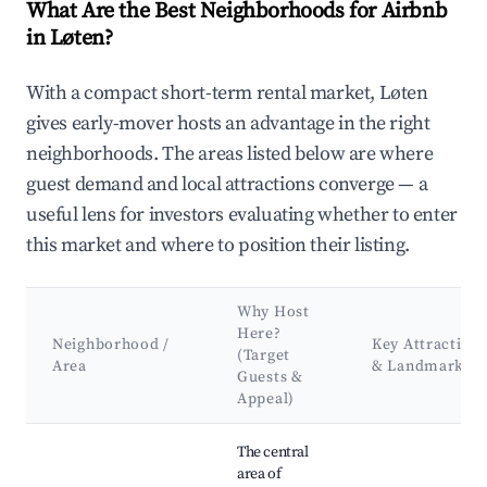
What Are the Best Neighborhoods for Airbnb
in Løten?
With a compact short-term rental market, Løten
gives early-mover hosts an advantage in the right
neighborhoods. The areas listed below are where
guest demand and local attractions converge — a
useful lens for investors evaluating whether to enter
this market and where to position their listing.
Why Host
Here?
Neighborhood /
Key Attraction
(Target
Area
& Landmarks
Guests &
Appeal)
Best neighborhoods for Airbnb in Løten
The central
area of