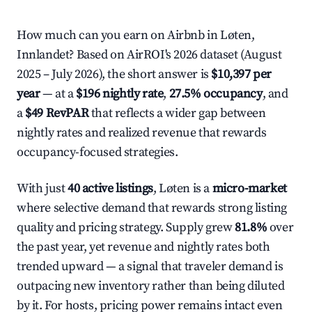
How much can you earn on Airbnb in Løten,
Innlandet? Based on AirROI's 2026 dataset (August
2025 – July 2026), the short answer is
$10,397 per
year
— at a
$196 nightly rate
,
27.5% occupancy
, and
a
$49 RevPAR
that reflects a wider gap between
nightly rates and realized revenue that rewards
occupancy-focused strategies.
With just
40 active listings
, Løten is a
micro-market
where selective demand that rewards strong listing
quality and pricing strategy. Supply grew
81.8%
over
the past year, yet revenue and nightly rates both
trended upward — a signal that traveler demand is
outpacing new inventory rather than being diluted
by it. For hosts, pricing power remains intact even