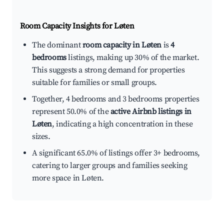
Room Capacity Insights for
Løten
The dominant
room capacity in Løten
is
4
bedrooms
listings, making up 30% of the market.
This suggests a strong demand for properties
suitable for families or small groups.
Together, 4 bedrooms and 3 bedrooms properties
represent 50.0% of the
active Airbnb listings in
Løten
, indicating a high concentration in these
sizes.
A significant 65.0% of listings offer 3+ bedrooms,
catering to larger groups and families seeking
more space in Løten.