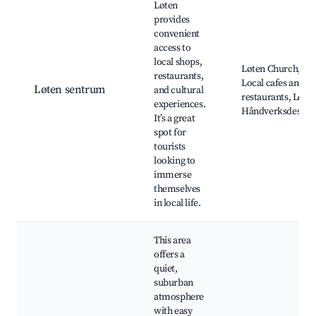
Løten
provides
convenient
access to
local shops,
Løten Church,
restaurants,
Local cafes and
Løten sentrum
and cultural
restaurants, Løte
experiences.
Håndverksdestille
It’s a great
spot for
tourists
looking to
immerse
themselves
in local life.
This area
offers a
quiet,
suburban
atmosphere
with easy