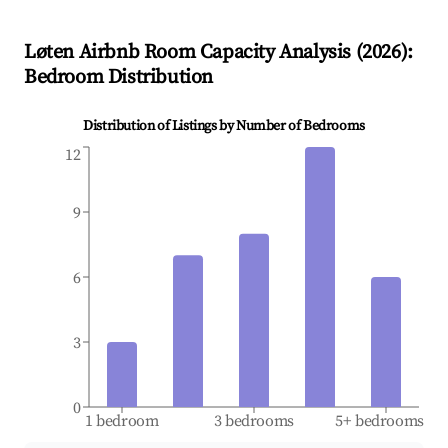
Løten
Airbnb Room Capacity Analysis (
2026
):
Bedroom Distribution
Distribution of Listings by Number of Bedrooms
12
9
6
3
0
1 bedroom
3 bedrooms
5+ bedrooms