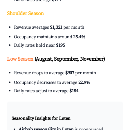
Shoulder Season
Revenue averages
$1,321
per month
Occupancy maintains around
25.4%
Daily rates hold near
$195
Low Season
(August, September, November)
Revenue drops to average
$907
per month
Occupancy decreases to average
22.9%
Daily rates adjust to average
$184
Seasonality Insights for Løten
Airbnb seasonality in Løten
is pronounced.