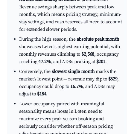
Revenue swings sharply between peak and low
months, which means pricing strategy, minimum-
stay settings, and cash reserves all need to account
for extended slower periods.
During the high season, the
absolute peak month
showcases Løten's highest earning potential, with
monthly revenues climbing to
$2,568
, occupancy
reaching
47.2%
, and ADRs peaking at
$201
.
Conversely, the
slowest single month
marks the
market's lowest point — revenue may dip to
$829
,
occupancy could drop to
16.7%
, and ADRs may
adjust to
$184
.
Lower occupancy paired with meaningful
seasonality means hosts in Løten need to
maximize every peak-season booking and
seriously consider whether off-season pricing
adjustments or minimum-stay changes can