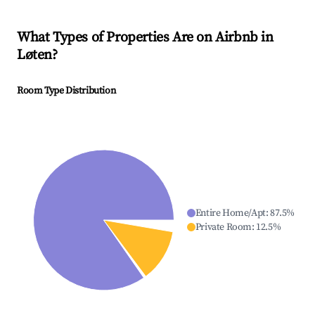
What Types of Properties Are on Airbnb in
Løten
?
Room Type Distribution
Entire Home/Apt
:
87.5
%
Private Room
:
12.5
%