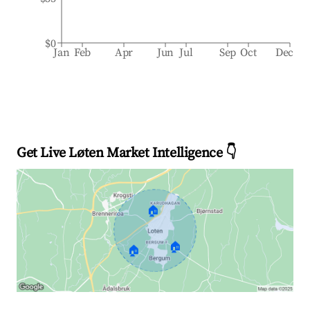
$0
Jan
Feb
Apr
Jun
Jul
Sep
Oct
Dec
Get Live Løten Market Intelligence 👇
🏠
🏠
🏠