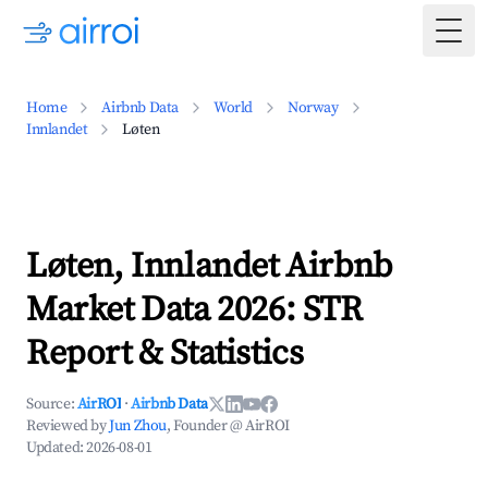
Togg
Home
Airbnb Data
World
Norway
Innlandet
Løten
Løten, Innlandet Airbnb
Market Data 2026: STR
Report & Statistics
Source:
AirROI
·
Airbnb Data
Reviewed by
Jun Zhou
, Founder @ AirROI
Updated:
2026-08-01