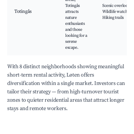
Totingås
Scenic overlooks,
Totingås
attracts
Wildlife watching,
nature
Hiking trails
enthusiasts
and those
looking for a
serene
escape.
With 8 distinct neighborhoods showing meaningful
short-term rental activity, Løten offers
diversification within a single market. Investors can
tailor their strategy — from high-turnover tourist
zones to quieter residential areas that attract longer
stays and remote workers.