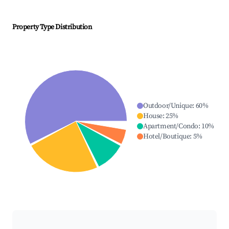
Property Type Distribution
Outdoor/Unique
:
60
%
House
:
25
%
Apartment/Condo
:
10
%
Hotel/Boutique
:
5
%