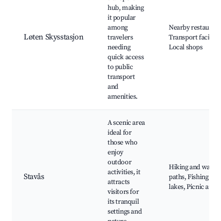
hub, making
it popular
among
Nearby restaurant
Løten Skysstasjon
travelers
Transport facilitie
needing
Local shops
quick access
to public
transport
and
amenities.
A scenic area
ideal for
those who
enjoy
outdoor
Hiking and walki
activities, it
Stavås
paths, Fishing
attracts
lakes, Picnic areas
visitors for
its tranquil
settings and