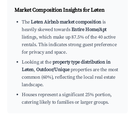
Market Composition Insights for
Løten
The
Løten Airbnb market composition
is
heavily skewed towards
Entire Home/Apt
listings, which make up 87.5% of the 40 active
rentals. This indicates strong guest preference
for privacy and space.
Looking at the
property type distribution in
Løten
,
Outdoor/Unique
properties are the most
common (60%), reflecting the local real estate
landscape.
Houses represent a significant 25% portion,
catering likely to families or larger groups.