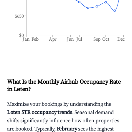
$650
$0
Jan
Feb
Apr
Jun
Jul
Sep
Oct
Dec
What Is the Monthly Airbnb Occupancy Rate
in
Løten
?
Maximize your bookings by understanding the
Løten
STR occupancy trends
. Seasonal demand
shifts significantly influence how often properties
are booked. Typically,
February
sees the highest