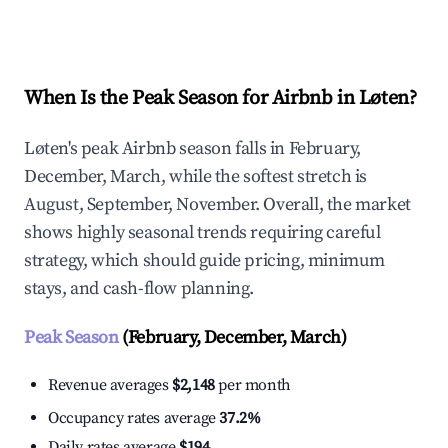
Explore Real-time Analytics
When Is the Peak Season for Airbnb in Løten?
Løten's peak Airbnb season falls in February,
December, March, while the softest stretch is
August, September, November. Overall, the market
shows highly seasonal trends requiring careful
strategy, which should guide pricing, minimum
stays, and cash-flow planning.
Peak Season
(February, December, March)
Revenue averages
$2,148
per month
Occupancy rates average
37.2%
Daily rates average
$194