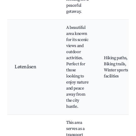
peaceful
getaway.
A beautiful
area known
for its scenic
views and
outdoor
activities.
Hiking paths,
Perfect for
Biking trails,
Løtenåsen
those
Winter sports
looking to
facilities
enjoy nature
and peace
away from
the city
hustle.
This area
serves as a
transport