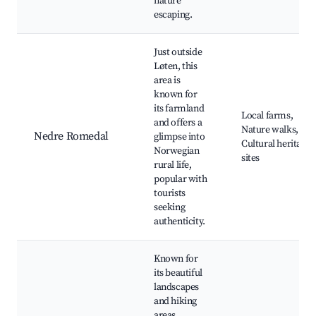
nature
escaping.
Just outside
Løten, this
area is
known for
its farmland
Local farms,
and offers a
Nature walks,
Nedre Romedal
glimpse into
Cultural heritage
Norwegian
sites
rural life,
popular with
tourists
seeking
authenticity.
Known for
its beautiful
landscapes
and hiking
areas,