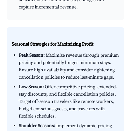
capture incremental revenue.
Seasonal Strategies for Maximizing Profit
Peak Season:
Maximize revenue through premium
pricing and potentially longer minimum stays.
Ensure high availability and consider tightening
cancellation policies to reduce last-minute gaps.
Low Season:
Offer competitive pricing, extended-
stay discounts, and flexible cancellation policies.
Target off-season travelers like remote workers,
budget-conscious guests, and travelers with
flexible schedules.
Shoulder Seasons:
Implement dynamic pricing