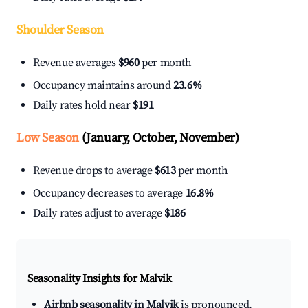
Shoulder Season
Revenue averages
$960
per month
Occupancy maintains around
23.6%
Daily rates hold near
$191
Low Season
(January, October, November)
Revenue drops to average
$613
per month
Occupancy decreases to average
16.8%
Daily rates adjust to average
$186
Seasonality Insights for Malvik
Airbnb seasonality in Malvik
is pronounced.