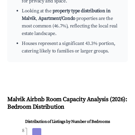
for privacy and space.
Looking at the
property type distribution in
Malvik
,
Apartment/Condo
properties are the
most common (46.7%), reflecting the local real
estate landscape.
Houses represent a significant 43.3% portion,
catering likely to families or larger groups.
Malvik
Airbnb Room Capacity Analysis (
2026
):
Bedroom Distribution
Distribution of Listings by Number of Bedrooms
8