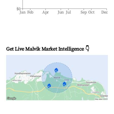
$0
Jan
Feb
Apr
Jun
Jul
Sep
Oct
Dec
Get Live Malvik Market Intelligence 👇
🏠
🏠
🏠
Explore Real-time Analytics