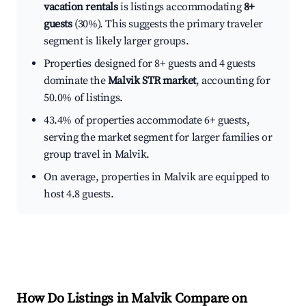
vacation rentals
is listings accommodating
8+
guests
(30%). This suggests the primary traveler
segment is likely larger groups.
Properties designed for 8+ guests and 4 guests
dominate the
Malvik STR market
, accounting for
50.0% of listings.
43.4% of properties accommodate 6+ guests,
serving the market segment for larger families or
group travel in Malvik.
On average, properties in Malvik are equipped to
host 4.8 guests.
How Do Listings in Malvik Compare on