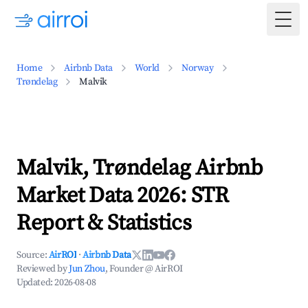
Togg
Home
Airbnb Data
World
Norway
Trøndelag
Malvik
Malvik, Trøndelag Airbnb
Market Data 2026: STR
Report & Statistics
Source:
AirROI
·
Airbnb Data
Reviewed by
Jun Zhou
, Founder @ AirROI
Updated:
2026-08-08