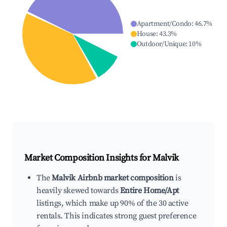
Apartment/Condo
:
46.7
%
House
:
43.3
%
Outdoor/Unique
:
10
%
Market Composition Insights for
Malvik
The
Malvik Airbnb market composition
is
heavily skewed towards
Entire Home/Apt
listings, which make up 90% of the 30 active
rentals. This indicates strong guest preference