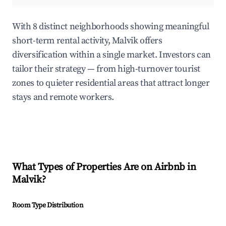
With 8 distinct neighborhoods showing meaningful
short-term rental activity, Malvik offers
diversification within a single market. Investors can
tailor their strategy — from high-turnover tourist
zones to quieter residential areas that attract longer
stays and remote workers.
What Types of Properties Are on Airbnb in
Malvik
?
Room Type Distribution