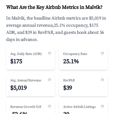
What Are the Key Airbnb Metrics in Malvik?
In Malvik, the headline Airbnb metrics are $5,019 in
average annual revenue,25.1% occupancy, $175
ADR, and $39 in RevPAR, and guests book about 56
days in advance.
(?)
(?)
Avg. Daily Rate (ADR)
Occupancy Rate
$175
25.1%
(?)
(?)
Avg. Annual Revenue
RevPAR
$5,019
$39
(?)
(?)
Revenue Growth YoY
Active Airbnb Listings