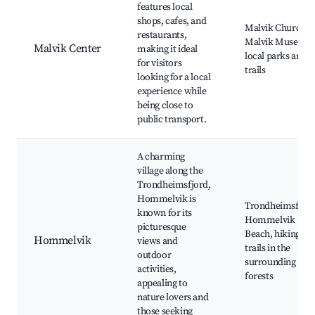
features local
shops, cafes, and
Malvik Church,
restaurants,
Malvik Museum,
Malvik Center
making it ideal
local parks and
for visitors
trails
looking for a local
experience while
being close to
public transport.
A charming
village along the
Trondheimsfjord,
Hommelvik is
Trondheimsfjord
known for its
Hommelvik
picturesque
Beach, hiking
Hommelvik
views and
trails in the
outdoor
surrounding
activities,
forests
appealing to
nature lovers and
those seeking