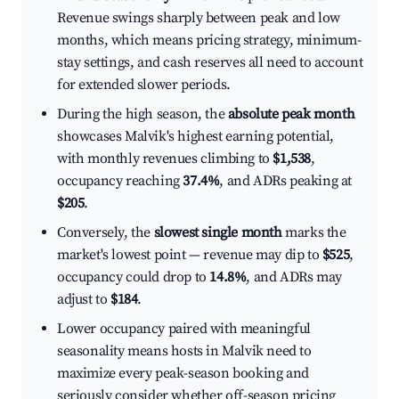
Revenue swings sharply between peak and low
months, which means pricing strategy, minimum-
stay settings, and cash reserves all need to account
for extended slower periods.
During the high season, the
absolute peak month
showcases Malvik's highest earning potential,
with monthly revenues climbing to
$1,538
,
occupancy reaching
37.4%
, and ADRs peaking at
$205
.
Conversely, the
slowest single month
marks the
market's lowest point — revenue may dip to
$525
,
occupancy could drop to
14.8%
, and ADRs may
adjust to
$184
.
Lower occupancy paired with meaningful
seasonality means hosts in Malvik need to
maximize every peak-season booking and
seriously consider whether off-season pricing