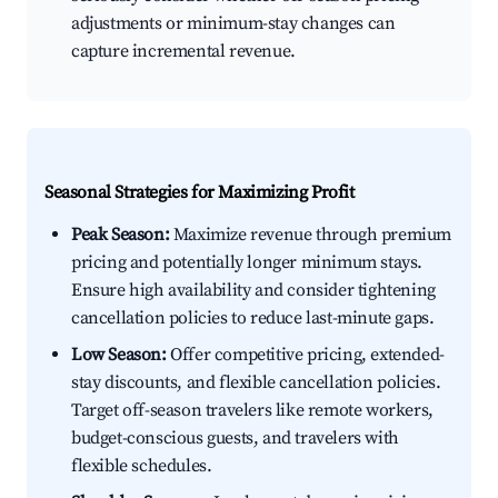
adjustments or minimum-stay changes can
capture incremental revenue.
Seasonal Strategies for Maximizing Profit
Peak Season:
Maximize revenue through premium
pricing and potentially longer minimum stays.
Ensure high availability and consider tightening
cancellation policies to reduce last-minute gaps.
Low Season:
Offer competitive pricing, extended-
stay discounts, and flexible cancellation policies.
Target off-season travelers like remote workers,
budget-conscious guests, and travelers with
flexible schedules.