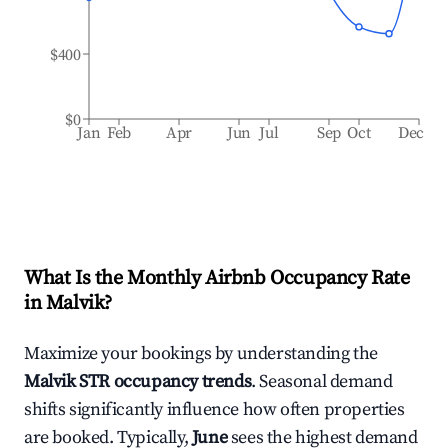
$400
$0
Jan
Feb
Apr
Jun
Jul
Sep
Oct
Dec
What Is the Monthly Airbnb Occupancy Rate
in
Malvik
?
Maximize your bookings by understanding the
Malvik
STR occupancy trends
. Seasonal demand
shifts significantly influence how often properties
are booked. Typically,
June
sees the highest demand