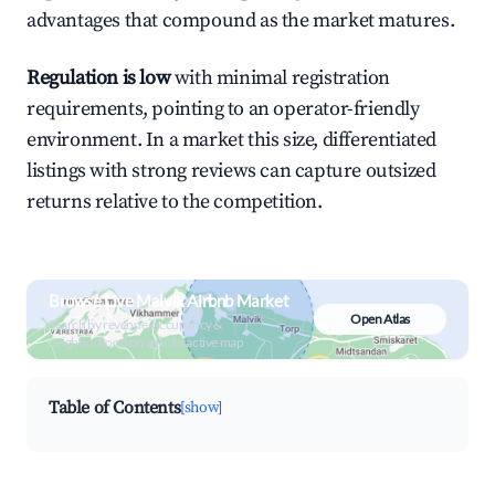
advantages that compound as the market matures.
Regulation is low
with minimal registration
requirements, pointing to an operator-friendly
environment. In a market this size, differentiated
listings with strong reviews can capture outsized
returns relative to the competition.
Browse Live Malvik Airbnb Market
Open Atlas
Search by revenue, occupancy &
neighborhood on an interactive map
Table of Contents
[show]