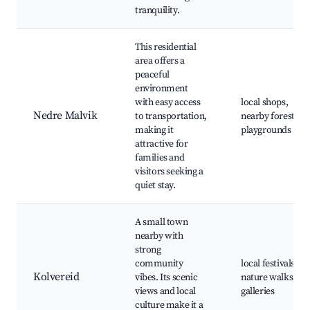
tranquility.
This residential
area offers a
peaceful
environment
with easy access
local shops,
Nedre Malvik
to transportation,
nearby forests,
making it
playgrounds
attractive for
families and
visitors seeking a
quiet stay.
A small town
nearby with
strong
community
local festivals,
Kolvereid
vibes. Its scenic
nature walks, art
views and local
galleries
culture make it a