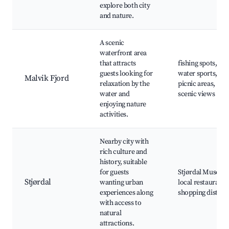
explore both city
and nature.
A scenic
waterfront area
that attracts
fishing spots,
guests looking for
water sports,
Malvik Fjord
relaxation by the
picnic areas,
water and
scenic views
enjoying nature
activities.
Nearby city with
rich culture and
history, suitable
for guests
Stjørdal Museum
Stjørdal
wanting urban
local restaurants
experiences along
shopping district
with access to
natural
attractions.