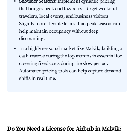
Shoulder Seasons:
Implement dynamic pricing
that bridges peak and low rates. Target weekend
travelers, local events, and business visitors.
Slightly more flexible terms than peak season can
help maintain occupancy without deep
discounting.
In a highly seasonal market like Malvik, building a
cash reserve during the top months is essential for
covering fixed costs during the slow period.
Automated pricing tools can help capture demand
shifts in real time.
Do You Need a License for Airbnb in Malvik?