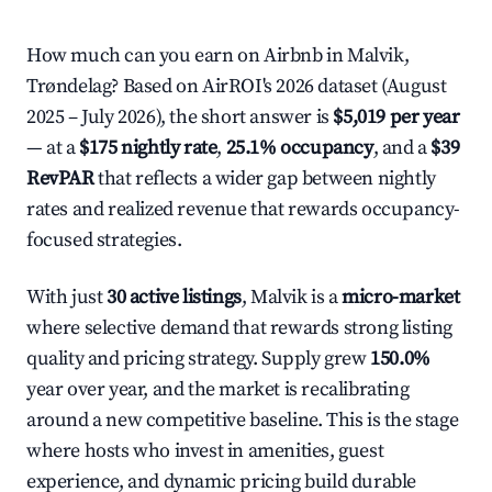
How much can you earn on Airbnb in Malvik,
Trøndelag? Based on AirROI's 2026 dataset (August
2025 – July 2026), the short answer is
$5,019 per year
— at a
$175 nightly rate
,
25.1% occupancy
, and a
$39
RevPAR
that reflects a wider gap between nightly
rates and realized revenue that rewards occupancy-
focused strategies.
With just
30 active listings
, Malvik is a
micro-market
where selective demand that rewards strong listing
quality and pricing strategy. Supply grew
150.0%
year over year, and the market is recalibrating
around a new competitive baseline. This is the stage
where hosts who invest in amenities, guest
experience, and dynamic pricing build durable