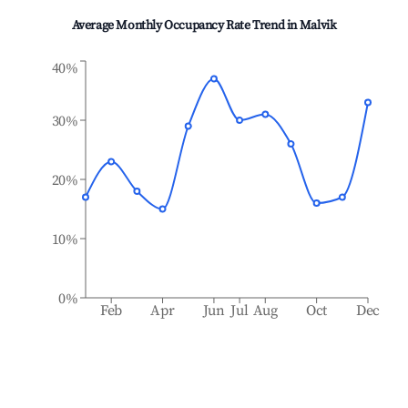
Average Monthly Occupancy Rate Trend in
Malvik
40%
30%
20%
10%
0%
Feb
Apr
Jun
Jul
Aug
Oct
Dec