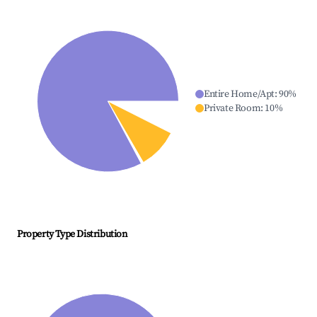
Entire Home/Apt
:
90
%
Private Room
:
10
%
Property Type Distribution