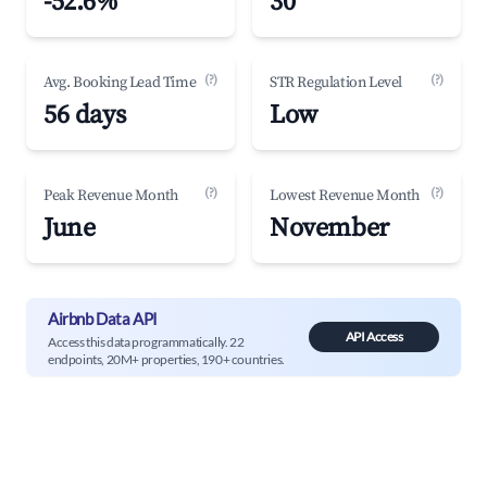
-52.6%
30
(?)
(?)
Avg. Booking Lead Time
STR Regulation Level
56 days
Low
(?)
(?)
Peak Revenue Month
Lowest Revenue Month
June
November
Airbnb Data API
API Access
Access this data programmatically. 22
endpoints, 20M+ properties, 190+ countries.