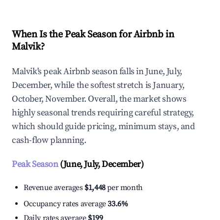
When Is the Peak Season for Airbnb in
Malvik?
Malvik's peak Airbnb season falls in June, July,
December, while the softest stretch is January,
October, November. Overall, the market shows
highly seasonal trends requiring careful strategy,
which should guide pricing, minimum stays, and
cash-flow planning.
Peak Season
(June, July, December)
Revenue averages
$1,448
per month
Occupancy rates average
33.6%
Daily rates average
$199