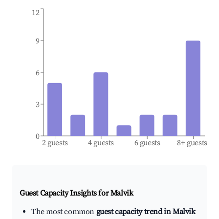
12
9
6
3
0
2 guests
4 guests
6 guests
8+ guests
Guest Capacity Insights for
Malvik
The most common
guest capacity trend in Malvik