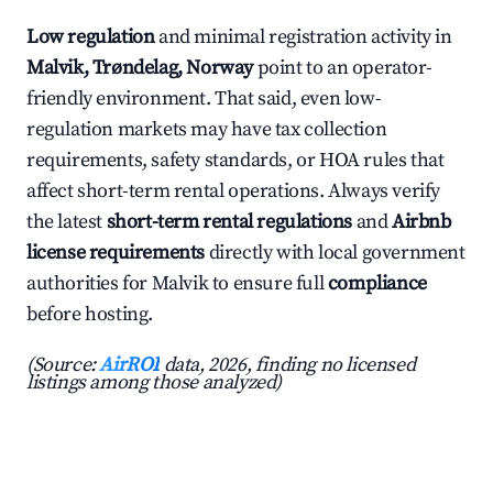
Low regulation
and minimal registration activity in
Malvik, Trøndelag, Norway
point to an operator-
friendly environment. That said, even low-
regulation markets may have tax collection
requirements, safety standards, or HOA rules that
affect short-term rental operations. Always verify
the latest
short-term rental regulations
and
Airbnb
license requirements
directly with local government
authorities for Malvik to ensure full
compliance
before hosting.
(Source:
AirROI
data, 2026, finding no licensed
listings among those analyzed)