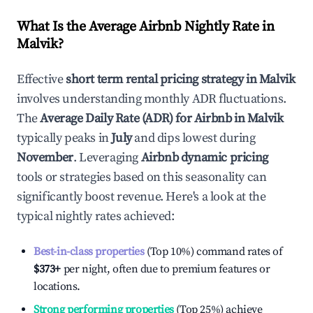
What Is the Average Airbnb Nightly Rate in
Malvik
?
Effective
short term rental pricing strategy in
Malvik
involves understanding monthly ADR fluctuations.
The
Average Daily Rate (ADR) for Airbnb in
Malvik
typically peaks in
July
and dips lowest during
November
. Leveraging
Airbnb dynamic pricing
tools or strategies based on this seasonality can
significantly boost revenue. Here's a look at the
typical nightly rates achieved:
Best-in-class properties
(Top 10%) command rates of
$373
+
per night, often due to premium features or
locations.
Strong performing properties
(Top 25%) achieve