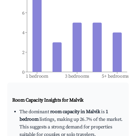
6
4
2
0
1 bedroom
3 bedrooms
5+ bedrooms
Room Capacity Insights for
Malvik
The dominant
room capacity in Malvik
is
1
bedroom
listings, making up 26.7% of the market.
This suggests a strong demand for properties
suitable for couples or solo travelers.