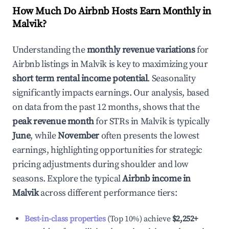
How Much Do Airbnb Hosts Earn Monthly in
Malvik
?
Understanding the
monthly revenue variations
for
Airbnb listings in
Malvik
is key to maximizing your
short term rental income potential
. Seasonality
significantly impacts earnings. Our analysis, based
on data from the past 12 months, shows that the
peak revenue month
for STRs in
Malvik
is typically
June
, while
November
often presents the lowest
earnings, highlighting opportunities for strategic
pricing adjustments during shoulder and low
seasons. Explore the typical
Airbnb income in
Malvik
across different performance tiers:
Best-in-class properties
(Top 10%) achieve
$2,252
+