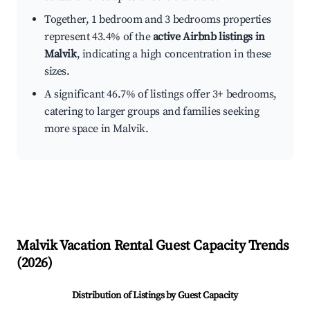
Together, 1 bedroom and 3 bedrooms properties
represent 43.4% of the
active Airbnb listings in
Malvik
, indicating a high concentration in these
sizes.
A significant 46.7% of listings offer 3+ bedrooms,
catering to larger groups and families seeking
more space in Malvik.
Malvik
Vacation Rental Guest Capacity Trends
(
2026
)
Distribution of Listings by Guest Capacity