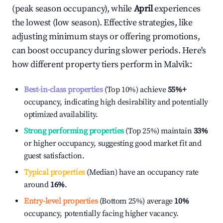
(peak season occupancy), while
April
experiences
the lowest (low season). Effective strategies, like
adjusting minimum stays or offering promotions,
can boost occupancy during slower periods. Here's
how different property tiers perform in
Malvik
:
Best-in-class properties
(Top 10%) achieve
55%
+
occupancy, indicating high desirability and potentially
optimized availability.
Strong performing properties
(Top 25%) maintain
33%
or higher occupancy, suggesting good market fit and
guest satisfaction.
Typical properties
(Median) have an occupancy rate
around
16%
.
Entry-level properties
(Bottom 25%) average
10%
occupancy, potentially facing higher vacancy.