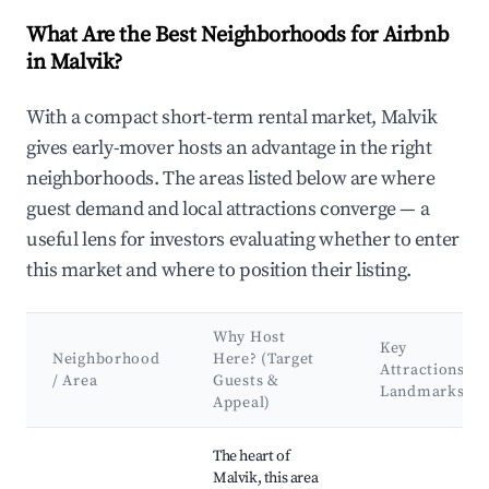
What Are the Best Neighborhoods for Airbnb
in Malvik?
With a compact short-term rental market, Malvik
gives early-mover hosts an advantage in the right
neighborhoods. The areas listed below are where
guest demand and local attractions converge — a
useful lens for investors evaluating whether to enter
this market and where to position their listing.
Why Host
Key
Neighborhood
Here? (Target
Attractions &
/ Area
Guests &
Landmarks
Appeal)
Best neighborhoods for Airbnb in Malvik
The heart of
Malvik, this area