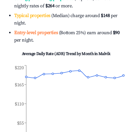
nightly rates of
$264
or more.
Typical properties
(Median) charge around
$148
per
night.
Entry-level properties
(Bottom 25%) earn around
$90
per night.
Average Daily Rate (ADR) Trend by Month in
Malvik
$220
$165
$110
$55