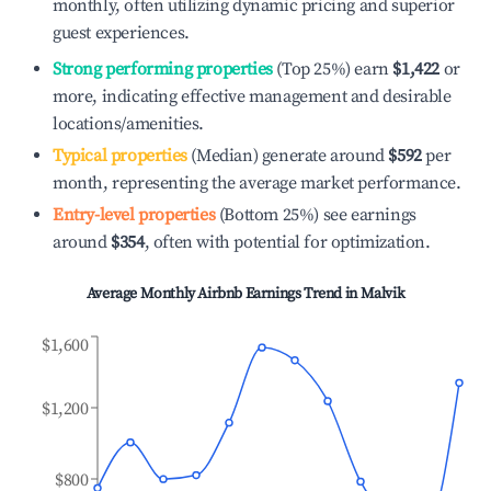
monthly, often utilizing dynamic pricing and superior
guest experiences.
Strong performing properties
(Top 25%) earn
$1,422
or
more, indicating effective management and desirable
locations/amenities.
Typical properties
(Median) generate around
$592
per
month, representing the average market performance.
Entry-level properties
(Bottom 25%) see earnings
around
$354
, often with potential for optimization.
Average Monthly Airbnb Earnings Trend in
Malvik
$1,600
$1,200
$800