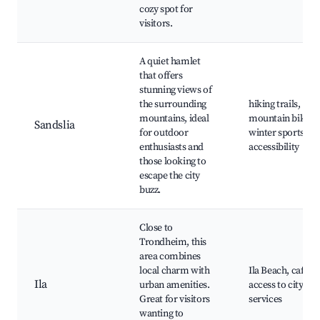
cozy spot for
visitors.
A quiet hamlet
that offers
stunning views of
the surrounding
hiking trails,
mountains, ideal
mountain biking
Sandslia
for outdoor
winter sports
enthusiasts and
accessibility
those looking to
escape the city
buzz.
Close to
Trondheim, this
area combines
local charm with
Ila Beach, cafes,
Ila
urban amenities.
access to city
Great for visitors
services
wanting to