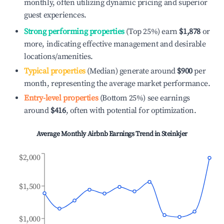
monthly, often utilizing dynamic pricing and superior
guest experiences.
Strong performing properties
(Top 25%) earn
$1,878
or
more, indicating effective management and desirable
locations/amenities.
Typical properties
(Median) generate around
$900
per
month, representing the average market performance.
Entry-level properties
(Bottom 25%) see earnings
around
$416
, often with potential for optimization.
Average Monthly Airbnb Earnings Trend in
Steinkjer
$2,000
$1,500
$1,000