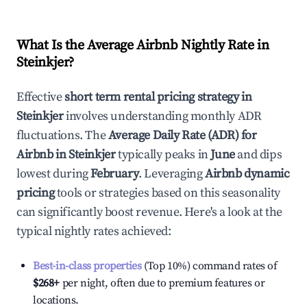
What Is the Average Airbnb Nightly Rate in
Steinkjer
?
Effective
short term rental pricing strategy in
Steinkjer
involves understanding monthly ADR
fluctuations. The
Average Daily Rate (ADR) for
Airbnb in
Steinkjer
typically peaks in
June
and dips
lowest during
February
. Leveraging
Airbnb dynamic
pricing
tools or strategies based on this seasonality
can significantly boost revenue. Here's a look at the
typical nightly rates achieved:
Best-in-class properties
(Top 10%) command rates of
$268
+
per night, often due to premium features or
locations.