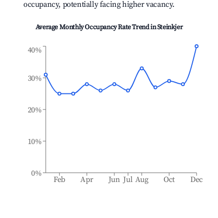
occupancy, potentially facing higher vacancy.
Average Monthly Occupancy Rate Trend in
Steinkjer
40%
30%
20%
10%
0%
Feb
Apr
Jun
Jul
Aug
Oct
Dec