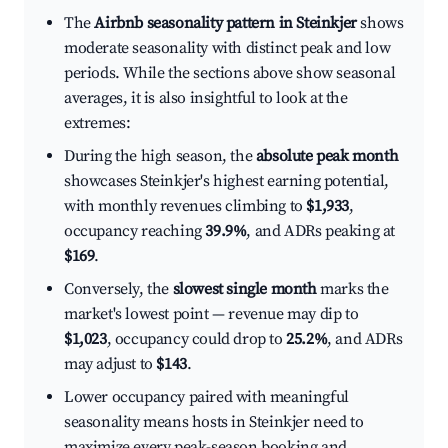
The
Airbnb seasonality pattern in Steinkjer
shows
moderate seasonality with distinct peak and low
periods. While the sections above show seasonal
averages, it is also insightful to look at the
extremes:
During the high season, the
absolute peak month
showcases Steinkjer's highest earning potential,
with monthly revenues climbing to
$1,933
,
occupancy reaching
39.9%
, and ADRs peaking at
$169
.
Conversely, the
slowest single month
marks the
market's lowest point — revenue may dip to
$1,023
, occupancy could drop to
25.2%
, and ADRs
may adjust to
$143
.
Lower occupancy paired with meaningful
seasonality means hosts in Steinkjer need to
maximize every peak-season booking and