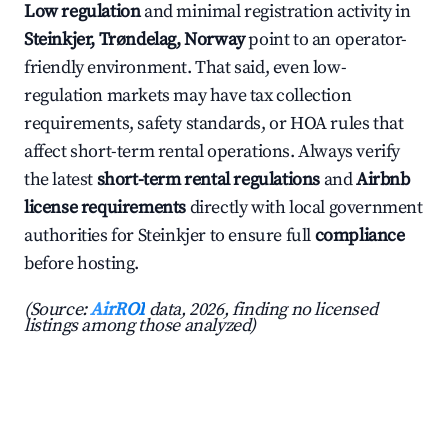
Low regulation
and minimal registration activity in
Steinkjer, Trøndelag, Norway
point to an operator-
friendly environment. That said, even low-
regulation markets may have tax collection
requirements, safety standards, or HOA rules that
affect short-term rental operations. Always verify
the latest
short-term rental regulations
and
Airbnb
license requirements
directly with local government
authorities for Steinkjer to ensure full
compliance
before hosting.
(Source:
AirROI
data, 2026, finding no licensed
listings among those analyzed)