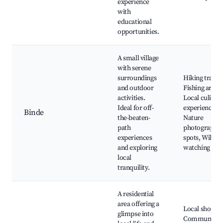
experience
with
educational
opportunities.
A small village
with serene
surroundings
Hiking trails,
and outdoor
Fishing areas,
activities.
Local culinar
Ideal for off-
experiences,
Binde
the-beaten-
Nature
path
photography
experiences
spots, Wildlif
and exploring
watching
local
tranquility.
A residential
area offering a
Local shops,
glimpse into
Community