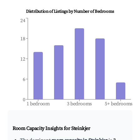
Distribution of Listings by Number of Bedrooms
24
18
12
6
0
1 bedroom
3 bedrooms
5+ bedrooms
Room Capacity Insights for
Steinkjer