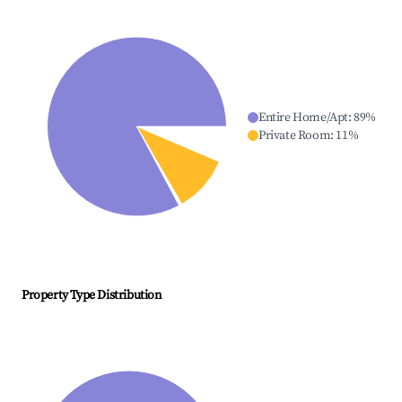
Entire Home/Apt
:
89
%
Private Room
:
11
%
Property Type Distribution