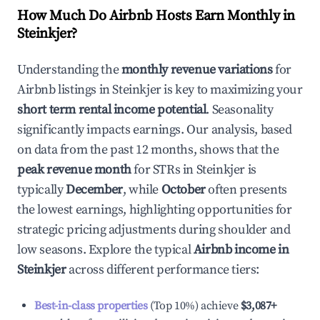
How Much Do Airbnb Hosts Earn Monthly in
Steinkjer
?
Understanding the
monthly revenue variations
for
Airbnb listings in
Steinkjer
is key to maximizing your
short term rental income potential
. Seasonality
significantly impacts earnings. Our analysis, based
on data from the past 12 months, shows that the
peak revenue month
for STRs in
Steinkjer
is
typically
December
, while
October
often presents
the lowest earnings, highlighting opportunities for
strategic pricing adjustments during shoulder and
low seasons. Explore the typical
Airbnb income in
Steinkjer
across different performance tiers:
Best-in-class properties
(Top 10%) achieve
$3,087
+