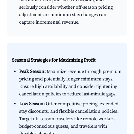
seriously consider whether off-season pricing
adjustments or minimum-stay changes can
capture incremental revenue.
Seasonal Strategies for Maximizing Profit
Peak Season:
Maximize revenue through premium
pricing and potentially longer minimum stays.
Ensure high availability and consider tightening
cancellation policies to reduce last-minute gaps.
Low Season:
Offer competitive pricing, extended-
stay discounts, and flexible cancellation policies.
Target off-season travelers like remote workers,
budget-conscious guests, and travelers with
flexible schedules.