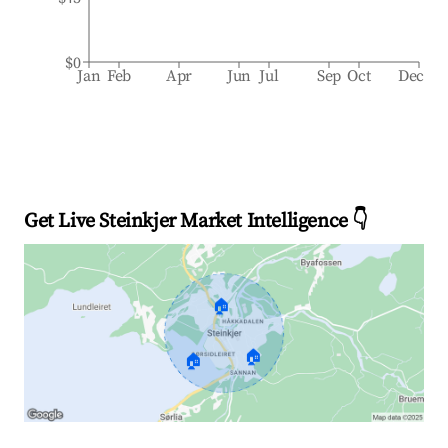
$0
Jan
Feb
Apr
Jun
Jul
Sep
Oct
Dec
Get Live Steinkjer Market Intelligence 👇
🏠
🏠
🏠