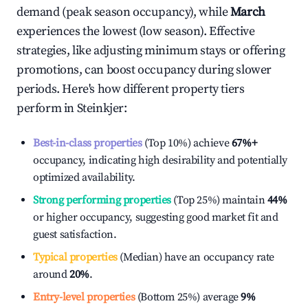
demand (peak season occupancy), while
March
experiences the lowest (low season). Effective
strategies, like adjusting minimum stays or offering
promotions, can boost occupancy during slower
periods. Here's how different property tiers
perform in
Steinkjer
:
Best-in-class properties
(Top 10%) achieve
67%
+
occupancy, indicating high desirability and potentially
optimized availability.
Strong performing properties
(Top 25%) maintain
44%
or higher occupancy, suggesting good market fit and
guest satisfaction.
Typical properties
(Median) have an occupancy rate
around
20%
.
Entry-level properties
(Bottom 25%) average
9%