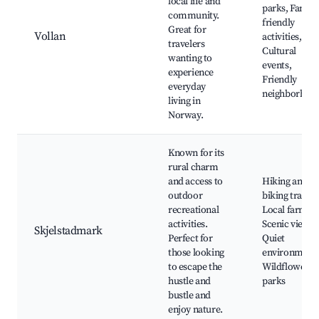
local life and
parks, Family
community.
friendly
Great for
Vollan
activities,
travelers
Cultural
wanting to
events,
experience
Friendly
everyday
neighborhoo
living in
Norway.
Known for its
rural charm
and access to
Hiking and
outdoor
biking trails,
recreational
Local farms,
activities.
Scenic views,
Skjelstadmark
Perfect for
Quiet
those looking
environments
to escape the
Wildflower
hustle and
parks
bustle and
enjoy nature.