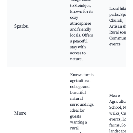
to Steinkjer,
Local hiking
known for its
paths, Sparbu
cozy
Church,
atmosphere
Sparbu
Artisan shops
and friendly
Rural scenery
locals. Offers
Community
a peaceful
events
stay with
access to
nature.
Known for its
agricultural
college and
beautiful
Mære
natural
Agricultural
surroundings.
School, Natu
Ideal for
Mære
walks, Cultur
guests
events, Local
wanting a
farms, Scenic
rural
landscapes