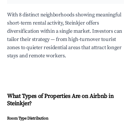
With 8 distinct neighborhoods showing meaningful
short-term rental activity, Steinkjer offers
diversification within a single market. Investors can
tailor their strategy — from high-turnover tourist
zones to quieter residential areas that attract longer
stays and remote workers.
What Types of Properties Are on Airbnb in
Steinkjer
?
Room Type Distribution