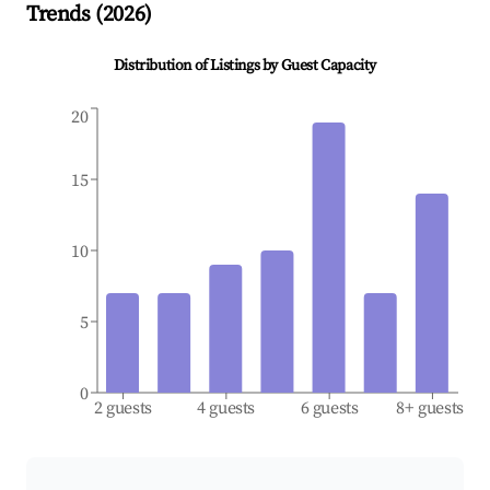
Trends (
2026
)
Distribution of Listings by Guest Capacity
20
15
10
5
0
2 guests
4 guests
6 guests
8+ guests