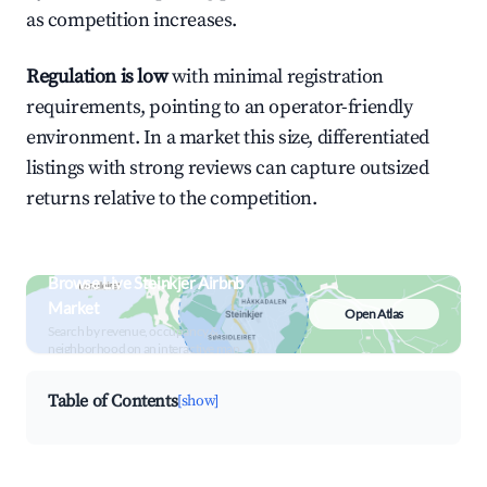
as competition increases.
Regulation is low
with minimal registration
requirements, pointing to an operator-friendly
environment. In a market this size, differentiated
listings with strong reviews can capture outsized
returns relative to the competition.
Browse Live Steinkjer Airbnb
Market
Open Atlas
Search by revenue, occupancy &
neighborhood on an interactive map
Table of Contents
[show]