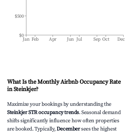
$500
$0
Jan
Feb
Apr
Jun
Jul
Sep
Oct
Dec
What Is the Monthly Airbnb Occupancy Rate
in
Steinkjer
?
Maximize your bookings by understanding the
Steinkjer
STR occupancy trends
. Seasonal demand
shifts significantly influence how often properties
are booked. Typically,
December
sees the highest