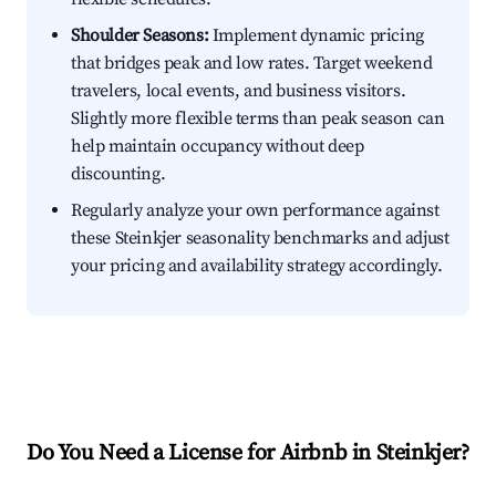
Shoulder Seasons:
Implement dynamic pricing
that bridges peak and low rates. Target weekend
travelers, local events, and business visitors.
Slightly more flexible terms than peak season can
help maintain occupancy without deep
discounting.
Regularly analyze your own performance against
these Steinkjer seasonality benchmarks and adjust
your pricing and availability strategy accordingly.
Do You Need a License for Airbnb in Steinkjer?