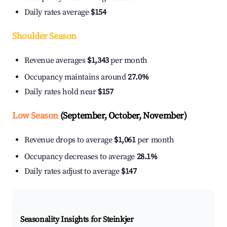
Daily rates average
$154
Shoulder Season
Revenue averages
$1,343
per month
Occupancy maintains around
27.0%
Daily rates hold near
$157
Low Season
(September, October, November)
Revenue drops to average
$1,061
per month
Occupancy decreases to average
28.1%
Daily rates adjust to average
$147
Seasonality Insights for Steinkjer