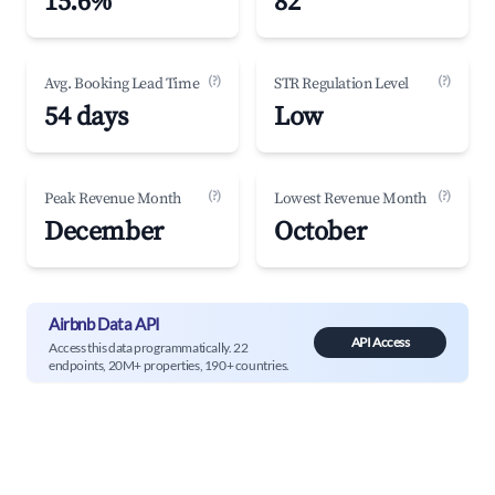
15.6%
82
(?)
(?)
Avg. Booking Lead Time
STR Regulation Level
54 days
Low
(?)
(?)
Peak Revenue Month
Lowest Revenue Month
December
October
Airbnb Data API
API Access
Access this data programmatically. 22
endpoints, 20M+ properties, 190+ countries.