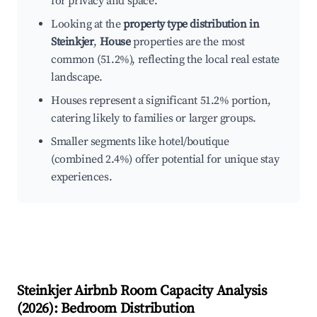
for privacy and space.
Looking at the
property type distribution in
Steinkjer
,
House
properties are the most
common (51.2%), reflecting the local real estate
landscape.
Houses represent a significant 51.2% portion,
catering likely to families or larger groups.
Smaller segments like hotel/boutique
(combined 2.4%) offer potential for unique stay
experiences.
Steinkjer
Airbnb Room Capacity Analysis
(
2026
): Bedroom Distribution