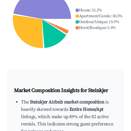
House
:
51.2
%
Apartment/Condo
:
30.5
%
Outdoor/Unique
:
15.9
%
Hotel/Boutique
:
2.4
%
Market Composition Insights for
Steinkjer
The
Steinkjer Airbnb market composition
is
heavily skewed towards
Entire Home/Apt
listings, which make up 89% of the 82 active
rentals. This indicates strong guest preference