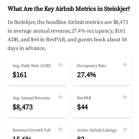
What Are the Key Airbnb Metrics in Steinkjer?
In Steinkjer, the headline Airbnb metrics are $8,473
in average annual revenue,27.4% occupancy, $161
ADR, and $44 in RevPAR, and guests book about 54
days in advance.
(?)
(?)
Avg. Daily Rate (ADR)
Occupancy Rate
$161
27.4%
(?)
(?)
Avg. Annual Revenue
RevPAR
$8,473
$44
(?)
(?)
Revenue Growth YoY
Active Airbnb Listings