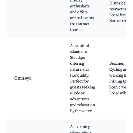
history
Historical
enthusiasts
reenactments
and offers
Local festival
annual events
Nature trails
that attract
tourists.
A beautiful
island near
Steinkjer
offering
Beaches,
nature and
Cycling and
tranquility.
walking trails
Omnøya
Perfect for
Fishing spots,
guests seeking
Scenic views,
outdoor
Local wildlife
adventures
and relaxation
by the water.
A charming
village close