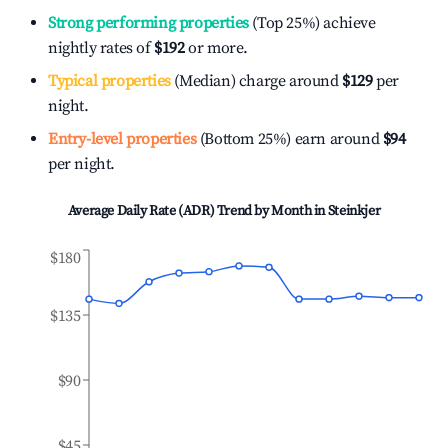
Strong performing properties
(Top 25%) achieve
nightly rates of
$192
or more.
Typical properties
(Median) charge around
$129
per
night.
Entry-level properties
(Bottom 25%) earn around
$94
per night.
Average Daily Rate (ADR) Trend by Month in
Steinkjer
$180
$135
$90
$45