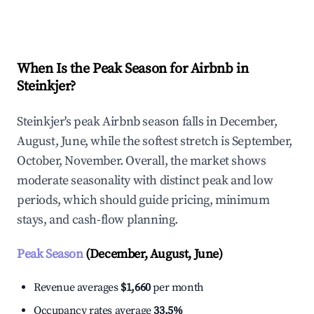
Explore Real-time Analytics
When Is the Peak Season for Airbnb in
Steinkjer?
Steinkjer's peak Airbnb season falls in December,
August, June, while the softest stretch is September,
October, November. Overall, the market shows
moderate seasonality with distinct peak and low
periods, which should guide pricing, minimum
stays, and cash-flow planning.
Peak Season
(December, August, June)
Revenue averages
$1,660
per month
Occupancy rates average
33.5%