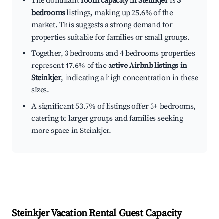
The dominant
room capacity in Steinkjer
is
3
bedrooms
listings, making up 25.6% of the
market. This suggests a strong demand for
properties suitable for families or small groups.
Together, 3 bedrooms and 4 bedrooms properties
represent 47.6% of the
active Airbnb listings in
Steinkjer
, indicating a high concentration in these
sizes.
A significant 53.7% of listings offer 3+ bedrooms,
catering to larger groups and families seeking
more space in Steinkjer.
Steinkjer
Vacation Rental Guest Capacity