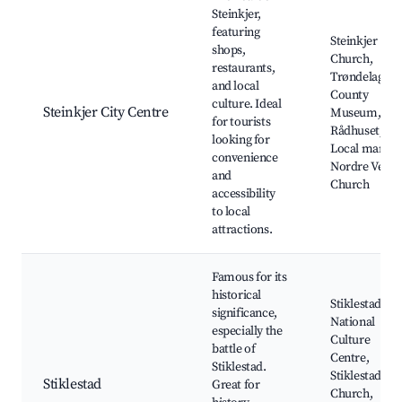
Steinkjer,
featuring
Steinkjer
shops,
Church,
restaurants,
Trøndelag
and local
County
culture. Ideal
Steinkjer City Centre
Museum, Caf
for tourists
Rådhuset,
looking for
Local market
convenience
Nordre Verda
and
Church
accessibility
to local
attractions.
Famous for its
historical
Stiklestad
significance,
National
especially the
Culture
battle of
Centre,
Stiklestad.
Stiklestad
Stiklestad
Great for
Church,