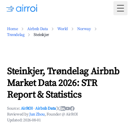
Togg
Home
Airbnb Data
World
Norway
Trøndelag
Steinkjer
Steinkjer, Trøndelag Airbnb
Market Data 2026: STR
Report & Statistics
Source:
AirROI
·
Airbnb Data
Reviewed by
Jun Zhou
, Founder @ AirROI
Updated:
2026-08-01