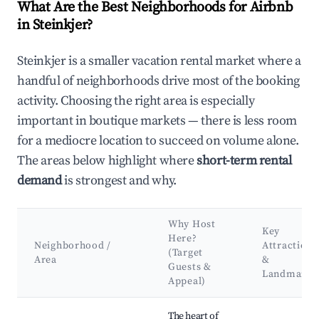
What Are the Best Neighborhoods for Airbnb
in Steinkjer?
Steinkjer is a smaller vacation rental market where a
handful of neighborhoods drive most of the booking
activity. Choosing the right area is especially
important in boutique markets — there is less room
for a mediocre location to succeed on volume alone.
The areas below highlight where
short-term rental
demand
is strongest and why.
Why Host
Key
Here?
Neighborhood /
Attractions
(Target
Area
&
Guests &
Landmarks
Appeal)
Best neighborhoods for Airbnb in Steinkjer
The heart of