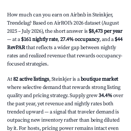
How much can you earn on Airbnb in Steinkjer,
Trøndelag? Based on AirROI's 2026 dataset (August
2025 – July 2026), the short answer is
$8,473 per year
— at a
$161 nightly rate
,
27.4% occupancy
, and a
$44
RevPAR
that reflects a wider gap between nightly
rates and realized revenue that rewards occupancy-
focused strategies.
At
82 active listings
, Steinkjer is a
boutique market
where selective demand that rewards strong listing
quality and pricing strategy. Supply grew
34.4%
over
the past year, yet revenue and nightly rates both
trended upward — a signal that traveler demand is
outpacing new inventory rather than being diluted
by it. For hosts, pricing power remains intact even