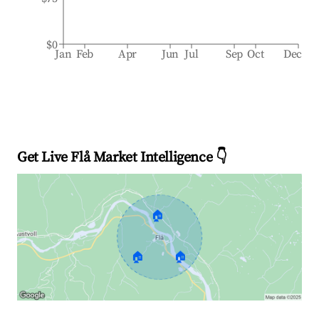
$0
Jan
Feb
Apr
Jun
Jul
Sep
Oct
Dec
Get Live Flå Market Intelligence 👇
🏠
🏠
🏠