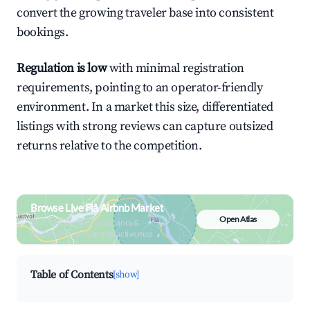
convert the growing traveler base into consistent
bookings.
Regulation is low
with minimal registration
requirements, pointing to an operator-friendly
environment. In a market this size, differentiated
listings with strong reviews can capture outsized
returns relative to the competition.
Browse Live Flå Airbnb Market
Open Atlas
Search by revenue, occupancy &
neighborhood on an interactive map
Table of Contents
[show]