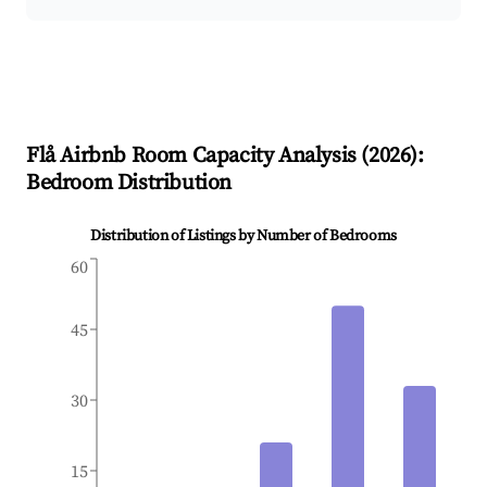
Flå
Airbnb Room Capacity Analysis (
2026
):
Bedroom Distribution
Distribution of Listings by Number of Bedrooms
60
45
30
15