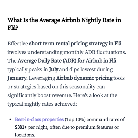
What Is the Average Airbnb Nightly Rate in
Flå
?
Effective
short term rental pricing strategy in
Flå
involves understanding monthly ADR fluctuations.
The
Average Daily Rate (ADR) for Airbnb in
Flå
typically peaks in
July
and dips lowest during
January
. Leveraging
Airbnb dynamic pricing
tools
or strategies based on this seasonality can
significantly boost revenue. Here's a look at the
typical nightly rates achieved:
Best-in-class properties
(Top 10%) command rates of
$381
+
per night, often due to premium features or
locations.