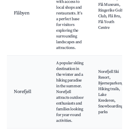
with access to
Flå Museum,
local shops and
Ringerike Golf
Flåbyen
restaurants. It's
Club, Flå Bru,
a perfect base
Flå Youth
for visitors
Centre
exploring the
surrounding
landscapes and
attractions.
A popular skiing
destination in
Norefjell Ski
the winter and a
Resort,
hiking paradise
Bjørneparken,
in the summer.
Hiking trails,
Norefjell
Norefjell
Lake
attracts outdoor
Krøderen,
enthusiasts and
Snowboarding
families looking
parks
for year-round
activities.