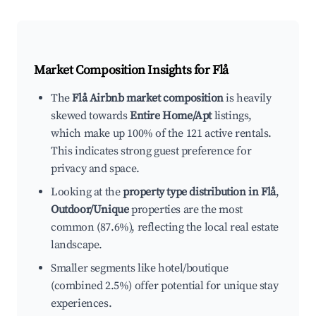
Market Composition Insights for
Flå
The
Flå Airbnb market composition
is heavily
skewed towards
Entire Home/Apt
listings,
which make up 100% of the 121 active rentals.
This indicates strong guest preference for
privacy and space.
Looking at the
property type distribution in Flå
,
Outdoor/Unique
properties are the most
common (87.6%), reflecting the local real estate
landscape.
Smaller segments like hotel/boutique
(combined 2.5%) offer potential for unique stay
experiences.