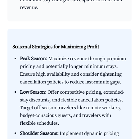
revenue.
Seasonal Strategies for Maximizing Profit
Peak Season:
Maximize revenue through premium
pricing and potentially longer minimum stays.
Ensure high availability and consider tightening
cancellation policies to reduce last-minute gaps.
Low Season:
Offer competitive pricing, extended-
stay discounts, and flexible cancellation policies.
Target off-season travelers like remote workers,
budget-conscious guests, and travelers with
flexible schedules.
Shoulder Seasons:
Implement dynamic pricing