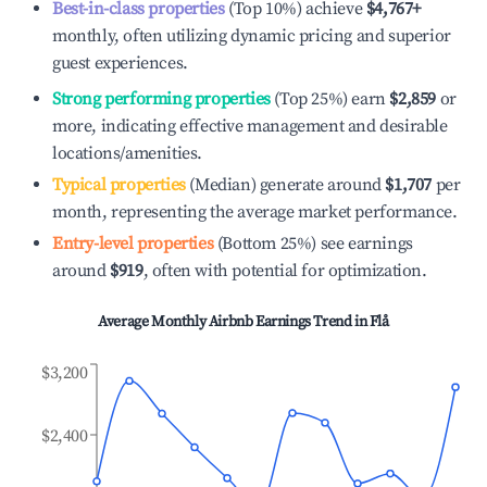
Best-in-class properties
(Top 10%) achieve
$4,767
+
monthly, often utilizing dynamic pricing and superior
guest experiences.
Strong performing properties
(Top 25%) earn
$2,859
or
more, indicating effective management and desirable
locations/amenities.
Typical properties
(Median) generate around
$1,707
per
month, representing the average market performance.
Entry-level properties
(Bottom 25%) see earnings
around
$919
, often with potential for optimization.
Average Monthly Airbnb Earnings Trend in
Flå
$3,200
$2,400