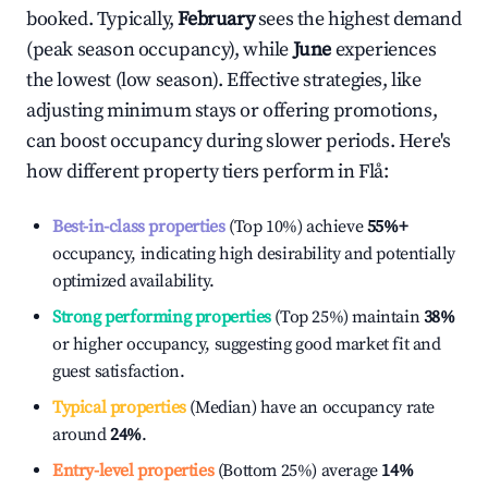
booked. Typically,
February
sees the highest demand
(peak season occupancy), while
June
experiences
the lowest (low season). Effective strategies, like
adjusting minimum stays or offering promotions,
can boost occupancy during slower periods. Here's
how different property tiers perform in
Flå
:
Best-in-class properties
(Top 10%) achieve
55%
+
occupancy, indicating high desirability and potentially
optimized availability.
Strong performing properties
(Top 25%) maintain
38%
or higher occupancy, suggesting good market fit and
guest satisfaction.
Typical properties
(Median) have an occupancy rate
around
24%
.
Entry-level properties
(Bottom 25%) average
14%