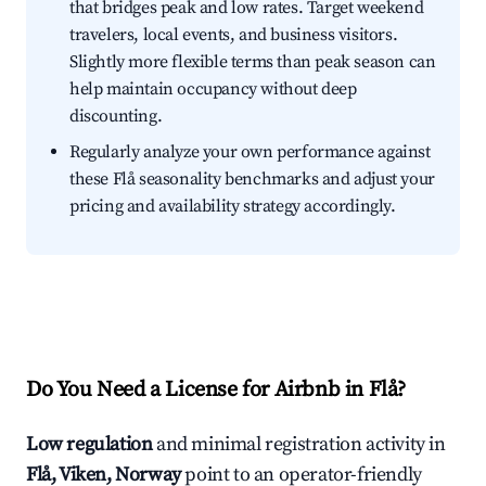
that bridges peak and low rates. Target weekend
travelers, local events, and business visitors.
Slightly more flexible terms than peak season can
help maintain occupancy without deep
discounting.
Regularly analyze your own performance against
these Flå seasonality benchmarks and adjust your
pricing and availability strategy accordingly.
Do You Need a License for Airbnb in Flå?
Low regulation
and minimal registration activity in
Flå, Viken, Norway
point to an operator-friendly