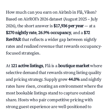
How much can you earn on Airbnb in Flå, Viken?
Based on AirROI's 2026 dataset (August 2025 – July
2026), the short answer is
$17,936 per year
— at a
$270 nightly rate
,
26.9% occupancy
, and a
$72
RevPAR
that reflects a wider gap between nightly
rates and realized revenue that rewards occupancy-
focused strategies.
At
121 active listings
, Flå is a
boutique market
where
selective demand that rewards strong listing quality
and pricing strategy. Supply grew
44.0%
and nightly
rates have risen, creating an environment where the
most bookable listings stand to capture outsized
share. Hosts who pair competitive pricing with
strong guest experience are well-positioned to