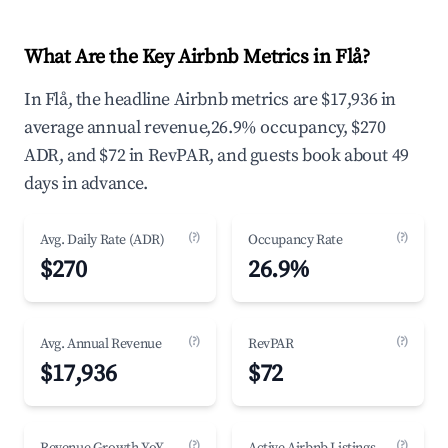
What Are the Key Airbnb Metrics in Flå?
In Flå, the headline Airbnb metrics are $17,936 in
average annual revenue,26.9% occupancy, $270
ADR, and $72 in RevPAR, and guests book about 49
days in advance.
(?)
(?)
Avg. Daily Rate (ADR)
Occupancy Rate
$270
26.9%
(?)
(?)
Avg. Annual Revenue
RevPAR
$17,936
$72
(?)
(?)