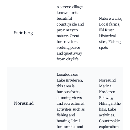
A serene village
known for its
beautiful
Nature walks,
countryside and
Local farms,
proximity to
Flå River,
Steinberg
nature. Great
Historical
for travelers
sites, Fishing
seeking peace
spots
and quiet away
from city life.
Located near
Lake Krøderen,
Noresund
this area is
Marina,
famous for its
Krøderen
stunning views
Railway,
Noresund
and recreational
Hiking in the
activities such as
hills, Lake
fishing and
activities,
boating. Ideal
Countryside
for families and
exploration