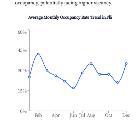
occupancy, potentially facing higher vacancy.
Average Monthly Occupancy Rate Trend in
Flå
60%
45%
30%
15%
0%
Feb
Apr
Jun
Jul
Aug
Oct
Dec