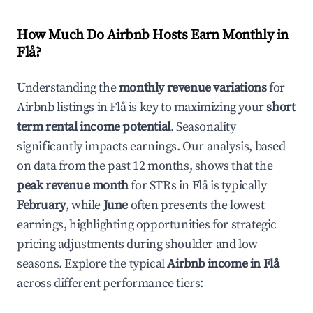
How Much Do Airbnb Hosts Earn Monthly in
Flå
?
Understanding the
monthly revenue variations
for
Airbnb listings in
Flå
is key to maximizing your
short
term rental income potential
. Seasonality
significantly impacts earnings. Our analysis, based
on data from the past 12 months, shows that the
peak revenue month
for STRs in
Flå
is typically
February
, while
June
often presents the lowest
earnings, highlighting opportunities for strategic
pricing adjustments during shoulder and low
seasons. Explore the typical
Airbnb income in
Flå
across different performance tiers: