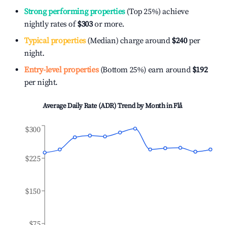
Strong performing properties
(Top 25%) achieve
nightly rates of
$303
or more.
Typical properties
(Median) charge around
$240
per
night.
Entry-level properties
(Bottom 25%) earn around
$192
per night.
Average Daily Rate (ADR) Trend by Month in
Flå
$300
$225
$150
$75