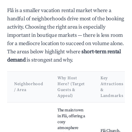
Flå is a smaller vacation rental market where a
handful of neighborhoods drive most of the booking
activity. Choosing the right area is especially
important in boutique markets — there is less room
for a mediocre location to succeed on volume alone.
The areas below highlight where
short-term rental
demand
is strongest and why.
Why Host
Key
Neighborhood
Here? (Target
Attractions
/ Area
Guests &
&
Appeal)
Landmarks
Best neighborhoods for Airbnb in Flå
The main town
in Flå, offering a
cozy
atmosphere
Flå Church,