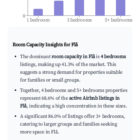
0
1 bedroom
3 bedrooms
5+ bedrooms
Room Capacity Insights for
Flå
The dominant
room capacity in Flå
is
4 bedrooms
listings, making up 41.3% of the market. This
suggests a strong demand for properties suitable
for families or small groups.
Together, 4 bedrooms and 5+ bedrooms properties
represent 68.6% of the
active Airbnb listings in
Flå
, indicating a high concentration in these sizes.
A significant 86.0% of listings offer 3+ bedrooms,
catering to larger groups and families seeking
more space in Flå.