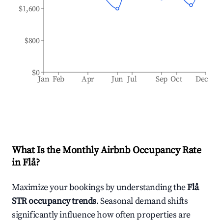
$1,600
$800
$0
Jan
Feb
Apr
Jun
Jul
Sep
Oct
Dec
What Is the Monthly Airbnb Occupancy Rate
in
Flå
?
Maximize your bookings by understanding the
Flå
STR occupancy trends
. Seasonal demand shifts
significantly influence how often properties are