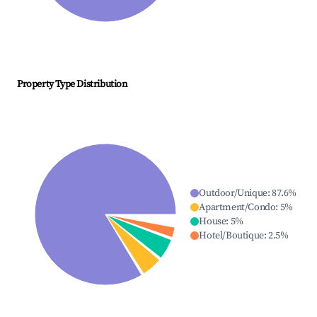
Property Type Distribution
Outdoor/Unique
:
87.6
%
Apartment/Condo
:
5
%
House
:
5
%
Hotel/Boutique
:
2.5
%