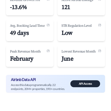
Revenue Growth YoY
Active Airbnb Listings
-13.6%
121
(?)
(?)
Avg. Booking Lead Time
STR Regulation Level
49 days
Low
(?)
(?)
Peak Revenue Month
Lowest Revenue Month
February
June
Airbnb Data API
API Access
Access this data programmatically. 22
endpoints, 20M+ properties, 190+ countries.