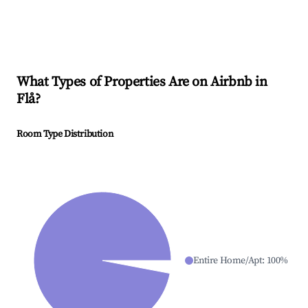
What Types of Properties Are on Airbnb in
Flå
?
Room Type Distribution
Entire Home/Apt
:
100
%