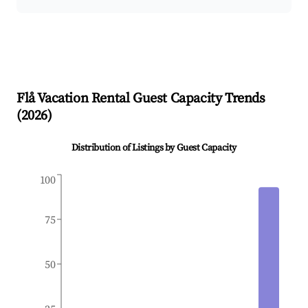
Flå
Vacation Rental Guest Capacity Trends
(
2026
)
Distribution of Listings by Guest Capacity
100
75
50