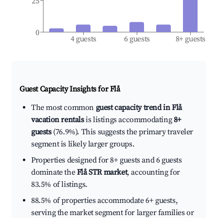
25
0
4 guests
6 guests
8+ guests
Guest Capacity Insights for
Flå
The most common
guest capacity trend in Flå
vacation rentals
is listings accommodating
8+
guests
(76.9%). This suggests the primary traveler
segment is likely larger groups.
Properties designed for 8+ guests and 6 guests
dominate the
Flå STR market
, accounting for
83.5% of listings.
88.5% of properties accommodate 6+ guests,
serving the market segment for larger families or