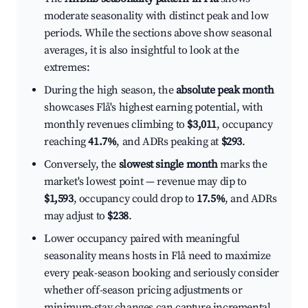
moderate seasonality with distinct peak and low
periods. While the sections above show seasonal
averages, it is also insightful to look at the
extremes:
During the high season, the
absolute peak month
showcases Flå's highest earning potential, with
monthly revenues climbing to
$3,011
, occupancy
reaching
41.7%
, and ADRs peaking at
$293
.
Conversely, the
slowest single month
marks the
market's lowest point — revenue may dip to
$1,593
, occupancy could drop to
17.5%
, and ADRs
may adjust to
$238
.
Lower occupancy paired with meaningful
seasonality means hosts in Flå need to maximize
every peak-season booking and seriously consider
whether off-season pricing adjustments or
minimum-stay changes can capture incremental