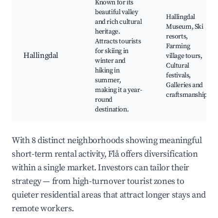
Known for its
beautiful valley
Hallingdal
and rich cultural
Museum, Ski
heritage.
resorts,
Attracts tourists
Farming
for skiing in
Hallingdal
village tours,
winter and
Cultural
hiking in
festivals,
summer,
Galleries and
making it a year-
craftsmanship
round
destination.
With 8 distinct neighborhoods showing meaningful
short-term rental activity, Flå offers diversification
within a single market. Investors can tailor their
strategy — from high-turnover tourist zones to
quieter residential areas that attract longer stays and
remote workers.