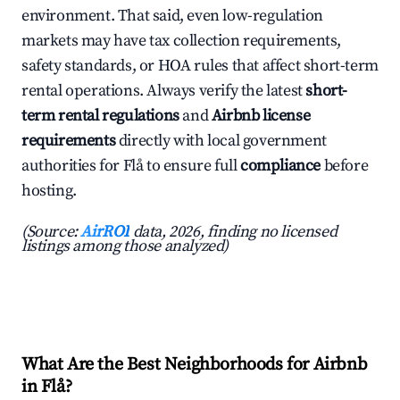
environment. That said, even low-regulation
markets may have tax collection requirements,
safety standards, or HOA rules that affect short-term
rental operations. Always verify the latest
short-
term rental regulations
and
Airbnb license
requirements
directly with local government
authorities for Flå to ensure full
compliance
before
hosting.
(Source:
AirROI
data, 2026, finding no licensed
listings among those analyzed)
What Are the Best Neighborhoods for Airbnb
in Flå?