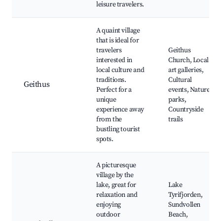
leisure travelers.
A quaint village
that is ideal for
travelers
Geithus
interested in
Church, Local
local culture and
art galleries,
traditions.
Cultural
Geithus
Perfect for a
events, Nature
unique
parks,
experience away
Countryside
from the
trails
bustling tourist
spots.
A picturesque
village by the
lake, great for
Lake
relaxation and
Tyrifjorden,
enjoying
Sundvollen
outdoor
Beach,