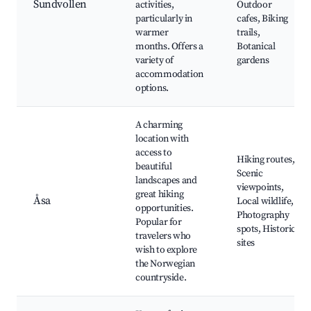
Sundvollen
activities,
Outdoor
particularly in
cafes, Biking
warmer
trails,
months. Offers a
Botanical
variety of
gardens
accommodation
options.
A charming
location with
access to
Hiking routes,
beautiful
Scenic
landscapes and
viewpoints,
great hiking
Åsa
Local wildlife,
opportunities.
Photography
Popular for
spots, Historic
travelers who
sites
wish to explore
the Norwegian
countryside.