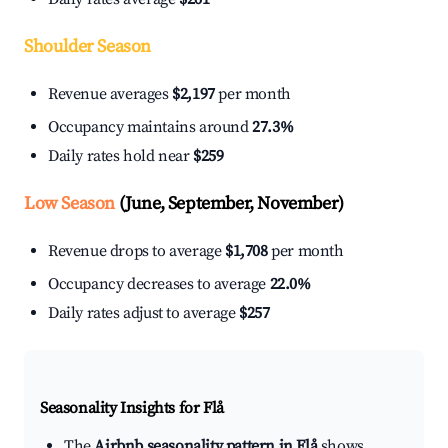
Shoulder Season
Revenue averages
$2,197
per month
Occupancy maintains around
27.3%
Daily rates hold near
$259
Low Season
(June, September, November)
Revenue drops to average
$1,708
per month
Occupancy decreases to average
22.0%
Daily rates adjust to average
$257
Seasonality Insights for Flå
The
Airbnb seasonality pattern in Flå
shows