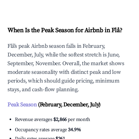
Explore Real-time Analytics
When Is the Peak Season for Airbnb in Flå?
Flå's peak Airbnb season falls in February,
December, July, while the softest stretch is June,
September, November. Overall, the market shows
moderate seasonality with distinct peak and low
periods, which should guide pricing, minimum
stays, and cash-flow planning.
Peak Season
(February, December, July)
Revenue averages
$2,866
per month
Occupancy rates average
34.9%
Daily rates average
$261