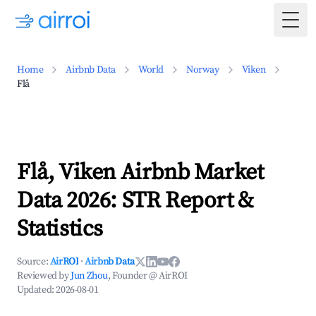
Togg
Home
Airbnb Data
World
Norway
Viken
Flå
Flå, Viken Airbnb Market
Data 2026: STR Report &
Statistics
Source:
AirROI
·
Airbnb Data
Reviewed by
Jun Zhou
, Founder @ AirROI
Updated:
2026-08-01