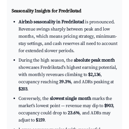
Seasonality Insights for Fredrikstad
Airbnb seasonality in Fredrikstad
is pronounced.
Revenue swings sharply between peak and low
months, which means pricing strategy, minimum-
stay settings, and cash reserves all need to account
for extended slower periods.
During the high season, the
absolute peak month
showcases Fredrikstad's highest earning potential,
with monthly revenues climbing to
$2,136
,
occupancy reaching
39.3%
, and ADRs peaking at
$203
.
Conversely, the
slowest single month
marks the
market's lowest point — revenue may dip to
$903
,
occupancy could drop to
23.6%
, and ADRs may
adjust to
$159
.