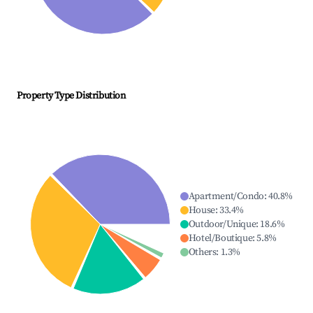
Property Type Distribution
Apartment/Condo
:
40.8
%
House
:
33.4
%
Outdoor/Unique
:
18.6
%
Hotel/Boutique
:
5.8
%
Others
:
1.3
%