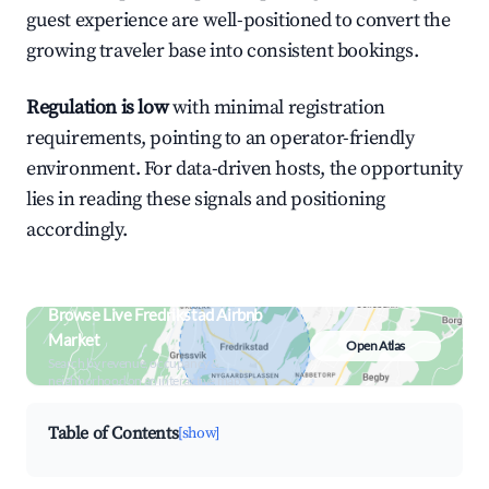
guest experience are well-positioned to convert the
growing traveler base into consistent bookings.
Regulation is low
with minimal registration
requirements, pointing to an operator-friendly
environment. For data-driven hosts, the opportunity
lies in reading these signals and positioning
accordingly.
Browse Live Fredrikstad Airbnb
Market
Open Atlas
Search by revenue, occupancy &
neighborhood on an interactive map
Table of Contents
[show]