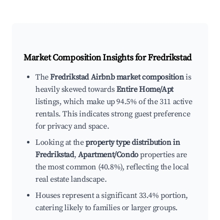
Market Composition Insights for
Fredrikstad
The
Fredrikstad Airbnb market composition
is
heavily skewed towards
Entire Home/Apt
listings, which make up 94.5% of the 311 active
rentals. This indicates strong guest preference
for privacy and space.
Looking at the
property type distribution in
Fredrikstad
,
Apartment/Condo
properties are
the most common (40.8%), reflecting the local
real estate landscape.
Houses represent a significant 33.4% portion,
catering likely to families or larger groups.