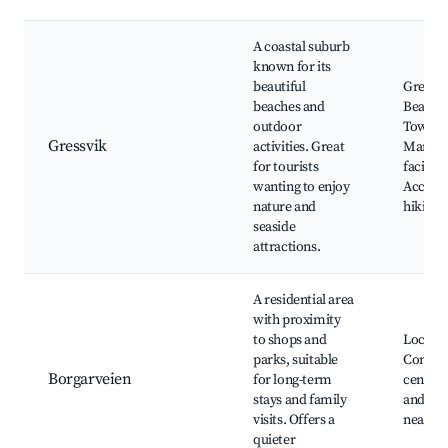
A coastal suburb
known for its
beautiful
Gressvi
beaches and
Beach,
outdoor
Town B
Gressvik
activities. Great
Marina
for tourists
facilitie
wanting to enjoy
Access 
nature and
hiking t
seaside
attractions.
A residential area
with proximity
to shops and
Local p
parks, suitable
Commu
Borgarveien
for long-term
centers
stays and family
and eat
visits. Offers a
nearby
quieter