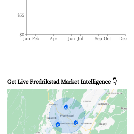
$55
$0
Jan
Feb
Apr
Jun
Jul
Sep
Oct
Dec
Get Live Fredrikstad Market Intelligence 👇
🏠
🏠
🏠