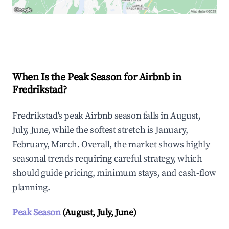
Explore Real-time Analytics
When Is the Peak Season for Airbnb in
Fredrikstad?
Fredrikstad's peak Airbnb season falls in August,
July, June, while the softest stretch is January,
February, March. Overall, the market shows highly
seasonal trends requiring careful strategy, which
should guide pricing, minimum stays, and cash-flow
planning.
Peak Season
(August, July, June)