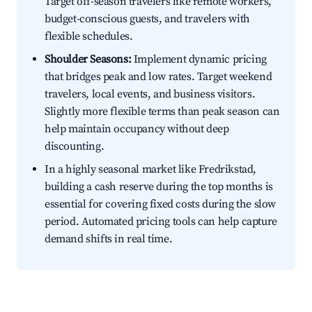
Target off-season travelers like remote workers,
budget-conscious guests, and travelers with
flexible schedules.
Shoulder Seasons:
Implement dynamic pricing
that bridges peak and low rates. Target weekend
travelers, local events, and business visitors.
Slightly more flexible terms than peak season can
help maintain occupancy without deep
discounting.
In a highly seasonal market like Fredrikstad,
building a cash reserve during the top months is
essential for covering fixed costs during the slow
period. Automated pricing tools can help capture
demand shifts in real time.