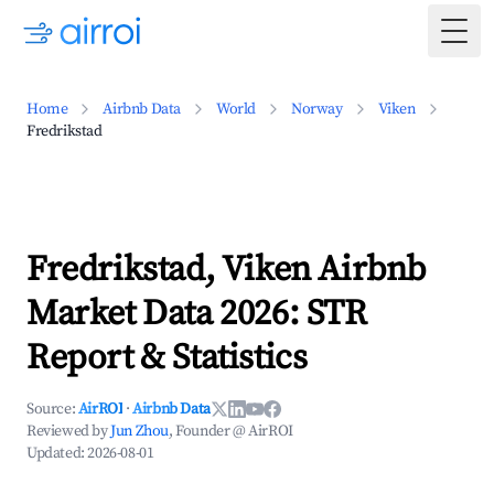
Togg
Home
Airbnb Data
World
Norway
Viken
Fredrikstad
Fredrikstad, Viken Airbnb
Market Data 2026: STR
Report & Statistics
Source:
AirROI
·
Airbnb Data
Reviewed by
Jun Zhou
, Founder @ AirROI
Updated:
2026-08-01