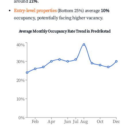
around
21%
.
Entry-level properties
(Bottom 25%) average
10%
occupancy, potentially facing higher vacancy.
Average Monthly Occupancy Rate Trend in
Fredrikstad
40%
30%
20%
10%
0%
Feb
Apr
Jun
Jul
Aug
Oct
Dec