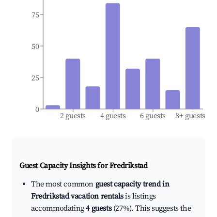
75
50
25
0
2 guests
4 guests
6 guests
8+ guests
Guest Capacity Insights for
Fredrikstad
The most common
guest capacity trend in
Fredrikstad vacation rentals
is listings
accommodating
4 guests
(27%). This suggests the