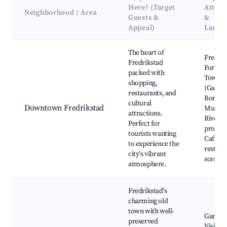
Here? (Target
Attrac
Neighborhood / Area
Guests &
&
Appeal)
Landm
Best neighborhoods for Airbnb in Fredrikstad
The heart of
Fredrik
Fredrikstad
Fortres
packed with
Town
shopping,
(Gamle
restaurants, and
Borgars
cultural
Downtown Fredrikstad
Museu
attractions.
Riversi
Perfect for
promen
tourists wanting
Café an
to experience the
restaur
city's vibrant
scene
atmosphere.
Fredrikstad's
charming old
town with well-
Gamleb
preserved
Visitor 