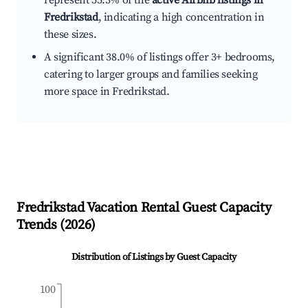
represent 55.3% of the
active Airbnb listings in
Fredrikstad
, indicating a high concentration in
these sizes.
A significant 38.0% of listings offer 3+ bedrooms,
catering to larger groups and families seeking
more space in Fredrikstad.
Fredrikstad
Vacation Rental Guest Capacity
Trends (
2026
)
Distribution of Listings by Guest Capacity
100