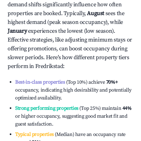
demand shifts significantly influence how often
properties are booked. Typically,
August
sees the
highest demand (peak season occupancy), while
January
experiences the lowest (low season).
Effective strategies, like adjusting minimum stays or
offering promotions, can boost occupancy during
slower periods. Here's how different property tiers
perform in
Fredrikstad
:
Best-in-class properties
(Top 10%) achieve
70%
+
occupancy, indicating high desirability and potentially
optimized availability.
Strong performing properties
(Top 25%) maintain
44%
or higher occupancy, suggesting good market fit and
guest satisfaction.
Typical properties
(Median) have an occupancy rate