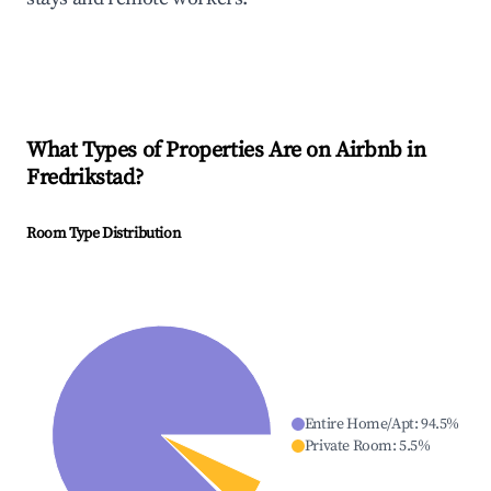
What Types of Properties Are on Airbnb in
Fredrikstad
?
Room Type Distribution
Entire Home/Apt
:
94.5
%
Private Room
:
5.5
%