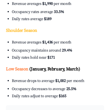
Revenue averages
$1,990
per month
Occupancy rates average
33.5%
Daily rates average
$189
Shoulder Season
Revenue averages
$1,436
per month
Occupancy maintains around
29.4%
Daily rates hold near
$171
Low Season
(January, February, March)
Revenue drops to average
$1,002
per month
Occupancy decreases to average
25.5%
Daily rates adjust to average
$165