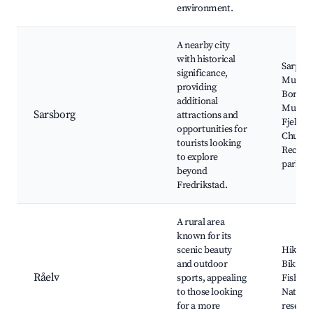
environment.
A nearby city
with historical
Sarpsb
significance,
Museu
providing
Borgars
additional
Museu
Sarsborg
attractions and
Fjeldbe
opportunities for
Church
tourists looking
Recreat
to explore
parks
beyond
Fredrikstad.
A rural area
known for its
scenic beauty
Hiking t
and outdoor
Biking 
Råelv
sports, appealing
Fishing
to those looking
Natural
for a more
reserve