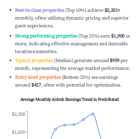
Best-in-class properties
(Top 10%) achieve
$3,201
+
monthly, often utilizing dynamic pricing and superior
guest experiences.
Strong performing properties
(Top 25%) earn
$1,900
or
more, indicating effective management and desirable
locations/amenities.
Typical properties
(Median) generate around
$959
per
month, representing the average market performance.
Entry-level properties
(Bottom 25%) see earnings
around
$427
, often with potential for optimization.
Average Monthly Airbnb Earnings Trend in
Fredrikstad
$2,200
$1,650