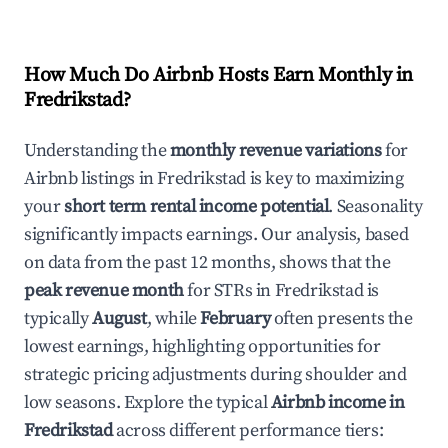
How Much Do Airbnb Hosts Earn Monthly in
Fredrikstad
?
Understanding the
monthly revenue variations
for
Airbnb listings in
Fredrikstad
is key to maximizing
your
short term rental income potential
. Seasonality
significantly impacts earnings. Our analysis, based
on data from the past 12 months, shows that the
peak revenue month
for STRs in
Fredrikstad
is
typically
August
, while
February
often presents the
lowest earnings, highlighting opportunities for
strategic pricing adjustments during shoulder and
low seasons. Explore the typical
Airbnb income in
Fredrikstad
across different performance tiers: