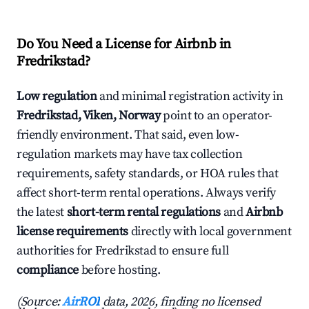
Do You Need a License for Airbnb in
Fredrikstad?
Low regulation
and minimal registration activity in
Fredrikstad, Viken, Norway
point to an operator-
friendly environment. That said, even low-
regulation markets may have tax collection
requirements, safety standards, or HOA rules that
affect short-term rental operations. Always verify
the latest
short-term rental regulations
and
Airbnb
license requirements
directly with local government
authorities for Fredrikstad to ensure full
compliance
before hosting.
(Source:
AirROI
data, 2026, finding no licensed