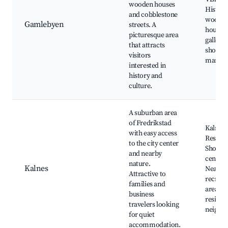
wooden houses
Histori
and cobblestone
woode
Gamlebyen
streets. A
houses,
picturesque area
gallerie
that attracts
shops 
visitors
markets
interested in
history and
culture.
A suburban area
of Fredrikstad
Kalnes 
with easy access
Reserve
to the city center
Shoppi
and nearby
centers
nature.
Kalnes
Nearby
Attractive to
recreat
families and
areas, 
business
resident
travelers looking
neighb
for quiet
accommodation.