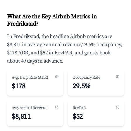
What Are the Key Airbnb Metrics in
Fredrikstad?
In Fredrikstad, the headline Airbnb metrics are
$8,811 in average annual revenue,29.5% occupancy,
$178 ADR, and $52 in RevPAR, and guests book
about 49 days in advance.
(?)
(?)
Avg. Daily Rate (ADR)
Occupancy Rate
$178
29.5%
(?)
(?)
Avg. Annual Revenue
RevPAR
$8,811
$52