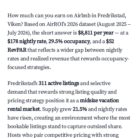
How much can you earn on Airbnb in Fredrikstad,
Viken? Based on AirROI's 2026 dataset (August 2025 –
July 2026), the short answer is
$8,811 per year
— at a
$178 nightly rate
,
29.5% occupancy
, and a
$52
RevPAR
that reflects a wider gap between nightly
rates and realized revenue that rewards occupancy-
focused strategies.
Fredrikstad's
311 active listings
and selective
demand that rewards strong listing quality and
pricing strategy position it as a
midsize vacation
rental market
. Supply grew
21.5%
and nightly rates
have risen, creating an environment where the most
bookable listings stand to capture outsized share.
Hosts who pair competitive pricing with strong