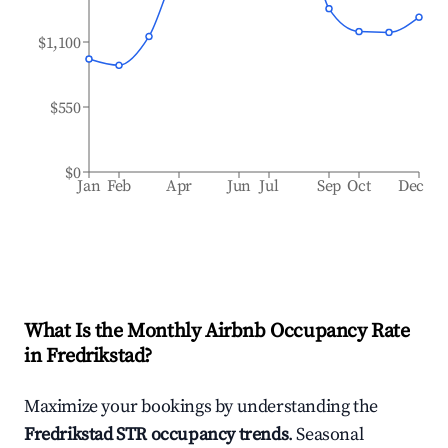
$1,100
$550
$0
Jan
Feb
Apr
Jun
Jul
Sep
Oct
Dec
What Is the Monthly Airbnb Occupancy Rate
in
Fredrikstad
?
Maximize your bookings by understanding the
Fredrikstad
STR occupancy trends
. Seasonal