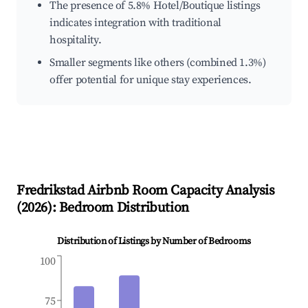
The presence of 5.8% Hotel/Boutique listings
indicates integration with traditional
hospitality.
Smaller segments like others (combined 1.3%)
offer potential for unique stay experiences.
Fredrikstad
Airbnb Room Capacity Analysis
(
2026
): Bedroom Distribution
Distribution of Listings by Number of Bedrooms
100
75