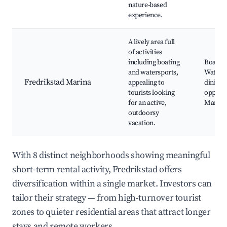
nature-based
experience.
A lively area full
of activities
including boating
Boat re
and watersports,
Waterf
Fredrikstad Marina
appealing to
dining,
tourists looking
opportu
for an active,
Marina 
outdoorsy
vacation.
With 8 distinct neighborhoods showing meaningful
short-term rental activity, Fredrikstad offers
diversification within a single market. Investors can
tailor their strategy — from high-turnover tourist
zones to quieter residential areas that attract longer
stays and remote workers.