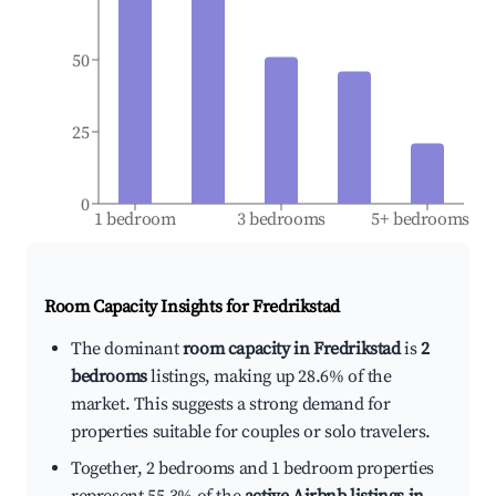
50
25
0
1 bedroom
3 bedrooms
5+ bedrooms
Room Capacity Insights for
Fredrikstad
The dominant
room capacity in Fredrikstad
is
2
bedrooms
listings, making up 28.6% of the
market. This suggests a strong demand for
properties suitable for couples or solo travelers.
Together, 2 bedrooms and 1 bedroom properties