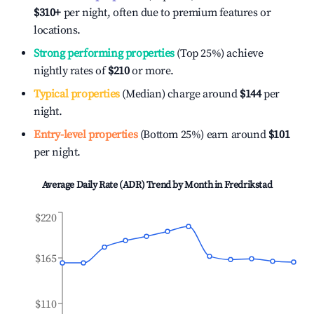
$310
+
per night, often due to premium features or
locations.
Strong performing properties
(Top 25%) achieve
nightly rates of
$210
or more.
Typical properties
(Median) charge around
$144
per
night.
Entry-level properties
(Bottom 25%) earn around
$101
per night.
Average Daily Rate (ADR) Trend by Month in
Fredrikstad
$220
$165
$110