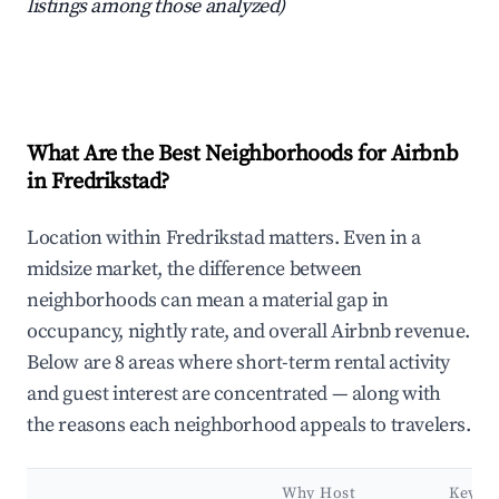
listings among those analyzed)
What Are the Best Neighborhoods for Airbnb
in Fredrikstad?
Location within Fredrikstad matters. Even in a
midsize market, the difference between
neighborhoods can mean a material gap in
occupancy, nightly rate, and overall Airbnb revenue.
Below are 8 areas where short-term rental activity
and guest interest are concentrated — along with
the reasons each neighborhood appeals to travelers.
Why Host
Key