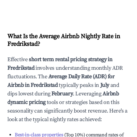
What Is the Average Airbnb Nightly Rate in
Fredrikstad
?
Effective
short term rental pricing strategy in
Fredrikstad
involves understanding monthly ADR
fluctuations. The
Average Daily Rate (ADR) for
Airbnb in
Fredrikstad
typically peaks in
July
and
dips lowest during
February
. Leveraging
Airbnb
dynamic pricing
tools or strategies based on this
seasonality can significantly boost revenue. Here's a
look at the typical nightly rates achieved:
Best-in-class properties
(Top 10%) command rates of