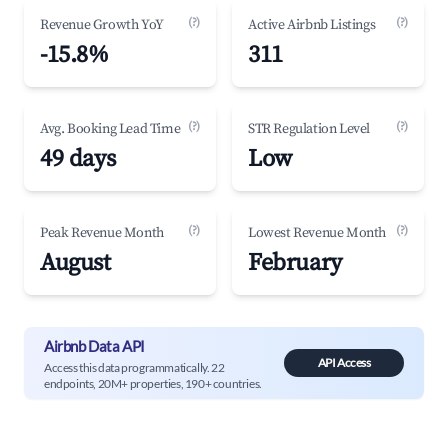
(?)
(?)
Revenue Growth YoY
Active Airbnb Listings
-15.8%
311
(?)
(?)
Avg. Booking Lead Time
STR Regulation Level
49 days
Low
(?)
(?)
Peak Revenue Month
Lowest Revenue Month
August
February
Airbnb Data API
API Access
Access this data programmatically. 22
endpoints, 20M+ properties, 190+ countries.