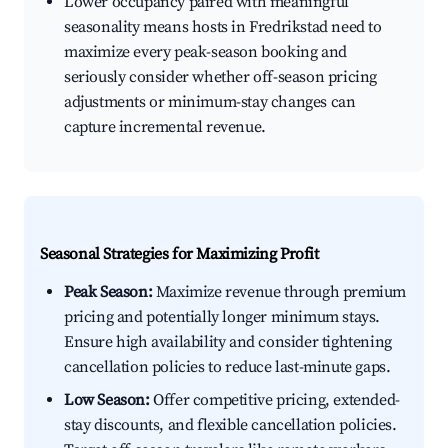
Lower occupancy paired with meaningful
seasonality means hosts in Fredrikstad need to
maximize every peak-season booking and
seriously consider whether off-season pricing
adjustments or minimum-stay changes can
capture incremental revenue.
Seasonal Strategies for Maximizing Profit
Peak Season:
Maximize revenue through premium
pricing and potentially longer minimum stays.
Ensure high availability and consider tightening
cancellation policies to reduce last-minute gaps.
Low Season:
Offer competitive pricing, extended-
stay discounts, and flexible cancellation policies.