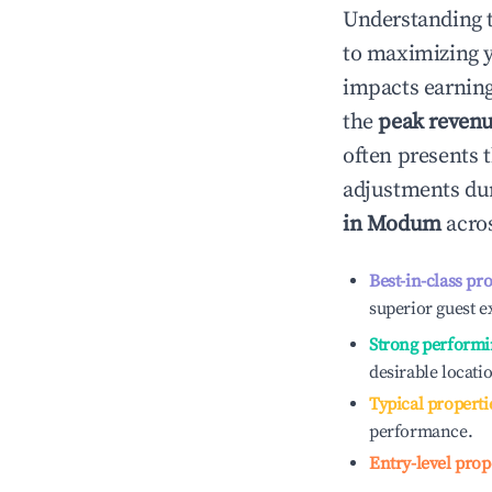
Understanding 
to maximizing 
impacts earning
the
peak reven
often presents t
adjustments dur
in
Modum
acros
Best-in-class pr
superior guest e
Strong performi
desirable locati
Typical properti
performance.
Entry-level prop