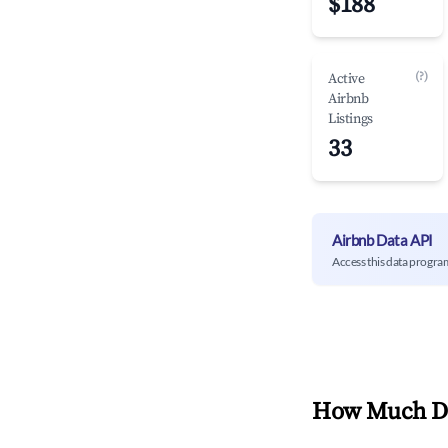
$188
(?)
Active
Airbnb
Listings
33
Airbnb Data API
Access this data progra
How Much Do