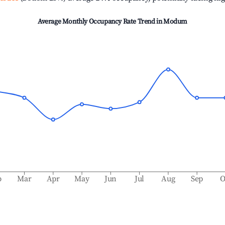
Average Monthly Occupancy Rate Trend in
Modum
b
Mar
Apr
May
Jun
Jul
Aug
Sep
O