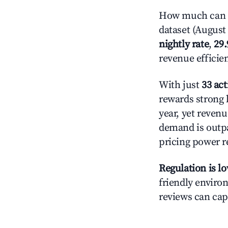
How much can y
dataset (August 
nightly rate
,
29
revenue efficie
With just
33 act
rewards strong l
year, yet revenu
demand is outpa
pricing power r
Regulation is l
friendly environ
reviews can cap