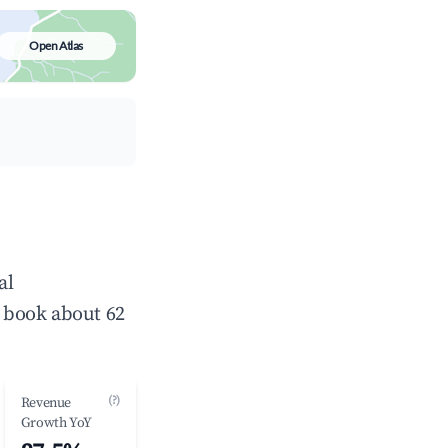
Open Atlas
al
 book about 62
(?)
Revenue
Growth YoY