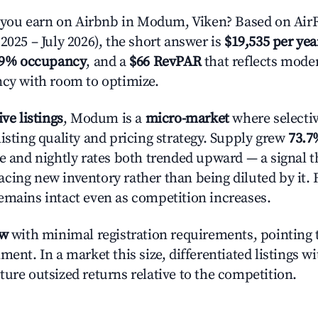
ou earn on Airbnb in Modum, Viken? Based on AirR
2025 – July 2026), the short answer is
$19,535 per yea
.9% occupancy
, and a
$66 RevPAR
that reflects moder
ncy with room to optimize.
ive listings
, Modum is a
micro-market
where selecti
isting quality and pricing strategy. Supply grew
73.7
e and nightly rates both trended upward — a signal th
cing new inventory rather than being diluted by it. 
emains intact even as competition increases.
ow
with minimal registration requirements, pointing t
ment. In a market this size, differentiated listings w
ture outsized returns relative to the competition.