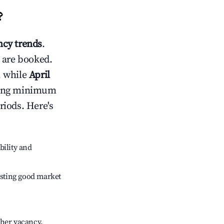
?
cy trends
.
 are booked.
, while
April
usting minimum
riods. Here's
bility and
sting good market
gher vacancy.