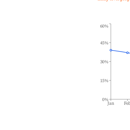
60%
45%
30%
15%
0%
Jan
Fe