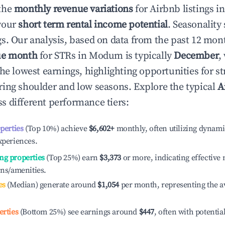
the
monthly revenue variations
for Airbnb listings i
your
short term rental income potential
. Seasonality 
s. Our analysis, based on data from the past 12 mon
ue month
for STRs in
Modum
is typically
December
,
he lowest earnings, highlighting opportunities for st
ing shoulder and low seasons. Explore the typical
A
s different performance tiers:
operties
(Top 10%) achieve
$6,602
+
monthly, often utilizing dynami
xperiences.
ng properties
(Top 25%) earn
$3,373
or more, indicating effectiv
ons/amenities.
es
(Median) generate around
$1,054
per month, representing the a
erties
(Bottom 25%) see earnings around
$447
, often with potentia