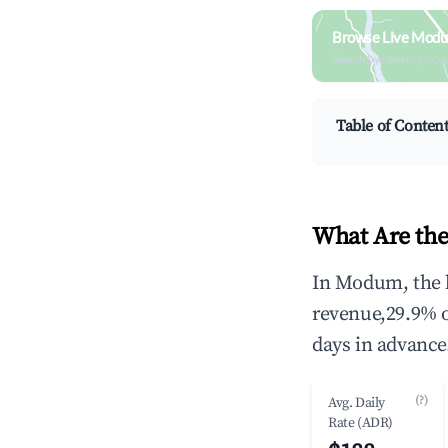
Browse Live Modu
Search by revenue, occ
Table of Conten
What Are th
In Modum, the h
revenue,29.9% 
days in advance
(?)
Avg. Daily
Rate (ADR)