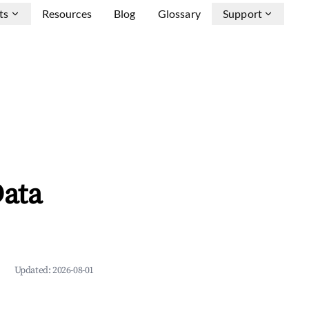
ts
Resources
Blog
Glossary
Support
ata
Updated:
2026-08-01