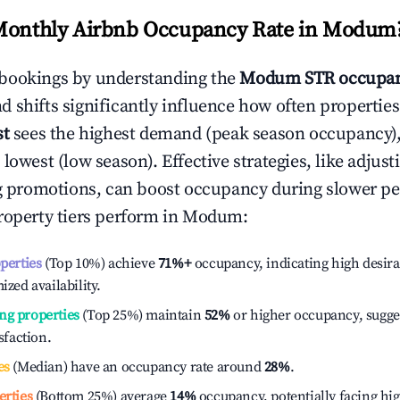
Monthly Airbnb Occupancy Rate in
Modum
bookings by understanding the
Modum
STR occupan
 shifts significantly influence how often properties
st
sees the highest demand (peak season occupancy)
 lowest (low season). Effective strategies, like adj
ng promotions, can boost occupancy during slower pe
roperty tiers perform in
Modum
:
operties
(Top 10%) achieve
71%
+
occupancy, indicating high desira
ized availability.
ng properties
(Top 25%) maintain
52%
or higher occupancy, sugge
isfaction.
es
(Median) have an occupancy rate around
28%
.
erties
(Bottom 25%) average
14%
occupancy, potentially facing hi