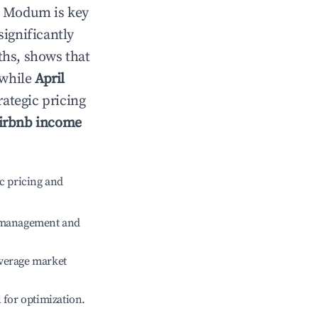
n
Modum
is key
significantly
ths, shows that
 while
April
rategic pricing
irbnb income
c pricing and
e management and
verage market
l for optimization.