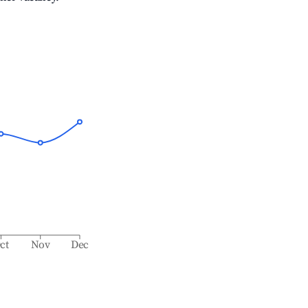
ct
Nov
Dec