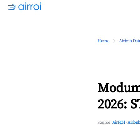
Home
Airbnb Dat
Modum,
2026: S
Source:
AirROI
·
Airbnb