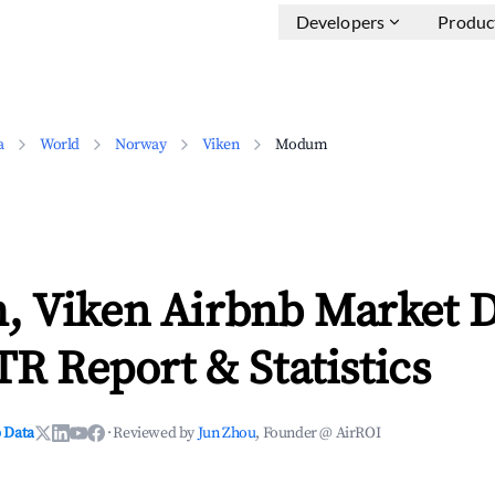
Developers
Produc
a
World
Norway
Viken
Modum
 Viken Airbnb Market D
TR Report & Statistics
 Data
·
Reviewed by
Jun Zhou
, Founder @ AirROI