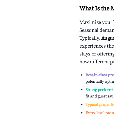
What Is the 
Maximize your 
Seasonal demand
Typically,
Augu
experiences the
stays or offeri
how different p
Best-in-class pr
potentially optim
Strong performi
fit and guest sat
Typical properti
Entry-level prop