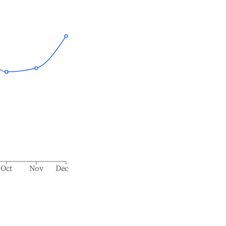
Oct
Nov
Dec