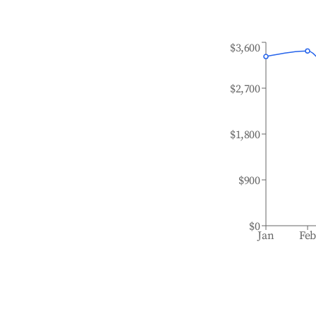
$3,600
$2,700
$1,800
$900
$0
Jan
Fe