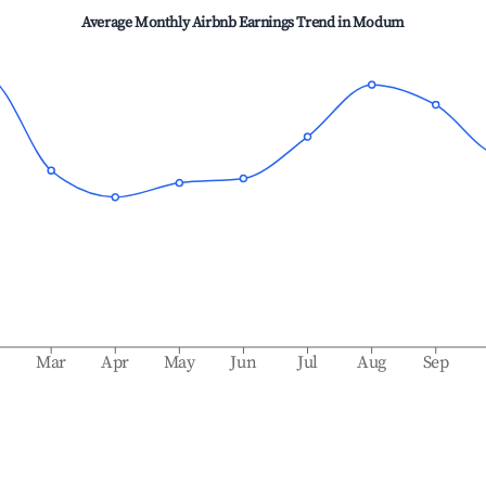
Average Monthly Airbnb Earnings Trend in
Modum
b
Mar
Apr
May
Jun
Jul
Aug
Sep