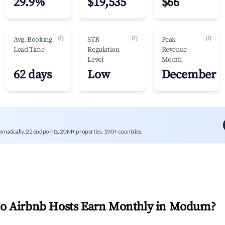
29.9%
$19,535
$66
(?)
(?)
(?)
Avg. Booking
STR
Peak
Lead Time
Regulation
Revenue
Level
Month
62 days
Low
December
mmatically. 22 endpoints, 20M+ properties, 190+ countries.
 Airbnb Hosts Earn Monthly in
Modum
?