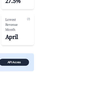
27.5%
(?)
Lowest
Revenue
Month
April
API Access