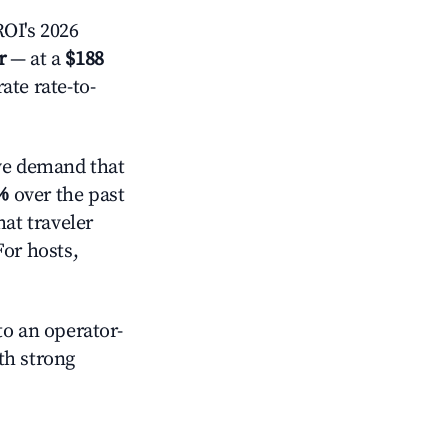
OI's 2026
r
— at a
$188
ate rate-to-
ve demand that
%
over the past
at traveler
For hosts,
o an operator-
ith strong