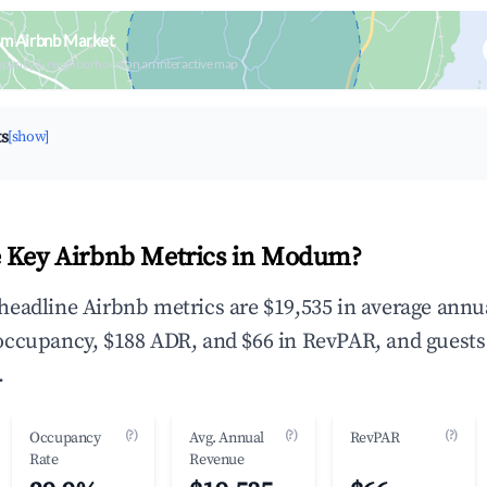
m Airbnb Market
upancy & neighborhood on an interactive map
ts
[show]
e Key Airbnb Metrics in Modum?
eadline Airbnb metrics are $19,535 in average annu
occupancy, $188 ADR, and $66 in RevPAR, and guests
.
(?)
(?)
(?)
Occupancy
Avg. Annual
RevPAR
Rate
Revenue