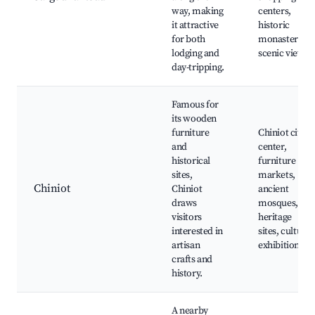
way, making
centers,
it attractive
historic
for both
monasteries,
lodging and
scenic views
day-tripping.
Famous for
its wooden
furniture
Chiniot city
and
center,
historical
furniture
sites,
markets,
Chiniot
Chiniot
ancient
draws
mosques,
visitors
heritage
interested in
sites, cultural
artisan
exhibitions
crafts and
history.
A nearby