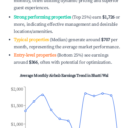
monthly, often utilizing dynamic pricing and superior
guest experiences.
Strong performing properties
(Top 25%) earn
$1,726
or
more, indicating effective management and desirable
locations/amenities.
Typical properties
(Median) generate around
$707
per
month, representing the average market performance.
Entry-level properties
(Bottom 25%) see earnings
around
$366
, often with potential for optimization.
Average Monthly Airbnb Earnings Trend in
Bhatti Wal
$2,000
$1,500
$1,000