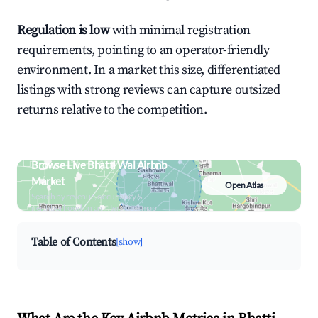
Regulation is low
with minimal registration
requirements, pointing to an operator-friendly
environment. In a market this size, differentiated
listings with strong reviews can capture outsized
returns relative to the competition.
Browse Live Bhatti Wal Airbnb
Market
Open Atlas
Search by revenue, occupancy &
neighborhood on an interactive map
Table of Contents
[show]