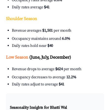
Occupancy rates average
0.0%
Daily rates average
$41
Shoulder Season
Revenue averages
$1,501
per month
Occupancy maintains around
6.0%
Daily rates hold near
$40
Low Season
(June, July, December)
Revenue drops to average
$624
per month
Occupancy decreases to average
12.2%
Daily rates adjust to average
$41
Seasonality Insights for Bhatti Wal