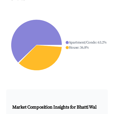
Apartment/Condo
:
63.2
%
House
:
36.8
%
Market Composition Insights for
Bhatti Wal