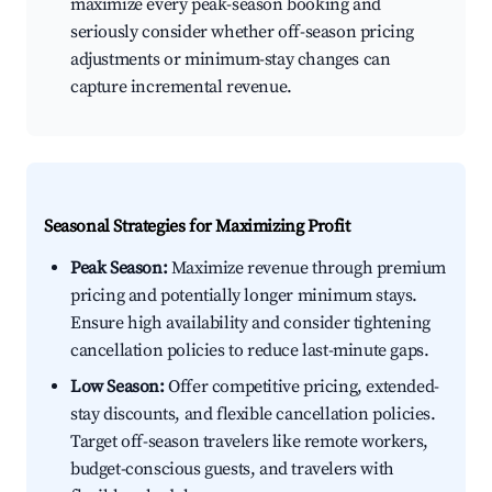
maximize every peak-season booking and
seriously consider whether off-season pricing
adjustments or minimum-stay changes can
capture incremental revenue.
Seasonal Strategies for Maximizing Profit
Peak Season:
Maximize revenue through premium
pricing and potentially longer minimum stays.
Ensure high availability and consider tightening
cancellation policies to reduce last-minute gaps.
Low Season:
Offer competitive pricing, extended-
stay discounts, and flexible cancellation policies.
Target off-season travelers like remote workers,
budget-conscious guests, and travelers with