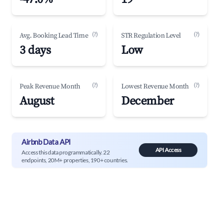
(?)
(?)
Avg. Booking Lead Time
STR Regulation Level
3 days
Low
(?)
(?)
Peak Revenue Month
Lowest Revenue Month
August
December
Airbnb Data API
API Access
Access this data programmatically. 22
endpoints, 20M+ properties, 190+ countries.