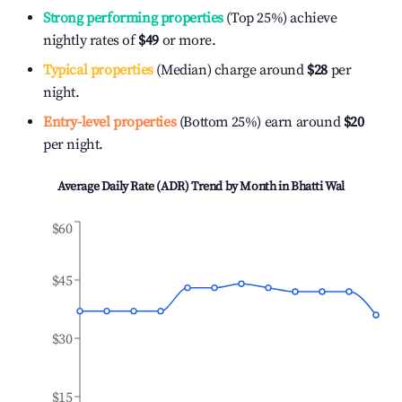
Strong performing properties
(Top 25%) achieve
nightly rates of
$49
or more.
Typical properties
(Median) charge around
$28
per
night.
Entry-level properties
(Bottom 25%) earn around
$20
per night.
Average Daily Rate (ADR) Trend by Month in
Bhatti Wal
$60
$45
$30
$15