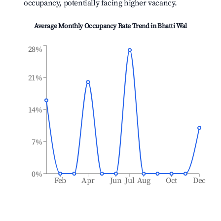
occupancy, potentially facing higher vacancy.
Average Monthly Occupancy Rate Trend in
Bhatti Wal
28%
21%
14%
7%
0%
Feb
Apr
Jun
Jul
Aug
Oct
Dec