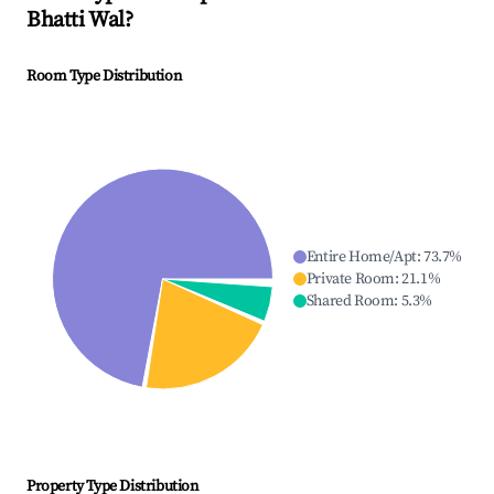
Bhatti Wal
?
Room Type Distribution
Entire Home/Apt
:
73.7
%
Private Room
:
21.1
%
Shared Room
:
5.3
%
Property Type Distribution