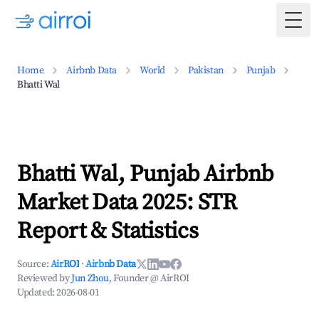
Togg
Home
Airbnb Data
World
Pakistan
Punjab
Bhatti Wal
Bhatti Wal, Punjab Airbnb
Market Data 2025: STR
Report & Statistics
Source:
AirROI
·
Airbnb Data
Reviewed by
Jun Zhou
, Founder @ AirROI
Updated:
2026-08-01