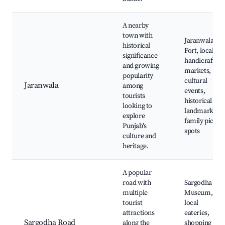
A nearby
town with
Jaranwala
historical
Fort, local
significance
handicraft
and growing
markets,
popularity
cultural
Jaranwala
among
events,
tourists
historical
looking to
landmarks,
explore
family picnic
Punjab's
spots
culture and
heritage.
A popular
road with
Sargodha
multiple
Museum,
tourist
local
attractions
eateries,
Sargodha Road
along the
shopping