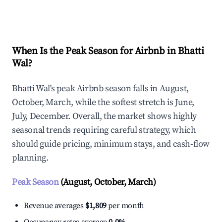
Explore Real-time Analytics
When Is the Peak Season for Airbnb in Bhatti
Wal?
Bhatti Wal's peak Airbnb season falls in August,
October, March, while the softest stretch is June,
July, December. Overall, the market shows highly
seasonal trends requiring careful strategy, which
should guide pricing, minimum stays, and cash-flow
planning.
Peak Season
(August, October, March)
Revenue averages
$1,809
per month