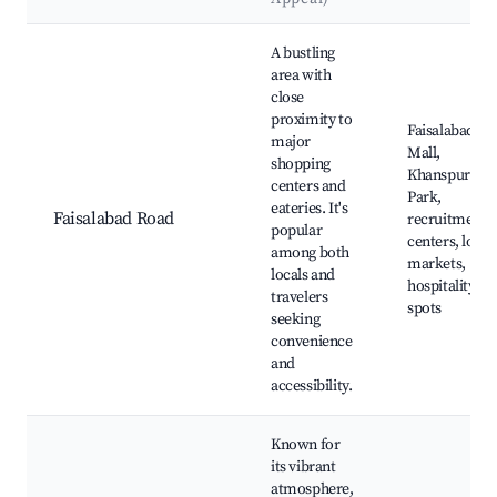
Best neighborhoods for Airbnb in Bhatti Wal
A bustling
area with
close
proximity to
Faisalabad
major
Mall,
shopping
Khanspur
centers and
Park,
eateries. It's
Faisalabad Road
recruitment
popular
centers, local
among both
markets,
locals and
hospitality
travelers
spots
seeking
convenience
and
accessibility.
Known for
its vibrant
atmosphere,