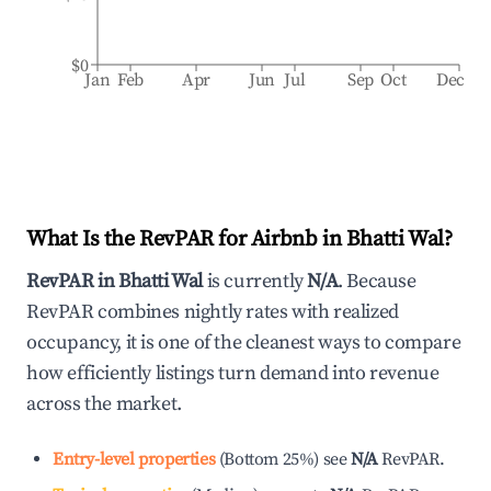
$0
Jan
Feb
Apr
Jun
Jul
Sep
Oct
Dec
What Is the RevPAR for Airbnb in
Bhatti Wal
?
RevPAR in
Bhatti Wal
is currently
N/A
. Because
RevPAR combines nightly rates with realized
occupancy, it is one of the cleanest ways to compare
how efficiently listings turn demand into revenue
across the market.
Entry-level properties
(
Bottom 25%
)
see
N/A
RevPAR.