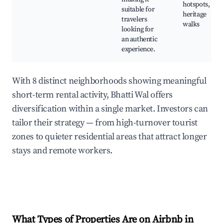
hotspots,
suitable for
heritage
travelers
walks
looking for
an authentic
experience.
With 8 distinct neighborhoods showing meaningful
short-term rental activity, Bhatti Wal offers
diversification within a single market. Investors can
tailor their strategy — from high-turnover tourist
zones to quieter residential areas that attract longer
stays and remote workers.
What Types of Properties Are on Airbnb in