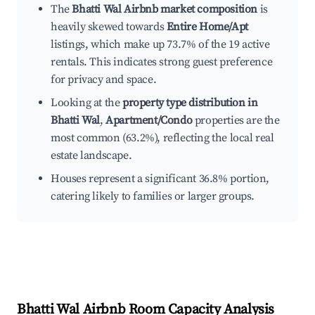
The
Bhatti Wal Airbnb market composition
is
heavily skewed towards
Entire Home/Apt
listings, which make up 73.7% of the 19 active
rentals. This indicates strong guest preference
for privacy and space.
Looking at the
property type distribution in
Bhatti Wal
,
Apartment/Condo
properties are the
most common (63.2%), reflecting the local real
estate landscape.
Houses represent a significant 36.8% portion,
catering likely to families or larger groups.
Bhatti Wal
Airbnb Room Capacity Analysis