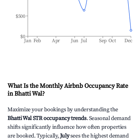
$500
$0
Jan
Feb
Apr
Jun
Jul
Sep
Oct
Dec
What Is the Monthly Airbnb Occupancy Rate
in
Bhatti Wal
?
Maximize your bookings by understanding the
Bhatti Wal
STR occupancy trends
. Seasonal demand
shifts significantly influence how often properties
are booked. Typically,
July
sees the highest demand