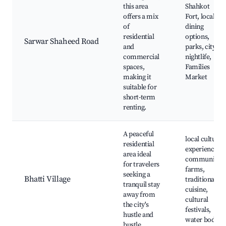
this area
Shahkot
offers a mix
Fort, local
of
dining
residential
options,
Sarwar Shaheed Road
and
parks, city
commercial
nightlife,
spaces,
Families
making it
Market
suitable for
short-term
renting.
A peaceful
local cultural
residential
experiences,
area ideal
community
for travelers
farms,
seeking a
Bhatti Village
traditional
tranquil stay
cuisine,
away from
cultural
the city's
festivals,
hustle and
water bodies
bustle.