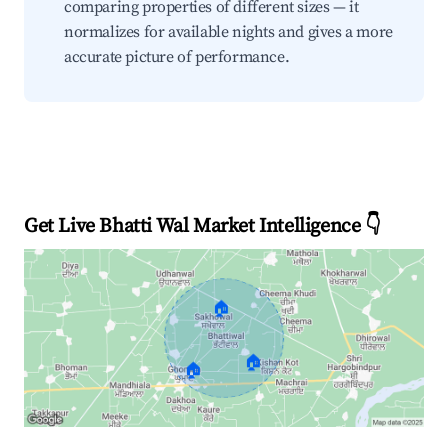
comparing properties of different sizes — it
normalizes for available nights and gives a more
accurate picture of performance.
Get Live Bhatti Wal Market Intelligence 👇
🏠
🏠
🏠