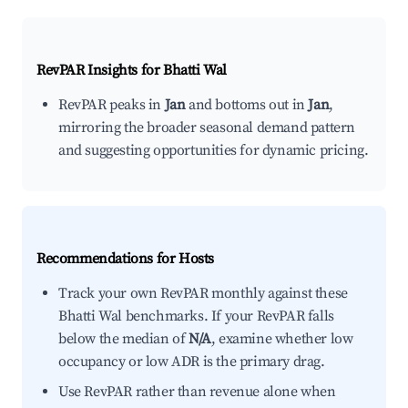
RevPAR Insights for
Bhatti Wal
RevPAR peaks in
Jan
and bottoms out in
Jan
,
mirroring the broader seasonal demand pattern
and suggesting opportunities for dynamic pricing.
Recommendations for Hosts
Track your own RevPAR monthly against these
Bhatti Wal benchmarks. If your RevPAR falls
below the median of
N/A
, examine whether low
occupancy or low ADR is the primary drag.
Use RevPAR rather than revenue alone when