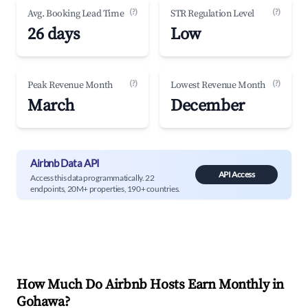
(?)
(?)
Avg. Booking Lead Time
STR Regulation Level
26 days
Low
(?)
(?)
Peak Revenue Month
Lowest Revenue Month
March
December
Airbnb Data API
API Access
Access this data programmatically. 22
endpoints, 20M+ properties, 190+ countries.
How Much Do Airbnb Hosts Earn Monthly in
Gohawa
?