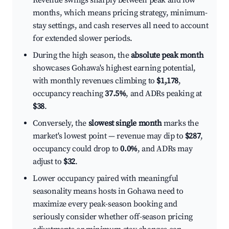
Revenue swings sharply between peak and low
months, which means pricing strategy, minimum-
stay settings, and cash reserves all need to account
for extended slower periods.
During the high season, the
absolute peak month
showcases Gohawa's highest earning potential,
with monthly revenues climbing to
$1,178
,
occupancy reaching
37.5%
, and ADRs peaking at
$38
.
Conversely, the
slowest single month
marks the
market's lowest point — revenue may dip to
$287
,
occupancy could drop to
0.0%
, and ADRs may
adjust to
$32
.
Lower occupancy paired with meaningful
seasonality means hosts in Gohawa need to
maximize every peak-season booking and
seriously consider whether off-season pricing