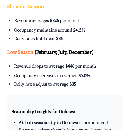
Shoulder Season
Revenue averages
$826
per month
Occupancy maintains around
24.2%
Daily rates hold near
$36
Low Season
(February, July, December)
Revenue drops to average
$446
per month
Occupancy decreases to average
30.0%
Daily rates adjust to average
$35
Seasonality Insights for Gohawa
Airbnb seasonality in Gohawa
is pronounced.