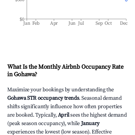
$0
Jan
Feb
Apr
Jun
Jul
Sep
Oct
Dec
What Is the Monthly Airbnb Occupancy Rate
in
Gohawa
?
Maximize your bookings by understanding the
Gohawa
STR occupancy trends
. Seasonal demand
shifts significantly influence how often properties
are booked. Typically,
April
sees the highest demand
(peak season occupancy), while
January
experiences the lowest (low season). Effective