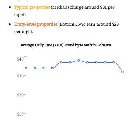
Typical properties
(Median) charge around
$31
per
night.
Entry-level properties
(Bottom 25%) earn around
$23
per night.
Average Daily Rate (ADR) Trend by Month in
Gohawa
$40
$30
$20
$10