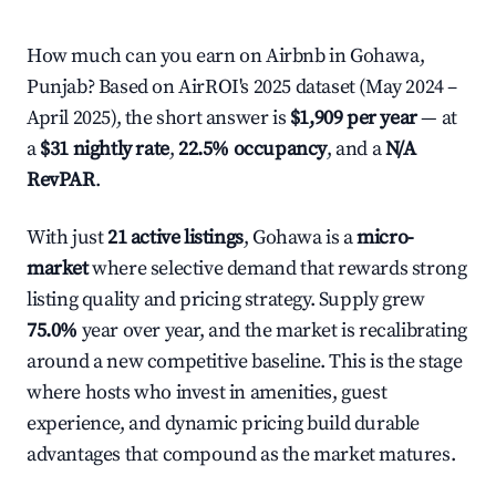
How much can you earn on Airbnb in Gohawa,
Punjab? Based on AirROI's 2025 dataset (May 2024 –
April 2025), the short answer is
$1,909 per year
— at
a
$31 nightly rate
,
22.5% occupancy
, and a
N/A
RevPAR
.
With just
21 active listings
, Gohawa is a
micro-
market
where selective demand that rewards strong
listing quality and pricing strategy. Supply grew
75.0%
year over year, and the market is recalibrating
around a new competitive baseline. This is the stage
where hosts who invest in amenities, guest
experience, and dynamic pricing build durable
advantages that compound as the market matures.