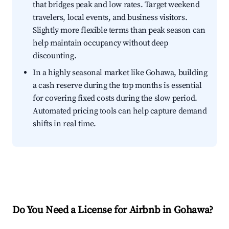
that bridges peak and low rates. Target weekend
travelers, local events, and business visitors.
Slightly more flexible terms than peak season can
help maintain occupancy without deep
discounting.
In a highly seasonal market like Gohawa, building
a cash reserve during the top months is essential
for covering fixed costs during the slow period.
Automated pricing tools can help capture demand
shifts in real time.
Do You Need a License for Airbnb in Gohawa?