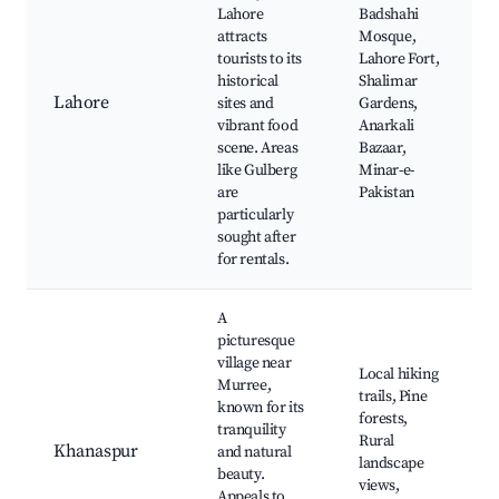
Lahore
Badshahi
attracts
Mosque,
tourists to its
Lahore Fort,
historical
Shalimar
Lahore
sites and
Gardens,
vibrant food
Anarkali
scene. Areas
Bazaar,
like Gulberg
Minar-e-
are
Pakistan
particularly
sought after
for rentals.
A
picturesque
village near
Local hiking
Murree,
trails, Pine
known for its
forests,
tranquility
Rural
Khanaspur
and natural
landscape
beauty.
views,
Appeals to