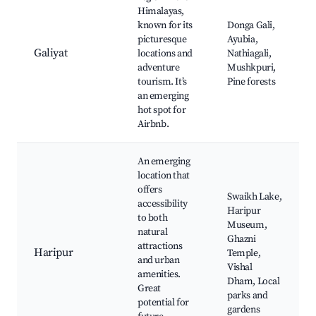
Himalayas,
known for its
Donga Gali,
picturesque
Ayubia,
Galiyat
locations and
Nathiagali,
adventure
Mushkpuri,
tourism. It’s
Pine forests
an emerging
hot spot for
Airbnb.
An emerging
location that
offers
Swaikh Lake,
accessibility
Haripur
to both
Museum,
natural
Ghazni
attractions
Haripur
Temple,
and urban
Vishal
amenities.
Dham, Local
Great
parks and
potential for
gardens