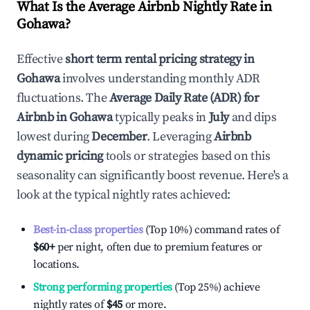
What Is the Average Airbnb Nightly Rate in
Gohawa
?
Effective
short term rental pricing strategy in
Gohawa
involves understanding monthly ADR
fluctuations. The
Average Daily Rate (ADR) for
Airbnb in
Gohawa
typically peaks in
July
and dips
lowest during
December
. Leveraging
Airbnb
dynamic pricing
tools or strategies based on this
seasonality can significantly boost revenue. Here's a
look at the typical nightly rates achieved:
Best-in-class properties
(Top 10%) command rates of
$60
+
per night, often due to premium features or
locations.
Strong performing properties
(Top 25%) achieve
nightly rates of
$45
or more.