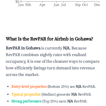
$0
Jan
Feb
Apr
Jun
Jul
Sep
Oct
Dec
What Is the RevPAR for Airbnb in
Gohawa
?
RevPAR in
Gohawa
is currently
N/A
. Because
RevPAR combines nightly rates with realized
occupancy, it is one of the cleanest ways to compare
how efficiently listings turn demand into revenue
across the market.
Entry-level properties
(
Bottom 25%
)
see
N/A
RevPAR.
Typical properties
(
Median
)
generate
N/A
RevPAR.
Strong performers
(
Top 25%
)
earn
N/A
RevPAR.