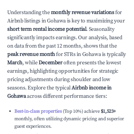
Understanding the
monthly revenue variations
for
Airbnb listings in
Gohawa
is key to maximizing your
short term rental income potential
. Seasonality
significantly impacts earnings. Our analysis, based
on data from the past 12 months, shows that the
peak revenue month
for STRs in
Gohawa
is typically
March
, while
December
often presents the lowest
earnings, highlighting opportunities for strategic
pricing adjustments during shoulder and low
seasons. Explore the typical
Airbnb income in
Gohawa
across different performance tiers:
Best-in-class properties
(Top 10%) achieve
$1,523
+
monthly, often utilizing dynamic pricing and superior
guest experiences.