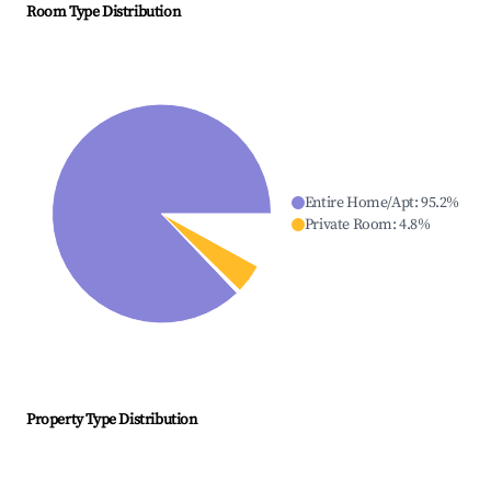
Room Type Distribution
Entire Home/Apt
:
95.2
%
Private Room
:
4.8
%
Property Type Distribution