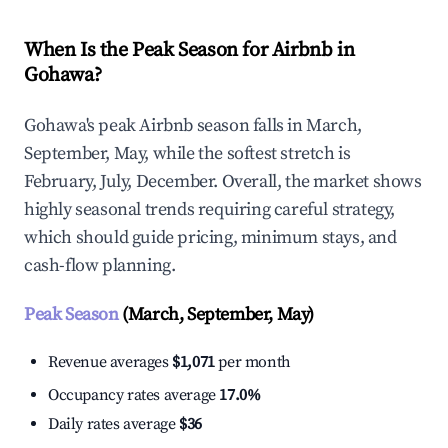
When Is the Peak Season for Airbnb in
Gohawa?
Gohawa's peak Airbnb season falls in March,
September, May, while the softest stretch is
February, July, December. Overall, the market shows
highly seasonal trends requiring careful strategy,
which should guide pricing, minimum stays, and
cash-flow planning.
Peak Season
(March, September, May)
Revenue averages
$1,071
per month
Occupancy rates average
17.0%
Daily rates average
$36