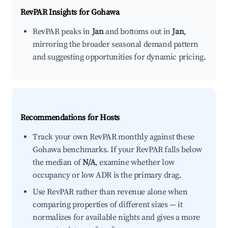
RevPAR Insights for
Gohawa
RevPAR peaks in
Jan
and bottoms out in
Jan
,
mirroring the broader seasonal demand pattern
and suggesting opportunities for dynamic pricing.
Recommendations for Hosts
Track your own RevPAR monthly against these
Gohawa benchmarks. If your RevPAR falls below
the median of
N/A
, examine whether low
occupancy or low ADR is the primary drag.
Use RevPAR rather than revenue alone when
comparing properties of different sizes — it
normalizes for available nights and gives a more