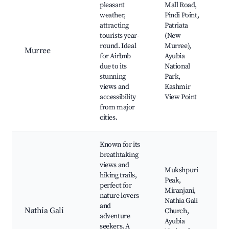
pleasant
Mall Road,
weather,
Pindi Point,
attracting
Patriata
tourists year-
(New
round. Ideal
Murree),
Murree
for Airbnb
Ayubia
due to its
National
stunning
Park,
views and
Kashmir
accessibility
View Point
from major
cities.
Known for its
breathtaking
views and
Mukshpuri
hiking trails,
Peak,
perfect for
Miranjani,
nature lovers
Nathia Gali
and
Nathia Gali
Church,
adventure
Ayubia
seekers. A