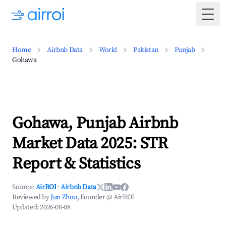
Togg
Home
Airbnb Data
World
Pakistan
Punjab
Gohawa
Gohawa, Punjab Airbnb
Market Data 2025: STR
Report & Statistics
Source:
AirROI
·
Airbnb Data
Reviewed by
Jun Zhou
, Founder @ AirROI
Updated:
2026-08-08