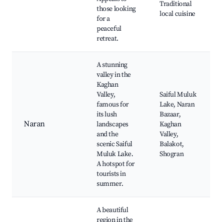
Traditional
those looking
local cuisine
for a
peaceful
retreat.
A stunning
valley in the
Kaghan
Valley,
Saiful Muluk
famous for
Lake, Naran
its lush
Bazaar,
Naran
landscapes
Kaghan
and the
Valley,
scenic Saiful
Balakot,
Muluk Lake.
Shogran
A hotspot for
tourists in
summer.
A beautiful
region in the