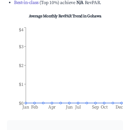
Best-in-class
(
Top 10%
)
achieve
N/A
RevPAR.
Average Monthly RevPAR Trend in
Gohawa
$4
$3
$2
$1
$0
Jan
Feb
Apr
Jun
Jul
Sep
Oct
Dec