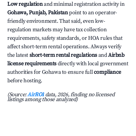
Low regulation
and minimal registration activity in
Gohawa, Punjab, Pakistan
point to an operator-
friendly environment. That said, even low-
regulation markets may have tax collection
requirements, safety standards, or HOA rules that
affect short-term rental operations. Always verify
the latest
short-term rental regulations
and
Airbnb
license requirements
directly with local government
authorities for Gohawa to ensure full
compliance
before hosting.
(Source:
AirROI
data, 2026, finding no licensed
listings among those analyzed)