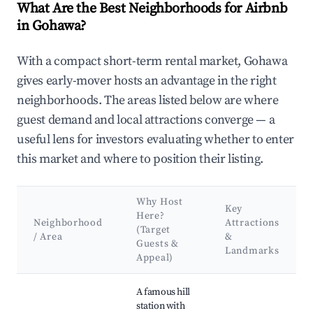
What Are the Best Neighborhoods for Airbnb
in Gohawa?
With a compact short-term rental market, Gohawa
gives early-mover hosts an advantage in the right
neighborhoods. The areas listed below are where
guest demand and local attractions converge — a
useful lens for investors evaluating whether to enter
this market and where to position their listing.
Why Host
Key
Here?
Neighborhood
Attractions
(Target
/ Area
&
Guests &
Landmarks
Appeal)
Best neighborhoods for Airbnb in Gohawa
A famous hill
station with