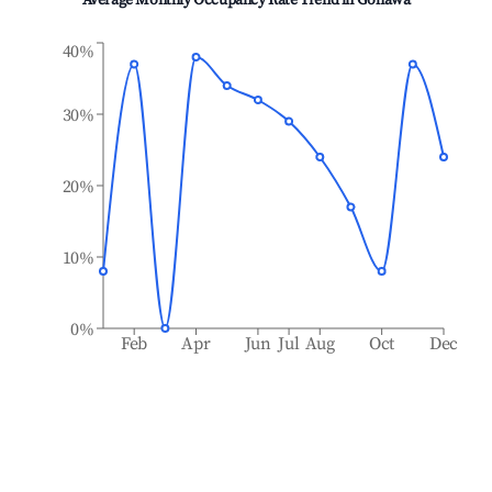
Average Monthly Occupancy Rate Trend in
Gohawa
40%
30%
20%
10%
0%
Feb
Apr
Jun
Jul
Aug
Oct
Dec