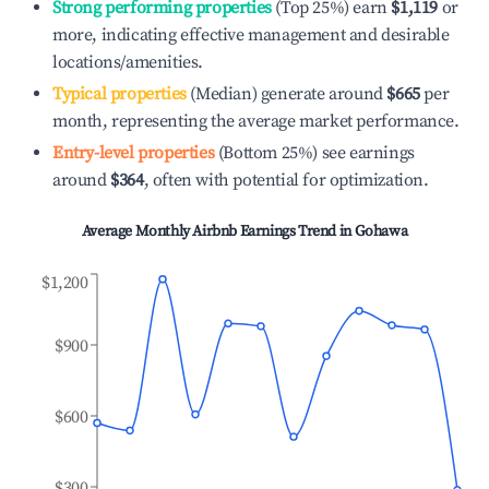
Strong performing properties
(Top 25%) earn
$1,119
or
more, indicating effective management and desirable
locations/amenities.
Typical properties
(Median) generate around
$665
per
month, representing the average market performance.
Entry-level properties
(Bottom 25%) see earnings
around
$364
, often with potential for optimization.
Average Monthly Airbnb Earnings Trend in
Gohawa
$1,200
$900
$600
$300