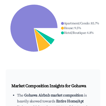
Apartment/Condo
:
85.7
%
House
:
9.5
%
Hotel/Boutique
:
4.8
%
Market Composition Insights for
Gohawa
The
Gohawa Airbnb market composition
is
heavily skewed towards
Entire Home/Apt