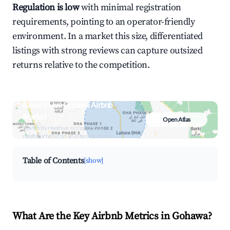
Regulation is low
with minimal registration
requirements, pointing to an operator-friendly
environment. In a market this size, differentiated
listings with strong reviews can capture outsized
returns relative to the competition.
Browse Live Gohawa Airbnb
Market
Open Atlas
Search by revenue, occupancy &
neighborhood on an interactive map
Table of Contents
[show]
What Are the Key Airbnb Metrics in Gohawa?