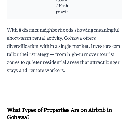
future
Airbnb
growth.
With 8 distinct neighborhoods showing meaningful
short-term rental activity, Gohawa offers
diversification within a single market. Investors can
tailor their strategy — from high-turnover tourist
zones to quieter residential areas that attract longer
stays and remote workers.
What Types of Properties Are on Airbnb in
Gohawa
?