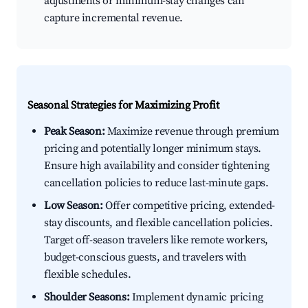
adjustments or minimum-stay changes can
capture incremental revenue.
Seasonal Strategies for Maximizing Profit
Peak Season:
Maximize revenue through premium
pricing and potentially longer minimum stays.
Ensure high availability and consider tightening
cancellation policies to reduce last-minute gaps.
Low Season:
Offer competitive pricing, extended-
stay discounts, and flexible cancellation policies.
Target off-season travelers like remote workers,
budget-conscious guests, and travelers with
flexible schedules.
Shoulder Seasons:
Implement dynamic pricing