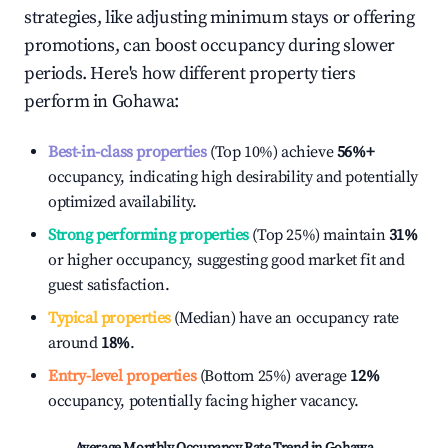
strategies, like adjusting minimum stays or offering
promotions, can boost occupancy during slower
periods. Here's how different property tiers
perform in
Gohawa
:
Best-in-class properties
(Top 10%) achieve
56%
+
occupancy, indicating high desirability and potentially
optimized availability.
Strong performing properties
(Top 25%) maintain
31%
or higher occupancy, suggesting good market fit and
guest satisfaction.
Typical properties
(Median) have an occupancy rate
around
18%
.
Entry-level properties
(Bottom 25%) average
12%
occupancy, potentially facing higher vacancy.