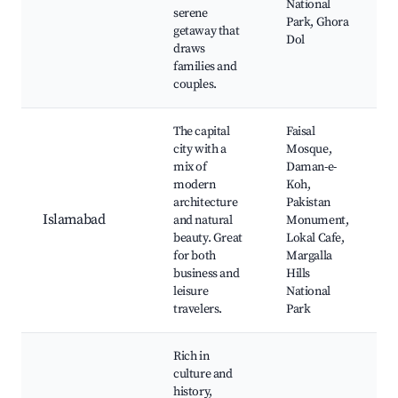
National
serene
Park, Ghora
getaway that
Dol
draws
families and
couples.
The capital
Faisal
city with a
Mosque,
mix of
Daman-e-
modern
Koh,
architecture
Pakistan
Islamabad
and natural
Monument,
beauty. Great
Lokal Cafe,
for both
Margalla
business and
Hills
leisure
National
travelers.
Park
Rich in
culture and
history,