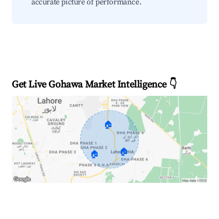
accurate picture of performance.
Get Live Gohawa Market Intelligence 👇
🏠
🏠
🏠
Explore Real-time Analytics