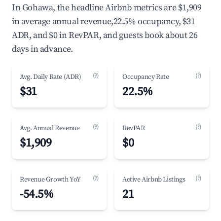
In Gohawa, the headline Airbnb metrics are $1,909
in average annual revenue,22.5% occupancy, $31
ADR, and $0 in RevPAR, and guests book about 26
days in advance.
(?)
(?)
Avg. Daily Rate (ADR)
Occupancy Rate
$31
22.5%
(?)
(?)
Avg. Annual Revenue
RevPAR
$1,909
$0
(?)
(?)
Revenue Growth YoY
Active Airbnb Listings
-54.5%
21