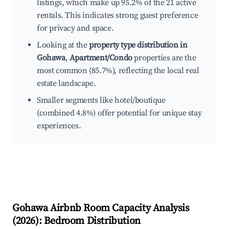
listings, which make up 95.2% of the 21 active
rentals. This indicates strong guest preference
for privacy and space.
Looking at the
property type distribution in
Gohawa
,
Apartment/Condo
properties are the
most common (85.7%), reflecting the local real
estate landscape.
Smaller segments like hotel/boutique
(combined 4.8%) offer potential for unique stay
experiences.
Gohawa
Airbnb Room Capacity Analysis
(
2026
): Bedroom Distribution