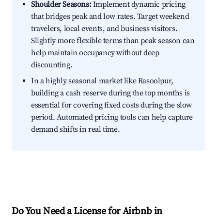
Shoulder Seasons:
Implement dynamic pricing
that bridges peak and low rates. Target weekend
travelers, local events, and business visitors.
Slightly more flexible terms than peak season can
help maintain occupancy without deep
discounting.
In a highly seasonal market like Rasoolpur,
building a cash reserve during the top months is
essential for covering fixed costs during the slow
period. Automated pricing tools can help capture
demand shifts in real time.
Do You Need a License for Airbnb in