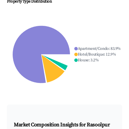
Property Type Distribution
Apartment/Condo
:
83.9
%
Hotel/Boutique
:
12.9
%
House
:
3.2
%
Market Composition Insights for
Rasoolpur