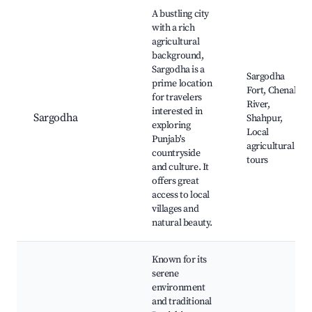
Best neighborhoods for Airbnb in Rasoolpur
A bustling city
with a rich
agricultural
background,
Sargodha is a
Sargodha
prime location
Fort, Chenab
for travelers
River,
interested in
Sargodha
Shahpur,
exploring
Local
Punjab's
agricultural
countryside
tours
and culture. It
offers great
access to local
villages and
natural beauty.
Known for its
serene
environment
and traditional