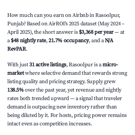
How much can you earn on Airbnb in Rasoolpur,
Punjab? Based on AirROI's 2025 dataset (May 2024 –
April 2025), the short answer is
$3,368 per year
— at
a
$48 nightly rate
,
21.7% occupancy
, and a
N/A
RevPAR
.
With just
31 active listings
, Rasoolpur is a
micro-
market
where selective demand that rewards strong
listing quality and pricing strategy. Supply grew
138.5%
over the past year, yet revenue and nightly
rates both trended upward — a signal that traveler
demand is outpacing new inventory rather than
being diluted by it. For hosts, pricing power remains
intact even as competition increases.