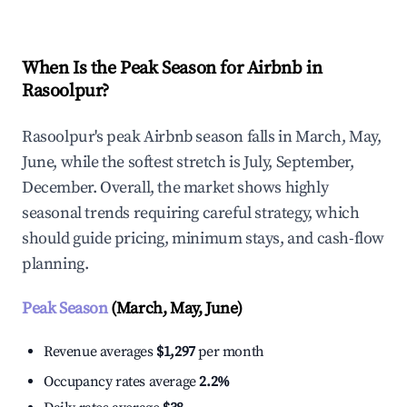
When Is the Peak Season for Airbnb in
Rasoolpur?
Rasoolpur's peak Airbnb season falls in March, May,
June, while the softest stretch is July, September,
December. Overall, the market shows highly
seasonal trends requiring careful strategy, which
should guide pricing, minimum stays, and cash-flow
planning.
Peak Season
(March, May, June)
Revenue averages
$1,297
per month
Occupancy rates average
2.2%