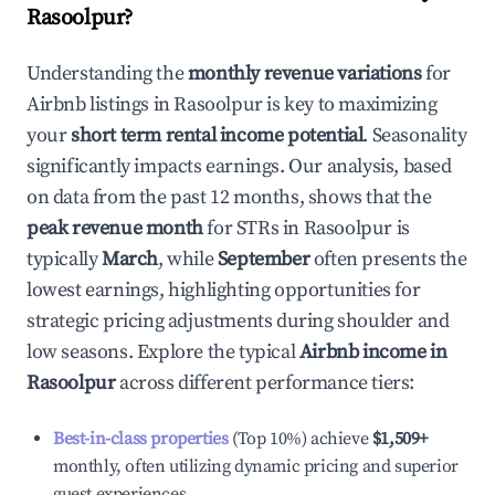
Rasoolpur
?
Understanding the
monthly revenue variations
for
Airbnb listings in
Rasoolpur
is key to maximizing
your
short term rental income potential
. Seasonality
significantly impacts earnings. Our analysis, based
on data from the past 12 months, shows that the
peak revenue month
for STRs in
Rasoolpur
is
typically
March
, while
September
often presents the
lowest earnings, highlighting opportunities for
strategic pricing adjustments during shoulder and
low seasons. Explore the typical
Airbnb income in
Rasoolpur
across different performance tiers:
Best-in-class properties
(Top 10%) achieve
$1,509
+
monthly, often utilizing dynamic pricing and superior
guest experiences.