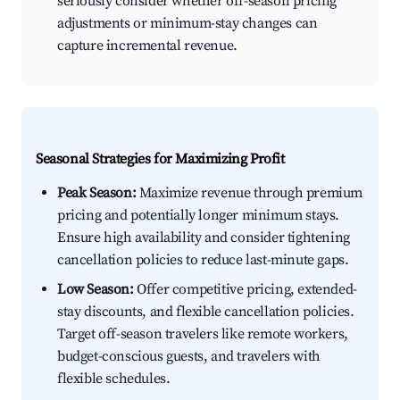
seriously consider whether off-season pricing
adjustments or minimum-stay changes can
capture incremental revenue.
Seasonal Strategies for Maximizing Profit
Peak Season:
Maximize revenue through premium
pricing and potentially longer minimum stays.
Ensure high availability and consider tightening
cancellation policies to reduce last-minute gaps.
Low Season:
Offer competitive pricing, extended-
stay discounts, and flexible cancellation policies.
Target off-season travelers like remote workers,
budget-conscious guests, and travelers with
flexible schedules.