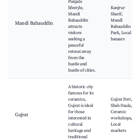
Punjabi
lifestyle,
Kanjrur
Mandi
Sharif,
Bahauddin
Mandi
Mandi Bahauddin
attracts
Bahauddin
visitors
Park, Local
seeking a
bazaars
peaceful
retreat away
from the
hustle and
bustle of cities.
A historic city
famous for its
ceramics,
Gujrat Fort,
Gujrat is ideal
Shah Daula,
for those
Ceramic
Gujrat
interested in
workshops,
cultural
Local
heritage and
markets
traditional