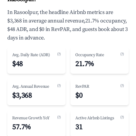
In Rasoolpur, the headline Airbnb metrics are
$3,368 in average annual revenue,21.7% occupancy,
$48 ADR, and $0 in RevPAR, and guests book about 3
days in advance.
(?)
(?)
Avg. Daily Rate (ADR)
Occupancy Rate
$48
21.7%
(?)
(?)
Avg. Annual Revenue
RevPAR
$3,368
$0
(?)
(?)
Revenue Growth YoY
Active Airbnb Listings
57.7%
31