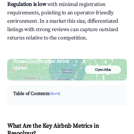
Regulation is low
with minimal registration
requirements, pointing to an operator-friendly
environment. In a market this size, differentiated
listings with strong reviews can capture outsized
returns relative to the competition.
Browse Live Rasoolpur Airbnb
Market
Open Atlas
Search by revenue, occupancy &
neighborhood on an interactive map
Table of Contents
[show]
What Are the Key Airbnb Metrics in
Rasoolpur?