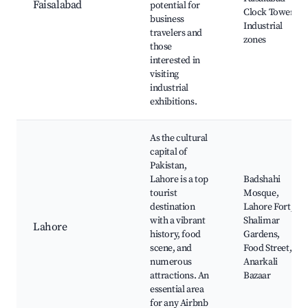
Faisalabad
potential for
Clock Tower,
business
Industrial
travelers and
zones
those
interested in
visiting
industrial
exhibitions.
As the cultural
capital of
Pakistan,
Lahore is a top
Badshahi
tourist
Mosque,
destination
Lahore Fort,
with a vibrant
Shalimar
Lahore
history, food
Gardens,
scene, and
Food Street,
numerous
Anarkali
attractions. An
Bazaar
essential area
for any Airbnb