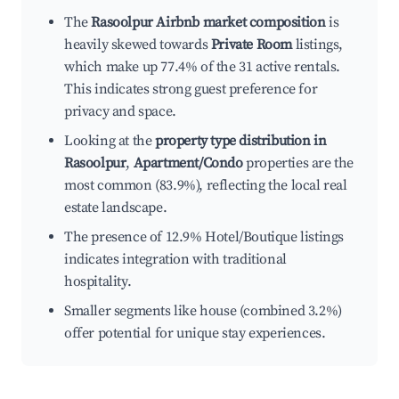
The
Rasoolpur Airbnb market composition
is
heavily skewed towards
Private Room
listings,
which make up 77.4% of the 31 active rentals.
This indicates strong guest preference for
privacy and space.
Looking at the
property type distribution in
Rasoolpur
,
Apartment/Condo
properties are the
most common (83.9%), reflecting the local real
estate landscape.
The presence of 12.9% Hotel/Boutique listings
indicates integration with traditional
hospitality.
Smaller segments like house (combined 3.2%)
offer potential for unique stay experiences.