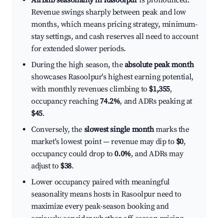
Airbnb seasonality in Rasoolpur
is pronounced.
Revenue swings sharply between peak and low
months, which means pricing strategy, minimum-
stay settings, and cash reserves all need to account
for extended slower periods.
During the high season, the
absolute peak month
showcases Rasoolpur's highest earning potential,
with monthly revenues climbing to
$1,355
,
occupancy reaching
74.2%
, and ADRs peaking at
$45
.
Conversely, the
slowest single month
marks the
market's lowest point — revenue may dip to
$0
,
occupancy could drop to
0.0%
, and ADRs may
adjust to
$38
.
Lower occupancy paired with meaningful
seasonality means hosts in Rasoolpur need to
maximize every peak-season booking and