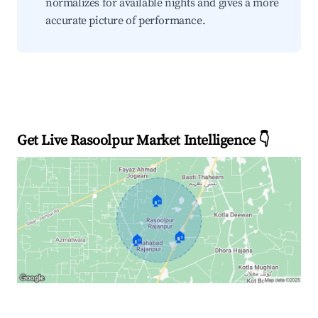
normalizes for available nights and gives a more
accurate picture of performance.
Get Live Rasoolpur Market Intelligence 👇
🏠
🏠
🏠
Explore Real-time Analytics