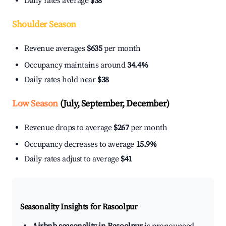
Daily rates average
$38
Shoulder Season
Revenue averages
$635
per month
Occupancy maintains around
34.4%
Daily rates hold near
$38
Low Season
(July, September, December)
Revenue drops to average
$267
per month
Occupancy decreases to average
15.9%
Daily rates adjust to average
$41
Seasonality Insights for Rasoolpur