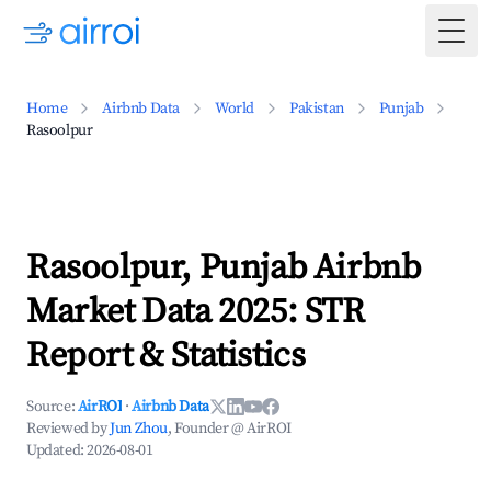
Togg
Home
Airbnb Data
World
Pakistan
Punjab
Rasoolpur
Rasoolpur, Punjab Airbnb
Market Data 2025: STR
Report & Statistics
Source:
AirROI
·
Airbnb Data
Reviewed by
Jun Zhou
, Founder @ AirROI
Updated:
2026-08-01