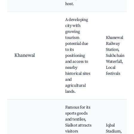
host.
A developing
city with
growing
tourism
Khanewal
potential due
Railway
to its
Station,
Khanewal
positioning
Sukhchain
and access to
Waterfall,
nearby
Local
historical sites
festivals
and
agricultural
lands.
Famous for its
sports goods
and textiles,
Sialkot attracts
Iqbal
visitors
Stadium,