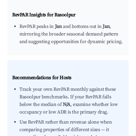
RevPAR Insights for
Rasoolpur
RevPAR peaks in
Jan
and bottoms out in
Jan
,
mirroring the broader seasonal demand pattern
and suggesting opportunities for dynamic pricing.
Recommendations for Hosts
Track your own RevPAR monthly against these
Rasoolpur benchmarks. If your RevPAR falls
below the median of
N/A
, examine whether low
occupancy or low ADR is the primary drag.
Use RevPAR rather than revenue alone when
comparing properties of different sizes — it