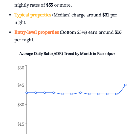
nightly rates of
$55
or more.
Typical properties
(Median) charge around
$31
per
night.
Entry-level properties
(Bottom 25%) earn around
$16
per night.
Average Daily Rate (ADR) Trend by Month in
Rasoolpur
$60
$45
$30
$15