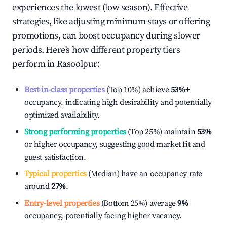
experiences the lowest (low season). Effective
strategies, like adjusting minimum stays or offering
promotions, can boost occupancy during slower
periods. Here's how different property tiers
perform in
Rasoolpur
:
Best-in-class properties
(Top 10%) achieve
53%
+
occupancy, indicating high desirability and potentially
optimized availability.
Strong performing properties
(Top 25%) maintain
53%
or higher occupancy, suggesting good market fit and
guest satisfaction.
Typical properties
(Median) have an occupancy rate
around
27%
.
Entry-level properties
(Bottom 25%) average
9%
occupancy, potentially facing higher vacancy.