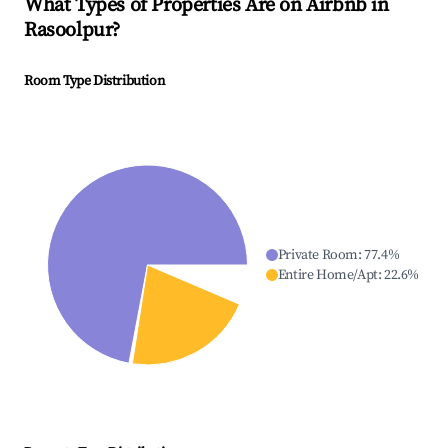
What Types of Properties Are on Airbnb in
Rasoolpur
?
Room Type Distribution
Private Room
:
77.4
%
Entire Home/Apt
:
22.6
%