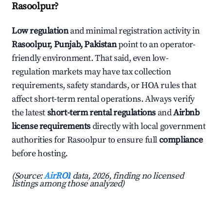
Rasoolpur?
Low regulation
and minimal registration activity in
Rasoolpur, Punjab, Pakistan
point to an operator-
friendly environment. That said, even low-
regulation markets may have tax collection
requirements, safety standards, or HOA rules that
affect short-term rental operations. Always verify
the latest
short-term rental regulations
and
Airbnb
license requirements
directly with local government
authorities for Rasoolpur to ensure full
compliance
before hosting.
(Source:
AirROI
data, 2026, finding no licensed
listings among those analyzed)