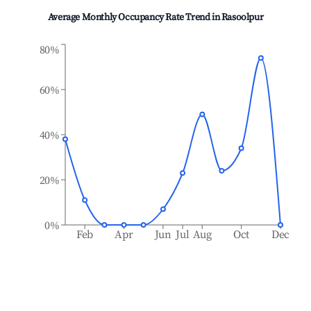
Average Monthly Occupancy Rate Trend in
Rasoolpur
80%
60%
40%
20%
0%
Feb
Apr
Jun
Jul
Aug
Oct
Dec