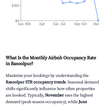
$350
$0
Jan
Feb
Apr
Jun
Jul
Sep
Oct
Dec
What Is the Monthly Airbnb Occupancy Rate
in
Rasoolpur
?
Maximize your bookings by understanding the
Rasoolpur
STR occupancy trends
. Seasonal demand
shifts significantly influence how often properties
are booked. Typically,
November
sees the highest
demand (peak season occupancy), while
June