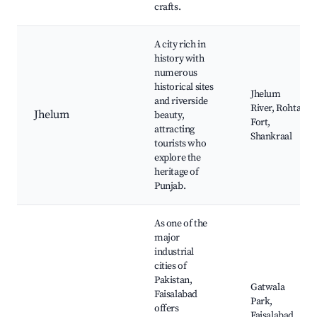
crafts.
A city rich in
history with
numerous
historical sites
Jhelum
and riverside
River, Rohtas
Jhelum
beauty,
Fort,
attracting
Shankraal
tourists who
explore the
heritage of
Punjab.
As one of the
major
industrial
cities of
Pakistan,
Gatwala
Faisalabad
Park,
offers
Faisalabad