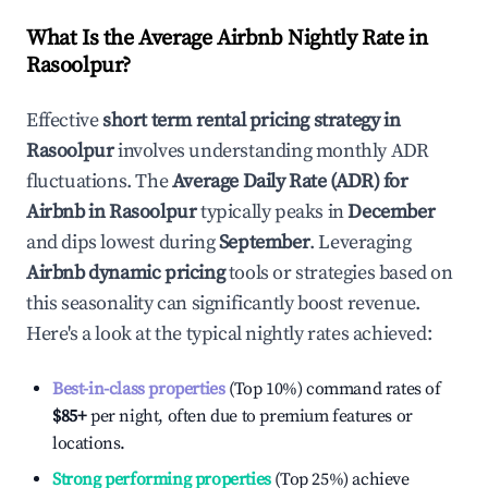
What Is the Average Airbnb Nightly Rate in
Rasoolpur
?
Effective
short term rental pricing strategy in
Rasoolpur
involves understanding monthly ADR
fluctuations. The
Average Daily Rate (ADR) for
Airbnb in
Rasoolpur
typically peaks in
December
and dips lowest during
September
. Leveraging
Airbnb dynamic pricing
tools or strategies based on
this seasonality can significantly boost revenue.
Here's a look at the typical nightly rates achieved:
Best-in-class properties
(Top 10%) command rates of
$85
+
per night, often due to premium features or
locations.
Strong performing properties
(Top 25%) achieve