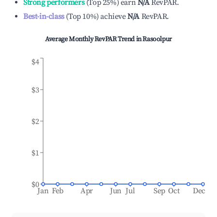
Strong performers
(
Top 25%
)
earn
N/A
RevPAR.
Best-in-class
(
Top 10%
)
achieve
N/A
RevPAR.
Average Monthly RevPAR Trend in
Rasoolpur
$4
$3
$2
$1
$0
Jan
Feb
Apr
Jun
Jul
Sep
Oct
Dec