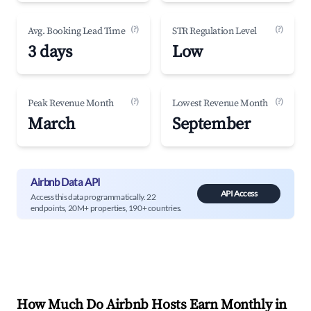
(?)
(?)
Avg. Booking Lead Time
STR Regulation Level
3 days
Low
(?)
(?)
Peak Revenue Month
Lowest Revenue Month
March
September
Airbnb Data API
API Access
Access this data programmatically. 22
endpoints, 20M+ properties, 190+ countries.
How Much Do Airbnb Hosts Earn Monthly in