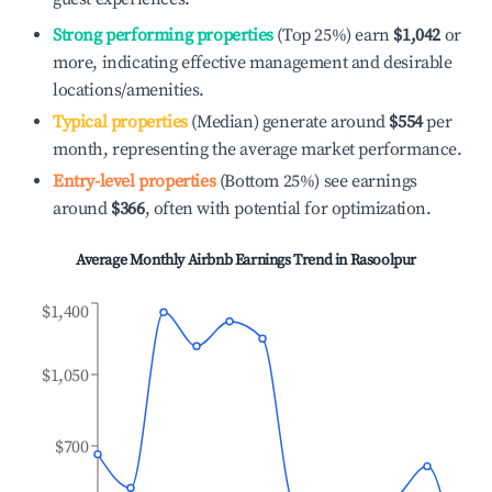
Strong performing properties
(Top 25%) earn
$1,042
or
more, indicating effective management and desirable
locations/amenities.
Typical properties
(Median) generate around
$554
per
month, representing the average market performance.
Entry-level properties
(Bottom 25%) see earnings
around
$366
, often with potential for optimization.
Average Monthly Airbnb Earnings Trend in
Rasoolpur
$1,400
$1,050
$700