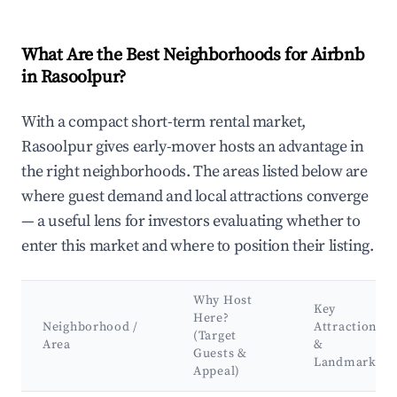
What Are the Best Neighborhoods for Airbnb
in Rasoolpur?
With a compact short-term rental market,
Rasoolpur gives early-mover hosts an advantage in
the right neighborhoods. The areas listed below are
where guest demand and local attractions converge
— a useful lens for investors evaluating whether to
enter this market and where to position their listing.
Why Host
Key
Here?
Neighborhood /
Attractions
(Target
Area
&
Guests &
Landmarks
Appeal)