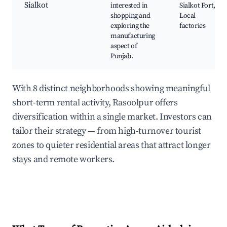
Sialkot
interested in
Sialkot Fort,
shopping and
Local
exploring the
factories
manufacturing
aspect of
Punjab.
With 8 distinct neighborhoods showing meaningful
short-term rental activity, Rasoolpur offers
diversification within a single market. Investors can
tailor their strategy — from high-turnover tourist
zones to quieter residential areas that attract longer
stays and remote workers.