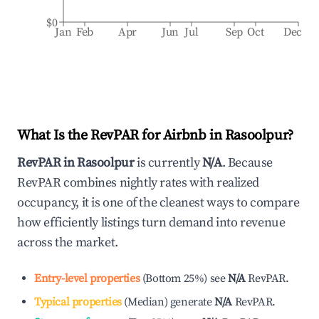
$0
Jan
Feb
Apr
Jun
Jul
Sep
Oct
Dec
What Is the RevPAR for Airbnb in
Rasoolpur
?
RevPAR in
Rasoolpur
is currently
N/A
. Because
RevPAR combines nightly rates with realized
occupancy, it is one of the cleanest ways to compare
how efficiently listings turn demand into revenue
across the market.
Entry-level properties
(
Bottom 25%
)
see
N/A
RevPAR.
Typical properties
(
Median
)
generate
N/A
RevPAR.