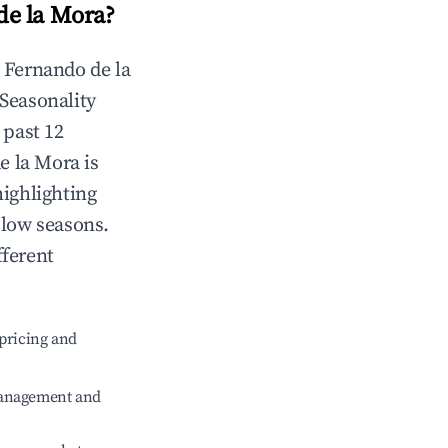
de la Mora
?
n
Fernando de la
 Seasonality
 past 12
e la Mora
is
highlighting
 low seasons.
fferent
pricing and
management and