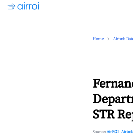
Home
Airbnb Dat
Fernand
Depart
STR Rep
Source:
AirROI
·
Airbnb