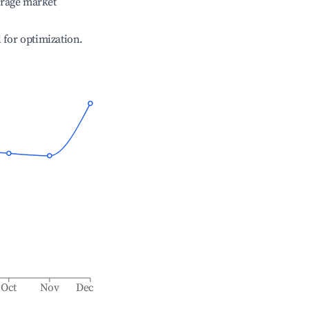
erage market
l for optimization.
Oct
Nov
Dec