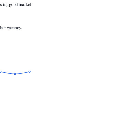
sting good market
gher vacancy.