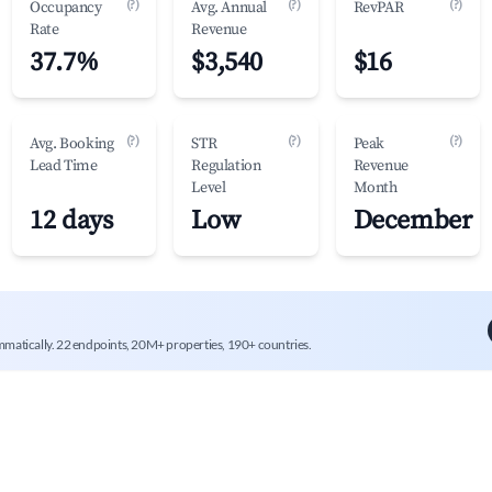
(?)
(?)
(?)
Occupancy
Avg. Annual
RevPAR
Rate
Revenue
37.7%
$3,540
$16
(?)
(?)
(?)
Avg. Booking
STR
Peak
Lead Time
Regulation
Revenue
Level
Month
12 days
Low
December
mmatically. 22 endpoints, 20M+ properties, 190+ countries.