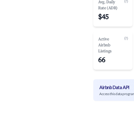
(?)
Avg. Daily
Rate (ADR)
$45
(?)
Active
Airbnb
Listings
66
Airbnb Data API
Access this data progra