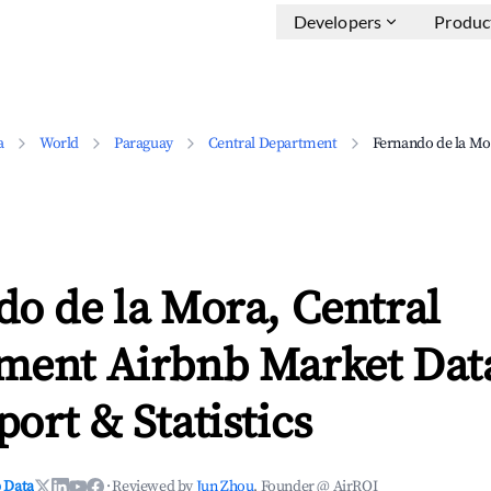
Developers
Produc
a
World
Paraguay
Central Department
Fernando de la Mo
o de la Mora, Central
ment Airbnb Market Data
ort & Statistics
 Data
·
Reviewed by
Jun Zhou
, Founder @ AirROI