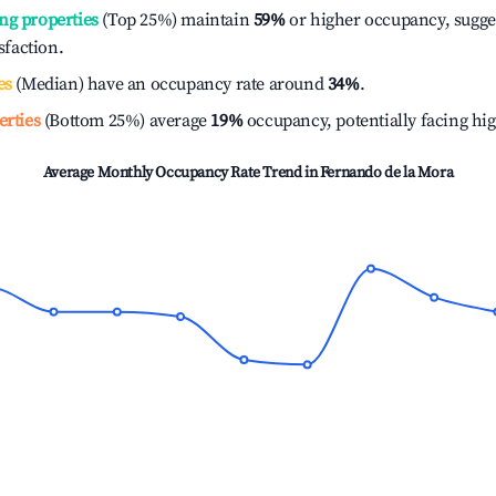
ng properties
(Top 25%) maintain
59%
or higher occupancy, sugge
isfaction.
es
(Median) have an occupancy rate around
34%
.
erties
(Bottom 25%) average
19%
occupancy, potentially facing hi
Average Monthly Occupancy Rate Trend in
Fernando de la Mora