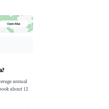
Open Atlas
a?
verage annual
book about 12