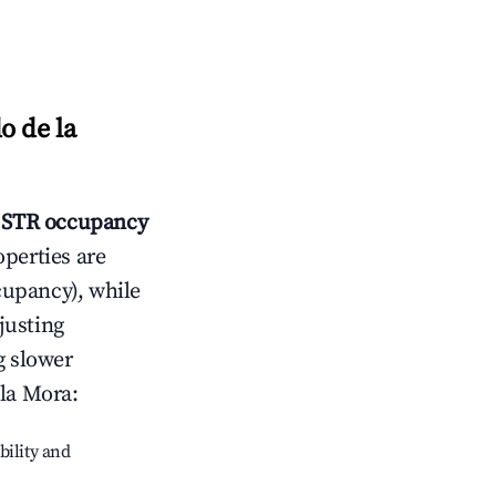
o de la
STR occupancy
operties are
cupancy), while
justing
g slower
 la Mora
:
bility and