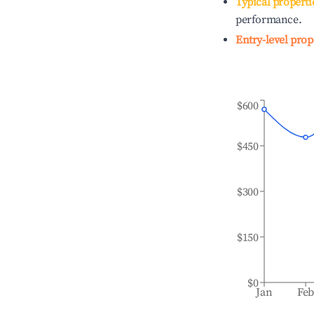
Typical properti
performance.
Entry-level prop
$600
$450
$300
$150
$0
Jan
Fe