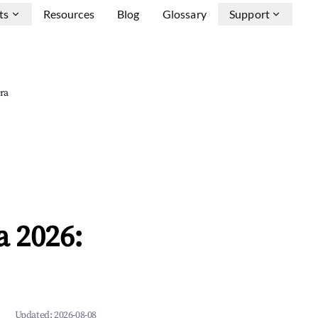
ts
Resources
Blog
Glossary
Support
ra
 2026:
Updated:
2026-08-08