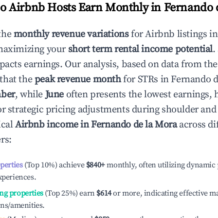
 Airbnb Hosts Earn Monthly in
Fernando 
the
monthly revenue variations
for Airbnb listings i
 maximizing your
short term rental income potential
.
mpacts earnings. Our analysis, based on data from the
that the
peak revenue month
for STRs in
Fernando d
ber
, while
June
often presents the lowest earnings, 
or strategic pricing adjustments during shoulder and
ical
Airbnb income in
Fernando de la Mora
across di
rs:
operties
(Top 10%) achieve
$840
+
monthly, often utilizing dynamic 
xperiences.
ng properties
(Top 25%) earn
$614
or more, indicating effective 
ons/amenities.