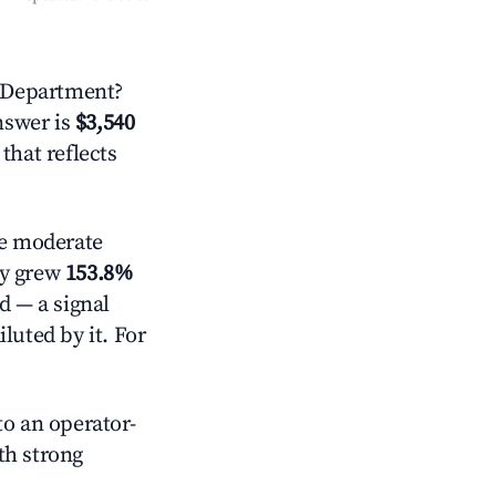
 Department?
answer is
$3,540
that reflects
e moderate
ly grew
153.8%
d — a signal
luted by it. For
o an operator-
ith strong