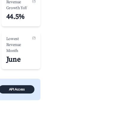
(?)
Revenue
Growth YoY
44.5%
(?)
Lowest
Revenue
Month
June
API Access