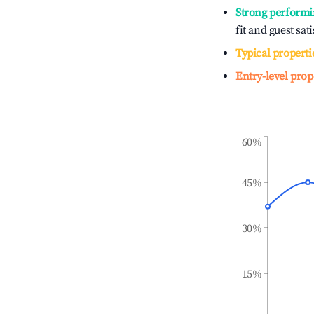
Strong performi
fit and guest sat
Typical properti
Entry-level prop
60%
45%
30%
15%