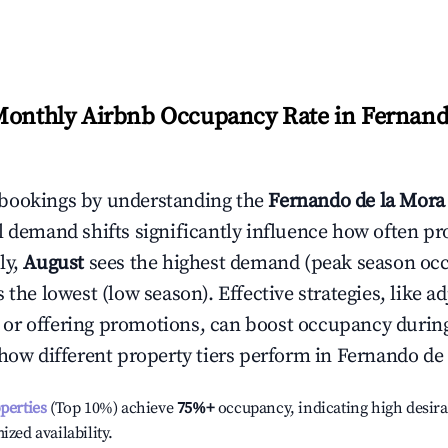
Monthly Airbnb Occupancy Rate in
Fernand
bookings by understanding the
Fernando de la Mora
l demand shifts significantly influence how often pr
ly,
August
sees the highest demand (peak season oc
the lowest (low season). Effective strategies, like ad
or offering promotions, can boost occupancy durin
 how different property tiers perform in
Fernando de
operties
(Top 10%) achieve
75%
+
occupancy, indicating high desira
ized availability.