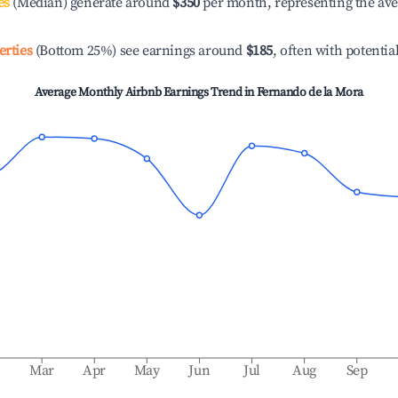
es
(Median) generate around
$350
per month, representing the av
erties
(Bottom 25%) see earnings around
$185
, often with potentia
Average Monthly Airbnb Earnings Trend in
Fernando de la Mora
b
Mar
Apr
May
Jun
Jul
Aug
Sep