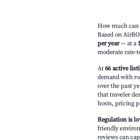
How much can y
Based on AirROI'
per year
— at a
moderate rate-t
At
66 active list
demand with roo
over the past y
that traveler d
hosts, pricing 
Regulation is l
friendly environ
reviews can cap