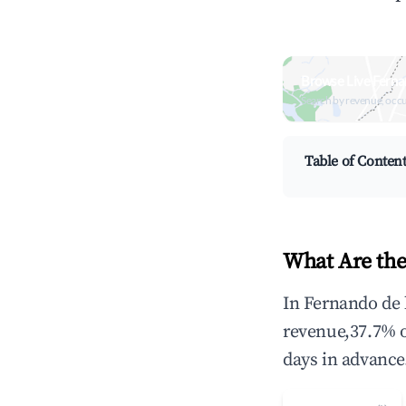
Browse Live Ferna
Search by revenue, occ
Table of Conten
What Are the
In Fernando de 
revenue,37.7% 
days in advance