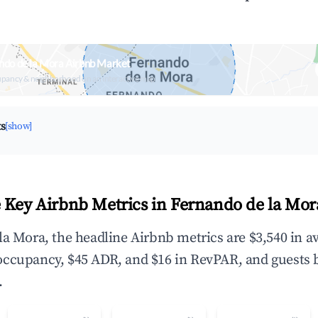
ndo de la Mora Airbnb Market
upancy & neighborhood on an interactive map
ts
[show]
 Key Airbnb Metrics in Fernando de la Mor
la Mora, the headline Airbnb metrics are $3,540 in a
occupancy, $45 ADR, and $16 in RevPAR, and guests 
.