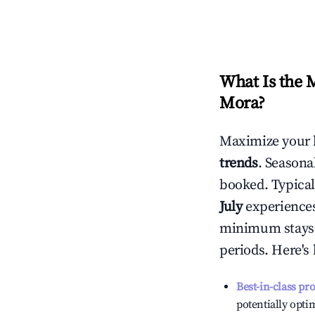
What Is the 
Mora
?
Maximize your 
trends
. Seasona
booked. Typical
July
experiences 
minimum stays 
periods. Here's
Best-in-class pr
potentially optim