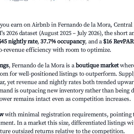
ou earn on Airbnb in Fernando de la Mora, Central
s 2026 dataset (August 2025 – July 2026), the short 
$45 nightly rate
,
37.7% occupancy
, and a
$16 RevPAR
o-revenue efficiency with room to optimize.
ings
, Fernando de la Mora is a
boutique market
wher
m for well-positioned listings to outperform. Supp
ear, yet revenue and nightly rates both trended upwar
emand is outpacing new inventory rather than being di
power remains intact even as competition increases.
ow
with minimal registration requirements, pointing t
ment. In a market this size, differentiated listings w
ture outsized returns relative to the competition.