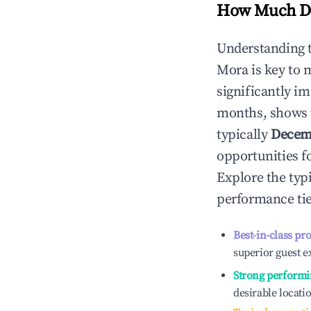
How Much Do
Understanding 
Mora
is key to
significantly i
months, shows 
typically
Decem
opportunities f
Explore the typ
performance tie
Best-in-class pr
superior guest e
Strong performi
desirable locati