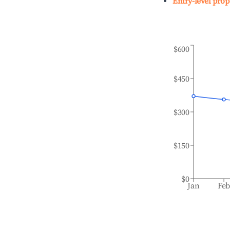
Entry-level prop
$600
$450
$300
$150
$0
Jan
Fe