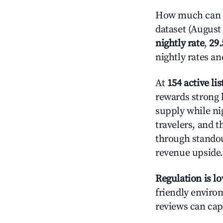
How much can y
dataset (August 
nightly rate
,
29
nightly rates a
At
154 active lis
rewards strong 
supply while ni
travelers, and 
through standout
revenue upside.
Regulation is l
friendly environ
reviews can cap