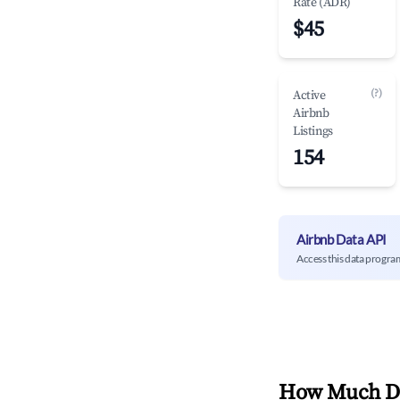
Rate (ADR)
$45
(?)
Active
Airbnb
Listings
154
Airbnb Data API
Access this data progra
How Much Do