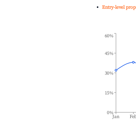
Entry-level prop
60%
45%
30%
15%
0%
Jan
Fe