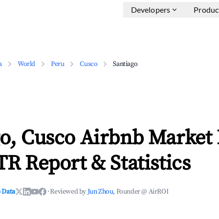
Developers
Produc
a
World
Peru
Cusco
Santiago
go, Cusco Airbnb Market
TR Report & Statistics
 Data
·
Reviewed by
Jun Zhou
, Founder @ AirROI