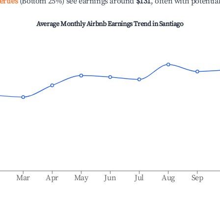
erties
(Bottom 25%) see earnings around
$131
, often with potentia
Average Monthly Airbnb Earnings Trend in
Santiago
b
Mar
Apr
May
Jun
Jul
Aug
Sep