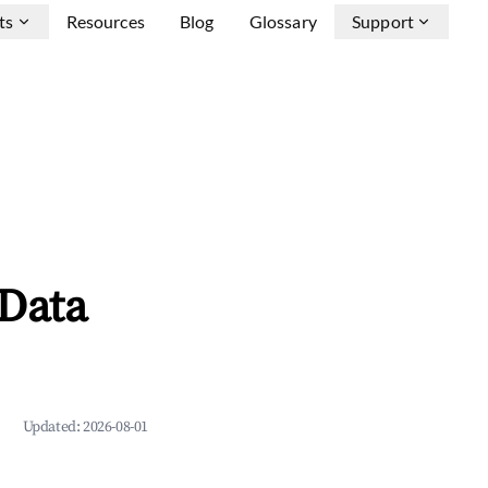
ts
Resources
Blog
Glossary
Support
 Data
Updated:
2026-08-01