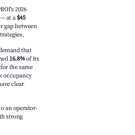
ROI's 2026
— at a
$45
der gap between
trategies.
 demand that
mmed
16.8%
of its
 for the same
ck occupancy
have clear
o an operator-
ith strong