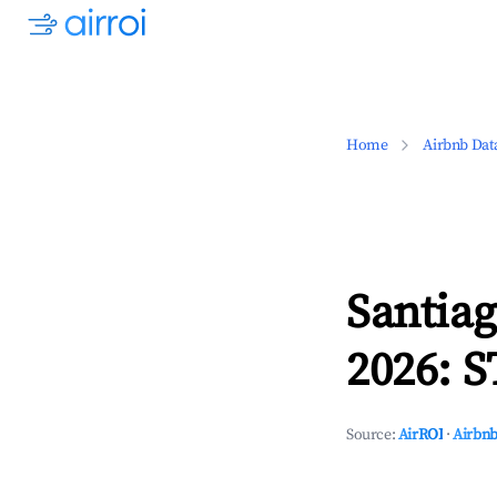
Home
Airbnb Dat
Santia
2026: S
Source:
AirROI
·
Airbnb