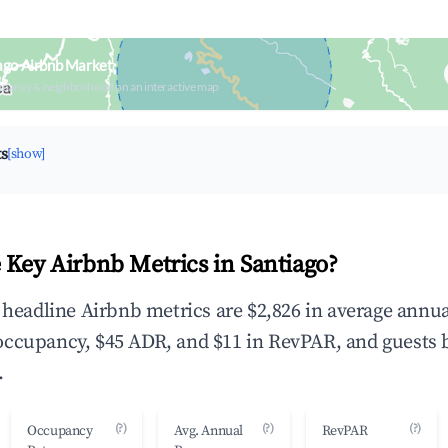
ago Airbnb Market
upancy & neighborhood on an interactive map
ts
[show]
 Key Airbnb Metrics in Santiago?
e headline Airbnb metrics are $2,826 in average annua
occupancy, $45 ADR, and $11 in RevPAR, and guests 
.
(?)
(?)
(?)
Occupancy
Avg. Annual
RevPAR