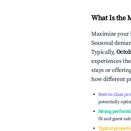
What Is the 
Maximize your 
Seasonal demand
Typically,
Octob
experiences the
stays or offeri
how different p
Best-in-class pr
potentially optim
Strong performi
fit and guest sat
Typical properti