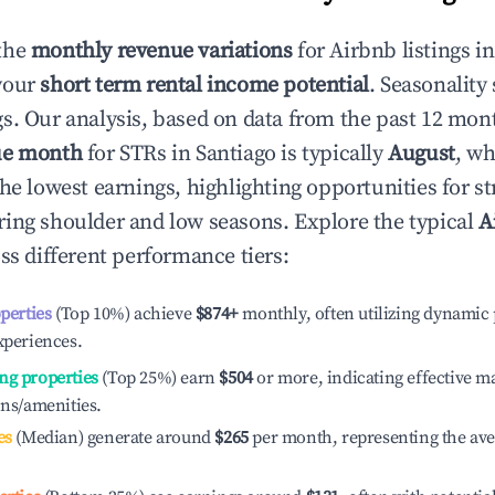
the
monthly revenue variations
for Airbnb listings i
your
short term rental income potential
. Seasonality 
s. Our analysis, based on data from the past 12 mon
ue month
for STRs in
Santiago
is typically
August
, wh
he lowest earnings, highlighting opportunities for st
ing shoulder and low seasons. Explore the typical
A
ss different performance tiers:
operties
(Top 10%) achieve
$874
+
monthly, often utilizing dynamic 
xperiences.
ng properties
(Top 25%) earn
$504
or more, indicating effective 
ons/amenities.
es
(Median) generate around
$265
per month, representing the av