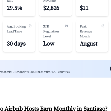
Rate
Revenue
29.5%
$2,826
$11
(?)
(?)
(?)
Avg. Booking
STR
Peak
Lead Time
Regulation
Revenue
Level
Month
30 days
Low
August
mmatically. 22 endpoints, 20M+ properties, 190+ countries.
 Airbnb Hosts Earn Monthly in
Santiago
?