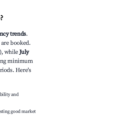
o
?
ncy trends
.
 are booked.
), while
July
usting minimum
riods. Here's
bility and
sting good market