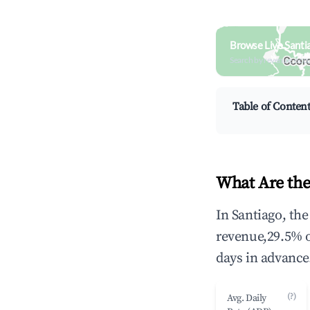
Browse Live Santi
Search by revenue, occ
Table of Conten
What Are the
In Santiago, th
revenue,29.5% 
days in advance
(?)
Avg. Daily