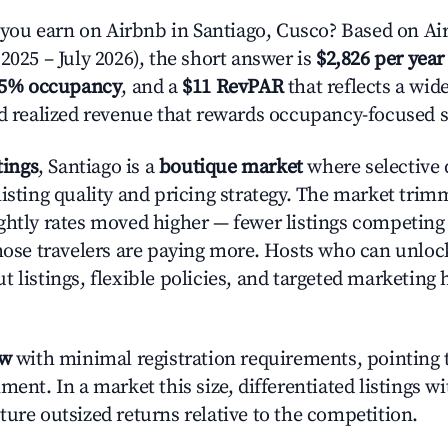
ou earn on Airbnb in Santiago, Cusco? Based on Air
2025 – July 2026), the short answer is
$2,826 per year
.5% occupancy
, and a
$11 RevPAR
that reflects a wi
nd realized revenue that rewards occupancy-focused s
tings
, Santiago is a
boutique market
where selective
listing quality and pricing strategy. The market tri
ghtly rates moved higher — fewer listings competing
those travelers are paying more. Hosts who can unlo
 listings, flexible policies, and targeted marketing 
ow
with minimal registration requirements, pointing t
ment. In a market this size, differentiated listings w
ture outsized returns relative to the competition.