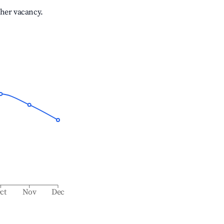
gher vacancy.
ct
Nov
Dec