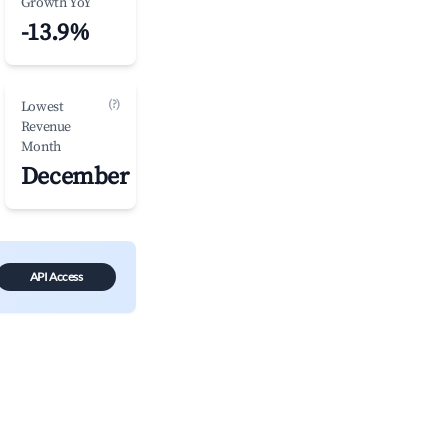
Growth YoY
-13.9%
(?)
Lowest
Revenue
Month
December
API Access