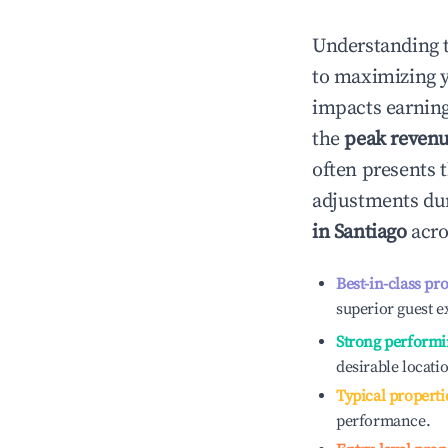
Understanding 
to maximizing 
impacts earning
the
peak reven
often presents t
adjustments dur
in
Santiago
acro
Best-in-class pr
superior guest e
Strong performi
desirable locati
Typical properti
performance.