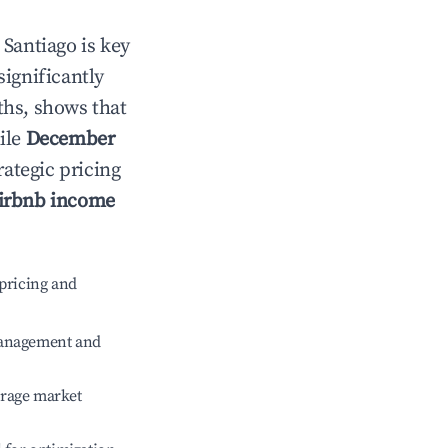
n
Santiago
is key
significantly
ths, shows that
ile
December
rategic pricing
irbnb income
pricing and
management and
erage market