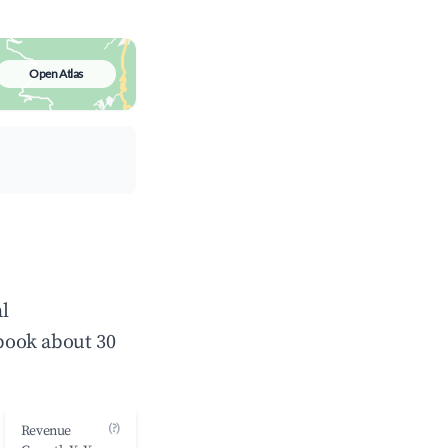
Open Atlas
l
book about 30
(?)
Revenue