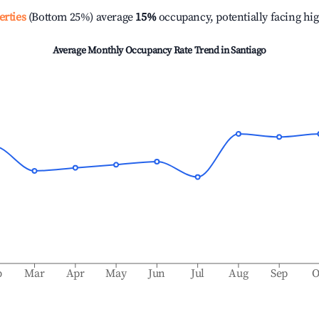
erties
(Bottom 25%) average
15%
occupancy, potentially facing hi
Average Monthly Occupancy Rate Trend in
Santiago
b
Mar
Apr
May
Jun
Jul
Aug
Sep
O