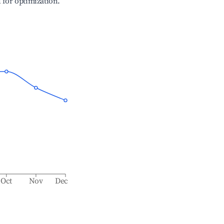
l for optimization.
Oct
Nov
Dec