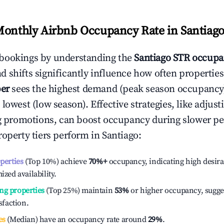
Monthly Airbnb Occupancy Rate in
Santiag
bookings by understanding the
Santiago
STR occupa
 shifts significantly influence how often properties
er
sees the highest demand (peak season occupancy
 lowest (low season). Effective strategies, like adj
ng promotions, can boost occupancy during slower pe
roperty tiers perform in
Santiago
:
operties
(Top 10%) achieve
70%
+
occupancy, indicating high desira
ized availability.
ng properties
(Top 25%) maintain
53%
or higher occupancy, sugge
isfaction.
es
(Median) have an occupancy rate around
29%
.