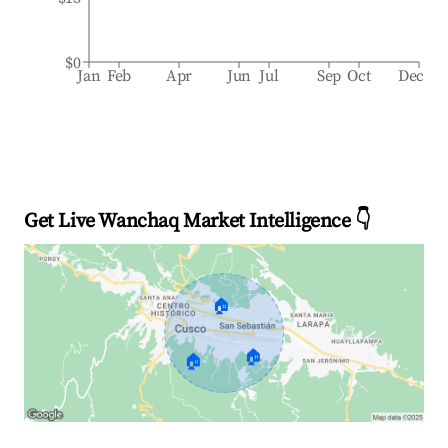
$0
Jan
Feb
Apr
Jun
Jul
Sep
Oct
Dec
Get Live Wanchaq Market Intelligence 👇
🏠
🏠
🏠