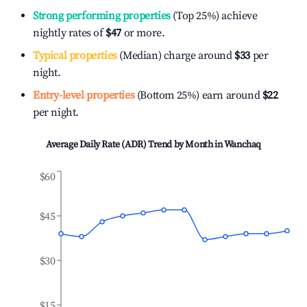
Strong performing properties
(Top 25%) achieve
nightly rates of
$47
or more.
Typical properties
(Median) charge around
$33
per
night.
Entry-level properties
(Bottom 25%) earn around
$22
per night.
Average Daily Rate (ADR) Trend by Month in
Wanchaq
$60
$45
$30
$15