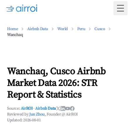
Togg
Home
Airbnb Data
World
Peru
Cusco
Wanchaq
Wanchaq, Cusco Airbnb
Market Data 2026: STR
Report & Statistics
Source:
AirROI
·
Airbnb Data
Reviewed by
Jun Zhou
, Founder @ AirROI
Updated:
2026-08-01