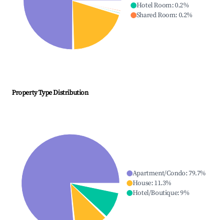
Hotel Room
:
0.2
%
Shared Room
:
0.2
%
Property Type Distribution
Apartment/Condo
:
79.7
%
House
:
11.3
%
Hotel/Boutique
:
9
%