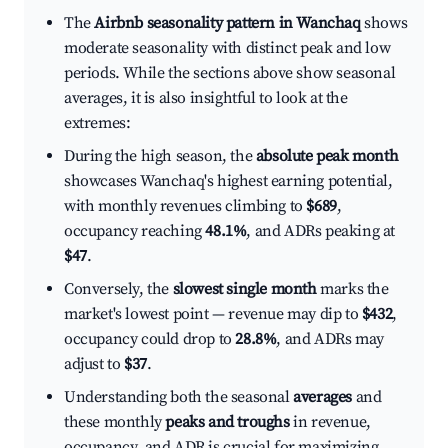
The
Airbnb seasonality pattern in Wanchaq
shows
moderate seasonality with distinct peak and low
periods. While the sections above show seasonal
averages, it is also insightful to look at the
extremes:
During the high season, the
absolute peak month
showcases Wanchaq's highest earning potential,
with monthly revenues climbing to
$689
,
occupancy reaching
48.1%
, and ADRs peaking at
$47
.
Conversely, the
slowest single month
marks the
market's lowest point — revenue may dip to
$432
,
occupancy could drop to
28.8%
, and ADRs may
adjust to
$37
.
Understanding both the seasonal
averages
and
these monthly
peaks and troughs
in revenue,
occupancy, and ADR is crucial for maximizing