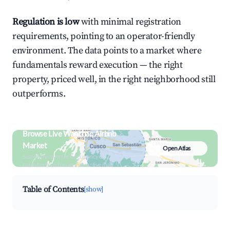
Regulation is low
with minimal registration
requirements, pointing to an operator-friendly
environment. The data points to a market where
fundamentals reward execution — the right
property, priced well, in the right neighborhood still
outperforms.
Browse Live Wanchaq Airbnb
Market
Open Atlas
Search by revenue, occupancy &
neighborhood on an interactive map
Table of Contents
[show]