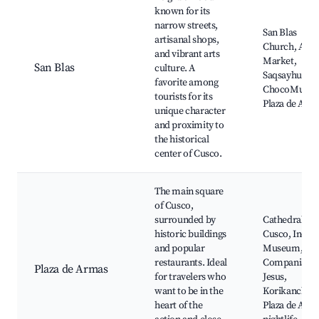
known for its
narrow streets,
San Blas
artisanal shops,
Church, Arti
and vibrant arts
Market,
San Blas
culture. A
Saqsayhuamá
favorite among
ChocoMuseu
tourists for its
Plaza de Arm
unique character
and proximity to
the historical
center of Cusco.
The main square
of Cusco,
surrounded by
Cathedral of
historic buildings
Cusco, Inca
and popular
Museum, La
restaurants. Ideal
Compania de
Plaza de Armas
for travelers who
Jesus,
want to be in the
Korikancha,
heart of the
Plaza de Arm