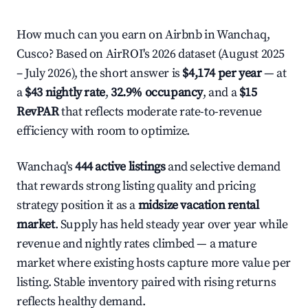
How much can you earn on Airbnb in Wanchaq,
Cusco? Based on AirROI's 2026 dataset (August 2025
– July 2026), the short answer is
$4,174 per year
— at
a
$43 nightly rate
,
32.9% occupancy
, and a
$15
RevPAR
that reflects moderate rate-to-revenue
efficiency with room to optimize.
Wanchaq's
444 active listings
and selective demand
that rewards strong listing quality and pricing
strategy position it as a
midsize vacation rental
market
. Supply has held steady year over year while
revenue and nightly rates climbed — a mature
market where existing hosts capture more value per
listing. Stable inventory paired with rising returns
reflects healthy demand.