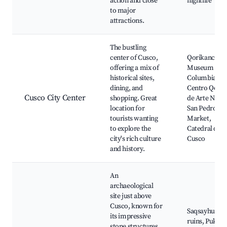
action and close
nightlife
to major
attractions.
The bustling
center of Cusco,
Qorikancha,
offering a mix of
Museum of P
historical sites,
Columbian Ar
dining, and
Centro Qosq
Cusco City Center
shopping. Great
de Arte Nativ
location for
San Pedro
tourists wanting
Market,
to explore the
Catedral del
city's rich culture
Cusco
and history.
An
archaeological
site just above
Cusco, known for
Saqsayhuam
its impressive
ruins, Puka
stone structures.