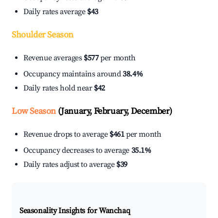
Daily rates average
$43
Shoulder Season
Revenue averages
$577
per month
Occupancy maintains around
38.4%
Daily rates hold near
$42
Low Season
(January, February, December)
Revenue drops to average
$461
per month
Occupancy decreases to average
35.1%
Daily rates adjust to average
$39
Seasonality Insights for Wanchaq