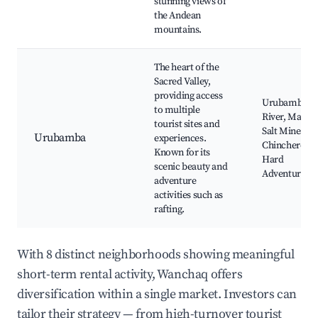
stunning views of
the Andean
mountains.
The heart of the
Sacred Valley,
providing access
Urubamba
to multiple
River, Maras
tourist sites and
Salt Mines,
Urubamba
experiences.
Chinchero,
Known for its
Hard
scenic beauty and
Adventures
adventure
activities such as
rafting.
With 8 distinct neighborhoods showing meaningful
short-term rental activity, Wanchaq offers
diversification within a single market. Investors can
tailor their strategy — from high-turnover tourist