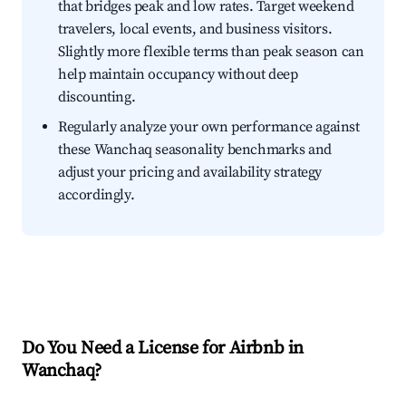
that bridges peak and low rates. Target weekend
travelers, local events, and business visitors.
Slightly more flexible terms than peak season can
help maintain occupancy without deep
discounting.
Regularly analyze your own performance against
these Wanchaq seasonality benchmarks and
adjust your pricing and availability strategy
accordingly.
Do You Need a License for Airbnb in
Wanchaq?