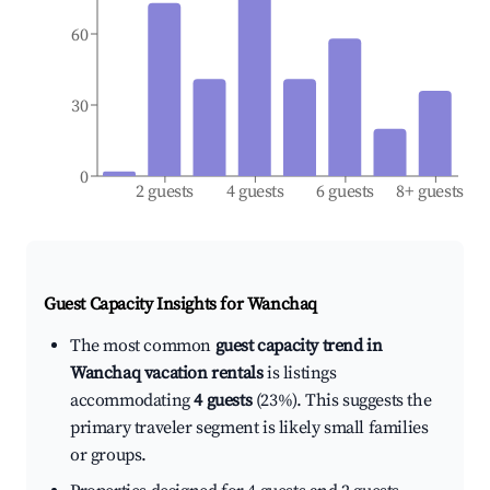
60
30
0
2 guests
4 guests
6 guests
8+ guests
Guest Capacity Insights for
Wanchaq
The most common
guest capacity trend in
Wanchaq vacation rentals
is listings
accommodating
4 guests
(23%). This suggests the
primary traveler segment is likely small families
or groups.