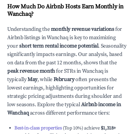
How Much Do Airbnb Hosts Earn Monthly in
Wanchaq
?
Understanding the
monthly revenue variations
for
Airbnb listings in
Wanchaq
is key to maximizing
your
short term rental income potential
. Seasonality
significantly impacts earnings. Our analysis, based
on data from the past 12 months, shows that the
peak revenue month
for STRs in
Wanchaq
is
typically
May
, while
February
often presents the
lowest earnings, highlighting opportunities for
strategic pricing adjustments during shoulder and
low seasons. Explore the typical
Airbnb income in
Wanchaq
across different performance tiers:
Best-in-class properties
(Top 10%) achieve
$1,318
+