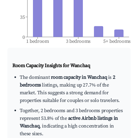
35
0
1 bedroom
3 bedrooms
5+ bedrooms
Room Capacity Insights for
Wanchaq
The dominant
room capacity in Wanchaq
is
2
bedrooms
listings, making up 27.7% of the
market. This suggests a strong demand for
properties suitable for couples or solo travelers.
Together, 2 bedrooms and 3 bedrooms properties
represent 53.8% of the
active Airbnb listings in
Wanchaq
, indicating a high concentration in
these sizes.