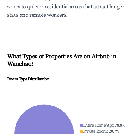
zones to quieter residential areas that attract longer
stays and remote workers.
What Types of Properties Are on Airbnb in
Wanchaq
?
Room Type Distribution
Entire Home/Apt
:
78.8
%
Private Room
:
20.7
%