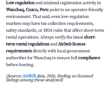
Low regulation
and minimal registration activity in
Wanchaq, Cusco, Peru
point to an operator-friendly
environment. That said, even low-regulation
markets may have tax collection requirements,
safety standards, or HOA rules that affect short-term
rental operations. Always verify the latest
short-
term rental regulations
and
Airbnb license
requirements
directly with local government
authorities for Wanchaq to ensure full
compliance
before hosting.
(Source:
AirROI
data, 2026, finding no licensed
listings among those analyzed)