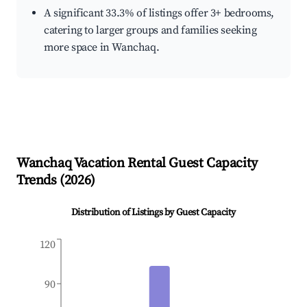
A significant 33.3% of listings offer 3+ bedrooms,
catering to larger groups and families seeking
more space in Wanchaq.
Wanchaq
Vacation Rental Guest Capacity
Trends (
2026
)
Distribution of Listings by Guest Capacity
120
90