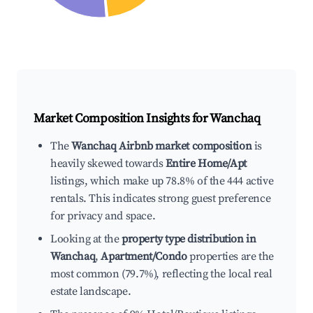
Market Composition Insights for
Wanchaq
The
Wanchaq Airbnb market composition
is
heavily skewed towards
Entire Home/Apt
listings, which make up 78.8% of the 444 active
rentals. This indicates strong guest preference
for privacy and space.
Looking at the
property type distribution in
Wanchaq
,
Apartment/Condo
properties are the
most common (79.7%), reflecting the local real
estate landscape.