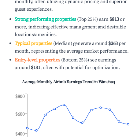
monthly, often utilizing dynamic pricing and superior
guest experiences.
Strong performing properties
(Top 25%) earn
$813
or
more, indicating effective management and desirable
locations/amenities.
Typical properties
(Median) generate around
$363
per
month, representing the average market performance.
Entry-level properties
(Bottom 25%) see earnings
around
$131
, often with potential for optimization.
Average Monthly Airbnb Earnings Trend in
Wanchaq
$800
$600
$400