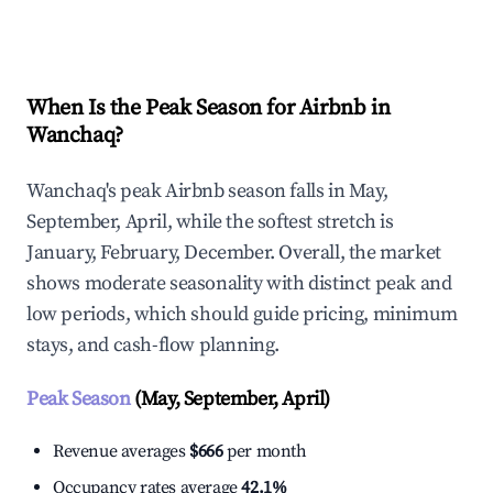
Explore Real-time Analytics
When Is the Peak Season for Airbnb in
Wanchaq?
Wanchaq's peak Airbnb season falls in May,
September, April, while the softest stretch is
January, February, December. Overall, the market
shows moderate seasonality with distinct peak and
low periods, which should guide pricing, minimum
stays, and cash-flow planning.
Peak Season
(May, September, April)
Revenue averages
$666
per month
Occupancy rates average
42.1%