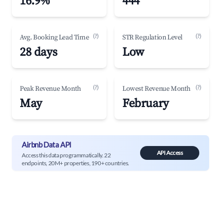
16.9%
444
(?)
(?)
Avg. Booking Lead Time
STR Regulation Level
28 days
Low
(?)
(?)
Peak Revenue Month
Lowest Revenue Month
May
February
Airbnb Data API
API Access
Access this data programmatically. 22
endpoints, 20M+ properties, 190+ countries.