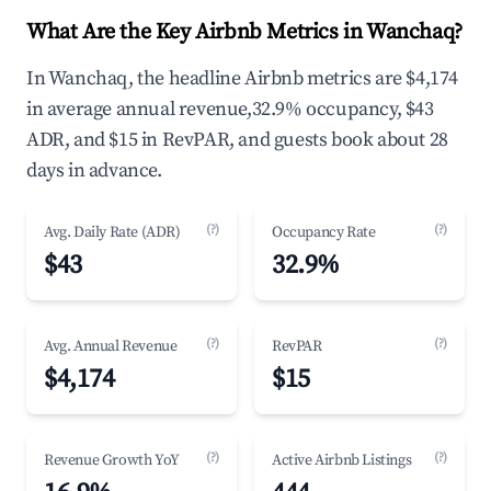
What Are the Key Airbnb Metrics in Wanchaq?
In Wanchaq, the headline Airbnb metrics are $4,174
in average annual revenue,32.9% occupancy, $43
ADR, and $15 in RevPAR, and guests book about 28
days in advance.
(?)
(?)
Avg. Daily Rate (ADR)
Occupancy Rate
$43
32.9%
(?)
(?)
Avg. Annual Revenue
RevPAR
$4,174
$15
(?)
(?)
Revenue Growth YoY
Active Airbnb Listings