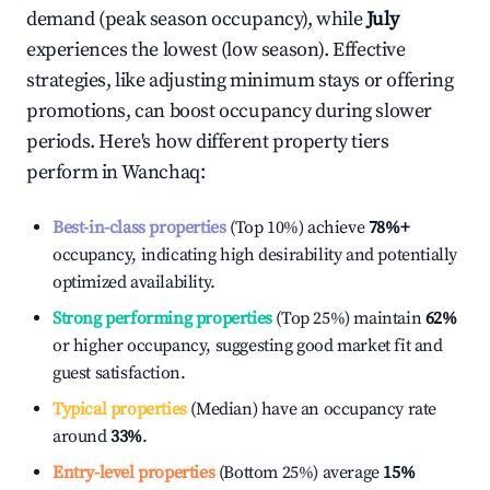
demand (peak season occupancy), while
July
experiences the lowest (low season). Effective
strategies, like adjusting minimum stays or offering
promotions, can boost occupancy during slower
periods. Here's how different property tiers
perform in
Wanchaq
:
Best-in-class properties
(Top 10%) achieve
78%
+
occupancy, indicating high desirability and potentially
optimized availability.
Strong performing properties
(Top 25%) maintain
62%
or higher occupancy, suggesting good market fit and
guest satisfaction.
Typical properties
(Median) have an occupancy rate
around
33%
.
Entry-level properties
(Bottom 25%) average
15%