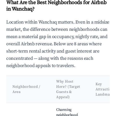
What Are the Best Neighborhoods for Airbnb
in Wanchaq?
Location within Wanchaq matters. Even in a midsize
market, the difference between neighborhoods can
mean a material gap in occupancy, nightly rate, and
overall Airbnb revenue. Below are 8 areas where
short-term rental activity and guest interest are
concentrated — along with the reasons each
neighborhood appeals to travelers.
Why Host
Key
Neighborhood /
Here? (Target
Attractions
Area
Guests &
Landmarks
Appeal)
Best neighborhoods for Airbnb in Wanchaq
Charming
neighborhood