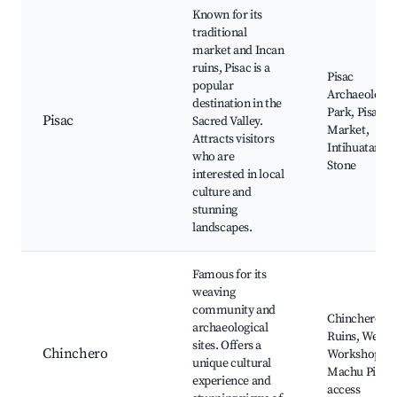
Known for its
traditional
market and Incan
ruins, Pisac is a
Pisac
popular
Archaeologic
destination in the
Park, Pisac
Pisac
Sacred Valley.
Market,
Attracts visitors
Intihuatana
who are
Stone
interested in local
culture and
stunning
landscapes.
Famous for its
weaving
community and
Chinchero
archaeological
Ruins, Weavi
sites. Offers a
Chinchero
Workshops,
unique cultural
Machu Picch
experience and
access