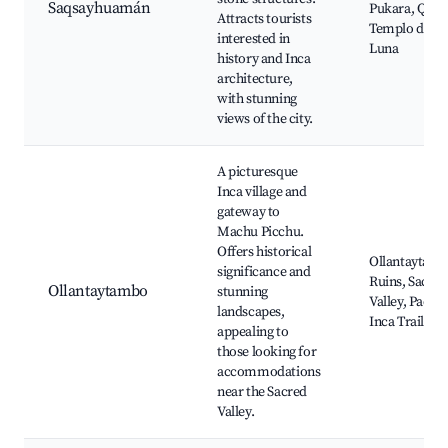
Saqsayhuamán
Pukara, Qenq
Attracts tourists
Templo de la
interested in
Luna
history and Inca
architecture,
with stunning
views of the city.
A picturesque
Inca village and
gateway to
Machu Picchu.
Offers historical
Ollantaytam
significance and
Ruins, Sacred
Ollantaytambo
stunning
Valley, Pachar
landscapes,
Inca Trail
appealing to
those looking for
accommodations
near the Sacred
Valley.