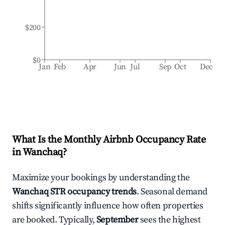
$200
$0
Jan
Feb
Apr
Jun
Jul
Sep
Oct
Dec
What Is the Monthly Airbnb Occupancy Rate
in
Wanchaq
?
Maximize your bookings by understanding the
Wanchaq
STR occupancy trends
. Seasonal demand
shifts significantly influence how often properties
are booked. Typically,
September
sees the highest