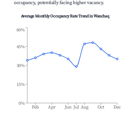
occupancy, potentially facing higher vacancy.
Average Monthly Occupancy Rate Trend in
Wanchaq
60%
45%
30%
15%
0%
Feb
Apr
Jun
Jul
Aug
Oct
Dec