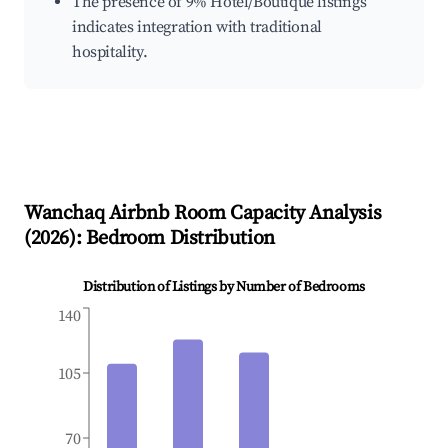
The presence of 9% Hotel/Boutique listings
indicates integration with traditional
hospitality.
Wanchaq
Airbnb Room Capacity Analysis
(
2026
): Bedroom Distribution
Distribution of Listings by Number of Bedrooms
140
105
70