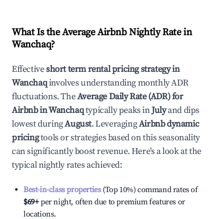
What Is the Average Airbnb Nightly Rate in
Wanchaq
?
Effective
short term rental pricing strategy in
Wanchaq
involves understanding monthly ADR
fluctuations. The
Average Daily Rate (ADR) for
Airbnb in
Wanchaq
typically peaks in
July
and dips
lowest during
August
. Leveraging
Airbnb dynamic
pricing
tools or strategies based on this seasonality
can significantly boost revenue. Here's a look at the
typical nightly rates achieved:
Best-in-class properties
(Top 10%) command rates of
$69
+
per night, often due to premium features or
locations.