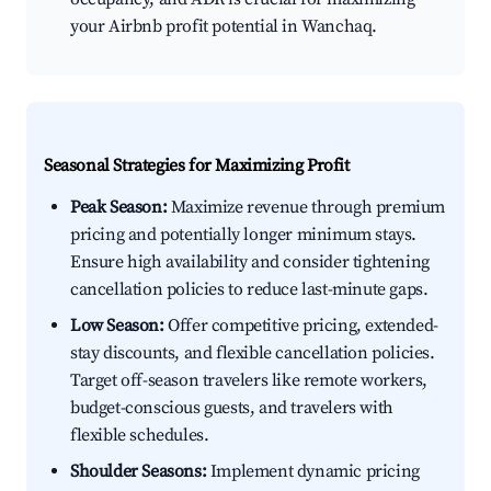
your Airbnb profit potential in Wanchaq.
Seasonal Strategies for Maximizing Profit
Peak Season:
Maximize revenue through premium
pricing and potentially longer minimum stays.
Ensure high availability and consider tightening
cancellation policies to reduce last-minute gaps.
Low Season:
Offer competitive pricing, extended-
stay discounts, and flexible cancellation policies.
Target off-season travelers like remote workers,
budget-conscious guests, and travelers with
flexible schedules.
Shoulder Seasons:
Implement dynamic pricing