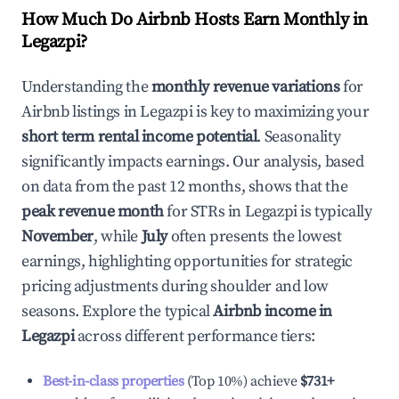
How Much Do Airbnb Hosts Earn Monthly in
Legazpi
?
Understanding the
monthly revenue variations
for
Airbnb listings in
Legazpi
is key to maximizing your
short term rental income potential
. Seasonality
significantly impacts earnings. Our analysis, based
on data from the past 12 months, shows that the
peak revenue month
for STRs in
Legazpi
is typically
November
, while
July
often presents the lowest
earnings, highlighting opportunities for strategic
pricing adjustments during shoulder and low
seasons. Explore the typical
Airbnb income in
Legazpi
across different performance tiers:
Best-in-class properties
(Top 10%) achieve
$731
+