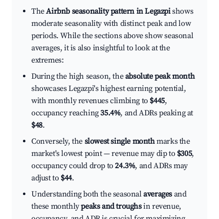
The
Airbnb seasonality pattern in Legazpi
shows
moderate seasonality with distinct peak and low
periods. While the sections above show seasonal
averages, it is also insightful to look at the
extremes:
During the high season, the
absolute peak month
showcases Legazpi's highest earning potential,
with monthly revenues climbing to
$445
,
occupancy reaching
35.4%
, and ADRs peaking at
$48
.
Conversely, the
slowest single month
marks the
market's lowest point — revenue may dip to
$305
,
occupancy could drop to
24.3%
, and ADRs may
adjust to
$44
.
Understanding both the seasonal
averages
and
these monthly
peaks and troughs
in revenue,
occupancy, and ADR is crucial for maximizing