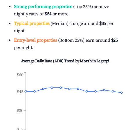
Strong performing properties
(Top 25%) achieve
nightly rates of
$54
or more.
Typical properties
(Median) charge around
$35
per
night.
Entry-level properties
(Bottom 25%) earn around
$25
per night.
Average Daily Rate (ADR) Trend by Month in
Legazpi
$60
$45
$30
$15