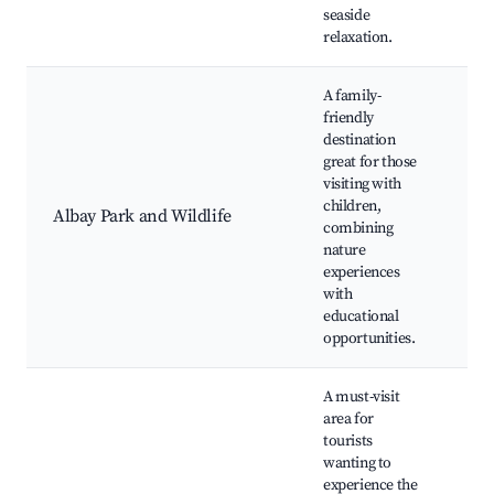
seaside
relaxation.
A family-
friendly
destination
Wil
great for those
enc
visiting with
Nat
children,
Chi
Albay Park and Wildlife
combining
pla
nature
Pic
experiences
Bot
with
gar
educational
opportunities.
A must-visit
area for
Hik
tourists
Vol
wanting to
vie
experience the
Wil