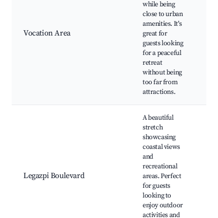
while being
Nat
close to urban
Loc
amenities. It's
Art
Vocation Area
great for
sho
guests looking
Spi
for a peaceful
ret
retreat
Far
without being
too far from
attractions.
A beautiful
stretch
showcasing
Leg
coastal views
Bou
and
pr
recreational
Bea
Legazpi Boulevard
areas. Perfect
Biki
for guests
Wat
looking to
acti
enjoy outdoor
Sun
activities and
vie