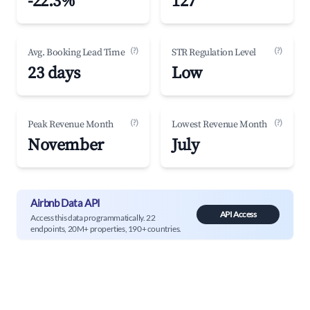
-22.3%
127
(?)
(?)
Avg. Booking Lead Time
STR Regulation Level
23 days
Low
(?)
(?)
Peak Revenue Month
Lowest Revenue Month
November
July
Airbnb Data API
API Access
Access this data programmatically. 22
endpoints, 20M+ properties, 190+ countries.