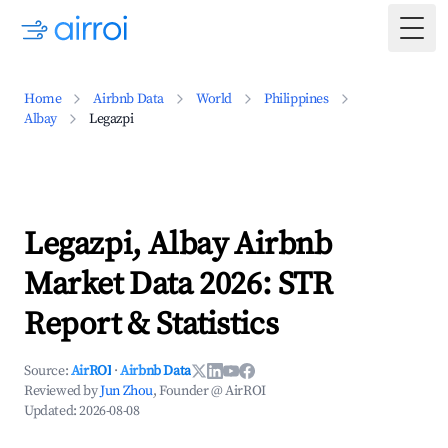
Togg
Home
Airbnb Data
World
Philippines
Albay
Legazpi
Legazpi, Albay Airbnb
Market Data 2026: STR
Report & Statistics
Source:
AirROI
·
Airbnb Data
Reviewed by
Jun Zhou
, Founder @ AirROI
Updated:
2026-08-08