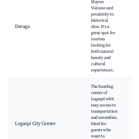
Mayon
Rui
Volcano and
Chu
proximity to
Ma
historical
Vol
Daraga
sites. It's a
Dar
great spot for
Fa
tourists
Mar
looking for
Ma
both natural
Vi
beauty and
cultural
experiences.
The bustling
center of
Legazpi with
Leg
easy access to
Pla
transportation
Cen
and amenities.
Rec
Legazpi City Center
Ideal for
Em
guests who
de 
want to