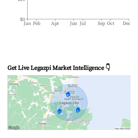
$0
Jan
Feb
Apr
Jun
Jul
Sep
Oct
Dec
Get Live Legazpi Market Intelligence 👇
🏠
🏠
🏠