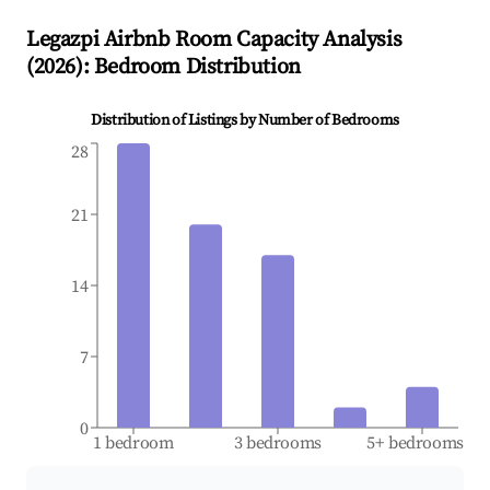
Legazpi
Airbnb Room Capacity Analysis
(
2026
): Bedroom Distribution
Distribution of Listings by Number of Bedrooms
28
21
14
7
0
1 bedroom
3 bedrooms
5+ bedrooms