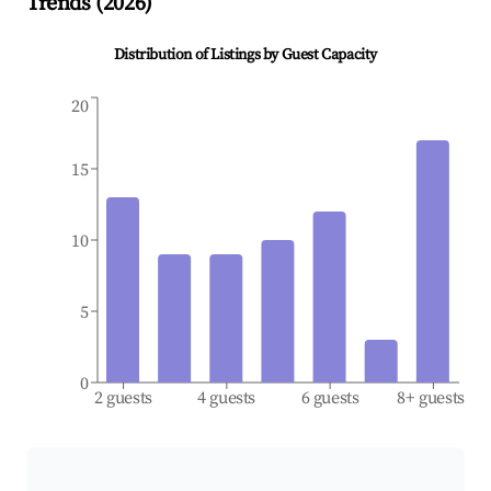
Trends (
2026
)
Distribution of Listings by Guest Capacity
20
15
10
5
0
2 guests
4 guests
6 guests
8+ guests