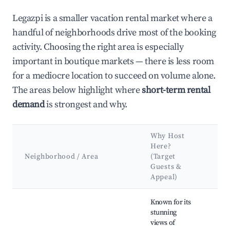
Legazpi is a smaller vacation rental market where a
handful of neighborhoods drive most of the booking
activity. Choosing the right area is especially
important in boutique markets — there is less room
for a mediocre location to succeed on volume alone.
The areas below highlight where
short-term rental
demand
is strongest and why.
Why Host
Ke
Here?
At
Neighborhood / Area
(Target
&
Guests &
La
Appeal)
Best neighborhoods for Airbnb in Legazpi
Known for its
stunning
views of
Ca