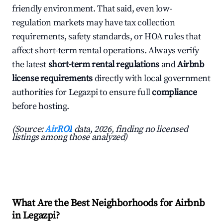
friendly environment. That said, even low-
regulation markets may have tax collection
requirements, safety standards, or HOA rules that
affect short-term rental operations. Always verify
the latest
short-term rental regulations
and
Airbnb
license requirements
directly with local government
authorities for Legazpi to ensure full
compliance
before hosting.
(Source:
AirROI
data, 2026, finding no licensed
listings among those analyzed)
What Are the Best Neighborhoods for Airbnb
in Legazpi?