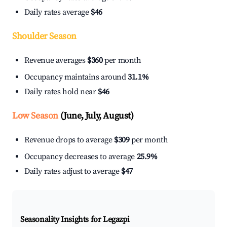
Daily rates average
$46
Shoulder Season
Revenue averages
$360
per month
Occupancy maintains around
31.1%
Daily rates hold near
$46
Low Season
(June, July, August)
Revenue drops to average
$309
per month
Occupancy decreases to average
25.9%
Daily rates adjust to average
$47
Seasonality Insights for Legazpi