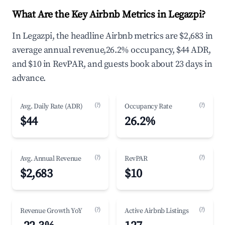
What Are the Key Airbnb Metrics in Legazpi?
In Legazpi, the headline Airbnb metrics are $2,683 in
average annual revenue,26.2% occupancy, $44 ADR,
and $10 in RevPAR, and guests book about 23 days in
advance.
(?)
(?)
Avg. Daily Rate (ADR)
Occupancy Rate
$44
26.2%
(?)
(?)
Avg. Annual Revenue
RevPAR
$2,683
$10
(?)
(?)
Revenue Growth YoY
Active Airbnb Listings