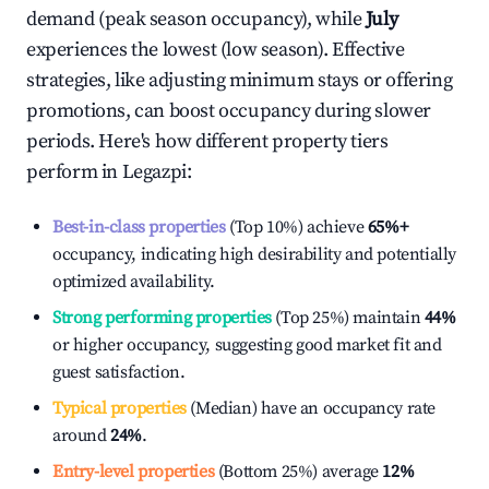
demand (peak season occupancy), while
July
experiences the lowest (low season). Effective
strategies, like adjusting minimum stays or offering
promotions, can boost occupancy during slower
periods. Here's how different property tiers
perform in
Legazpi
:
Best-in-class properties
(Top 10%) achieve
65%
+
occupancy, indicating high desirability and potentially
optimized availability.
Strong performing properties
(Top 25%) maintain
44%
or higher occupancy, suggesting good market fit and
guest satisfaction.
Typical properties
(Median) have an occupancy rate
around
24%
.
Entry-level properties
(Bottom 25%) average
12%