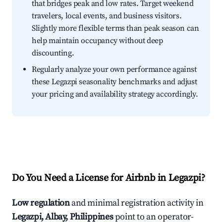
that bridges peak and low rates. Target weekend
travelers, local events, and business visitors.
Slightly more flexible terms than peak season can
help maintain occupancy without deep
discounting.
Regularly analyze your own performance against
these Legazpi seasonality benchmarks and adjust
your pricing and availability strategy accordingly.
Do You Need a License for Airbnb in Legazpi?
Low regulation
and minimal registration activity in
Legazpi, Albay, Philippines
point to an operator-