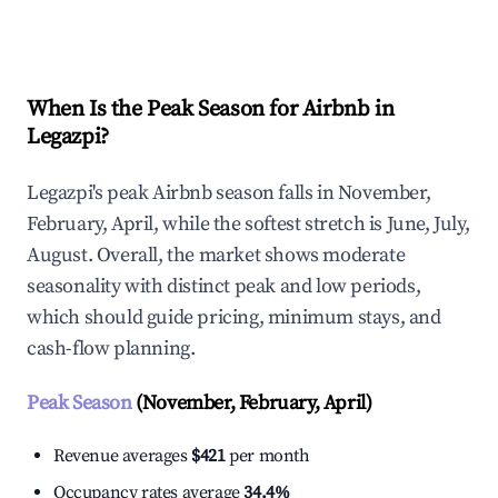
Explore Real-time Analytics
When Is the Peak Season for Airbnb in
Legazpi?
Legazpi's peak Airbnb season falls in November,
February, April, while the softest stretch is June, July,
August. Overall, the market shows moderate
seasonality with distinct peak and low periods,
which should guide pricing, minimum stays, and
cash-flow planning.
Peak Season
(November, February, April)
Revenue averages
$421
per month
Occupancy rates average
34.4%