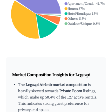
Apartment/Condo
:
41.7
%
House
:
37
%
Hotel/Boutique
:
15
%
Others
:
5.5
%
Outdoor/Unique
:
0.8
%
Market Composition Insights for
Legazpi
The
Legazpi Airbnb market composition
is
heavily skewed towards
Private Room
listings,
which make up 50.4% of the 127 active rentals.
This indicates strong guest preference for
privacy and space.