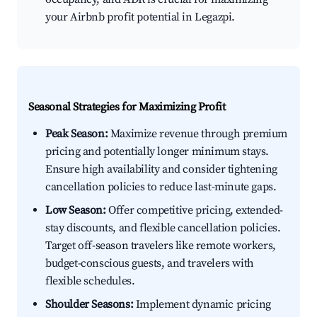
your Airbnb profit potential in Legazpi.
Seasonal Strategies for Maximizing Profit
Peak Season:
Maximize revenue through premium
pricing and potentially longer minimum stays.
Ensure high availability and consider tightening
cancellation policies to reduce last-minute gaps.
Low Season:
Offer competitive pricing, extended-
stay discounts, and flexible cancellation policies.
Target off-season travelers like remote workers,
budget-conscious guests, and travelers with
flexible schedules.
Shoulder Seasons:
Implement dynamic pricing