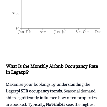
$150
$0
Jan
Feb
Apr
Jun
Jul
Sep
Oct
Dec
What Is the Monthly Airbnb Occupancy Rate
in
Legazpi
?
Maximize your bookings by understanding the
Legazpi
STR occupancy trends
. Seasonal demand
shifts significantly influence how often properties
are booked. Typically,
November
sees the highest