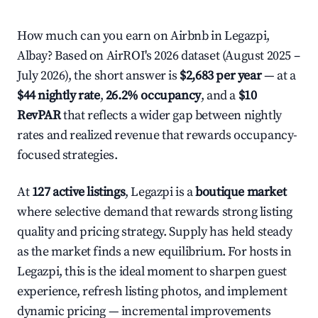
How much can you earn on Airbnb in Legazpi,
Albay? Based on AirROI's 2026 dataset (August 2025 –
July 2026), the short answer is
$2,683 per year
— at a
$44 nightly rate
,
26.2% occupancy
, and a
$10
RevPAR
that reflects a wider gap between nightly
rates and realized revenue that rewards occupancy-
focused strategies.
At
127 active listings
, Legazpi is a
boutique market
where selective demand that rewards strong listing
quality and pricing strategy. Supply has held steady
as the market finds a new equilibrium. For hosts in
Legazpi, this is the ideal moment to sharpen guest
experience, refresh listing photos, and implement
dynamic pricing — incremental improvements