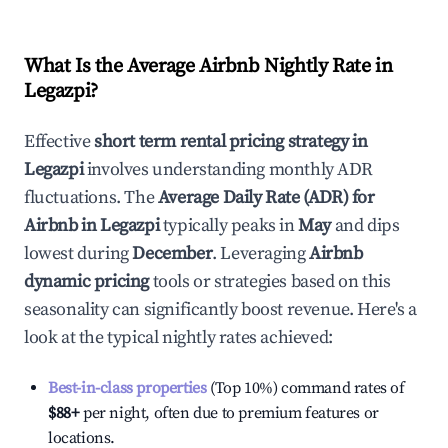
What Is the Average Airbnb Nightly Rate in
Legazpi
?
Effective
short term rental pricing strategy in
Legazpi
involves understanding monthly ADR
fluctuations. The
Average Daily Rate (ADR) for
Airbnb in
Legazpi
typically peaks in
May
and dips
lowest during
December
. Leveraging
Airbnb
dynamic pricing
tools or strategies based on this
seasonality can significantly boost revenue. Here's a
look at the typical nightly rates achieved:
Best-in-class properties
(Top 10%) command rates of
$88
+
per night, often due to premium features or
locations.