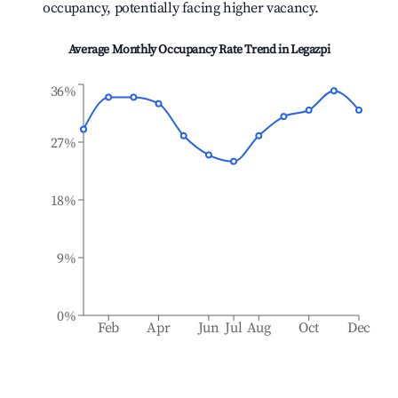
occupancy, potentially facing higher vacancy.
Average Monthly Occupancy Rate Trend in
Legazpi
36%
27%
18%
9%
0%
Feb
Apr
Jun
Jul
Aug
Oct
Dec