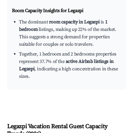
Room Capacity Insights for
Legazpi
The dominant
room capacity in Legazpi
is
1
bedroom
listings, making up 22% of the market.
This suggests a strong demand for properties
suitable for couples or solo travelers.
Together, 1 bedroom and 2 bedrooms properties
represent 37.7% of the
active Airbnb listings in
Legazpi
, indicating a high concentration in these
sizes.
Legazpi
Vacation Rental Guest Capacity