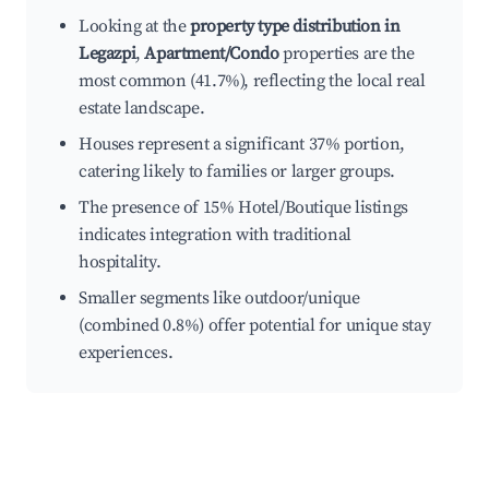
Looking at the
property type distribution in
Legazpi
,
Apartment/Condo
properties are the
most common (41.7%), reflecting the local real
estate landscape.
Houses represent a significant 37% portion,
catering likely to families or larger groups.
The presence of 15% Hotel/Boutique listings
indicates integration with traditional
hospitality.
Smaller segments like outdoor/unique
(combined 0.8%) offer potential for unique stay
experiences.