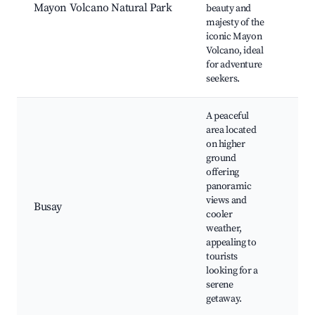
Mayon Volcano Natural Park
beauty and
vie
majesty of the
Her
iconic Mayon
site
Volcano, ideal
Ca
for adventure
opp
seekers.
A peaceful
area located
on higher
ground
Sce
offering
vie
panoramic
Loc
views and
wat
Busay
cooler
Nat
weather,
Qui
appealing to
ret
tourists
Sun
looking for a
serene
getaway.