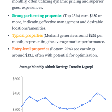
monthly, often utilizing dynamic pricing and superior
guest experiences.
Strong performing properties
(Top 25%) earn
$480
or
more, indicating effective management and desirable
locations/amenities.
Typical properties
(Median) generate around
$265
per
month, representing the average market performance.
Entry-level properties
(Bottom 25%) see earnings
around
$131
, often with potential for optimization.
Average Monthly Airbnb Earnings Trend in
Legazpi
$600
$450
$300