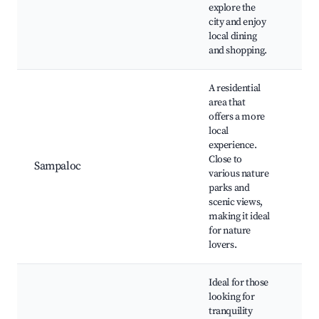
Laz
explore the
Sun
city and enjoy
local dining
and shopping.
A residential
area that
Sa
offers a more
Lak
local
Pa
experience.
Fal
Close to
Sampaloc
hiki
various nature
Loc
parks and
mar
scenic views,
Co
making it ideal
eve
for nature
lovers.
Ideal for those
looking for
tranquility