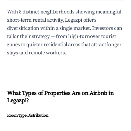
With 8 distinct neighborhoods showing meaningful
short-term rental activity, Legazpi offers
diversification within a single market. Investors can
tailor their strategy — from high-turnover tourist
zones to quieter residential areas that attract longer
stays and remote workers.
What Types of Properties Are on Airbnb in
Legazpi
?
Room Type Distribution