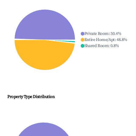
Private Room
:
50.4
%
Entire Home/Apt
:
48.8
%
Shared Room
:
0.8
%
Property Type Distribution