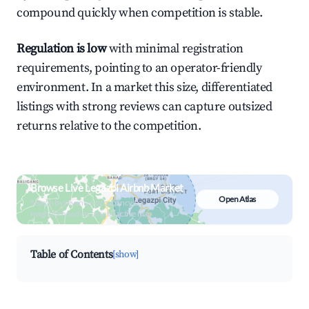
compound quickly when competition is stable.
Regulation is low
with minimal registration
requirements, pointing to an operator-friendly
environment. In a market this size, differentiated
listings with strong reviews can capture outsized
returns relative to the competition.
Browse Live Legazpi Airbnb Market
Open Atlas
Search by revenue, occupancy &
neighborhood on an interactive map
Table of Contents
[show]