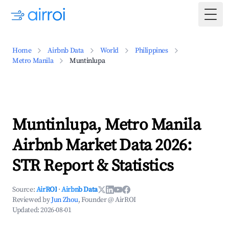
Togg
Home
Airbnb Data
World
Philippines
Metro Manila
Muntinlupa
Muntinlupa, Metro Manila
Airbnb Market Data 2026:
STR Report & Statistics
Source:
AirROI
·
Airbnb Data
Reviewed by
Jun Zhou
, Founder @ AirROI
Updated:
2026-08-01