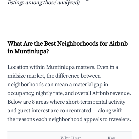
listings among those analyzed)
What Are the Best Neighborhoods for Airbnb
in Muntinlupa?
Location within Muntinlupa matters. Even in a
midsize market, the difference between
neighborhoods can mean a material gap in
occupancy, nightly rate, and overall Airbnb revenue.
Below are 8 areas where short-term rental activity
and guest interest are concentrated — along with
the reasons each neighborhood appeals to travelers.
Why Host
Key