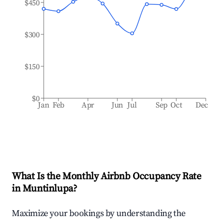
$450
$300
$150
$0
Jan
Feb
Apr
Jun
Jul
Sep
Oct
Dec
What Is the Monthly Airbnb Occupancy Rate
in
Muntinlupa
?
Maximize your bookings by understanding the