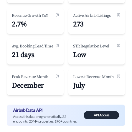
(?)
(?)
Revenue Growth YoY
Active Airbnb Listings
2.7%
273
(?)
(?)
Avg. Booking Lead Time
STR Regulation Level
21 days
Low
(?)
(?)
Peak Revenue Month
Lowest Revenue Month
December
July
Airbnb Data API
API Access
Access this data programmatically. 22
endpoints, 20M+ properties, 190+ countries.