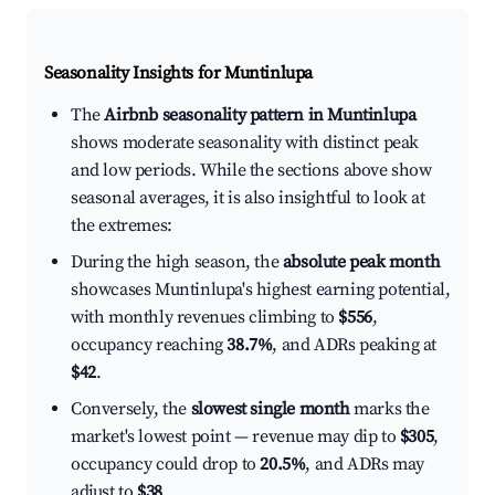
Seasonality Insights for Muntinlupa
The
Airbnb seasonality pattern in Muntinlupa
shows moderate seasonality with distinct peak
and low periods. While the sections above show
seasonal averages, it is also insightful to look at
the extremes:
During the high season, the
absolute peak month
showcases Muntinlupa's highest earning potential,
with monthly revenues climbing to
$556
,
occupancy reaching
38.7%
, and ADRs peaking at
$42
.
Conversely, the
slowest single month
marks the
market's lowest point — revenue may dip to
$305
,
occupancy could drop to
20.5%
, and ADRs may
adjust to
$38
.