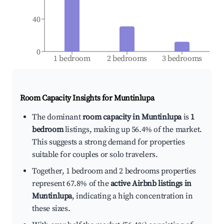
40
0
1 bedroom
2 bedrooms
3 bedrooms
Room Capacity Insights for
Muntinlupa
The dominant
room capacity in Muntinlupa
is
1
bedroom
listings, making up 56.4% of the market.
This suggests a strong demand for properties
suitable for couples or solo travelers.
Together, 1 bedroom and 2 bedrooms properties
represent 67.8% of the
active Airbnb listings in
Muntinlupa
, indicating a high concentration in
these sizes.