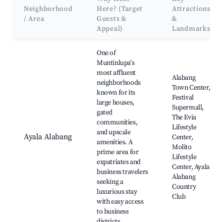
Neighborhood
Here? (Target
Attractions
/ Area
Guests &
&
Appeal)
Landmarks
Best neighborhoods for Airbnb in Muntinlupa
One of
Muntinlupa's
most affluent
Alabang
neighborhoods
Town Center,
known for its
Festival
large houses,
Supermall,
gated
The Evia
communities,
Lifestyle
and upscale
Ayala Alabang
Center,
amenities. A
Molito
prime area for
Lifestyle
expatriates and
Center, Ayala
business travelers
Alabang
seeking a
Country
luxurious stay
Club
with easy access
to business
districts.