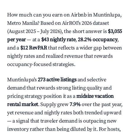
How much can you earn on Airbnb in Muntinlupa,
Metro Manila? Based on AirROI's 2026 dataset
(August 2025 – July 2026), the short answer is
$3,055
per year
— at a
$43 nightly rate
,
28.2% occupancy
,
and a
$12 RevPAR
that reflects a wider gap between
nightly rates and realized revenue that rewards
occupancy-focused strategies.
Muntinlupa's
273 active listings
and selective
demand that rewards strong listing quality and
pricing strategy position it as a
midsize vacation
rental market
. Supply grew
7.9%
over the past year,
yet revenue and nightly rates both trended upward
— a signal that traveler demand is outpacing new
inventory rather than being diluted by it. For hosts,