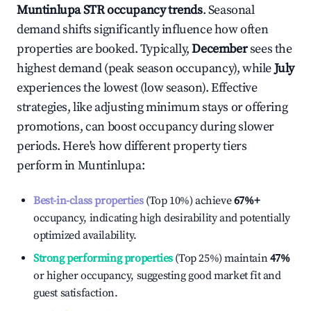
Muntinlupa
STR occupancy trends
. Seasonal
demand shifts significantly influence how often
properties are booked. Typically,
December
sees the
highest demand (peak season occupancy), while
July
experiences the lowest (low season). Effective
strategies, like adjusting minimum stays or offering
promotions, can boost occupancy during slower
periods. Here's how different property tiers
perform in
Muntinlupa
:
Best-in-class properties
(Top 10%) achieve
67%
+
occupancy, indicating high desirability and potentially
optimized availability.
Strong performing properties
(Top 25%) maintain
47%
or higher occupancy, suggesting good market fit and
guest satisfaction.