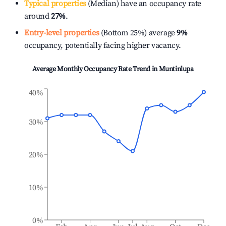
Typical properties
(Median) have an occupancy rate
around
27%
.
Entry-level properties
(Bottom 25%) average
9%
occupancy, potentially facing higher vacancy.
Average Monthly Occupancy Rate Trend in
Muntinlupa
40%
30%
20%
10%
0%