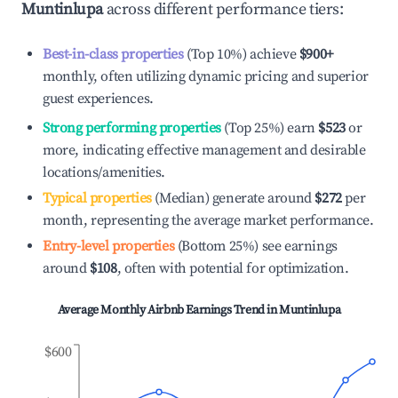
Muntinlupa
across different performance tiers:
Best-in-class properties
(Top 10%) achieve
$900
+
monthly, often utilizing dynamic pricing and superior
guest experiences.
Strong performing properties
(Top 25%) earn
$523
or
more, indicating effective management and desirable
locations/amenities.
Typical properties
(Median) generate around
$272
per
month, representing the average market performance.
Entry-level properties
(Bottom 25%) see earnings
around
$108
, often with potential for optimization.
Average Monthly Airbnb Earnings Trend in
Muntinlupa
$600