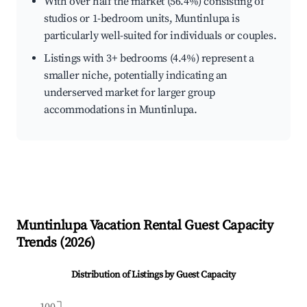
With over half the market (56.4%) consisting of
studios or 1-bedroom units, Muntinlupa is
particularly well-suited for individuals or couples.
Listings with 3+ bedrooms (4.4%) represent a
smaller niche, potentially indicating an
underserved market for larger group
accommodations in Muntinlupa.
Muntinlupa
Vacation Rental Guest Capacity
Trends (
2026
)
Distribution of Listings by Guest Capacity
100