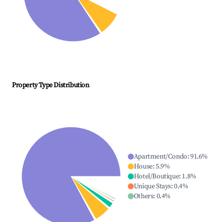
Property Type Distribution
Apartment/Condo
:
91.6
%
House
:
5.9
%
Hotel/Boutique
:
1.8
%
Unique Stays
:
0.4
%
Others
:
0.4
%