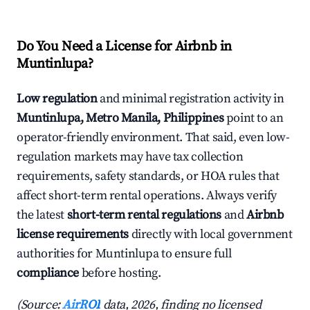
Do You Need a License for Airbnb in
Muntinlupa?
Low regulation
and minimal registration activity in
Muntinlupa, Metro Manila, Philippines
point to an
operator-friendly environment. That said, even low-
regulation markets may have tax collection
requirements, safety standards, or HOA rules that
affect short-term rental operations. Always verify
the latest
short-term rental regulations
and
Airbnb
license requirements
directly with local government
authorities for Muntinlupa to ensure full
compliance
before hosting.
(Source:
AirROI
data, 2026, finding no licensed