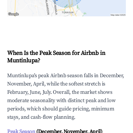
Explore Real-time Analytics
When Is the Peak Season for Airbnb in
Muntinlupa?
Muntinlupa's peak Airbnb season falls in December,
November, April, while the softest stretch is
February, June, July. Overall, the market shows
moderate seasonality with distinct peak and low
periods, which should guide pricing, minimum
stays, and cash-flow planning.
Peak Season
(December, November, April)