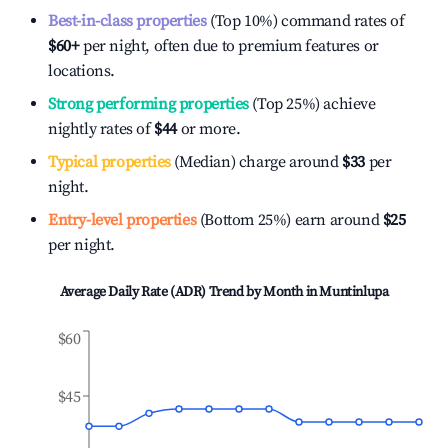
Best-in-class properties
(Top 10%) command rates of
$60
+
per night, often due to premium features or
locations.
Strong performing properties
(Top 25%) achieve
nightly rates of
$44
or more.
Typical properties
(Median) charge around
$33
per
night.
Entry-level properties
(Bottom 25%) earn around
$25
per night.
Average Daily Rate (ADR) Trend by Month in
Muntinlupa
$60
$45