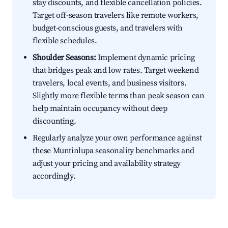
stay discounts, and flexible cancellation policies.
Target off-season travelers like remote workers,
budget-conscious guests, and travelers with
flexible schedules.
Shoulder Seasons:
Implement dynamic pricing
that bridges peak and low rates. Target weekend
travelers, local events, and business visitors.
Slightly more flexible terms than peak season can
help maintain occupancy without deep
discounting.
Regularly analyze your own performance against
these Muntinlupa seasonality benchmarks and
adjust your pricing and availability strategy
accordingly.