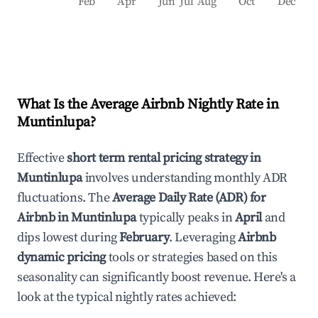
Feb
Apr
Jun
Jul
Aug
Oct
Dec
What Is the Average Airbnb Nightly Rate in
Muntinlupa
?
Effective
short term rental pricing strategy in
Muntinlupa
involves understanding monthly ADR
fluctuations. The
Average Daily Rate (ADR) for
Airbnb in
Muntinlupa
typically peaks in
April
and
dips lowest during
February
. Leveraging
Airbnb
dynamic pricing
tools or strategies based on this
seasonality can significantly boost revenue. Here's a
look at the typical nightly rates achieved: