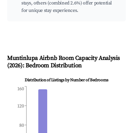
stays, others (combined 2.6%) offer potential
for unique stay experiences.
Muntinlupa
Airbnb Room Capacity Analysis
(
2026
): Bedroom Distribution
Distribution of Listings by Number of Bedrooms
160
120
80