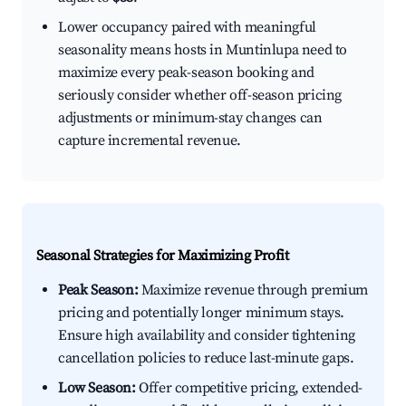
Lower occupancy paired with meaningful
seasonality means hosts in Muntinlupa need to
maximize every peak-season booking and
seriously consider whether off-season pricing
adjustments or minimum-stay changes can
capture incremental revenue.
Seasonal Strategies for Maximizing Profit
Peak Season:
Maximize revenue through premium
pricing and potentially longer minimum stays.
Ensure high availability and consider tightening
cancellation policies to reduce last-minute gaps.
Low Season:
Offer competitive pricing, extended-