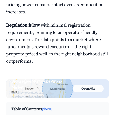
pricing power remains intact even as competition
increases.
Regulation is low
with minimal registration
requirements, pointing to an operator-friendly
environment. The data points to a market where
fundamentals reward execution — the right
property, priced well, in the right neighborhood still
outperforms.
Browse Live Muntinlupa Airbnb
Market
Open Atlas
Search by revenue, occupancy &
neighborhood on an interactive map
Table of Contents
[show]