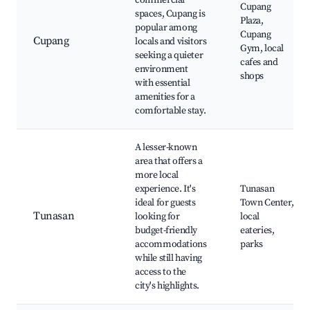
commercial
Cupang
spaces, Cupang is
Plaza,
popular among
Cupang
Cupang
locals and visitors
Gym, local
seeking a quieter
cafes and
environment
shops
with essential
amenities for a
comfortable stay.
A lesser-known
area that offers a
more local
experience. It's
Tunasan
ideal for guests
Town Center,
Tunasan
looking for
local
budget-friendly
eateries,
accommodations
parks
while still having
access to the
city's highlights.