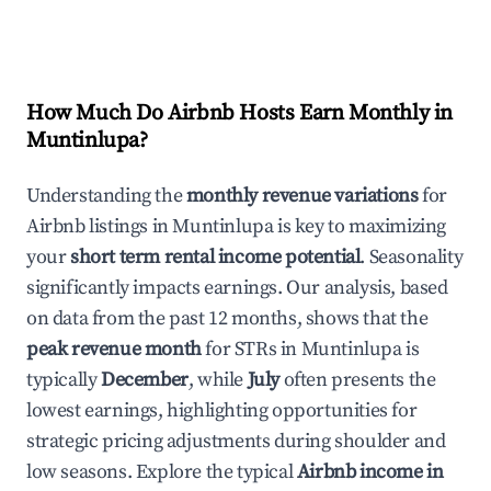
How Much Do Airbnb Hosts Earn Monthly in
Muntinlupa
?
Understanding the
monthly revenue variations
for
Airbnb listings in
Muntinlupa
is key to maximizing
your
short term rental income potential
. Seasonality
significantly impacts earnings. Our analysis, based
on data from the past 12 months, shows that the
peak revenue month
for STRs in
Muntinlupa
is
typically
December
, while
July
often presents the
lowest earnings, highlighting opportunities for
strategic pricing adjustments during shoulder and
low seasons. Explore the typical
Airbnb income in