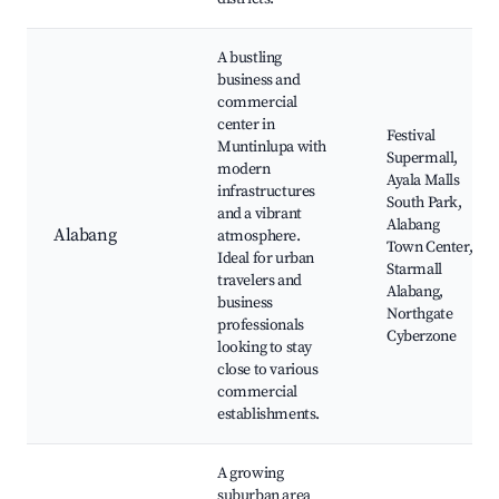
A bustling
business and
commercial
center in
Festival
Muntinlupa with
Supermall,
modern
Ayala Malls
infrastructures
South Park,
and a vibrant
Alabang
Alabang
atmosphere.
Town Center,
Ideal for urban
Starmall
travelers and
Alabang,
business
Northgate
professionals
Cyberzone
looking to stay
close to various
commercial
establishments.
A growing
suburban area