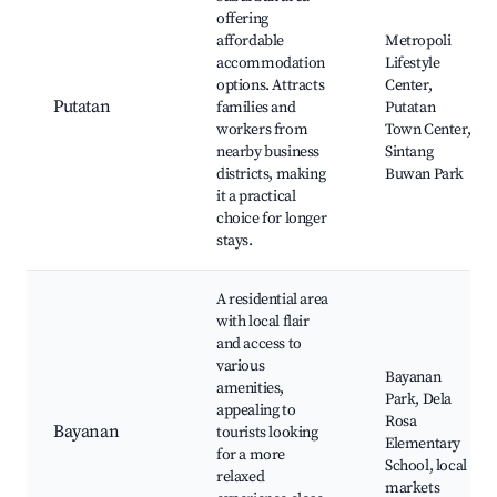
offering
affordable
Metropoli
accommodation
Lifestyle
options. Attracts
Center,
Putatan
families and
Putatan
workers from
Town Center,
nearby business
Sintang
districts, making
Buwan Park
it a practical
choice for longer
stays.
A residential area
with local flair
and access to
various
Bayanan
amenities,
Park, Dela
appealing to
Rosa
Bayanan
tourists looking
Elementary
for a more
School, local
relaxed
markets