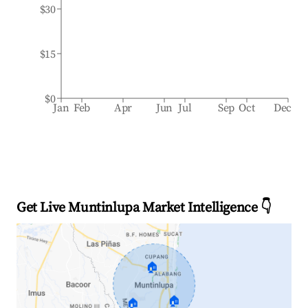
$30
$15
$0
Jan
Feb
Apr
Jun
Jul
Sep
Oct
Dec
Get Live Muntinlupa Market Intelligence 👇
🏠
🏠
🏠