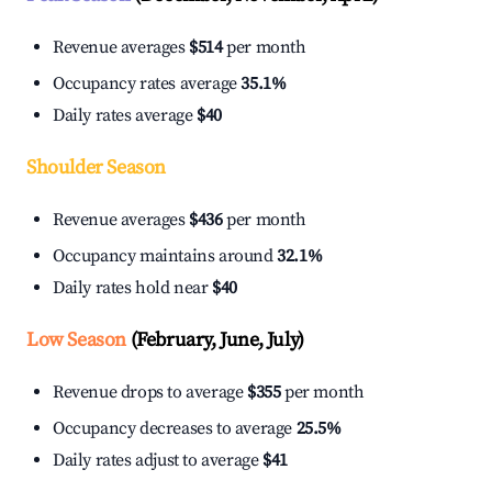
Revenue averages
$514
per month
Occupancy rates average
35.1%
Daily rates average
$40
Shoulder Season
Revenue averages
$436
per month
Occupancy maintains around
32.1%
Daily rates hold near
$40
Low Season
(February, June, July)
Revenue drops to average
$355
per month
Occupancy decreases to average
25.5%
Daily rates adjust to average
$41