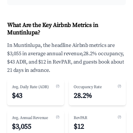
What Are the Key Airbnb Metrics in
Muntinlupa?
In Muntinlupa, the headline Airbnb metrics are
$3,055 in average annual revenue,28.2% occupancy,
$43 ADR, and $12 in RevPAR, and guests book about
21 days in advance.
(?)
(?)
Avg. Daily Rate (ADR)
Occupancy Rate
$43
28.2%
(?)
(?)
Avg. Annual Revenue
RevPAR
$3,055
$12