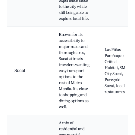
experience close
to the city while
still being able to
explore local life.
Known for its
accessibility to
major roads and
Las Piñas -
thoroughfares,
Parańaque
Sucat attracts
Critical
travelers wanting
Habitat, SM
Sucat
easy transport
City Sucat,
options to the
Puregold
rest of Metro
Sucat, local
Manila. It's close
restaurants
to shopping and
dining options as
well.
A mix of
residential and