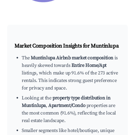
Market Composition Insights for
Muntinlupa
The
Muntinlupa Airbnb market composition
is
heavily skewed towards
Entire Home/Apt
listings, which make up 91.6% of the 273 active
rentals. This indicates strong guest preference
for privacy and space.
Looking at the
property type distribution in
Muntinlupa
,
Apartment/Condo
properties are
the most common (91.6%), reflecting the local
real estate landscape.
Smaller segments like hotel/boutique, unique