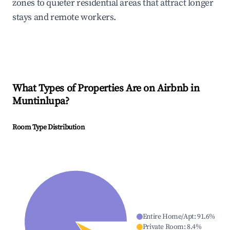
zones to quieter residential areas that attract longer
stays and remote workers.
What Types of Properties Are on Airbnb in
Muntinlupa
?
Room Type Distribution
Entire Home/Apt
:
91.6
%
Private Room
:
8.4
%