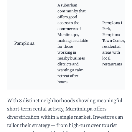
A suburban
community that
offers good
access to the
Pamplona 1
commerce of
Park,
Muntinlupa,
Pamplona
making it suitable
Town Center,
Pamplona
for those
residential
working in
areas with
nearby business
local
districts and
restaurants
wanting a calm
retreat after
hours.
With 8 distinct neighborhoods showing meaningful
short-term rental activity, Muntinlupa offers
diversification within a single market. Investors can
tailor their strategy — from high-turnover tourist