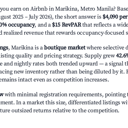
ou earn on Airbnb in Marikina, Metro Manila? Base
gust 2025 – July 2026), the short answer is
$4,090 per
.0% occupancy
, and a
$15 RevPAR
that reflects a wi
nd realized revenue that rewards occupancy-focused s
ings
, Marikina is a
boutique market
where selective 
isting quality and pricing strategy. Supply grew
42.6
e and nightly rates both trended upward — a signal th
cing new inventory rather than being diluted by it. 
emains intact even as competition increases.
ow
with minimal registration requirements, pointing t
ment. In a market this size, differentiated listings w
ture outsized returns relative to the competition.