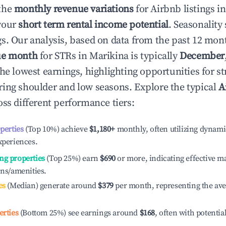
the
monthly revenue variations
for Airbnb listings i
your
short term rental income potential
. Seasonality 
s. Our analysis, based on data from the past 12 mon
ue month
for STRs in
Marikina
is typically
December
he lowest earnings, highlighting opportunities for st
ing shoulder and low seasons. Explore the typical
A
ss different performance tiers:
operties
(Top 10%) achieve
$1,180
+
monthly, often utilizing dynami
xperiences.
ng properties
(Top 25%) earn
$690
or more, indicating effective 
ons/amenities.
es
(Median) generate around
$379
per month, representing the av
erties
(Bottom 25%) see earnings around
$168
, often with potentia