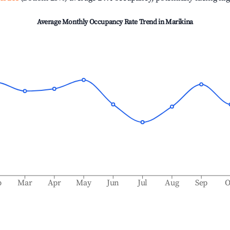
Average Monthly Occupancy Rate Trend in
Marikina
b
Mar
Apr
May
Jun
Jul
Aug
Sep
O