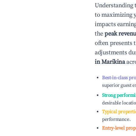
Understanding 
to maximizing 
impacts earning
the
peak reven
often presents t
adjustments dur
in
Marikina
acro
Best-in-class pr
superior guest e
Strong performi
desirable locati
Typical properti
performance.
Entry-level prop