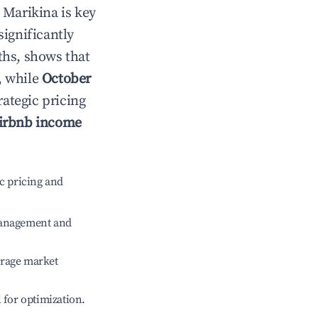
n
Marikina
is key
significantly
ths, shows that
, while
October
rategic pricing
irbnb income
c pricing and
management and
erage market
l for optimization.