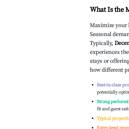
What Is the 
Maximize your 
Seasonal demand
Typically,
Dece
experiences the
stays or offeri
how different p
Best-in-class pr
potentially optim
Strong performi
fit and guest sat
Typical properti
Entry-level prop