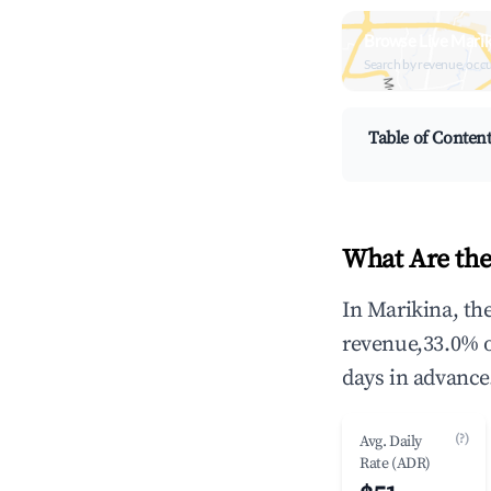
Browse Live Marik
Search by revenue, occ
Table of Conten
What Are the
In Marikina, th
revenue,33.0% 
days in advance
(?)
Avg. Daily
Rate (ADR)