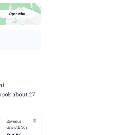
Open Atlas
al
book about 27
(?)
Revenue
Growth YoY