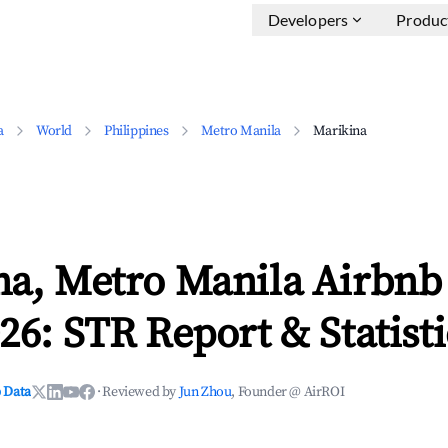
Developers
Produc
a
World
Philippines
Metro Manila
Marikina
na, Metro Manila Airbnb
26: STR Report & Statisti
 Data
·
Reviewed by
Jun Zhou
, Founder @ AirROI