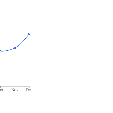
ct
Nov
Dec