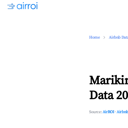
Home
Airbnb Dat
Mariki
Data 20
Source:
AirROI
·
Airbnb