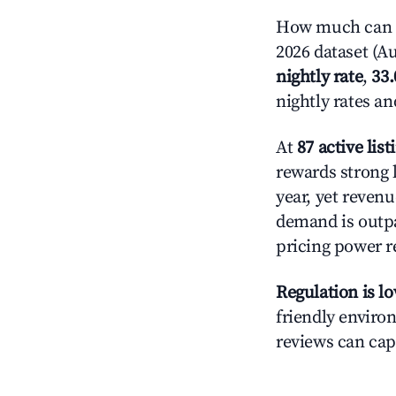
How much can y
2026 dataset (Au
nightly rate
,
33
nightly rates a
At
87 active list
rewards strong l
year, yet revenu
demand is outpa
pricing power r
Regulation is l
friendly environ
reviews can cap