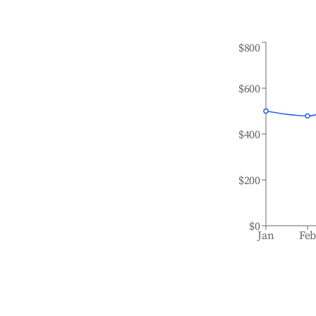
$800
$600
$400
$200
$0
Jan
Fe