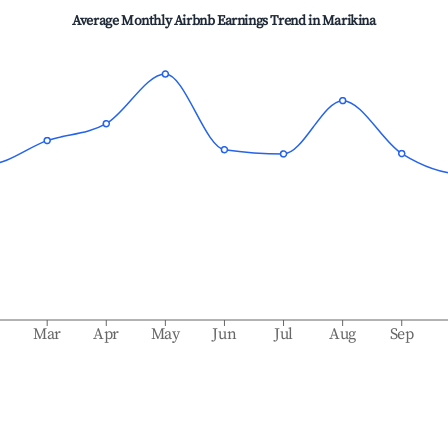
Average Monthly Airbnb Earnings Trend in
Marikina
b
Mar
Apr
May
Jun
Jul
Aug
Sep