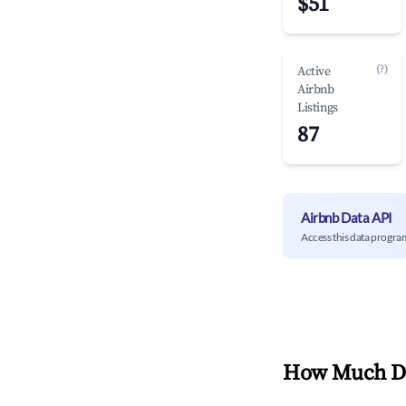
$51
(?)
Active
Airbnb
Listings
87
Airbnb Data API
Access this data progra
How Much Do