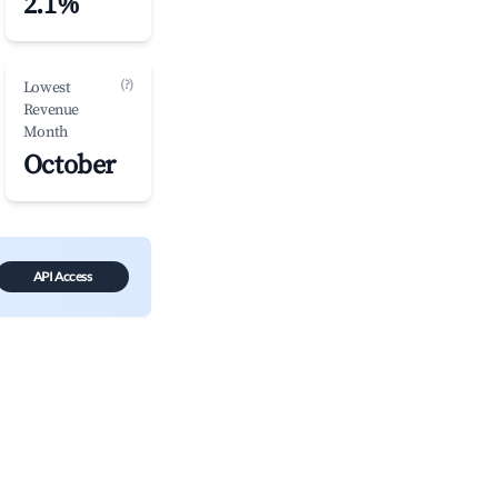
2.1%
(?)
Lowest
Revenue
Month
October
API Access