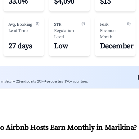
33.0%
$4,090
$15
(?)
(?)
(?)
Avg. Booking
STR
Peak
Lead Time
Regulation
Revenue
Level
Month
27 days
Low
December
mmatically. 22 endpoints, 20M+ properties, 190+ countries.
 Airbnb Hosts Earn Monthly in
Marikina
?