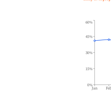
60%
45%
30%
15%
0%
Jan
Fe