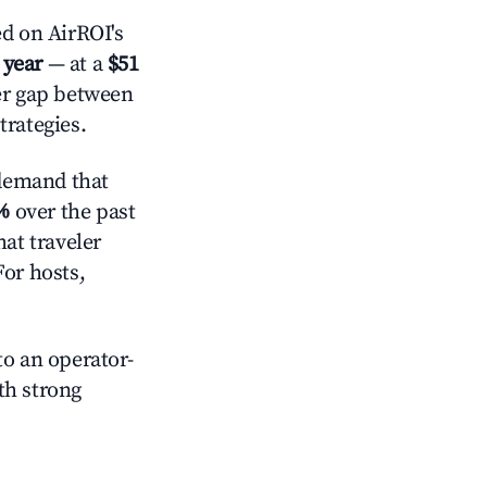
d on AirROI's
 year
— at a
$51
der gap between
trategies.
demand that
%
over the past
at traveler
For hosts,
o an operator-
ith strong