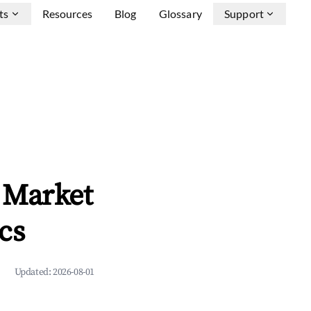
ts
Resources
Blog
Glossary
Support
 Market
cs
Updated:
2026-08-01