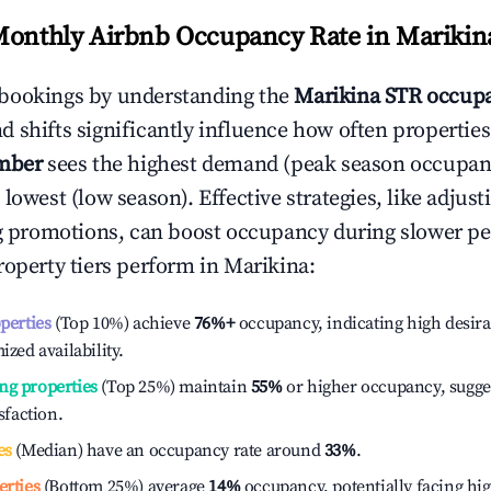
Monthly Airbnb Occupancy Rate in
Marikin
bookings by understanding the
Marikina
STR occupa
 shifts significantly influence how often properties
mber
sees the highest demand (peak season occupan
 lowest (low season). Effective strategies, like adj
ng promotions, can boost occupancy during slower pe
roperty tiers perform in
Marikina
:
operties
(Top 10%) achieve
76%
+
occupancy, indicating high desira
ized availability.
ng properties
(Top 25%) maintain
55%
or higher occupancy, sugge
isfaction.
es
(Median) have an occupancy rate around
33%
.
erties
(Bottom 25%) average
14%
occupancy, potentially facing hi