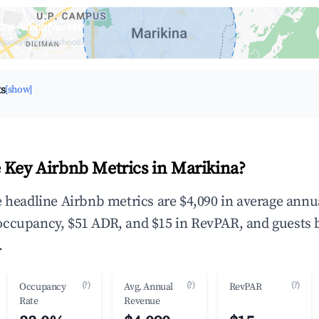
ina Airbnb Market
upancy & neighborhood on an interactive map
ts
[show]
 Key Airbnb Metrics in Marikina?
e headline Airbnb metrics are $4,090 in average annu
occupancy, $51 ADR, and $15 in RevPAR, and guests 
.
(?)
(?)
(?)
Occupancy
Avg. Annual
RevPAR
Rate
Revenue