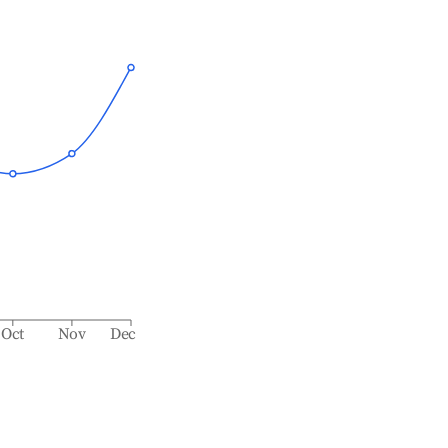
Oct
Nov
Dec