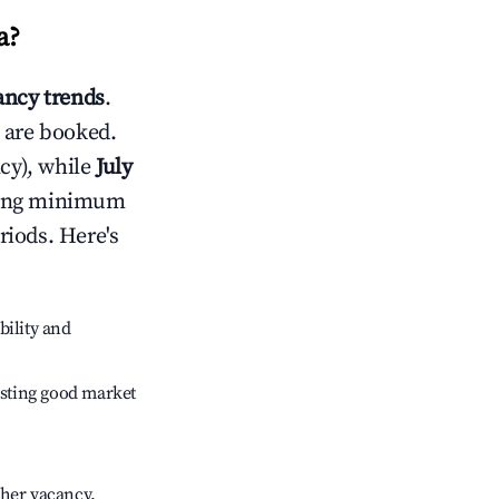
a
?
ncy trends
.
 are booked.
cy), while
July
usting minimum
riods. Here's
bility and
sting good market
gher vacancy.