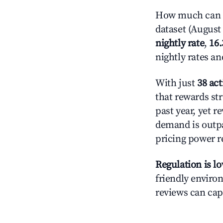
How much can y
dataset (August 
nightly rate
,
16
nightly rates a
With just
38 act
that rewards str
past year, yet r
demand is outpa
pricing power r
Regulation is l
friendly environ
reviews can cap