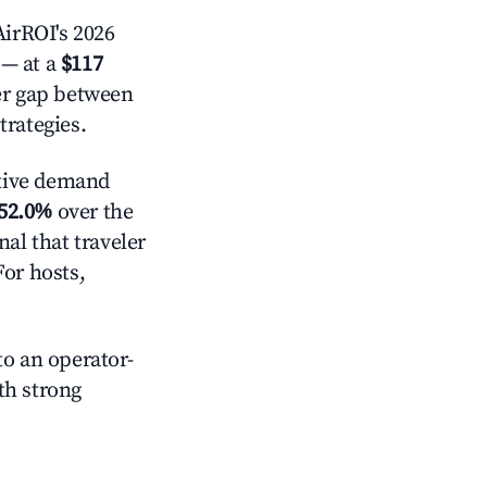
irROI's 2026
— at a
$117
der gap between
trategies.
tive demand
52.0%
over the
al that traveler
For hosts,
o an operator-
ith strong