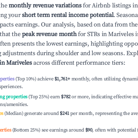
the
monthly revenue variations
for Airbnb listings i
ing your
short term rental income potential
. Seasona
mpacts earnings. Our analysis, based on data from the
that the
peak revenue month
for STRs in
Mariveles
i
ften presents the lowest earnings, highlighting oppor
ng adjustments during shoulder and low seasons. Expl
 in
Mariveles
across different performance tiers:
operties
(Top 10%) achieve
$1,761
+
monthly, often utilizing dynami
xperiences.
ng properties
(Top 25%) earn
$782
or more, indicating effective 
ons/amenities.
es
(Median) generate around
$241
per month, representing the av
erties
(Bottom 25%) see earnings around
$90
, often with potential