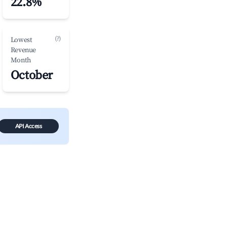
22.8%
(?)
Lowest
Revenue
Month
October
API Access