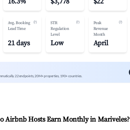
16.3%
$3,778
$22
(?)
(?)
(?)
Avg. Booking
STR
Peak
Lead Time
Regulation
Revenue
Level
Month
21 days
Low
April
mmatically. 22 endpoints, 20M+ properties, 190+ countries.
 Airbnb Hosts Earn Monthly in
Mariveles
?