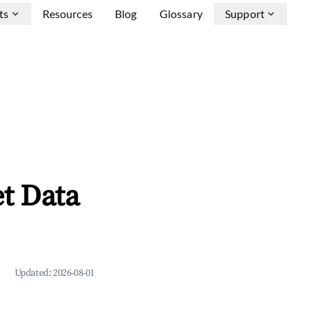
ts
Resources
Blog
Glossary
Support
t Data
Updated:
2026-08-01