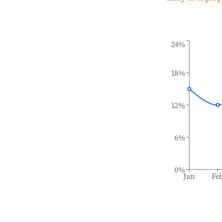
24%
18%
12%
6%
0%
Jan
Fe