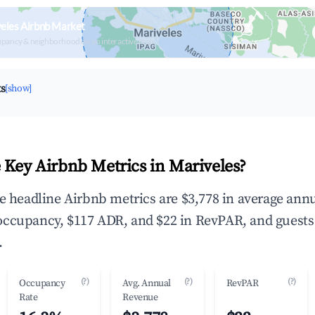
eles Airbnb Market
upancy & neighborhood on an interactive map
ts
[show]
 Key Airbnb Metrics in Mariveles?
he headline Airbnb metrics are $3,778 in average ann
occupancy, $117 ADR, and $22 in RevPAR, and guests
.
(?)
(?)
(?)
Occupancy
Avg. Annual
RevPAR
Rate
Revenue