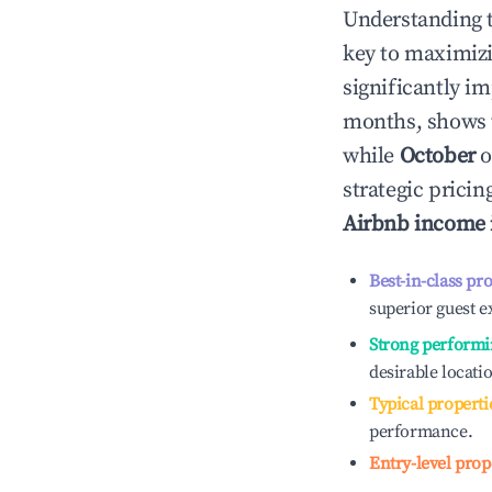
Understanding 
key to maximiz
significantly i
months, shows 
while
October
o
strategic prici
Airbnb income
Best-in-class pr
superior guest e
Strong performi
desirable locati
Typical properti
performance.
Entry-level prop