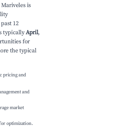
n
Mariveles
is
lity
 past 12
s typically
April
,
tunities for
ore the typical
c pricing and
management and
erage market
 for optimization.