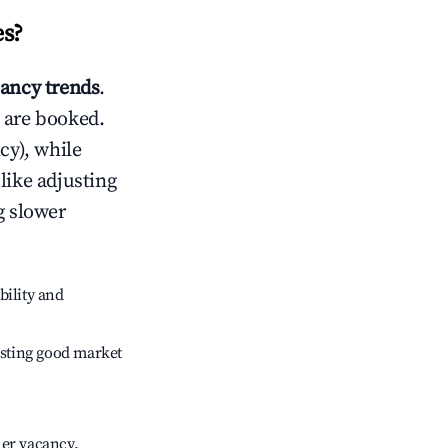
es
?
ancy trends
.
 are booked.
cy), while
like adjusting
g slower
bility and
sting good market
her vacancy.