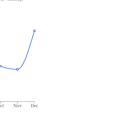
ct
Nov
Dec