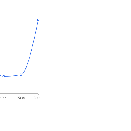
Oct
Nov
Dec