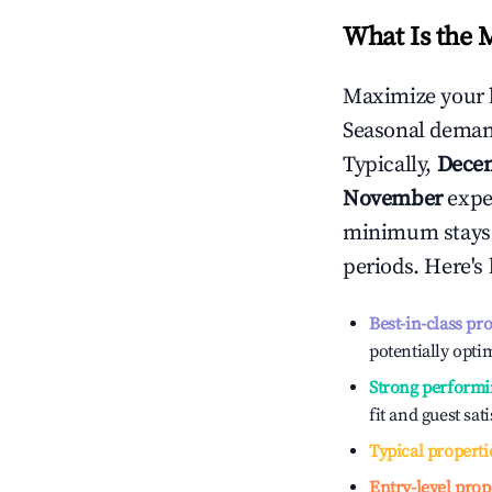
What Is the 
Maximize your 
Seasonal demand
Typically,
Dece
November
exper
minimum stays 
periods. Here's
Best-in-class pr
potentially optim
Strong performi
fit and guest sat
Typical properti
Entry-level prop