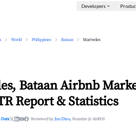
Developers
Produc
a
World
Philippines
Bataan
Mariveles
es, Bataan Airbnb Marke
TR Report & Statistics
 Data
·
Reviewed by
Jun Zhou
, Founder @ AirROI