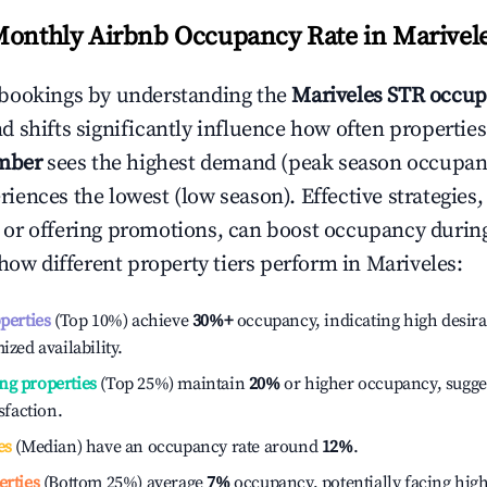
Monthly Airbnb Occupancy Rate in
Marivel
bookings by understanding the
Mariveles
STR occup
 shifts significantly influence how often properties
mber
sees the highest demand (peak season occupan
iences the lowest (low season). Effective strategies, 
or offering promotions, can boost occupancy durin
 how different property tiers perform in
Mariveles
:
operties
(Top 10%) achieve
30%
+
occupancy, indicating high desira
ized availability.
ng properties
(Top 25%) maintain
20%
or higher occupancy, sugge
isfaction.
es
(Median) have an occupancy rate around
12%
.
erties
(Bottom 25%) average
7%
occupancy, potentially facing hig