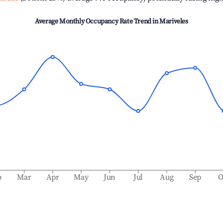
Average Monthly Occupancy Rate Trend in
Mariveles
b
Mar
Apr
May
Jun
Jul
Aug
Sep
O