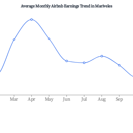
Average Monthly Airbnb Earnings Trend in
Mariveles
b
Mar
Apr
May
Jun
Jul
Aug
Sep