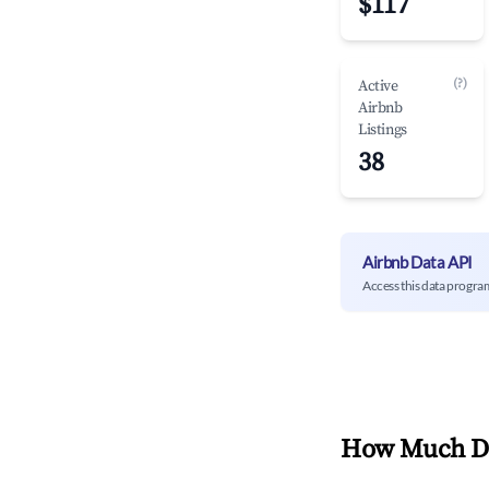
$117
(?)
Active
Airbnb
Listings
38
Airbnb Data API
Access this data progra
How Much Do