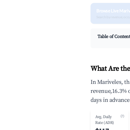
Browse Live Mariv
Search by revenue, occ
Table of Conten
What Are the
In Mariveles, t
revenue,16.3% 
days in advance
(?)
Avg. Daily
Rate (ADR)