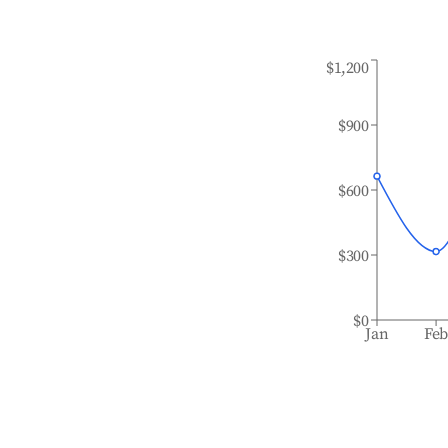
$1,200
$900
$600
$300
$0
Jan
Fe