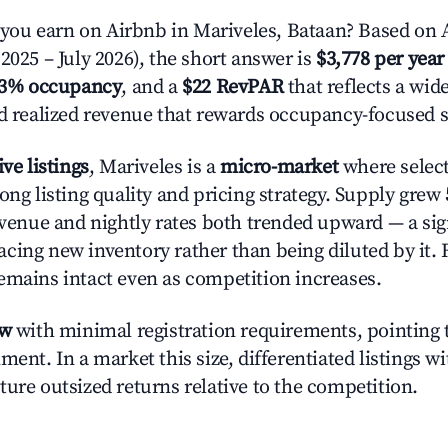
ou earn on Airbnb in Mariveles, Bataan? Based on A
2025 – July 2026), the short answer is
$3,778 per year
.3% occupancy
, and a
$22 RevPAR
that reflects a wi
nd realized revenue that rewards occupancy-focused s
ive listings
, Mariveles is a
micro-market
where selec
ong listing quality and pricing strategy. Supply grew
evenue and nightly rates both trended upward — a sign
cing new inventory rather than being diluted by it. 
emains intact even as competition increases.
ow
with minimal registration requirements, pointing t
ment. In a market this size, differentiated listings w
ture outsized returns relative to the competition.