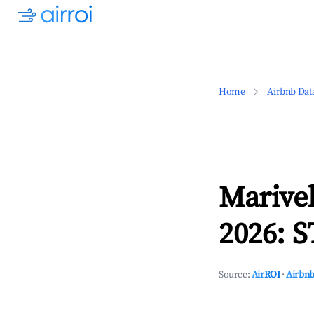
Home
Airbnb Dat
Marivel
2026: S
Source:
AirROI
·
Airbnb