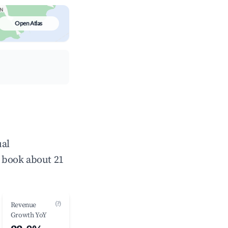
Open Atlas
ual
 book about 21
(?)
Revenue
Growth YoY