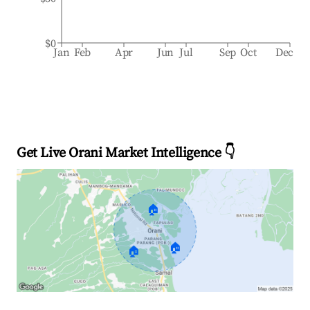
$0
Jan
Feb
Apr
Jun
Jul
Sep
Oct
Dec
Get Live Orani Market Intelligence 👇
🏠
🏠
🏠