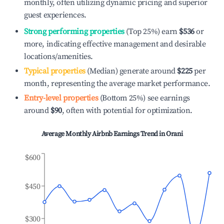
monthly, often utilizing dynamic pricing and superior
guest experiences.
Strong performing properties
(Top 25%) earn
$536
or
more, indicating effective management and desirable
locations/amenities.
Typical properties
(Median) generate around
$225
per
month, representing the average market performance.
Entry-level properties
(Bottom 25%) see earnings
around
$90
, often with potential for optimization.
Average Monthly Airbnb Earnings Trend in
Orani
$600
$450
$300