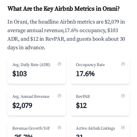
What Are the Key Airbnb Metrics in Orani?
In Orani, the headline Airbnb metrics are $2,079 in
average annual revenue,17.6% occupancy, $103
ADR, and $12 in RevPAR, and guests book about 30
days in advance.
(?)
(?)
Avg. Daily Rate (ADR)
Occupancy Rate
$103
17.6%
(?)
(?)
Avg. Annual Revenue
RevPAR
$2,079
$12
(?)
(?)
Revenue Growth YoY
Active Airbnb Listings