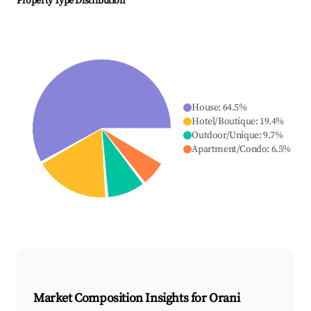
Property Type Distribution
House
:
64.5
%
Hotel/Boutique
:
19.4
%
Outdoor/Unique
:
9.7
%
Apartment/Condo
:
6.5
%
Market Composition Insights for
Orani