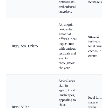
enthusiasts
heritage sites
and cultural
travelers.
A tranquil
residential
area that
cultural
offers a local
festivals,
experience
Brgy. Sto. Cristo
local cuisine,
with various
community
festivals and
events
events
throughout
the year.
A rural area
rich in
agricultural
landscapes,
local farms,
appealing to
nature
those
Brgy. Vilar
walks,