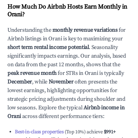
How Much Do Airbnb Hosts Earn Monthly in
Orani
?
Understanding the
monthly revenue variations
for
Airbnb listings in
Orani
is key to maximizing your
short term rental income potential
. Seasonality
significantly impacts earnings. Our analysis, based
on data from the past 12 months, shows that the
peak revenue month
for STRs in
Orani
is typically
December
, while
November
often presents the
lowest earnings, highlighting opportunities for
strategic pricing adjustments during shoulder and
low seasons. Explore the typical
Airbnb income in
Orani
across different performance tiers:
Best-in-class properties
(Top 10%) achieve
$991
+