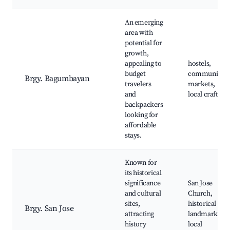
An emerging
area with
potential for
growth,
appealing to
hostels,
budget
community
Brgy. Bagumbayan
travelers
markets,
and
local crafts
backpackers
looking for
affordable
stays.
Known for
its historical
significance
San Jose
and cultural
Church,
sites,
historical
Brgy. San Jose
attracting
landmarks,
history
local