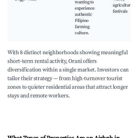
wanting to
agricultural
experience
festivals
authentic
Filipino
farming
culture.
With 8 distinct neighborhoods showing meaningful
short-term rental activity, Orani offers
diversification within a single market. Investors can
tailor their strategy — from high-turnover tourist
zones to quieter residential areas that attract longer
stays and remote workers.