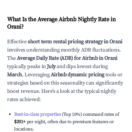
What Is the Average Airbnb Nightly Rate in
Orani
?
Effective
short term rental pricing strategy in
Orani
involves understanding monthly ADR fluctuations.
The
Average Daily Rate (ADR) for Airbnb in
Orani
typically peaks in
July
and dips lowest during
March
. Leveraging
Airbnb dynamic pricing
tools or
strategies based on this seasonality can significantly
boost revenue. Here's a look at the typical nightly
rates achieved:
Best-in-class properties
(Top 10%) command rates of
$201
+
per night, often due to premium features or
locations.