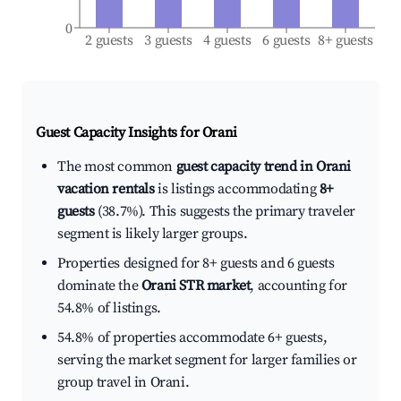
0
2 guests
3 guests
4 guests
6 guests
8+ guests
Guest Capacity Insights for
Orani
The most common
guest capacity trend in Orani
vacation rentals
is listings accommodating
8+
guests
(38.7%). This suggests the primary traveler
segment is likely larger groups.
Properties designed for 8+ guests and 6 guests
dominate the
Orani STR market
, accounting for
54.8% of listings.
54.8% of properties accommodate 6+ guests,
serving the market segment for larger families or
group travel in Orani.