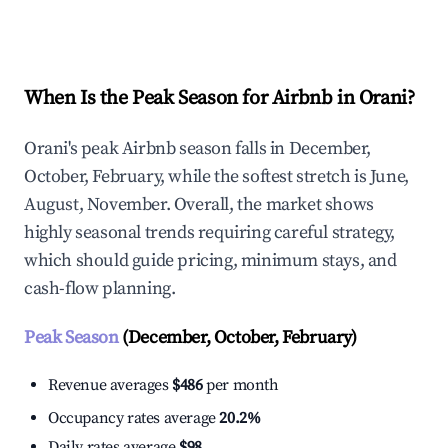
Explore Real-time Analytics
When Is the Peak Season for Airbnb in Orani?
Orani's peak Airbnb season falls in December,
October, February, while the softest stretch is June,
August, November. Overall, the market shows
highly seasonal trends requiring careful strategy,
which should guide pricing, minimum stays, and
cash-flow planning.
Peak Season
(December, October, February)
Revenue averages
$486
per month
Occupancy rates average
20.2%
Daily rates average
$98