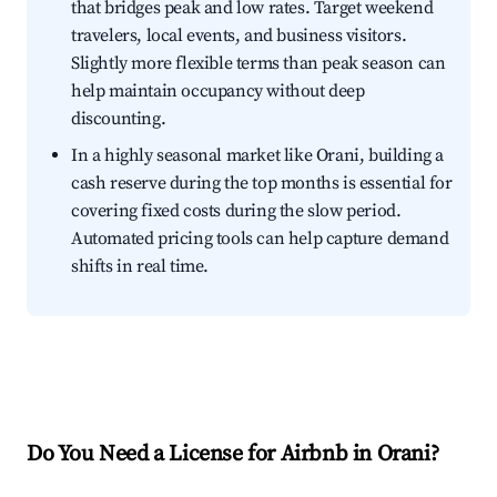
that bridges peak and low rates. Target weekend
travelers, local events, and business visitors.
Slightly more flexible terms than peak season can
help maintain occupancy without deep
discounting.
In a highly seasonal market like Orani, building a
cash reserve during the top months is essential for
covering fixed costs during the slow period.
Automated pricing tools can help capture demand
shifts in real time.
Do You Need a License for Airbnb in Orani?