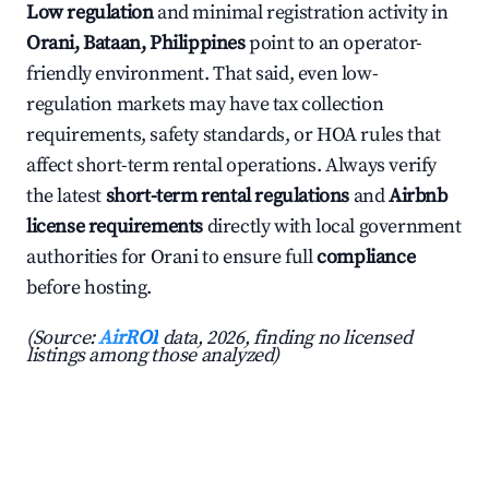
Low regulation
and minimal registration activity in
Orani, Bataan, Philippines
point to an operator-
friendly environment. That said, even low-
regulation markets may have tax collection
requirements, safety standards, or HOA rules that
affect short-term rental operations. Always verify
the latest
short-term rental regulations
and
Airbnb
license requirements
directly with local government
authorities for Orani to ensure full
compliance
before hosting.
(Source:
AirROI
data, 2026, finding no licensed
listings among those analyzed)