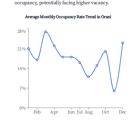
occupancy, potentially facing higher vacancy.
Average Monthly Occupancy Rate Trend in
Orani
28%
21%
14%
7%
0%
Feb
Apr
Jun
Jul
Aug
Oct
Dec