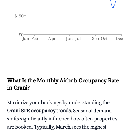
$150
$0
Jan
Feb
Apr
Jun
Jul
Sep
Oct
Dec
What Is the Monthly Airbnb Occupancy Rate
in
Orani
?
Maximize your bookings by understanding the
Orani
STR occupancy trends
. Seasonal demand
shifts significantly influence how often properties
are booked. Typically,
March
sees the highest