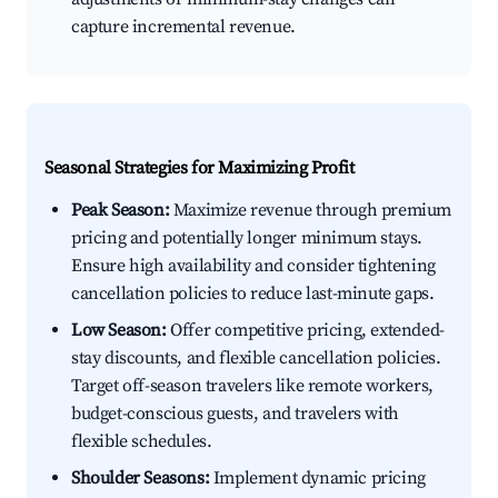
capture incremental revenue.
Seasonal Strategies for Maximizing Profit
Peak Season:
Maximize revenue through premium
pricing and potentially longer minimum stays.
Ensure high availability and consider tightening
cancellation policies to reduce last-minute gaps.
Low Season:
Offer competitive pricing, extended-
stay discounts, and flexible cancellation policies.
Target off-season travelers like remote workers,
budget-conscious guests, and travelers with
flexible schedules.
Shoulder Seasons:
Implement dynamic pricing