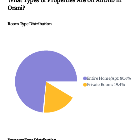
What Types of Properties Are on Airbnb in
Orani
?
Room Type Distribution
Entire Home/Apt
:
80.6
%
Private Room
:
19.4
%