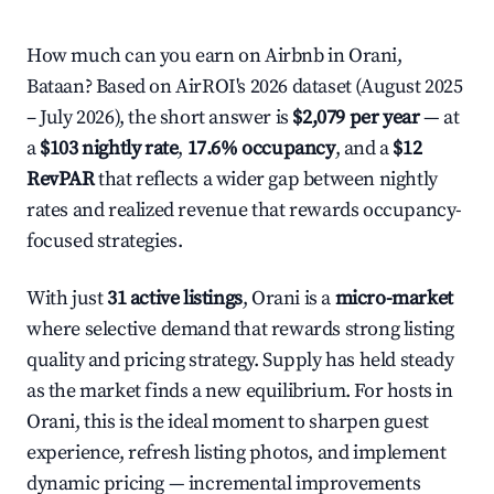
How much can you earn on Airbnb in Orani,
Bataan? Based on AirROI's 2026 dataset (August 2025
– July 2026), the short answer is
$2,079 per year
— at
a
$103 nightly rate
,
17.6% occupancy
, and a
$12
RevPAR
that reflects a wider gap between nightly
rates and realized revenue that rewards occupancy-
focused strategies.
With just
31 active listings
, Orani is a
micro-market
where selective demand that rewards strong listing
quality and pricing strategy. Supply has held steady
as the market finds a new equilibrium. For hosts in
Orani, this is the ideal moment to sharpen guest
experience, refresh listing photos, and implement
dynamic pricing — incremental improvements