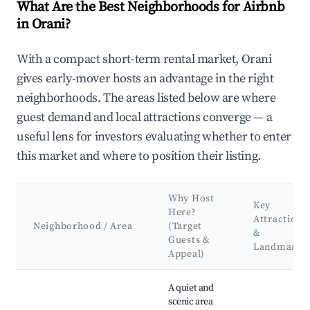
What Are the Best Neighborhoods for Airbnb
in Orani?
With a compact short-term rental market, Orani
gives early-mover hosts an advantage in the right
neighborhoods. The areas listed below are where
guest demand and local attractions converge — a
useful lens for investors evaluating whether to enter
this market and where to position their listing.
Why Host
Key
Here?
Attractions
Neighborhood / Area
(Target
&
Guests &
Landmarks
Appeal)
Best neighborhoods for Airbnb in Orani
A quiet and
scenic area