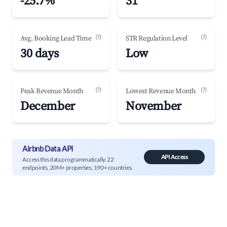
-25.7%
31
(?)
(?)
Avg. Booking Lead Time
STR Regulation Level
30 days
Low
(?)
(?)
Peak Revenue Month
Lowest Revenue Month
December
November
Airbnb Data API
API Access
Access this data programmatically. 22
endpoints, 20M+ properties, 190+ countries.