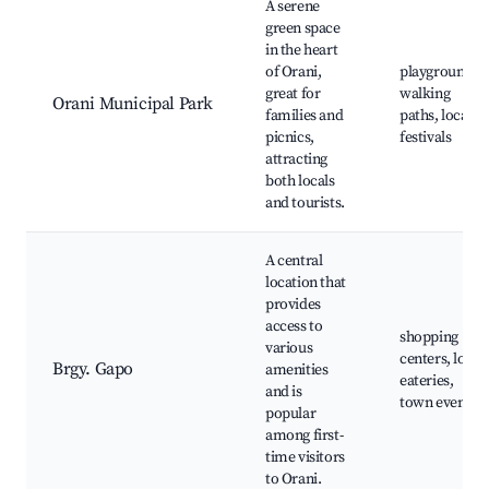
A serene
green space
in the heart
of Orani,
playgrounds,
great for
walking
Orani Municipal Park
families and
paths, local
picnics,
festivals
attracting
both locals
and tourists.
A central
location that
provides
access to
shopping
various
centers, local
Brgy. Gapo
amenities
eateries,
and is
town events
popular
among first-
time visitors
to Orani.