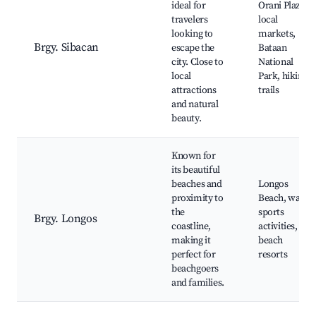
ideal for
Orani Plaza,
travelers
local
looking to
markets,
Brgy. Sibacan
escape the
Bataan
city. Close to
National
local
Park, hiking
attractions
trails
and natural
beauty.
Known for
its beautiful
beaches and
Longos
proximity to
Beach, water
the
sports
Brgy. Longos
coastline,
activities,
making it
beach
perfect for
resorts
beachgoers
and families.