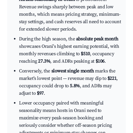
Revenue swings sharply between peak and low
months, which means pricing strategy, minimum-
stay settings, and cash reserves all need to account
for extended slower periods.
During the high season, the
absolute peak month
showcases Orani's highest earning potential, with
monthly revenues climbing to
$510
, occupancy
reaching
27.3%
, and ADRs peaking at
$106
.
Conversely, the
slowest single month
marks the
market's lowest point — revenue may dip to
$221
,
occupancy could drop to
5.8%
, and ADRs may
adjust to
$97
.
Lower occupancy paired with meaningful
seasonality means hosts in Orani need to
maximize every peak-season booking and
seriously consider whether off-season pricing
adjustments or minimum-stay changes can