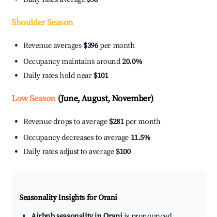
Shoulder Season
Revenue averages
$396
per month
Occupancy maintains around
20.0%
Daily rates hold near
$101
Low Season
(June, August, November)
Revenue drops to average
$281
per month
Occupancy decreases to average
11.5%
Daily rates adjust to average
$100
Seasonality Insights for Orani
Airbnb seasonality in Orani
is pronounced.