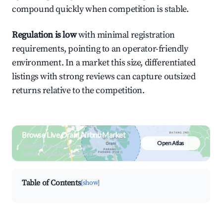
compound quickly when competition is stable.
Regulation is low
with minimal registration
requirements, pointing to an operator-friendly
environment. In a market this size, differentiated
listings with strong reviews can capture outsized
returns relative to the competition.
Browse Live Orani Airbnb Market
Open Atlas
Search by revenue, occupancy &
neighborhood on an interactive map
Table of Contents
[show]