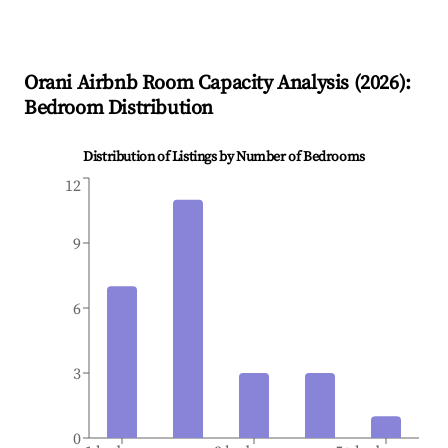
Orani
Airbnb Room Capacity Analysis (
2026
):
Bedroom Distribution
Distribution of Listings by Number of Bedrooms
12
9
6
3
0