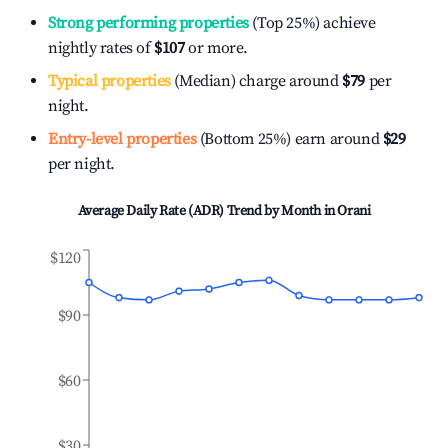
Strong performing properties
(Top 25%) achieve
nightly rates of
$107
or more.
Typical properties
(Median) charge around
$79
per
night.
Entry-level properties
(Bottom 25%) earn around
$29
per night.
Average Daily Rate (ADR) Trend by Month in
Orani
$120
$90
$60
$30