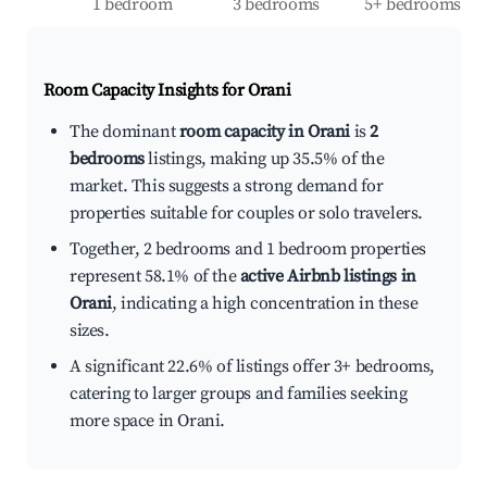
1 bedroom
3 bedrooms
5+ bedrooms
Room Capacity Insights for
Orani
The dominant
room capacity in Orani
is
2
bedrooms
listings, making up 35.5% of the
market. This suggests a strong demand for
properties suitable for couples or solo travelers.
Together, 2 bedrooms and 1 bedroom properties
represent 58.1% of the
active Airbnb listings in
Orani
, indicating a high concentration in these
sizes.
A significant 22.6% of listings offer 3+ bedrooms,
catering to larger groups and families seeking
more space in Orani.