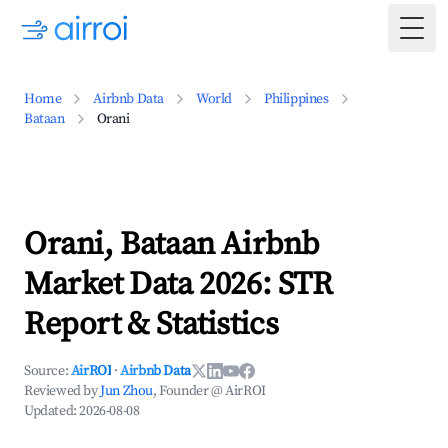
Togg
Home
Airbnb Data
World
Philippines
Bataan
Orani
Orani, Bataan Airbnb
Market Data 2026: STR
Report & Statistics
Source:
AirROI
·
Airbnb Data
Reviewed by
Jun Zhou
, Founder @ AirROI
Updated:
2026-08-08