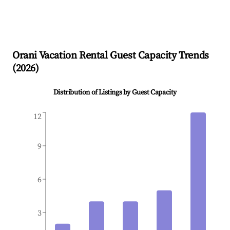
Orani
Vacation Rental Guest Capacity Trends
(
2026
)
Distribution of Listings by Guest Capacity
12
9
6
3