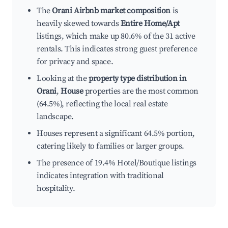
The
Orani Airbnb market composition
is
heavily skewed towards
Entire Home/Apt
listings, which make up 80.6% of the 31 active
rentals. This indicates strong guest preference
for privacy and space.
Looking at the
property type distribution in
Orani
,
House
properties are the most common
(64.5%), reflecting the local real estate
landscape.
Houses represent a significant 64.5% portion,
catering likely to families or larger groups.
The presence of 19.4% Hotel/Boutique listings
indicates integration with traditional
hospitality.