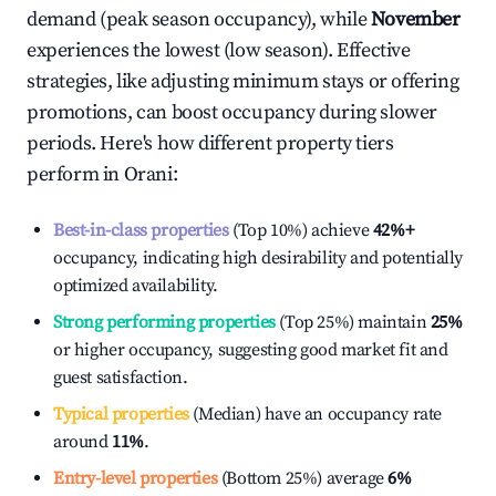
demand (peak season occupancy), while
November
experiences the lowest (low season). Effective
strategies, like adjusting minimum stays or offering
promotions, can boost occupancy during slower
periods. Here's how different property tiers
perform in
Orani
:
Best-in-class properties
(Top 10%) achieve
42%
+
occupancy, indicating high desirability and potentially
optimized availability.
Strong performing properties
(Top 25%) maintain
25%
or higher occupancy, suggesting good market fit and
guest satisfaction.
Typical properties
(Median) have an occupancy rate
around
11%
.
Entry-level properties
(Bottom 25%) average
6%